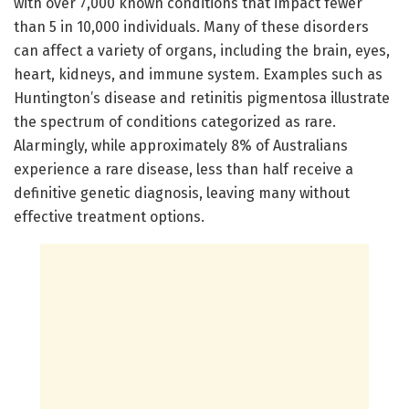
with over 7,000 known conditions that impact fewer
than 5 in 10,000 individuals. Many of these disorders
can affect a variety of organs, including the brain, eyes,
heart, kidneys, and immune system. Examples such as
Huntington’s disease and retinitis pigmentosa illustrate
the spectrum of conditions categorized as rare.
Alarmingly, while approximately 8% of Australians
experience a rare disease, less than half receive a
definitive genetic diagnosis, leaving many without
effective treatment options.