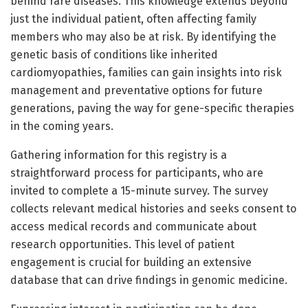
behind rare diseases. This knowledge extends beyond
just the individual patient, often affecting family
members who may also be at risk. By identifying the
genetic basis of conditions like inherited
cardiomyopathies, families can gain insights into risk
management and preventative options for future
generations, paving the way for gene-specific therapies
in the coming years.
Gathering information for this registry is a
straightforward process for participants, who are
invited to complete a 15-minute survey. The survey
collects relevant medical histories and seeks consent to
access medical records and communicate about
research opportunities. This level of patient
engagement is crucial for building an extensive
database that can drive findings in genomic medicine.