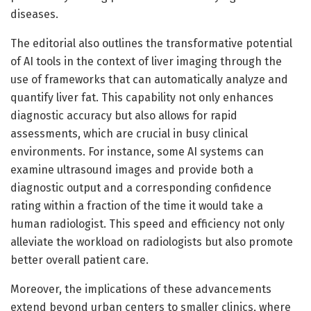
diseases.
The editorial also outlines the transformative potential
of AI tools in the context of liver imaging through the
use of frameworks that can automatically analyze and
quantify liver fat. This capability not only enhances
diagnostic accuracy but also allows for rapid
assessments, which are crucial in busy clinical
environments. For instance, some AI systems can
examine ultrasound images and provide both a
diagnostic output and a corresponding confidence
rating within a fraction of the time it would take a
human radiologist. This speed and efficiency not only
alleviate the workload on radiologists but also promote
better overall patient care.
Moreover, the implications of these advancements
extend beyond urban centers to smaller clinics, where