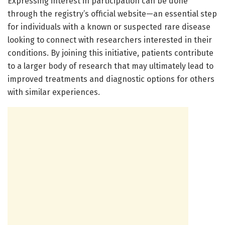
Expressing interest in participation can be done
through the registry’s official website—an essential step
for individuals with a known or suspected rare disease
looking to connect with researchers interested in their
conditions. By joining this initiative, patients contribute
to a larger body of research that may ultimately lead to
improved treatments and diagnostic options for others
with similar experiences.