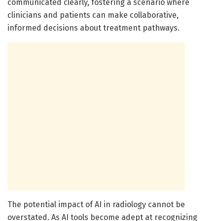
communicated clearly, fostering a scenario where
clinicians and patients can make collaborative,
informed decisions about treatment pathways.
The potential impact of AI in radiology cannot be
overstated. As AI tools become adept at recognizing