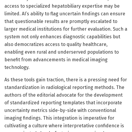
access to specialized hepatobiliary expertise may be
limited. AI’s ability to flag uncertain findings can ensure
that questionable results are promptly escalated to
larger medical institutions for further evaluation. Such a
system not only enhances diagnostic capabilities but
also democratizes access to quality healthcare,
enabling even rural and underserved populations to
benefit from advancements in medical imaging
technology.
As these tools gain traction, there is a pressing need for
standardization in radiological reporting methods. The
authors of the editorial advocate for the development
of standardized reporting templates that incorporate
uncertainty metrics side-by-side with conventional
imaging findings. This integration is imperative for
cultivating a culture where interpretative confidence is