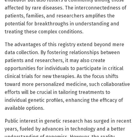
affected by rare diseases. The interconnectedness of
patients, families, and researchers amplifies the
potential for breakthroughs in understanding and
treating these complex conditions.
The advantages of this registry extend beyond mere
data collection. By fostering relationships between
patients and researchers, it may also create
opportunities for individuals to participate in critical
clinical trials for new therapies. As the focus shifts
toward more personalized medicine, such collaborative
efforts will be crucial in tailoring treatments to
individual genetic profiles, enhancing the efficacy of
available options.
Public interest in genetic research has surged in recent
years, fueled by advances in technology and a better
understanding of genomics. However, the reality