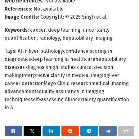
Web References
: Not available
References
: Not available
Image Credits
: Copyright: © 2025 Singh et al.
Keywords
: cancer, deep learning, uncertainty
quantification, radiology, hepatobiliary imaging
Tags: AI in liver pathologyconfidence scoring in
diagnosticsdeep learning in healthcarehepatobiliary
diseases diagnosishigh-stakes clinical decision-
makinginterpretive clarity in medical imagingliver
cancer detectionMayo Clinic researchmedical imaging
advancementsquality assurance in imaging
techniquesself-assessing AIuncertainty quantification
in AI