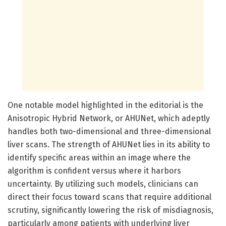
One notable model highlighted in the editorial is the
Anisotropic Hybrid Network, or AHUNet, which adeptly
handles both two-dimensional and three-dimensional
liver scans. The strength of AHUNet lies in its ability to
identify specific areas within an image where the
algorithm is confident versus where it harbors
uncertainty. By utilizing such models, clinicians can
direct their focus toward scans that require additional
scrutiny, significantly lowering the risk of misdiagnosis,
particularly among patients with underlying liver