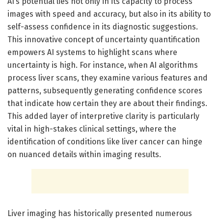
AI’s potential lies not only in its capacity to process
images with speed and accuracy, but also in its ability to
self-assess confidence in its diagnostic suggestions.
This innovative concept of uncertainty quantification
empowers AI systems to highlight scans where
uncertainty is high. For instance, when AI algorithms
process liver scans, they examine various features and
patterns, subsequently generating confidence scores
that indicate how certain they are about their findings.
This added layer of interpretive clarity is particularly
vital in high-stakes clinical settings, where the
identification of conditions like liver cancer can hinge
on nuanced details within imaging results.
Liver imaging has historically presented numerous