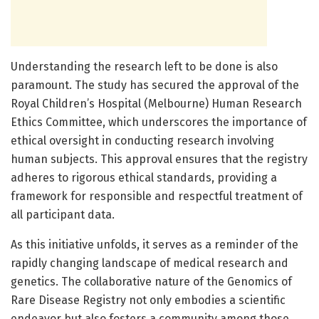
Understanding the research left to be done is also
paramount. The study has secured the approval of the
Royal Children’s Hospital (Melbourne) Human Research
Ethics Committee, which underscores the importance of
ethical oversight in conducting research involving
human subjects. This approval ensures that the registry
adheres to rigorous ethical standards, providing a
framework for responsible and respectful treatment of
all participant data.
As this initiative unfolds, it serves as a reminder of the
rapidly changing landscape of medical research and
genetics. The collaborative nature of the Genomics of
Rare Disease Registry not only embodies a scientific
endeavor but also fosters a community among those