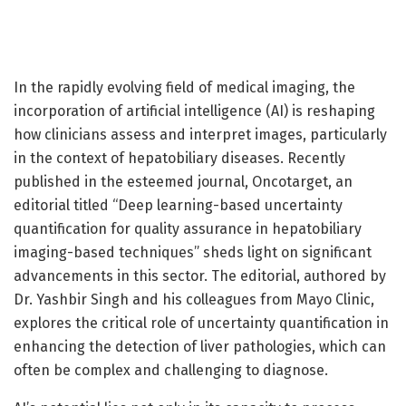
In the rapidly evolving field of medical imaging, the
incorporation of artificial intelligence (AI) is reshaping
how clinicians assess and interpret images, particularly
in the context of hepatobiliary diseases. Recently
published in the esteemed journal, Oncotarget, an
editorial titled “Deep learning-based uncertainty
quantification for quality assurance in hepatobiliary
imaging-based techniques” sheds light on significant
advancements in this sector. The editorial, authored by
Dr. Yashbir Singh and his colleagues from Mayo Clinic,
explores the critical role of uncertainty quantification in
enhancing the detection of liver pathologies, which can
often be complex and challenging to diagnose.