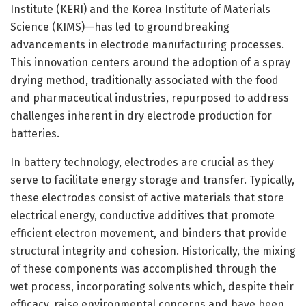
Institute (KERI) and the Korea Institute of Materials
Science (KIMS)—has led to groundbreaking
advancements in electrode manufacturing processes.
This innovation centers around the adoption of a spray
drying method, traditionally associated with the food
and pharmaceutical industries, repurposed to address
challenges inherent in dry electrode production for
batteries.
In battery technology, electrodes are crucial as they
serve to facilitate energy storage and transfer. Typically,
these electrodes consist of active materials that store
electrical energy, conductive additives that promote
efficient electron movement, and binders that provide
structural integrity and cohesion. Historically, the mixing
of these components was accomplished through the
wet process, incorporating solvents which, despite their
efficacy, raise environmental concerns and have been