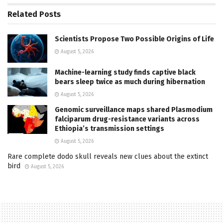
Related
Posts
Scientists Propose Two Possible Origins of Life
August 5, 2026
Machine-learning study finds captive black
bears sleep twice as much during hibernation
August 5, 2026
Genomic surveillance maps shared Plasmodium
falciparum drug-resistance variants across
Ethiopia’s transmission settings
August 5, 2026
Rare complete dodo skull reveals new clues about the extinct
bird
August 5, 2026