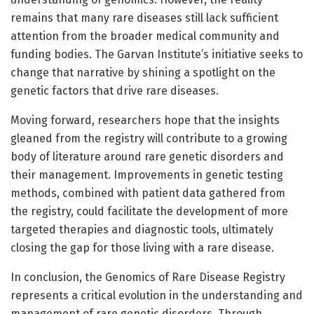
remains that many rare diseases still lack sufficient
attention from the broader medical community and
funding bodies. The Garvan Institute’s initiative seeks to
change that narrative by shining a spotlight on the
genetic factors that drive rare diseases.
Moving forward, researchers hope that the insights
gleaned from the registry will contribute to a growing
body of literature around rare genetic disorders and
their management. Improvements in genetic testing
methods, combined with patient data gathered from
the registry, could facilitate the development of more
targeted therapies and diagnostic tools, ultimately
closing the gap for those living with a rare disease.
In conclusion, the Genomics of Rare Disease Registry
represents a critical evolution in the understanding and
management of rare genetic disorders. Through