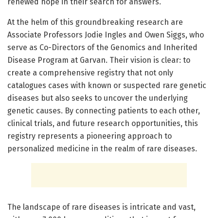
renewed hope in their search for answers.
At the helm of this groundbreaking research are
Associate Professors Jodie Ingles and Owen Siggs, who
serve as Co-Directors of the Genomics and Inherited
Disease Program at Garvan. Their vision is clear: to
create a comprehensive registry that not only
catalogues cases with known or suspected rare genetic
diseases but also seeks to uncover the underlying
genetic causes. By connecting patients to each other,
clinical trials, and future research opportunities, this
registry represents a pioneering approach to
personalized medicine in the realm of rare diseases.
The landscape of rare diseases is intricate and vast,