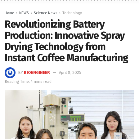
Home
NEWS
Science News
Technology
Revolutionizing Battery
Production: Innovative Spray
Drying Technology from
Instant Coffee Manufacturing
BY
BIOENGINEER
April 8, 2025
Reading Time: 4 mins read