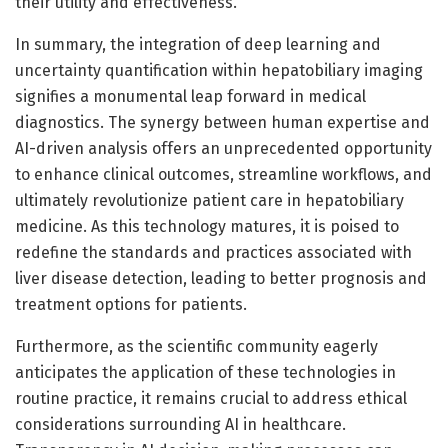
their utility and effectiveness.
In summary, the integration of deep learning and
uncertainty quantification within hepatobiliary imaging
signifies a monumental leap forward in medical
diagnostics. The synergy between human expertise and
AI-driven analysis offers an unprecedented opportunity
to enhance clinical outcomes, streamline workflows, and
ultimately revolutionize patient care in hepatobiliary
medicine. As this technology matures, it is poised to
redefine the standards and practices associated with
liver disease detection, leading to better prognosis and
treatment options for patients.
Furthermore, as the scientific community eagerly
anticipates the application of these technologies in
routine practice, it remains crucial to address ethical
considerations surrounding AI in healthcare.