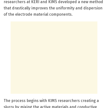
researchers at KERI and KIMS developed a new method
that drastically improves the uniformity and dispersion
of the electrode material components.
The process begins with KIMS researchers creating a
slurry by mixing the active materials and conductive