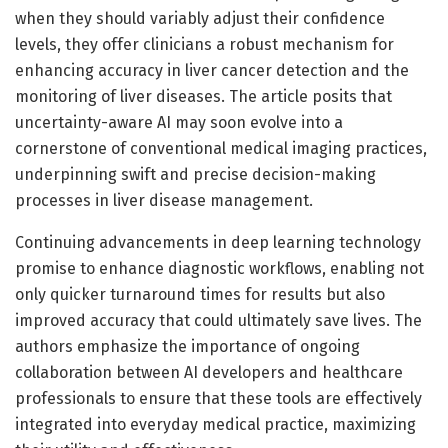
when they should variably adjust their confidence
levels, they offer clinicians a robust mechanism for
enhancing accuracy in liver cancer detection and the
monitoring of liver diseases. The article posits that
uncertainty-aware AI may soon evolve into a
cornerstone of conventional medical imaging practices,
underpinning swift and precise decision-making
processes in liver disease management.
Continuing advancements in deep learning technology
promise to enhance diagnostic workflows, enabling not
only quicker turnaround times for results but also
improved accuracy that could ultimately save lives. The
authors emphasize the importance of ongoing
collaboration between AI developers and healthcare
professionals to ensure that these tools are effectively
integrated into everyday medical practice, maximizing