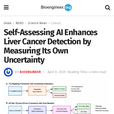
Home
NEWS
Science News
Cancer
Self-Assessing AI Enhances
Liver Cancer Detection by
Measuring Its Own
Uncertainty
BY
BIOENGINEER
April 8, 2025
Reading Time: 4 mins read