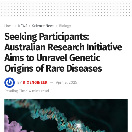
Home
NEWS
Science News
Biology
Seeking Participants:
Australian Research Initiative
Aims to Unravel Genetic
Origins of Rare Diseases
BY
BIOENGINEER
April 8, 2025
Reading Time: 4 mins read