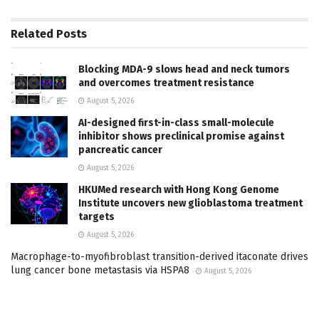
Related
Posts
Blocking MDA-9 slows head and neck tumors
and overcomes treatment resistance
August 5, 2026
AI-designed first-in-class small-molecule
inhibitor shows preclinical promise against
pancreatic cancer
August 5, 2026
HKUMed research with Hong Kong Genome
Institute uncovers new glioblastoma treatment
targets
August 5, 2026
Macrophage-to-myofibroblast transition-derived itaconate drives
lung cancer bone metastasis via HSPA8
August 5, 2026