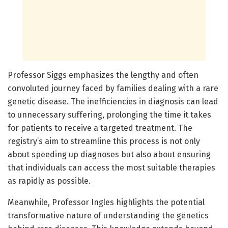
Professor Siggs emphasizes the lengthy and often
convoluted journey faced by families dealing with a rare
genetic disease. The inefficiencies in diagnosis can lead
to unnecessary suffering, prolonging the time it takes
for patients to receive a targeted treatment. The
registry’s aim to streamline this process is not only
about speeding up diagnoses but also about ensuring
that individuals can access the most suitable therapies
as rapidly as possible.
Meanwhile, Professor Ingles highlights the potential
transformative nature of understanding the genetics