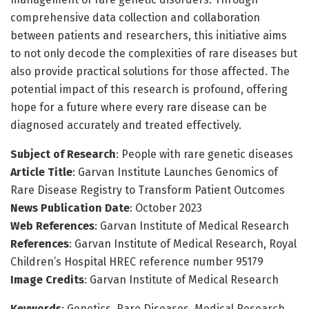
comprehensive data collection and collaboration
between patients and researchers, this initiative aims
to not only decode the complexities of rare diseases but
also provide practical solutions for those affected. The
potential impact of this research is profound, offering
hope for a future where every rare disease can be
diagnosed accurately and treated effectively.
Subject of Research
: People with rare genetic diseases
Article Title
: Garvan Institute Launches Genomics of
Rare Disease Registry to Transform Patient Outcomes
News Publication Date
: October 2023
Web References
: Garvan Institute of Medical Research
References
: Garvan Institute of Medical Research, Royal
Children’s Hospital HREC reference number 95179
Image Credits
: Garvan Institute of Medical Research
Keywords
: Genetics, Rare Diseases, Medical Research,