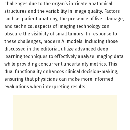
challenges due to the organ’s intricate anatomical
structures and the variability in image quality. Factors
such as patient anatomy, the presence of liver damage,
and technical aspects of imaging technology can
obscure the visibility of small tumors. In response to
these challenges, modern AI models, including those
discussed in the editorial, utilize advanced deep
learning techniques to effectively analyze imaging data
while providing concurrent uncertainty metrics. This
dual functionality enhances clinical decision-making,
ensuring that physicians can make more informed
evaluations when interpreting results.