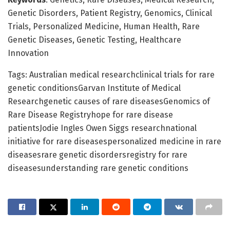
Genetic Disorders, Patient Registry, Genomics, Clinical
Trials, Personalized Medicine, Human Health, Rare
Genetic Diseases, Genetic Testing, Healthcare
Innovation
Tags: Australian medical researchclinical trials for rare
genetic conditionsGarvan Institute of Medical
Researchgenetic causes of rare diseasesGenomics of
Rare Disease Registryhope for rare disease
patientsJodie Ingles Owen Siggs researchnational
initiative for rare diseasespersonalized medicine in rare
diseasesrare genetic disordersregistry for rare
diseasesunderstanding rare genetic conditions