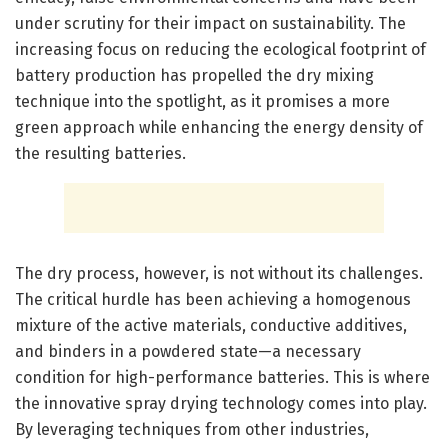
under scrutiny for their impact on sustainability. The
increasing focus on reducing the ecological footprint of
battery production has propelled the dry mixing
technique into the spotlight, as it promises a more
green approach while enhancing the energy density of
the resulting batteries.
The dry process, however, is not without its challenges.
The critical hurdle has been achieving a homogenous
mixture of the active materials, conductive additives,
and binders in a powdered state—a necessary
condition for high-performance batteries. This is where
the innovative spray drying technology comes into play.
By leveraging techniques from other industries,