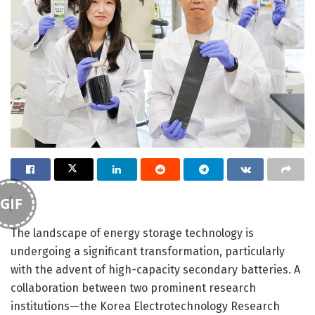
GIF
The landscape of energy storage technology is
undergoing a significant transformation, particularly
with the advent of high-capacity secondary batteries. A
collaboration between two prominent research
institutions—the Korea Electrotechnology Research