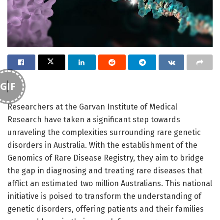
GIF
Researchers at the Garvan Institute of Medical
Research have taken a significant step towards
unraveling the complexities surrounding rare genetic
disorders in Australia. With the establishment of the
Genomics of Rare Disease Registry, they aim to bridge
the gap in diagnosing and treating rare diseases that
afflict an estimated two million Australians. This national
initiative is poised to transform the understanding of
genetic disorders, offering patients and their families