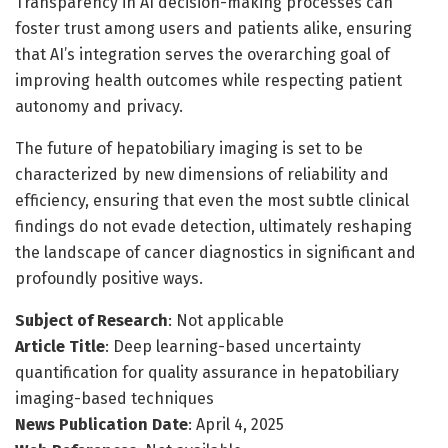
Transparency in AI decision-making processes can
foster trust among users and patients alike, ensuring
that AI’s integration serves the overarching goal of
improving health outcomes while respecting patient
autonomy and privacy.
The future of hepatobiliary imaging is set to be
characterized by new dimensions of reliability and
efficiency, ensuring that even the most subtle clinical
findings do not evade detection, ultimately reshaping
the landscape of cancer diagnostics in significant and
profoundly positive ways.
Subject of Research
: Not applicable
Article Title
: Deep learning-based uncertainty
quantification for quality assurance in hepatobiliary
imaging-based techniques
News Publication Date
: April 4, 2025