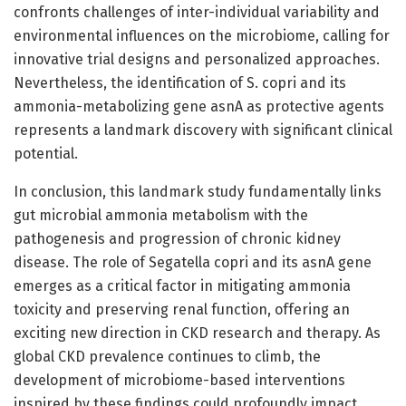
confronts challenges of inter-individual variability and
environmental influences on the microbiome, calling for
innovative trial designs and personalized approaches.
Nevertheless, the identification of S. copri and its
ammonia-metabolizing gene asnA as protective agents
represents a landmark discovery with significant clinical
potential.
In conclusion, this landmark study fundamentally links
gut microbial ammonia metabolism with the
pathogenesis and progression of chronic kidney
disease. The role of Segatella copri and its asnA gene
emerges as a critical factor in mitigating ammonia
toxicity and preserving renal function, offering an
exciting new direction in CKD research and therapy. As
global CKD prevalence continues to climb, the
development of microbiome-based interventions
inspired by these findings could profoundly impact