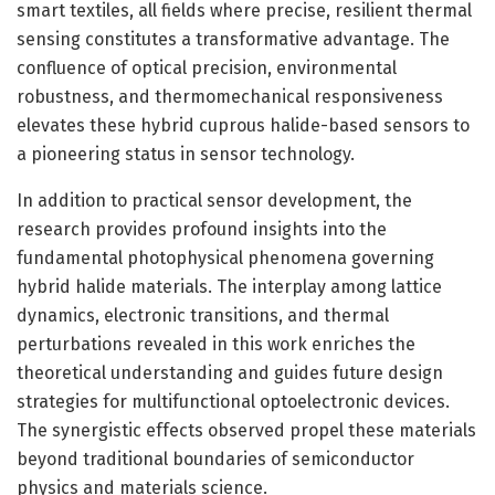
smart textiles, all fields where precise, resilient thermal
sensing constitutes a transformative advantage. The
confluence of optical precision, environmental
robustness, and thermomechanical responsiveness
elevates these hybrid cuprous halide-based sensors to
a pioneering status in sensor technology.
In addition to practical sensor development, the
research provides profound insights into the
fundamental photophysical phenomena governing
hybrid halide materials. The interplay among lattice
dynamics, electronic transitions, and thermal
perturbations revealed in this work enriches the
theoretical understanding and guides future design
strategies for multifunctional optoelectronic devices.
The synergistic effects observed propel these materials
beyond traditional boundaries of semiconductor
physics and materials science.