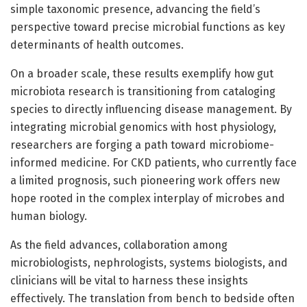
simple taxonomic presence, advancing the field’s
perspective toward precise microbial functions as key
determinants of health outcomes.
On a broader scale, these results exemplify how gut
microbiota research is transitioning from cataloging
species to directly influencing disease management. By
integrating microbial genomics with host physiology,
researchers are forging a path toward microbiome-
informed medicine. For CKD patients, who currently face
a limited prognosis, such pioneering work offers new
hope rooted in the complex interplay of microbes and
human biology.
As the field advances, collaboration among
microbiologists, nephrologists, systems biologists, and
clinicians will be vital to harness these insights
effectively. The translation from bench to bedside often