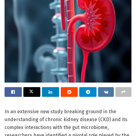
In an extensive new study breaking ground in the
understanding of chronic kidney disease (CKD) and its
complex interactions with the gut microbiome,
researchers have identified a pivotal role played by the