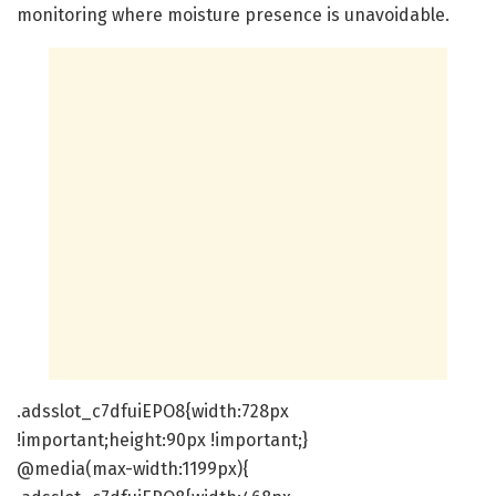
monitoring where moisture presence is unavoidable.
.adsslot_c7dfuiEPO8{width:728px
!important;height:90px !important;}
@media(max-width:1199px){