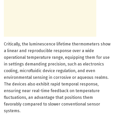
Critically, the luminescence lifetime thermometers show
a linear and reproducible response over a wide
operational temperature range, equipping them for use
in settings demanding precision, such as electronics
cooling, microfluidic device regulation, and even
environmental sensing in corrosive or aqueous realms.
The devices also exhibit rapid temporal response,
ensuring near real-time feedback on temperature
fluctuations, an advantage that positions them
favorably compared to slower conventional sensor
systems.