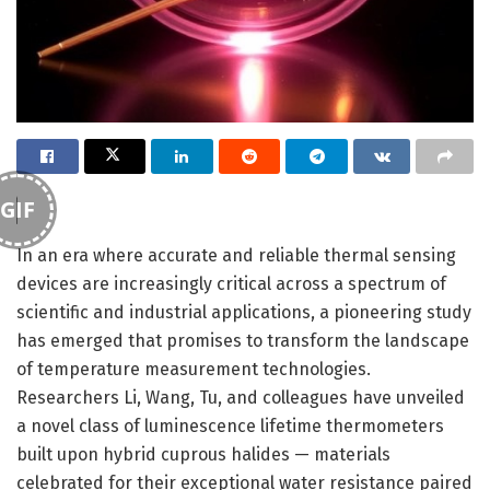
GIF
In an era where accurate and reliable thermal sensing
devices are increasingly critical across a spectrum of
scientific and industrial applications, a pioneering study
has emerged that promises to transform the landscape
of temperature measurement technologies.
Researchers Li, Wang, Tu, and colleagues have unveiled
a novel class of luminescence lifetime thermometers
built upon hybrid cuprous halides — materials
celebrated for their exceptional water resistance paired