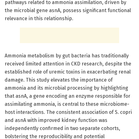
pathways related to ammonia assimilation, driven by
the microbial gene asnA, possess significant functional
relevance in this relationship.
Ammonia metabolism by gut bacteria has traditionally
received limited attention in CKD research, despite the
established role of uremic toxins in exacerbating renal
damage. This study elevates the importance of
ammonia and its microbial processing by highlighting
that asnA, a gene encoding an enzyme responsible for
assimilating ammonia, is central to these microbiome-
host interactions. The consistent association of S. copri
and asnA with improved kidney function was
independently confirmed in two separate cohorts,
bolstering the reproducibility and potential