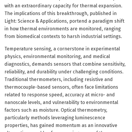
with an extraordinary capacity for thermal expansion.
The implications of this breakthrough, published in
Light: Science & Applications, portend a paradigm shift
in how thermal environments are monitored, ranging
from biomedical contexts to harsh industrial settings.
Temperature sensing, a cornerstone in experimental
physics, environmental monitoring, and medical
diagnostics, demands sensors that combine sensitivity,
reliability, and durability under challenging conditions.
Traditional thermometers, including resistive and
thermocouple-based sensors, often face limitations
related to response speed, accuracy at micro- and
nanoscale levels, and vulnerability to environmental
factors such as moisture. Optical thermometry,
particularly methods leveraging luminescence
properties, has gained momentum as an innovative