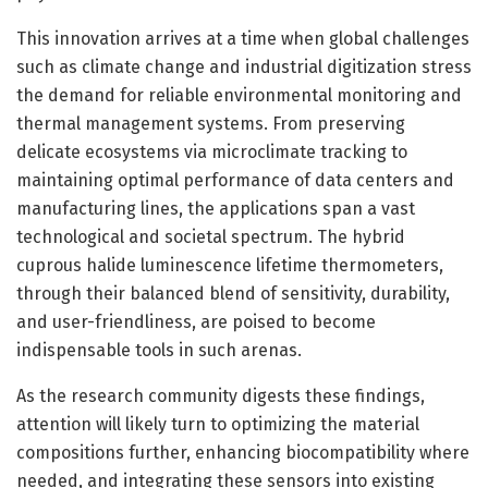
This innovation arrives at a time when global challenges
such as climate change and industrial digitization stress
the demand for reliable environmental monitoring and
thermal management systems. From preserving
delicate ecosystems via microclimate tracking to
maintaining optimal performance of data centers and
manufacturing lines, the applications span a vast
technological and societal spectrum. The hybrid
cuprous halide luminescence lifetime thermometers,
through their balanced blend of sensitivity, durability,
and user-friendliness, are poised to become
indispensable tools in such arenas.
As the research community digests these findings,
attention will likely turn to optimizing the material
compositions further, enhancing biocompatibility where
needed, and integrating these sensors into existing