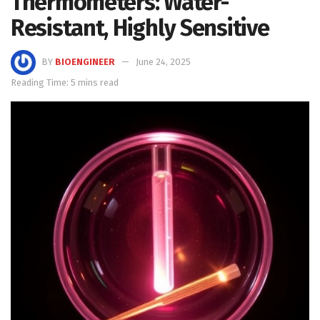
Thermometers: Water-
Resistant, Highly Sensitive
BY
BIOENGINEER
June 24, 2025
Reading Time: 5 mins read