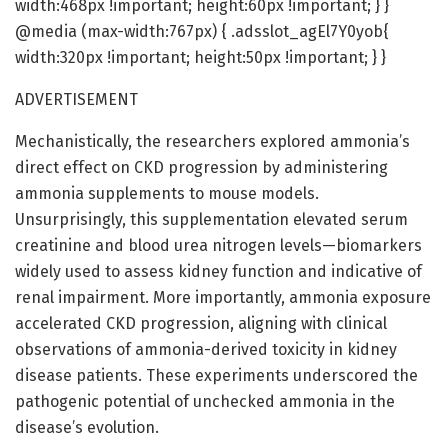
width:468px !important; height:60px !important; } }
@media (max-width:767px) { .adsslot_agEl7Y0yob{
width:320px !important; height:50px !important; } }
ADVERTISEMENT
Mechanistically, the researchers explored ammonia’s
direct effect on CKD progression by administering
ammonia supplements to mouse models.
Unsurprisingly, this supplementation elevated serum
creatinine and blood urea nitrogen levels—biomarkers
widely used to assess kidney function and indicative of
renal impairment. More importantly, ammonia exposure
accelerated CKD progression, aligning with clinical
observations of ammonia-derived toxicity in kidney
disease patients. These experiments underscored the
pathogenic potential of unchecked ammonia in the
disease’s evolution.