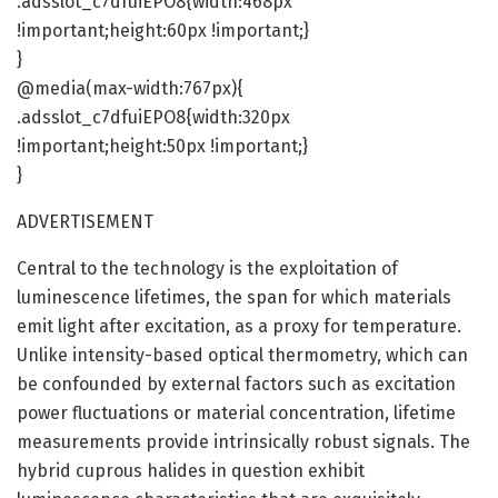
.adsslot_c7dfuiEPO8{width:468px
!important;height:60px !important;}
}
@media(max-width:767px){
.adsslot_c7dfuiEPO8{width:320px
!important;height:50px !important;}
}
ADVERTISEMENT
Central to the technology is the exploitation of
luminescence lifetimes, the span for which materials
emit light after excitation, as a proxy for temperature.
Unlike intensity-based optical thermometry, which can
be confounded by external factors such as excitation
power fluctuations or material concentration, lifetime
measurements provide intrinsically robust signals. The
hybrid cuprous halides in question exhibit