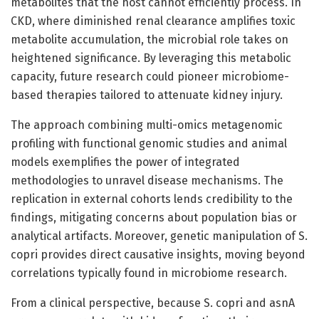
metabolites that the host cannot efficiently process. In
CKD, where diminished renal clearance amplifies toxic
metabolite accumulation, the microbial role takes on
heightened significance. By leveraging this metabolic
capacity, future research could pioneer microbiome-
based therapies tailored to attenuate kidney injury.
The approach combining multi-omics metagenomic
profiling with functional genomic studies and animal
models exemplifies the power of integrated
methodologies to unravel disease mechanisms. The
replication in external cohorts lends credibility to the
findings, mitigating concerns about population bias or
analytical artifacts. Moreover, genetic manipulation of S.
copri provides direct causative insights, moving beyond
correlations typically found in microbiome research.
From a clinical perspective, because S. copri and asnA