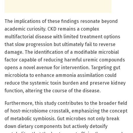
The implications of these findings resonate beyond
academic curiosity. CKD remains a complex
multifactorial disease with limited treatment options
that slow progression but ultimately fail to reverse
damage. The identification of a modifiable microbial
factor capable of reducing harmful uremic compounds
opens a novel avenue for intervention. Targeting gut
microbiota to enhance ammonia assimilation could
reduce the systemic toxin burden and preserve kidney
function, altering the course of the disease.
Furthermore, this study contributes to the broader field
of host-microbiome crosstalk, emphasizing the concept
of metabolic symbiosis. Gut microbes not only break
down dietary components but actively detoxify