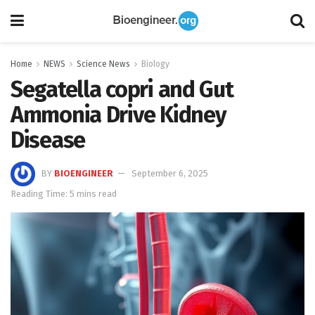
Home
NEWS
Science News
Biology
Segatella copri and Gut
Ammonia Drive Kidney
Disease
BY
BIOENGINEER
September 6, 2025
Reading Time: 5 mins read