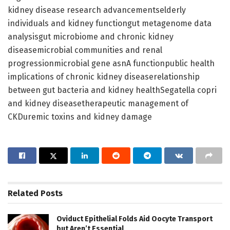
kidney disease research advancementselderly
individuals and kidney functiongut metagenome data
analysisgut microbiome and chronic kidney
diseasemicrobial communities and renal
progressionmicrobial gene asnA functionpublic health
implications of chronic kidney diseaserelationship
between gut bacteria and kidney healthSegatella copri
and kidney diseasetherapeutic management of
CKDuremic toxins and kidney damage
Related
Posts
Oviduct Epithelial Folds Aid Oocyte Transport
but Aren’t Essential