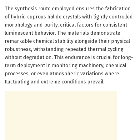
The synthesis route employed ensures the fabrication
of hybrid cuprous halide crystals with tightly controlled
morphology and purity, critical factors for consistent
luminescent behavior. The materials demonstrate
remarkable chemical stability alongside their physical
robustness, withstanding repeated thermal cycling
without degradation. This endurance is crucial for long-
term deployment in monitoring machinery, chemical
processes, or even atmospheric variations where
fluctuating and extreme conditions prevail.