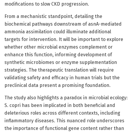
modifications to slow CKD progression.
From a mechanistic standpoint, detailing the
biochemical pathways downstream of asnA-mediated
ammonia assimilation could illuminate additional
targets for intervention. It will be important to explore
whether other microbial enzymes complement or
enhance this function, informing development of
synthetic microbiomes or enzyme supplementation
strategies. The therapeutic translation will require
validating safety and efficacy in human trials but the
preclinical data present a promising foundation.
The study also highlights a paradox in microbial ecology:
S. copri has been implicated in both beneficial and
deleterious roles across different contexts, including
inflammatory diseases. This nuanced role underscores
the importance of functional gene content rather than