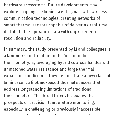
hardware ecosystems. Future developments may
explore coupling the luminescent signals with wireless
communication technologies, creating networks of
smart thermal sensors capable of delivering real-time,
distributed temperature data with unprecedented
resolution and reliability.
In summary, the study presented by Li and colleagues is
a landmark contribution to the field of optical
thermometry. By leveraging hybrid cuprous halides with
unmatched water resistance and large thermal
expansion coefficients, they demonstrate a new class of
luminescence lifetime-based thermal sensors that
address longstanding limitations of traditional
thermometers. This breakthrough elevates the
prospects of precision temperature monitoring,
especially in challenging or previously inaccessible