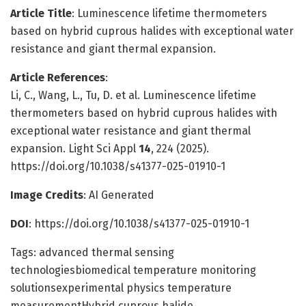
Article Title
: Luminescence lifetime thermometers
based on hybrid cuprous halides with exceptional water
resistance and giant thermal expansion.
Article References
:
Li, C., Wang, L., Tu, D. et al. Luminescence lifetime
thermometers based on hybrid cuprous halides with
exceptional water resistance and giant thermal
expansion. Light Sci Appl
14
, 224 (2025).
https://doi.org/10.1038/s41377-025-01910-1
Image Credits
: AI Generated
DOI
: https://doi.org/10.1038/s41377-025-01910-1
Tags: advanced thermal sensing
technologiesbiomedical temperature monitoring
solutionsexperimental physics temperature
measurementHybrid cuprous halide