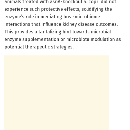
animals treated with asnA-knockout S. copri did not
experience such protective effects, solidifying the
enzyme’s role in mediating host-microbiome
interactions that influence kidney disease outcomes.
This provides a tantalizing hint towards microbial
enzyme supplementation or microbiota modulation as
potential therapeutic strategies.