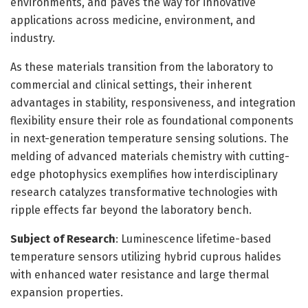
environments, and paves the way for innovative
applications across medicine, environment, and
industry.
As these materials transition from the laboratory to
commercial and clinical settings, their inherent
advantages in stability, responsiveness, and integration
flexibility ensure their role as foundational components
in next-generation temperature sensing solutions. The
melding of advanced materials chemistry with cutting-
edge photophysics exemplifies how interdisciplinary
research catalyzes transformative technologies with
ripple effects far beyond the laboratory bench.
Subject of Research
: Luminescence lifetime-based
temperature sensors utilizing hybrid cuprous halides
with enhanced water resistance and large thermal
expansion properties.