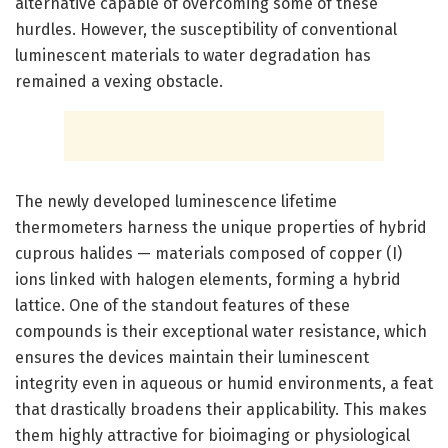
alternative capable of overcoming some of these
hurdles. However, the susceptibility of conventional
luminescent materials to water degradation has
remained a vexing obstacle.
The newly developed luminescence lifetime
thermometers harness the unique properties of hybrid
cuprous halides — materials composed of copper (I)
ions linked with halogen elements, forming a hybrid
lattice. One of the standout features of these
compounds is their exceptional water resistance, which
ensures the devices maintain their luminescent
integrity even in aqueous or humid environments, a feat
that drastically broadens their applicability. This makes
them highly attractive for bioimaging or physiological