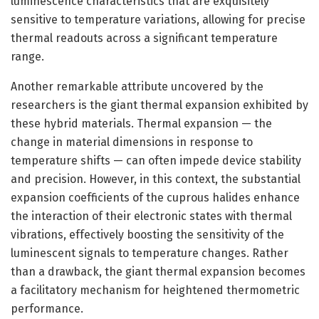
luminescence characteristics that are exquisitely
sensitive to temperature variations, allowing for precise
thermal readouts across a significant temperature
range.
Another remarkable attribute uncovered by the
researchers is the giant thermal expansion exhibited by
these hybrid materials. Thermal expansion — the
change in material dimensions in response to
temperature shifts — can often impede device stability
and precision. However, in this context, the substantial
expansion coefficients of the cuprous halides enhance
the interaction of their electronic states with thermal
vibrations, effectively boosting the sensitivity of the
luminescent signals to temperature changes. Rather
than a drawback, the giant thermal expansion becomes
a facilitatory mechanism for heightened thermometric
performance.