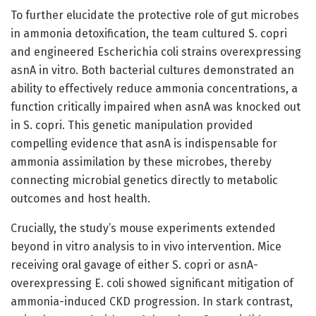
To further elucidate the protective role of gut microbes
in ammonia detoxification, the team cultured S. copri
and engineered Escherichia coli strains overexpressing
asnA in vitro. Both bacterial cultures demonstrated an
ability to effectively reduce ammonia concentrations, a
function critically impaired when asnA was knocked out
in S. copri. This genetic manipulation provided
compelling evidence that asnA is indispensable for
ammonia assimilation by these microbes, thereby
connecting microbial genetics directly to metabolic
outcomes and host health.
Crucially, the study’s mouse experiments extended
beyond in vitro analysis to in vivo intervention. Mice
receiving oral gavage of either S. copri or asnA-
overexpressing E. coli showed significant mitigation of
ammonia-induced CKD progression. In stark contrast,