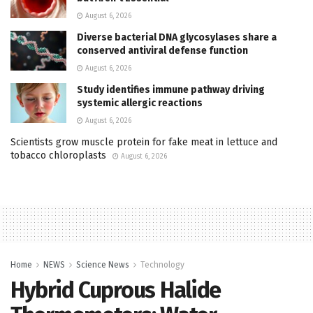
August 6, 2026
Diverse bacterial DNA glycosylases share a
conserved antiviral defense function
August 6, 2026
Study identifies immune pathway driving
systemic allergic reactions
August 6, 2026
Scientists grow muscle protein for fake meat in lettuce and
tobacco chloroplasts
August 6, 2026
Home
NEWS
Science News
Technology
Hybrid Cuprous Halide