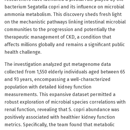
bacterium Segatella copri and its influence on microbial
ammonia metabolism. This discovery sheds fresh light
on the mechanistic pathways linking intestinal microbial
communities to the progression and potentially the
therapeutic management of CKD, a condition that
affects millions globally and remains a significant public
health challenge.
The investigation analyzed gut metagenome data
collected from 1,550 elderly individuals aged between 65
and 93 years, encompassing a well-characterized
population with detailed kidney function
measurements. This expansive dataset permitted a
robust exploration of microbial species correlations with
renal function, revealing that S. copri abundance was
positively associated with healthier kidney function
metrics. Specifically, the team found that metabolic