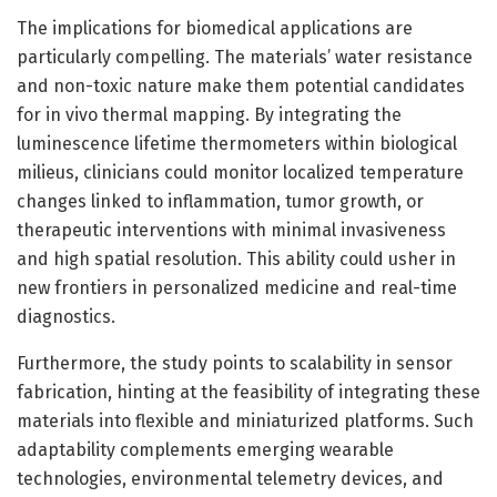
The implications for biomedical applications are
particularly compelling. The materials’ water resistance
and non-toxic nature make them potential candidates
for in vivo thermal mapping. By integrating the
luminescence lifetime thermometers within biological
milieus, clinicians could monitor localized temperature
changes linked to inflammation, tumor growth, or
therapeutic interventions with minimal invasiveness
and high spatial resolution. This ability could usher in
new frontiers in personalized medicine and real-time
diagnostics.
Furthermore, the study points to scalability in sensor
fabrication, hinting at the feasibility of integrating these
materials into flexible and miniaturized platforms. Such
adaptability complements emerging wearable
technologies, environmental telemetry devices, and