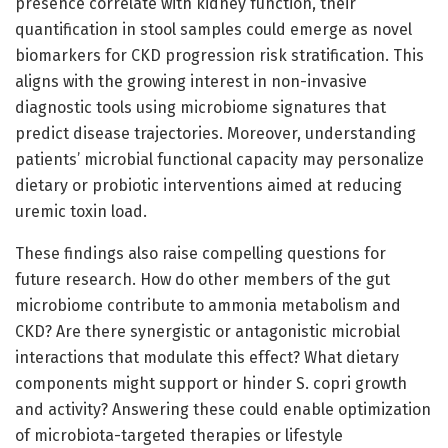
presence correlate with kidney function, their
quantification in stool samples could emerge as novel
biomarkers for CKD progression risk stratification. This
aligns with the growing interest in non-invasive
diagnostic tools using microbiome signatures that
predict disease trajectories. Moreover, understanding
patients’ microbial functional capacity may personalize
dietary or probiotic interventions aimed at reducing
uremic toxin load.
These findings also raise compelling questions for
future research. How do other members of the gut
microbiome contribute to ammonia metabolism and
CKD? Are there synergistic or antagonistic microbial
interactions that modulate this effect? What dietary
components might support or hinder S. copri growth
and activity? Answering these could enable optimization
of microbiota-targeted therapies or lifestyle