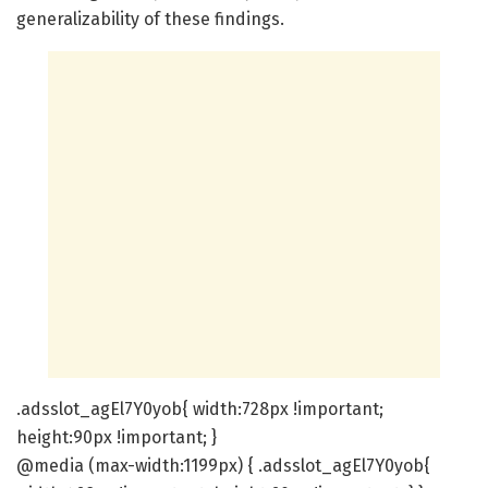
generalizability of these findings.
.adsslot_agEl7Y0yob{ width:728px !important;
height:90px !important; }
@media (max-width:1199px) { .adsslot_agEl7Y0yob{