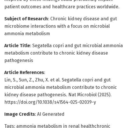
patient outcomes and healthcare practices worldwide.
Subject of Research
: Chronic kidney disease and gut
microbiome interactions with a focus on microbial
ammonia metabolism
Article Title
: Segatella copri and gut microbial ammonia
metabolism contribute to chronic kidney disease
pathogenesis
Article References
:
Lin, S., Sun, Z., Zhu, X. et al. Segatella copri and gut
microbial ammonia metabolism contribute to chronic
kidney disease pathogenesis. Nat Microbiol (2025).
https://doi.org/10.1038/s41564-025-02039-y
Image Credits
: AI Generated
Tags: ammonia metabolism in renal healthchronic