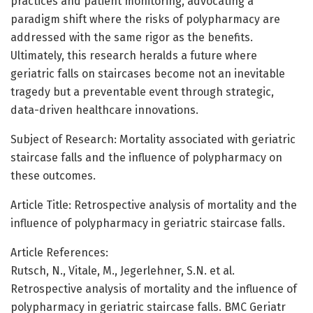
practices and patient monitoring, advocating a
paradigm shift where the risks of polypharmacy are
addressed with the same rigor as the benefits.
Ultimately, this research heralds a future where
geriatric falls on staircases become not an inevitable
tragedy but a preventable event through strategic,
data-driven healthcare innovations.
Subject of Research: Mortality associated with geriatric
staircase falls and the influence of polypharmacy on
these outcomes.
Article Title: Retrospective analysis of mortality and the
influence of polypharmacy in geriatric staircase falls.
Article References:
Rutsch, N., Vitale, M., Jegerlehner, S.N. et al.
Retrospective analysis of mortality and the influence of
polypharmacy in geriatric staircase falls. BMC Geriatr