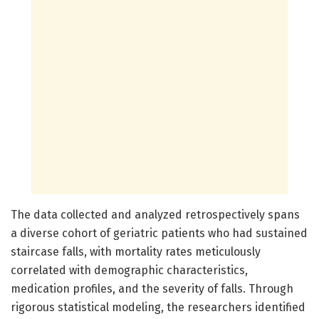
The data collected and analyzed retrospectively spans
a diverse cohort of geriatric patients who had sustained
staircase falls, with mortality rates meticulously
correlated with demographic characteristics,
medication profiles, and the severity of falls. Through
rigorous statistical modeling, the researchers identified