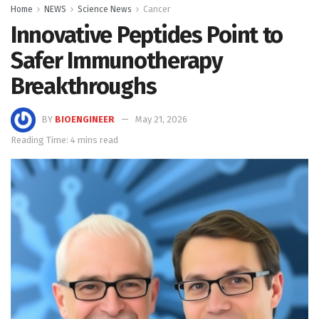
Home
NEWS
Science News
Cancer
Innovative Peptides Point to
Safer Immunotherapy
Breakthroughs
BY
BIOENGINEER
May 21, 2026
Reading Time: 4 mins read