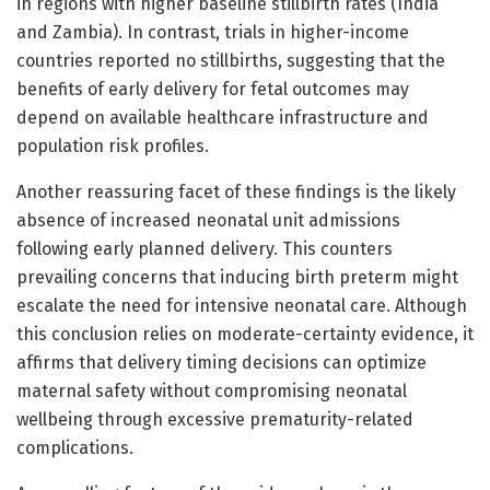
in regions with higher baseline stillbirth rates (India
and Zambia). In contrast, trials in higher-income
countries reported no stillbirths, suggesting that the
benefits of early delivery for fetal outcomes may
depend on available healthcare infrastructure and
population risk profiles.
Another reassuring facet of these findings is the likely
absence of increased neonatal unit admissions
following early planned delivery. This counters
prevailing concerns that inducing birth preterm might
escalate the need for intensive neonatal care. Although
this conclusion relies on moderate-certainty evidence, it
affirms that delivery timing decisions can optimize
maternal safety without compromising neonatal
wellbeing through excessive prematurity-related
complications.