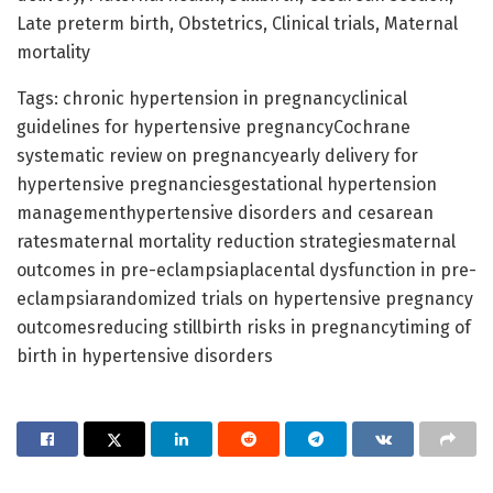
Late preterm birth, Obstetrics, Clinical trials, Maternal
mortality
Tags: chronic hypertension in pregnancyclinical
guidelines for hypertensive pregnancyCochrane
systematic review on pregnancyearly delivery for
hypertensive pregnanciesgestational hypertension
managementhypertensive disorders and cesarean
ratesmaternal mortality reduction strategiesmaternal
outcomes in pre-eclampsiaplacental dysfunction in pre-
eclampsiarandomized trials on hypertensive pregnancy
outcomesreducing stillbirth risks in pregnancytiming of
birth in hypertensive disorders