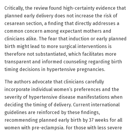
Critically, the review found high-certainty evidence that
planned early delivery does not increase the risk of
cesarean section, a finding that directly addresses a
common concern among expectant mothers and
clinicians alike. The fear that induction or early planned
birth might lead to more surgical interventions is
therefore not substantiated, which facilitates more
transparent and informed counseling regarding birth
timing decisions in hypertensive pregnancies.
The authors advocate that clinicians carefully
incorporate individual women’s preferences and the
severity of hypertensive disease manifestations when
deciding the timing of delivery. Current international
guidelines are reinforced by these findings,
recommending planned early birth by 37 weeks for all
women with pre-eclampsia. For those with less severe