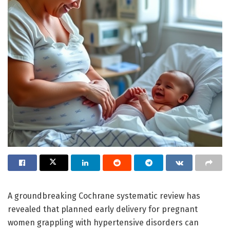
A groundbreaking Cochrane systematic review has
revealed that planned early delivery for pregnant
women grappling with hypertensive disorders can