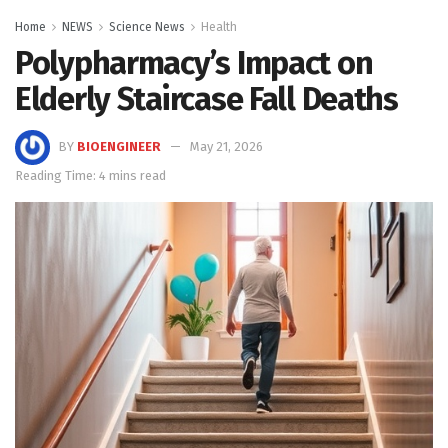
Home
NEWS
Science News
Health
Polypharmacy’s Impact on
Elderly Staircase Fall Deaths
BY
BIOENGINEER
May 21, 2026
Reading Time: 4 mins read