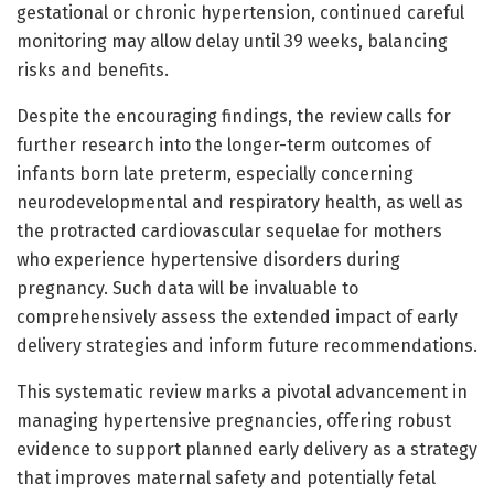
gestational or chronic hypertension, continued careful
monitoring may allow delay until 39 weeks, balancing
risks and benefits.
Despite the encouraging findings, the review calls for
further research into the longer-term outcomes of
infants born late preterm, especially concerning
neurodevelopmental and respiratory health, as well as
the protracted cardiovascular sequelae for mothers
who experience hypertensive disorders during
pregnancy. Such data will be invaluable to
comprehensively assess the extended impact of early
delivery strategies and inform future recommendations.
This systematic review marks a pivotal advancement in
managing hypertensive pregnancies, offering robust
evidence to support planned early delivery as a strategy
that improves maternal safety and potentially fetal