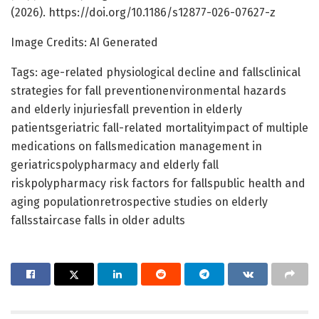
(2026). https://doi.org/10.1186/s12877-026-07627-z
Image Credits: AI Generated
Tags: age-related physiological decline and fallsclinical
strategies for fall preventionenvironmental hazards
and elderly injuriesfall prevention in elderly
patientsgeriatric fall-related mortalityimpact of multiple
medications on fallsmedication management in
geriatricspolypharmacy and elderly fall
riskpolypharmacy risk factors for fallspublic health and
aging populationretrospective studies on elderly
fallsstaircase falls in older adults