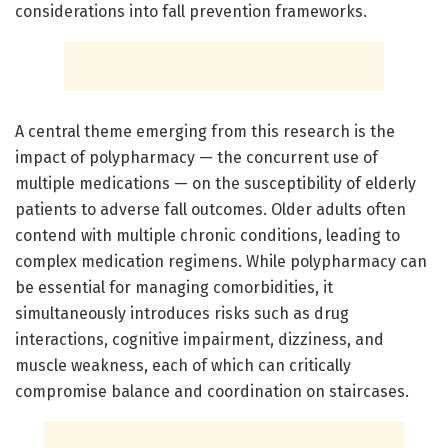
considerations into fall prevention frameworks.
A central theme emerging from this research is the
impact of polypharmacy — the concurrent use of
multiple medications — on the susceptibility of elderly
patients to adverse fall outcomes. Older adults often
contend with multiple chronic conditions, leading to
complex medication regimens. While polypharmacy can
be essential for managing comorbidities, it
simultaneously introduces risks such as drug
interactions, cognitive impairment, dizziness, and
muscle weakness, each of which can critically
compromise balance and coordination on staircases.