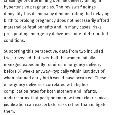
challenge of determining optimal delivery timing in
hypertensive pregnancies. The review’s findings
demystify this dilemma by demonstrating that delaying
birth to prolong pregnancy does not necessarily afford
maternal or fetal benefits and, in many cases, risks
precipitating emergency deliveries under deteriorated
conditions.
Supporting this perspective, data from two included
trials revealed that over half the women initially
managed expectantly required emergency delivery
before 37 weeks anyway—typically within just days of
when planned early birth would have occurred. These
emergency deliveries correlated with higher
complication rates for both mothers and infants,
underscoring that postponement without clear clinical
justification can exacerbate risks rather than mitigate
them.