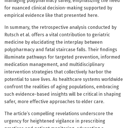
managing polypharmacy safely, emphasizing the need
for nuanced clinical decision-making supported by
empirical evidence like that presented here.
In summary, the retrospective analysis conducted by
Rutsch et al. offers a vital contribution to geriatric
medicine by elucidating the interplay between
polypharmacy and fatal staircase falls. Their findings
illuminate pathways for targeted prevention, informed
medication management, and multidisciplinary
intervention strategies that collectively harbor the
potential to save lives. As healthcare systems worldwide
confront the realities of aging populations, embracing
such evidence-based insights will be critical in shaping
safer, more effective approaches to elder care.
The article’s compelling revelations underscore the
urgency for heightened vigilance in prescribing