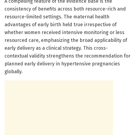
A compelling feature of the evidence base is the
consistency of benefits across both resource-rich and
resource-limited settings. The maternal health
advantages of early birth held true irrespective of
whether women received intensive monitoring or less
resourced care, emphasizing the broad applicability of
early delivery as a clinical strategy. This cross-
contextual validity strengthens the recommendation for
planned early delivery in hypertensive pregnancies
globally.