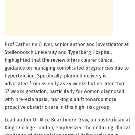
Prof Catherine Cluver, senior author and investigator at
Stellenbosch University and Tygerberg Hospital,
highlighted that the review offers clearer clinical
guidance on managing complicated pregnancies due to
hypertension. Specifically, planned delivery is
advocated from as early as 34 weeks but no later than
37 weeks gestation, particularly for women diagnosed
with pre-eclampsia, marking a shift towards more
proactive obstetric care in this high-risk group.
Lead author Dr Alice Beardmore-Gray, an obstetrician at
King’s College London, emphasized the enduring clinical