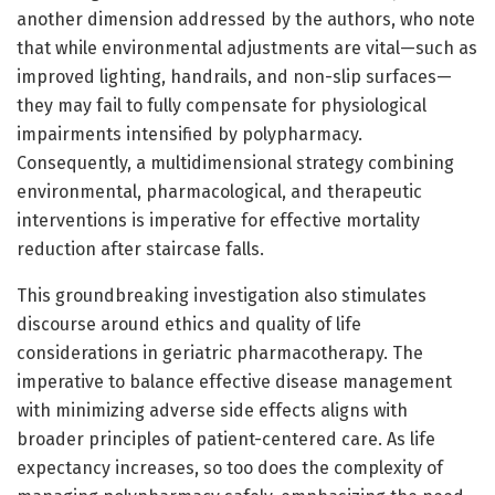
another dimension addressed by the authors, who note
that while environmental adjustments are vital—such as
improved lighting, handrails, and non-slip surfaces—
they may fail to fully compensate for physiological
impairments intensified by polypharmacy.
Consequently, a multidimensional strategy combining
environmental, pharmacological, and therapeutic
interventions is imperative for effective mortality
reduction after staircase falls.
This groundbreaking investigation also stimulates
discourse around ethics and quality of life
considerations in geriatric pharmacotherapy. The
imperative to balance effective disease management
with minimizing adverse side effects aligns with
broader principles of patient-centered care. As life
expectancy increases, so too does the complexity of