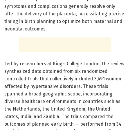
symptoms and complications generally resolve only
after the delivery of the placenta, necessitating precise
timing in birth planning to optimize both maternal and
neonatal outcomes.
Led by researchers at King’s College London, the review
synthesized data obtained from six randomized
controlled trials that collectively included 3,491 women
affected by hypertensive disorders. These trials
spanned a broad geographic scope, incorporating
diverse healthcare environments in countries such as
the Netherlands, the United Kingdom, the United
States, India, and Zambia. The trials compared the
outcomes of planned early birth — performed from 34