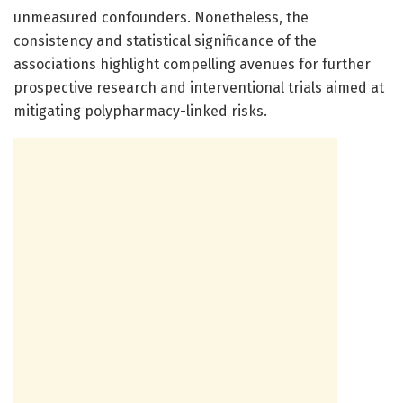
unmeasured confounders. Nonetheless, the
consistency and statistical significance of the
associations highlight compelling avenues for further
prospective research and interventional trials aimed at
mitigating polypharmacy-linked risks.