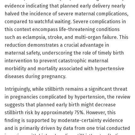
evidence indicating that planned early delivery nearly
halved the incidence of severe maternal complications,
compared to watchful waiting. Severe complications in
this context encompass life-threatening conditions
such as eclampsia, stroke, and multi-organ failure. This
reduction demonstrates a crucial advantage in
maternal safety, underscoring the role of timely birth
intervention to prevent catastrophic maternal
morbidity and mortality associated with hypertensive
diseases during pregnancy.
Intriguingly, while stillbirth remains a significant threat
in pregnancies complicated by hypertension, the review
suggests that planned early birth might decrease
stillbirth risk by approximately 75%. However, this
finding is supported by moderate-certainty evidence
and is primarily driven by data from one trial conducted