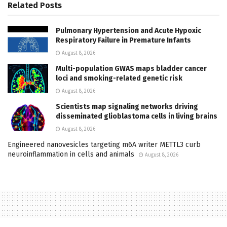
Related
Posts
Pulmonary Hypertension and Acute Hypoxic
Respiratory Failure in Premature Infants
August 8, 2026
Multi-population GWAS maps bladder cancer
loci and smoking-related genetic risk
August 8, 2026
Scientists map signaling networks driving
disseminated glioblastoma cells in living brains
August 8, 2026
Engineered nanovesicles targeting m6A writer METTL3 curb
neuroinflammation in cells and animals
August 8, 2026