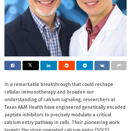
In a remarkable breakthrough that could reshape
cellular immunotherapy and broaden our
understanding of calcium signaling, researchers at
Texas A&M Health have engineered genetically encoded
peptide inhibitors to precisely modulate a critical
calcium entry pathway in cells. Their pioneering work
targets the store-operated calcium entry (SOCE)