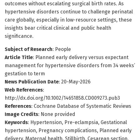
outcomes without escalating surgical birth rates. As
hypertensive disorders continue to challenge perinatal
care globally, especially in low-resource settings, these
insights bear critical clinical and public health
significance.
Subject of Research
: People
Article Title
: Planned early delivery versus expectant
management for hypertensive disorders from 34 weeks’
gestation to term
News Publication Date
: 20-May-2026
Web References
:
http://dx.doi.org/10.1002/14651858.CD009273.pub3
References
: Cochrane Database of Systematic Reviews
Image Credits
: None provided
Keywords
: Hypertension, Pre-eclampsia, Gestational
hypertension, Pregnancy complications, Planned early
delivery, Maternal health, Stillbirth, Cesarean section,