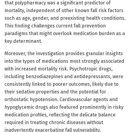
that polypharmacy was a significant predictor of
mortality, independent of other known fall risk factors
such as age, gender, and preexisting health conditions.
This finding challenges current fall prevention
paradigms that might overlook medication burden as a
key determinant.
Moreover, the investigation provides granular insights
into the types of medications most strongly associated
with increased mortality risk. Psychotropic drugs,
including benzodiazepines and antidepressants, were
consistently linked to poorer outcomes, likely due to
their sedative properties and the potential for
orthostatic hypotension. Cardiovascular agents and
hypoglycemic drugs also featured prominently in risky
medication profiles, reflecting the delicate balance
required in treating chronic diseases without
inadvertently exacerbating fall vulnerability.