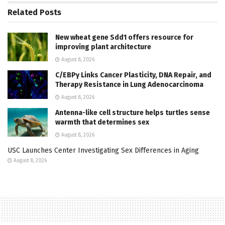
Related
Posts
New wheat gene Sdd1 offers resource for
improving plant architecture
August 8, 2026
C/EBPγ Links Cancer Plasticity, DNA Repair, and
Therapy Resistance in Lung Adenocarcinoma
August 8, 2026
Antenna-like cell structure helps turtles sense
warmth that determines sex
August 8, 2026
USC Launches Center Investigating Sex Differences in Aging
August 8, 2026