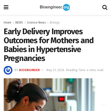
Home
NEWS
Science News
Biology
Early Delivery Improves
Outcomes for Mothers and
Babies in Hypertensive
Pregnancies
BY
BIOENGINEER
May 21, 2026
Reading Time: 4 mins read