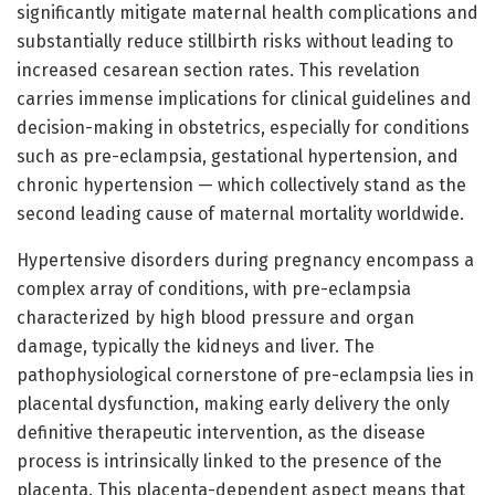
significantly mitigate maternal health complications and
substantially reduce stillbirth risks without leading to
increased cesarean section rates. This revelation
carries immense implications for clinical guidelines and
decision-making in obstetrics, especially for conditions
such as pre-eclampsia, gestational hypertension, and
chronic hypertension — which collectively stand as the
second leading cause of maternal mortality worldwide.
Hypertensive disorders during pregnancy encompass a
complex array of conditions, with pre-eclampsia
characterized by high blood pressure and organ
damage, typically the kidneys and liver. The
pathophysiological cornerstone of pre-eclampsia lies in
placental dysfunction, making early delivery the only
definitive therapeutic intervention, as the disease
process is intrinsically linked to the presence of the
placenta. This placenta-dependent aspect means that