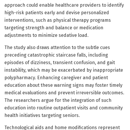
approach could enable healthcare providers to identify
high-risk patients early and devise personalized
interventions, such as physical therapy programs
targeting strength and balance or medication
adjustments to minimize sedative load.
The study also draws attention to the subtle cues
preceding catastrophic staircase falls, including
episodes of dizziness, transient confusion, and gait
instability, which may be exacerbated by inappropriate
polypharmacy. Enhancing caregiver and patient
education about these warning signs may foster timely
medical evaluations and prevent irreversible outcomes.
The researchers argue for the integration of such
education into routine outpatient visits and community
health initiatives targeting seniors.
Technological aids and home modifications represent