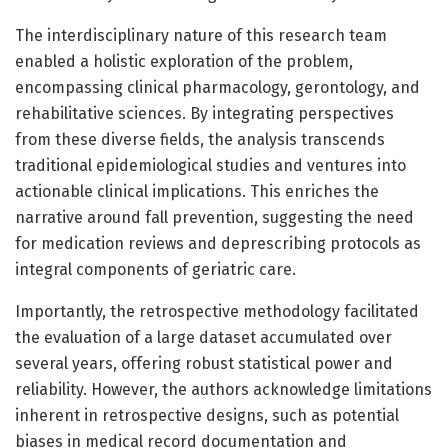
The interdisciplinary nature of this research team
enabled a holistic exploration of the problem,
encompassing clinical pharmacology, gerontology, and
rehabilitative sciences. By integrating perspectives
from these diverse fields, the analysis transcends
traditional epidemiological studies and ventures into
actionable clinical implications. This enriches the
narrative around fall prevention, suggesting the need
for medication reviews and deprescribing protocols as
integral components of geriatric care.
Importantly, the retrospective methodology facilitated
the evaluation of a large dataset accumulated over
several years, offering robust statistical power and
reliability. However, the authors acknowledge limitations
inherent in retrospective designs, such as potential
biases in medical record documentation and