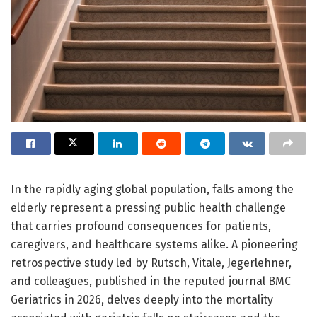
In the rapidly aging global population, falls among the
elderly represent a pressing public health challenge
that carries profound consequences for patients,
caregivers, and healthcare systems alike. A pioneering
retrospective study led by Rutsch, Vitale, Jegerlehner,
and colleagues, published in the reputed journal BMC
Geriatrics in 2026, delves deeply into the mortality