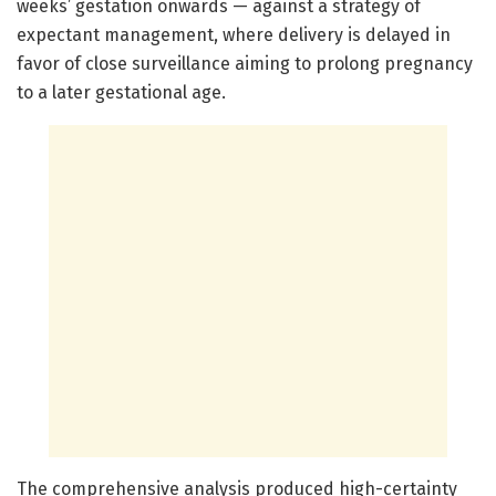
weeks’ gestation onwards — against a strategy of
expectant management, where delivery is delayed in
favor of close surveillance aiming to prolong pregnancy
to a later gestational age.
The comprehensive analysis produced high-certainty