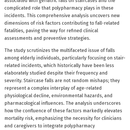
associated with geriatric falls on staircases and the
complicated role that polypharmacy plays in these
incidents. This comprehensive analysis uncovers new
dimensions of risk factors contributing to fall-related
fatalities, paving the way for refined clinical
assessments and preventive strategies.
The study scrutinizes the multifaceted issue of falls
among elderly individuals, particularly focusing on stair-
related incidents, which historically have been less
elaborately studied despite their frequency and
severity. Staircase falls are not random mishaps; they
represent a complex interplay of age-related
physiological decline, environmental hazards, and
pharmacological influences. The analysis underscores
how the confluence of these factors markedly elevates
mortality risk, emphasizing the necessity for clinicians
and caregivers to integrate polypharmacy