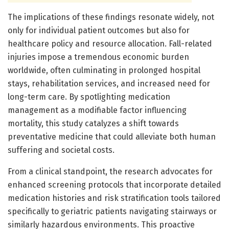
The implications of these findings resonate widely, not
only for individual patient outcomes but also for
healthcare policy and resource allocation. Fall-related
injuries impose a tremendous economic burden
worldwide, often culminating in prolonged hospital
stays, rehabilitation services, and increased need for
long-term care. By spotlighting medication
management as a modifiable factor influencing
mortality, this study catalyzes a shift towards
preventative medicine that could alleviate both human
suffering and societal costs.
From a clinical standpoint, the research advocates for
enhanced screening protocols that incorporate detailed
medication histories and risk stratification tools tailored
specifically to geriatric patients navigating stairways or
similarly hazardous environments. This proactive