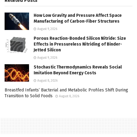
Related
Posts
How Low Gravity and Pressure Affect Space
Manufacturing of Carbon-Fiber Structures
August 9, 2026
Porous Reaction-Bonded Silicon Nitride: Size
Effects in Pressureless Nitriding of Binder-
Jetted Silicon
August 9, 2026
Stochastic Thermodynamics Reveals Social
Imitation Beyond Energy Costs
August 8, 2026
Breastfed Infants’ Bacterial and Metabolic Profiles Shift During
Transition to Solid Foods
August 8, 2026