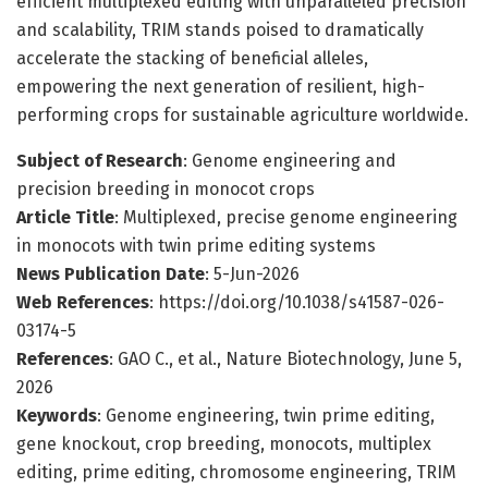
efficient multiplexed editing with unparalleled precision
and scalability, TRIM stands poised to dramatically
accelerate the stacking of beneficial alleles,
empowering the next generation of resilient, high-
performing crops for sustainable agriculture worldwide.
Subject of Research
: Genome engineering and
precision breeding in monocot crops
Article Title
: Multiplexed, precise genome engineering
in monocots with twin prime editing systems
News Publication Date
: 5-Jun-2026
Web References
: https://doi.org/10.1038/s41587-026-
03174-5
References
: GAO C., et al., Nature Biotechnology, June 5,
2026
Keywords
: Genome engineering, twin prime editing,
gene knockout, crop breeding, monocots, multiplex
editing, prime editing, chromosome engineering, TRIM