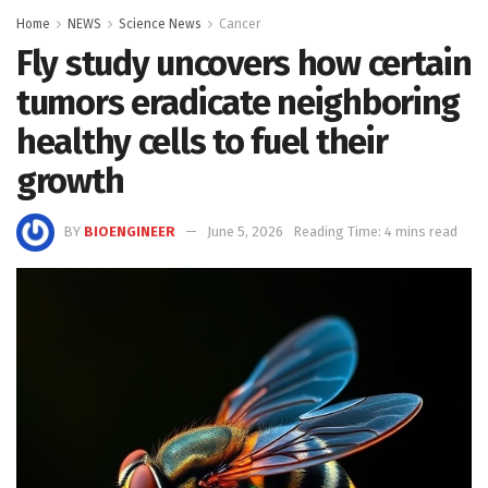
Home
NEWS
Science News
Cancer
Fly study uncovers how certain
tumors eradicate neighboring
healthy cells to fuel their
growth
BY
BIOENGINEER
June 5, 2026
Reading Time: 4 mins read