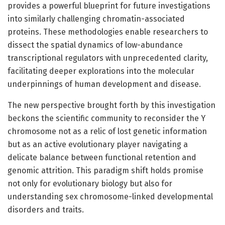
provides a powerful blueprint for future investigations
into similarly challenging chromatin-associated
proteins. These methodologies enable researchers to
dissect the spatial dynamics of low-abundance
transcriptional regulators with unprecedented clarity,
facilitating deeper explorations into the molecular
underpinnings of human development and disease.
The new perspective brought forth by this investigation
beckons the scientific community to reconsider the Y
chromosome not as a relic of lost genetic information
but as an active evolutionary player navigating a
delicate balance between functional retention and
genomic attrition. This paradigm shift holds promise
not only for evolutionary biology but also for
understanding sex chromosome-linked developmental
disorders and traits.