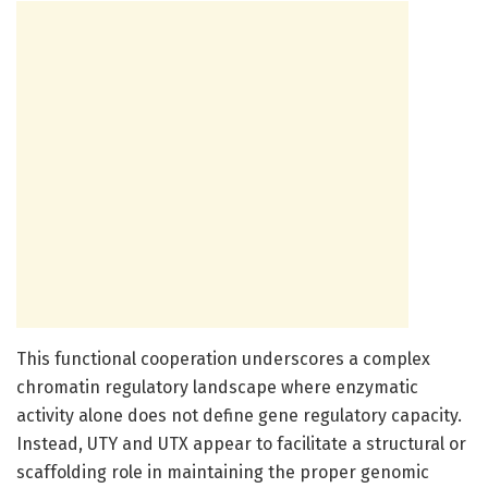
This functional cooperation underscores a complex
chromatin regulatory landscape where enzymatic
activity alone does not define gene regulatory capacity.
Instead, UTY and UTX appear to facilitate a structural or
scaffolding role in maintaining the proper genomic