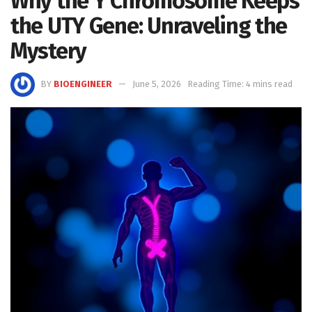
Why the Y Chromosome Keeps
the UTY Gene: Unraveling the
Mystery
BY
BIOENGINEER
June 5, 2026
Reading Time: 4 mins read