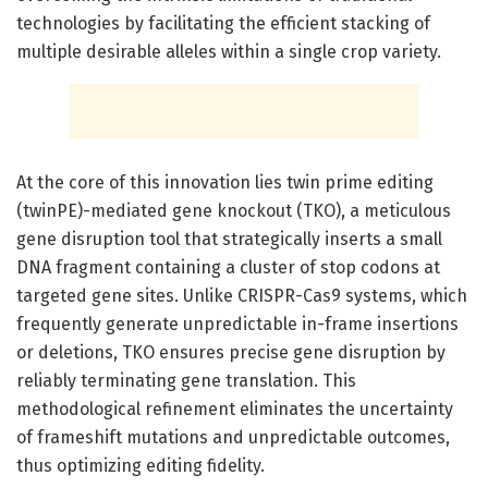
technologies by facilitating the efficient stacking of
multiple desirable alleles within a single crop variety.
At the core of this innovation lies twin prime editing
(twinPE)-mediated gene knockout (TKO), a meticulous
gene disruption tool that strategically inserts a small
DNA fragment containing a cluster of stop codons at
targeted gene sites. Unlike CRISPR-Cas9 systems, which
frequently generate unpredictable in-frame insertions
or deletions, TKO ensures precise gene disruption by
reliably terminating gene translation. This
methodological refinement eliminates the uncertainty
of frameshift mutations and unpredictable outcomes,
thus optimizing editing fidelity.