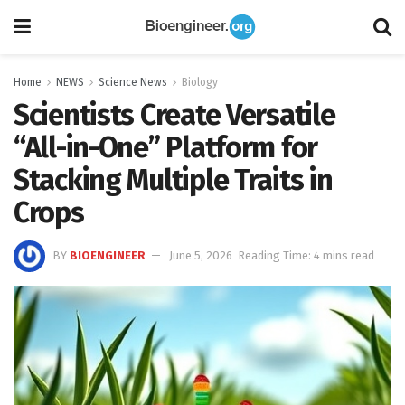
Home
NEWS
Science News
Biology
Scientists Create Versatile
“All-in-One” Platform for
Stacking Multiple Traits in
Crops
BY
BIOENGINEER
June 5, 2026
Reading Time: 4 mins read