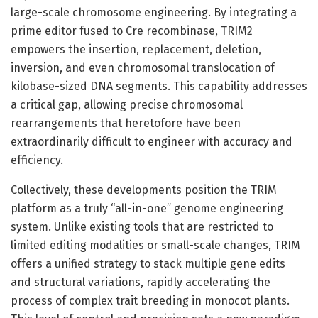
large-scale chromosome engineering. By integrating a
prime editor fused to Cre recombinase, TRIM2
empowers the insertion, replacement, deletion,
inversion, and even chromosomal translocation of
kilobase-sized DNA segments. This capability addresses
a critical gap, allowing precise chromosomal
rearrangements that heretofore have been
extraordinarily difficult to engineer with accuracy and
efficiency.
Collectively, these developments position the TRIM
platform as a truly “all-in-one” genome engineering
system. Unlike existing tools that are restricted to
limited editing modalities or small-scale changes, TRIM
offers a unified strategy to stack multiple gene edits
and structural variations, rapidly accelerating the
process of complex trait breeding in monocot plants.