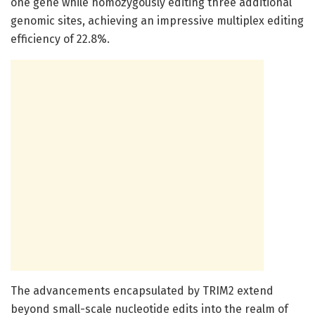
one gene while homozygously editing three additional
genomic sites, achieving an impressive multiplex editing
efficiency of 22.8%.
The advancements encapsulated by TRIM2 extend
beyond small-scale nucleotide edits into the realm of