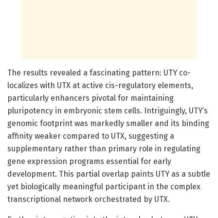
The results revealed a fascinating pattern: UTY co-
localizes with UTX at active cis-regulatory elements,
particularly enhancers pivotal for maintaining
pluripotency in embryonic stem cells. Intriguingly, UTY’s
genomic footprint was markedly smaller and its binding
affinity weaker compared to UTX, suggesting a
supplementary rather than primary role in regulating
gene expression programs essential for early
development. This partial overlap paints UTY as a subtle
yet biologically meaningful participant in the complex
transcriptional network orchestrated by UTX.