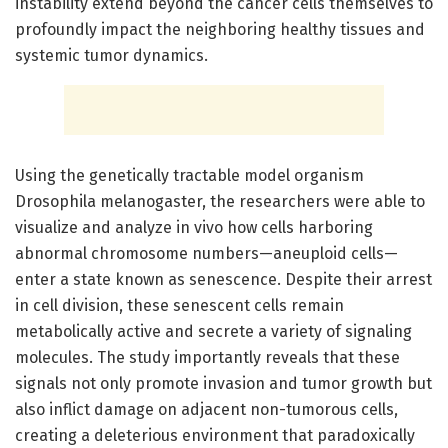
instability extend beyond the cancer cells themselves to
profoundly impact the neighboring healthy tissues and
systemic tumor dynamics.
Using the genetically tractable model organism
Drosophila melanogaster, the researchers were able to
visualize and analyze in vivo how cells harboring
abnormal chromosome numbers—aneuploid cells—
enter a state known as senescence. Despite their arrest
in cell division, these senescent cells remain
metabolically active and secrete a variety of signaling
molecules. The study importantly reveals that these
signals not only promote invasion and tumor growth but
also inflict damage on adjacent non-tumorous cells,
creating a deleterious environment that paradoxically