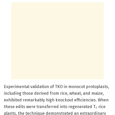
Experimental validation of TKO in monocot protoplasts,
including those derived from rice, wheat, and maize,
exhibited remarkably high knockout efficiencies. When
these edits were transferred into regenerated T₀ rice
plants, the technique demonstrated an extraordinary