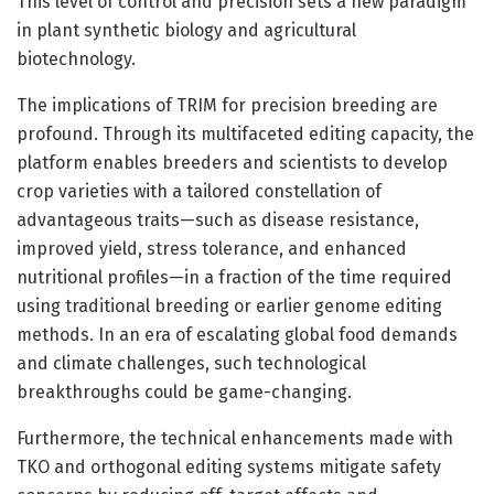
This level of control and precision sets a new paradigm
in plant synthetic biology and agricultural
biotechnology.
The implications of TRIM for precision breeding are
profound. Through its multifaceted editing capacity, the
platform enables breeders and scientists to develop
crop varieties with a tailored constellation of
advantageous traits—such as disease resistance,
improved yield, stress tolerance, and enhanced
nutritional profiles—in a fraction of the time required
using traditional breeding or earlier genome editing
methods. In an era of escalating global food demands
and climate challenges, such technological
breakthroughs could be game-changing.
Furthermore, the technical enhancements made with
TKO and orthogonal editing systems mitigate safety