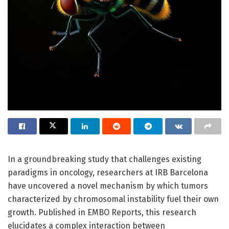
In a groundbreaking study that challenges existing
paradigms in oncology, researchers at IRB Barcelona
have uncovered a novel mechanism by which tumors
characterized by chromosomal instability fuel their own
growth. Published in EMBO Reports, this research
elucidates a complex interaction between