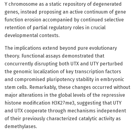
Y chromosome as a static repository of degenerated
genes, instead proposing an active continuum of gene
function erosion accompanied by continued selective
retention of partial regulatory roles in crucial
developmental contexts.
The implications extend beyond pure evolutionary
theory. Functional assays demonstrated that
concurrently disrupting both UTX and UTY perturbed
the genomic localization of key transcription factors
and compromised pluripotency stability in embryonic
stem cells. Remarkably, these changes occurred without
major alterations in the global levels of the repressive
histone modification H3K27me3, suggesting that UTY
and UTX cooperate through mechanisms independent
of their previously characterized catalytic activity as
demethylases.