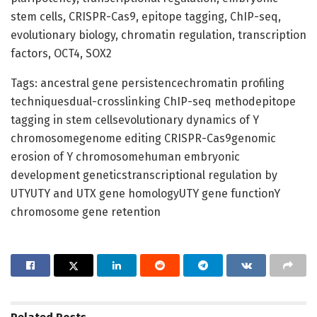
stem cells, CRISPR-Cas9, epitope tagging, ChIP-seq,
evolutionary biology, chromatin regulation, transcription
factors, OCT4, SOX2
Tags: ancestral gene persistencechromatin profiling
techniquesdual-crosslinking ChIP-seq methodepitope
tagging in stem cellsevolutionary dynamics of Y
chromosomegenome editing CRISPR-Cas9genomic
erosion of Y chromosomehuman embryonic
development geneticstranscriptional regulation by
UTYUTY and UTX gene homologyUTY gene functionY
chromosome gene retention