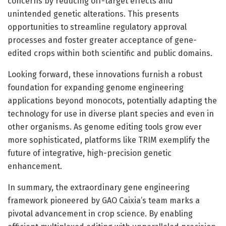
concerns by reducing off-target effects and
unintended genetic alterations. This presents
opportunities to streamline regulatory approval
processes and foster greater acceptance of gene-
edited crops within both scientific and public domains.
Looking forward, these innovations furnish a robust
foundation for expanding genome engineering
applications beyond monocots, potentially adapting the
technology for use in diverse plant species and even in
other organisms. As genome editing tools grow ever
more sophisticated, platforms like TRIM exemplify the
future of integrative, high-precision genetic
enhancement.
In summary, the extraordinary gene engineering
framework pioneered by GAO Caixia’s team marks a
pivotal advancement in crop science. By enabling