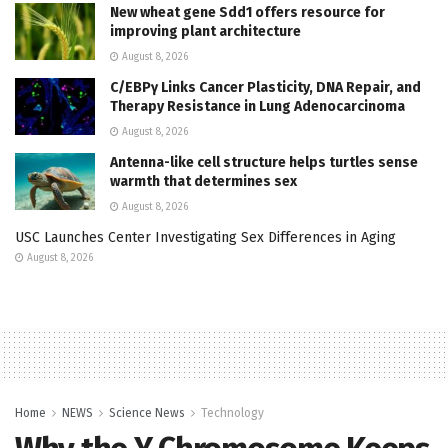
New wheat gene Sdd1 offers resource for
improving plant architecture
August 8, 2026
C/EBPγ Links Cancer Plasticity, DNA Repair, and
Therapy Resistance in Lung Adenocarcinoma
August 8, 2026
Antenna-like cell structure helps turtles sense
warmth that determines sex
August 8, 2026
USC Launches Center Investigating Sex Differences in Aging
August 8, 2026
Home
NEWS
Science News
Technology