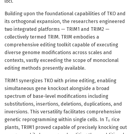
loci.
Building upon the foundational capabilities of TKO and
its orthogonal expansion, the researchers engineered
two integrated platforms — TRIM1 and TRIM2 —
collectively termed TRIM. TRIM embodies a
comprehensive editing toolkit capable of executing
diverse genome modifications across scales and
contexts, vastly exceeding the scope of monoclonal
editing methods presently available.
TRIM1 synergizes TKO with prime editing, enabling
simultaneous gene knockout alongside a broad
spectrum of base-level modifications including
substitutions, insertions, deletions, duplications, and
inversions. This versatility facilitates comprehensive
genetic reprogramming within single cells. In T₀ rice
plants, TRIM1 proved capable of precisely knocking out