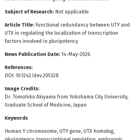
Subject of Research:
Not applicable
Article Title:
Functional redundancy between UTY and
UTX in regulating the localization of transcription
factors involved in pluripotency
News Publication Date:
14-May-2026
References:
DOI: 10.1242/dev.205328
Image Credits:
Dr. Tomohiko Akiyama from Yokohama City University,
Graduate School of Medicine, Japan
Keywords
Human Y chromosome, UTY gene, UTX homolog,
pluripotency, transcriptional regulation, embryonic