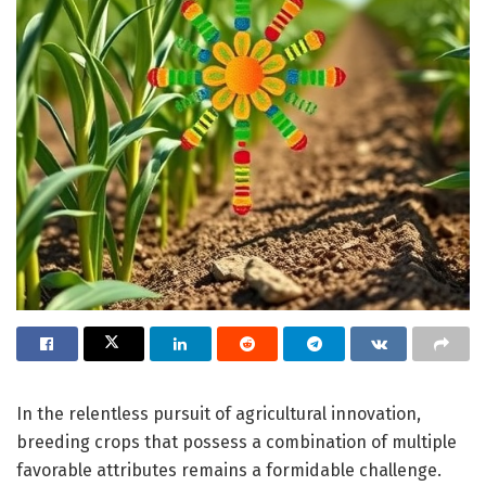
In the relentless pursuit of agricultural innovation,
breeding crops that possess a combination of multiple
favorable attributes remains a formidable challenge.