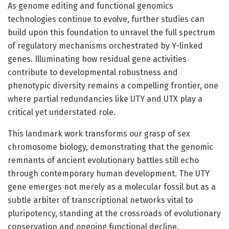
As genome editing and functional genomics
technologies continue to evolve, further studies can
build upon this foundation to unravel the full spectrum
of regulatory mechanisms orchestrated by Y-linked
genes. Illuminating how residual gene activities
contribute to developmental robustness and
phenotypic diversity remains a compelling frontier, one
where partial redundancies like UTY and UTX play a
critical yet understated role.
This landmark work transforms our grasp of sex
chromosome biology, demonstrating that the genomic
remnants of ancient evolutionary battles still echo
through contemporary human development. The UTY
gene emerges not merely as a molecular fossil but as a
subtle arbiter of transcriptional networks vital to
pluripotency, standing at the crossroads of evolutionary
conservation and ongoing functional decline.