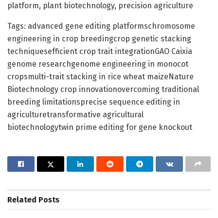
platform, plant biotechnology, precision agriculture
Tags: advanced gene editing platformschromosome
engineering in crop breedingcrop genetic stacking
techniquesefficient crop trait integrationGAO Caixia
genome researchgenome engineering in monocot
cropsmulti-trait stacking in rice wheat maizeNature
Biotechnology crop innovationovercoming traditional
breeding limitationsprecise sequence editing in
agriculturetransformative agricultural
biotechnologytwin prime editing for gene knockout
Related
Posts