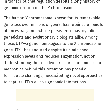
in transcriptional regulation despite a long history of
genomic erosion on the Y chromosome.
The human Y chromosome, known for its remarkable
gene loss over millions of years, has retained a handful
of ancestral genes whose persistence has mystified
geneticists and evolutionary biologists alike. Among
these, UTY—a gene homologous to the X chromosome
gene UTX—has endured despite its diminished
expression levels and reduced enzymatic function.
Understanding the selective pressures and molecular
mechanics behind this retention has posed a
formidable challenge, necessitating novel approaches
to capture UTY’s elusive genomic interactions.