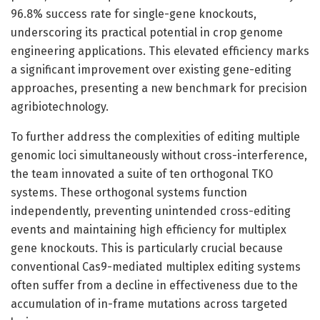
96.8% success rate for single-gene knockouts,
underscoring its practical potential in crop genome
engineering applications. This elevated efficiency marks
a significant improvement over existing gene-editing
approaches, presenting a new benchmark for precision
agribiotechnology.
To further address the complexities of editing multiple
genomic loci simultaneously without cross-interference,
the team innovated a suite of ten orthogonal TKO
systems. These orthogonal systems function
independently, preventing unintended cross-editing
events and maintaining high efficiency for multiplex
gene knockouts. This is particularly crucial because
conventional Cas9-mediated multiplex editing systems
often suffer from a decline in effectiveness due to the
accumulation of in-frame mutations across targeted