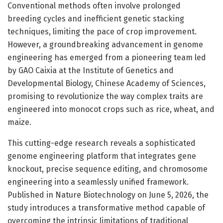
Conventional methods often involve prolonged
breeding cycles and inefficient genetic stacking
techniques, limiting the pace of crop improvement.
However, a groundbreaking advancement in genome
engineering has emerged from a pioneering team led
by GAO Caixia at the Institute of Genetics and
Developmental Biology, Chinese Academy of Sciences,
promising to revolutionize the way complex traits are
engineered into monocot crops such as rice, wheat, and
maize.
This cutting-edge research reveals a sophisticated
genome engineering platform that integrates gene
knockout, precise sequence editing, and chromosome
engineering into a seamlessly unified framework.
Published in Nature Biotechnology on June 5, 2026, the
study introduces a transformative method capable of
overcoming the intrinsic limitations of traditional