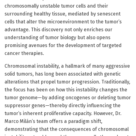
chromosomally unstable tumor cells and their
surrounding healthy tissue, mediated by senescent
cells that alter the microenvironment to the tumor’s
advantage. This discovery not only enriches our
understanding of tumor biology but also opens
promising avenues for the development of targeted
cancer therapies.
Chromosomal instability, a hallmark of many aggressive
solid tumors, has long been associated with genetic
alterations that propel tumor progression. Traditionally,
the focus has been on how this instability changes the
tumor genome—by adding oncogenes or deleting tumor
suppressor genes—thereby directly influencing the
tumor’s inherent proliferative capacity. However, Dr.
Marco Milán’s team offers a paradigm shift,
demonstrating that the consequences of chromosomal