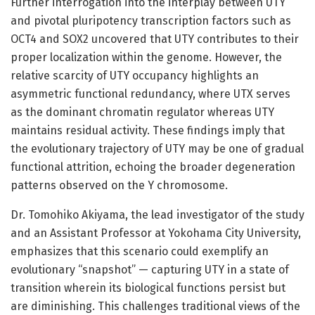
Further interrogation into the interplay between UTY
and pivotal pluripotency transcription factors such as
OCT4 and SOX2 uncovered that UTY contributes to their
proper localization within the genome. However, the
relative scarcity of UTY occupancy highlights an
asymmetric functional redundancy, where UTX serves
as the dominant chromatin regulator whereas UTY
maintains residual activity. These findings imply that
the evolutionary trajectory of UTY may be one of gradual
functional attrition, echoing the broader degeneration
patterns observed on the Y chromosome.
Dr. Tomohiko Akiyama, the lead investigator of the study
and an Assistant Professor at Yokohama City University,
emphasizes that this scenario could exemplify an
evolutionary “snapshot” — capturing UTY in a state of
transition wherein its biological functions persist but
are diminishing. This challenges traditional views of the