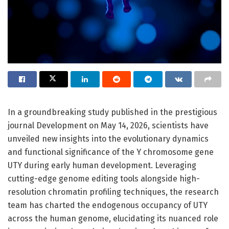
In a groundbreaking study published in the prestigious
journal Development on May 14, 2026, scientists have
unveiled new insights into the evolutionary dynamics
and functional significance of the Y chromosome gene
UTY during early human development. Leveraging
cutting-edge genome editing tools alongside high-
resolution chromatin profiling techniques, the research
team has charted the endogenous occupancy of UTY
across the human genome, elucidating its nuanced role