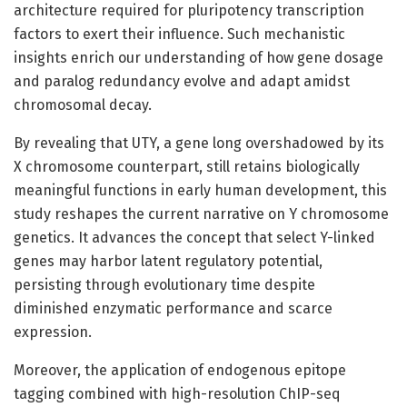
architecture required for pluripotency transcription
factors to exert their influence. Such mechanistic
insights enrich our understanding of how gene dosage
and paralog redundancy evolve and adapt amidst
chromosomal decay.
By revealing that UTY, a gene long overshadowed by its
X chromosome counterpart, still retains biologically
meaningful functions in early human development, this
study reshapes the current narrative on Y chromosome
genetics. It advances the concept that select Y-linked
genes may harbor latent regulatory potential,
persisting through evolutionary time despite
diminished enzymatic performance and scarce
expression.
Moreover, the application of endogenous epitope
tagging combined with high-resolution ChIP-seq