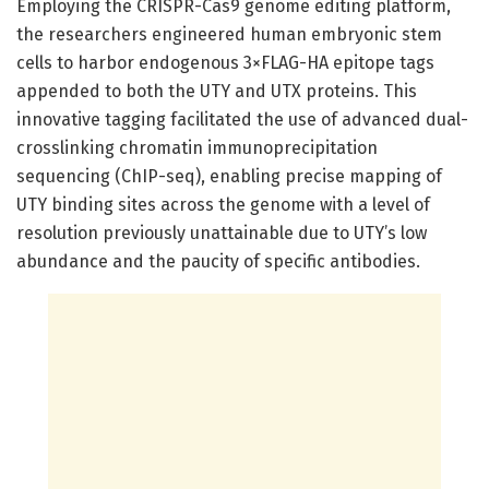
Employing the CRISPR-Cas9 genome editing platform,
the researchers engineered human embryonic stem
cells to harbor endogenous 3×FLAG-HA epitope tags
appended to both the UTY and UTX proteins. This
innovative tagging facilitated the use of advanced dual-
crosslinking chromatin immunoprecipitation
sequencing (ChIP-seq), enabling precise mapping of
UTY binding sites across the genome with a level of
resolution previously unattainable due to UTY’s low
abundance and the paucity of specific antibodies.