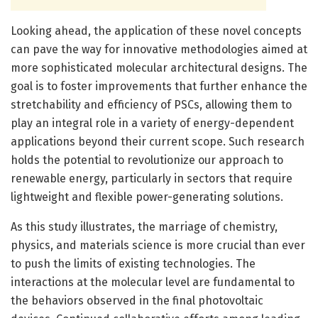
Looking ahead, the application of these novel concepts
can pave the way for innovative methodologies aimed at
more sophisticated molecular architectural designs. The
goal is to foster improvements that further enhance the
stretchability and efficiency of PSCs, allowing them to
play an integral role in a variety of energy-dependent
applications beyond their current scope. Such research
holds the potential to revolutionize our approach to
renewable energy, particularly in sectors that require
lightweight and flexible power-generating solutions.
As this study illustrates, the marriage of chemistry,
physics, and materials science is more crucial than ever
to push the limits of existing technologies. The
interactions at the molecular level are fundamental to
the behaviors observed in the final photovoltaic