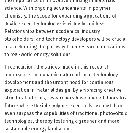
the importance of innovative thinking in materials
science. With ongoing advancements in polymer
chemistry, the scope for expanding applications of
flexible solar technologies is virtually limitless.
Relationships between academics, industry
stakeholders, and technology developers will be crucial
in accelerating the pathway from research innovations
to real-world energy solutions.
In conclusion, the strides made in this research
underscore the dynamic nature of solar technology
development and the urgent need for continuous
exploration in material design. By embracing creative
structural reforms, researchers have opened doors to a
future where flexible polymer solar cells can match or
even surpass the capabilities of traditional photovoltaic
technologies, thereby fostering a greener and more
sustainable energy landscape.