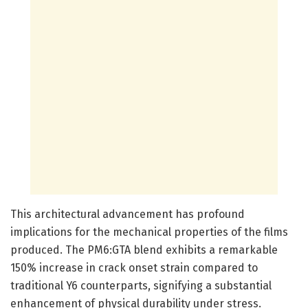
This architectural advancement has profound
implications for the mechanical properties of the films
produced. The PM6:GTA blend exhibits a remarkable
150% increase in crack onset strain compared to
traditional Y6 counterparts, signifying a substantial
enhancement of physical durability under stress.