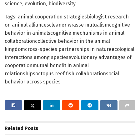
science, evolution, biodiversity
Tags: animal cooperation strategiesbiologist research
on animal alliancescleaner wrasse mutualismcognitive
behavior in animalscognitive mechanisms in animal
collaborationcollective behavior in the animal
kingdomcross-species partnerships in natureecological
interactions among speciesevolutionary advantages of
cooperationmutual benefit in animal
relationshipsoctopus reef fish collaborationsocial
behavior across species
Related
Posts