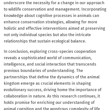
underscore the necessity for a change in our approach
to wildlife conservation and management. Incorporating
knowledge about cognitive processes in animals can
enhance conservation strategies, allowing for more
holistic and effective interventions aimed at preserving
not only individual species but also the intricate
relationships that sustain ecological balance.
In conclusion, exploring cross-species cooperation
reveals a sophisticated world of communication,
intelligence, and social interaction that transcends
previous boundaries of understanding. The
partnerships that define the dynamics of the animal
kingdom emerge as crucial elements in shaping
evolutionary success, driving home the importance of
collaboration in nature. As this research continues, it
holds promise for enriching our understanding of
animal cognition and the wondrous complexity of life