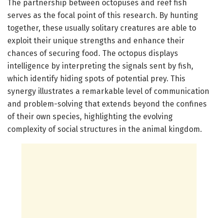
The partnership between octopuses and reef fish
serves as the focal point of this research. By hunting
together, these usually solitary creatures are able to
exploit their unique strengths and enhance their
chances of securing food. The octopus displays
intelligence by interpreting the signals sent by fish,
which identify hiding spots of potential prey. This
synergy illustrates a remarkable level of communication
and problem-solving that extends beyond the confines
of their own species, highlighting the evolving
complexity of social structures in the animal kingdom.