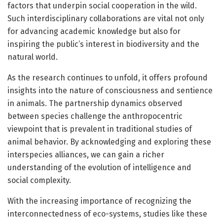
factors that underpin social cooperation in the wild.
Such interdisciplinary collaborations are vital not only
for advancing academic knowledge but also for
inspiring the public’s interest in biodiversity and the
natural world.
As the research continues to unfold, it offers profound
insights into the nature of consciousness and sentience
in animals. The partnership dynamics observed
between species challenge the anthropocentric
viewpoint that is prevalent in traditional studies of
animal behavior. By acknowledging and exploring these
interspecies alliances, we can gain a richer
understanding of the evolution of intelligence and
social complexity.
With the increasing importance of recognizing the
interconnectedness of eco-systems, studies like these