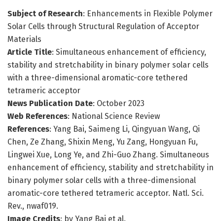
Subject of Research
: Enhancements in Flexible Polymer
Solar Cells through Structural Regulation of Acceptor
Materials
Article Title
: Simultaneous enhancement of efficiency,
stability and stretchability in binary polymer solar cells
with a three-dimensional aromatic-core tethered
tetrameric acceptor
News Publication Date
: October 2023
Web References
: National Science Review
References
: Yang Bai, Saimeng Li, Qingyuan Wang, Qi
Chen, Ze Zhang, Shixin Meng, Yu Zang, Hongyuan Fu,
Lingwei Xue, Long Ye, and Zhi-Guo Zhang. Simultaneous
enhancement of efficiency, stability and stretchability in
binary polymer solar cells with a three-dimensional
aromatic-core tethered tetrameric acceptor. Natl. Sci.
Rev., nwaf019.
Image Credits
: by Yang Bai et al.