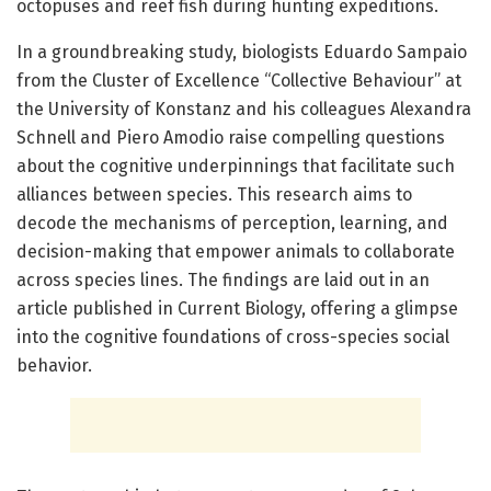
octopuses and reef fish during hunting expeditions.
In a groundbreaking study, biologists Eduardo Sampaio
from the Cluster of Excellence “Collective Behaviour” at
the University of Konstanz and his colleagues Alexandra
Schnell and Piero Amodio raise compelling questions
about the cognitive underpinnings that facilitate such
alliances between species. This research aims to
decode the mechanisms of perception, learning, and
decision-making that empower animals to collaborate
across species lines. The findings are laid out in an
article published in Current Biology, offering a glimpse
into the cognitive foundations of cross-species social
behavior.