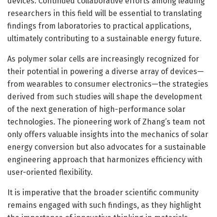
devices. Continued collaborative efforts among leading
researchers in this field will be essential to translating
findings from laboratories to practical applications,
ultimately contributing to a sustainable energy future.
As polymer solar cells are increasingly recognized for
their potential in powering a diverse array of devices—
from wearables to consumer electronics—the strategies
derived from such studies will shape the development
of the next generation of high-performance solar
technologies. The pioneering work of Zhang’s team not
only offers valuable insights into the mechanics of solar
energy conversion but also advocates for a sustainable
engineering approach that harmonizes efficiency with
user-oriented flexibility.
It is imperative that the broader scientific community
remains engaged with such findings, as they highlight