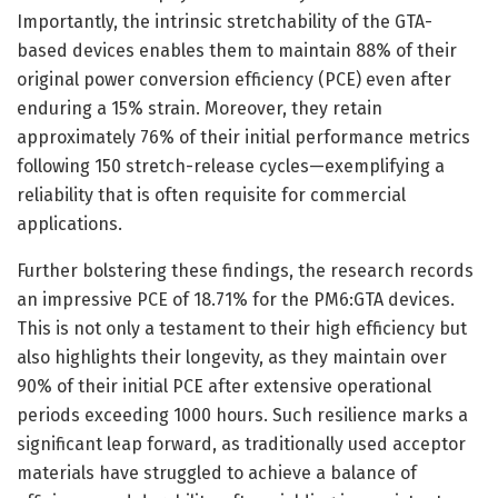
Importantly, the intrinsic stretchability of the GTA-
based devices enables them to maintain 88% of their
original power conversion efficiency (PCE) even after
enduring a 15% strain. Moreover, they retain
approximately 76% of their initial performance metrics
following 150 stretch-release cycles—exemplifying a
reliability that is often requisite for commercial
applications.
Further bolstering these findings, the research records
an impressive PCE of 18.71% for the PM6:GTA devices.
This is not only a testament to their high efficiency but
also highlights their longevity, as they maintain over
90% of their initial PCE after extensive operational
periods exceeding 1000 hours. Such resilience marks a
significant leap forward, as traditionally used acceptor
materials have struggled to achieve a balance of