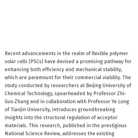
Recent advancements in the realm of flexible polymer
solar cells (PSCs) have devised a promising pathway for
enhancing both efficiency and mechanical stability,
which are paramount for their commercial viability. The
study conducted by researchers at Beijing University of
Chemical Technology, spearheaded by Professor Zhi-
Guo Zhang and in collaboration with Professor Ye Long
of Tianjin University, introduces groundbreaking
insights into the structural regulation of acceptor
materials. This research, published in the prestigious
National Science Review, addresses the existing