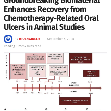
Groundbreaking Biomaterial
Enhances Recovery from
Chemotherapy-Related Oral
Ulcers in Animal Studies
BY
BIOENGINEER
September 6, 2025
Reading Time: 4 mins read