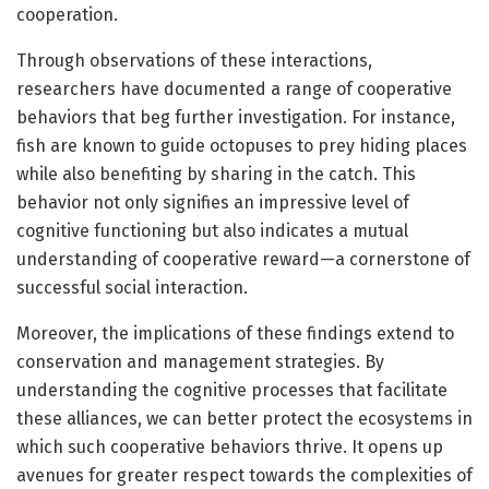
cooperation.
Through observations of these interactions,
researchers have documented a range of cooperative
behaviors that beg further investigation. For instance,
fish are known to guide octopuses to prey hiding places
while also benefiting by sharing in the catch. This
behavior not only signifies an impressive level of
cognitive functioning but also indicates a mutual
understanding of cooperative reward—a cornerstone of
successful social interaction.
Moreover, the implications of these findings extend to
conservation and management strategies. By
understanding the cognitive processes that facilitate
these alliances, we can better protect the ecosystems in
which such cooperative behaviors thrive. It opens up
avenues for greater respect towards the complexities of