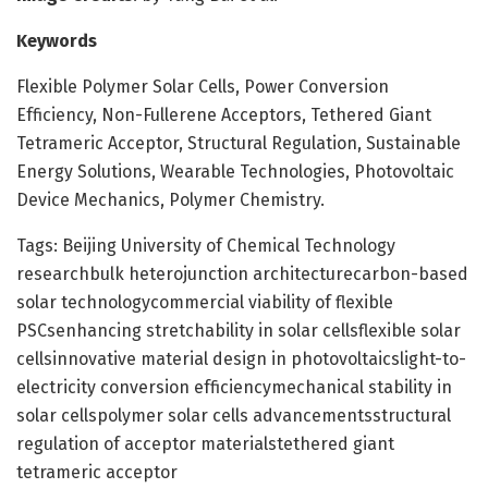
Keywords
Flexible Polymer Solar Cells, Power Conversion
Efficiency, Non-Fullerene Acceptors, Tethered Giant
Tetrameric Acceptor, Structural Regulation, Sustainable
Energy Solutions, Wearable Technologies, Photovoltaic
Device Mechanics, Polymer Chemistry.
Tags: Beijing University of Chemical Technology
researchbulk heterojunction architecturecarbon-based
solar technologycommercial viability of flexible
PSCsenhancing stretchability in solar cellsflexible solar
cellsinnovative material design in photovoltaicslight-to-
electricity conversion efficiencymechanical stability in
solar cellspolymer solar cells advancementsstructural
regulation of acceptor materialstethered giant
tetrameric acceptor