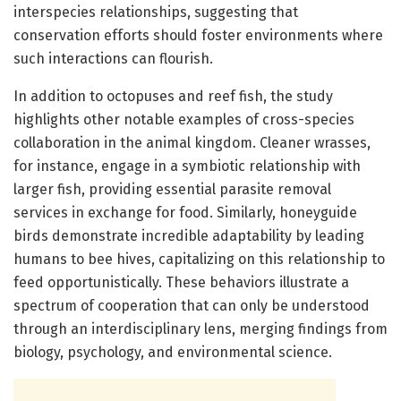
interspecies relationships, suggesting that
conservation efforts should foster environments where
such interactions can flourish.
In addition to octopuses and reef fish, the study
highlights other notable examples of cross-species
collaboration in the animal kingdom. Cleaner wrasses,
for instance, engage in a symbiotic relationship with
larger fish, providing essential parasite removal
services in exchange for food. Similarly, honeyguide
birds demonstrate incredible adaptability by leading
humans to bee hives, capitalizing on this relationship to
feed opportunistically. These behaviors illustrate a
spectrum of cooperation that can only be understood
through an interdisciplinary lens, merging findings from
biology, psychology, and environmental science.