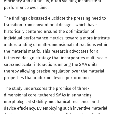
efficiency and durability, often yielding inconsistent
performance over time.
The findings discussed elucidate the pressing need to
transition from conventional designs, which have
historically centered around the optimization of
individual performance metrics, toward a more intricate
understanding of multi-dimensional interactions within
the material matrix. This research advocates for a
tethered design strategy that incorporates multi-scale
supramolecular interactions among the SMA units,
thereby allowing precise regulation over the material
properties that underpin device performance.
The study underscores the promise of three-
dimensional core-tethered SMAs in enhancing
morphological stability, mechanical resilience, and
device efficiency. By employing such inventive material