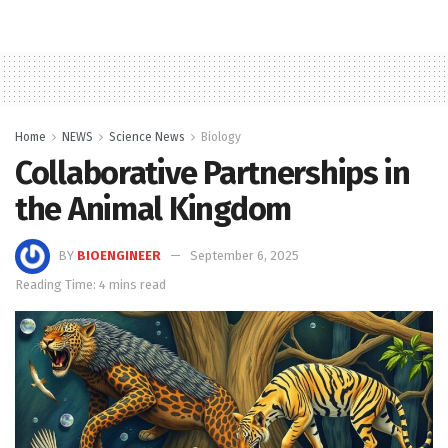
Home
NEWS
Science News
Biology
Collaborative Partnerships in
the Animal Kingdom
BY
BIOENGINEER
September 6, 2025
Reading Time: 4 mins read