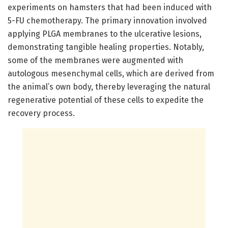
experiments on hamsters that had been induced with
5-FU chemotherapy. The primary innovation involved
applying PLGA membranes to the ulcerative lesions,
demonstrating tangible healing properties. Notably,
some of the membranes were augmented with
autologous mesenchymal cells, which are derived from
the animal’s own body, thereby leveraging the natural
regenerative potential of these cells to expedite the
recovery process.