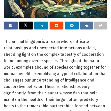
The animal kingdom is a realm where intricate
relationships and unexpected interactions unfold,
shedding light on the complex tapestry of cooperation
found among diverse species. Throughout the natural
world, examples abound of species coming together for
mutual benefit, exemplifying a type of collaboration that
challenges our understanding of intelligence and
cooperative behavior. These relationships vary
significantly, from the cleaner wrasse fish that help
maintain the health of their larger, often predatory
hosts to the remarkable partnerships formed between