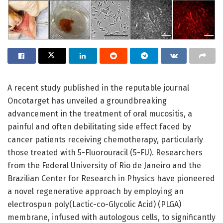
A recent study published in the reputable journal
Oncotarget has unveiled a groundbreaking
advancement in the treatment of oral mucositis, a
painful and often debilitating side effect faced by
cancer patients receiving chemotherapy, particularly
those treated with 5-Fluorouracil (5-FU). Researchers
from the Federal University of Rio de Janeiro and the
Brazilian Center for Research in Physics have pioneered
a novel regenerative approach by employing an
electrospun poly(Lactic-co-Glycolic Acid) (PLGA)
membrane, infused with autologous cells, to significantly