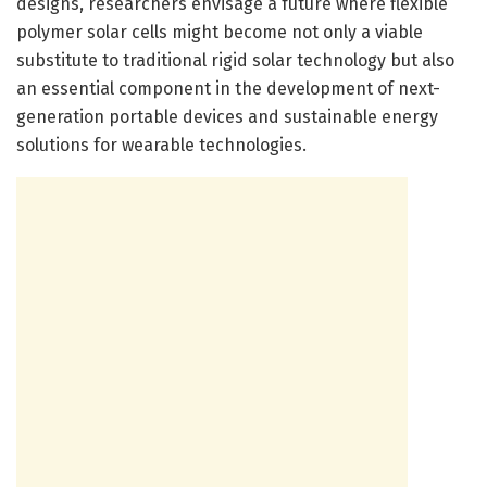
designs, researchers envisage a future where flexible
polymer solar cells might become not only a viable
substitute to traditional rigid solar technology but also
an essential component in the development of next-
generation portable devices and sustainable energy
solutions for wearable technologies.