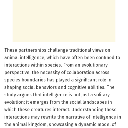
These partnerships challenge traditional views on
animal intelligence, which have often been confined to
interactions within species. From an evolutionary
perspective, the necessity of collaboration across
species boundaries has played a significant role in
shaping social behaviors and cognitive abilities. The
study argues that intelligence is not just a solitary
evolution; it emerges from the social landscapes in
which these creatures interact. Understanding these
interactions may rewrite the narrative of intelligence in
the animal kingdom, showcasing a dynamic model of