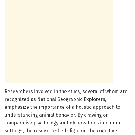
Researchers involved in the study, several of whom are
recognized as National Geographic Explorers,
emphasize the importance of a holistic approach to
understanding animal behavior. By drawing on
comparative psychology and observations in natural
settings, the research sheds light on the cognitive