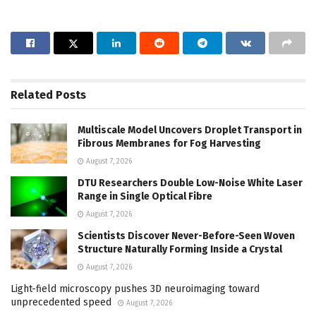
Related
Posts
Multiscale Model Uncovers Droplet Transport in
Fibrous Membranes for Fog Harvesting
August 7, 2026
DTU Researchers Double Low-Noise White Laser
Range in Single Optical Fibre
August 7, 2026
Scientists Discover Never-Before-Seen Woven
Structure Naturally Forming Inside a Crystal
August 7, 2026
Light-field microscopy pushes 3D neuroimaging toward
unprecedented speed
August 7, 2026