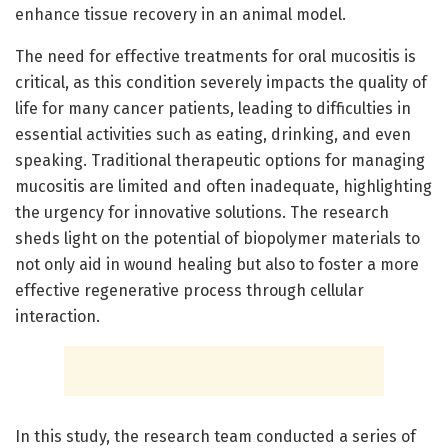
enhance tissue recovery in an animal model.
The need for effective treatments for oral mucositis is
critical, as this condition severely impacts the quality of
life for many cancer patients, leading to difficulties in
essential activities such as eating, drinking, and even
speaking. Traditional therapeutic options for managing
mucositis are limited and often inadequate, highlighting
the urgency for innovative solutions. The research
sheds light on the potential of biopolymer materials to
not only aid in wound healing but also to foster a more
effective regenerative process through cellular
interaction.
In this study, the research team conducted a series of