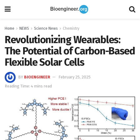
Home
NEWS
Science News
Chemistry
Revolutionizing Wearables:
The Potential of Carbon-Based
Flexible Solar Cells
BY
BIOENGINEER
February 25, 2025
Reading Time: 4 mins read