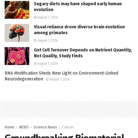
Sugary diets may have shaped early human
evolution
August 7, 2026
Visual reliance drove diverse brain evolution
among primates
August 7, 2026
Gut Cell Turnover Depends on Nutrient Quantity,
Not Quality, Study Finds
August 7, 2026
RNA Modification Sheds New Light on Environment-Linked
Neurodegeneration
August 7, 2026
Home
NEWS
Science News
Cancer