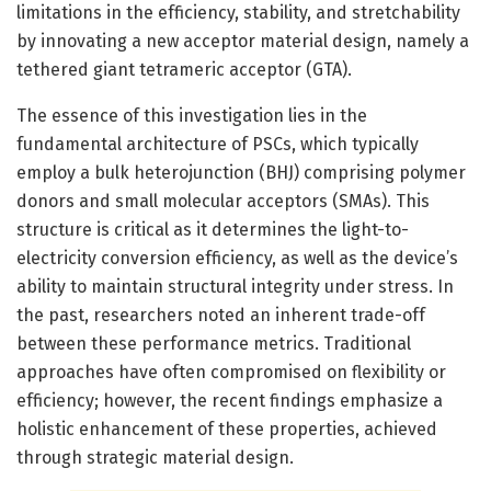
limitations in the efficiency, stability, and stretchability
by innovating a new acceptor material design, namely a
tethered giant tetrameric acceptor (GTA).
The essence of this investigation lies in the
fundamental architecture of PSCs, which typically
employ a bulk heterojunction (BHJ) comprising polymer
donors and small molecular acceptors (SMAs). This
structure is critical as it determines the light-to-
electricity conversion efficiency, as well as the device’s
ability to maintain structural integrity under stress. In
the past, researchers noted an inherent trade-off
between these performance metrics. Traditional
approaches have often compromised on flexibility or
efficiency; however, the recent findings emphasize a
holistic enhancement of these properties, achieved
through strategic material design.