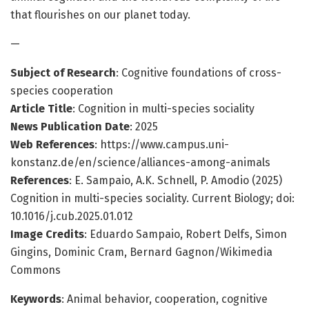
that flourishes on our planet today.
—
Subject of Research
: Cognitive foundations of cross-
species cooperation
Article Title
: Cognition in multi-species sociality
News Publication Date
: 2025
Web References
: https://www.campus.uni-
konstanz.de/en/science/alliances-among-animals
References
: E. Sampaio, A.K. Schnell, P. Amodio (2025)
Cognition in multi-species sociality. Current Biology; doi:
10.1016/j.cub.2025.01.012
Image Credits
: Eduardo Sampaio, Robert Delfs, Simon
Gingins, Dominic Cram, Bernard Gagnon/Wikimedia
Commons
Keywords
: Animal behavior, cooperation, cognitive