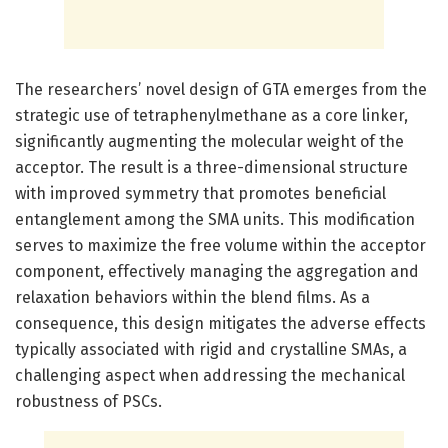
The researchers’ novel design of GTA emerges from the
strategic use of tetraphenylmethane as a core linker,
significantly augmenting the molecular weight of the
acceptor. The result is a three-dimensional structure
with improved symmetry that promotes beneficial
entanglement among the SMA units. This modification
serves to maximize the free volume within the acceptor
component, effectively managing the aggregation and
relaxation behaviors within the blend films. As a
consequence, this design mitigates the adverse effects
typically associated with rigid and crystalline SMAs, a
challenging aspect when addressing the mechanical
robustness of PSCs.