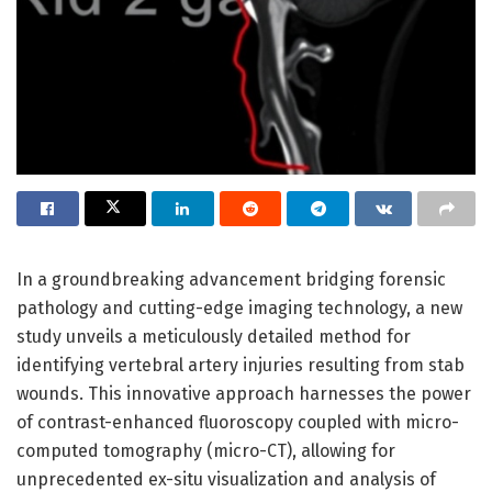
In a groundbreaking advancement bridging forensic
pathology and cutting-edge imaging technology, a new
study unveils a meticulously detailed method for
identifying vertebral artery injuries resulting from stab
wounds. This innovative approach harnesses the power
of contrast-enhanced fluoroscopy coupled with micro-
computed tomography (micro-CT), allowing for
unprecedented ex-situ visualization and analysis of