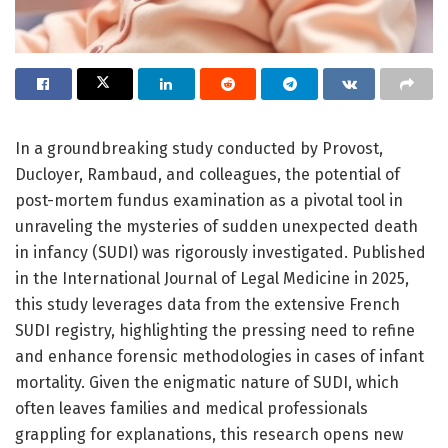
In a groundbreaking study conducted by Provost,
Ducloyer, Rambaud, and colleagues, the potential of
post-mortem fundus examination as a pivotal tool in
unraveling the mysteries of sudden unexpected death
in infancy (SUDI) was rigorously investigated. Published
in the International Journal of Legal Medicine in 2025,
this study leverages data from the extensive French
SUDI registry, highlighting the pressing need to refine
and enhance forensic methodologies in cases of infant
mortality. Given the enigmatic nature of SUDI, which
often leaves families and medical professionals
grappling for explanations, this research opens new