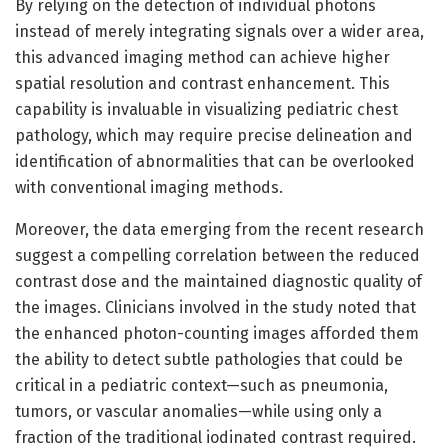
By relying on the detection of individual photons
instead of merely integrating signals over a wider area,
this advanced imaging method can achieve higher
spatial resolution and contrast enhancement. This
capability is invaluable in visualizing pediatric chest
pathology, which may require precise delineation and
identification of abnormalities that can be overlooked
with conventional imaging methods.
Moreover, the data emerging from the recent research
suggest a compelling correlation between the reduced
contrast dose and the maintained diagnostic quality of
the images. Clinicians involved in the study noted that
the enhanced photon-counting images afforded them
the ability to detect subtle pathologies that could be
critical in a pediatric context—such as pneumonia,
tumors, or vascular anomalies—while using only a
fraction of the traditional iodinated contrast required.