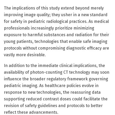
The implications of this study extend beyond merely
improving image quality; they usher in a new standard
for safety in pediatric radiological practices. As medical
professionals increasingly prioritize minimizing
exposure to harmful substances and radiation for their
young patients, technologies that enable safe imaging
protocols without compromising diagnostic efficacy are
vastly more desirable.
In addition to the immediate clinical implications, the
availability of photon-counting CT technology may soon
influence the broader regulatory framework governing
pediatric imaging. As healthcare policies evolve in
response to new technologies, the reassuring data
supporting reduced contrast doses could facilitate the
revision of safety guidelines and protocols to better
reflect these advancements.