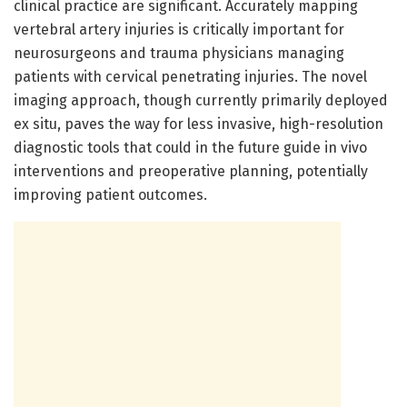
clinical practice are significant. Accurately mapping
vertebral artery injuries is critically important for
neurosurgeons and trauma physicians managing
patients with cervical penetrating injuries. The novel
imaging approach, though currently primarily deployed
ex situ, paves the way for less invasive, high-resolution
diagnostic tools that could in the future guide in vivo
interventions and preoperative planning, potentially
improving patient outcomes.