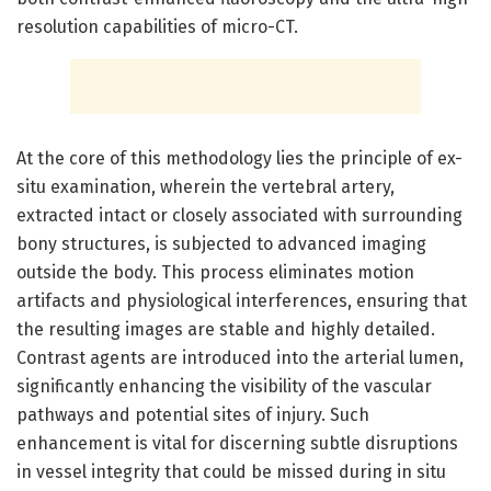
resolution capabilities of micro-CT.
At the core of this methodology lies the principle of ex-
situ examination, wherein the vertebral artery,
extracted intact or closely associated with surrounding
bony structures, is subjected to advanced imaging
outside the body. This process eliminates motion
artifacts and physiological interferences, ensuring that
the resulting images are stable and highly detailed.
Contrast agents are introduced into the arterial lumen,
significantly enhancing the visibility of the vascular
pathways and potential sites of injury. Such
enhancement is vital for discerning subtle disruptions
in vessel integrity that could be missed during in situ