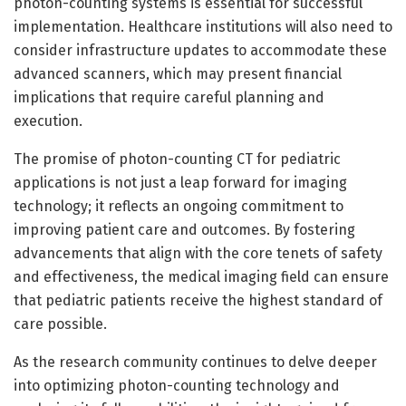
photon-counting systems is essential for successful
implementation. Healthcare institutions will also need to
consider infrastructure updates to accommodate these
advanced scanners, which may present financial
implications that require careful planning and
execution.
The promise of photon-counting CT for pediatric
applications is not just a leap forward for imaging
technology; it reflects an ongoing commitment to
improving patient care and outcomes. By fostering
advancements that align with the core tenets of safety
and effectiveness, the medical imaging field can ensure
that pediatric patients receive the highest standard of
care possible.
As the research community continues to delve deeper
into optimizing photon-counting technology and