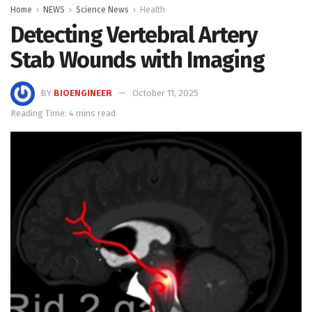
Home
NEWS
Science News
Health
Detecting Vertebral Artery
Stab Wounds with Imaging
BY
BIOENGINEER
October 11, 2025
Reading Time: 4 mins read