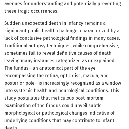
avenues for understanding and potentially preventing
these tragic occurrences.
Sudden unexpected death in infancy remains a
significant public health challenge, characterized by a
lack of conclusive pathological findings in many cases.
Traditional autopsy techniques, while comprehensive,
sometimes fail to reveal definitive causes of death,
leaving many instances categorized as unexplained.
The fundus—an anatomical part of the eye
encompassing the retina, optic disc, macula, and
posterior pole—is increasingly recognized as a window
into systemic health and neurological conditions. This
study postulates that meticulous post-mortem
examination of the fundus could unveil subtle
morphological or pathological changes indicative of
underlying conditions that may contribute to infant
death.