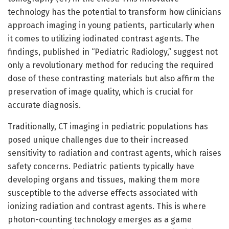
technology has the potential to transform how clinicians
approach imaging in young patients, particularly when
it comes to utilizing iodinated contrast agents. The
findings, published in “Pediatric Radiology,” suggest not
only a revolutionary method for reducing the required
dose of these contrasting materials but also affirm the
preservation of image quality, which is crucial for
accurate diagnosis.
Traditionally, CT imaging in pediatric populations has
posed unique challenges due to their increased
sensitivity to radiation and contrast agents, which raises
safety concerns. Pediatric patients typically have
developing organs and tissues, making them more
susceptible to the adverse effects associated with
ionizing radiation and contrast agents. This is where
photon-counting technology emerges as a game