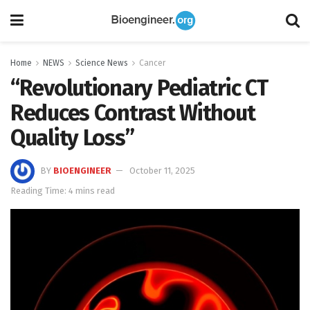
Home
NEWS
Science News
Cancer
“Revolutionary Pediatric CT
Reduces Contrast Without
Quality Loss”
BY
BIOENGINEER
October 11, 2025
Reading Time: 4 mins read