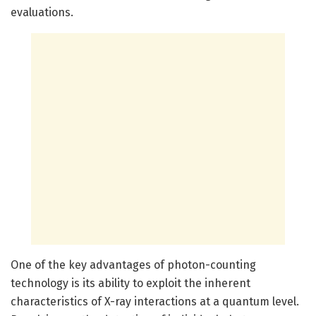
evaluations.
One of the key advantages of photon-counting
technology is its ability to exploit the inherent
characteristics of X-ray interactions at a quantum level.