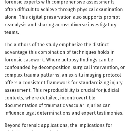
forensic experts with comprehensive assessments
often difficult to achieve through physical examination
alone. This digital preservation also supports prompt
reanalysis and sharing across diverse investigatory
teams.
The authors of the study emphasize the distinct
advantage this combination of techniques holds in
forensic casework. Where autopsy findings can be
confounded by decomposition, surgical intervention, or
complex trauma patterns, an ex-situ imaging protocol
offers a consistent framework for standardizing injury
assessment. This reproducibility is crucial for judicial
contexts, where detailed, incontrovertible
documentation of traumatic vascular injuries can
influence legal determinations and expert testimonies.
Beyond forensic applications, the implications for