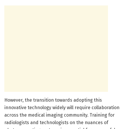
However, the transition towards adopting this
innovative technology widely will require collaboration
across the medical imaging community. Training for
radiologists and technologists on the nuances of