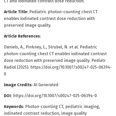
CT and iodinated contrast dose reduction.
Article Title
: Pediatric photon-counting chest CT
enables iodinated contrast dose reduction with
preserved image quality.
Article References
:
Daniels, A., Pinkney, L., Strubel, N. et al. Pediatric
photon-counting chest CT enables iodinated contrast
dose reduction with preserved image quality. Pediatr
Radiol (2025). https://doi.org/10.1007/s00247-025-06394-
0
Image Credits
: AI Generated
DOI
: https://doi.org/10.1007/s00247-025-06394-0
Keywords
: Photon-counting CT, pediatric imaging,
iodinated contrast reduction, image quality