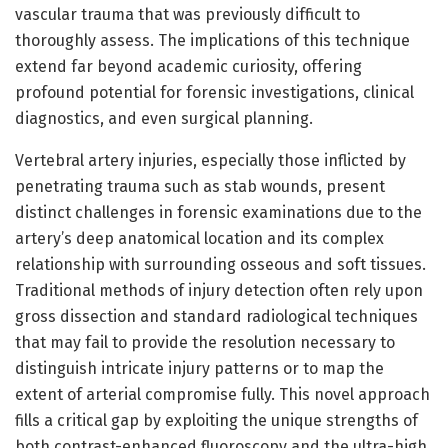
vascular trauma that was previously difficult to
thoroughly assess. The implications of this technique
extend far beyond academic curiosity, offering
profound potential for forensic investigations, clinical
diagnostics, and even surgical planning.
Vertebral artery injuries, especially those inflicted by
penetrating trauma such as stab wounds, present
distinct challenges in forensic examinations due to the
artery’s deep anatomical location and its complex
relationship with surrounding osseous and soft tissues.
Traditional methods of injury detection often rely upon
gross dissection and standard radiological techniques
that may fail to provide the resolution necessary to
distinguish intricate injury patterns or to map the
extent of arterial compromise fully. This novel approach
fills a critical gap by exploiting the unique strengths of
both contrast-enhanced fluoroscopy and the ultra-high