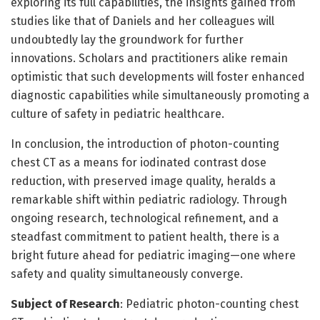
exploring its full capabilities, the insights gained from
studies like that of Daniels and her colleagues will
undoubtedly lay the groundwork for further
innovations. Scholars and practitioners alike remain
optimistic that such developments will foster enhanced
diagnostic capabilities while simultaneously promoting a
culture of safety in pediatric healthcare.
In conclusion, the introduction of photon-counting
chest CT as a means for iodinated contrast dose
reduction, with preserved image quality, heralds a
remarkable shift within pediatric radiology. Through
ongoing research, technological refinement, and a
steadfast commitment to patient health, there is a
bright future ahead for pediatric imaging—one where
safety and quality simultaneously converge.
Subject of Research
: Pediatric photon-counting chest