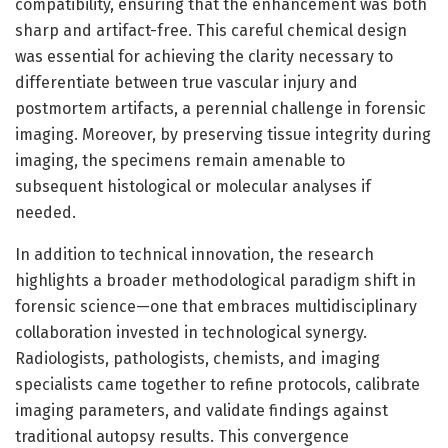
compatibility, ensuring that the enhancement was both
sharp and artifact-free. This careful chemical design
was essential for achieving the clarity necessary to
differentiate between true vascular injury and
postmortem artifacts, a perennial challenge in forensic
imaging. Moreover, by preserving tissue integrity during
imaging, the specimens remain amenable to
subsequent histological or molecular analyses if
needed.
In addition to technical innovation, the research
highlights a broader methodological paradigm shift in
forensic science—one that embraces multidisciplinary
collaboration invested in technological synergy.
Radiologists, pathologists, chemists, and imaging
specialists came together to refine protocols, calibrate
imaging parameters, and validate findings against
traditional autopsy results. This convergence