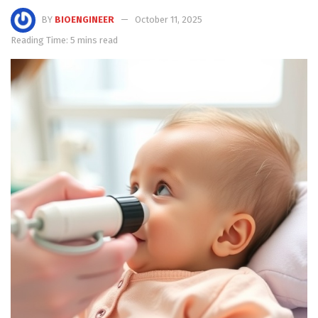
BY
BIOENGINEER
October 11, 2025
Reading Time: 5 mins read