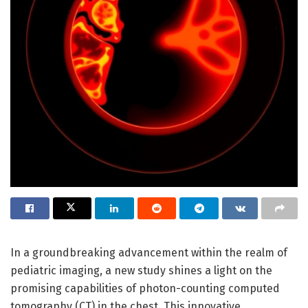
In a groundbreaking advancement within the realm of
pediatric imaging, a new study shines a light on the
promising capabilities of photon-counting computed
tomography (CT) in the chest. This innovative