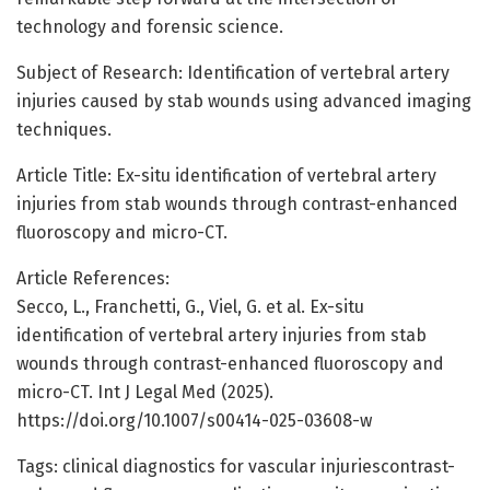
technology and forensic science.
Subject of Research: Identification of vertebral artery
injuries caused by stab wounds using advanced imaging
techniques.
Article Title: Ex-situ identification of vertebral artery
injuries from stab wounds through contrast-enhanced
fluoroscopy and micro-CT.
Article References:
Secco, L., Franchetti, G., Viel, G. et al. Ex-situ
identification of vertebral artery injuries from stab
wounds through contrast-enhanced fluoroscopy and
micro-CT. Int J Legal Med (2025).
https://doi.org/10.1007/s00414-025-03608-w
Tags: clinical diagnostics for vascular injuriescontrast-