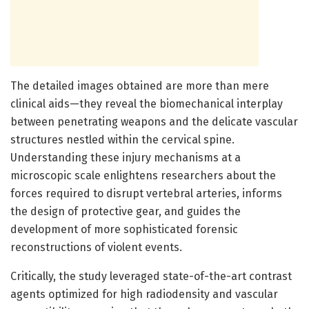
The detailed images obtained are more than mere
clinical aids—they reveal the biomechanical interplay
between penetrating weapons and the delicate vascular
structures nestled within the cervical spine.
Understanding these injury mechanisms at a
microscopic scale enlightens researchers about the
forces required to disrupt vertebral arteries, informs
the design of protective gear, and guides the
development of more sophisticated forensic
reconstructions of violent events.
Critically, the study leveraged state-of-the-art contrast
agents optimized for high radiodensity and vascular