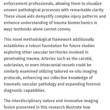
enforcement professionals, allowing them to visualize
unseen pathological processes with remarkable clarity.
These visual aids demystify complex injury patterns and
enhance understanding of trauma biomechanics in
ways textbooks alone cannot convey.
This novel methodological framework additionally
establishes a robust foundation for future studies
exploring other vascular territories involved in
penetrating trauma. Arteries such as the carotid,
subclavian, or even intracranial vessels could be
similarly examined utilizing tailored ex-situ imaging
protocols, enhancing our collective knowledge of
traumatic vascular pathology and expanding forensic
diagnostic capabilities.
The interdisciplinary nature and innovative imaging
fusion presented in this research illustrate how