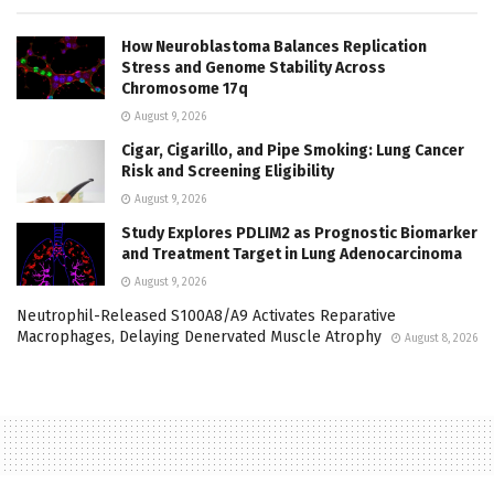
How Neuroblastoma Balances Replication
Stress and Genome Stability Across
Chromosome 17q
August 9, 2026
Cigar, Cigarillo, and Pipe Smoking: Lung Cancer
Risk and Screening Eligibility
August 9, 2026
Study Explores PDLIM2 as Prognostic Biomarker
and Treatment Target in Lung Adenocarcinoma
August 9, 2026
Neutrophil-Released S100A8/A9 Activates Reparative
Macrophages, Delaying Denervated Muscle Atrophy
August 8, 2026