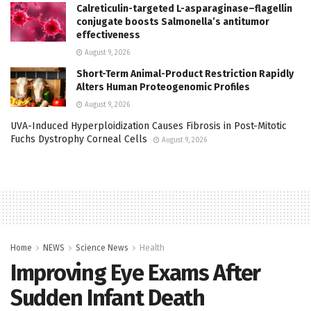
Calreticulin-targeted L-asparaginase–flagellin
conjugate boosts Salmonella’s antitumor
effectiveness
August 9, 2026
Short-Term Animal-Product Restriction Rapidly
Alters Human Proteogenomic Profiles
August 9, 2026
UVA-Induced Hyperploidization Causes Fibrosis in Post-Mitotic
Fuchs Dystrophy Corneal Cells
August 9, 2026
Home
NEWS
Science News
Health
Improving Eye Exams After
Sudden Infant Death