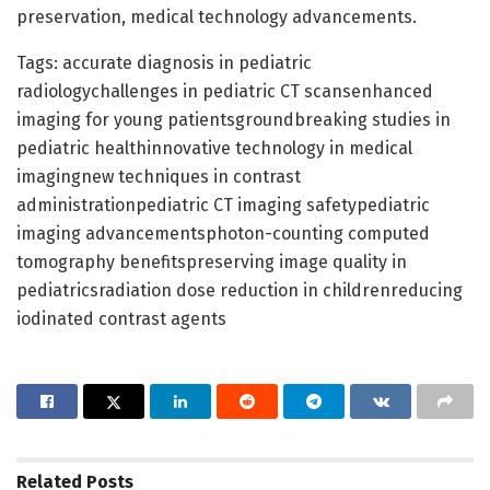
preservation, medical technology advancements.
Tags: accurate diagnosis in pediatric
radiologychallenges in pediatric CT scansenhanced
imaging for young patientsgroundbreaking studies in
pediatric healthinnovative technology in medical
imagingnew techniques in contrast
administrationpediatric CT imaging safetypediatric
imaging advancementsphoton-counting computed
tomography benefitspreserving image quality in
pediatricsradiation dose reduction in childrenreducing
iodinated contrast agents
Related
Posts