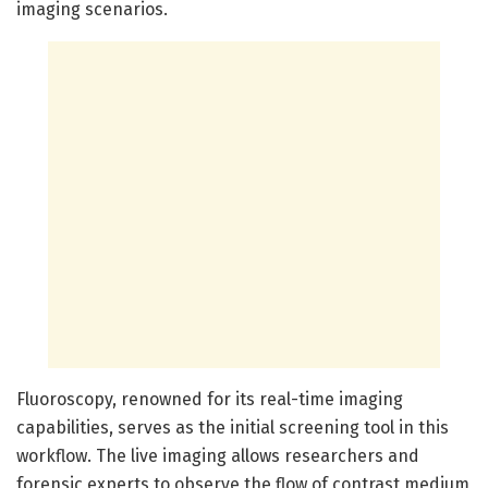
imaging scenarios.
Fluoroscopy, renowned for its real-time imaging
capabilities, serves as the initial screening tool in this
workflow. The live imaging allows researchers and
forensic experts to observe the flow of contrast medium