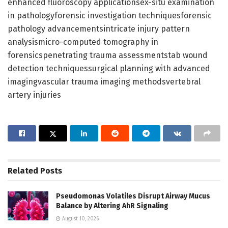
enhanced fluoroscopy applicationsex-situ examination
in pathologyforensic investigation techniquesforensic
pathology advancementsintricate injury pattern
analysismicro-computed tomography in
forensicspenetrating trauma assessmentstab wound
detection techniquessurgical planning with advanced
imagingvascular trauma imaging methodsvertebral
artery injuries
Related
Posts
Pseudomonas Volatiles Disrupt Airway Mucus
Balance by Altering AhR Signaling
August 10, 2026