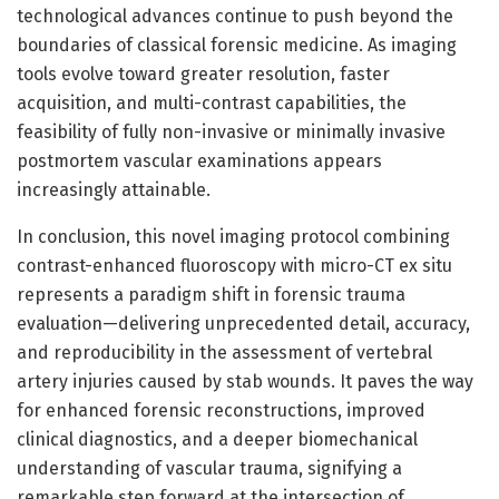
technological advances continue to push beyond the
boundaries of classical forensic medicine. As imaging
tools evolve toward greater resolution, faster
acquisition, and multi-contrast capabilities, the
feasibility of fully non-invasive or minimally invasive
postmortem vascular examinations appears
increasingly attainable.
In conclusion, this novel imaging protocol combining
contrast-enhanced fluoroscopy with micro-CT ex situ
represents a paradigm shift in forensic trauma
evaluation—delivering unprecedented detail, accuracy,
and reproducibility in the assessment of vertebral
artery injuries caused by stab wounds. It paves the way
for enhanced forensic reconstructions, improved
clinical diagnostics, and a deeper biomechanical
understanding of vascular trauma, signifying a
remarkable step forward at the intersection of