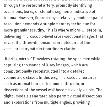
through the vertebral artery, promptly identifying
occlusions, leaks, or stenotic segments indicative of
trauma. However, fluoroscopy’s relatively modest spatial
resolution demands a supplementary technique for
more granular scrutiny. This is where micro-CT steps in,
delivering microscopic-level cross-sectional images that
reveal the three-dimensional architecture of the
vascular injury with extraordinary clarity.
Utilizing micro-CT involves rotating the specimen while
capturing thousands of X-ray images, which are
computationally reconstructed into a detailed
volumetric dataset. In this way, microscopic features
such as intimal tears, intraluminal thrombi, or
dissections of the vessel wall become vividly visible. The
digital models generated also permit virtual dissections
and explorations from multiple angles, providing