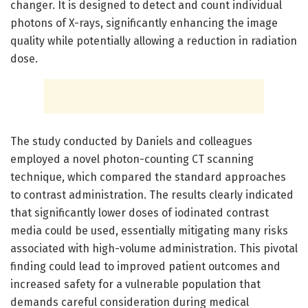
changer. It is designed to detect and count individual
photons of X-rays, significantly enhancing the image
quality while potentially allowing a reduction in radiation
dose.
The study conducted by Daniels and colleagues
employed a novel photon-counting CT scanning
technique, which compared the standard approaches
to contrast administration. The results clearly indicated
that significantly lower doses of iodinated contrast
media could be used, essentially mitigating many risks
associated with high-volume administration. This pivotal
finding could lead to improved patient outcomes and
increased safety for a vulnerable population that
demands careful consideration during medical