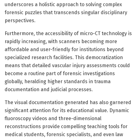
underscores a holistic approach to solving complex
forensic puzzles that transcends singular disciplinary
perspectives.
Furthermore, the accessibility of micro-CT technology is
rapidly increasing, with scanners becoming more
affordable and user-friendly for institutions beyond
specialized research facilities. This democratization
means that detailed vascular injury assessments could
become a routine part of forensic investigations
globally, heralding higher standards in trauma
documentation and judicial processes.
The visual documentation generated has also garnered
significant attention for its educational value. Dynamic
fluoroscopy videos and three-dimensional
reconstructions provide compelling teaching tools for
medical students, forensic specialists, and even law