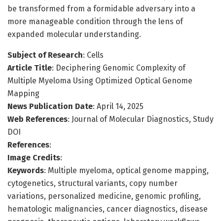
be transformed from a formidable adversary into a
more manageable condition through the lens of
expanded molecular understanding.
Subject of Research
: Cells
Article Title
: Deciphering Genomic Complexity of
Multiple Myeloma Using Optimized Optical Genome
Mapping
News Publication Date
: April 14, 2025
Web References
: Journal of Molecular Diagnostics, Study
DOI
References
:
Image Credits
:
Keywords
: Multiple myeloma, optical genome mapping,
cytogenetics, structural variants, copy number
variations, personalized medicine, genomic profiling,
hematologic malignancies, cancer diagnostics, disease