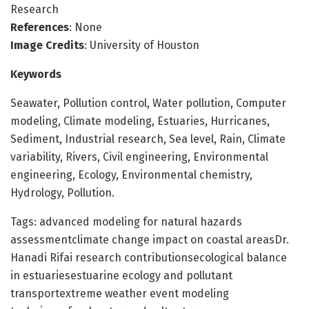
Research
References
: None
Image Credits
: University of Houston
Keywords
Seawater, Pollution control, Water pollution, Computer
modeling, Climate modeling, Estuaries, Hurricanes,
Sediment, Industrial research, Sea level, Rain, Climate
variability, Rivers, Civil engineering, Environmental
engineering, Ecology, Environmental chemistry,
Hydrology, Pollution.
Tags: advanced modeling for natural hazards
assessmentclimate change impact on coastal areasDr.
Hanadi Rifai research contributionsecological balance
in estuariesestuarine ecology and pollutant
transportextreme weather event modeling