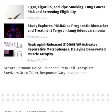
Cigar, Cigarillo, and Pipe Smoking: Lung Cancer
Risk and Screening Eligibility
August 9, 2026
Study Explores PDLIM2 as Prognostic Biomarker
and Treatment Target in Lung Adenocarcinoma
August 9, 2026
Neutrophil-Released S100A8/A9 Activates
Reparative Macrophages, Delaying Denervated
Muscle Atrophy
August 8, 2026
Growth Hormone Helps Childhood Stem Cell Transplant
Survivors Grow Taller, Responses Vary
August 8, 2026
Home
NEWS
Science News
Chemistry