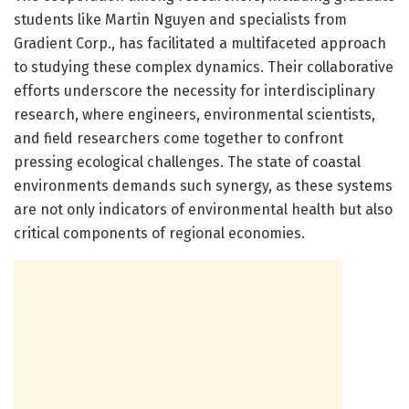
students like Martin Nguyen and specialists from
Gradient Corp., has facilitated a multifaceted approach
to studying these complex dynamics. Their collaborative
efforts underscore the necessity for interdisciplinary
research, where engineers, environmental scientists,
and field researchers come together to confront
pressing ecological challenges. The state of coastal
environments demands such synergy, as these systems
are not only indicators of environmental health but also
critical components of regional economies.