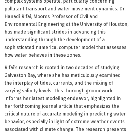
complex systems operate, particularly concerning
pollutant transport and water movement dynamics. Dr.
Hanadi Rifai, Moores Professor of Civil and
Environmental Engineering at the University of Houston,
has made significant strides in advancing this
understanding through the development of a
sophisticated numerical computer model that assesses
how water behaves in these zones.
Rifai’s research is rooted in two decades of studying
Galveston Bay, where she has meticulously examined
the interplay of tides, currents, and the mixing of
varying salinity levels. This thorough groundwork
informs her latest modeling endeavor, highlighted in
her forthcoming journal article that emphasizes the
critical nature of accurate modeling in predicting water
behavior, especially in light of extreme weather events
associated with climate change. The research presents