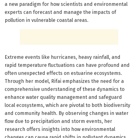
a new paradigm for how scientists and environmental
experts can forecast and manage the impacts of
pollution in vulnerable coastal areas.
Extreme events like hurricanes, heavy rainfall, and
rapid temperature fluctuations can have profound and
often unexpected effects on estuarine ecosystems.
Through her model, Rifai emphasizes the need for a
comprehensive understanding of these dynamics to
enhance water quality management and safeguard
local ecosystems, which are pivotal to both biodiversity
and community health. By observing changes in water
flow due to precipitation and storm events, her
research offers insights into how environmental
changes can cause rapid shifts in pollutant dynamics,