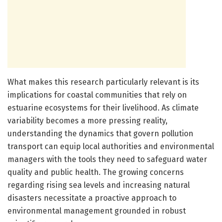
What makes this research particularly relevant is its
implications for coastal communities that rely on
estuarine ecosystems for their livelihood. As climate
variability becomes a more pressing reality,
understanding the dynamics that govern pollution
transport can equip local authorities and environmental
managers with the tools they need to safeguard water
quality and public health. The growing concerns
regarding rising sea levels and increasing natural
disasters necessitate a proactive approach to
environmental management grounded in robust