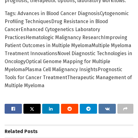
prognosis, therapeutic options, laboratory workflows.
Tags: Advances in Blood Cancer DiagnosisCytogenomic
Profiling TechniquesDrug Resistance in Blood
CancerEnhanced Cytogenetics Laboratory
PracticesHematologic Malignancy ResearchImproving
Patient Outcomes in Multiple MyelomaMultiple Myeloma
Treatment InnovationsNovel Diagnostic Technologies in
OncologyOptical Genome Mapping for Multiple
MyelomaPlasma Cell Malignancy InsightsPrognostic
Tools for Cancer TreatmentTherapeutic Management of
Multiple Myeloma
Related
Posts