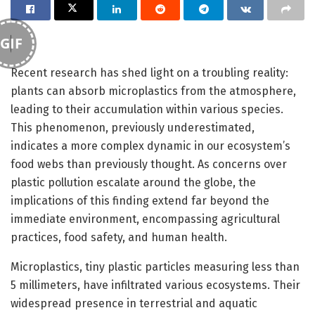
GIF
Recent research has shed light on a troubling reality:
plants can absorb microplastics from the atmosphere,
leading to their accumulation within various species.
This phenomenon, previously underestimated,
indicates a more complex dynamic in our ecosystem’s
food webs than previously thought. As concerns over
plastic pollution escalate around the globe, the
implications of this finding extend far beyond the
immediate environment, encompassing agricultural
practices, food safety, and human health.
Microplastics, tiny plastic particles measuring less than
5 millimeters, have infiltrated various ecosystems. Their
widespread presence in terrestrial and aquatic