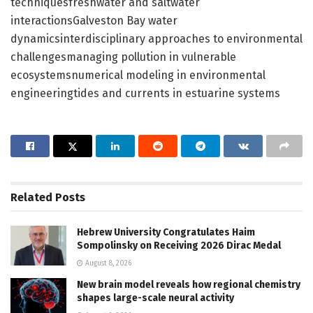
techniquesfreshwater and saltwater
interactionsGalveston Bay water
dynamicsinterdisciplinary approaches to environmental
challengesmanaging pollution in vulnerable
ecosystemsnumerical modeling in environmental
engineeringtides and currents in estuarine systems
Related
Posts
Hebrew University Congratulates Haim
Sompolinsky on Receiving 2026 Dirac Medal
August 8, 2026
New brain model reveals how regional chemistry
shapes large-scale neural activity