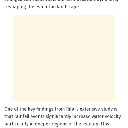
reshaping the estuarine landscape.
One of the key findings from Rifai’s extensive study is
that rainfall events significantly increase water velocity,
particularly in deeper regions of the estuary. This