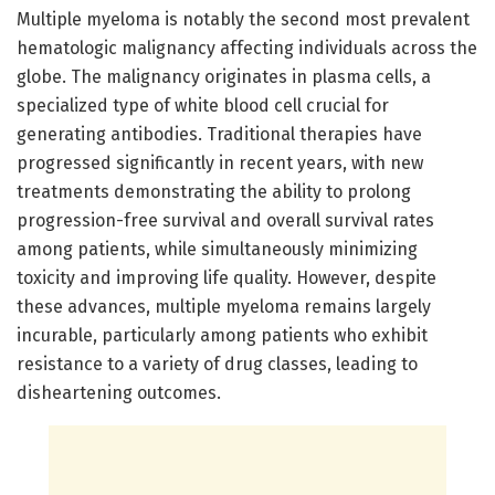
Multiple myeloma is notably the second most prevalent
hematologic malignancy affecting individuals across the
globe. The malignancy originates in plasma cells, a
specialized type of white blood cell crucial for
generating antibodies. Traditional therapies have
progressed significantly in recent years, with new
treatments demonstrating the ability to prolong
progression-free survival and overall survival rates
among patients, while simultaneously minimizing
toxicity and improving life quality. However, despite
these advances, multiple myeloma remains largely
incurable, particularly among patients who exhibit
resistance to a variety of drug classes, leading to
disheartening outcomes.