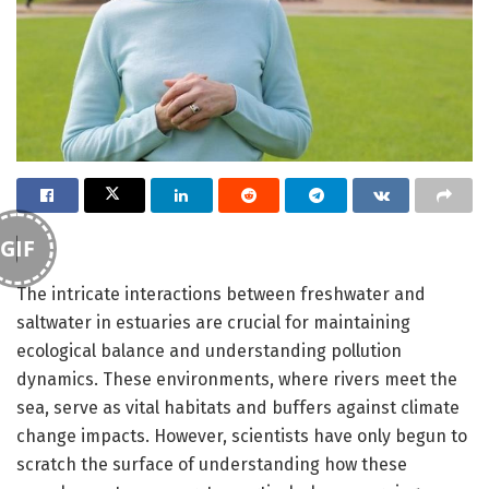
GIF
The intricate interactions between freshwater and
saltwater in estuaries are crucial for maintaining
ecological balance and understanding pollution
dynamics. These environments, where rivers meet the
sea, serve as vital habitats and buffers against climate
change impacts. However, scientists have only begun to
scratch the surface of understanding how these