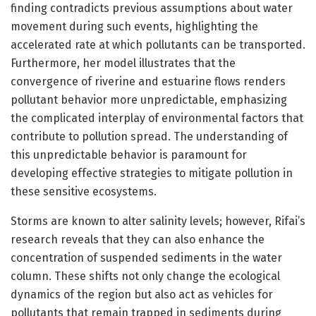
finding contradicts previous assumptions about water
movement during such events, highlighting the
accelerated rate at which pollutants can be transported.
Furthermore, her model illustrates that the
convergence of riverine and estuarine flows renders
pollutant behavior more unpredictable, emphasizing
the complicated interplay of environmental factors that
contribute to pollution spread. The understanding of
this unpredictable behavior is paramount for
developing effective strategies to mitigate pollution in
these sensitive ecosystems.
Storms are known to alter salinity levels; however, Rifai’s
research reveals that they can also enhance the
concentration of suspended sediments in the water
column. These shifts not only change the ecological
dynamics of the region but also act as vehicles for
pollutants that remain trapped in sediments during