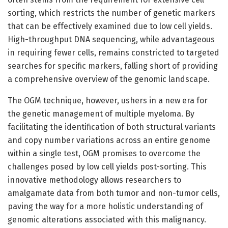
sorting, which restricts the number of genetic markers
that can be effectively examined due to low cell yields.
High-throughput DNA sequencing, while advantageous
in requiring fewer cells, remains constricted to targeted
searches for specific markers, falling short of providing
a comprehensive overview of the genomic landscape.
The OGM technique, however, ushers in a new era for
the genetic management of multiple myeloma. By
facilitating the identification of both structural variants
and copy number variations across an entire genome
within a single test, OGM promises to overcome the
challenges posed by low cell yields post-sorting. This
innovative methodology allows researchers to
amalgamate data from both tumor and non-tumor cells,
paving the way for a more holistic understanding of
genomic alterations associated with this malignancy.