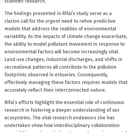
scientific research.
The findings presented in Rifai’s study serve as a
clarion call for the urgent need to refine predictive
models that address the realities of environmental
variability. As the impacts of climate change exacerbate,
the ability to model pollutant movement in response to
environmental factors will become increasingly vital.
Land use changes, industrial discharges, and shifts in
recreational patterns all contribute to the pollution
footprints observed in estuaries. Consequently,
effectively managing these factors requires models that
accurately reflect their interconnected nature.
Rifai’s efforts highlight the essential role of continuous
research in fostering a deeper understanding of our
ecosystems. The vital research endeavors she has
undertaken show how interdisciplinary collaboration