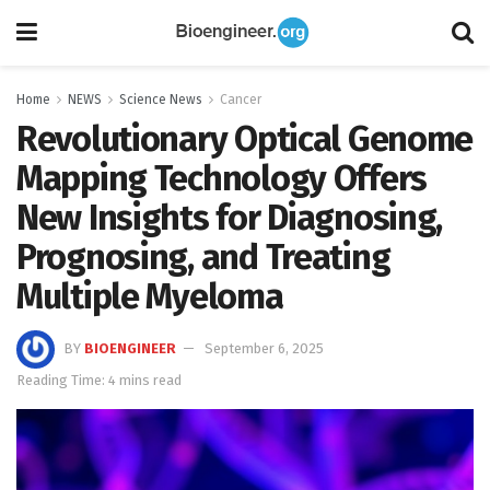
Home
NEWS
Science News
Cancer
Revolutionary Optical Genome
Mapping Technology Offers
New Insights for Diagnosing,
Prognosing, and Treating
Multiple Myeloma
BY
BIOENGINEER
September 6, 2025
Reading Time: 4 mins read