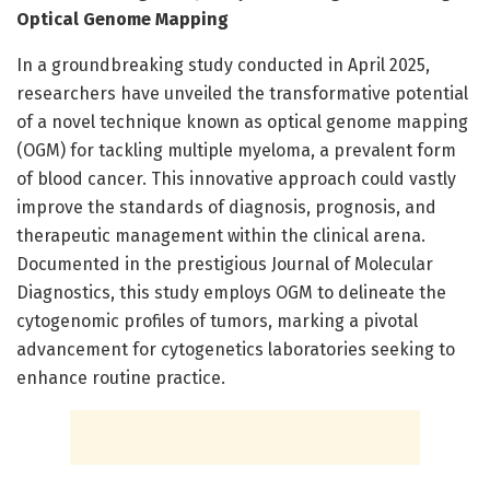
Optical Genome Mapping
In a groundbreaking study conducted in April 2025,
researchers have unveiled the transformative potential
of a novel technique known as optical genome mapping
(OGM) for tackling multiple myeloma, a prevalent form
of blood cancer. This innovative approach could vastly
improve the standards of diagnosis, prognosis, and
therapeutic management within the clinical arena.
Documented in the prestigious Journal of Molecular
Diagnostics, this study employs OGM to delineate the
cytogenomic profiles of tumors, marking a pivotal
advancement for cytogenetics laboratories seeking to
enhance routine practice.