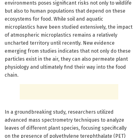
environments poses significant risks not only to wildlife
but also to human populations that depend on these
ecosystems for food. While soil and aquatic
microplastics have been studied extensively, the impact
of atmospheric microplastics remains a relatively
uncharted territory until recently. New evidence
emerging from studies indicates that not only do these
particles exist in the air, they can also permeate plant
physiology and ultimately find their way into the food
chain.
In a groundbreaking study, researchers utilized
advanced mass spectrometry techniques to analyze
leaves of different plant species, focusing specifically
on the presence of polyethylene terephthalate (PET)