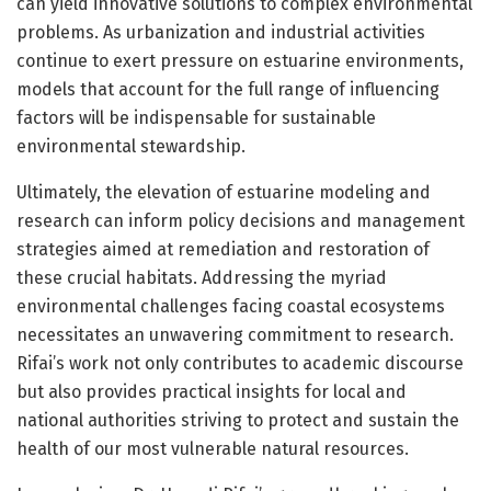
can yield innovative solutions to complex environmental
problems. As urbanization and industrial activities
continue to exert pressure on estuarine environments,
models that account for the full range of influencing
factors will be indispensable for sustainable
environmental stewardship.
Ultimately, the elevation of estuarine modeling and
research can inform policy decisions and management
strategies aimed at remediation and restoration of
these crucial habitats. Addressing the myriad
environmental challenges facing coastal ecosystems
necessitates an unwavering commitment to research.
Rifai’s work not only contributes to academic discourse
but also provides practical insights for local and
national authorities striving to protect and sustain the
health of our most vulnerable natural resources.