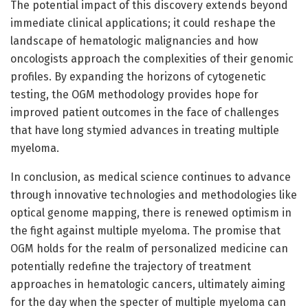
The potential impact of this discovery extends beyond
immediate clinical applications; it could reshape the
landscape of hematologic malignancies and how
oncologists approach the complexities of their genomic
profiles. By expanding the horizons of cytogenetic
testing, the OGM methodology provides hope for
improved patient outcomes in the face of challenges
that have long stymied advances in treating multiple
myeloma.
In conclusion, as medical science continues to advance
through innovative technologies and methodologies like
optical genome mapping, there is renewed optimism in
the fight against multiple myeloma. The promise that
OGM holds for the realm of personalized medicine can
potentially redefine the trajectory of treatment
approaches in hematologic cancers, ultimately aiming
for the day when the specter of multiple myeloma can