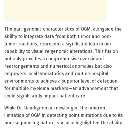
The pan-genomic characteristics of OGM, alongside the
ability to integrate data from both tumor and non-
tumor fractions, represent a significant leap in our
capability to visualize genomic alterations. This fusion
not only provides a comprehensive overview of
rearrangements and numerical anomalies but also
empowers local laboratories and routine hospital
environments to achieve a superior level of detection
for multiple myeloma markers—an advancement that
could significantly impact patient care.
While Dr. Daudignon acknowledged the inherent
limitation of OGM in detecting point mutations due to its
non-sequencing nature, she also highlighted the ability