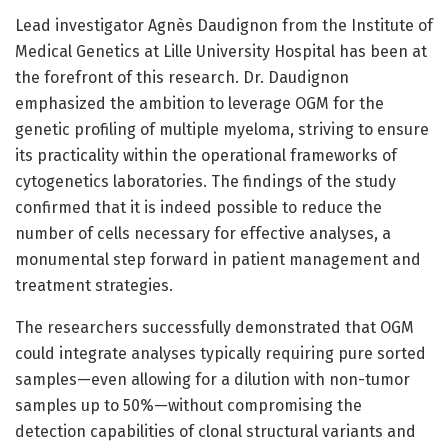
Lead investigator Agnès Daudignon from the Institute of
Medical Genetics at Lille University Hospital has been at
the forefront of this research. Dr. Daudignon
emphasized the ambition to leverage OGM for the
genetic profiling of multiple myeloma, striving to ensure
its practicality within the operational frameworks of
cytogenetics laboratories. The findings of the study
confirmed that it is indeed possible to reduce the
number of cells necessary for effective analyses, a
monumental step forward in patient management and
treatment strategies.
The researchers successfully demonstrated that OGM
could integrate analyses typically requiring pure sorted
samples—even allowing for a dilution with non-tumor
samples up to 50%—without compromising the
detection capabilities of clonal structural variants and