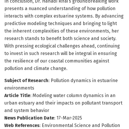
In conclusion, Dr. Hanadi Rifai’s groundbreaking work
presents a nuanced understanding of how pollution
interacts with complex estuarine systems. By advancing
predictive modeling techniques and bringing to light
the inherent complexities of these environments, her
research stands to benefit both science and society.
With pressing ecological challenges ahead, continuing
to invest in such research will be integral in ensuring
the resilience of our coastal communities against
pollution and climate change.
Subject of Research
: Pollution dynamics in estuarine
environments
Article Title
: Modeling water column dynamics in an
urban estuary and their impacts on pollutant transport
and system behavior
News Publication Date
: 17-Mar-2025
Web References
: Environmental Science and Pollution