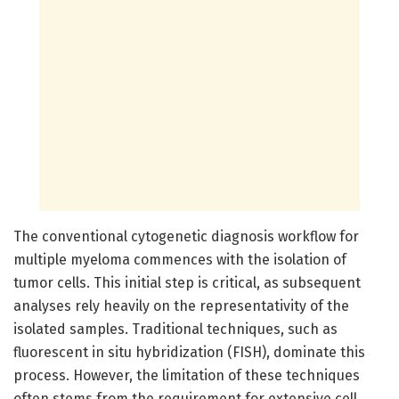
The conventional cytogenetic diagnosis workflow for
multiple myeloma commences with the isolation of
tumor cells. This initial step is critical, as subsequent
analyses rely heavily on the representativity of the
isolated samples. Traditional techniques, such as
fluorescent in situ hybridization (FISH), dominate this
process. However, the limitation of these techniques
often stems from the requirement for extensive cell