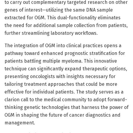
to carry out complementary targeted research on other
genes of interest—utilizing the same DNA sample
extracted for OGM. This dual-functionality eliminates
the need for additional sample collection from patients,
further streamlining laboratory workflows.
The integration of OGM into clinical practices opens a
pathway toward enhanced prognostic stratification for
patients battling multiple myeloma. This innovative
technique can significantly expand therapeutic options,
presenting oncologists with insights necessary for
tailoring treatment approaches that could be more
effective for individual patients. The study serves as a
clarion call to the medical community to adopt forward-
thinking genetic technologies that harness the power of
OGM in shaping the future of cancer diagnostics and
management.