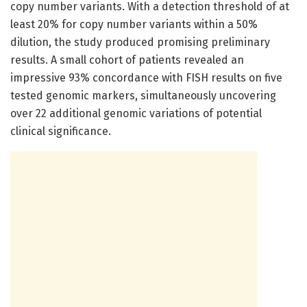
copy number variants. With a detection threshold of at
least 20% for copy number variants within a 50%
dilution, the study produced promising preliminary
results. A small cohort of patients revealed an
impressive 93% concordance with FISH results on five
tested genomic markers, simultaneously uncovering
over 22 additional genomic variations of potential
clinical significance.