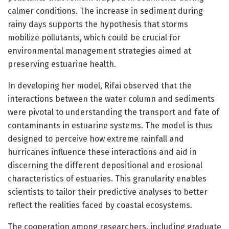
calmer conditions. The increase in sediment during
rainy days supports the hypothesis that storms
mobilize pollutants, which could be crucial for
environmental management strategies aimed at
preserving estuarine health.
In developing her model, Rifai observed that the
interactions between the water column and sediments
were pivotal to understanding the transport and fate of
contaminants in estuarine systems. The model is thus
designed to perceive how extreme rainfall and
hurricanes influence these interactions and aid in
discerning the different depositional and erosional
characteristics of estuaries. This granularity enables
scientists to tailor their predictive analyses to better
reflect the realities faced by coastal ecosystems.
The cooperation among researchers, including graduate