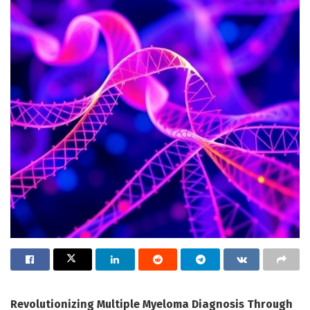
Revolutionizing Multiple Myeloma Diagnosis Through