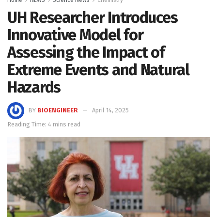
UH Researcher Introduces
Innovative Model for
Assessing the Impact of
Extreme Events and Natural
Hazards
BY
BIOENGINEER
April 14, 2025
Reading Time: 4 mins read