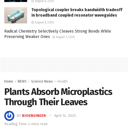
August 8, 2026
Topological coupler breaks bandwidth tradeoff
in broadband coupled resonator waveguides
August 8, 2026
Radical Chemistry Selectively Cleaves Strong Bonds While
Preserving Weaker Ones
August 7, 2026
Home
NEWS
Science News
Health
Plants Absorb Microplastics
Through Their Leaves
BY
BIOENGINEER
April 14, 2025
Reading Time: 4 mins read