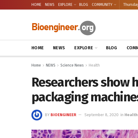
HOME
NEWS
EXPLORE
BLOG
COMMUNITY
Thursday
HOME
NEWS
EXPLORE
BLOG
COMM
Home
NEWS
Science News
Health
Researchers show 
packaging machines
BY
BIOENGINEER
September 8, 2020
in
Health