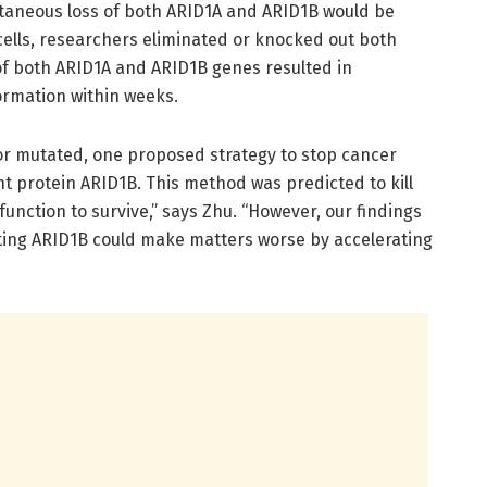
taneous loss of both ARID1A and ARID1B would be
 cells, researchers eliminated or knocked out both
s of both ARID1A and ARID1B genes resulted in
ormation within weeks.
or mutated, one proposed strategy to stop cancer
nt protein ARID1B. This method was predicted to kill
function to survive,” says Zhu. “However, our findings
eting ARID1B could make matters worse by accelerating