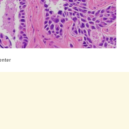
enter