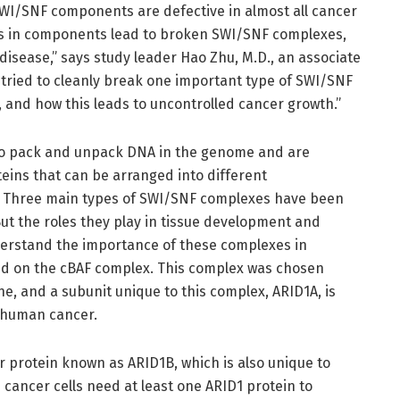
 SWI/SNF components are defective in almost all cancer
ions in components lead to broken SWI/SNF complexes,
sease,” says study leader Hao Zhu, M.D., an associate
we tried to cleanly break one important type of SWI/SNF
t, and how this leads to uncontrolled cancer growth.”
to pack and unpack DNA in the genome and are
eins that can be arranged into different
es. Three main types of SWI/SNF complexes have been
But the roles they play in tissue development and
derstand the importance of these complexes in
ed on the cBAF complex. This complex was chosen
e, and a subunit unique to this complex, ARID1A, is
 human cancer.
er protein known as ARID1B, which is also unique to
cancer cells need at least one ARID1 protein to