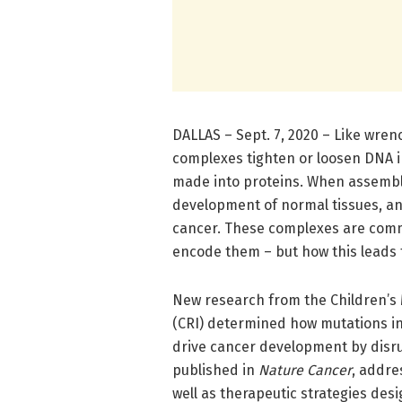
DALLAS – Sept. 7, 2020 – Like wr
complexes tighten or loosen DNA i
made into proteins. When assembled
development of normal tissues, a
cancer. These complexes are comm
encode them – but how this leads 
New research from the Children’s 
(CRI) determined how mutations in
drive cancer development by disr
published in
Nature Cancer
, addre
well as therapeutic strategies desi