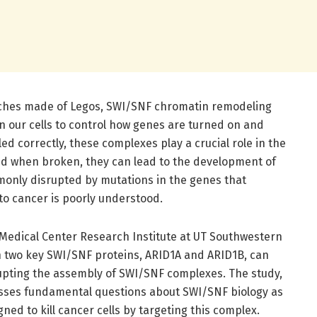
enches made of Legos, SWI/SNF chromatin remodeling
n our cells to control how genes are turned on and
 correctly, these complexes play a crucial role in the
nd when broken, they can lead to the development of
only disrupted by mutations in the genes that
to cancer is poorly understood.
Medical Center Research Institute at UT Southwestern
 two key SWI/SNF proteins, ARID1A and ARID1B, can
upting the assembly of SWI/SNF complexes. The study,
sses fundamental questions about SWI/SNF biology as
gned to kill cancer cells by targeting this complex.