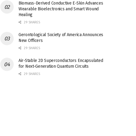
Biomass-Derived Conductive E-Skin Advances
Wearable Bioelectronics and Smart Wound
Healing
29 SHARES
Gerontological Society of America Announces
New Officers
29 SHARES
Air-Stable 2D Superconductors Encapsulated
for Next-Generation Quantum Circuits
29 SHARES