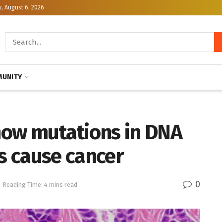
, August 6, 2026
UNITY
how mutations in DNA
 cause cancer
0
Reading Time: 4 mins read