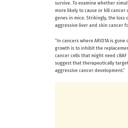
survive. To examine whether simul
more likely to cause or kill cancer
genes in mice. Strikingly, the los
aggressive liver and skin cancer f
“In cancers where ARID1A is gone 
growth is to inhibit the replaceme
cancer cells that might need cBAF 
suggest that therapeutically targ
aggressive cancer development.”