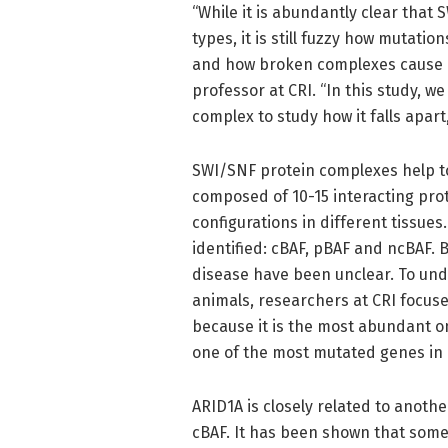
“While it is abundantly clear that
types, it is still fuzzy how mutat
and how broken complexes cause di
professor at CRI. “In this study, 
complex to study how it falls apar
SWI/SNF protein complexes help 
composed of 10-15 interacting prot
configurations in different tissu
identified: cBAF, pBAF and ncBAF. 
disease have been unclear. To un
animals, researchers at CRI focus
because it is the most abundant on
one of the most mutated genes in
ARID1A is closely related to anoth
cBAF. It has been shown that some 