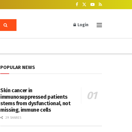
Login
POPULAR NEWS
Skin cancer in
immunosuppressed patients
stems from dysfunctional, not
missing, immune cells
29 SHARES