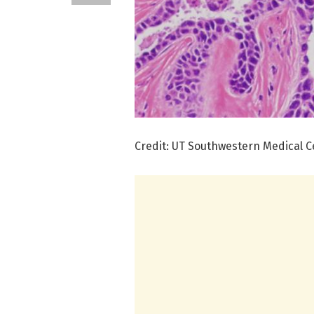
Credit: UT Southwestern Medical C