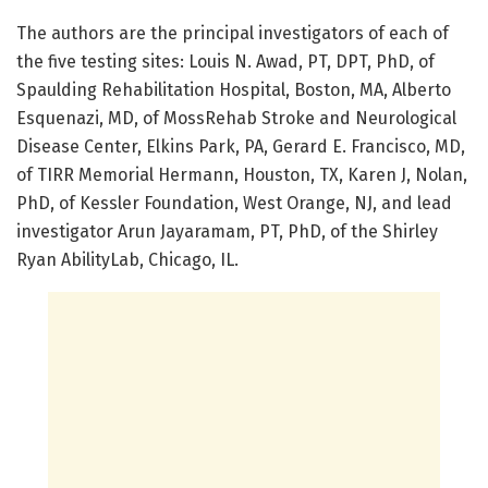
The authors are the principal investigators of each of
the five testing sites: Louis N. Awad, PT, DPT, PhD, of
Spaulding Rehabilitation Hospital, Boston, MA, Alberto
Esquenazi, MD, of MossRehab Stroke and Neurological
Disease Center, Elkins Park, PA, Gerard E. Francisco, MD,
of TIRR Memorial Hermann, Houston, TX, Karen J, Nolan,
PhD, of Kessler Foundation, West Orange, NJ, and lead
investigator Arun Jayaramam, PT, PhD, of the Shirley
Ryan AbilityLab, Chicago, IL.