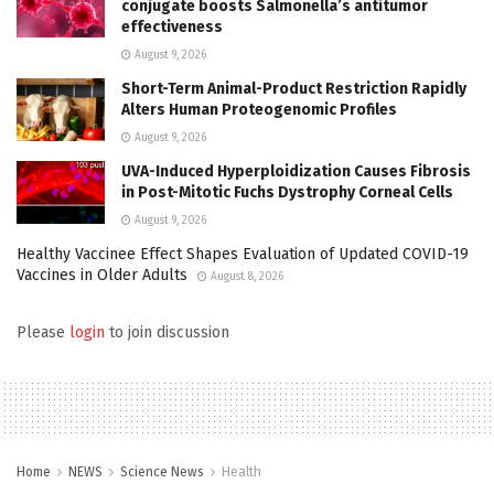
conjugate boosts Salmonella’s antitumor
effectiveness
August 9, 2026
Short-Term Animal-Product Restriction Rapidly
Alters Human Proteogenomic Profiles
August 9, 2026
UVA-Induced Hyperploidization Causes Fibrosis
in Post-Mitotic Fuchs Dystrophy Corneal Cells
August 9, 2026
Healthy Vaccinee Effect Shapes Evaluation of Updated COVID-19
Vaccines in Older Adults
August 8, 2026
Please
login
to join discussion
Home
NEWS
Science News
Health