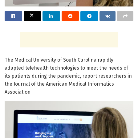
The Medical University of South Carolina rapidly
adapted telehealth technologies to meet the needs of
its patients during the pandemic, report researchers in
the Journal of the American Medical Informatics
Association