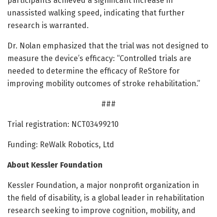
participants achieved a significant increase in
unassisted walking speed, indicating that further
research is warranted.
Dr. Nolan emphasized that the trial was not designed to
measure the device’s efficacy: “Controlled trials are
needed to determine the efficacy of ReStore for
improving mobility outcomes of stroke rehabilitation.”
###
Trial registration: NCT03499210
Funding: ReWalk Robotics, Ltd
About Kessler Foundation
Kessler Foundation, a major nonprofit organization in
the field of disability, is a global leader in rehabilitation
research seeking to improve cognition, mobility, and