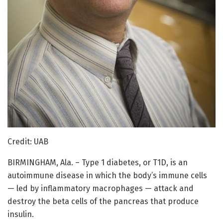
Credit: UAB
BIRMINGHAM, Ala. – Type 1 diabetes, or T1D, is an
autoimmune disease in which the body’s immune cells
— led by inflammatory macrophages — attack and
destroy the beta cells of the pancreas that produce
insulin.