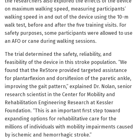
the researchers also explored the effects of the device
on maximum walking speed, measuring participants’
walking speed in and out of the device using the 10-m
walk test, before and after the five training visits. For
safety purposes, some participants were allowed to use
an AFO or cane during walking sessions.
The trial determined the safety, reliability, and
feasibility of the device in this stroke population. “We
found that the ReStore provided targeted assistance
for plantarflexion and dorsiflexion of the paretic ankle,
improving the gait pattern,” explained Dr. Nolan, senior
research scientist in the Center for Mobility and
Rehabilitation Engineering Research at Kessler
Foundation. “This is an important first step toward
expanding options for rehabilitative care for the
millions of individuals with mobility impairments caused
by ischemic and hemorrhagic stroke.”