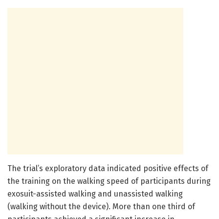
The trial’s exploratory data indicated positive effects of
the training on the walking speed of participants during
exosuit-assisted walking and unassisted walking
(walking without the device). More than one third of