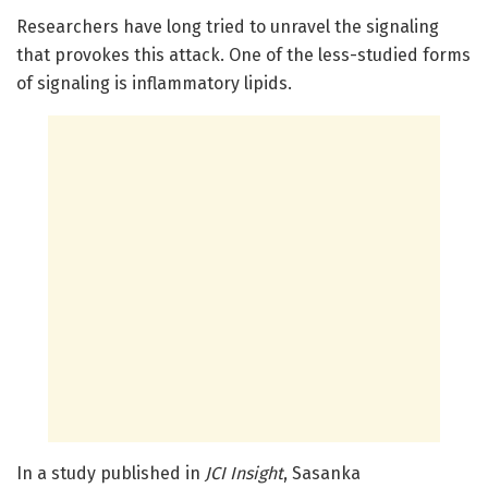
Researchers have long tried to unravel the signaling
that provokes this attack. One of the less-studied forms
of signaling is inflammatory lipids.
In a study published in
JCI Insight
, Sasanka