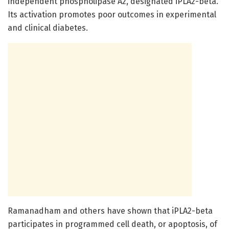
independent phospholipase A2, designated iPLA2-beta.
Its activation promotes poor outcomes in experimental
and clinical diabetes.
Ramanadham and others have shown that iPLA2-beta
participates in programmed cell death, or apoptosis, of