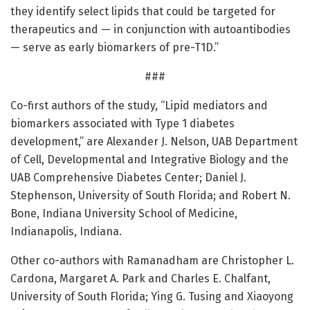
they identify select lipids that could be targeted for
therapeutics and — in conjunction with autoantibodies
— serve as early biomarkers of pre-T1D.”
###
Co-first authors of the study, “Lipid mediators and
biomarkers associated with Type 1 diabetes
development,” are Alexander J. Nelson, UAB Department
of Cell, Developmental and Integrative Biology and the
UAB Comprehensive Diabetes Center; Daniel J.
Stephenson, University of South Florida; and Robert N.
Bone, Indiana University School of Medicine,
Indianapolis, Indiana.
Other co-authors with Ramanadham are Christopher L.
Cardona, Margaret A. Park and Charles E. Chalfant,
University of South Florida; Ying G. Tusing and Xiaoyong