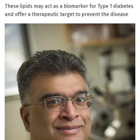
These lipids may act as a biomarker for Type 1 diabetes
and offer a therapeutic target to prevent the disease