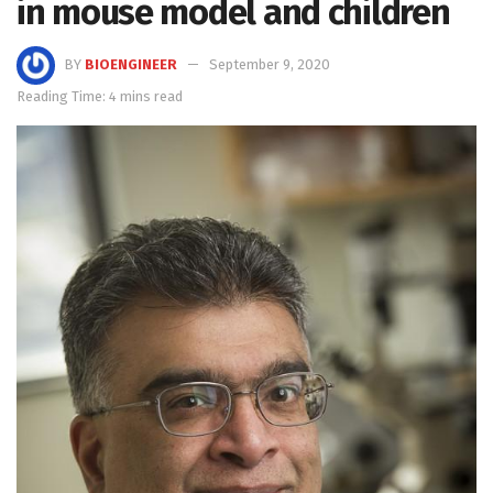
in mouse model and children
BY
BIOENGINEER
September 9, 2020
Reading Time: 4 mins read