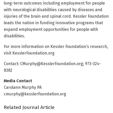
long-term outcomes including employment for people
with neurological disabilities caused by diseases and
injuries of the brain and spinal cord. Kessler Foundation
leads the nation in funding innovative programs that
expand employment opportunities for people with
disabilities.
For more information on Kessler Foundation’s research,
visit KesslerFoundation.org
Contact:
CMurphy@KesslerFoundation.org
; 973-324-
8382
Media Contact
Carolann Murphy PA
cmurphy@kesslerfoundation.org
Related Journal Article