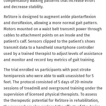
compensatory walking patterns that increase effort
and decrease stability.
ReStore is designed to augment ankle plantarflexion
and dorsiflexion, allowing a more normal gait pattern.
Motors mounted on a waist belt transmit power through
cables to attachment points on an insole and the
patient’s calf. Sensors clipped to the patient’s shoes
transmit data to a handheld smartphone controller
used by a trained therapist to adjust levels of assistance
and monitor and record key metrics of gait training.
The trial enrolled 44 participants with post stroke
hemiparesis who were able to walk unassisted for 5
feet. The protocol consisted of 5 days of 20-minute
sessions of treadmill and overground training under the
supervision of licensed physical therapists. To assess
the therapeutic potential for ReStore in rehabilitation,