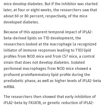
mice develop diabetes. But if the inhibitor was started
later, at four or eight weeks, the researchers saw that
about 60 or 80 percent, respectively, of the mice
developed diabetes.
Because of this apparent temporal impact of iPLA2-
beta-derived lipids on T1D development, the
researchers looked at the macrophage (a recognized
initiator of immune responses leading to T1D) lipid
profiles from NOD mice and from C57 mice, a control
strain that does not develop diabetes. Isolated
peritoneal macrophages from NOD mice showed a
profound proinflammatory lipid profile during the
prediabetic phase, as well as higher levels of iPLA2-beta
mRNA.
The researchers then showed that early inhibition of
iPLA2-beta by FKGK18, or genetic reduction of iPLA2-