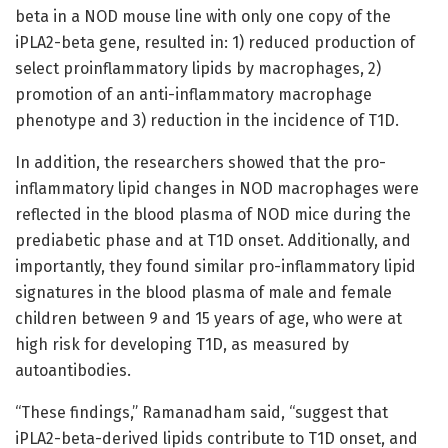
beta in a NOD mouse line with only one copy of the
iPLA2-beta gene, resulted in: 1) reduced production of
select proinflammatory lipids by macrophages, 2)
promotion of an anti-inflammatory macrophage
phenotype and 3) reduction in the incidence of T1D.
In addition, the researchers showed that the pro-
inflammatory lipid changes in NOD macrophages were
reflected in the blood plasma of NOD mice during the
prediabetic phase and at T1D onset. Additionally, and
importantly, they found similar pro-inflammatory lipid
signatures in the blood plasma of male and female
children between 9 and 15 years of age, who were at
high risk for developing T1D, as measured by
autoantibodies.
“These findings,” Ramanadham said, “suggest that
iPLA2-beta-derived lipids contribute to T1D onset, and