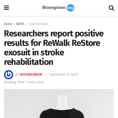
Home
NEWS
Science News
Researchers report positive
results for ReWalk ReStore
exosuit in stroke
rehabilitation
BY
BIOENGINEER
September 9, 2020
Reading Time: 3 mins read