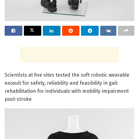
Scientists at five sites tested the soft robotic wearable
exosuit for safety, reliability and feasibility in gait
rehabilitation for individuals with mobility impairment
post-stroke