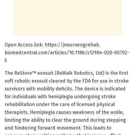
Open Access link: https:/
/
jneuroengrehab.
biomedcentral.
com/
articles/
10.
1186/
s12984-020-00702-
5
The ReStore™ exosuit (ReWalk Robotics, Ltd) is the first
soft robotic exosuit cleared by the FDA for use in stroke
survivors with mobility deficits. The device is indicated
for individuals with hemiplegia undergoing stroke
rehabilitation under the care of licensed physical
therapists. Hemiplegia causes weakness of the ankle,
limiting the ability to clear the ground during stepping
and hindering forward movement. This leads to