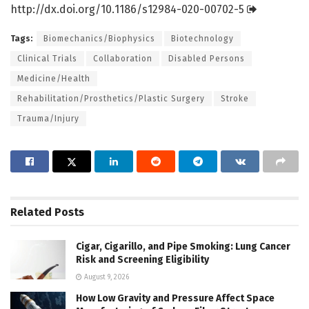
http://dx.
doi.
org/
10.
1186/
s12984-020-00702-5
Tags:
Biomechanics/Biophysics
Biotechnology
Clinical Trials
Collaboration
Disabled Persons
Medicine/Health
Rehabilitation/Prosthetics/Plastic Surgery
Stroke
Trauma/Injury
Related
Posts
Cigar, Cigarillo, and Pipe Smoking: Lung Cancer
Risk and Screening Eligibility
August 9, 2026
How Low Gravity and Pressure Affect Space