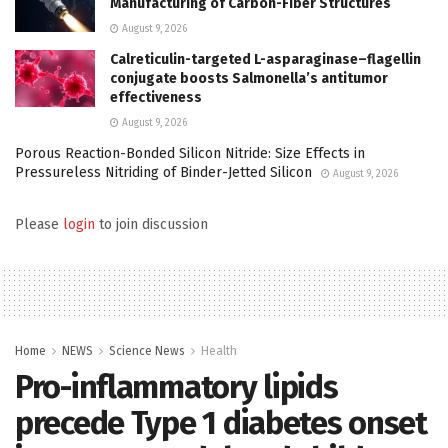
Manufacturing of Carbon-Fiber Structures
August 9, 2026
Calreticulin-targeted L-asparaginase–flagellin
conjugate boosts Salmonella’s antitumor
effectiveness
August 9, 2026
Porous Reaction-Bonded Silicon Nitride: Size Effects in
Pressureless Nitriding of Binder-Jetted Silicon
August 9, 2026
Please
login
to join discussion
Home
NEWS
Science News
Health
Pro-inflammatory lipids
precede Type 1 diabetes onset