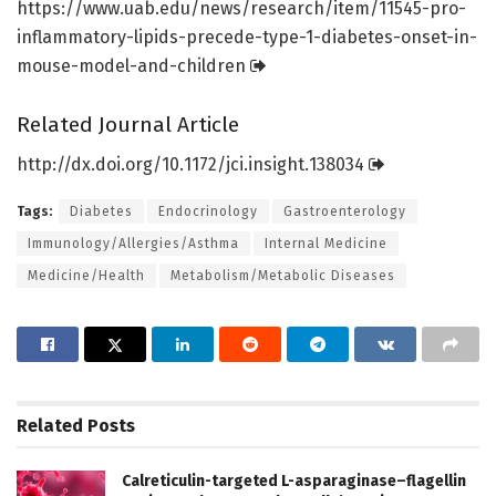
https:/
/
www.
uab.
edu/
news/
research/
item/
11545-pro-
inflammatory-lipids-precede-type-1-diabetes-onset-in-
mouse-model-and-children
Related Journal Article
http://dx.
doi.
org/
10.
1172/
jci.
insight.
138034
Tags:
Diabetes
Endocrinology
Gastroenterology
Immunology/Allergies/Asthma
Internal Medicine
Medicine/Health
Metabolism/Metabolic Diseases
Related
Posts
Calreticulin-targeted L-asparaginase–flagellin