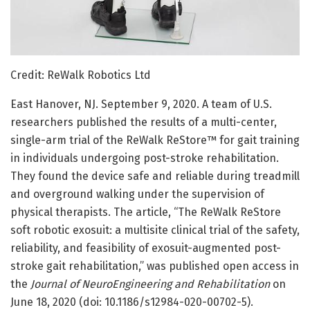
Credit: ReWalk Robotics Ltd
East Hanover, NJ. September 9, 2020. A team of U.S.
researchers published the results of a multi-center,
single-arm trial of the ReWalk ReStore™ for gait training
in individuals undergoing post-stroke rehabilitation.
They found the device safe and reliable during treadmill
and overground walking under the supervision of
physical therapists. The article, “The ReWalk ReStore
soft robotic exosuit: a multisite clinical trial of the safety,
reliability, and feasibility of exosuit-augmented post-
stroke gait rehabilitation,” was published open access in
the
Journal of NeuroEngineering and Rehabilitation
on
June 18, 2020 (doi: 10.1186/s12984-020-00702-5).