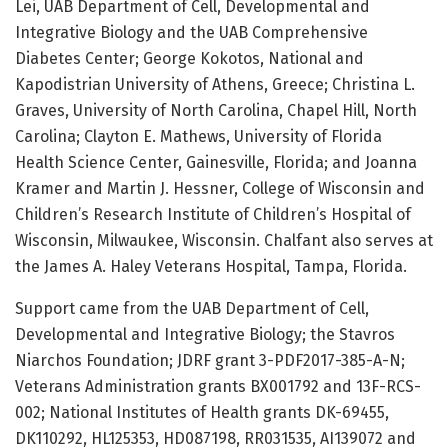
Lei, UAB Department of Cell, Developmental and
Integrative Biology and the UAB Comprehensive
Diabetes Center; George Kokotos, National and
Kapodistrian University of Athens, Greece; Christina L.
Graves, University of North Carolina, Chapel Hill, North
Carolina; Clayton E. Mathews, University of Florida
Health Science Center, Gainesville, Florida; and Joanna
Kramer and Martin J. Hessner, College of Wisconsin and
Children’s Research Institute of Children’s Hospital of
Wisconsin, Milwaukee, Wisconsin. Chalfant also serves at
the James A. Haley Veterans Hospital, Tampa, Florida.
Support came from the UAB Department of Cell,
Developmental and Integrative Biology; the Stavros
Niarchos Foundation; JDRF grant 3-PDF2017-385-A-N;
Veterans Administration grants BX001792 and 13F-RCS-
002; National Institutes of Health grants DK-69455,
DK110292, HL125353, HD087198, RR031535, AI139072 and