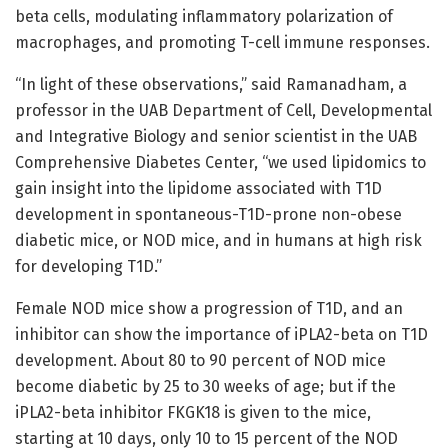
beta cells, modulating inflammatory polarization of
macrophages, and promoting T-cell immune responses.
“In light of these observations,” said Ramanadham, a
professor in the UAB Department of Cell, Developmental
and Integrative Biology and senior scientist in the UAB
Comprehensive Diabetes Center, “we used lipidomics to
gain insight into the lipidome associated with T1D
development in spontaneous-T1D-prone non-obese
diabetic mice, or NOD mice, and in humans at high risk
for developing T1D.”
Female NOD mice show a progression of T1D, and an
inhibitor can show the importance of iPLA2-beta on T1D
development. About 80 to 90 percent of NOD mice
become diabetic by 25 to 30 weeks of age; but if the
iPLA2-beta inhibitor FKGK18 is given to the mice,
starting at 10 days, only 10 to 15 percent of the NOD