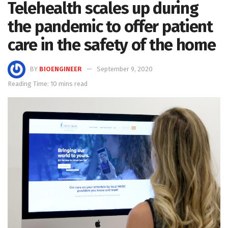
Telehealth scales up during
the pandemic to offer patient
care in the safety of the home
BY
BIOENGINEER
September 9, 2020
Reading Time: 10 mins read