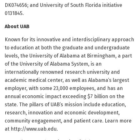
DK074656; and University of South Florida initiative
0131845.
About UAB
Known for its innovative and interdisciplinary approach
to education at both the graduate and undergraduate
levels, the University of Alabama at Birmingham, a part
of the University of Alabama System, is an
internationally renowned research university and
academic medical center, as well as Alabama’s largest
employer, with some 23,000 employees, and has an
annual economic impact exceeding $7 billion on the
state. The pillars of UAB’s mission include education,
research, innovation and economic development,
community engagement, and patient care. Learn more
at http://www.
uab.
edu.