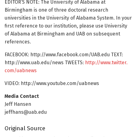
EDITOR’S NOTE: The University of Alabama at
Birmingham is one of three doctoral research
universities in the University of Alabama System. In your
first reference to our institution, please use University
of Alabama at Birmingham and UAB on subsequent
references.
FACEBOOK: http://www.
facebook.
com/
UAB.
edu TEXT:
http://www.
uab.
edu/
news TWEETS:
http://www.
twitter.
com/
uabnews
VIDEO: http://www.
youtube.
com/
uabnews
Media Contact
Jeff Hansen
jeffhans@uab.edu
Original Source