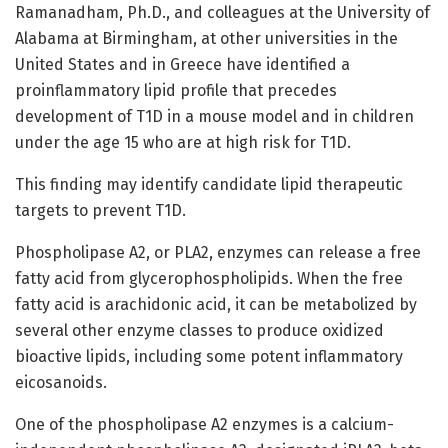
Ramanadham, Ph.D., and colleagues at the University of
Alabama at Birmingham, at other universities in the
United States and in Greece have identified a
proinflammatory lipid profile that precedes
development of T1D in a mouse model and in children
under the age 15 who are at high risk for T1D.
This finding may identify candidate lipid therapeutic
targets to prevent T1D.
Phospholipase A2, or PLA2, enzymes can release a free
fatty acid from glycerophospholipids. When the free
fatty acid is arachidonic acid, it can be metabolized by
several other enzyme classes to produce oxidized
bioactive lipids, including some potent inflammatory
eicosanoids.
One of the phospholipase A2 enzymes is a calcium-