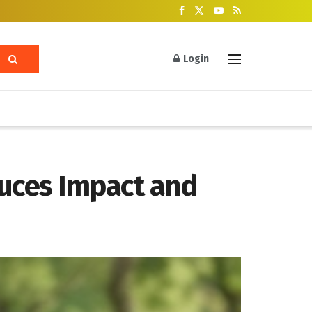
Login
duces Impact and