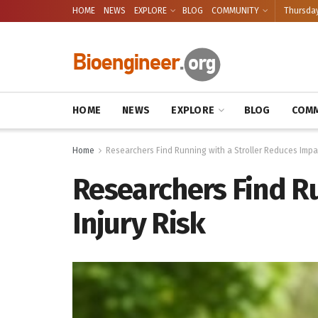
HOME
NEWS
EXPLORE
BLOG
COMMUNITY
Thursday
HOME
NEWS
EXPLORE
BLOG
COMM
Home
Researchers Find Running with a Stroller Reduces Impac
Researchers Find R
Injury Risk