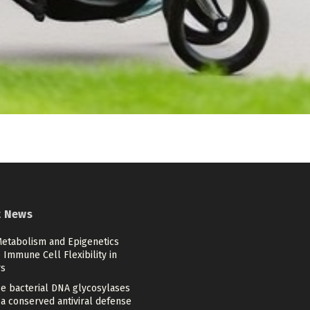
t News
etabolism and Epigenetics
Immune Cell Flexibility in
s
se bacterial DNA glycosylases
a conserved antiviral defense