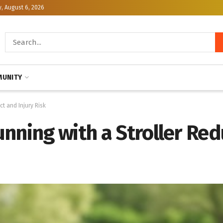
, August 6, 2026
UNITY
t and Injury Risk
unning with a Stroller Re