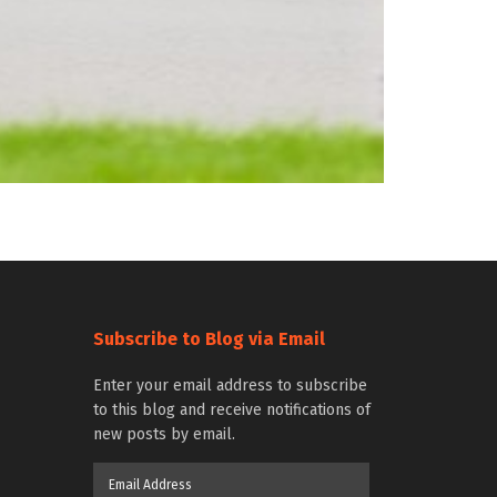
Subscribe to Blog via Email
Enter your email address to subscribe
to this blog and receive notifications of
new posts by email.
Email