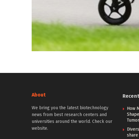
About
Recen
We bring you the latest biotechnology
How M
Shape 
news from best research centers and
Tumor
universities around the world. Check our
website.
Diver
share 