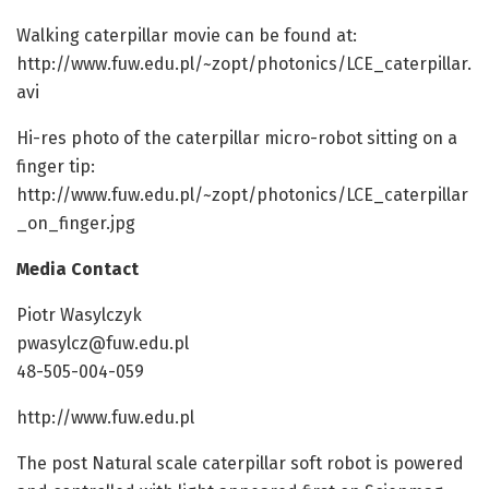
Walking caterpillar movie can be found at:
http://www.fuw.edu.pl/~zopt/photonics/LCE_caterpillar.
avi
Hi-res photo of the caterpillar micro-robot sitting on a
finger tip:
http://www.fuw.edu.pl/~zopt/photonics/LCE_caterpillar
_on_finger.jpg
Media Contact
Piotr Wasylczyk
pwasylcz@fuw.edu.pl
48-505-004-059
http://www.fuw.edu.pl
The post Natural scale caterpillar soft robot is powered