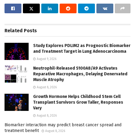
Related
Posts
Study Explores PDLIM2 as Prognostic Biomarker
and Treatment Target in Lung Adenocarcinoma
August 9, 2026
Neutrophil-Released S100A8/A9 Activates
Reparative Macrophages, Delaying Denervated
Muscle Atrophy
August 8, 2026
Growth Hormone Helps Childhood Stem Cell
Transplant Survivors Grow Taller, Responses
Vary
August 8, 2026
Biomarker interaction may predict breast cancer spread and
treatment benefit
August 8, 2026