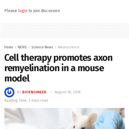
Please
login
to join discussion
Home
NEWS
Science News
Neuroscience
Cell therapy promotes axon
remyelination in a mouse
model
BY
BIOENGINEER
August 18, 2016
Reading Time: 2 mins read