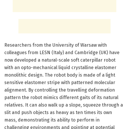
Researchers from the University of Warsaw with
colleagues from LESN (Italy) and Cambridge (UK) have
now developed a natural-scale soft caterpillar robot
with an opto-mechanical liquid crystalline elastomer
monolithic design. The robot body is made of a light
sensitive elastomer stripe with patterned molecular
alignment. By controlling the travelling deformation
pattern the robot mimics different gaits of its natural
relatives. It can also walk up a slope, squeeze through a
slit and push objects as heavy as ten times its own
mass, demonstrating its ability to perform in
challenging environments and pointing at potential