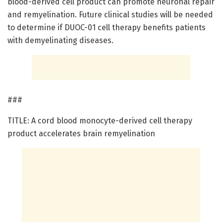
blood-derived cell product can promote neuronal repair
and remyelination. Future clinical studies will be needed
to determine if DUOC-01 cell therapy benefits patients
with demyelinating diseases.
###
TITLE: A cord blood monocyte-derived cell therapy
product accelerates brain remyelination