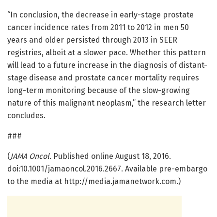
“In conclusion, the decrease in early-stage prostate
cancer incidence rates from 2011 to 2012 in men 50
years and older persisted through 2013 in SEER
registries, albeit at a slower pace. Whether this pattern
will lead to a future increase in the diagnosis of distant-
stage disease and prostate cancer mortality requires
long-term monitoring because of the slow-growing
nature of this malignant neoplasm,” the research letter
concludes.
###
(
JAMA Oncol
. Published online August 18, 2016.
doi:10.1001/jamaoncol.2016.2667. Available pre-embargo
to the media at http://media.jamanetwork.com.)