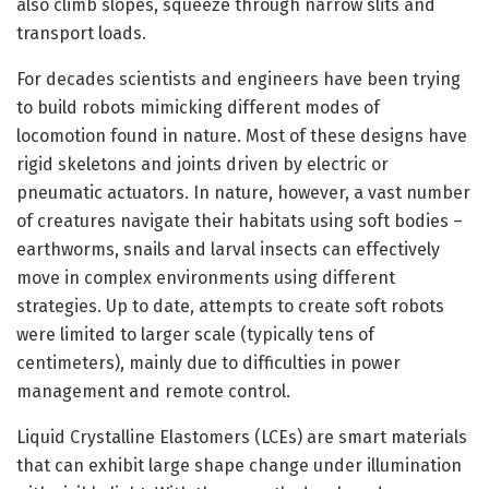
also climb slopes, squeeze through narrow slits and
transport loads.
For decades scientists and engineers have been trying
to build robots mimicking different modes of
locomotion found in nature. Most of these designs have
rigid skeletons and joints driven by electric or
pneumatic actuators. In nature, however, a vast number
of creatures navigate their habitats using soft bodies –
earthworms, snails and larval insects can effectively
move in complex environments using different
strategies. Up to date, attempts to create soft robots
were limited to larger scale (typically tens of
centimeters), mainly due to difficulties in power
management and remote control.
Liquid Crystalline Elastomers (LCEs) are smart materials
that can exhibit large shape change under illumination