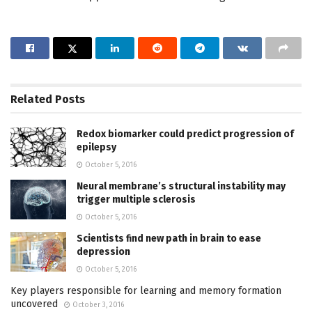
Related
Posts
Redox biomarker could predict progression of
epilepsy
October 5, 2016
Neural membrane’s structural instability may
trigger multiple sclerosis
October 5, 2016
Scientists find new path in brain to ease
depression
October 5, 2016
Key players responsible for learning and memory formation
uncovered
October 3, 2016