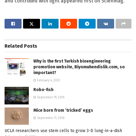
and controlled with light appeared first on Scienmag.
Related
Posts
Why is the first Turkish bioengineering
promotion website, Biyomuhendislik.com, so
important?
February 4, 2023
Robo-fish
September 19, 2016
Mice born from ‘tricked’ eggs
September 17, 2016
UCLA researchers use stem cells to grow 3-D lung-in-a-dish