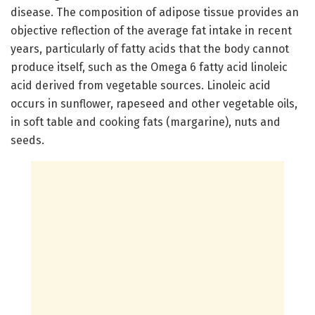
disease. The composition of adipose tissue provides an
objective reflection of the average fat intake in recent
years, particularly of fatty acids that the body cannot
produce itself, such as the Omega 6 fatty acid linoleic
acid derived from vegetable sources. Linoleic acid
occurs in sunflower, rapeseed and other vegetable oils,
in soft table and cooking fats (margarine), nuts and
seeds.