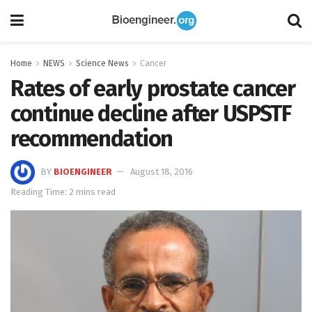
Home
NEWS
Science News
Cancer
Rates of early prostate cancer
continue decline after USPSTF
recommendation
BY
BIOENGINEER
August 18, 2016
Reading Time: 2 mins read