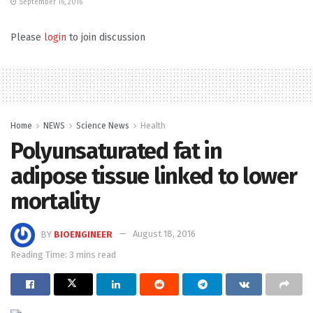
September 16, 2016
Please
login
to join discussion
Home
NEWS
Science News
Health
Polyunsaturated fat in
adipose tissue linked to lower
mortality
BY
BIOENGINEER
August 18, 2016
Reading Time: 3 mins read