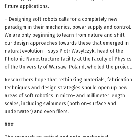
future applications.
– Designing soft robots calls for a completely new
paradigm in their mechanics, power supply and control.
We are only beginning to learn from nature and shift
our design approaches towards these that emerged in
natural evolution – says Piotr Wasylczyk, head of the
Photonic Nanostructure Facility at the Faculty of Physics
of the University of Warsaw, Poland, who led the project.
Researchers hope that rethinking materials, fabrication
techniques and design strategies should open up new
areas of soft robotics in micro- and millimeter length
scales, including swimmers (both on-surface and
underwater) and even fliers.
###