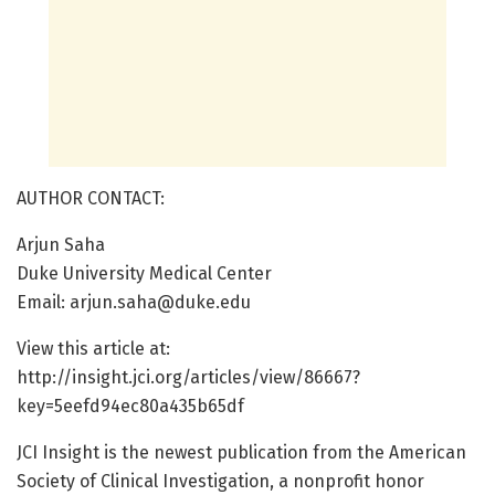
AUTHOR CONTACT:
Arjun Saha
Duke University Medical Center
Email: arjun.saha@duke.edu
View this article at:
http://insight.jci.org/articles/view/86667?
key=5eefd94ec80a435b65df
JCI Insight is the newest publication from the American
Society of Clinical Investigation, a nonprofit honor