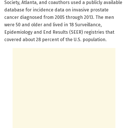
Society, Atlanta, and coauthors used a publicly available
database for incidence data on invasive prostate
cancer diagnosed from 2005 through 2013. The men
were 50 and older and lived in 18 Surveillance,
Epidemiology and End Results (SEER) registries that
covered about 28 percent of the U.S. population.