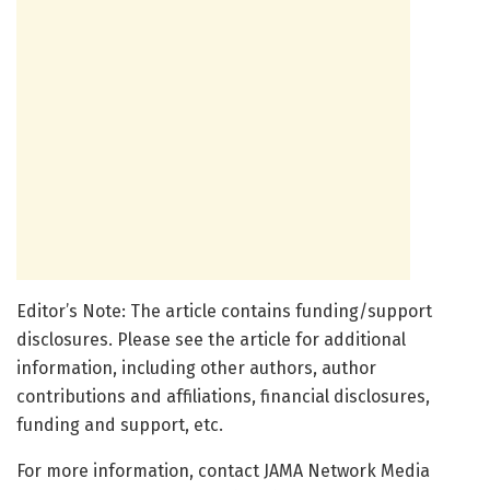
Editor’s Note: The article contains funding/support
disclosures. Please see the article for additional
information, including other authors, author
contributions and affiliations, financial disclosures,
funding and support, etc.
For more information, contact JAMA Network Media