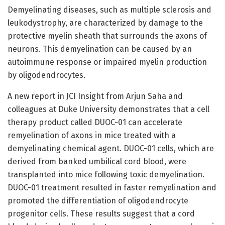
Demyelinating diseases, such as multiple sclerosis and
leukodystrophy, are characterized by damage to the
protective myelin sheath that surrounds the axons of
neurons. This demyelination can be caused by an
autoimmune response or impaired myelin production
by oligodendrocytes.
A new report in JCI Insight from Arjun Saha and
colleagues at Duke University demonstrates that a cell
therapy product called DUOC-01 can accelerate
remyelination of axons in mice treated with a
demyelinating chemical agent. DUOC-01 cells, which are
derived from banked umbilical cord blood, were
transplanted into mice following toxic demyelination.
DUOC-01 treatment resulted in faster remyelination and
promoted the differentiation of oligodendrocyte
progenitor cells. These results suggest that a cord