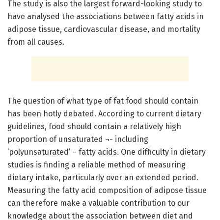
The study is also the largest forward-looking study to
have analysed the associations between fatty acids in
adipose tissue, cardiovascular disease, and mortality
from all causes.
The question of what type of fat food should contain
has been hotly debated. According to current dietary
guidelines, food should contain a relatively high
proportion of unsaturated ¬- including
‘polyunsaturated’ – fatty acids. One difficulty in dietary
studies is finding a reliable method of measuring
dietary intake, particularly over an extended period.
Measuring the fatty acid composition of adipose tissue
can therefore make a valuable contribution to our
knowledge about the association between diet and