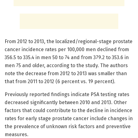
From 2012 to 2013, the localized/regional-stage prostate
cancer incidence rates per 100,000 men declined from
356.5 to 335.4 in men 50 to 74 and from 379.2 to 353.6 in
men 75 and older, according to the study. The authors
note the decrease from 2012 to 2013 was smaller than
that from 2011 to 2012 (6 percent vs. 19 percent).
Previously reported findings indicate PSA testing rates
decreased significantly between 2010 and 2013. Other
factors that could contribute to the decline in incidence
rates for early stage prostate cancer include changes in
the prevalence of unknown risk factors and preventive
measures.