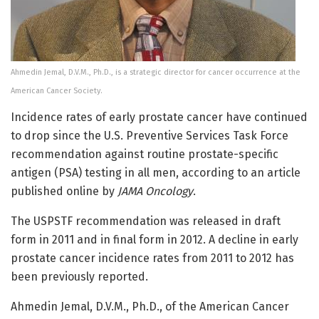
Ahmedin Jemal, D.V.M., Ph.D., is a strategic director for cancer occurrence at the
American Cancer Society.
Incidence rates of early prostate cancer have continued
to drop since the U.S. Preventive Services Task Force
recommendation against routine prostate-specific
antigen (PSA) testing in all men, according to an article
published online by
JAMA Oncology
.
The USPSTF recommendation was released in draft
form in 2011 and in final form in 2012. A decline in early
prostate cancer incidence rates from 2011 to 2012 has
been previously reported.
Ahmedin Jemal, D.V.M., Ph.D., of the American Cancer