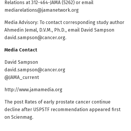
Relations at 312-464-JAMA (5262) or email
mediarelations@jamanetwork.org
Media Advisory: To contact corresponding study author
Ahmedin Jemal, D.V.M., Ph.D., email David Sampson
david.sampson@cancer.org
.
Media Contact
David Sampson
david.sampson@cancer.org
@JAMA_current
http://www.jamamedia.org
The post Rates of early prostate cancer continue
decline after USPSTF recommendation appeared first
on Scienmag.