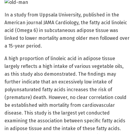
In a study from Uppsala University, published in the
American journal JAMA Cardiology, the fatty acid linoleic
acid (Omega 6) in subcutaneous adipose tissue was
linked to lower mortality among older men followed over
a 15-year period.
A high proportion of linoleic acid in adipose tissue
largely reflects a high intake of various vegetable oils,
as this study also demonstrated. The findings may
further indicate that an excessively low intake of
polyunsaturated fatty acids increases the risk of
(premature) death. However, no clear correlation could
be established with mortality from cardiovascular
disease. This study is the largest yet conducted
examining the association between specific fatty acids
in adipose tissue and the intake of these fatty acids.