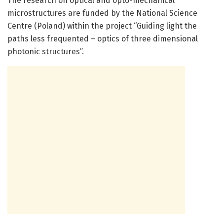
The research on optical and opto-mechanical
microstructures are funded by the National Science
Centre (Poland) within the project “Guiding light the
paths less frequented – optics of three dimensional
photonic structures”.