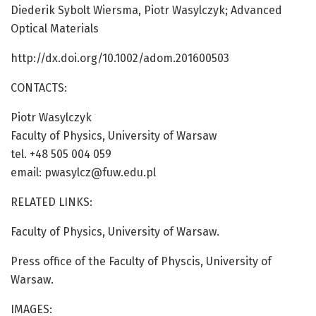
Diederik Sybolt Wiersma, Piotr Wasylczyk; Advanced
Optical Materials
http://dx.doi.org/10.1002/adom.201600503
CONTACTS:
Piotr Wasylczyk
Faculty of Physics, University of Warsaw
tel. +48 505 004 059
email: pwasylcz@fuw.edu.pl
RELATED LINKS:
Faculty of Physics, University of Warsaw.
Press office of the Faculty of Physcis, University of
Warsaw.
IMAGES: