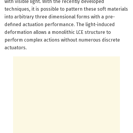
with visible light. With the recently developed
techniques, it is possible to pattern these soft materials
into arbitrary three dimensional forms with a pre-
defined actuation performance. The light-induced
deformation allows a monolithic LCE structure to
perform complex actions without numerous discrete
actuators.