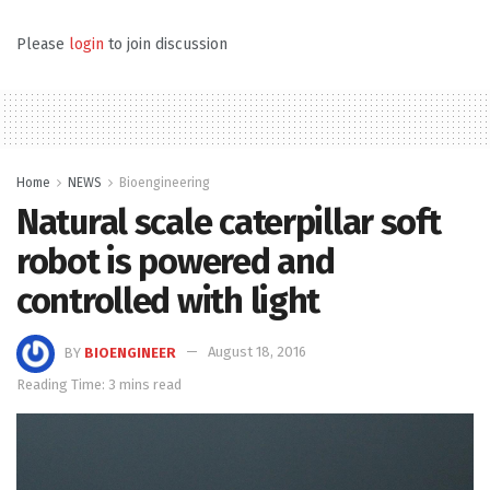
Please
login
to join discussion
Home
NEWS
Bioengineering
Natural scale caterpillar soft
robot is powered and
controlled with light
BY
BIOENGINEER
August 18, 2016
Reading Time: 3 mins read