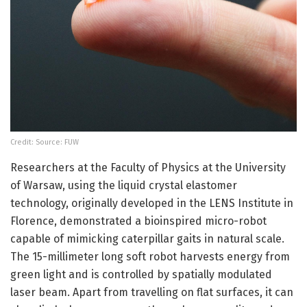
Credit: Source: FUW
Researchers at the Faculty of Physics at the University
of Warsaw, using the liquid crystal elastomer
technology, originally developed in the LENS Institute in
Florence, demonstrated a bioinspired micro-robot
capable of mimicking caterpillar gaits in natural scale.
The 15-millimeter long soft robot harvests energy from
green light and is controlled by spatially modulated
laser beam. Apart from travelling on flat surfaces, it can