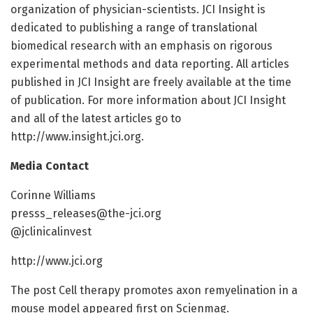
organization of physician-scientists. JCI Insight is
dedicated to publishing a range of translational
biomedical research with an emphasis on rigorous
experimental methods and data reporting. All articles
published in JCI Insight are freely available at the time
of publication. For more information about JCI Insight
and all of the latest articles go to
http://www.insight.jci.org.
Media Contact
Corinne Williams
presss_releases@the-jci.org
@jclinicalinvest
http://www.jci.org
The post Cell therapy promotes axon remyelination in a
mouse model appeared first on Scienmag.