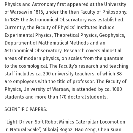
Physics and Astronomy first appeared at the University
of Warsaw in 1816, under the then Faculty of Philosophy.
In 1825 the Astronomical Observatory was established.
Currently, the Faculty of Physics’ Institutes include
Experimental Physics, Theoretical Physics, Geophysics,
Department of Mathematical Methods and an
Astronomical Observatory. Research covers almost all
areas of modern physics, on scales from the quantum
to the cosmological. The Faculty’s research and teaching
staff includes ca. 200 university teachers, of which 88
are employees with the title of professor. The Faculty of
Physics, University of Warsaw, is attended by ca. 1000
students and more than 170 doctoral students.
SCIENTIFIC PAPERS:
“Light-Driven Soft Robot Mimics Caterpillar Locomotion
in Natural Scale”, Mikolaj Rogoz, Hao Zeng, Chen Xuan,