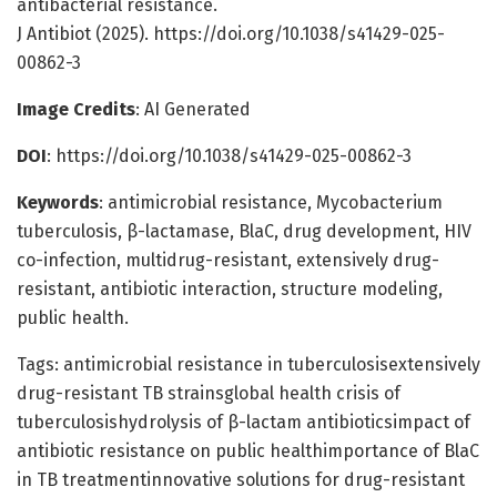
antibacterial resistance.
J Antibiot (2025). https://doi.org/10.1038/s41429-025-
00862-3
Image Credits
: AI Generated
DOI
: https://doi.org/10.1038/s41429-025-00862-3
Keywords
: antimicrobial resistance, Mycobacterium
tuberculosis, β-lactamase, BlaC, drug development, HIV
co-infection, multidrug-resistant, extensively drug-
resistant, antibiotic interaction, structure modeling,
public health.
Tags: antimicrobial resistance in tuberculosisextensively
drug-resistant TB strainsglobal health crisis of
tuberculosishydrolysis of β-lactam antibioticsimpact of
antibiotic resistance on public healthimportance of BlaC
in TB treatmentinnovative solutions for drug-resistant