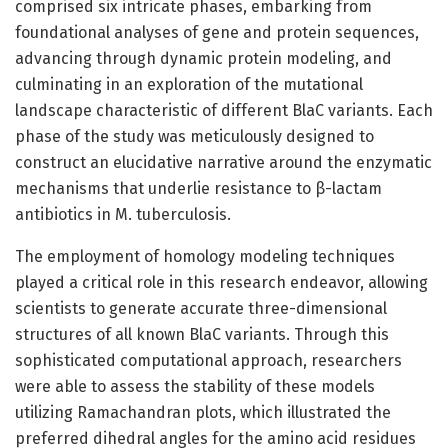
comprised six intricate phases, embarking from
foundational analyses of gene and protein sequences,
advancing through dynamic protein modeling, and
culminating in an exploration of the mutational
landscape characteristic of different BlaC variants. Each
phase of the study was meticulously designed to
construct an elucidative narrative around the enzymatic
mechanisms that underlie resistance to β-lactam
antibiotics in M. tuberculosis.
The employment of homology modeling techniques
played a critical role in this research endeavor, allowing
scientists to generate accurate three-dimensional
structures of all known BlaC variants. Through this
sophisticated computational approach, researchers
were able to assess the stability of these models
utilizing Ramachandran plots, which illustrated the
preferred dihedral angles for the amino acid residues