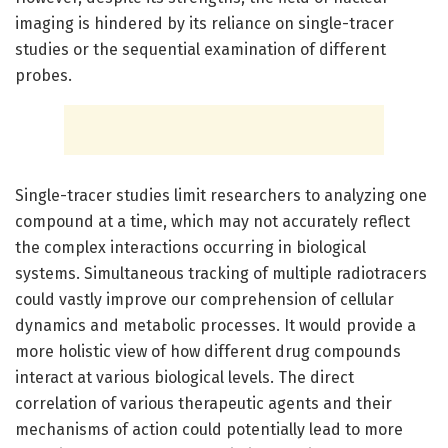
imaging is hindered by its reliance on single-tracer
studies or the sequential examination of different
probes.
Single-tracer studies limit researchers to analyzing one
compound at a time, which may not accurately reflect
the complex interactions occurring in biological
systems. Simultaneous tracking of multiple radiotracers
could vastly improve our comprehension of cellular
dynamics and metabolic processes. It would provide a
more holistic view of how different drug compounds
interact at various biological levels. The direct
correlation of various therapeutic agents and their
mechanisms of action could potentially lead to more