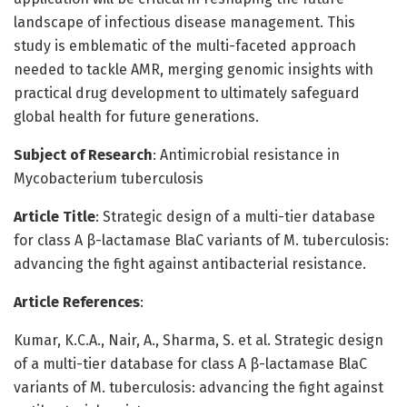
landscape of infectious disease management. This
study is emblematic of the multi-faceted approach
needed to tackle AMR, merging genomic insights with
practical drug development to ultimately safeguard
global health for future generations.
Subject of Research
: Antimicrobial resistance in
Mycobacterium tuberculosis
Article Title
: Strategic design of a multi-tier database
for class A β-lactamase BlaC variants of M. tuberculosis:
advancing the fight against antibacterial resistance.
Article References
:
Kumar, K.C.A., Nair, A., Sharma, S. et al. Strategic design
of a multi-tier database for class A β-lactamase BlaC
variants of M. tuberculosis: advancing the fight against