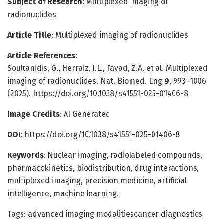
Subject of Research
: Multiplexed imaging of
radionuclides
Article Title
: Multiplexed imaging of radionuclides
Article References
:
Soultanidis, G., Herraiz, J.L., Fayad, Z.A. et al. Multiplexed
imaging of radionuclides. Nat. Biomed. Eng
9
, 993–1006
(2025). https://doi.org/10.1038/s41551-025-01406-8
Image Credits
: AI Generated
DOI
: https://doi.org/10.1038/s41551-025-01406-8
Keywords
: Nuclear imaging, radiolabeled compounds,
pharmacokinetics, biodistribution, drug interactions,
multiplexed imaging, precision medicine, artificial
intelligence, machine learning.
Tags: advanced imaging modalitiescancer diagnostics