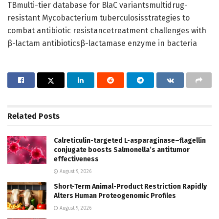
TBmulti-tier database for BlaC variantsmultidrug-
resistant Mycobacterium tuberculosisstrategies to
combat antibiotic resistancetreatment challenges with
β-lactam antibioticsβ-lactamase enzyme in bacteria
Related
Posts
Calreticulin-targeted L-asparaginase–flagellin
conjugate boosts Salmonella’s antitumor
effectiveness
August 9, 2026
Short-Term Animal-Product Restriction Rapidly
Alters Human Proteogenomic Profiles
August 9, 2026