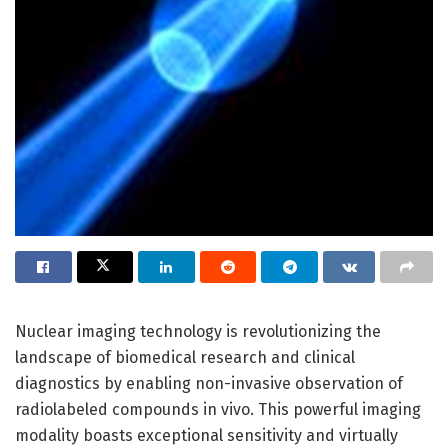
Nuclear imaging technology is revolutionizing the
landscape of biomedical research and clinical
diagnostics by enabling non-invasive observation of
radiolabeled compounds in vivo. This powerful imaging
modality boasts exceptional sensitivity and virtually