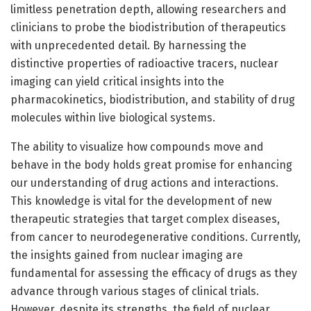
limitless penetration depth, allowing researchers and
clinicians to probe the biodistribution of therapeutics
with unprecedented detail. By harnessing the
distinctive properties of radioactive tracers, nuclear
imaging can yield critical insights into the
pharmacokinetics, biodistribution, and stability of drug
molecules within live biological systems.
The ability to visualize how compounds move and
behave in the body holds great promise for enhancing
our understanding of drug actions and interactions.
This knowledge is vital for the development of new
therapeutic strategies that target complex diseases,
from cancer to neurodegenerative conditions. Currently,
the insights gained from nuclear imaging are
fundamental for assessing the efficacy of drugs as they
advance through various stages of clinical trials.
However, despite its strengths, the field of nuclear