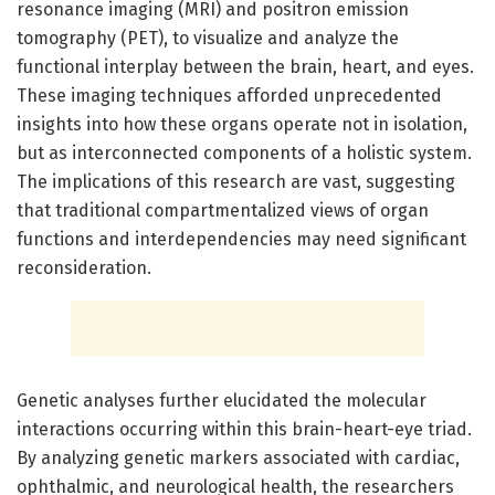
resonance imaging (MRI) and positron emission
tomography (PET), to visualize and analyze the
functional interplay between the brain, heart, and eyes.
These imaging techniques afforded unprecedented
insights into how these organs operate not in isolation,
but as interconnected components of a holistic system.
The implications of this research are vast, suggesting
that traditional compartmentalized views of organ
functions and interdependencies may need significant
reconsideration.
Genetic analyses further elucidated the molecular
interactions occurring within this brain-heart-eye triad.
By analyzing genetic markers associated with cardiac,
ophthalmic, and neurological health, the researchers