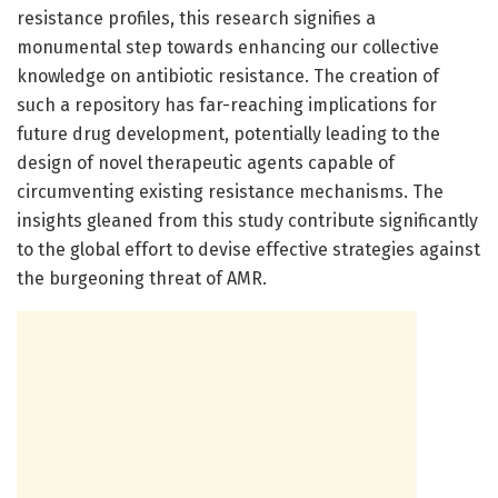
resistance profiles, this research signifies a
monumental step towards enhancing our collective
knowledge on antibiotic resistance. The creation of
such a repository has far-reaching implications for
future drug development, potentially leading to the
design of novel therapeutic agents capable of
circumventing existing resistance mechanisms. The
insights gleaned from this study contribute significantly
to the global effort to devise effective strategies against
the burgeoning threat of AMR.