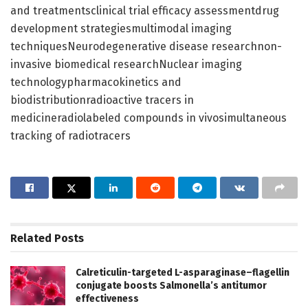
and treatmentsclinical trial efficacy assessmentdrug
development strategiesmultimodal imaging
techniquesNeurodegenerative disease researchnon-
invasive biomedical researchNuclear imaging
technologypharmacokinetics and
biodistributionradioactive tracers in
medicineradiolabeled compounds in vivosimultaneous
tracking of radiotracers
Related
Posts
Calreticulin-targeted L-asparaginase–flagellin
conjugate boosts Salmonella’s antitumor
effectiveness