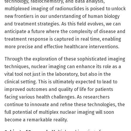
technology, radiochemistry, and data analysis,
multiplexed imaging of radionuclides is poised to unlock
new frontiers in our understanding of human biology
and treatment strategies. As this field evolves, we can
anticipate a future where the complexity of disease and
treatment response is captured in real time, enabling
more precise and effective healthcare interventions.
Through the exploration of these sophisticated imaging
techniques, nuclear imaging can enhance its role as a
vital tool not just in the laboratory, but also in the
clinical setting. This is ultimately expected to lead to
improved outcomes and quality of life for patients
facing various health challenges. As researchers
continue to innovate and refine these technologies, the
full potential of multiplex nuclear imaging will soon
become a remarkable reality.