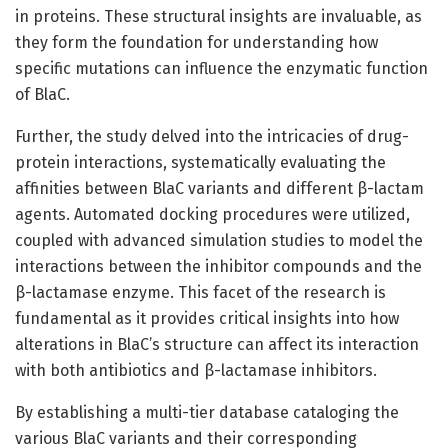
in proteins. These structural insights are invaluable, as
they form the foundation for understanding how
specific mutations can influence the enzymatic function
of BlaC.
Further, the study delved into the intricacies of drug-
protein interactions, systematically evaluating the
affinities between BlaC variants and different β-lactam
agents. Automated docking procedures were utilized,
coupled with advanced simulation studies to model the
interactions between the inhibitor compounds and the
β-lactamase enzyme. This facet of the research is
fundamental as it provides critical insights into how
alterations in BlaC’s structure can affect its interaction
with both antibiotics and β-lactamase inhibitors.
By establishing a multi-tier database cataloging the
various BlaC variants and their corresponding