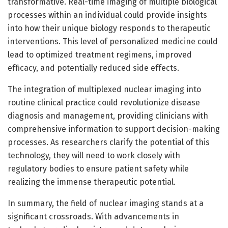
transformative. Real-time imaging of multiple biological
processes within an individual could provide insights
into how their unique biology responds to therapeutic
interventions. This level of personalized medicine could
lead to optimized treatment regimens, improved
efficacy, and potentially reduced side effects.
The integration of multiplexed nuclear imaging into
routine clinical practice could revolutionize disease
diagnosis and management, providing clinicians with
comprehensive information to support decision-making
processes. As researchers clarify the potential of this
technology, they will need to work closely with
regulatory bodies to ensure patient safety while
realizing the immense therapeutic potential.
In summary, the field of nuclear imaging stands at a
significant crossroads. With advancements in