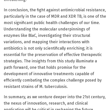
In conclusion, the fight against antimicrobial resistance,
particularly in the case of MDR and XDR TB, is one of the
most significant public health challenges of our time.
Understanding the molecular underpinnings of
enzymes like BlaC, investigating their structural
variations, and mapping their interactions with
antibiotics is not only scientifically enriching; it is
essential for the preservation of effective therapeutic
strategies. The insights from this study illuminate a
path forward, one that holds promise for the
development of innovative treatments capable of
efficiently combating the complex challenge posed by
resistant strains of M. tuberculosis.
In summary, as we venture deeper into the 21st century,
the nexus of innovation, research, and clinical
application will be critical in reshaping the future