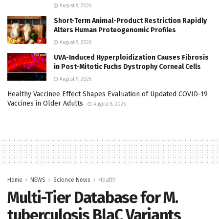
August 9, 2026
Short-Term Animal-Product Restriction Rapidly
Alters Human Proteogenomic Profiles
August 9, 2026
UVA-Induced Hyperploidization Causes Fibrosis
in Post-Mitotic Fuchs Dystrophy Corneal Cells
August 9, 2026
Healthy Vaccinee Effect Shapes Evaluation of Updated COVID-19
Vaccines in Older Adults
August 8, 2026
Home
NEWS
Science News
Health
Multi-Tier Database for M.
tuberculosis BlaC Variants