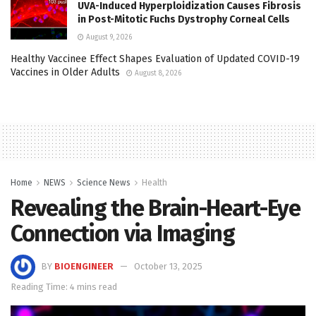
UVA-Induced Hyperploidization Causes Fibrosis
in Post-Mitotic Fuchs Dystrophy Corneal Cells
August 9, 2026
Healthy Vaccinee Effect Shapes Evaluation of Updated COVID-19
Vaccines in Older Adults
August 8, 2026
Home
NEWS
Science News
Health
Revealing the Brain-Heart-Eye
Connection via Imaging
BY
BIOENGINEER
October 13, 2025
Reading Time: 4 mins read