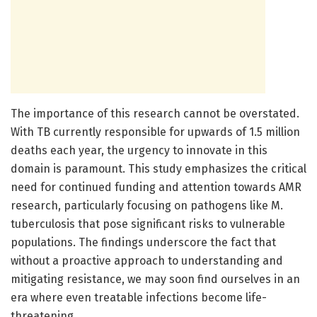
The importance of this research cannot be overstated.
With TB currently responsible for upwards of 1.5 million
deaths each year, the urgency to innovate in this
domain is paramount. This study emphasizes the critical
need for continued funding and attention towards AMR
research, particularly focusing on pathogens like M.
tuberculosis that pose significant risks to vulnerable
populations. The findings underscore the fact that
without a proactive approach to understanding and
mitigating resistance, we may soon find ourselves in an
era where even treatable infections become life-
threatening.