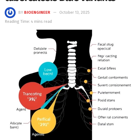
BY
BIOENGINEER
October 13, 2025
Reading Time: 4 mins read