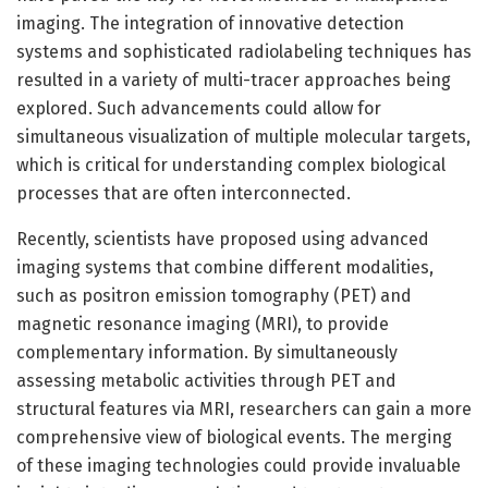
imaging. The integration of innovative detection
systems and sophisticated radiolabeling techniques has
resulted in a variety of multi-tracer approaches being
explored. Such advancements could allow for
simultaneous visualization of multiple molecular targets,
which is critical for understanding complex biological
processes that are often interconnected.
Recently, scientists have proposed using advanced
imaging systems that combine different modalities,
such as positron emission tomography (PET) and
magnetic resonance imaging (MRI), to provide
complementary information. By simultaneously
assessing metabolic activities through PET and
structural features via MRI, researchers can gain a more
comprehensive view of biological events. The merging
of these imaging technologies could provide invaluable