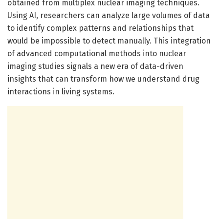
obtained from multiplex nuclear imaging techniques.
Using AI, researchers can analyze large volumes of data
to identify complex patterns and relationships that
would be impossible to detect manually. This integration
of advanced computational methods into nuclear
imaging studies signals a new era of data-driven
insights that can transform how we understand drug
interactions in living systems.