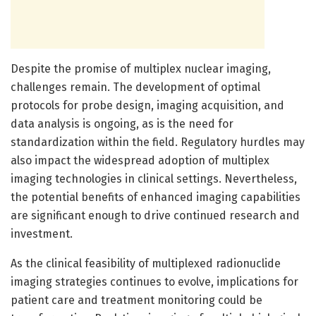
Despite the promise of multiplex nuclear imaging,
challenges remain. The development of optimal
protocols for probe design, imaging acquisition, and
data analysis is ongoing, as is the need for
standardization within the field. Regulatory hurdles may
also impact the widespread adoption of multiplex
imaging technologies in clinical settings. Nevertheless,
the potential benefits of enhanced imaging capabilities
are significant enough to drive continued research and
investment.
As the clinical feasibility of multiplexed radionuclide
imaging strategies continues to evolve, implications for
patient care and treatment monitoring could be