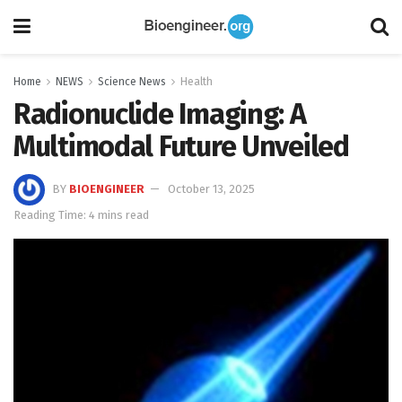
Home
NEWS
Science News
Health
Radionuclide Imaging: A
Multimodal Future Unveiled
BY
BIOENGINEER
October 13, 2025
Reading Time: 4 mins read