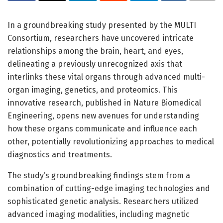
In a groundbreaking study presented by the MULTI
Consortium, researchers have uncovered intricate
relationships among the brain, heart, and eyes,
delineating a previously unrecognized axis that
interlinks these vital organs through advanced multi-
organ imaging, genetics, and proteomics. This
innovative research, published in Nature Biomedical
Engineering, opens new avenues for understanding
how these organs communicate and influence each
other, potentially revolutionizing approaches to medical
diagnostics and treatments.
The study’s groundbreaking findings stem from a
combination of cutting-edge imaging technologies and
sophisticated genetic analysis. Researchers utilized
advanced imaging modalities, including magnetic