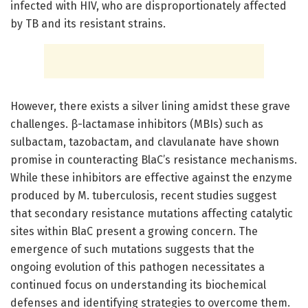
infected with HIV, who are disproportionately affected
by TB and its resistant strains.
However, there exists a silver lining amidst these grave
challenges. β-lactamase inhibitors (MBIs) such as
sulbactam, tazobactam, and clavulanate have shown
promise in counteracting BlaC’s resistance mechanisms.
While these inhibitors are effective against the enzyme
produced by M. tuberculosis, recent studies suggest
that secondary resistance mutations affecting catalytic
sites within BlaC present a growing concern. The
emergence of such mutations suggests that the
ongoing evolution of this pathogen necessitates a
continued focus on understanding its biochemical
defenses and identifying strategies to overcome them.