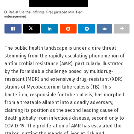
The public health landscape is under a dire threat
stemming from the rapidly escalating phenomenon of
antimicrobial resistance (AMR), particularly illustrated
by the formidable challenge posed by multidrug-
resistant (MDR) and extensively drug-resistant (XDR)
strains of Mycobacterium tuberculosis (TB). This
bacterium, responsible for tuberculosis, has morphed
from a treatable ailment into a deadly adversary,
claiming its position as the second leading cause of
death globally from infectious disease, second only to
COVID-19. The proliferation of AMR has escalated the
stakes, putting thousands of lives at risk and