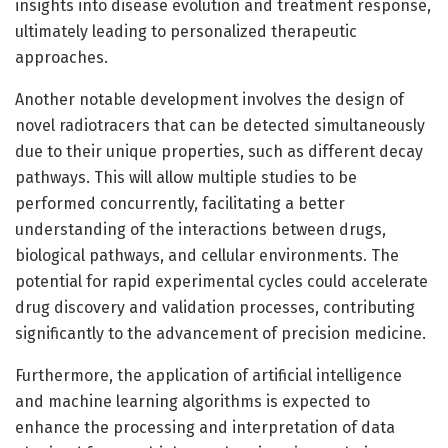
insights into disease evolution and treatment response,
ultimately leading to personalized therapeutic
approaches.
Another notable development involves the design of
novel radiotracers that can be detected simultaneously
due to their unique properties, such as different decay
pathways. This will allow multiple studies to be
performed concurrently, facilitating a better
understanding of the interactions between drugs,
biological pathways, and cellular environments. The
potential for rapid experimental cycles could accelerate
drug discovery and validation processes, contributing
significantly to the advancement of precision medicine.
Furthermore, the application of artificial intelligence
and machine learning algorithms is expected to
enhance the processing and interpretation of data