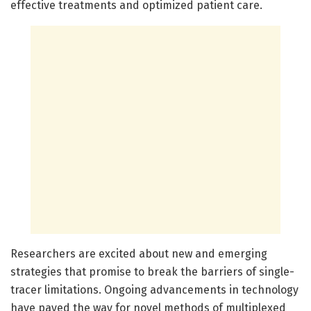
effective treatments and optimized patient care.
Researchers are excited about new and emerging
strategies that promise to break the barriers of single-
tracer limitations. Ongoing advancements in technology
have paved the way for novel methods of multiplexed