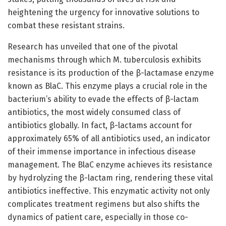
heightening the urgency for innovative solutions to
combat these resistant strains.
Research has unveiled that one of the pivotal
mechanisms through which M. tuberculosis exhibits
resistance is its production of the β-lactamase enzyme
known as BlaC. This enzyme plays a crucial role in the
bacterium’s ability to evade the effects of β-lactam
antibiotics, the most widely consumed class of
antibiotics globally. In fact, β-lactams account for
approximately 65% of all antibiotics used, an indicator
of their immense importance in infectious disease
management. The BlaC enzyme achieves its resistance
by hydrolyzing the β-lactam ring, rendering these vital
antibiotics ineffective. This enzymatic activity not only
complicates treatment regimens but also shifts the
dynamics of patient care, especially in those co-