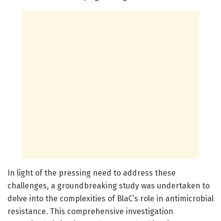
In light of the pressing need to address these
challenges, a groundbreaking study was undertaken to
delve into the complexities of BlaC’s role in antimicrobial
resistance. This comprehensive investigation