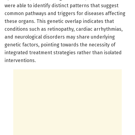
were able to identify distinct patterns that suggest
common pathways and triggers for diseases affecting
these organs. This genetic overlap indicates that
conditions such as retinopathy, cardiac arrhythmias,
and neurological disorders may share underlying
genetic factors, pointing towards the necessity of
integrated treatment strategies rather than isolated
interventions.