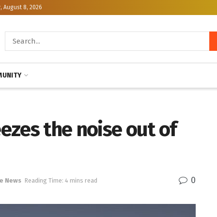
, August 8, 2026
UNITY
ezes the noise out of
0
e News
Reading Time: 4 mins read