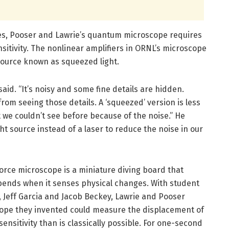
pes, Pooser and Lawrie’s quantum microscope requires
sitivity. The nonlinear amplifiers in ORNL’s microscope
source known as squeezed light.
said. “It’s noisy and some fine details are hidden.
 from seeing those details. A ‘squeezed’ version is less
t we couldn’t see before because of the noise.” He
t source instead of a laser to reduce the noise in our
orce microscope is a miniature diving board that
bends when it senses physical changes. With student
 Jeff Garcia and Jacob Beckey, Lawrie and Pooser
pe they invented could measure the displacement of
ensitivity than is classically possible. For one-second