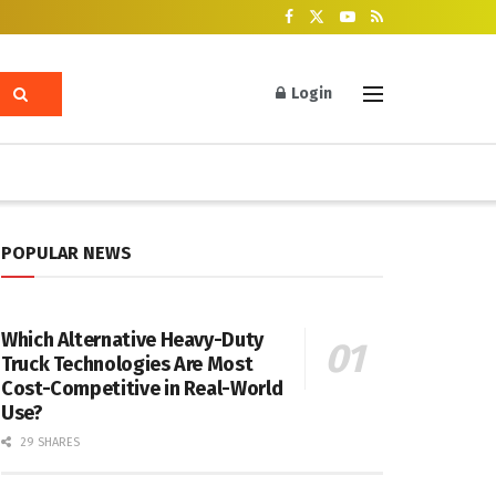
Login
POPULAR NEWS
Which Alternative Heavy-Duty
Truck Technologies Are Most
Cost-Competitive in Real-World
Use?
29 SHARES