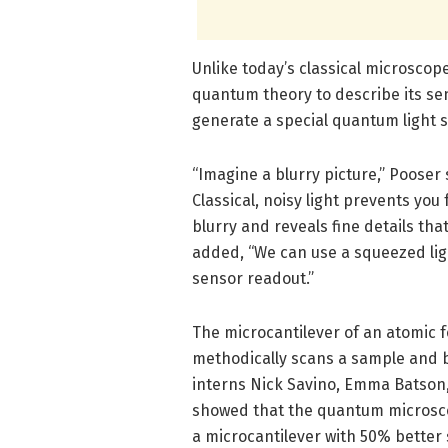
Unlike today’s classical microsco
quantum theory to describe its sen
generate a special quantum light 
“Imagine a blurry picture,” Pooser 
Classical, noisy light prevents you
blurry and reveals fine details tha
added, “We can use a squeezed ligh
sensor readout.”
The microcantilever of an atomic f
methodically scans a sample and 
interns Nick Savino, Emma Batson,
showed that the quantum microsco
a microcantilever with 50% better s