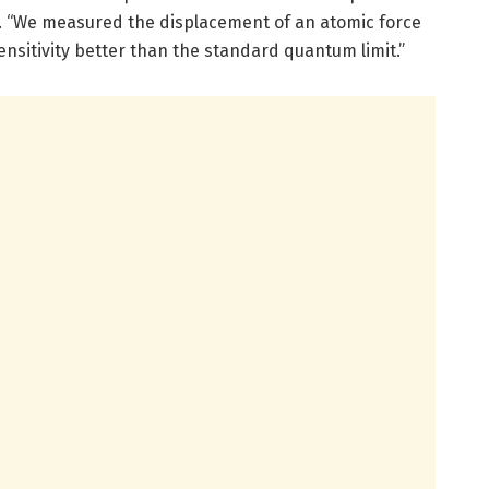
. “We measured the displacement of an atomic force
nsitivity better than the standard quantum limit.”