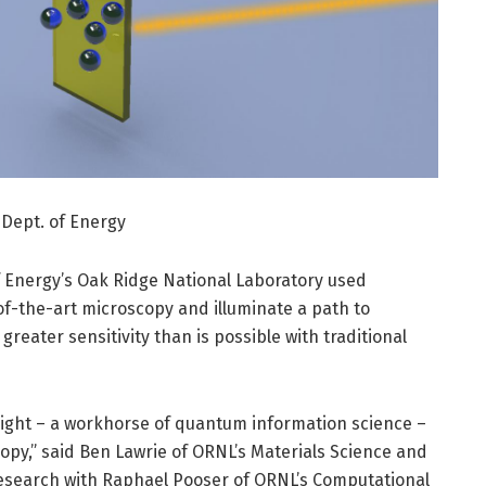
 Dept. of Energy
 Energy’s Oak Ridge National Laboratory used
f-the-art microscopy and illuminate a path to
greater sensitivity than is possible with traditional
ight – a workhorse of quantum information science –
copy,” said Ben Lawrie of ORNL’s Materials Science and
research with Raphael Pooser of ORNL’s Computational