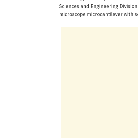
Sciences and Engineering Division
microscope microcantilever with se