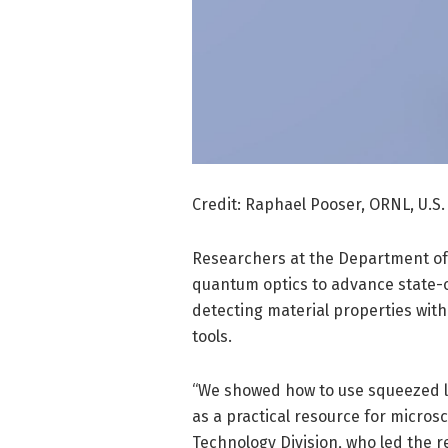
Credit: Raphael Pooser, ORNL, U.S.
Researchers at the Department of
quantum optics to advance state-o
detecting material properties with 
tools.
“We showed how to use squeezed l
as a practical resource for micros
Technology Division, who led the 