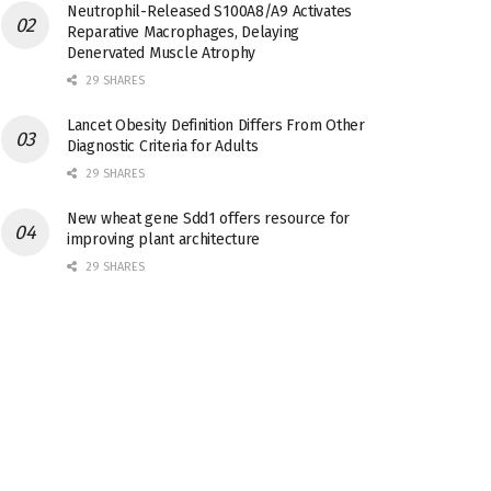
Neutrophil-Released S100A8/A9 Activates
Reparative Macrophages, Delaying
Denervated Muscle Atrophy
29 SHARES
Lancet Obesity Definition Differs From Other
Diagnostic Criteria for Adults
29 SHARES
New wheat gene Sdd1 offers resource for
improving plant architecture
29 SHARES