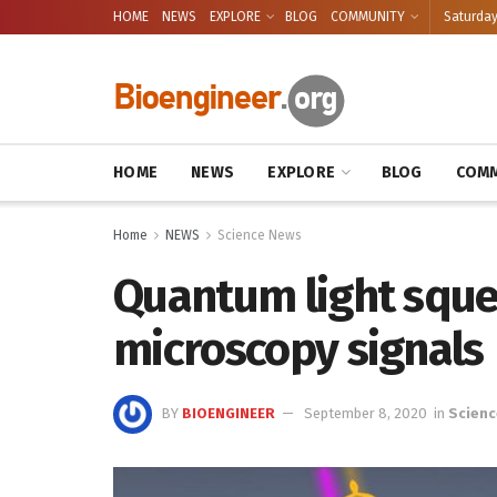
HOME
NEWS
EXPLORE
BLOG
COMMUNITY
Saturday
HOME
NEWS
EXPLORE
BLOG
COMM
Home
NEWS
Science News
Quantum light sque
microscopy signals
BY
BIOENGINEER
September 8, 2020
in
Scienc