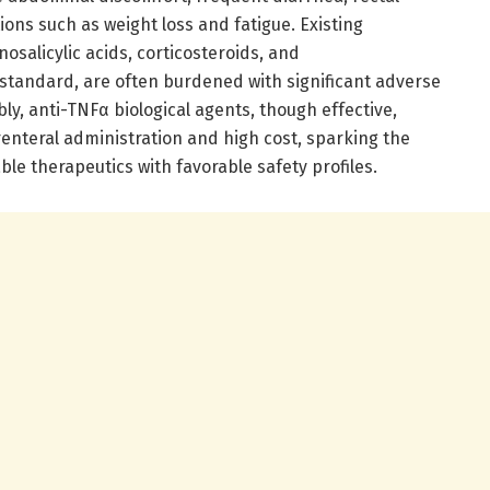
ons such as weight loss and fatigue. Existing
salicylic acids, corticosteroids, and
tandard, are often burdened with significant adverse
bly, anti-TNFα biological agents, though effective,
renteral administration and high cost, sparking the
able therapeutics with favorable safety profiles.