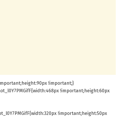
important;height:90px !important;}
ot_l0Y7PMGifF{width:468px !important;height:60px
t_l0Y7PMGifF{width:320px !important;height:50px