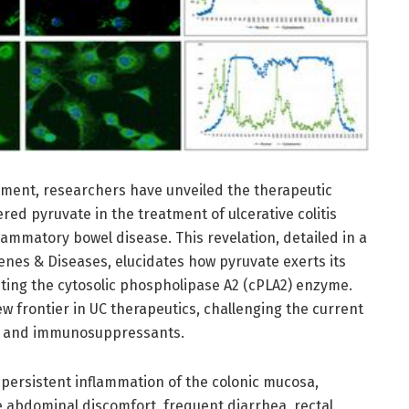
ement, researchers have unveiled the therapeutic
red pyruvate in the treatment of ulcerative colitis
flammatory bowel disease. This revelation, detailed in a
Genes & Diseases, elucidates how pyruvate exerts its
eting the cytosolic phospholipase A2 (cPLA2) enzyme.
w frontier in UC therapeutics, challenging the current
s and immunosuppressants.
y persistent inflammation of the colonic mucosa,
e abdominal discomfort, frequent diarrhea, rectal