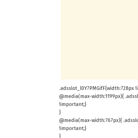
.adsslot_l0Y7PMGifF{width:728px !
@media(max-width:1199px){ .adssl
!important;}
}
@media(max-width:767px){ .adsslo
!important;}
}