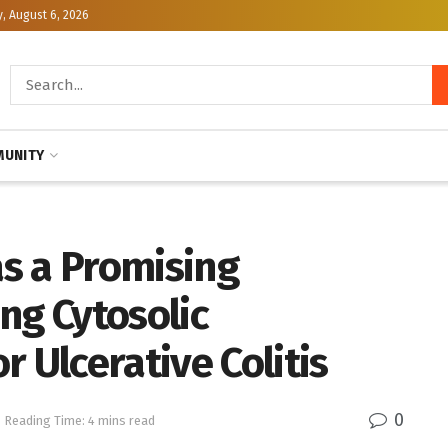
, August 6, 2026
UNITY
s a Promising
ng Cytosolic
 Ulcerative Colitis
0
Reading Time: 4 mins read