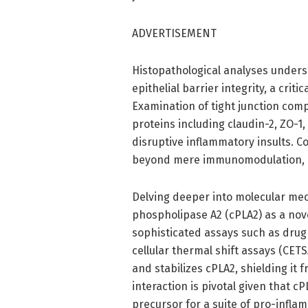
ADVERTISEMENT
Histopathological analyses undersc
epithelial barrier integrity, a cri
Examination of tight junction com
proteins including claudin-2, ZO-1,
disruptive inflammatory insults. 
beyond mere immunomodulation, e
Delving deeper into molecular mec
phospholipase A2 (cPLA2) as a nov
sophisticated assays such as drug 
cellular thermal shift assays (CET
and stabilizes cPLA2, shielding it 
interaction is pivotal given that c
precursor for a suite of pro-infl