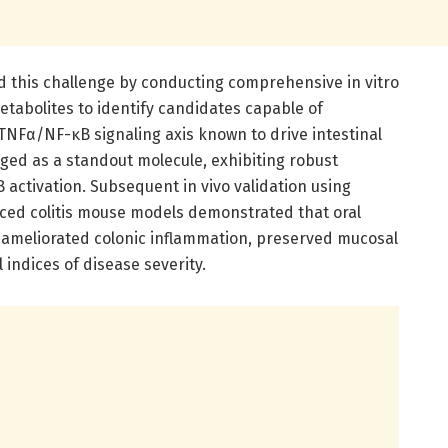
 this challenge by conducting comprehensive in vitro
tabolites to identify candidates capable of
NFα/NF-κB signaling axis known to drive intestinal
ged as a standout molecule, exhibiting robust
activation. Subsequent in vivo validation using
ced colitis mouse models demonstrated that oral
 ameliorated colonic inflammation, preserved mucosal
 indices of disease severity.