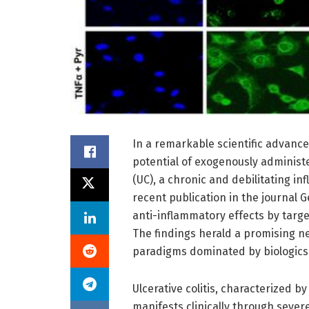
In a remarkable scientific advanc
potential of exogenously administe
(UC), a chronic and debilitating in
recent publication in the journal 
anti-inflammatory effects by targ
The findings herald a promising ne
paradigms dominated by biologic
Ulcerative colitis, characterized b
manifests clinically through sever