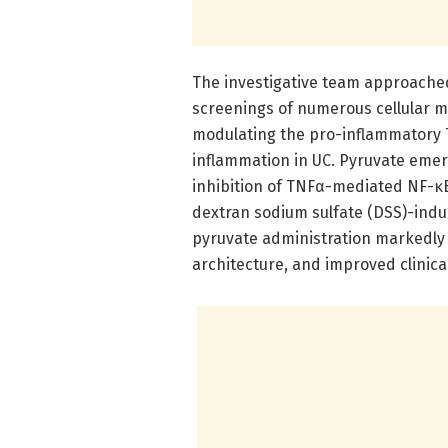
The investigative team approached
screenings of numerous cellular me
modulating the pro-inflammatory T
inflammation in UC. Pyruvate emer
inhibition of TNFα-mediated NF-κB 
dextran sodium sulfate (DSS)-indu
pyruvate administration markedly
architecture, and improved clinical