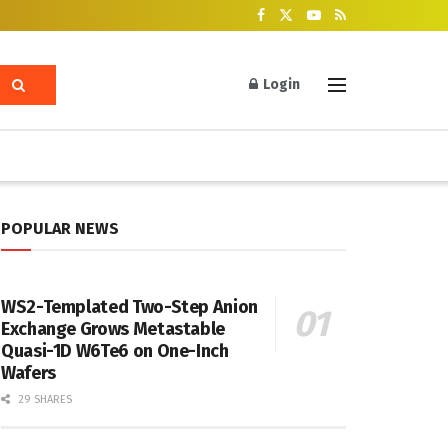
Login
POPULAR NEWS
WS2-Templated Two-Step Anion
Exchange Grows Metastable
Quasi-1D W6Te6 on One-Inch
Wafers
29 SHARES