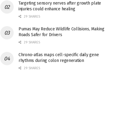
Targeting sensory nerves after growth plate
injuries could enhance healing
29 SHARES
Pumas May Reduce Wildlife Collisions, Making
Roads Safer for Drivers
29 SHARES
Chrono-atlas maps cell-specific daily gene
rhythms during colon regeneration
29 SHARES