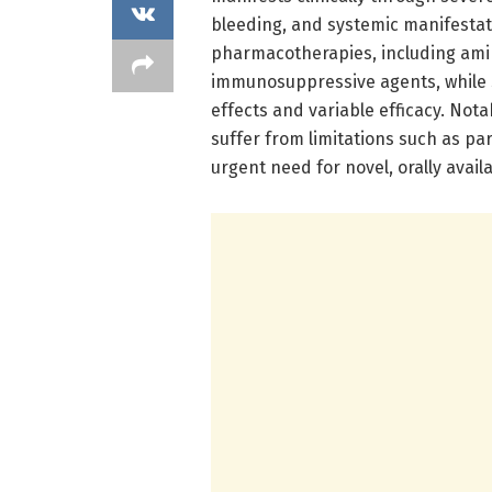
bleeding, and systemic manifestati
pharmacotherapies, including amino
immunosuppressive agents, while s
effects and variable efficacy. Nota
suffer from limitations such as pa
urgent need for novel, orally avail