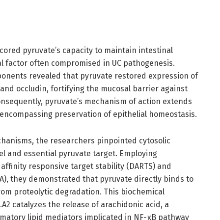
ored pyruvate’s capacity to maintain intestinal
tical factor often compromised in UC pathogenesis.
ponents revealed that pyruvate restored expression of
 and occludin, fortifying the mucosal barrier against
Consequently, pyruvate’s mechanism of action extends
ncompassing preservation of epithelial homeostasis.
hanisms, the researchers pinpointed cytosolic
el and essential pyruvate target. Employing
affinity responsive target stability (DARTS) and
SA), they demonstrated that pyruvate directly binds to
from proteolytic degradation. This biochemical
PLA2 catalyzes the release of arachidonic acid, a
ammatory lipid mediators implicated in NF-κB pathway