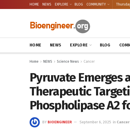
HOME
NEWS
EXPLORE
BLOG
COMMUNITY
Thursday
HOME
NEWS
EXPLORE
BLOG
COMM
Home
NEWS
Science News
Cancer
Pyruvate Emerges a
Therapeutic Targeti
Phospholipase A2 for
BY
BIOENGINEER
September 6, 2025
in
Cancer