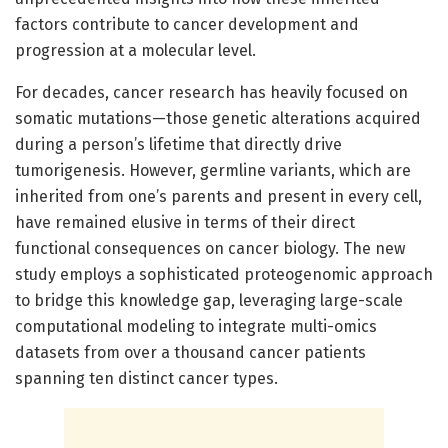
factors contribute to cancer development and
progression at a molecular level.
For decades, cancer research has heavily focused on
somatic mutations—those genetic alterations acquired
during a person’s lifetime that directly drive
tumorigenesis. However, germline variants, which are
inherited from one’s parents and present in every cell,
have remained elusive in terms of their direct
functional consequences on cancer biology. The new
study employs a sophisticated proteogenomic approach
to bridge this knowledge gap, leveraging large-scale
computational modeling to integrate multi-omics
datasets from over a thousand cancer patients
spanning ten distinct cancer types.