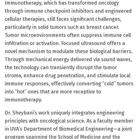
Immunotherapy, which has transformed oncology
through immune checkpoint inhibitors and engineered
cellular therapies, still faces significant challenges,
particularly in solid tumors such as breast cancer.
Tumor microenvironments often suppress immune cell
infiltration or activation. Focused ultrasound offers a
novel mechanism to modulate these biological barriers.
Through mechanical energy delivered via sound waves,
the technology can transiently disrupt the tumor
stroma, enhance drug penetration, and stimulate local
immune responses, effectively converting “cold” tumors
into “hot” ones that are more receptive to
immunotherapy.
Dr. Sheybani’s work uniquely integrates engineering
principles with oncological science. As a faculty member
in UVA’s Department of Biomedical Engineering—a joint
program spanning the School of Medicine and the