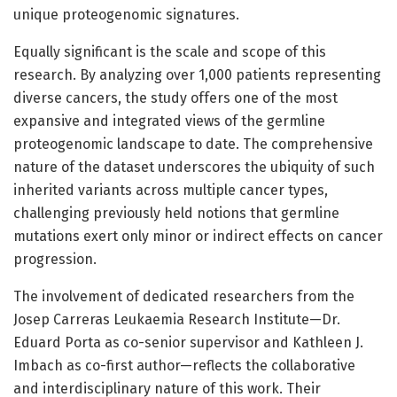
unique proteogenomic signatures.
Equally significant is the scale and scope of this
research. By analyzing over 1,000 patients representing
diverse cancers, the study offers one of the most
expansive and integrated views of the germline
proteogenomic landscape to date. The comprehensive
nature of the dataset underscores the ubiquity of such
inherited variants across multiple cancer types,
challenging previously held notions that germline
mutations exert only minor or indirect effects on cancer
progression.
The involvement of dedicated researchers from the
Josep Carreras Leukaemia Research Institute—Dr.
Eduard Porta as co-senior supervisor and Kathleen J.
Imbach as co-first author—reflects the collaborative
and interdisciplinary nature of this work. Their