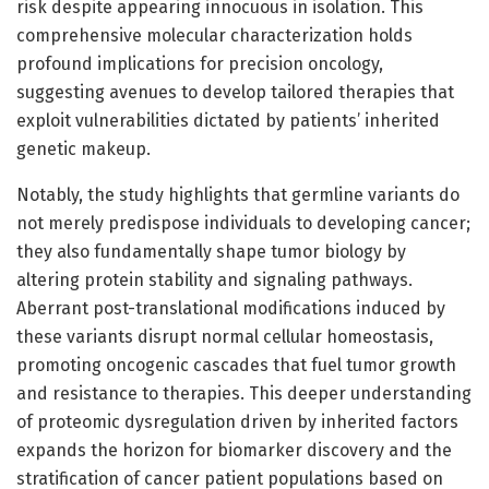
risk despite appearing innocuous in isolation. This
comprehensive molecular characterization holds
profound implications for precision oncology,
suggesting avenues to develop tailored therapies that
exploit vulnerabilities dictated by patients’ inherited
genetic makeup.
Notably, the study highlights that germline variants do
not merely predispose individuals to developing cancer;
they also fundamentally shape tumor biology by
altering protein stability and signaling pathways.
Aberrant post-translational modifications induced by
these variants disrupt normal cellular homeostasis,
promoting oncogenic cascades that fuel tumor growth
and resistance to therapies. This deeper understanding
of proteomic dysregulation driven by inherited factors
expands the horizon for biomarker discovery and the
stratification of cancer patient populations based on