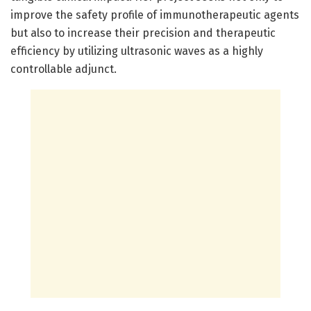
improve the safety profile of immunotherapeutic agents
but also to increase their precision and therapeutic
efficiency by utilizing ultrasonic waves as a highly
controllable adjunct.