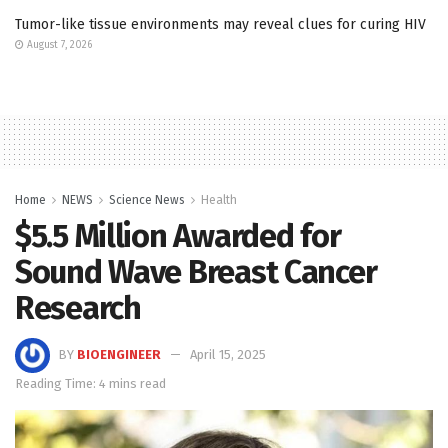
Tumor-like tissue environments may reveal clues for curing HIV
August 7, 2026
Home
NEWS
Science News
Health
$5.5 Million Awarded for
Sound Wave Breast Cancer
Research
BY
BIOENGINEER
April 15, 2025
Reading Time: 4 mins read