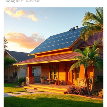
Reading Time: 5 mins read