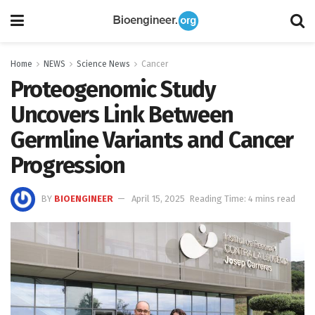
Home
NEWS
Science News
Cancer
Proteogenomic Study
Uncovers Link Between
Germline Variants and Cancer
Progression
BY
BIOENGINEER
April 15, 2025
Reading Time: 4 mins read