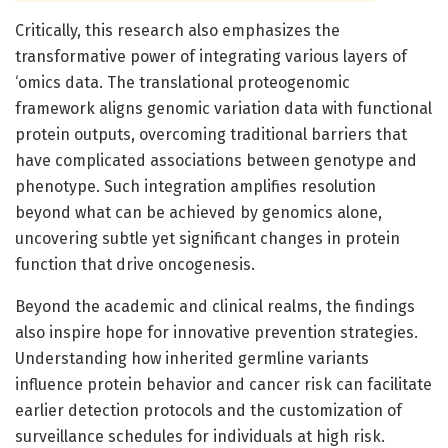
Critically, this research also emphasizes the
transformative power of integrating various layers of
‘omics data. The translational proteogenomic
framework aligns genomic variation data with functional
protein outputs, overcoming traditional barriers that
have complicated associations between genotype and
phenotype. Such integration amplifies resolution
beyond what can be achieved by genomics alone,
uncovering subtle yet significant changes in protein
function that drive oncogenesis.
Beyond the academic and clinical realms, the findings
also inspire hope for innovative prevention strategies.
Understanding how inherited germline variants
influence protein behavior and cancer risk can facilitate
earlier detection protocols and the customization of
surveillance schedules for individuals at high risk.