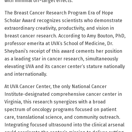
with minimal off-target effects.
The Breast Cancer Research Program Era of Hope
Scholar Award recognizes scientists who demonstrate
extraordinary creativity, productivity, and vision in
breast cancer research. According to Amy Bouton, PhD,
professor emerita at UVA’s School of Medicine, Dr.
Sheybani’s receipt of this award cements her position
as a leading star in cancer research, simultaneously
elevating UVA and its cancer center’s stature nationally
and internationally.
At UVA Cancer Center, the only National Cancer
Institute-designated comprehensive cancer center in
Virginia, this research synergizes with a broad
spectrum of oncology programs focused on patient
care, translational science, and community outreach.
Integrating focused ultrasound into the clinical arsenal