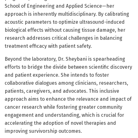
School of Engineering and Applied Science—her
approach is inherently multidisciplinary. By calibrating
acoustic parameters to optimize ultrasound-induced
biological effects without causing tissue damage, her
research addresses critical challenges in balancing
treatment efficacy with patient safety.
Beyond the laboratory, Dr. Sheybani is spearheading
efforts to bridge the divide between scientific discovery
and patient experience. She intends to foster
collaborative dialogues among clinicians, researchers,
patients, caregivers, and advocates. This inclusive
approach aims to enhance the relevance and impact of
cancer research while fostering greater community
engagement and understanding, which is crucial for
accelerating the adoption of novel therapies and
improving survivorship outcomes.