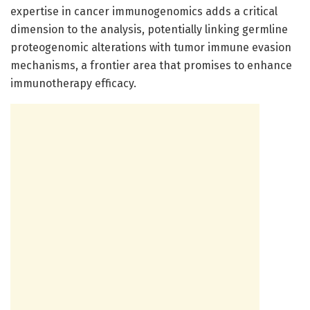
expertise in cancer immunogenomics adds a critical
dimension to the analysis, potentially linking germline
proteogenomic alterations with tumor immune evasion
mechanisms, a frontier area that promises to enhance
immunotherapy efficacy.