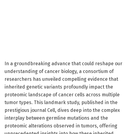
In a groundbreaking advance that could reshape our
understanding of cancer biology, a consortium of
researchers has unveiled compelling evidence that
inherited genetic variants profoundly impact the
proteomic landscape of cancer cells across multiple
tumor types. This landmark study, published in the
prestigious journal Cell, dives deep into the complex
interplay between germline mutations and the
proteomic alterations observed in tumors, offering
unprecedented insights into how these inherited