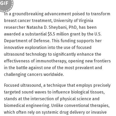
GIF
In a groundbreaking advancement poised to transform
breast cancer treatment, University of Virginia
researcher Natasha D. Sheybani, PhD, has been
awarded a substantial $5.5 million grant by the U.S.
Department of Defense. This funding supports her
innovative exploration into the use of focused
ultrasound technology to significantly enhance the
effectiveness of immunotherapy, opening new frontiers
in the battle against one of the most prevalent and
challenging cancers worldwide.
Focused ultrasound, a technique that employs precisely
targeted sound waves to influence biological tissues,
stands at the intersection of physical science and
biomedical engineering. Unlike conventional therapies,
which often rely on systemic drug delivery or invasive