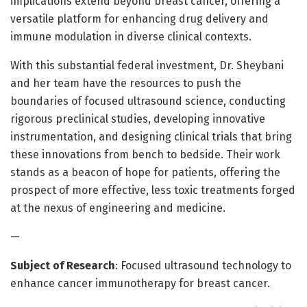
implications extend beyond breast cancer, offering a
versatile platform for enhancing drug delivery and
immune modulation in diverse clinical contexts.
With this substantial federal investment, Dr. Sheybani
and her team have the resources to push the
boundaries of focused ultrasound science, conducting
rigorous preclinical studies, developing innovative
instrumentation, and designing clinical trials that bring
these innovations from bench to bedside. Their work
stands as a beacon of hope for patients, offering the
prospect of more effective, less toxic treatments forged
at the nexus of engineering and medicine.
—
Subject of Research
: Focused ultrasound technology to
enhance cancer immunotherapy for breast cancer.