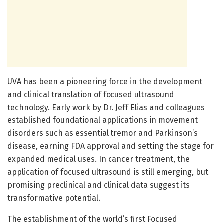
UVA has been a pioneering force in the development
and clinical translation of focused ultrasound
technology. Early work by Dr. Jeff Elias and colleagues
established foundational applications in movement
disorders such as essential tremor and Parkinson’s
disease, earning FDA approval and setting the stage for
expanded medical uses. In cancer treatment, the
application of focused ultrasound is still emerging, but
promising preclinical and clinical data suggest its
transformative potential.
The establishment of the world’s first Focused