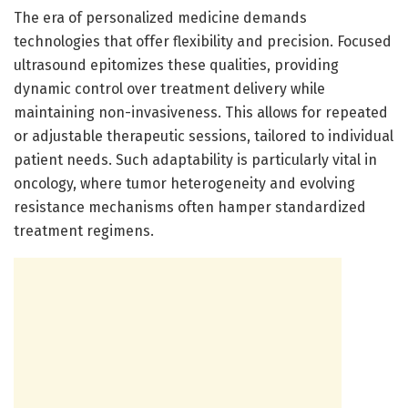
The era of personalized medicine demands
technologies that offer flexibility and precision. Focused
ultrasound epitomizes these qualities, providing
dynamic control over treatment delivery while
maintaining non-invasiveness. This allows for repeated
or adjustable therapeutic sessions, tailored to individual
patient needs. Such adaptability is particularly vital in
oncology, where tumor heterogeneity and evolving
resistance mechanisms often hamper standardized
treatment regimens.