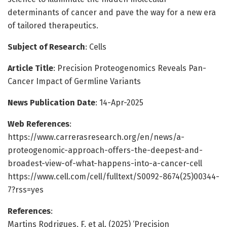
determinants of cancer and pave the way for a new era
of tailored therapeutics.
Subject of Research
: Cells
Article Title
: Precision Proteogenomics Reveals Pan-
Cancer Impact of Germline Variants
News Publication Date
: 14-Apr-2025
Web References
:
https://www.carrerasresearch.org/en/news/a-
proteogenomic-approach-offers-the-deepest-and-
broadest-view-of-what-happens-into-a-cancer-cell
https://www.cell.com/cell/fulltext/S0092-8674(25)00344-
7?rss=yes
References
:
Martins Rodrigues, F. et al. (2025) ‘Precision