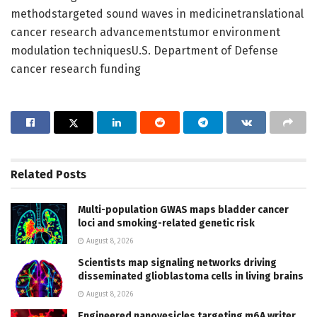
methodstargeted sound waves in medicinetranslational
cancer research advancementstumor environment
modulation techniquesU.S. Department of Defense
cancer research funding
Related
Posts
Multi-population GWAS maps bladder cancer
loci and smoking-related genetic risk
August 8, 2026
Scientists map signaling networks driving
disseminated glioblastoma cells in living brains
August 8, 2026
Engineered nanovesicles targeting m6A writer