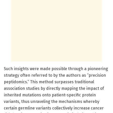
Such insights were made possible through a pioneering
strategy often referred to by the authors as “precision
peptidomics.” This method surpasses traditional
association studies by directly mapping the impact of
inherited mutations onto patient-specific protein
variants, thus unraveling the mechanisms whereby
certain germline variants collectively increase cancer