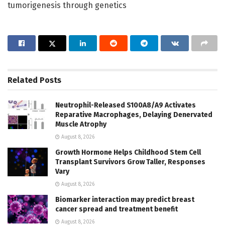
tumorigenesis through genetics
Related
Posts
Neutrophil-Released S100A8/A9 Activates
Reparative Macrophages, Delaying Denervated
Muscle Atrophy
August 8, 2026
Growth Hormone Helps Childhood Stem Cell
Transplant Survivors Grow Taller, Responses
Vary
August 8, 2026
Biomarker interaction may predict breast
cancer spread and treatment benefit
August 8, 2026