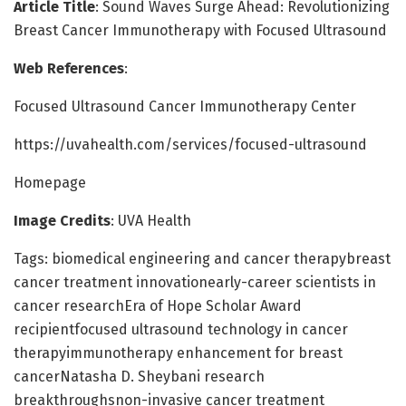
Article Title
: Sound Waves Surge Ahead: Revolutionizing
Breast Cancer Immunotherapy with Focused Ultrasound
Web References
:
Focused Ultrasound Cancer Immunotherapy Center
https://uvahealth.com/services/focused-ultrasound
Homepage
Image Credits
: UVA Health
Tags: biomedical engineering and cancer therapybreast
cancer treatment innovationearly-career scientists in
cancer researchEra of Hope Scholar Award
recipientfocused ultrasound technology in cancer
therapyimmunotherapy enhancement for breast
cancerNatasha D. Sheybani research
breakthroughsnon-invasive cancer treatment