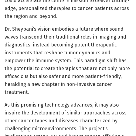
could accelerate the center’s mission to deliver cutting-
edge, personalized therapies to cancer patients across
the region and beyond.
Dr. Sheybani’s vision embodies a future where sound
waves transcend their traditional roles in imaging and
diagnostics, instead becoming potent therapeutic
instruments that reshape tumor dynamics and
empower the immune system. This paradigm shift has
the potential to create therapies that are not only more
efficacious but also safer and more patient-friendly,
heralding a new chapter in non-invasive cancer
treatment.
As this promising technology advances, it may also
inspire the development of similar approaches across
other cancer types and diseases characterized by
challenging microenvironments. The project’s