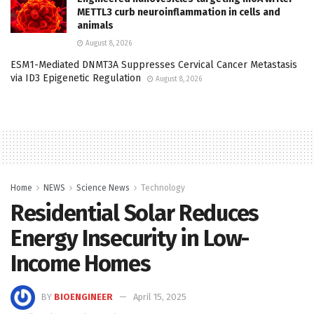
METTL3 curb neuroinflammation in cells and
animals
August 8, 2026
ESM1-Mediated DNMT3A Suppresses Cervical Cancer Metastasis
via ID3 Epigenetic Regulation
August 8, 2026
Home
NEWS
Science News
Technology
Residential Solar Reduces
Energy Insecurity in Low-
Income Homes
BY
BIOENGINEER
April 15, 2025