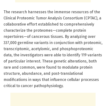
The research harnesses the immense resources of the
Clinical Proteomic Tumor Analysis Consortium (CPTAC), a
collaborative effort established to comprehensively
characterize the proteomes—complete protein
repertoires—of cancerous tissues. By analyzing over
337,000 germline variants in conjunction with proteomic,
transcriptomic, acetylomic, and phosphoproteomic
data, the investigators were able to identify 119 variants
of particular interest. These genetic alterations, both
rare and common, were found to modulate protein
structure, abundance, and post-translational
modifications in ways that influence cellular processes
critical to cancer pathophysiology.