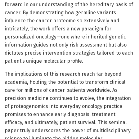
forward in our understanding of the hereditary basis of
cancer. By demonstrating how germline variants
influence the cancer proteome so extensively and
intricately, the work offers a new paradigm for
personalized oncology—one where inherited genetic
information guides not only risk assessment but also
dictates precise intervention strategies tailored to each
patient’s unique molecular profile.
The implications of this research reach far beyond
academia, holding the potential to transform clinical
care for millions of cancer patients worldwide. As
precision medicine continues to evolve, the integration
of proteogenomics into everyday oncology practice
promises to enhance early diagnosis, treatment
efficacy, and ultimately, patient survival. This seminal
paper truly underscores the power of multidisciplinary
science to illuminate the hidden molecular