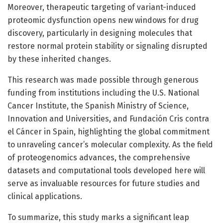
Moreover, therapeutic targeting of variant-induced
proteomic dysfunction opens new windows for drug
discovery, particularly in designing molecules that
restore normal protein stability or signaling disrupted
by these inherited changes.
This research was made possible through generous
funding from institutions including the U.S. National
Cancer Institute, the Spanish Ministry of Science,
Innovation and Universities, and Fundación Cris contra
el Cáncer in Spain, highlighting the global commitment
to unraveling cancer’s molecular complexity. As the field
of proteogenomics advances, the comprehensive
datasets and computational tools developed here will
serve as invaluable resources for future studies and
clinical applications.
To summarize, this study marks a significant leap