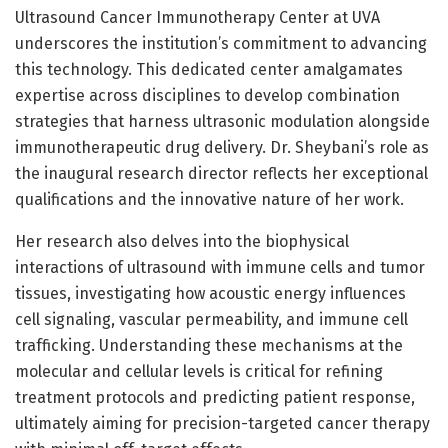
Ultrasound Cancer Immunotherapy Center at UVA
underscores the institution’s commitment to advancing
this technology. This dedicated center amalgamates
expertise across disciplines to develop combination
strategies that harness ultrasonic modulation alongside
immunotherapeutic drug delivery. Dr. Sheybani’s role as
the inaugural research director reflects her exceptional
qualifications and the innovative nature of her work.
Her research also delves into the biophysical
interactions of ultrasound with immune cells and tumor
tissues, investigating how acoustic energy influences
cell signaling, vascular permeability, and immune cell
trafficking. Understanding these mechanisms at the
molecular and cellular levels is critical for refining
treatment protocols and predicting patient response,
ultimately aiming for precision-targeted cancer therapy