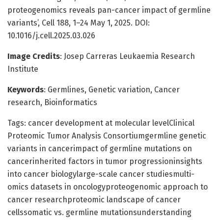
proteogenomics reveals pan-cancer impact of germline
variants’, Cell 188, 1–24 May 1, 2025. DOI:
10.1016/j.cell.2025.03.026
Image Credits
: Josep Carreras Leukaemia Research
Institute
Keywords
: Germlines, Genetic variation, Cancer
research, Bioinformatics
Tags: cancer development at molecular levelClinical
Proteomic Tumor Analysis Consortiumgermline genetic
variants in cancerimpact of germline mutations on
cancerinherited factors in tumor progressioninsights
into cancer biologylarge-scale cancer studiesmulti-
omics datasets in oncologyproteogenomic approach to
cancer researchproteomic landscape of cancer
cellssomatic vs. germline mutationsunderstanding