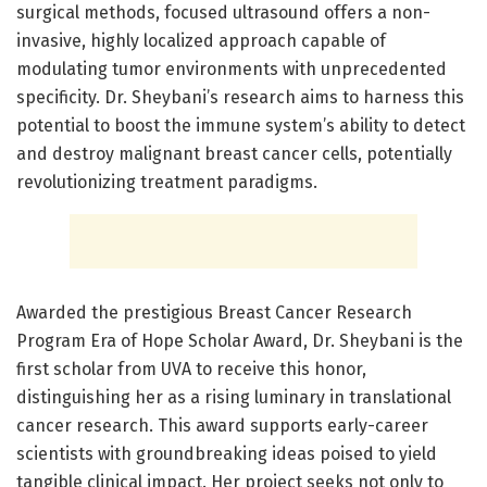
surgical methods, focused ultrasound offers a non-
invasive, highly localized approach capable of
modulating tumor environments with unprecedented
specificity. Dr. Sheybani’s research aims to harness this
potential to boost the immune system’s ability to detect
and destroy malignant breast cancer cells, potentially
revolutionizing treatment paradigms.
Awarded the prestigious Breast Cancer Research
Program Era of Hope Scholar Award, Dr. Sheybani is the
first scholar from UVA to receive this honor,
distinguishing her as a rising luminary in translational
cancer research. This award supports early-career
scientists with groundbreaking ideas poised to yield
tangible clinical impact. Her project seeks not only to