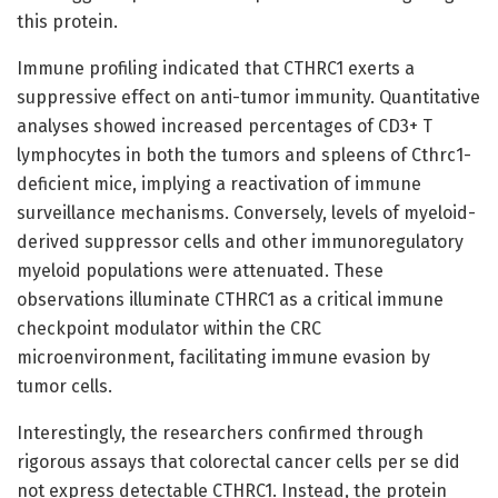
this protein.
Immune profiling indicated that CTHRC1 exerts a
suppressive effect on anti-tumor immunity. Quantitative
analyses showed increased percentages of CD3+ T
lymphocytes in both the tumors and spleens of Cthrc1-
deficient mice, implying a reactivation of immune
surveillance mechanisms. Conversely, levels of myeloid-
derived suppressor cells and other immunoregulatory
myeloid populations were attenuated. These
observations illuminate CTHRC1 as a critical immune
checkpoint modulator within the CRC
microenvironment, facilitating immune evasion by
tumor cells.
Interestingly, the researchers confirmed through
rigorous assays that colorectal cancer cells per se did
not express detectable CTHRC1. Instead, the protein