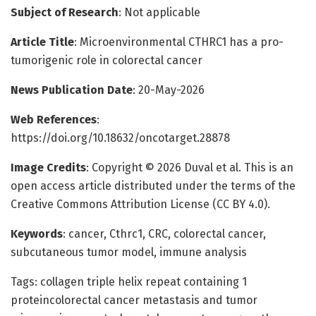
Subject of Research
: Not applicable
Article Title
: Microenvironmental CTHRC1 has a pro-
tumorigenic role in colorectal cancer
News Publication Date
: 20-May-2026
Web References
:
https://doi.org/10.18632/oncotarget.28878
Image Credits
: Copyright © 2026 Duval et al. This is an
open access article distributed under the terms of the
Creative Commons Attribution License (CC BY 4.0).
Keywords
: cancer, Cthrc1, CRC, colorectal cancer,
subcutaneous tumor model, immune analysis
Tags: collagen triple helix repeat containing 1
proteincolorectal cancer metastasis and tumor