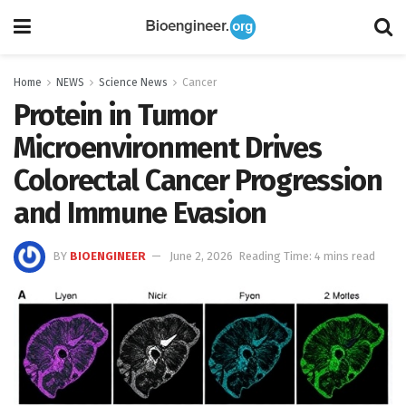
Home
NEWS
Science News
Cancer
Protein in Tumor
Microenvironment Drives
Colorectal Cancer Progression
and Immune Evasion
BY
BIOENGINEER
June 2, 2026
Reading Time: 4 mins read