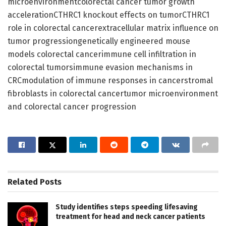
microenvironmentcolorectal cancer tumor growth
accelerationCTHRC1 knockout effects on tumorCTHRC1
role in colorectal cancerextracellular matrix influence on
tumor progressiongenetically engineered mouse
models colorectal cancerimmune cell infiltration in
colorectal tumorsimmune evasion mechanisms in
CRCmodulation of immune responses in cancerstromal
fibroblasts in colorectal cancertumor microenvironment
and colorectal cancer progression
Related
Posts
Study identifies steps speeding lifesaving
treatment for head and neck cancer patients