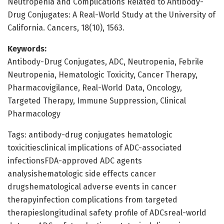
Neutropenia and Complications Related to Antibody-
Drug Conjugates: A Real-World Study at the University of
California. Cancers, 18(10), 1563.
Keywords:
Antibody-Drug Conjugates, ADC, Neutropenia, Febrile
Neutropenia, Hematologic Toxicity, Cancer Therapy,
Pharmacovigilance, Real-World Data, Oncology,
Targeted Therapy, Immune Suppression, Clinical
Pharmacology
Tags: antibody-drug conjugates hematologic
toxicitiesclinical implications of ADC-associated
infectionsFDA-approved ADC agents
analysishematologic side effects cancer
drugshematological adverse events in cancer
therapyinfection complications from targeted
therapieslongitudinal safety profile of ADCsreal-world