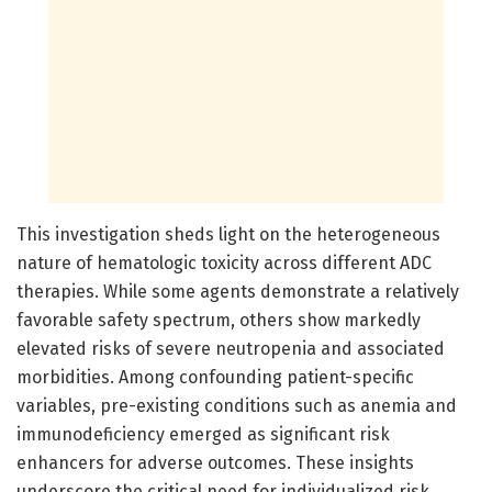
This investigation sheds light on the heterogeneous
nature of hematologic toxicity across different ADC
therapies. While some agents demonstrate a relatively
favorable safety spectrum, others show markedly
elevated risks of severe neutropenia and associated
morbidities. Among confounding patient-specific
variables, pre-existing conditions such as anemia and
immunodeficiency emerged as significant risk
enhancers for adverse outcomes. These insights
underscore the critical need for individualized risk