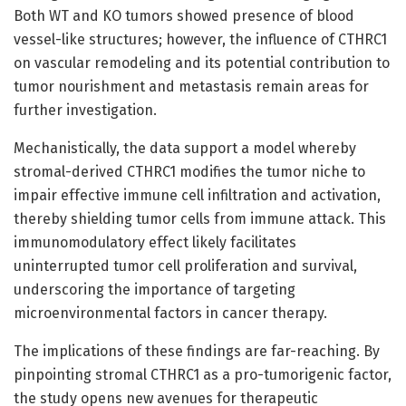
Both WT and KO tumors showed presence of blood
vessel-like structures; however, the influence of CTHRC1
on vascular remodeling and its potential contribution to
tumor nourishment and metastasis remain areas for
further investigation.
Mechanistically, the data support a model whereby
stromal-derived CTHRC1 modifies the tumor niche to
impair effective immune cell infiltration and activation,
thereby shielding tumor cells from immune attack. This
immunomodulatory effect likely facilitates
uninterrupted tumor cell proliferation and survival,
underscoring the importance of targeting
microenvironmental factors in cancer therapy.
The implications of these findings are far-reaching. By
pinpointing stromal CTHRC1 as a pro-tumorigenic factor,
the study opens new avenues for therapeutic