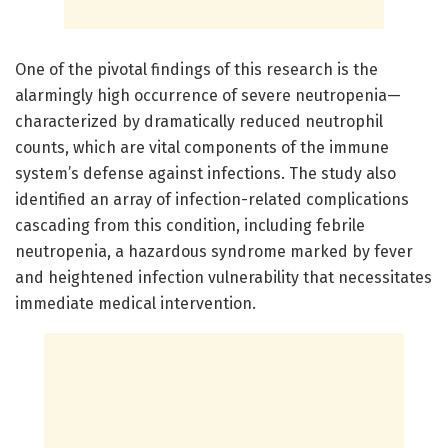
One of the pivotal findings of this research is the
alarmingly high occurrence of severe neutropenia—
characterized by dramatically reduced neutrophil
counts, which are vital components of the immune
system’s defense against infections. The study also
identified an array of infection-related complications
cascading from this condition, including febrile
neutropenia, a hazardous syndrome marked by fever
and heightened infection vulnerability that necessitates
immediate medical intervention.