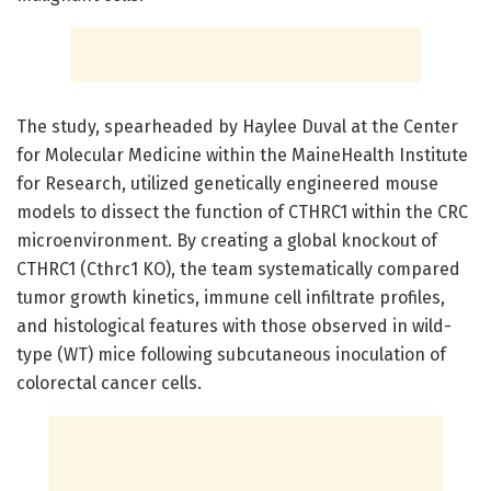
The study, spearheaded by Haylee Duval at the Center
for Molecular Medicine within the MaineHealth Institute
for Research, utilized genetically engineered mouse
models to dissect the function of CTHRC1 within the CRC
microenvironment. By creating a global knockout of
CTHRC1 (Cthrc1 KO), the team systematically compared
tumor growth kinetics, immune cell infiltrate profiles,
and histological features with those observed in wild-
type (WT) mice following subcutaneous inoculation of
colorectal cancer cells.