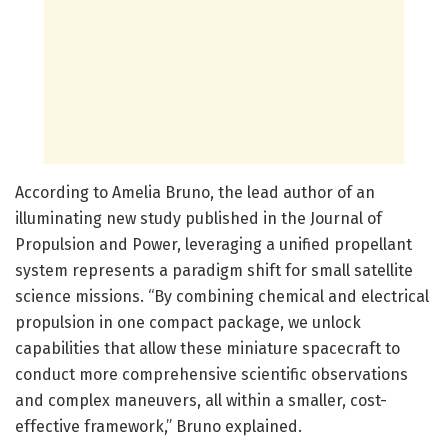
According to Amelia Bruno, the lead author of an
illuminating new study published in the Journal of
Propulsion and Power, leveraging a unified propellant
system represents a paradigm shift for small satellite
science missions. “By combining chemical and electrical
propulsion in one compact package, we unlock
capabilities that allow these miniature spacecraft to
conduct more comprehensive scientific observations
and complex maneuvers, all within a smaller, cost-
effective framework,” Bruno explained.