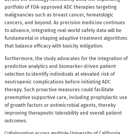
portfolio of FDA-approved ADC therapies targeting
malignancies such as breast cancer, hematologic
cancers, and beyond. As precision medicine continues
to advance, integrating real-world safety data will be
fundamental in shaping adaptive treatment algorithms
that balance efficacy with toxicity mitigation.
Furthermore, the study advocates for the integration of
predictive analytics and biomarker-driven patient
selection to identify individuals at elevated risk of
neutropenic complications before initiating ADC
therapy. Such proactive measures could facilitate
preemptive supportive care, including prophylactic use
of growth factors or antimicrobial agents, thereby
improving therapeutic tolerability and overall patient
outcomes.
Collaboration across multiple University of California