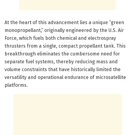
At the heart of this advancement lies a unique “green
monopropellant,” originally engineered by the U.S. Air
Force, which fuels both chemical and electrospray
thrusters from a single, compact propellant tank. This
breakthrough eliminates the cumbersome need for
separate fuel systems, thereby reducing mass and
volume constraints that have historically limited the
versatility and operational endurance of microsatellite
platforms.