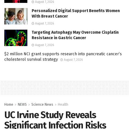
August 7, 2026
Personalized Digital Support Benefits Women
With Breast Cancer
August 7, 2026
Targeting Autophagy May Overcome Cisplatin
Resistance in Gastric Cancer
August 7, 2026
$2 million NCI grant supports research into pancreatic cancer’s
cholesterol survival strategy
August 7, 2026
Home
NEWS
Science News
Health
UC Irvine Study Reveals
Significant Infection Risks