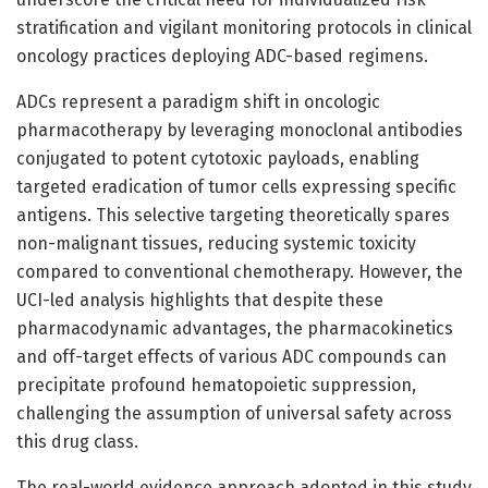
stratification and vigilant monitoring protocols in clinical
oncology practices deploying ADC-based regimens.
ADCs represent a paradigm shift in oncologic
pharmacotherapy by leveraging monoclonal antibodies
conjugated to potent cytotoxic payloads, enabling
targeted eradication of tumor cells expressing specific
antigens. This selective targeting theoretically spares
non-malignant tissues, reducing systemic toxicity
compared to conventional chemotherapy. However, the
UCI-led analysis highlights that despite these
pharmacodynamic advantages, the pharmacokinetics
and off-target effects of various ADC compounds can
precipitate profound hematopoietic suppression,
challenging the assumption of universal safety across
this drug class.
The real-world evidence approach adopted in this study