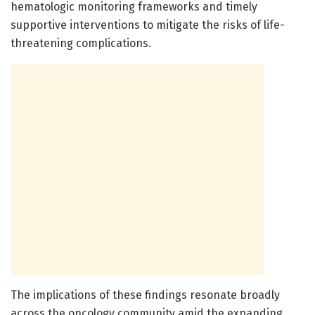
hematologic monitoring frameworks and timely
supportive interventions to mitigate the risks of life-
threatening complications.
The implications of these findings resonate broadly
across the oncology community amid the expanding