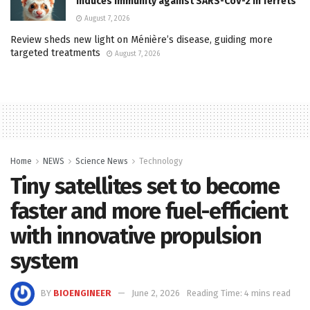
induces immunity against SARS-CoV-2 in ferrets
August 7, 2026
Review sheds new light on Ménière’s disease, guiding more
targeted treatments
August 7, 2026
Home
NEWS
Science News
Technology
Tiny satellites set to become
faster and more fuel-efficient
with innovative propulsion
system
BY
BIOENGINEER
June 2, 2026
Reading Time: 4 mins read