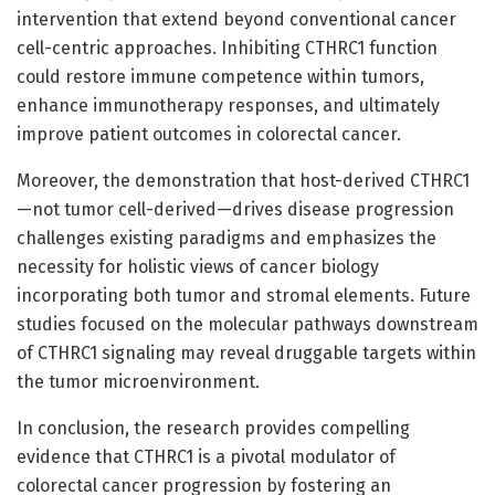
intervention that extend beyond conventional cancer
cell-centric approaches. Inhibiting CTHRC1 function
could restore immune competence within tumors,
enhance immunotherapy responses, and ultimately
improve patient outcomes in colorectal cancer.
Moreover, the demonstration that host-derived CTHRC1
—not tumor cell-derived—drives disease progression
challenges existing paradigms and emphasizes the
necessity for holistic views of cancer biology
incorporating both tumor and stromal elements. Future
studies focused on the molecular pathways downstream
of CTHRC1 signaling may reveal druggable targets within
the tumor microenvironment.
In conclusion, the research provides compelling
evidence that CTHRC1 is a pivotal modulator of
colorectal cancer progression by fostering an