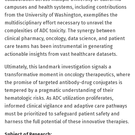
campuses and health systems, including contributions
from the University of Washington, exemplifies the
multidisciplinary effort necessary to unravel the
complexities of ADC toxicity. The synergy between
clinical pharmacy, oncology, data science, and patient
care teams has been instrumental in generating
actionable insights from vast healthcare datasets.
Ultimately, this landmark investigation signals a
transformative moment in oncology therapeutics, where
the promise of targeted antibody-drug conjugates is
tempered by a pragmatic understanding of their
hematologic risks. As ADC utilization proliferates,
informed clinical vigilance and adaptive care pathways
must be prioritized to safeguard patient safety and
harness the full potential of these innovative therapies.
Subject of Research: