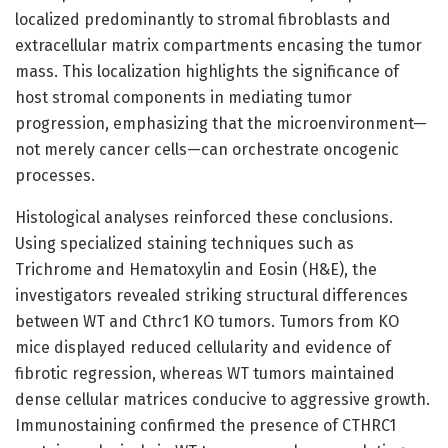
localized predominantly to stromal fibroblasts and
extracellular matrix compartments encasing the tumor
mass. This localization highlights the significance of
host stromal components in mediating tumor
progression, emphasizing that the microenvironment—
not merely cancer cells—can orchestrate oncogenic
processes.
Histological analyses reinforced these conclusions.
Using specialized staining techniques such as
Trichrome and Hematoxylin and Eosin (H&E), the
investigators revealed striking structural differences
between WT and Cthrc1 KO tumors. Tumors from KO
mice displayed reduced cellularity and evidence of
fibrotic regression, whereas WT tumors maintained
dense cellular matrices conducive to aggressive growth.
Immunostaining confirmed the presence of CTHRC1