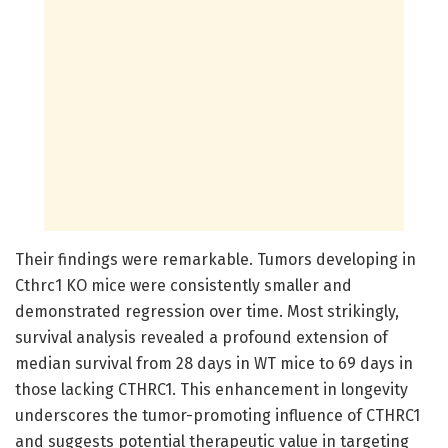
Their findings were remarkable. Tumors developing in
Cthrc1 KO mice were consistently smaller and
demonstrated regression over time. Most strikingly,
survival analysis revealed a profound extension of
median survival from 28 days in WT mice to 69 days in
those lacking CTHRC1. This enhancement in longevity
underscores the tumor-promoting influence of CTHRC1
and suggests potential therapeutic value in targeting