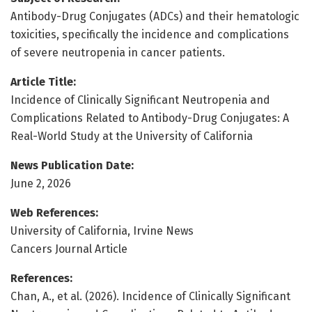
Antibody-Drug Conjugates (ADCs) and their hematologic
toxicities, specifically the incidence and complications
of severe neutropenia in cancer patients.
Article Title:
Incidence of Clinically Significant Neutropenia and
Complications Related to Antibody-Drug Conjugates: A
Real-World Study at the University of California
News Publication Date:
June 2, 2026
Web References:
University of California, Irvine News
Cancers Journal Article
References:
Chan, A., et al. (2026). Incidence of Clinically Significant