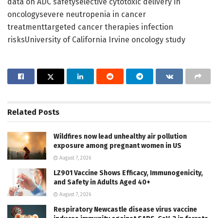
data on ADC safetyselective cytotoxic delivery in
oncologysevere neutropenia in cancer
treatmenttargeted cancer therapies infection
risksUniversity of California Irvine oncology study
Related
Posts
Wildfires now lead unhealthy air pollution
exposure among pregnant women in US
August 7, 2026
LZ901 Vaccine Shows Efficacy, Immunogenicity,
and Safety in Adults Aged 40+
August 7, 2026
Respiratory Newcastle disease virus vaccine