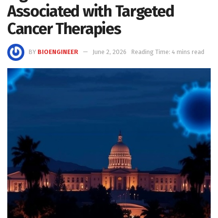
Associated with Targeted
Cancer Therapies
BY
BIOENGINEER
June 2, 2026
Reading Time: 4 mins read