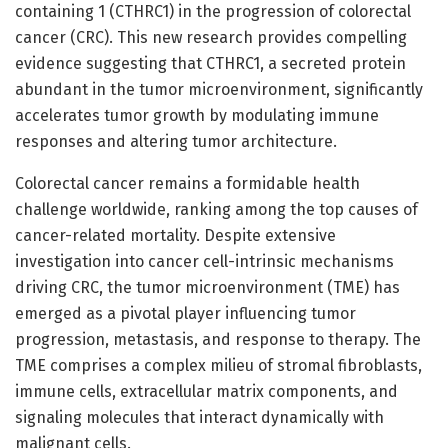
containing 1 (CTHRC1) in the progression of colorectal
cancer (CRC). This new research provides compelling
evidence suggesting that CTHRC1, a secreted protein
abundant in the tumor microenvironment, significantly
accelerates tumor growth by modulating immune
responses and altering tumor architecture.
Colorectal cancer remains a formidable health
challenge worldwide, ranking among the top causes of
cancer-related mortality. Despite extensive
investigation into cancer cell-intrinsic mechanisms
driving CRC, the tumor microenvironment (TME) has
emerged as a pivotal player influencing tumor
progression, metastasis, and response to therapy. The
TME comprises a complex milieu of stromal fibroblasts,
immune cells, extracellular matrix components, and
signaling molecules that interact dynamically with
malignant cells.