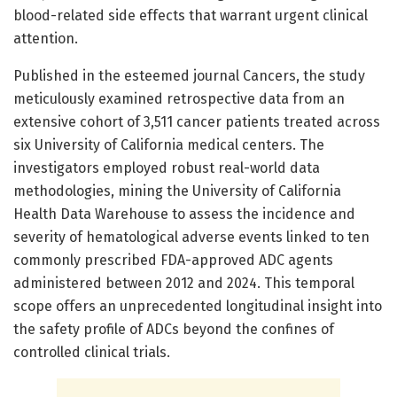
blood-related side effects that warrant urgent clinical
attention.
Published in the esteemed journal Cancers, the study
meticulously examined retrospective data from an
extensive cohort of 3,511 cancer patients treated across
six University of California medical centers. The
investigators employed robust real-world data
methodologies, mining the University of California
Health Data Warehouse to assess the incidence and
severity of hematological adverse events linked to ten
commonly prescribed FDA-approved ADC agents
administered between 2012 and 2024. This temporal
scope offers an unprecedented longitudinal insight into
the safety profile of ADCs beyond the confines of
controlled clinical trials.