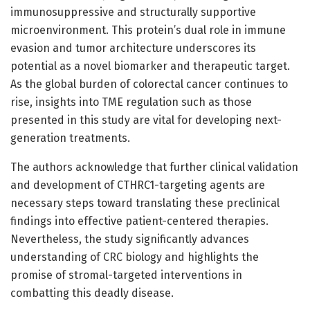
immunosuppressive and structurally supportive
microenvironment. This protein’s dual role in immune
evasion and tumor architecture underscores its
potential as a novel biomarker and therapeutic target.
As the global burden of colorectal cancer continues to
rise, insights into TME regulation such as those
presented in this study are vital for developing next-
generation treatments.
The authors acknowledge that further clinical validation
and development of CTHRC1-targeting agents are
necessary steps toward translating these preclinical
findings into effective patient-centered therapies.
Nevertheless, the study significantly advances
understanding of CRC biology and highlights the
promise of stromal-targeted interventions in
combatting this deadly disease.