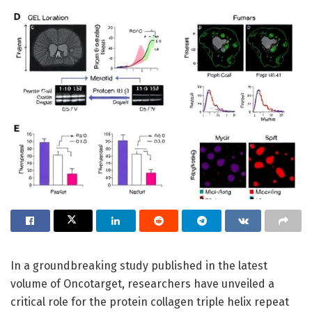
In a groundbreaking study published in the latest
volume of Oncotarget, researchers have unveiled a
critical role for the protein collagen triple helix repeat