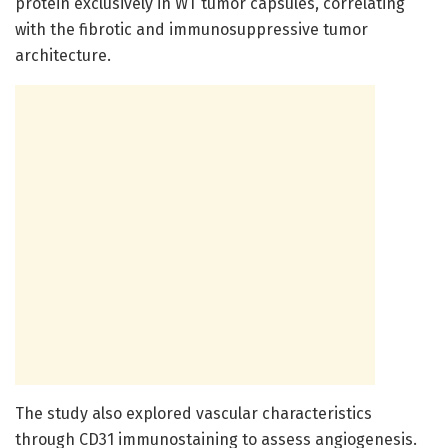
protein exclusively in WT tumor capsules, correlating
with the fibrotic and immunosuppressive tumor
architecture.
The study also explored vascular characteristics
through CD31 immunostaining to assess angiogenesis.