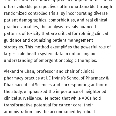
offers valuable perspectives often unattainable through
randomized controlled trials. By incorporating diverse
patient demographics, comorbidities, and real clinical
practice variables, the analysis reveals nuanced
patterns of toxicity that are critical for refining clinical
guidance and optimizing patient management
strategies. This method exemplifies the powerful role of
large-scale health system data in enhancing our
understanding of emergent oncologic therapies.
Alexandre Chan, professor and chair of clinical
pharmacy practice at UC Irvine’s School of Pharmacy &
Pharmaceutical Sciences and corresponding author of
the study, emphasized the importance of heightened
clinical surveillance. He noted that while ADCs hold
transformative potential for cancer care, their
administration must be accompanied by robust