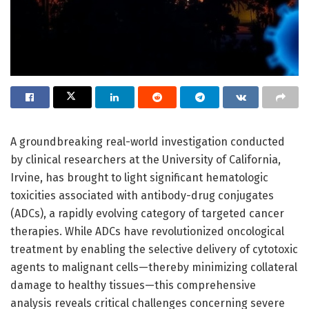
A groundbreaking real-world investigation conducted
by clinical researchers at the University of California,
Irvine, has brought to light significant hematologic
toxicities associated with antibody-drug conjugates
(ADCs), a rapidly evolving category of targeted cancer
therapies. While ADCs have revolutionized oncological
treatment by enabling the selective delivery of cytotoxic
agents to malignant cells—thereby minimizing collateral
damage to healthy tissues—this comprehensive
analysis reveals critical challenges concerning severe