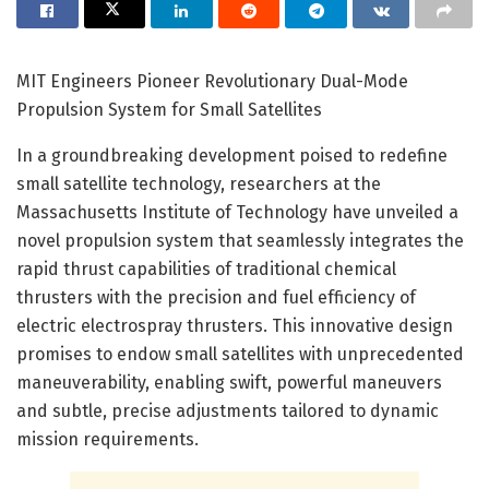
MIT Engineers Pioneer Revolutionary Dual-Mode
Propulsion System for Small Satellites
In a groundbreaking development poised to redefine
small satellite technology, researchers at the
Massachusetts Institute of Technology have unveiled a
novel propulsion system that seamlessly integrates the
rapid thrust capabilities of traditional chemical
thrusters with the precision and fuel efficiency of
electric electrospray thrusters. This innovative design
promises to endow small satellites with unprecedented
maneuverability, enabling swift, powerful maneuvers
and subtle, precise adjustments tailored to dynamic
mission requirements.