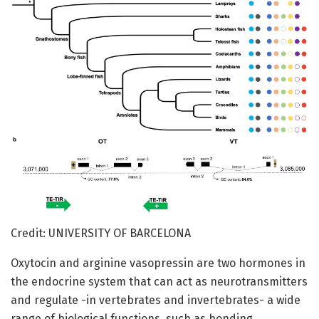
Credit: UNIVERSITY OF BARCELONA
Oxytocin and arginine vasopressin are two hormones in
the endocrine system that can act as neurotransmitters
and regulate -in vertebrates and invertebrates- a wide
range of biological functions, such as bonding