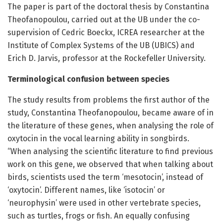
The paper is part of the doctoral thesis by Constantina
Theofanopoulou, carried out at the UB under the co-
supervision of Cedric Boeckx, ICREA researcher at the
Institute of Complex Systems of the UB (UBICS) and
Erich D. Jarvis, professor at the Rockefeller University.
Terminological confusion between species
The study results from problems the first author of the
study, Constantina Theofanopoulou, became aware of in
the literature of these genes, when analysing the role of
oxytocin in the vocal learning ability in songbirds.
“When analysing the scientific literature to find previous
work on this gene, we observed that when talking about
birds, scientists used the term ‘mesotocin’, instead of
‘oxytocin’. Different names, like ‘isotocin’ or
‘neurophysin’ were used in other vertebrate species,
such as turtles, frogs or fish. An equally confusing