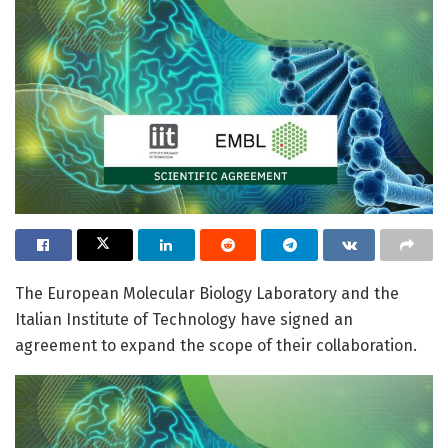
The European Molecular Biology Laboratory and the
Italian Institute of Technology have signed an
agreement to expand the scope of their collaboration.