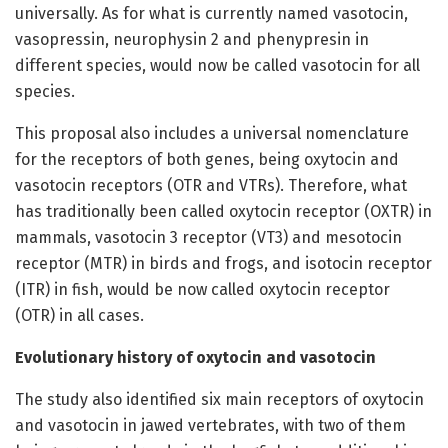
universally. As for what is currently named vasotocin,
vasopressin, neurophysin 2 and phenypresin in
different species, would now be called vasotocin for all
species.
This proposal also includes a universal nomenclature
for the receptors of both genes, being oxytocin and
vasotocin receptors (OTR and VTRs). Therefore, what
has traditionally been called oxytocin receptor (OXTR) in
mammals, vasotocin 3 receptor (VT3) and mesotocin
receptor (MTR) in birds and frogs, and isotocin receptor
(ITR) in fish, would be now called oxytocin receptor
(OTR) in all cases.
Evolutionary history of oxytocin and vasotocin
The study also identified six main receptors of oxytocin
and vasotocin in jawed vertebrates, with two of them