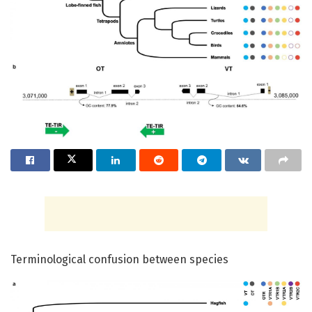
Terminological confusion between species