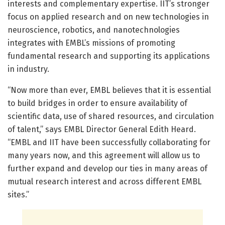
interests and complementary expertise. IIT’s stronger
focus on applied research and on new technologies in
neuroscience, robotics, and nanotechnologies
integrates with EMBL’s missions of promoting
fundamental research and supporting its applications
in industry.
“Now more than ever, EMBL believes that it is essential
to build bridges in order to ensure availability of
scientific data, use of shared resources, and circulation
of talent,” says EMBL Director General Edith Heard.
“EMBL and IIT have been successfully collaborating for
many years now, and this agreement will allow us to
further expand and develop our ties in many areas of
mutual research interest and across different EMBL
sites.”