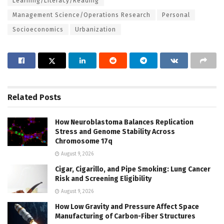
Learning/Literacy/Reading
Management Science/Operations Research
Personal
Socioeconomics
Urbanization
Related
Posts
How Neuroblastoma Balances Replication
Stress and Genome Stability Across
Chromosome 17q
August 9, 2026
Cigar, Cigarillo, and Pipe Smoking: Lung Cancer
Risk and Screening Eligibility
August 9, 2026
How Low Gravity and Pressure Affect Space
Manufacturing of Carbon-Fiber Structures