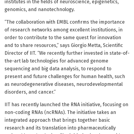
institutes in the fields of neuroscience, epigenetics,
genomics, and nanotechnology.
“The collaboration with EMBL confirms the importance
of research networks among excellent institutions, in
order to contribute to the same quest for innovation
and to share resources,” says Giorgio Metta, Scientific
Director of IIT. “We recently further invested in state-of-
the-art lab technologies for advanced genome
sequencing and big data analysis, to respond to
present and future challenges for human health, such
as neurodegenerative diseases, neurodevelopmental
disorders, and cancer.”
IIT has recently launched the RNA initiative, focusing on
non-coding RNAs (ncRNAs). The initiative takes an
integrated approach that brings together basic
research and its translation into pharmaceutically