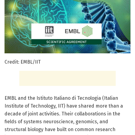
Credit: EMBL/IIT
EMBL and the Istituto Italiano di Tecnologia (Italian
Institute of Technology, IIT) have shared more than a
decade of joint activities. Their collaborations in the
fields of systems neuroscience, genomics, and
structural biology have built on common research