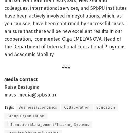
market. For more than two years, New Zealand
colleagues, international services, and SPbPU institutes
have been actively involved in negotiations, which, as
you can see, have been confirmed by successful cases. I
am sure that there will be new excellent results in our
cooperation,” commented Olga EMELYANOVA, Head of
the Department of International Educational Programs
and Academic Mobility.
###
Media Contact
Raisa Bestugina
mass-media@spbstu.ru
Tags:
Business/Economics
Collaboration
Education
Group Organization
Information Management/Tracking Systems