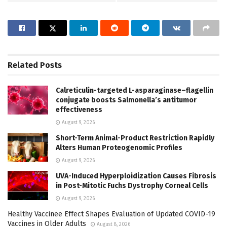
Related
Posts
Calreticulin-targeted L-asparaginase–flagellin
conjugate boosts Salmonella’s antitumor
effectiveness
August 9, 2026
Short-Term Animal-Product Restriction Rapidly
Alters Human Proteogenomic Profiles
August 9, 2026
UVA-Induced Hyperploidization Causes Fibrosis
in Post-Mitotic Fuchs Dystrophy Corneal Cells
August 9, 2026
Healthy Vaccinee Effect Shapes Evaluation of Updated COVID-19
Vaccines in Older Adults
August 8, 2026