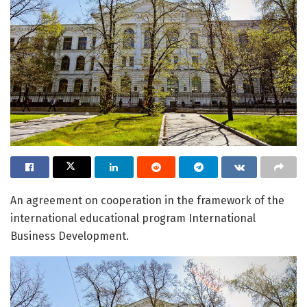
An agreement on cooperation in the framework of the
international educational program International
Business Development.