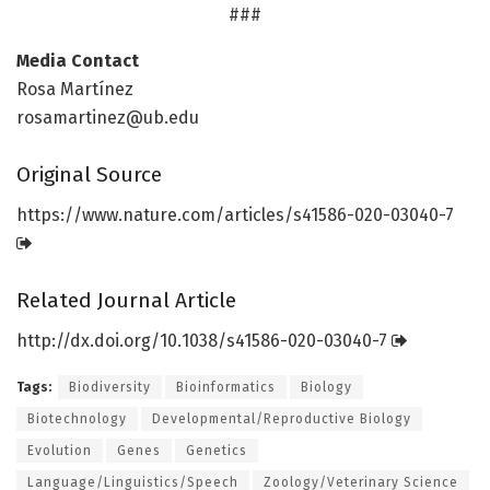
###
Media Contact
Rosa Martínez
rosamartinez@ub.edu
Original Source
https:/
/
www.
nature.
com/
articles/
s41586-020-03040-7
Related Journal Article
http://dx.
doi.
org/
10.
1038/
s41586-020-03040-7
Tags:
Biodiversity
Bioinformatics
Biology
Biotechnology
Developmental/Reproductive Biology
Evolution
Genes
Genetics
Language/Linguistics/Speech
Zoology/Veterinary Science