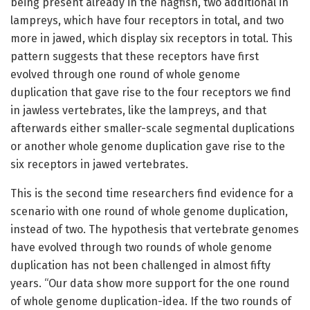
being present already in the hagfish, two additional in
lampreys, which have four receptors in total, and two
more in jawed, which display six receptors in total. This
pattern suggests that these receptors have first
evolved through one round of whole genome
duplication that gave rise to the four receptors we find
in jawless vertebrates, like the lampreys, and that
afterwards either smaller-scale segmental duplications
or another whole genome duplication gave rise to the
six receptors in jawed vertebrates.
This is the second time researchers find evidence for a
scenario with one round of whole genome duplication,
instead of two. The hypothesis that vertebrate genomes
have evolved through two rounds of whole genome
duplication has not been challenged in almost fifty
years. “Our data show more support for the one round
of whole genome duplication-idea. If the two rounds of