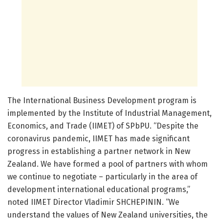
The International Business Development program is
implemented by the Institute of Industrial Management,
Economics, and Trade (IIMET) of SPbPU. “Despite the
coronavirus pandemic, IIMET has made significant
progress in establishing a partner network in New
Zealand. We have formed a pool of partners with whom
we continue to negotiate – particularly in the area of
development international educational programs,”
noted IIMET Director Vladimir SHCHEPININ. “We
understand the values of New Zealand universities, the