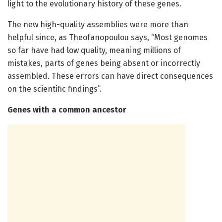
light to the evolutionary history of these genes.
The new high-quality assemblies were more than
helpful since, as Theofanopoulou says, “Most genomes
so far have had low quality, meaning millions of
mistakes, parts of genes being absent or incorrectly
assembled. These errors can have direct consequences
on the scientific findings”.
Genes with a common ancestor