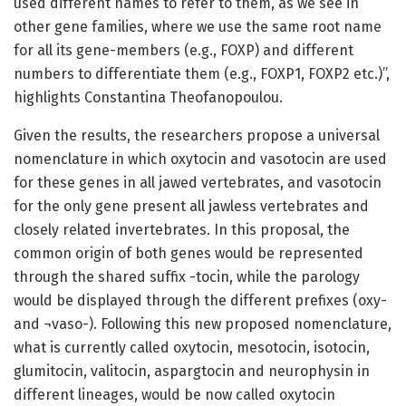
used different names to refer to them, as we see in
other gene families, where we use the same root name
for all its gene-members (e.g., FOXP) and different
numbers to differentiate them (e.g., FOXP1, FOXP2 etc.)”,
highlights Constantina Theofanopoulou.
Given the results, the researchers propose a universal
nomenclature in which oxytocin and vasotocin are used
for these genes in all jawed vertebrates, and vasotocin
for the only gene present all jawless vertebrates and
closely related invertebrates. In this proposal, the
common origin of both genes would be represented
through the shared suffix -tocin, while the parology
would be displayed through the different prefixes (oxy-
and ¬vaso-). Following this new proposed nomenclature,
what is currently called oxytocin, mesotocin, isotocin,
glumitocin, valitocin, aspargtocin and neurophysin in
different lineages, would be now called oxytocin