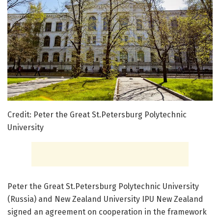
Credit: Peter the Great St.Petersburg Polytechnic
University
Peter the Great St.Petersburg Polytechnic University
(Russia) and New Zealand University IPU New Zealand
signed an agreement on cooperation in the framework