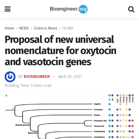
Home
NEWS
Science News
Health
Proposal of new universal
nomenclature for oxytocin
and vasotocin genes
BY
BIOENGINEER
April 28, 2021
Reading Time: 5 mins read