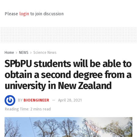
Please
login
to join discussion
Home
NEWS
Science News
SPbPU students will be able to
obtain a second degree from a
university in New Zealand
BY
BIOENGINEER
April 28, 2021
Reading Time: 2 mins read