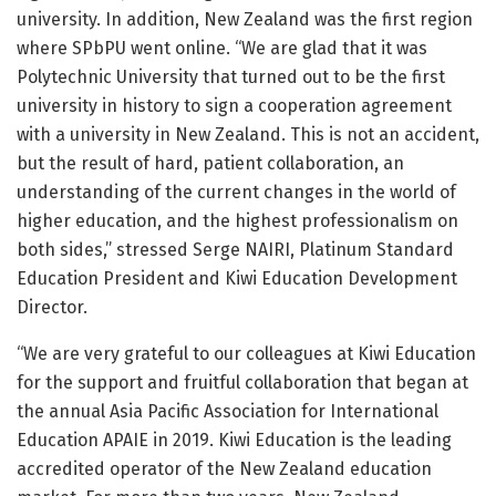
university. In addition, New Zealand was the first region
where SPbPU went online. “We are glad that it was
Polytechnic University that turned out to be the first
university in history to sign a cooperation agreement
with a university in New Zealand. This is not an accident,
but the result of hard, patient collaboration, an
understanding of the current changes in the world of
higher education, and the highest professionalism on
both sides,” stressed Serge NAIRI, Platinum Standard
Education President and Kiwi Education Development
Director.
“We are very grateful to our colleagues at Kiwi Education
for the support and fruitful collaboration that began at
the annual Asia Pacific Association for International
Education APAIE in 2019. Kiwi Education is the leading
accredited operator of the New Zealand education