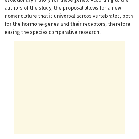
authors of the study, the proposal allows for a new
nomenclature that is universal across vertebrates, both
for the hormone-genes and their receptors, therefore
easing the species comparative research.