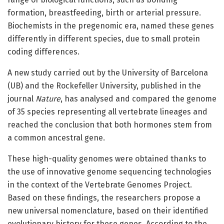
formation, breastfeeding, birth or arterial pressure.
Biochemists in the pregenomic era, named these genes
differently in different species, due to small protein
coding differences.
A new study carried out by the University of Barcelona
(UB) and the Rockefeller University, published in the
journal
Nature
, has analysed and compared the genome
of 35 species representing all vertebrate lineages and
reached the conclusion that both hormones stem from
a common ancestral gene.
These high-quality genomes were obtained thanks to
the use of innovative genome sequencing technologies
in the context of the Vertebrate Genomes Project.
Based on these findings, the researchers propose a
new universal nomenclature, based on their identified
evolutionary history for these genes. According to the