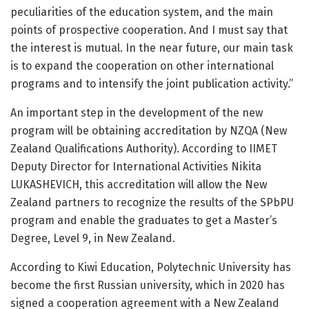
peculiarities of the education system, and the main
points of prospective cooperation. And I must say that
the interest is mutual. In the near future, our main task
is to expand the cooperation on other international
programs and to intensify the joint publication activity.”
An important step in the development of the new
program will be obtaining accreditation by NZQA (New
Zealand Qualifications Authority). According to IIMET
Deputy Director for International Activities Nikita
LUKASHEVICH, this accreditation will allow the New
Zealand partners to recognize the results of the SPbPU
program and enable the graduates to get a Master’s
Degree, Level 9, in New Zealand.
According to Kiwi Education, Polytechnic University has
become the first Russian university, which in 2020 has
signed a cooperation agreement with a New Zealand