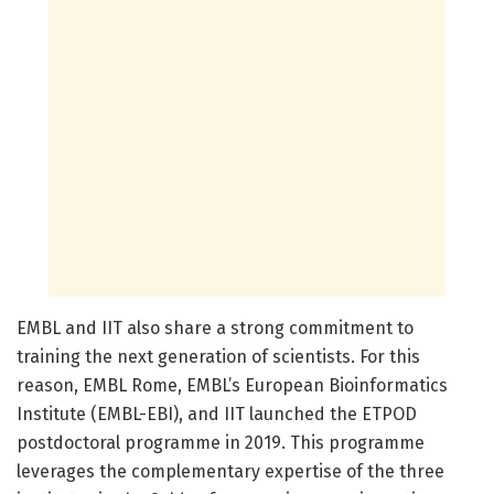
EMBL and IIT also share a strong commitment to
training the next generation of scientists. For this
reason, EMBL Rome, EMBL’s European Bioinformatics
Institute (EMBL-EBI), and IIT launched the ETPOD
postdoctoral programme in 2019. This programme
leverages the complementary expertise of the three