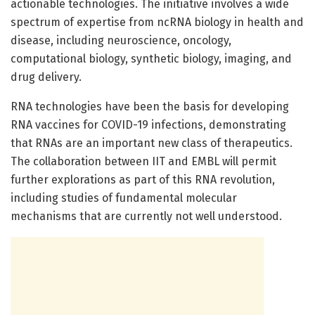
actionable technologies. The initiative involves a wide
spectrum of expertise from ncRNA biology in health and
disease, including neuroscience, oncology,
computational biology, synthetic biology, imaging, and
drug delivery.
RNA technologies have been the basis for developing
RNA vaccines for COVID-19 infections, demonstrating
that RNAs are an important new class of therapeutics.
The collaboration between IIT and EMBL will permit
further explorations as part of this RNA revolution,
including studies of fundamental molecular
mechanisms that are currently not well understood.