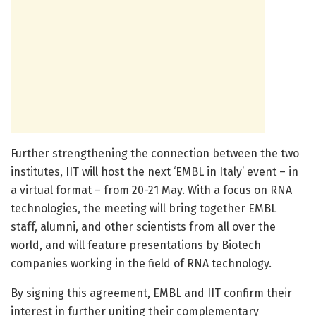
Further strengthening the connection between the two
institutes, IIT will host the next ‘EMBL in Italy’ event – in
a virtual format – from 20-21 May. With a focus on RNA
technologies, the meeting will bring together EMBL
staff, alumni, and other scientists from all over the
world, and will feature presentations by Biotech
companies working in the field of RNA technology.
By signing this agreement, EMBL and IIT confirm their
interest in further uniting their complementary