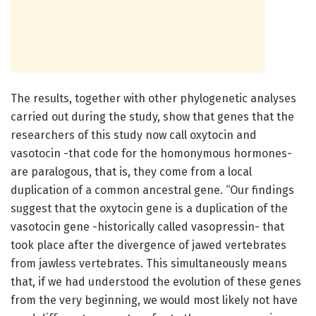
The results, together with other phylogenetic analyses
carried out during the study, show that genes that the
researchers of this study now call oxytocin and
vasotocin -that code for the homonymous hormones-
are paralogous, that is, they come from a local
duplication of a common ancestral gene. “Our findings
suggest that the oxytocin gene is a duplication of the
vasotocin gene -historically called vasopressin- that
took place after the divergence of jawed vertebrates
from jawless vertebrates. This simultaneously means
that, if we had understood the evolution of these genes
from the very beginning, we would most likely not have