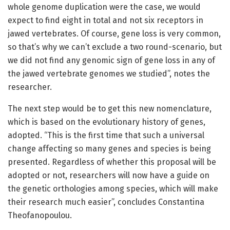
whole genome duplication were the case, we would
expect to find eight in total and not six receptors in
jawed vertebrates. Of course, gene loss is very common,
so that’s why we can’t exclude a two round-scenario, but
we did not find any genomic sign of gene loss in any of
the jawed vertebrate genomes we studied”, notes the
researcher.
The next step would be to get this new nomenclature,
which is based on the evolutionary history of genes,
adopted. “This is the first time that such a universal
change affecting so many genes and species is being
presented. Regardless of whether this proposal will be
adopted or not, researchers will now have a guide on
the genetic orthologies among species, which will make
their research much easier”, concludes Constantina
Theofanopoulou.