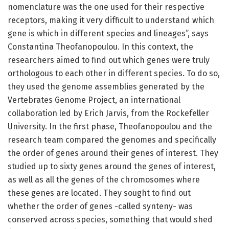
nomenclature was the one used for their respective
receptors, making it very difficult to understand which
gene is which in different species and lineages”, says
Constantina Theofanopoulou. In this context, the
researchers aimed to find out which genes were truly
orthologous to each other in different species. To do so,
they used the genome assemblies generated by the
Vertebrates Genome Project, an international
collaboration led by Erich Jarvis, from the Rockefeller
University. In the first phase, Theofanopoulou and the
research team compared the genomes and specifically
the order of genes around their genes of interest. They
studied up to sixty genes around the genes of interest,
as well as all the genes of the chromosomes where
these genes are located. They sought to find out
whether the order of genes -called synteny- was
conserved across species, something that would shed