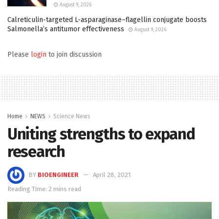
August 9, 2026
Calreticulin-targeted L-asparaginase–flagellin conjugate boosts
Salmonella’s antitumor effectiveness
August 9, 2026
Please
login
to join discussion
Home
NEWS
Science News
Uniting strengths to expand
research
BY
BIOENGINEER
April 28, 2021
Reading Time: 2 mins read