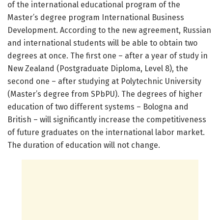
of the international educational program of the
Master’s degree program International Business
Development. According to the new agreement, Russian
and international students will be able to obtain two
degrees at once. The first one – after a year of study in
New Zealand (Postgraduate Diploma, Level 8), the
second one – after studying at Polytechnic University
(Master’s degree from SPbPU). The degrees of higher
education of two different systems – Bologna and
British – will significantly increase the competitiveness
of future graduates on the international labor market.
The duration of education will not change.