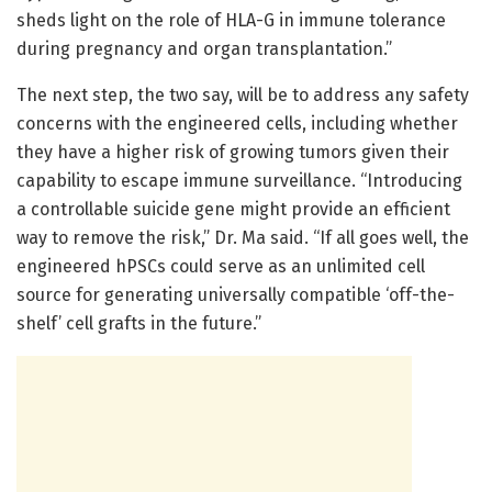
sheds light on the role of HLA-G in immune tolerance
during pregnancy and organ transplantation.”
The next step, the two say, will be to address any safety
concerns with the engineered cells, including whether
they have a higher risk of growing tumors given their
capability to escape immune surveillance. “Introducing
a controllable suicide gene might provide an efficient
way to remove the risk,” Dr. Ma said. “If all goes well, the
engineered hPSCs could serve as an unlimited cell
source for generating universally compatible ‘off-the-
shelf’ cell grafts in the future.”