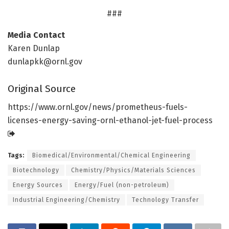
###
Media Contact
Karen Dunlap
dunlapkk@ornl.gov
Original Source
https:/
/
www.
ornl.
gov/
news/
prometheus-fuels-
licenses-energy-saving-ornl-ethanol-jet-fuel-process
Tags:
Biomedical/Environmental/Chemical Engineering
Biotechnology
Chemistry/Physics/Materials Sciences
Energy Sources
Energy/Fuel (non-petroleum)
Industrial Engineering/Chemistry
Technology Transfer