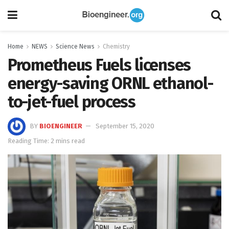
Home
NEWS
Science News
Chemistry
Prometheus Fuels licenses
energy-saving ORNL ethanol-
to-jet-fuel process
BY
BIOENGINEER
September 15, 2020
Reading Time: 2 mins read