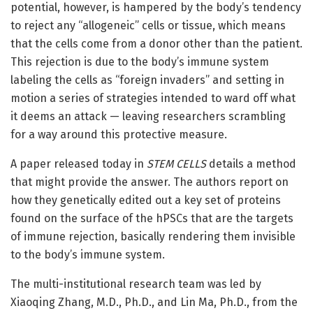
potential, however, is hampered by the body’s tendency
to reject any “allogeneic” cells or tissue, which means
that the cells come from a donor other than the patient.
This rejection is due to the body’s immune system
labeling the cells as “foreign invaders” and setting in
motion a series of strategies intended to ward off what
it deems an attack — leaving researchers scrambling
for a way around this protective measure.
A paper released today in
STEM CELLS
details a method
that might provide the answer. The authors report on
how they genetically edited out a key set of proteins
found on the surface of the hPSCs that are the targets
of immune rejection, basically rendering them invisible
to the body’s immune system.
The multi-institutional research team was led by
Xiaoqing Zhang, M.D., Ph.D., and Lin Ma, Ph.D., from the