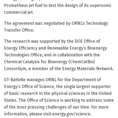
Prometheus jet fuel to test the design of its supersonic
commercial jet.
The agreement was negotiated by ORNL’s Technology
Transfer Office.
The research was supported by the DOE Office of
Energy Efficiency and Renewable Energy’s Bioenergy
Technologies Office; and in collaboration with the
Chemical Catalysis for Bioenergy (ChemCatBio)
Consortium, a member of the Energy Materials Network.
UT-Battelle manages ORNL for the Department of
Energy’s Office of Science, the single largest supporter
of basic research in the physical sciences in the United
States. The Office of Science is working to address some
of the most pressing challenges of our time. For more
information, please visit energy.gov/science.