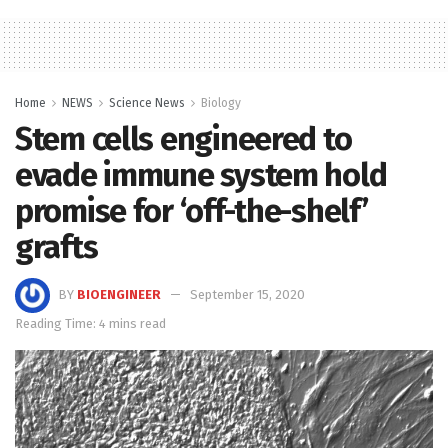
Home
NEWS
Science News
Biology
Stem cells engineered to
evade immune system hold
promise for ‘off-the-shelf’
grafts
BY
BIOENGINEER
September 15, 2020
Reading Time: 4 mins read