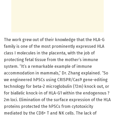
The work grew out of their knowledge that the HLA-G
family is one of the most prominently expressed HLA
class I molecules in the placenta, with the job of
protecting fetal tissue from the mother’s immune
system. “It’s a remarkable example of immune
accommodation in mammals,” Dr. Zhang explained. “So
we engineered hPSCs using CRISPR/Cas9 gene-editing
technology for beta-2 microglobulin (?2m) knock out, or
for biallelic knock-in of HLA-G1 within the endogenous ?
2m loci. Elimination of the surface expression of the HLA
proteins protected the hPSCs from cytotoxicity
mediated by the CD8+ T and NK cells. The lack of