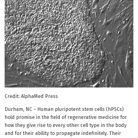
Credit: AlphaMed Press
Durham, NC – Human pluripotent stem cells (hPSCs)
hold promise in the field of regenerative medicine for
how they give rise to every other cell type in the body
and for their ability to propagate indefinitely. Their