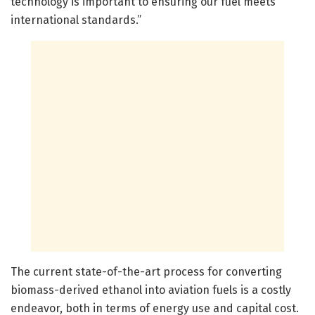
technology is important to ensuring our fuel meets
international standards.”
The current state-of-the-art process for converting
biomass-derived ethanol into aviation fuels is a costly
endeavor, both in terms of energy use and capital cost.