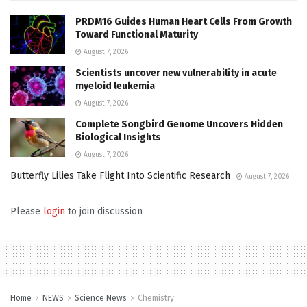
PRDM16 Guides Human Heart Cells From Growth
Toward Functional Maturity
August 7, 2026
Scientists uncover new vulnerability in acute
myeloid leukemia
August 7, 2026
Complete Songbird Genome Uncovers Hidden
Biological Insights
August 7, 2026
Butterfly Lilies Take Flight Into Scientific Research
August 7, 2026
Please
login
to join discussion
Home
NEWS
Science News
Chemistry