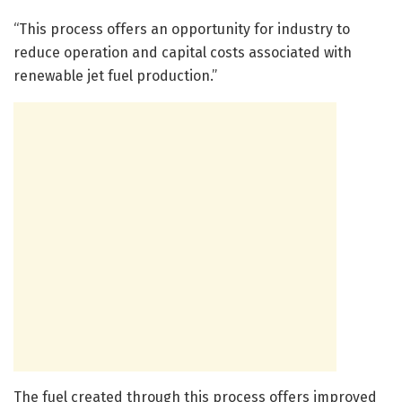
“This process offers an opportunity for industry to
reduce operation and capital costs associated with
renewable jet fuel production.”
The fuel created through this process offers improved