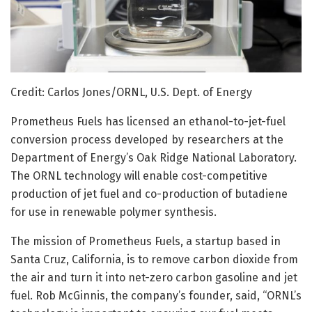
Credit: Carlos Jones/ORNL, U.S. Dept. of Energy
Prometheus Fuels has licensed an ethanol-to-jet-fuel
conversion process developed by researchers at the
Department of Energy’s Oak Ridge National Laboratory.
The ORNL technology will enable cost-competitive
production of jet fuel and co-production of butadiene
for use in renewable polymer synthesis.
The mission of Prometheus Fuels, a startup based in
Santa Cruz, California, is to remove carbon dioxide from
the air and turn it into net-zero carbon gasoline and jet
fuel. Rob McGinnis, the company’s founder, said, “ORNL’s