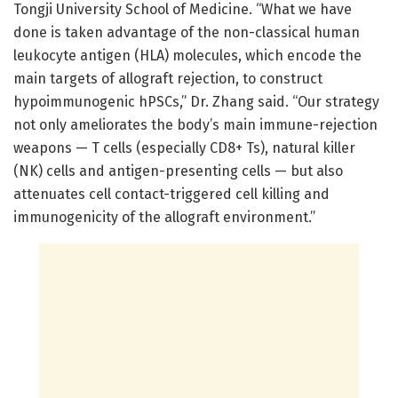
Tongji University School of Medicine. “What we have
done is taken advantage of the non-classical human
leukocyte antigen (HLA) molecules, which encode the
main targets of allograft rejection, to construct
hypoimmunogenic hPSCs,” Dr. Zhang said. “Our strategy
not only ameliorates the body’s main immune-rejection
weapons — T cells (especially CD8+ Ts), natural killer
(NK) cells and antigen-presenting cells — but also
attenuates cell contact-triggered cell killing and
immunogenicity of the allograft environment.”