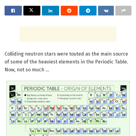
Colliding neutron stars were touted as the main source
of some of the heaviest elements in the Periodic Table.
Now, not so much …