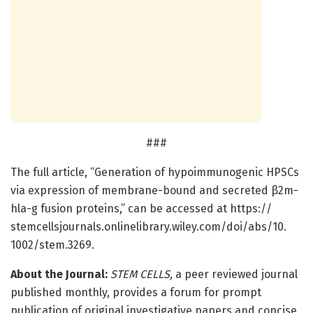
###
The full article, “Generation of hypoimmunogenic HPSCs
via expression of membrane-bound and secreted β2m-
hla-g fusion proteins,” can be accessed at https:/
/
stemcellsjournals.
onlinelibrary.
wiley.
com/
doi/
abs/
10.
1002/
stem.
3269.
About the Journal:
STEM CELLS
, a peer reviewed journal
published monthly, provides a forum for prompt
publication of original investigative papers and concise