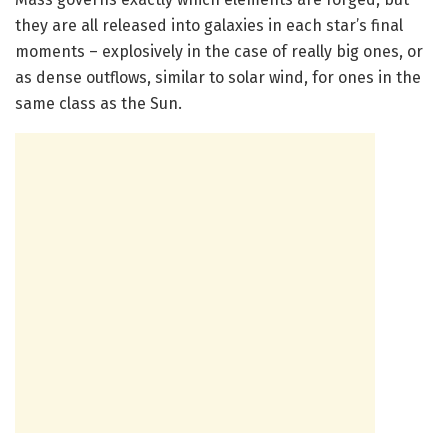
they are all released into galaxies in each star’s final
moments – explosively in the case of really big ones, or
as dense outflows, similar to solar wind, for ones in the
same class as the Sun.