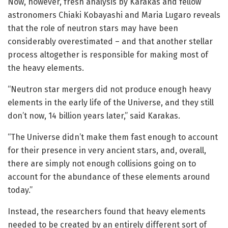
Now, however, fresh analysis by Karakas and fellow
astronomers Chiaki Kobayashi and Maria Lugaro reveals
that the role of neutron stars may have been
considerably overestimated – and that another stellar
process altogether is responsible for making most of
the heavy elements.
“Neutron star mergers did not produce enough heavy
elements in the early life of the Universe, and they still
don’t now, 14 billion years later,” said Karakas.
“The Universe didn’t make them fast enough to account
for their presence in very ancient stars, and, overall,
there are simply not enough collisions going on to
account for the abundance of these elements around
today.”
Instead, the researchers found that heavy elements
needed to be created by an entirely different sort of