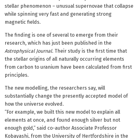
stellar phenomenon – unusual supernovae that collapse
while spinning very fast and generating strong
magnetic fields.
The finding is one of several to emerge from their
research, which has just been published in the
Astrophysical Journal
. Their study is the first time that
the stellar origins of all naturally occurring elements
from carbon to uranium have been calculated from first
principles.
The new modelling, the researchers say, will
substantially change the presently accepted model of
how the universe evolved.
“For example, we built this new model to explain all
elements at once, and found enough silver but not
enough gold,” said co-author Associate Professor
Kobayashi, from the University of Hertfordshire in the