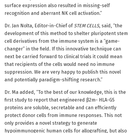
surface expression also resulted in missing-self
recognition and aberrant NK cell activation.”
Dr. Jan Nolta, Editor-in-Chief of
STEM CELLS
, said, “the
development of this method to shelter pluripotent stem
cell derivatives from the immune system is a “game-
changer” in the field. If this innovative technique can
next be carried forward to clinical trials it could mean
that recipients of the cells would need no immune
suppression. We are very happy to publish this novel
and potentially paradigm-shifting research.”
Dr. Ma added, “To the best of our knowledge, this is the
first study to report that engineered β2m- HLA-G5
proteins are soluble, secretable and can efficiently
protect donor cells from immune responses. This not
only provides a novel strategy to generate
hypoimmunogenic human cells for allografting, but also