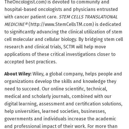
TheOncologist.
com) is devoted to community and
hospital-based oncologists and physicians entrusted
with cancer patient care.
STEM CELLS TRANSLATIONAL
MEDICINE®
(http://www.
StemCellsTM.
com) is dedicated
to significantly advancing the clinical utilization of stem
cell molecular and cellular biology. By bridging stem cell
research and clinical trials, SCTM will help move
applications of these critical investigations closer to
accepted best practices.
About Wiley:
Wiley, a global company, helps people and
organizations develop the skills and knowledge they
need to succeed. Our online scientific, technical,
medical and scholarly journals, combined with our
digital learning, assessment and certification solutions,
help universities, learned societies, businesses,
governments and individuals increase the academic
and professional impact of their work. For more than