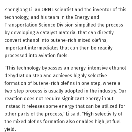
Zhenglong Li, an ORNL scientist and the inventor of this
technology, and his team in the Energy and
Transportation Science Division simplified the process
by developing a catalyst material that can directly
convert ethanol into butene-rich mixed olefins,
important intermediates that can then be readily
processed into aviation fuels.
“This technology bypasses an energy-intensive ethanol
dehydration step and achieves highly selective
formation of butene-rich olefins in one step, where a
two-step process is usually adopted in the industry. Our
reaction does not require significant energy input;
instead it releases some energy that can be utilized for
other parts of the process,” Li said. “High selectivity of
the mixed olefins formation also enables high jet fuel
yield.