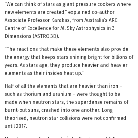
“We can think of stars as giant pressure cookers where
new elements are created,” explained co-author
Associate Professor Karakas, from Australia’s ARC
Centre of Excellence for All Sky Astrophysics in 3
Dimensions (ASTRO 3D).
“The reactions that make these elements also provide
the energy that keeps stars shining bright for billions of
years. As stars age, they produce heavier and heavier
elements as their insides heat up.”
Half of all the elements that are heavier than iron –
such as thorium and uranium – were thought to be
made when neutron stars, the superdense remains of
burnt-out suns, crashed into one another. Long
theorised, neutron star collisions were not confirmed
until 2017.