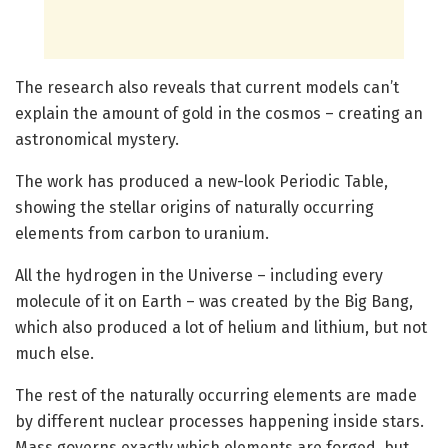
The research also reveals that current models can’t
explain the amount of gold in the cosmos – creating an
astronomical mystery.
The work has produced a new-look Periodic Table,
showing the stellar origins of naturally occurring
elements from carbon to uranium.
All the hydrogen in the Universe – including every
molecule of it on Earth – was created by the Big Bang,
which also produced a lot of helium and lithium, but not
much else.
The rest of the naturally occurring elements are made
by different nuclear processes happening inside stars.
Mass governs exactly which elements are forged, but