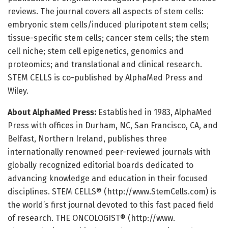
reviews. The journal covers all aspects of stem cells:
embryonic stem cells/induced pluripotent stem cells;
tissue-specific stem cells; cancer stem cells; the stem
cell niche; stem cell epigenetics, genomics and
proteomics; and translational and clinical research.
STEM CELLS is co-published by AlphaMed Press and
Wiley.
About AlphaMed Press:
Established in 1983, AlphaMed
Press with offices in Durham, NC, San Francisco, CA, and
Belfast, Northern Ireland, publishes three
internationally renowned peer-reviewed journals with
globally recognized editorial boards dedicated to
advancing knowledge and education in their focused
disciplines. STEM CELLS® (http://www.
StemCells.
com) is
the world’s first journal devoted to this fast paced field
of research. THE ONCOLOGIST® (http://www.