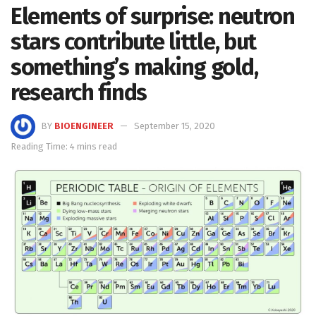
Elements of surprise: neutron
stars contribute little, but
something’s making gold,
research finds
BY
BIOENGINEER
September 15, 2020
Reading Time: 4 mins read