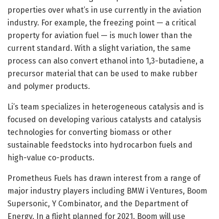
properties over what’s in use currently in the aviation
industry. For example, the freezing point — a critical
property for aviation fuel — is much lower than the
current standard. With a slight variation, the same
process can also convert ethanol into 1,3-butadiene, a
precursor material that can be used to make rubber
and polymer products.
Li’s team specializes in heterogeneous catalysis and is
focused on developing various catalysts and catalysis
technologies for converting biomass or other
sustainable feedstocks into hydrocarbon fuels and
high-value co-products.
Prometheus Fuels has drawn interest from a range of
major industry players including BMW i Ventures, Boom
Supersonic, Y Combinator, and the Department of
Energy. In a flight planned for 2021, Boom will use