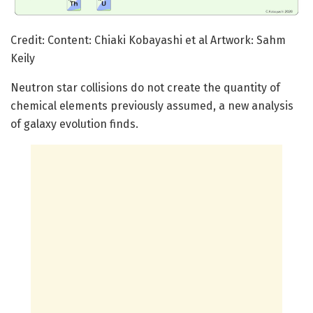
Credit: Content: Chiaki Kobayashi et al Artwork: Sahm
Keily
Neutron star collisions do not create the quantity of
chemical elements previously assumed, a new analysis
of galaxy evolution finds.