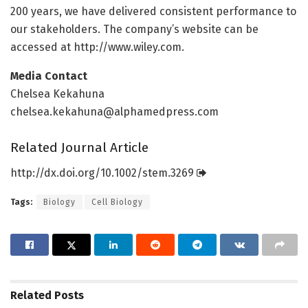
200 years, we have delivered consistent performance to
our stakeholders. The company’s website can be
accessed at http://www.
wiley.
com.
Media Contact
Chelsea Kekahuna
chelsea.kekahuna@alphamedpress.com
Related Journal Article
http://dx.
doi.
org/
10.
1002/
stem.
3269
Tags:
Biology
Cell Biology
Related
Posts