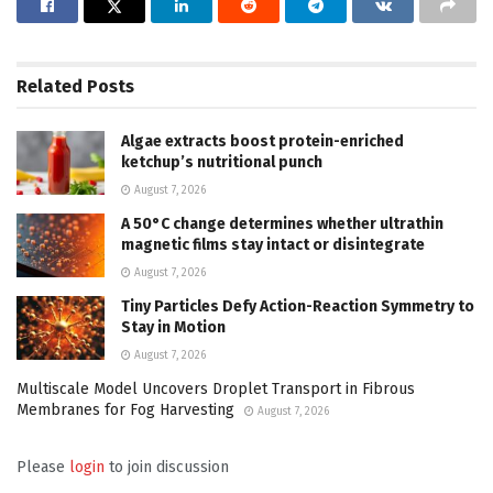
Related
Posts
Algae extracts boost protein-enriched
ketchup’s nutritional punch
August 7, 2026
A 50°C change determines whether ultrathin
magnetic films stay intact or disintegrate
August 7, 2026
Tiny Particles Defy Action-Reaction Symmetry to
Stay in Motion
August 7, 2026
Multiscale Model Uncovers Droplet Transport in Fibrous
Membranes for Fog Harvesting
August 7, 2026
Please
login
to join discussion