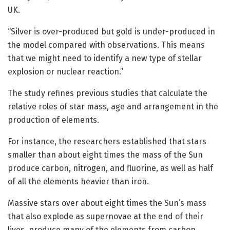
UK.
“Silver is over-produced but gold is under-produced in
the model compared with observations. This means
that we might need to identify a new type of stellar
explosion or nuclear reaction.”
The study refines previous studies that calculate the
relative roles of star mass, age and arrangement in the
production of elements.
For instance, the researchers established that stars
smaller than about eight times the mass of the Sun
produce carbon, nitrogen, and fluorine, as well as half
of all the elements heavier than iron.
Massive stars over about eight times the Sun’s mass
that also explode as supernovae at the end of their
lives, produce many of the elements from carbon