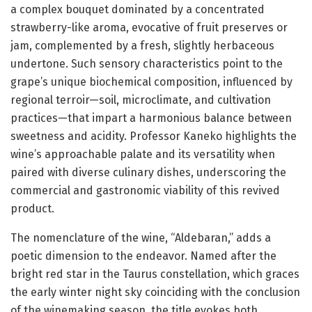
a complex bouquet dominated by a concentrated
strawberry-like aroma, evocative of fruit preserves or
jam, complemented by a fresh, slightly herbaceous
undertone. Such sensory characteristics point to the
grape’s unique biochemical composition, influenced by
regional terroir—soil, microclimate, and cultivation
practices—that impart a harmonious balance between
sweetness and acidity. Professor Kaneko highlights the
wine’s approachable palate and its versatility when
paired with diverse culinary dishes, underscoring the
commercial and gastronomic viability of this revived
product.
The nomenclature of the wine, “Aldebaran,” adds a
poetic dimension to the endeavor. Named after the
bright red star in the Taurus constellation, which graces
the early winter night sky coinciding with the conclusion
of the winemaking season, the title evokes both