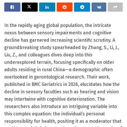
In the rapidly aging global population, the intricate
nexus between sensory impairments and cognitive
decline has garnered increasing scientific scrutiny. A
groundbreaking study spearheaded by Zhang, S., Li, J.,
Liu, Z., and colleagues dives deep into this
underexplored terrain, focusing specifically on older
adults residing in rural China—a demographic often
overlooked in gerontological research. Their work,
published in BMC Geriatrics in 2026, elucidates how the
decline in sensory faculties such as hearing and vision
may intertwine with cognitive deterioration. The
researchers also introduce an intriguing variable into
this complex equation: the individual’s personal
responsibility for health, positing it as a moderator that