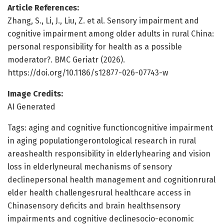
Article References:
Zhang, S., Li, J., Liu, Z. et al. Sensory impairment and
cognitive impairment among older adults in rural China:
personal responsibility for health as a possible
moderator?. BMC Geriatr (2026).
https://doi.org/10.1186/s12877-026-07743-w
Image Credits:
AI Generated
Tags: aging and cognitive functioncognitive impairment
in aging populationgerontological research in rural
areashealth responsibility in elderlyhearing and vision
loss in elderlyneural mechanisms of sensory
declinepersonal health management and cognitionrural
elder health challengesrural healthcare access in
Chinasensory deficits and brain healthsensory
impairments and cognitive declinesocio-economic