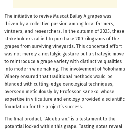
The initiative to revive Muscat Bailey A grapes was
driven by a collective passion among local farmers,
vintners, and researchers. In the autumn of 2025, these
stakeholders rallied to purchase 200 kilograms of the
grapes from surviving vineyards. This concerted effort
was not merely a nostalgic gesture but a strategic move
to reintroduce a grape variety with distinctive qualities
into modern winemaking. The involvement of Yokohama
Winery ensured that traditional methods would be
blended with cutting-edge oenological techniques,
overseen meticulously by Professor Kaneko, whose
expertise in viticulture and enology provided a scientific
foundation for the project’s success.
The final product, “Aldebaran,” is a testament to the
potential locked within this grape. Tasting notes reveal