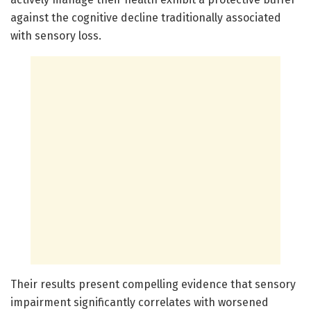
against the cognitive decline traditionally associated
with sensory loss.
Their results present compelling evidence that sensory
impairment significantly correlates with worsened