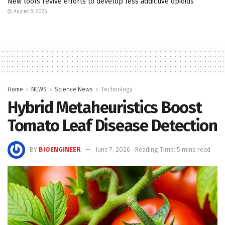
New tools revive efforts to develop less addictive opioids
August 8, 2026
Home
NEWS
Science News
Technology
Hybrid Metaheuristics Boost
Tomato Leaf Disease Detection
BY
BIOENGINEER
June 7, 2026
Reading Time: 5 mins read