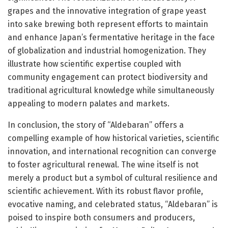
grapes and the innovative integration of grape yeast
into sake brewing both represent efforts to maintain
and enhance Japan’s fermentative heritage in the face
of globalization and industrial homogenization. They
illustrate how scientific expertise coupled with
community engagement can protect biodiversity and
traditional agricultural knowledge while simultaneously
appealing to modern palates and markets.
In conclusion, the story of “Aldebaran” offers a
compelling example of how historical varieties, scientific
innovation, and international recognition can converge
to foster agricultural renewal. The wine itself is not
merely a product but a symbol of cultural resilience and
scientific achievement. With its robust flavor profile,
evocative naming, and celebrated status, “Aldebaran” is
poised to inspire both consumers and producers,