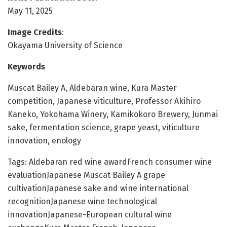
May 11, 2025
Image Credits
:
Okayama University of Science
Keywords
Muscat Bailey A, Aldebaran wine, Kura Master
competition, Japanese viticulture, Professor Akihiro
Kaneko, Yokohama Winery, Kamikokoro Brewery, Junmai
sake, fermentation science, grape yeast, viticulture
innovation, enology
Tags: Aldebaran red wine awardFrench consumer wine
evaluationJapanese Muscat Bailey A grape
cultivationJapanese sake and wine international
recognitionJapanese wine technological
innovationJapanese-European cultural wine