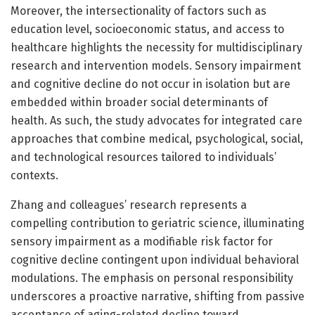
Moreover, the intersectionality of factors such as
education level, socioeconomic status, and access to
healthcare highlights the necessity for multidisciplinary
research and intervention models. Sensory impairment
and cognitive decline do not occur in isolation but are
embedded within broader social determinants of
health. As such, the study advocates for integrated care
approaches that combine medical, psychological, social,
and technological resources tailored to individuals’
contexts.
Zhang and colleagues’ research represents a
compelling contribution to geriatric science, illuminating
sensory impairment as a modifiable risk factor for
cognitive decline contingent upon individual behavioral
modulations. The emphasis on personal responsibility
underscores a proactive narrative, shifting from passive
acceptance of aging-related decline toward