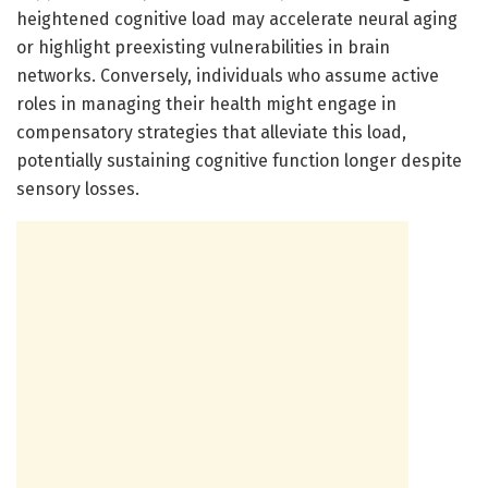
heightened cognitive load may accelerate neural aging
or highlight preexisting vulnerabilities in brain
networks. Conversely, individuals who assume active
roles in managing their health might engage in
compensatory strategies that alleviate this load,
potentially sustaining cognitive function longer despite
sensory losses.