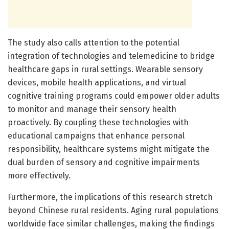
The study also calls attention to the potential
integration of technologies and telemedicine to bridge
healthcare gaps in rural settings. Wearable sensory
devices, mobile health applications, and virtual
cognitive training programs could empower older adults
to monitor and manage their sensory health
proactively. By coupling these technologies with
educational campaigns that enhance personal
responsibility, healthcare systems might mitigate the
dual burden of sensory and cognitive impairments
more effectively.
Furthermore, the implications of this research stretch
beyond Chinese rural residents. Aging rural populations
worldwide face similar challenges, making the findings