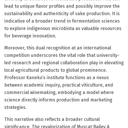
lead to unique flavor profiles and possibly improve the
sustainability and authenticity of sake production. It is
indicative of a broader trend in fermentation sciences
to explore indigenous microbiota as valuable resources
for beverage innovation.
Moreover, this dual recognition at an international
competition underscores the vital role that university-
led research and regional collaboration play in elevating
local agricultural products to global prominence.
Professor Kaneko’s institute functions as a nexus
between academic inquiry, practical viticulture, and
commercial winemaking, embodying a model where
science directly informs production and marketing
strategies.
This narrative also reflects a broader cultural
significance. The revalorization of Muscat Bailey A