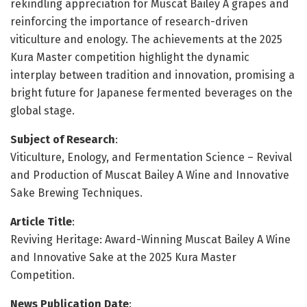
rekindling appreciation for Muscat Bailey A grapes and
reinforcing the importance of research-driven
viticulture and enology. The achievements at the 2025
Kura Master competition highlight the dynamic
interplay between tradition and innovation, promising a
bright future for Japanese fermented beverages on the
global stage.
Subject of Research
:
Viticulture, Enology, and Fermentation Science – Revival
and Production of Muscat Bailey A Wine and Innovative
Sake Brewing Techniques.
Article Title
:
Reviving Heritage: Award-Winning Muscat Bailey A Wine
and Innovative Sake at the 2025 Kura Master
Competition.
News Publication Date
: