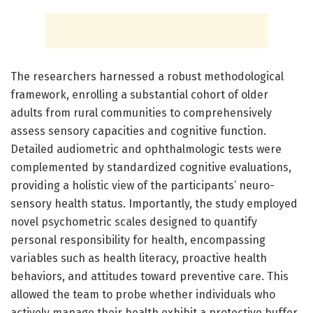
The researchers harnessed a robust methodological
framework, enrolling a substantial cohort of older
adults from rural communities to comprehensively
assess sensory capacities and cognitive function.
Detailed audiometric and ophthalmologic tests were
complemented by standardized cognitive evaluations,
providing a holistic view of the participants’ neuro-
sensory health status. Importantly, the study employed
novel psychometric scales designed to quantify
personal responsibility for health, encompassing
variables such as health literacy, proactive health
behaviors, and attitudes toward preventive care. This
allowed the team to probe whether individuals who
actively manage their health exhibit a protective buffer