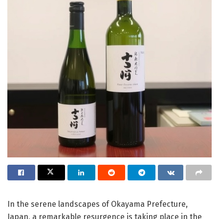
In the serene landscapes of Okayama Prefecture,
Japan, a remarkable resurgence is taking place in the