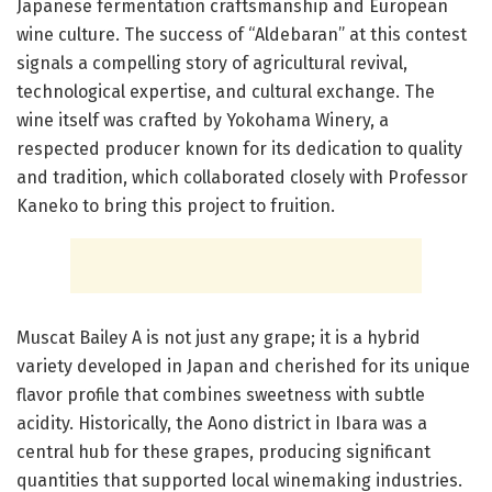
Japanese fermentation craftsmanship and European
wine culture. The success of “Aldebaran” at this contest
signals a compelling story of agricultural revival,
technological expertise, and cultural exchange. The
wine itself was crafted by Yokohama Winery, a
respected producer known for its dedication to quality
and tradition, which collaborated closely with Professor
Kaneko to bring this project to fruition.
Muscat Bailey A is not just any grape; it is a hybrid
variety developed in Japan and cherished for its unique
flavor profile that combines sweetness with subtle
acidity. Historically, the Aono district in Ibara was a
central hub for these grapes, producing significant
quantities that supported local winemaking industries.