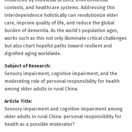
contexts, and healthcare systems. Addressing this
interdependence holistically can revolutionize elder
care, improve quality of life, and reduce the global
burden of dementia. As the world’s population ages,
works such as this not only illuminate critical challenges
but also chart hopeful paths toward resilient and
dignified aging worldwide.
Subject of Research:
Sensory impairment, cognitive impairment, and the
moderating role of personal responsibility for health
among older adults in rural China.
Article Title:
Sensory impairment and cognitive impairment among
older adults in rural China: personal responsibility for
health as a possible moderator?