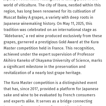
world of viticulture. The city of Ibara, nestled within this
region, has long been renowned for its cultivation of
Muscat Bailey A grapes, a variety with deep roots in
Japanese winemaking history. On May 11, 2025, this
tradition was celebrated on an international stage as
“Aldebaran,” a red wine produced exclusively from these
grapes, garnered a prestigious Gold Award at the Kura
Master competition held in France. This recognition,
achieved under the expert supervision of Professor
Akihiro Kaneko of Okayama University of Science, marks
a significant milestone in the preservation and
revitalization of a nearly lost grape heritage.
The Kura Master competition is a distinguished event
that has, since 2017, provided a platform for Japanese
sake and wine to be evaluated by French consumers
and experts alike. It serves as a bridge connecting