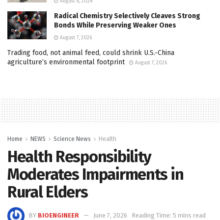
August 8, 2026
Radical Chemistry Selectively Cleaves Strong
Bonds While Preserving Weaker Ones
August 7, 2026
Trading food, not animal feed, could shrink U.S.-China
agriculture’s environmental footprint
August 7, 2026
Home
NEWS
Science News
Health
Health Responsibility
Moderates Impairments in
Rural Elders
BY
BIOENGINEER
June 7, 2026
Reading Time: 5 mins read