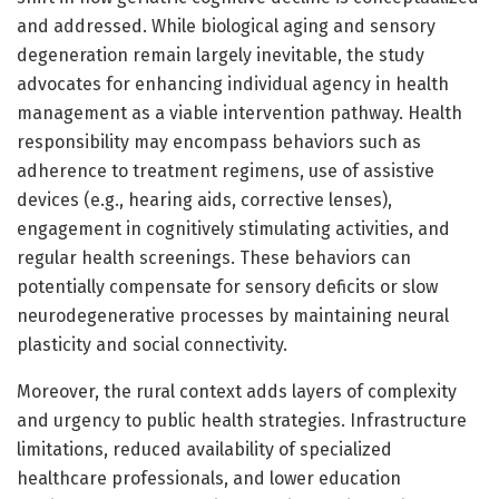
and addressed. While biological aging and sensory
degeneration remain largely inevitable, the study
advocates for enhancing individual agency in health
management as a viable intervention pathway. Health
responsibility may encompass behaviors such as
adherence to treatment regimens, use of assistive
devices (e.g., hearing aids, corrective lenses),
engagement in cognitively stimulating activities, and
regular health screenings. These behaviors can
potentially compensate for sensory deficits or slow
neurodegenerative processes by maintaining neural
plasticity and social connectivity.
Moreover, the rural context adds layers of complexity
and urgency to public health strategies. Infrastructure
limitations, reduced availability of specialized
healthcare professionals, and lower education