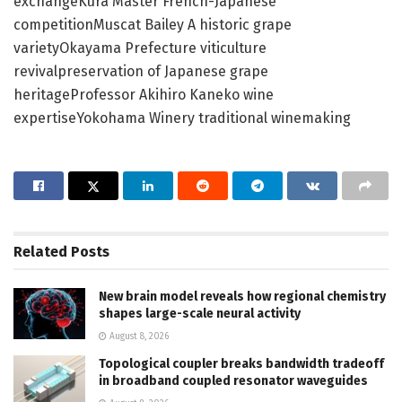
exchangeKura Master French-Japanese
competitionMuscat Bailey A historic grape
varietyOkayama Prefecture viticulture
revivalpreservation of Japanese grape
heritageProfessor Akihiro Kaneko wine
expertiseYokohama Winery traditional winemaking
Related
Posts
New brain model reveals how regional chemistry
shapes large-scale neural activity
August 8, 2026
Topological coupler breaks bandwidth tradeoff
in broadband coupled resonator waveguides