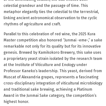
celestial grandeur and the passage of time. This
metaphor elegantly ties the celestial to the terrestrial,
linking ancient astronomical observation to the cyclic
rhythms of agriculture and craft.
Parallel to this celebration of red wine, the 2025 Kura
Master competition also honored “Junmai -eme-,” a sake
remarkable not only for its quality but for its innovative
genesis. Brewed by Kamikokoro Brewery, this sake uses
a proprietary yeast strain isolated by the research team
at the Institute of Viticulture and Enology under
Professor Kaneko’s leadership. This yeast, derived from
Muscat of Alexandria grapes, represents a fascinating
cross-disciplinary integration of viticultural microbiology
and traditional sake brewing, achieving a Platinum
Award in the Junmai Sake category, the competition’s
highest honor.