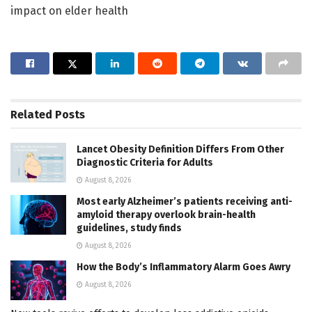
impact on elder health
Related
Posts
Lancet Obesity Definition Differs From Other
Diagnostic Criteria for Adults
August 8, 2026
Most early Alzheimer’s patients receiving anti-
amyloid therapy overlook brain-health
guidelines, study finds
August 8, 2026
How the Body’s Inflammatory Alarm Goes Awry
August 8, 2026