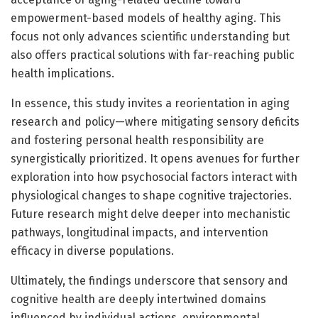
empowerment-based models of healthy aging. This
focus not only advances scientific understanding but
also offers practical solutions with far-reaching public
health implications.
In essence, this study invites a reorientation in aging
research and policy—where mitigating sensory deficits
and fostering personal health responsibility are
synergistically prioritized. It opens avenues for further
exploration into how psychosocial factors interact with
physiological changes to shape cognitive trajectories.
Future research might delve deeper into mechanistic
pathways, longitudinal impacts, and intervention
efficacy in diverse populations.
Ultimately, the findings underscore that sensory and
cognitive health are deeply intertwined domains
influenced by individual actions, environmental