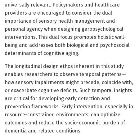
universally relevant. Policymakers and healthcare
providers are encouraged to consider the dual
importance of sensory health management and
personal agency when designing geropsychological
interventions. This dual focus promotes holistic well-
being and addresses both biological and psychosocial
determinants of cognitive aging.
The longitudinal design ethos inherent in this study
enables researchers to observe temporal patterns—
how sensory impairments might precede, coincide with,
or exacerbate cognitive deficits. Such temporal insights
are critical for developing early detection and
prevention frameworks. Early intervention, especially in
resource-constrained environments, can optimize
outcomes and reduce the socio-economic burden of
dementia and related conditions.