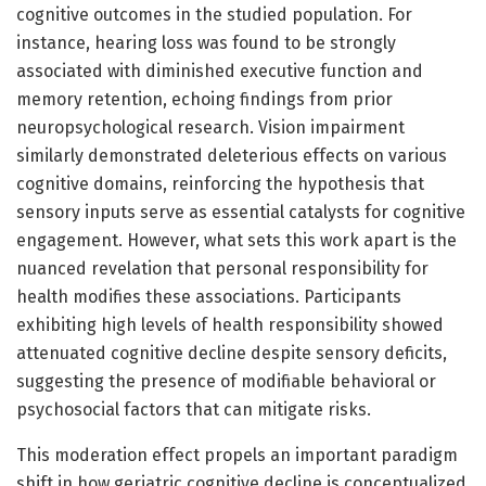
cognitive outcomes in the studied population. For
instance, hearing loss was found to be strongly
associated with diminished executive function and
memory retention, echoing findings from prior
neuropsychological research. Vision impairment
similarly demonstrated deleterious effects on various
cognitive domains, reinforcing the hypothesis that
sensory inputs serve as essential catalysts for cognitive
engagement. However, what sets this work apart is the
nuanced revelation that personal responsibility for
health modifies these associations. Participants
exhibiting high levels of health responsibility showed
attenuated cognitive decline despite sensory deficits,
suggesting the presence of modifiable behavioral or
psychosocial factors that can mitigate risks.
This moderation effect propels an important paradigm
shift in how geriatric cognitive decline is conceptualized