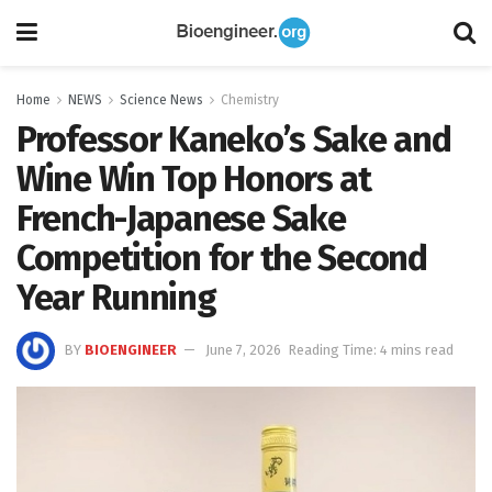
Home
NEWS
Science News
Chemistry
Professor Kaneko’s Sake and
Wine Win Top Honors at
French-Japanese Sake
Competition for the Second
Year Running
BY
BIOENGINEER
June 7, 2026
Reading Time: 4 mins read