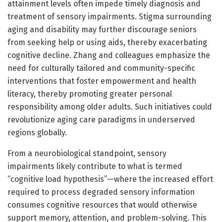
attainment levels often impede timely diagnosis and
treatment of sensory impairments. Stigma surrounding
aging and disability may further discourage seniors
from seeking help or using aids, thereby exacerbating
cognitive decline. Zhang and colleagues emphasize the
need for culturally tailored and community-specific
interventions that foster empowerment and health
literacy, thereby promoting greater personal
responsibility among older adults. Such initiatives could
revolutionize aging care paradigms in underserved
regions globally.
From a neurobiological standpoint, sensory
impairments likely contribute to what is termed
“cognitive load hypothesis”—where the increased effort
required to process degraded sensory information
consumes cognitive resources that would otherwise
support memory, attention, and problem-solving. This