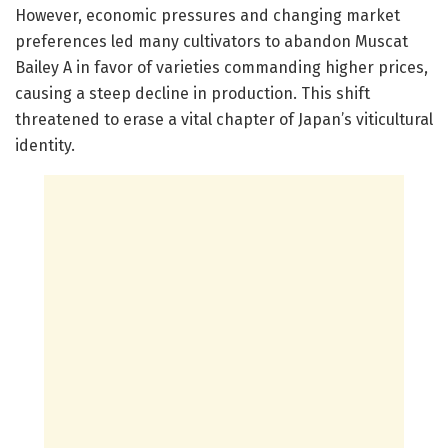
However, economic pressures and changing market
preferences led many cultivators to abandon Muscat
Bailey A in favor of varieties commanding higher prices,
causing a steep decline in production. This shift
threatened to erase a vital chapter of Japan’s viticultural
identity.