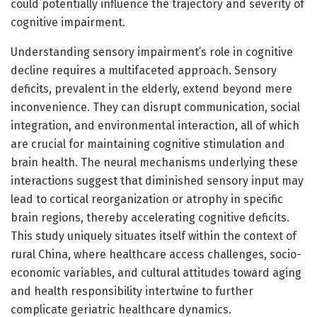
could potentially influence the trajectory and severity of
cognitive impairment.
Understanding sensory impairment’s role in cognitive
decline requires a multifaceted approach. Sensory
deficits, prevalent in the elderly, extend beyond mere
inconvenience. They can disrupt communication, social
integration, and environmental interaction, all of which
are crucial for maintaining cognitive stimulation and
brain health. The neural mechanisms underlying these
interactions suggest that diminished sensory input may
lead to cortical reorganization or atrophy in specific
brain regions, thereby accelerating cognitive deficits.
This study uniquely situates itself within the context of
rural China, where healthcare access challenges, socio-
economic variables, and cultural attitudes toward aging
and health responsibility intertwine to further
complicate geriatric healthcare dynamics.