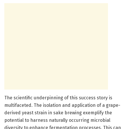
The scientific underpinning of this success story is
multifaceted. The isolation and application of a grape-
derived yeast strain in sake brewing exemplify the
potential to harness naturally occurring microbial
diversity to enhance fermentation processes. This can