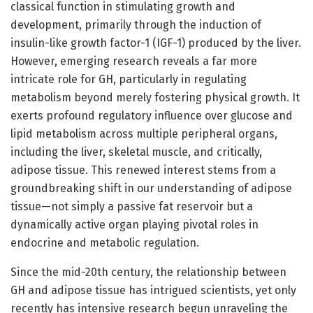
classical function in stimulating growth and
development, primarily through the induction of
insulin-like growth factor-1 (IGF-1) produced by the liver.
However, emerging research reveals a far more
intricate role for GH, particularly in regulating
metabolism beyond merely fostering physical growth. It
exerts profound regulatory influence over glucose and
lipid metabolism across multiple peripheral organs,
including the liver, skeletal muscle, and critically,
adipose tissue. This renewed interest stems from a
groundbreaking shift in our understanding of adipose
tissue—not simply a passive fat reservoir but a
dynamically active organ playing pivotal roles in
endocrine and metabolic regulation.
Since the mid-20th century, the relationship between
GH and adipose tissue has intrigued scientists, yet only
recently has intensive research begun unraveling the