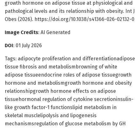
growth hormone on adipose tissue at physiological and
pathological levels and its relationship with obesity. Int J
Obes (2026). https://doi.org/10.1038/s41366-026-02132-0
Image Credits
: AI Generated
DOI
: 01 July 2026
Tags: adipocyte proliferation and differentiationadipose
tissue fibrosis and metabolismbrowning of white
adipose tissueendocrine roles of adipose tissuegrowth
hormone and metabolismgrowth hormone and obesity
relationshipgrowth hormone effects on adipose
tissuehormonal regulation of cytokine secretioninsulin-
like growth factor-1 functionslipid metabolism in
skeletal musclelipolysis and lipogenesis
mechanismsregulation of glucose metabolism by GH