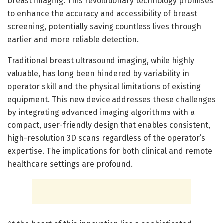
breast imaging. This revolutionary technology promises
to enhance the accuracy and accessibility of breast
screening, potentially saving countless lives through
earlier and more reliable detection.
Traditional breast ultrasound imaging, while highly
valuable, has long been hindered by variability in
operator skill and the physical limitations of existing
equipment. This new device addresses these challenges
by integrating advanced imaging algorithms with a
compact, user-friendly design that enables consistent,
high-resolution 3D scans regardless of the operator’s
expertise. The implications for both clinical and remote
healthcare settings are profound.