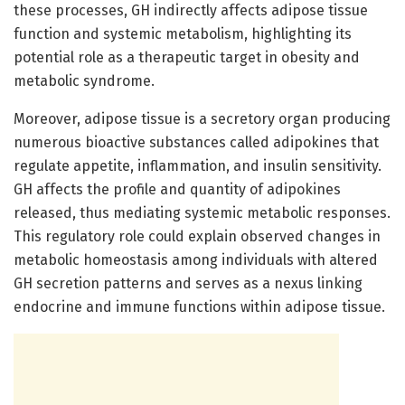
these processes, GH indirectly affects adipose tissue
function and systemic metabolism, highlighting its
potential role as a therapeutic target in obesity and
metabolic syndrome.
Moreover, adipose tissue is a secretory organ producing
numerous bioactive substances called adipokines that
regulate appetite, inflammation, and insulin sensitivity.
GH affects the profile and quantity of adipokines
released, thus mediating systemic metabolic responses.
This regulatory role could explain observed changes in
metabolic homeostasis among individuals with altered
GH secretion patterns and serves as a nexus linking
endocrine and immune functions within adipose tissue.