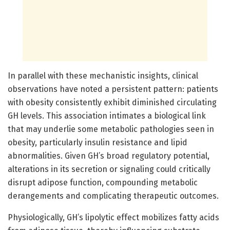
In parallel with these mechanistic insights, clinical
observations have noted a persistent pattern: patients
with obesity consistently exhibit diminished circulating
GH levels. This association intimates a biological link
that may underlie some metabolic pathologies seen in
obesity, particularly insulin resistance and lipid
abnormalities. Given GH’s broad regulatory potential,
alterations in its secretion or signaling could critically
disrupt adipose function, compounding metabolic
derangements and complicating therapeutic outcomes.
Physiologically, GH’s lipolytic effect mobilizes fatty acids