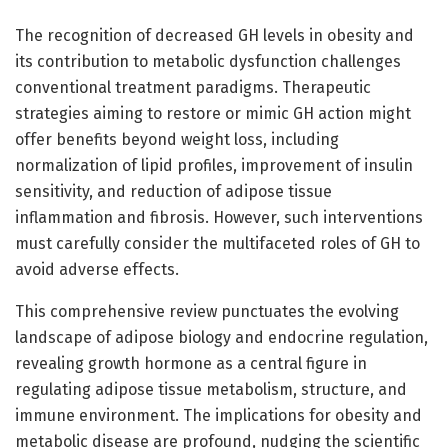
The recognition of decreased GH levels in obesity and
its contribution to metabolic dysfunction challenges
conventional treatment paradigms. Therapeutic
strategies aiming to restore or mimic GH action might
offer benefits beyond weight loss, including
normalization of lipid profiles, improvement of insulin
sensitivity, and reduction of adipose tissue
inflammation and fibrosis. However, such interventions
must carefully consider the multifaceted roles of GH to
avoid adverse effects.
This comprehensive review punctuates the evolving
landscape of adipose biology and endocrine regulation,
revealing growth hormone as a central figure in
regulating adipose tissue metabolism, structure, and
immune environment. The implications for obesity and
metabolic disease are profound, nudging the scientific