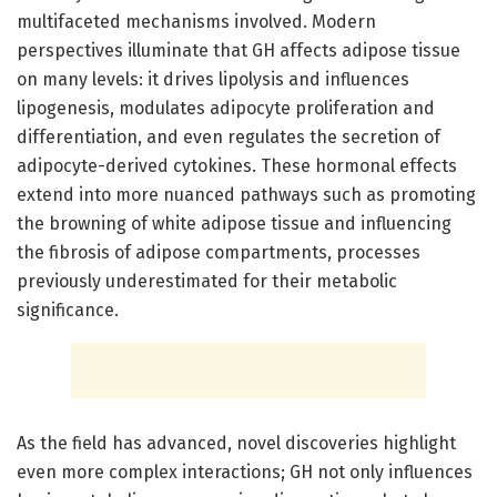
multifaceted mechanisms involved. Modern
perspectives illuminate that GH affects adipose tissue
on many levels: it drives lipolysis and influences
lipogenesis, modulates adipocyte proliferation and
differentiation, and even regulates the secretion of
adipocyte-derived cytokines. These hormonal effects
extend into more nuanced pathways such as promoting
the browning of white adipose tissue and influencing
the fibrosis of adipose compartments, processes
previously underestimated for their metabolic
significance.
As the field has advanced, novel discoveries highlight
even more complex interactions; GH not only influences