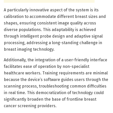
A particularly innovative aspect of the system is its
calibration to accommodate different breast sizes and
shapes, ensuring consistent image quality across
diverse populations. This adaptability is achieved
through intelligent probe design and adaptive signal
processing, addressing a long-standing challenge in
breast imaging technology.
Additionally, the integration of a user-friendly interface
facilitates ease of operation by non-specialist
healthcare workers. Training requirements are minimal
because the device’s software guides users through the
scanning process, troubleshooting common difficulties
in real time. This democratization of technology could
significantly broaden the base of frontline breast
cancer screening providers.