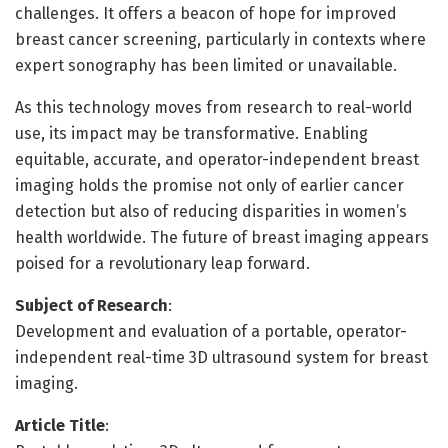
challenges. It offers a beacon of hope for improved
breast cancer screening, particularly in contexts where
expert sonography has been limited or unavailable.
As this technology moves from research to real-world
use, its impact may be transformative. Enabling
equitable, accurate, and operator-independent breast
imaging holds the promise not only of earlier cancer
detection but also of reducing disparities in women’s
health worldwide. The future of breast imaging appears
poised for a revolutionary leap forward.
Subject of Research
:
Development and evaluation of a portable, operator-
independent real-time 3D ultrasound system for breast
imaging.
Article Title
: