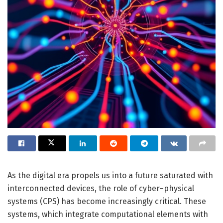
As the digital era propels us into a future saturated with
interconnected devices, the role of cyber–physical
systems (CPS) has become increasingly critical. These
systems, which integrate computational elements with