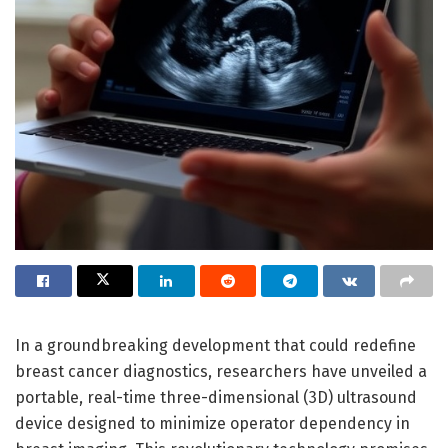
In a groundbreaking development that could redefine
breast cancer diagnostics, researchers have unveiled a
portable, real-time three-dimensional (3D) ultrasound
device designed to minimize operator dependency in