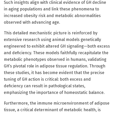
Such insights align with clinical evidence of GH decline
in aging populations and link these phenomena to
increased obesity risk and metabolic abnormalities
observed with advancing age.
This detailed mechanistic picture is reinforced by
extensive research using animal models genetically
engineered to exhibit altered GH signaling—both excess
and deficiency. These models faithfully recapitulate the
metabolic phenotypes observed in humans, validating
GH’s pivotal role in adipose tissue regulation. Through
these studies, it has become evident that the precise
tuning of GH action is critical: both excess and
deficiency can result in pathological states,
emphasizing the importance of homeostatic balance.
Furthermore, the immune microenvironment of adipose
tissue, a critical determinant of metabolic health, is