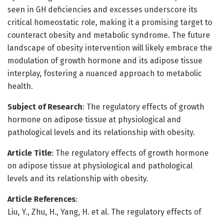
seen in GH deficiencies and excesses underscore its
critical homeostatic role, making it a promising target to
counteract obesity and metabolic syndrome. The future
landscape of obesity intervention will likely embrace the
modulation of growth hormone and its adipose tissue
interplay, fostering a nuanced approach to metabolic
health.
Subject of Research
: The regulatory effects of growth
hormone on adipose tissue at physiological and
pathological levels and its relationship with obesity.
Article Title
: The regulatory effects of growth hormone
on adipose tissue at physiological and pathological
levels and its relationship with obesity.
Article References
:
Liu, Y., Zhu, H., Yang, H. et al. The regulatory effects of