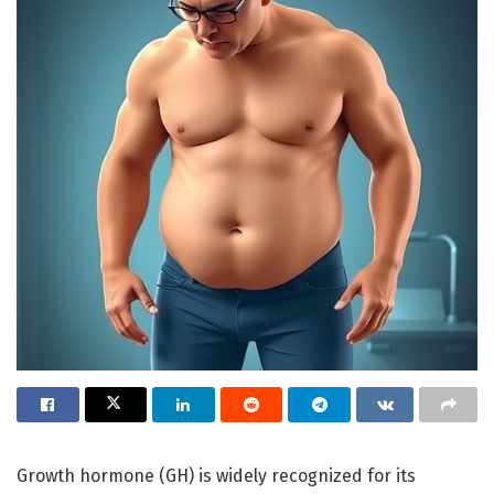
Growth hormone (GH) is widely recognized for its