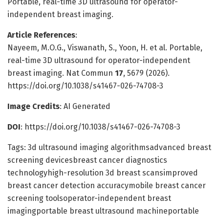
Portable, real-time 3D ultrasound for operator-
independent breast imaging.
Article References
:
Nayeem, M.O.G., Viswanath, S., Yoon, H. et al. Portable,
real-time 3D ultrasound for operator-independent
breast imaging. Nat Commun
17
, 5679 (2026).
https://doi.org/10.1038/s41467-026-74708-3
Image Credits
: AI Generated
DOI
: https://doi.org/10.1038/s41467-026-74708-3
Tags: 3d ultrasound imaging algorithmsadvanced breast
screening devicesbreast cancer diagnostics
technologyhigh-resolution 3d breast scansimproved
breast cancer detection accuracymobile breast cancer
screening toolsoperator-independent breast
imagingportable breast ultrasound machineportable