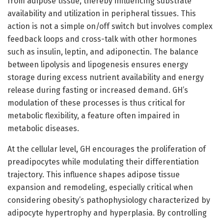
from adipose tissue, thereby influencing substrate
availability and utilization in peripheral tissues. This
action is not a simple on/off switch but involves complex
feedback loops and cross-talk with other hormones
such as insulin, leptin, and adiponectin. The balance
between lipolysis and lipogenesis ensures energy
storage during excess nutrient availability and energy
release during fasting or increased demand. GH’s
modulation of these processes is thus critical for
metabolic flexibility, a feature often impaired in
metabolic diseases.
At the cellular level, GH encourages the proliferation of
preadipocytes while modulating their differentiation
trajectory. This influence shapes adipose tissue
expansion and remodeling, especially critical when
considering obesity’s pathophysiology characterized by
adipocyte hypertrophy and hyperplasia. By controlling