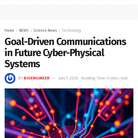
Home
NEWS
Science News
Technology
Goal-Driven Communications
in Future Cyber-Physical
Systems
BY
BIOENGINEER
July 1, 2026
Reading Time: 5 mins read