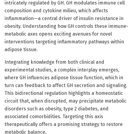
intricately regulated by GH. GH modulates immune cell
composition and cytokine milieu, which affects
inflammation—a central driver of insulin resistance in
obesity. Understanding how GH controls these immune-
metabolic axes opens exciting avenues for novel
interventions targeting inflammatory pathways within
adipose tissue.
Integrating knowledge from both clinical and
experimental studies, a complex interplay emerges,
where GH influences adipose tissue function, which in
turn can feedback to affect GH secretion and signaling.
This bidirectional regulation highlights a homeostatic
circuit that, when disrupted, may precipitate metabolic
disorders such as obesity, type 2 diabetes, and
associated comorbidities. Targeting this axis
therapeutically offers a promising strategy to restore
metabolic balance.