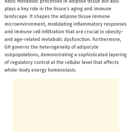
basic metabolic processes in adipose tissue but also
plays a key role in the tissue’s aging and immune
landscape. It shapes the adipose tissue immune
microenvironment, modulating inflammatory responses
and immune cell infiltration that are crucial in obesity-
and age-related metabolic dysfunction. Furthermore,
GH governs the heterogeneity of adipocyte
subpopulations, demonstrating a sophisticated layering
of regulatory control at the cellular level that affects
whole-body energy homeostasis.