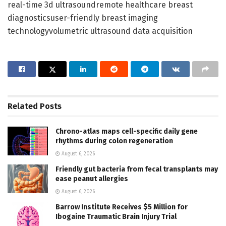
real-time 3d ultrasoundremote healthcare breast
diagnosticsuser-friendly breast imaging
technologyvolumetric ultrasound data acquisition
Related
Posts
Chrono-atlas maps cell-specific daily gene
rhythms during colon regeneration
August 6, 2026
Friendly gut bacteria from fecal transplants may
ease peanut allergies
August 6, 2026
Barrow Institute Receives $5 Million for
Ibogaine Traumatic Brain Injury Trial