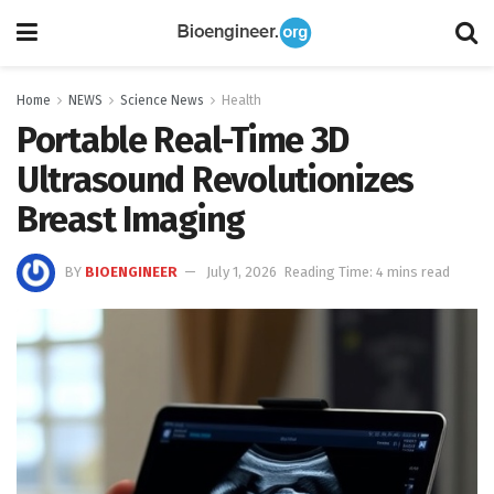
Home
NEWS
Science News
Health
Portable Real-Time 3D
Ultrasound Revolutionizes
Breast Imaging
BY
BIOENGINEER
July 1, 2026
Reading Time: 4 mins read