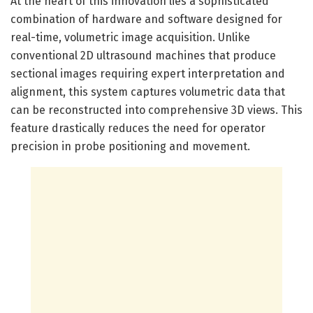
At the heart of this innovation lies a sophisticated
combination of hardware and software designed for
real-time, volumetric image acquisition. Unlike
conventional 2D ultrasound machines that produce
sectional images requiring expert interpretation and
alignment, this system captures volumetric data that
can be reconstructed into comprehensive 3D views. This
feature drastically reduces the need for operator
precision in probe positioning and movement.