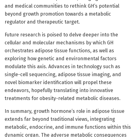
and medical communities to rethink GH’s potential
beyond growth promotion towards a metabolic
regulator and therapeutic target.
Future research is poised to delve deeper into the
cellular and molecular mechanisms by which GH
orchestrates adipose tissue functions, as well as
exploring how genetic and environmental factors
modulate this axis. Advances in technology such as
single-cell sequencing, adipose tissue imaging, and
novel biomarker identification will propel these
endeavors, hopefully translating into innovative
treatments for obesity-related metabolic diseases.
In summary, growth hormone’s role in adipose tissue
extends far beyond traditional views, integrating
metabolic, endocrine, and immune functions within this
dynamic organ. The adverse metabolic consequences