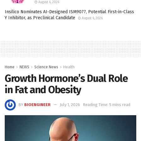
August 6, 2026
Insilico Nominates AI-Designed ISM9077, Potential First-in-Class
Y Inhibitor, as Preclinical Candidate
August 6, 2026
Home
NEWS
Science News
Health
Growth Hormone’s Dual Role
in Fat and Obesity
BY
BIOENGINEER
July 1, 2026
Reading Time: 5 mins read