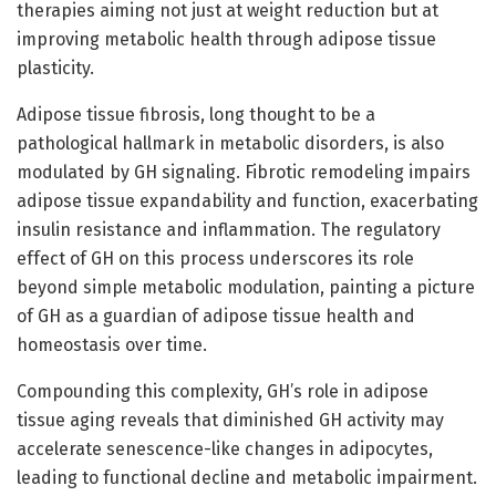
therapies aiming not just at weight reduction but at
improving metabolic health through adipose tissue
plasticity.
Adipose tissue fibrosis, long thought to be a
pathological hallmark in metabolic disorders, is also
modulated by GH signaling. Fibrotic remodeling impairs
adipose tissue expandability and function, exacerbating
insulin resistance and inflammation. The regulatory
effect of GH on this process underscores its role
beyond simple metabolic modulation, painting a picture
of GH as a guardian of adipose tissue health and
homeostasis over time.
Compounding this complexity, GH’s role in adipose
tissue aging reveals that diminished GH activity may
accelerate senescence-like changes in adipocytes,
leading to functional decline and metabolic impairment.