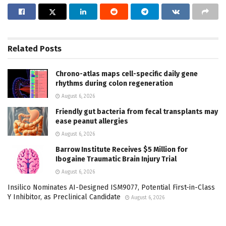
Related
Posts
Chrono-atlas maps cell-specific daily gene
rhythms during colon regeneration
August 6, 2026
Friendly gut bacteria from fecal transplants may
ease peanut allergies
August 6, 2026
Barrow Institute Receives $5 Million for
Ibogaine Traumatic Brain Injury Trial
August 6, 2026
Insilico Nominates AI-Designed ISM9077, Potential First-in-Class
Y Inhibitor, as Preclinical Candidate
August 6, 2026