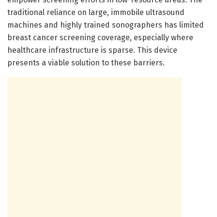
traditional reliance on large, immobile ultrasound
machines and highly trained sonographers has limited
breast cancer screening coverage, especially where
healthcare infrastructure is sparse. This device
presents a viable solution to these barriers.