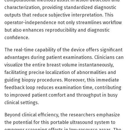
characterization, providing standardized diagnostic
outputs that reduce subjective interpretation. This
operator-independence not only streamlines workflow
but also enhances reproducibility and diagnostic
confidence.
The real-time capability of the device offers significant
advantages during patient examinations. Clinicians can
visualize the entire breast volume instantaneously,
facilitating precise localization of abnormalities and
guiding biopsy procedures. Moreover, this immediate
feedback loop reduces examination time, contributing
to improved patient comfort and throughput in busy
clinical settings.
Beyond clinical efficiency, the researchers emphasize
the potential for this portable ultrasound system to
empower screening efforts in low-resource areas. The