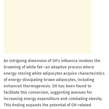
An intriguing dimension of GH’s influence involves the
browning of white fat—an adaptive process where
energy-storing white adipocytes acquire characteristics
of energy-dissipating brown adipocytes, including
enhanced thermogenesis. GH has been found to
facilitate this conversion, suggesting avenues for
increasing energy expenditure and combating obesity.
This finding expands the potential of GH-related