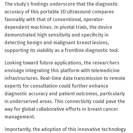
The study’s findings underscore that the diagnostic
accuracy of this portable 3D ultrasound compares
favorably with that of conventional, operator-
dependent machines. In pivotal trials, the device
demonstrated high sensitivity and specificity in
detecting benign and malignant breast lesions,
supporting its viability as a frontline diagnostic tool.
Looking toward future applications, the researchers
envisage integrating this platform with telemedicine
infrastructures. Real-time data transmission to remote
experts for consultation could further enhance
diagnostic accuracy and patient outcomes, particularly
in underserved areas. This connectivity could pave the
way for global collaborative efforts in breast cancer
management.
Importantly, the adoption of this innovative technology