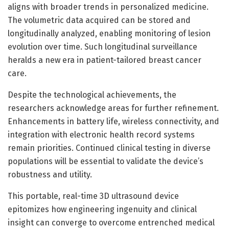
aligns with broader trends in personalized medicine.
The volumetric data acquired can be stored and
longitudinally analyzed, enabling monitoring of lesion
evolution over time. Such longitudinal surveillance
heralds a new era in patient-tailored breast cancer
care.
Despite the technological achievements, the
researchers acknowledge areas for further refinement.
Enhancements in battery life, wireless connectivity, and
integration with electronic health record systems
remain priorities. Continued clinical testing in diverse
populations will be essential to validate the device’s
robustness and utility.
This portable, real-time 3D ultrasound device
epitomizes how engineering ingenuity and clinical
insight can converge to overcome entrenched medical