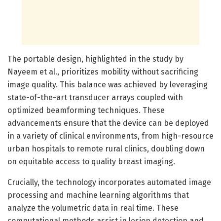
The portable design, highlighted in the study by
Nayeem et al., prioritizes mobility without sacrificing
image quality. This balance was achieved by leveraging
state-of-the-art transducer arrays coupled with
optimized beamforming techniques. These
advancements ensure that the device can be deployed
in a variety of clinical environments, from high-resource
urban hospitals to remote rural clinics, doubling down
on equitable access to quality breast imaging.
Crucially, the technology incorporates automated image
processing and machine learning algorithms that
analyze the volumetric data in real time. These
computational methods assist in lesion detection and