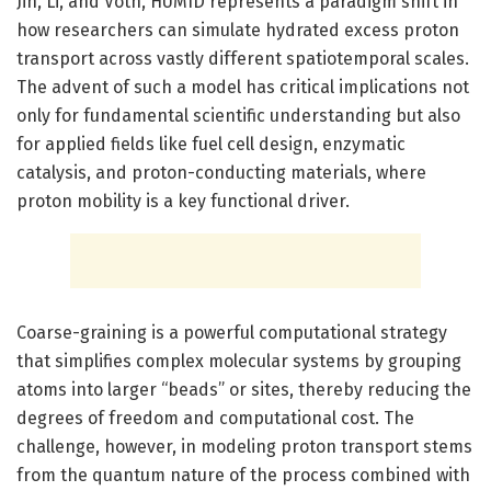
Jin, Li, and Voth, HUMID represents a paradigm shift in
how researchers can simulate hydrated excess proton
transport across vastly different spatiotemporal scales.
The advent of such a model has critical implications not
only for fundamental scientific understanding but also
for applied fields like fuel cell design, enzymatic
catalysis, and proton-conducting materials, where
proton mobility is a key functional driver.
Coarse-graining is a powerful computational strategy
that simplifies complex molecular systems by grouping
atoms into larger “beads” or sites, thereby reducing the
degrees of freedom and computational cost. The
challenge, however, in modeling proton transport stems
from the quantum nature of the process combined with