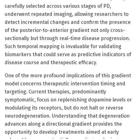
carefully selected across various stages of PD,
underwent repeated imaging, allowing researchers to
detect incremental changes and confirm the presence
of the posterior-to-anterior gradient not only cross-
sectionally but through real-time disease progression.
Such temporal mapping is invaluable for validating
biomarkers that could serve as predictive indicators of
disease course and therapeutic efficacy.
One of the more profound implications of this gradient
model concerns therapeutic intervention timing and
targeting. Current therapies, predominantly
symptomatic, focus on replenishing dopamine levels or
modulating its receptors, but do not halt or reverse
neurodegeneration. Understanding that degeneration
advances along a directional gradient provides the
opportunity to develop treatments aimed at early