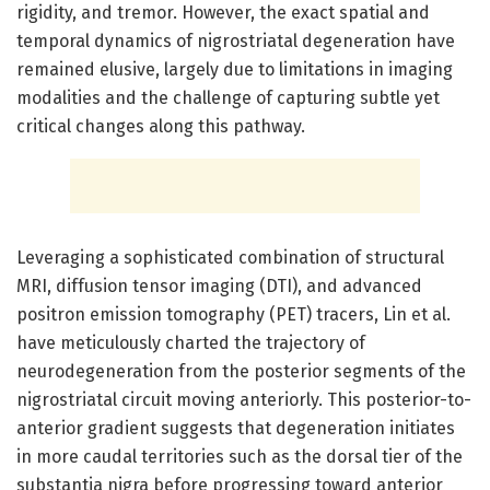
rigidity, and tremor. However, the exact spatial and
temporal dynamics of nigrostriatal degeneration have
remained elusive, largely due to limitations in imaging
modalities and the challenge of capturing subtle yet
critical changes along this pathway.
Leveraging a sophisticated combination of structural
MRI, diffusion tensor imaging (DTI), and advanced
positron emission tomography (PET) tracers, Lin et al.
have meticulously charted the trajectory of
neurodegeneration from the posterior segments of the
nigrostriatal circuit moving anteriorly. This posterior-to-
anterior gradient suggests that degeneration initiates
in more caudal territories such as the dorsal tier of the
substantia nigra before progressing toward anterior