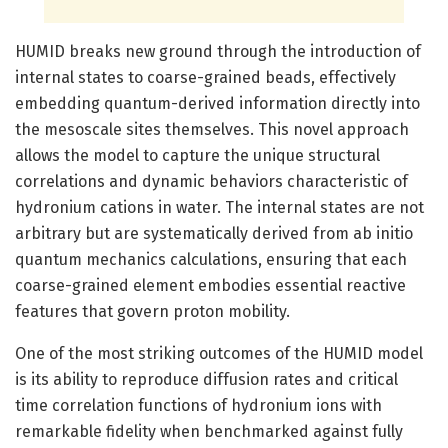
HUMID breaks new ground through the introduction of
internal states to coarse-grained beads, effectively
embedding quantum-derived information directly into
the mesoscale sites themselves. This novel approach
allows the model to capture the unique structural
correlations and dynamic behaviors characteristic of
hydronium cations in water. The internal states are not
arbitrary but are systematically derived from ab initio
quantum mechanics calculations, ensuring that each
coarse-grained element embodies essential reactive
features that govern proton mobility.
One of the most striking outcomes of the HUMID model
is its ability to reproduce diffusion rates and critical
time correlation functions of hydronium ions with
remarkable fidelity when benchmarked against fully