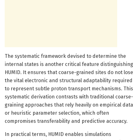
The systematic framework devised to determine the
internal states is another critical feature distinguishing
HUMID. It ensures that coarse-grained sites do not lose
the vital electronic and structural adaptability required
to represent subtle proton transport mechanisms. This
systematic derivation contrasts with traditional coarse-
graining approaches that rely heavily on empirical data
or heuristic parameter selection, which often
compromises transferability and predictive accuracy.
In practical terms, HUMID enables simulations