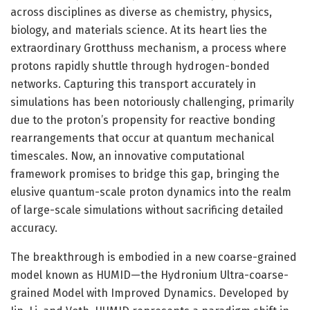
across disciplines as diverse as chemistry, physics,
biology, and materials science. At its heart lies the
extraordinary Grotthuss mechanism, a process where
protons rapidly shuttle through hydrogen-bonded
networks. Capturing this transport accurately in
simulations has been notoriously challenging, primarily
due to the proton’s propensity for reactive bonding
rearrangements that occur at quantum mechanical
timescales. Now, an innovative computational
framework promises to bridge this gap, bringing the
elusive quantum-scale proton dynamics into the realm
of large-scale simulations without sacrificing detailed
accuracy.
The breakthrough is embodied in a new coarse-grained
model known as HUMID—the Hydronium Ultra-coarse-
grained Model with Improved Dynamics. Developed by