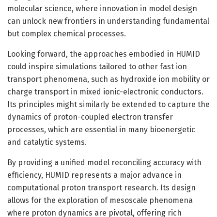
molecular science, where innovation in model design
can unlock new frontiers in understanding fundamental
but complex chemical processes.
Looking forward, the approaches embodied in HUMID
could inspire simulations tailored to other fast ion
transport phenomena, such as hydroxide ion mobility or
charge transport in mixed ionic-electronic conductors.
Its principles might similarly be extended to capture the
dynamics of proton-coupled electron transfer
processes, which are essential in many bioenergetic
and catalytic systems.
By providing a unified model reconciling accuracy with
efficiency, HUMID represents a major advance in
computational proton transport research. Its design
allows for the exploration of mesoscale phenomena
where proton dynamics are pivotal, offering rich