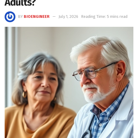
Adults?
BY
BIOENGINEER
July 1, 2026
Reading Time: 5 mins read