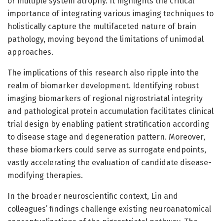
or multiple system atrophy. It highlights the critical
importance of integrating various imaging techniques to
holistically capture the multifaceted nature of brain
pathology, moving beyond the limitations of unimodal
approaches.
The implications of this research also ripple into the
realm of biomarker development. Identifying robust
imaging biomarkers of regional nigrostriatal integrity
and pathological protein accumulation facilitates clinical
trial design by enabling patient stratification according
to disease stage and degeneration pattern. Moreover,
these biomarkers could serve as surrogate endpoints,
vastly accelerating the evaluation of candidate disease-
modifying therapies.
In the broader neuroscientific context, Lin and
colleagues’ findings challenge existing neuroanatomical