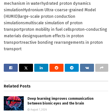
mechanism in waterhydrated proton dynamics
simulationHydronium Ultra-coarse-grained Model
(HUMID)large-scale proton conduction
simulationsmultiscale simulation of proton
transportproton mobility in fuel cellsproton-conducting
materials designquantum effects in proton
transportreactive bonding rearrangements in proton
transport
Related
Posts
Deep learning improves communication
between bionic eyes and the brain
August 7, 2026