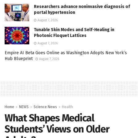
Researchers advance noninvasive diagnosis of
portal hypertension
August 7, 2026
Tunable Skin Modes and Self-Healing in
Photonic Floquet Lattices
August 7, 2026
Empire AI Beta Goes Online as Washington Adopts New York’s
Hub Blueprint
August 7, 2026
Home
NEWS
Science News
Health
What Shapes Medical
Students’ Views on Older