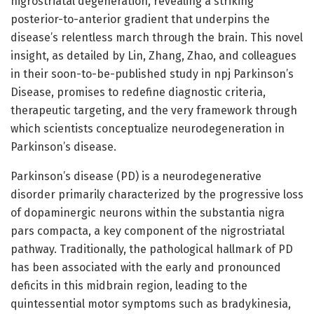
nigrostriatal degeneration, revealing a striking
posterior-to-anterior gradient that underpins the
disease’s relentless march through the brain. This novel
insight, as detailed by Lin, Zhang, Zhao, and colleagues
in their soon-to-be-published study in npj Parkinson’s
Disease, promises to redefine diagnostic criteria,
therapeutic targeting, and the very framework through
which scientists conceptualize neurodegeneration in
Parkinson’s disease.
Parkinson’s disease (PD) is a neurodegenerative
disorder primarily characterized by the progressive loss
of dopaminergic neurons within the substantia nigra
pars compacta, a key component of the nigrostriatal
pathway. Traditionally, the pathological hallmark of PD
has been associated with the early and pronounced
deficits in this midbrain region, leading to the
quintessential motor symptoms such as bradykinesia,