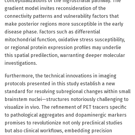
conceptualizations of the nigrostriatal pathway. The
gradient model invites reconsideration of the
connectivity patterns and vulnerability factors that
make posterior regions more susceptible in the early
disease phase. Factors such as differential
mitochondrial function, oxidative stress susceptibility,
or regional protein expression profiles may underlie
this spatial predilection, warranting deeper molecular
investigations.
Furthermore, the technical innovations in imaging
protocols presented in this study establish a new
standard for resolving subregional changes within small
brainstem nuclei—structures notoriously challenging to
visualize in vivo. The refinement of PET tracers specific
to pathological aggregates and dopaminergic markers
promises to revolutionize not only preclinical studies
but also clinical workflows, embedding precision