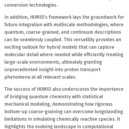
conversion technologies.
In addition, HUMID’s framework lays the groundwork for
future integration with multiscale methodologies, where
quantum, coarse-grained, and continuum descriptions
can be seamlessly coupled. This versatility provides an
exciting outlook for hybrid models that can capture
molecular detail where needed while efficiently treating
large-scale environments, ultimately granting
unprecedented insight into proton transport
phenomena at all relevant scales.
The success of HUMID also underscores the importance
of bridging quantum chemistry with statistical
mechanical modeling, demonstrating how rigorous
bottom-up coarse-graining can overcome longstanding
limitations in simulating chemically reactive species. It
highlights the evolving landscape in computational