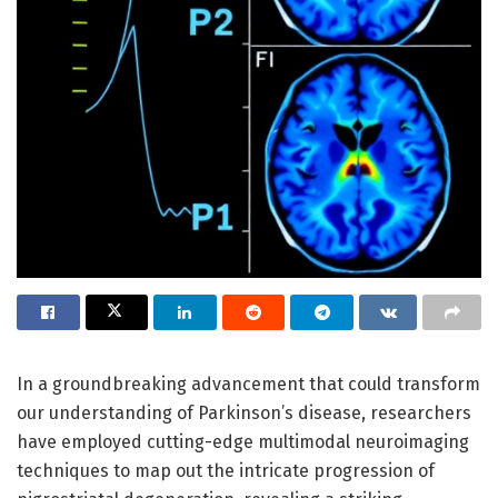
In a groundbreaking advancement that could transform
our understanding of Parkinson’s disease, researchers
have employed cutting-edge multimodal neuroimaging
techniques to map out the intricate progression of