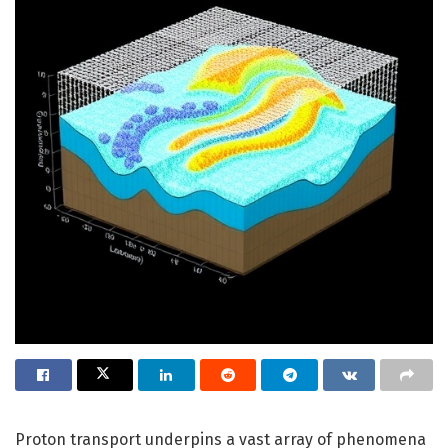
Proton transport underpins a vast array of phenomena