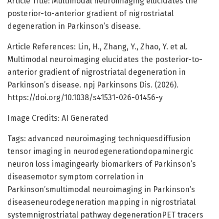
Article Title: Multimodal neuroimaging elucidates the
posterior-to-anterior gradient of nigrostriatal
degeneration in Parkinson’s disease.
Article References: Lin, H., Zhang, Y., Zhao, Y. et al.
Multimodal neuroimaging elucidates the posterior-to-
anterior gradient of nigrostriatal degeneration in
Parkinson’s disease. npj Parkinsons Dis. (2026).
https://doi.org/10.1038/s41531-026-01456-y
Image Credits: AI Generated
Tags: advanced neuroimaging techniquesdiffusion
tensor imaging in neurodegenerationdopaminergic
neuron loss imagingearly biomarkers of Parkinson’s
diseasemotor symptom correlation in
Parkinson’smultimodal neuroimaging in Parkinson’s
diseaseneurodegeneration mapping in nigrostriatal
systemnigrostriatal pathway degenerationPET tracers