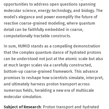
opportunities to address open questions spanning
molecular science, energy technology, and biology. The
model’s elegance and power exemplify the future of
reactive coarse-grained modeling, where quantum
detail can be faithfully embedded in coarse,
computationally tractable constructs.
In sum, HUMID stands as a compelling demonstration
that the complex quantum dance of hydrated protons
can be understood not just at the atomic scale but also
at much larger scales via a carefully constructed,
bottom-up coarse-grained framework. This advance
promises to reshape how scientists simulate, interpret,
and ultimately harness proton transport across
numerous fields, heralding a new era of multiscale
molecular simulation.
Subject of Research
: Proton transport and hydrated