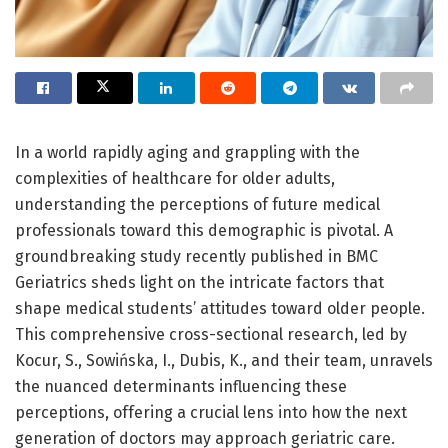
In a world rapidly aging and grappling with the
complexities of healthcare for older adults,
understanding the perceptions of future medical
professionals toward this demographic is pivotal. A
groundbreaking study recently published in BMC
Geriatrics sheds light on the intricate factors that
shape medical students’ attitudes toward older people.
This comprehensive cross-sectional research, led by
Kocur, S., Sowińska, I., Dubis, K., and their team, unravels
the nuanced determinants influencing these
perceptions, offering a crucial lens into how the next
generation of doctors may approach geriatric care.