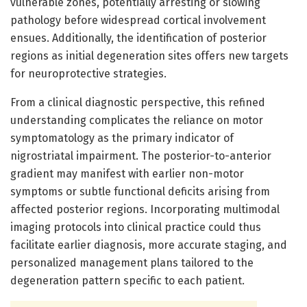
vulnerable zones, potentially arresting or slowing
pathology before widespread cortical involvement
ensues. Additionally, the identification of posterior
regions as initial degeneration sites offers new targets
for neuroprotective strategies.
From a clinical diagnostic perspective, this refined
understanding complicates the reliance on motor
symptomatology as the primary indicator of
nigrostriatal impairment. The posterior-to-anterior
gradient may manifest with earlier non-motor
symptoms or subtle functional deficits arising from
affected posterior regions. Incorporating multimodal
imaging protocols into clinical practice could thus
facilitate earlier diagnosis, more accurate staging, and
personalized management plans tailored to the
degeneration pattern specific to each patient.