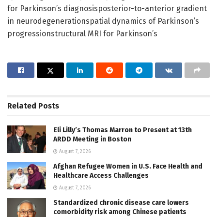
for Parkinson’s diagnosisposterior-to-anterior gradient
in neurodegenerationspatial dynamics of Parkinson’s
progressionstructural MRI for Parkinson’s
Related
Posts
Eli Lilly’s Thomas Marron to Present at 13th
ARDD Meeting in Boston
August 7, 2026
Afghan Refugee Women in U.S. Face Health and
Healthcare Access Challenges
August 7, 2026
Standardized chronic disease care lowers
comorbidity risk among Chinese patients