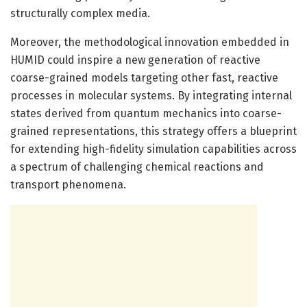
structurally complex media.
Moreover, the methodological innovation embedded in
HUMID could inspire a new generation of reactive
coarse-grained models targeting other fast, reactive
processes in molecular systems. By integrating internal
states derived from quantum mechanics into coarse-
grained representations, this strategy offers a blueprint
for extending high-fidelity simulation capabilities across
a spectrum of challenging chemical reactions and
transport phenomena.