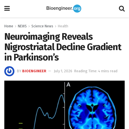
Home
NEWS
Science News
Health
Neuroimaging Reveals
Nigrostriatal Decline Gradient
in Parkinson’s
BY
BIOENGINEER
July 1, 2026
Reading Time: 4 mins read