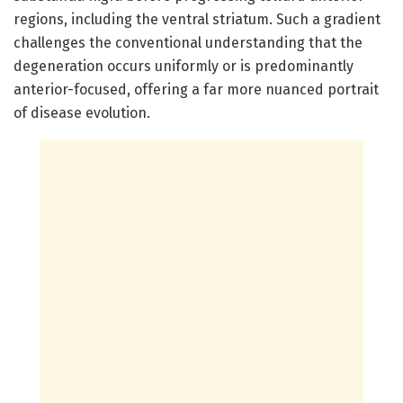
regions, including the ventral striatum. Such a gradient
challenges the conventional understanding that the
degeneration occurs uniformly or is predominantly
anterior-focused, offering a far more nuanced portrait
of disease evolution.