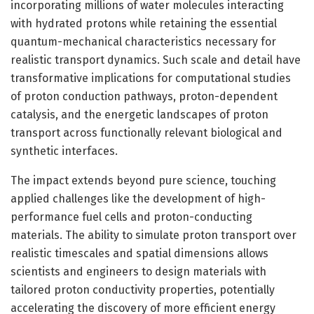
incorporating millions of water molecules interacting
with hydrated protons while retaining the essential
quantum-mechanical characteristics necessary for
realistic transport dynamics. Such scale and detail have
transformative implications for computational studies
of proton conduction pathways, proton-dependent
catalysis, and the energetic landscapes of proton
transport across functionally relevant biological and
synthetic interfaces.
The impact extends beyond pure science, touching
applied challenges like the development of high-
performance fuel cells and proton-conducting
materials. The ability to simulate proton transport over
realistic timescales and spatial dimensions allows
scientists and engineers to design materials with
tailored proton conductivity properties, potentially
accelerating the discovery of more efficient energy