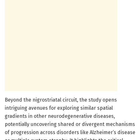
Beyond the nigrostriatal circuit, the study opens
intriguing avenues for exploring similar spatial
gradients in other neurodegenerative diseases,
potentially uncovering shared or divergent mechanisms
of progression across disorders like Alzheimer’s disease