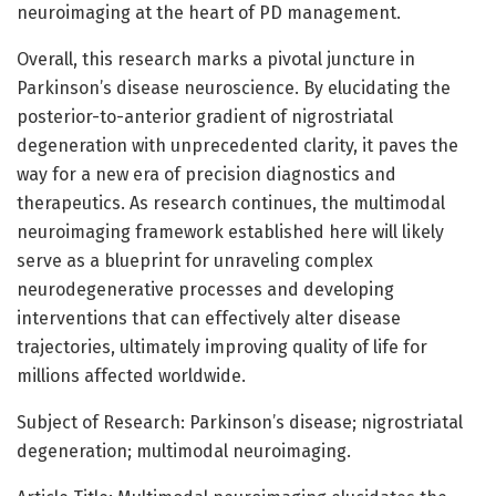
neuroimaging at the heart of PD management.
Overall, this research marks a pivotal juncture in
Parkinson’s disease neuroscience. By elucidating the
posterior-to-anterior gradient of nigrostriatal
degeneration with unprecedented clarity, it paves the
way for a new era of precision diagnostics and
therapeutics. As research continues, the multimodal
neuroimaging framework established here will likely
serve as a blueprint for unraveling complex
neurodegenerative processes and developing
interventions that can effectively alter disease
trajectories, ultimately improving quality of life for
millions affected worldwide.
Subject of Research: Parkinson’s disease; nigrostriatal
degeneration; multimodal neuroimaging.