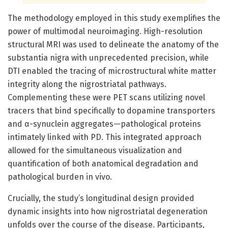
The methodology employed in this study exemplifies the
power of multimodal neuroimaging. High-resolution
structural MRI was used to delineate the anatomy of the
substantia nigra with unprecedented precision, while
DTI enabled the tracing of microstructural white matter
integrity along the nigrostriatal pathways.
Complementing these were PET scans utilizing novel
tracers that bind specifically to dopamine transporters
and α-synuclein aggregates—pathological proteins
intimately linked with PD. This integrated approach
allowed for the simultaneous visualization and
quantification of both anatomical degradation and
pathological burden in vivo.
Crucially, the study’s longitudinal design provided
dynamic insights into how nigrostriatal degeneration
unfolds over the course of the disease. Participants,