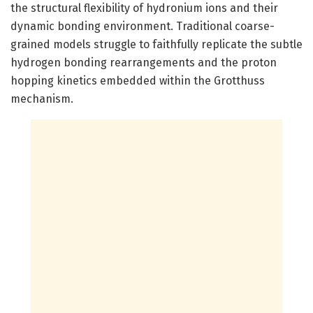
the structural flexibility of hydronium ions and their
dynamic bonding environment. Traditional coarse-
grained models struggle to faithfully replicate the subtle
hydrogen bonding rearrangements and the proton
hopping kinetics embedded within the Grotthuss
mechanism.