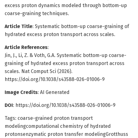
excess proton dynamics modeled through bottom-up
coarse-graining techniques.
Article Title
: Systematic bottom-up coarse-graining of
hydrated excess proton transport across scales.
Article References
:
Jin, J., Li, Z. & Voth, G.A. Systematic bottom-up coarse-
graining of hydrated excess proton transport across
scales. Nat Comput Sci (2026).
https://doi.org/10.1038/s43588-026-01006-9
Image Credits
: AI Generated
DOI
: https://doi.org/10.1038/s43588-026-01006-9
Tags: coarse-grained proton transport
modelingcomputational chemistry of hydrated
protonsenzymatic proton transfer modelingGrotthuss