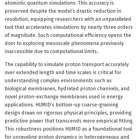
atomistic quantum simulations. This accuracy is
preserved despite the model’s drastic reduction in
resolution, equipping researchers with an unparalleled
tool that accelerates simulations by nearly three orders
of magnitude. Such computational efficiency opens the
door to exploring mesoscale phenomena previously
inaccessible due to computational limits.
The capability to simulate proton transport accurately
over extended length and time scales is critical for
understanding complex environments such as
biological membranes, hydrated proton channels, and
novel proton-exchange membranes used in energy
applications. HUMID’s bottom-up coarse-graining
design draws on rigorous physical principles, providing
predictive power that transcends mere empirical fitting.
This robustness positions HUMID as a foundational tool
for unraveling proton dynamics in heterogeneous and