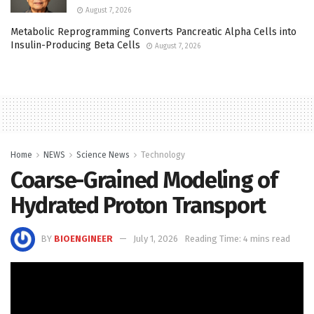
August 7, 2026
Metabolic Reprogramming Converts Pancreatic Alpha Cells into
Insulin-Producing Beta Cells
August 7, 2026
Home
NEWS
Science News
Technology
Coarse-Grained Modeling of
Hydrated Proton Transport
BY
BIOENGINEER
July 1, 2026
Reading Time: 4 mins read