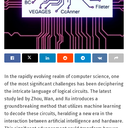
In the rapidly evolving realm of computer science, one
of the most significant challenges has been deciphering
the intricate language of logical circuits. The latest
study led by Zhou, Wan, and Xu introduces a
groundbreaking method that utilizes machine learning
to decode these circuits, heralding a new era in the
interaction between artificial intelligence and hardware.