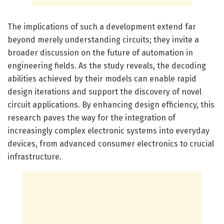
The implications of such a development extend far
beyond merely understanding circuits; they invite a
broader discussion on the future of automation in
engineering fields. As the study reveals, the decoding
abilities achieved by their models can enable rapid
design iterations and support the discovery of novel
circuit applications. By enhancing design efficiency, this
research paves the way for the integration of
increasingly complex electronic systems into everyday
devices, from advanced consumer electronics to crucial
infrastructure.