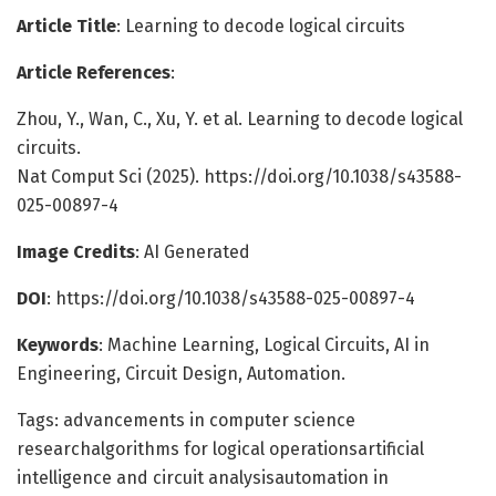
Article Title
: Learning to decode logical circuits
Article References
:
Zhou, Y., Wan, C., Xu, Y. et al. Learning to decode logical
circuits.
Nat Comput Sci (2025). https://doi.org/10.1038/s43588-
025-00897-4
Image Credits
: AI Generated
DOI
: https://doi.org/10.1038/s43588-025-00897-4
Keywords
: Machine Learning, Logical Circuits, AI in
Engineering, Circuit Design, Automation.
Tags: advancements in computer science
researchalgorithms for logical operationsartificial
intelligence and circuit analysisautomation in