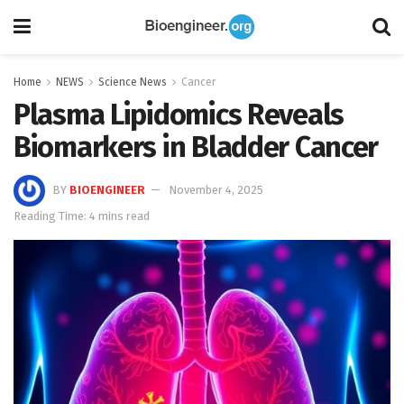
Home
NEWS
Science News
Cancer
Plasma Lipidomics Reveals
Biomarkers in Bladder Cancer
BY
BIOENGINEER
November 4, 2025
Reading Time: 4 mins read