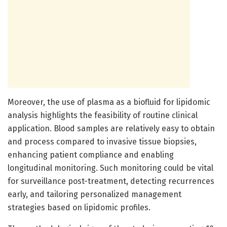
Moreover, the use of plasma as a biofluid for lipidomic
analysis highlights the feasibility of routine clinical
application. Blood samples are relatively easy to obtain
and process compared to invasive tissue biopsies,
enhancing patient compliance and enabling
longitudinal monitoring. Such monitoring could be vital
for surveillance post-treatment, detecting recurrences
early, and tailoring personalized management
strategies based on lipidomic profiles.