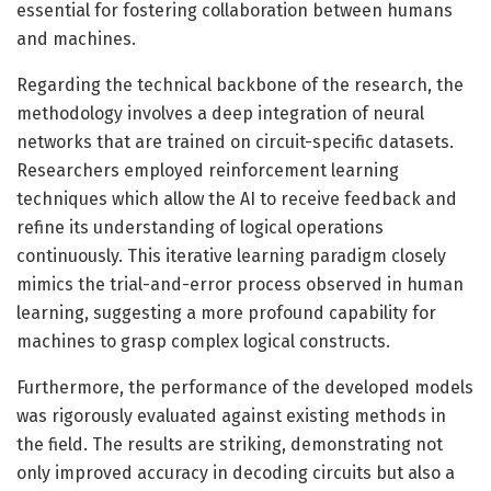
essential for fostering collaboration between humans
and machines.
Regarding the technical backbone of the research, the
methodology involves a deep integration of neural
networks that are trained on circuit-specific datasets.
Researchers employed reinforcement learning
techniques which allow the AI to receive feedback and
refine its understanding of logical operations
continuously. This iterative learning paradigm closely
mimics the trial-and-error process observed in human
learning, suggesting a more profound capability for
machines to grasp complex logical constructs.
Furthermore, the performance of the developed models
was rigorously evaluated against existing methods in
the field. The results are striking, demonstrating not
only improved accuracy in decoding circuits but also a