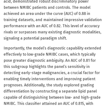
acid, demonstrated robust discriminatory power
between NMIBC patients and controls. The model
achieved an area under the curve (AUC) of 0.88 in
training datasets, and maintained impressive validation
performance with an AUC of 0.82. This level of accuracy
rivals or surpasses many existing diagnostic modalities,
signaling a potential paradigm shift.
Importantly, the model’s diagnostic capability extended
effectively to low-grade NMIBC cases, which typically
pose greater diagnostic ambiguity. An AUC of 0.81 for
this subgroup highlights the panel’s sensitivity in
detecting early-stage malignancies, a crucial factor for
enabling timely interventions and improving patient
prognoses. Additionally, the study explored grading
differentiation by constructing a separate lipid panel
capable of distinguishing between low- and high-grade
NMIBC. This classifier attained an AUC of 0.815, with