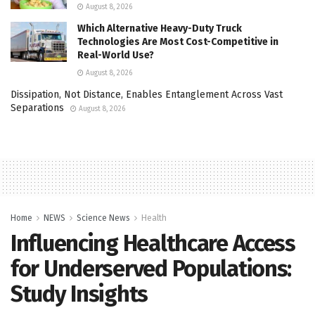
August 8, 2026
Which Alternative Heavy-Duty Truck
Technologies Are Most Cost-Competitive in
Real-World Use?
August 8, 2026
Dissipation, Not Distance, Enables Entanglement Across Vast
Separations
August 8, 2026
Home
NEWS
Science News
Health
Influencing Healthcare Access
for Underserved Populations:
Study Insights