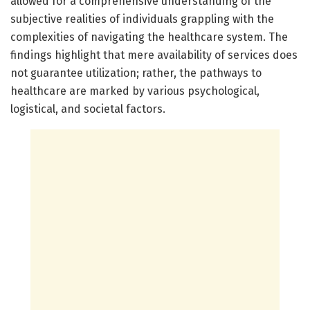
allowed for a comprehensive understanding of the
subjective realities of individuals grappling with the
complexities of navigating the healthcare system. The
findings highlight that mere availability of services does
not guarantee utilization; rather, the pathways to
healthcare are marked by various psychological,
logistical, and societal factors.