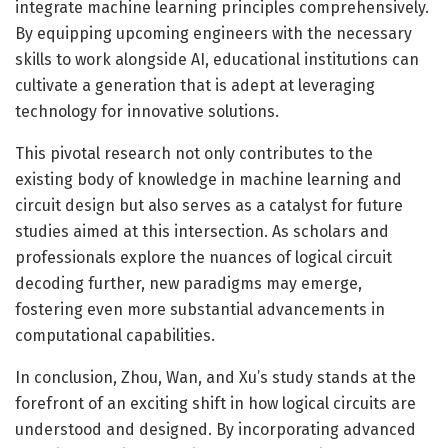
integrate machine learning principles comprehensively.
By equipping upcoming engineers with the necessary
skills to work alongside AI, educational institutions can
cultivate a generation that is adept at leveraging
technology for innovative solutions.
This pivotal research not only contributes to the
existing body of knowledge in machine learning and
circuit design but also serves as a catalyst for future
studies aimed at this intersection. As scholars and
professionals explore the nuances of logical circuit
decoding further, new paradigms may emerge,
fostering even more substantial advancements in
computational capabilities.
In conclusion, Zhou, Wan, and Xu’s study stands at the
forefront of an exciting shift in how logical circuits are
understood and designed. By incorporating advanced