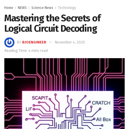
Home
NEWS
Science News
Technology
Mastering the Secrets of
Logical Circuit Decoding
BY
BIOENGINEER
November 4, 2025
Reading Time: 4 mins read