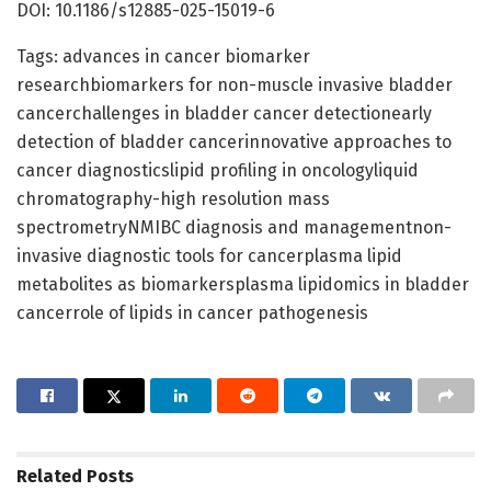
DOI: 10.1186/s12885-025-15019-6
Tags: advances in cancer biomarker
researchbiomarkers for non-muscle invasive bladder
cancerchallenges in bladder cancer detectionearly
detection of bladder cancerinnovative approaches to
cancer diagnosticslipid profiling in oncologyliquid
chromatography-high resolution mass
spectrometryNMIBC diagnosis and managementnon-
invasive diagnostic tools for cancerplasma lipid
metabolites as biomarkersplasma lipidomics in bladder
cancerrole of lipids in cancer pathogenesis
Related
Posts