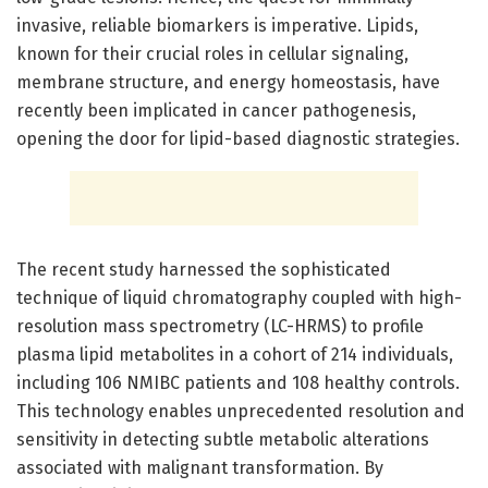
invasive, reliable biomarkers is imperative. Lipids,
known for their crucial roles in cellular signaling,
membrane structure, and energy homeostasis, have
recently been implicated in cancer pathogenesis,
opening the door for lipid-based diagnostic strategies.
The recent study harnessed the sophisticated
technique of liquid chromatography coupled with high-
resolution mass spectrometry (LC-HRMS) to profile
plasma lipid metabolites in a cohort of 214 individuals,
including 106 NMIBC patients and 108 healthy controls.
This technology enables unprecedented resolution and
sensitivity in detecting subtle metabolic alterations
associated with malignant transformation. By