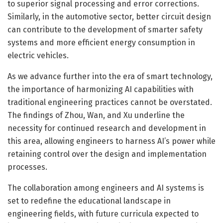
to superior signal processing and error corrections.
Similarly, in the automotive sector, better circuit design
can contribute to the development of smarter safety
systems and more efficient energy consumption in
electric vehicles.
As we advance further into the era of smart technology,
the importance of harmonizing AI capabilities with
traditional engineering practices cannot be overstated.
The findings of Zhou, Wan, and Xu underline the
necessity for continued research and development in
this area, allowing engineers to harness AI’s power while
retaining control over the design and implementation
processes.
The collaboration among engineers and AI systems is
set to redefine the educational landscape in
engineering fields, with future curricula expected to