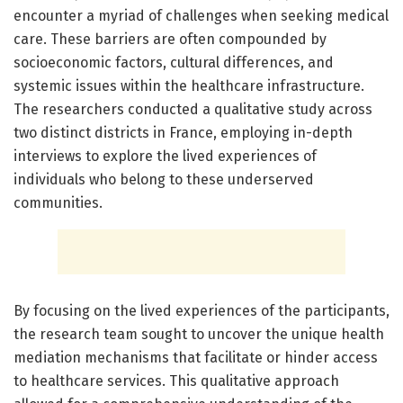
encounter a myriad of challenges when seeking medical
care. These barriers are often compounded by
socioeconomic factors, cultural differences, and
systemic issues within the healthcare infrastructure.
The researchers conducted a qualitative study across
two distinct districts in France, employing in-depth
interviews to explore the lived experiences of
individuals who belong to these underserved
communities.
By focusing on the lived experiences of the participants,
the research team sought to uncover the unique health
mediation mechanisms that facilitate or hinder access
to healthcare services. This qualitative approach