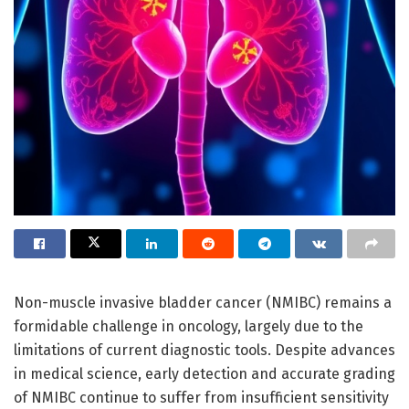
Non-muscle invasive bladder cancer (NMIBC) remains a
formidable challenge in oncology, largely due to the
limitations of current diagnostic tools. Despite advances
in medical science, early detection and accurate grading
of NMIBC continue to suffer from insufficient sensitivity