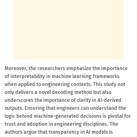
Moreover, the researchers emphasize the importance
of interpretability in machine learning frameworks
when applied to engineering contexts. This study not
only delivers a novel decoding method but also
underscores the importance of clarity in AI-derived
outputs. Ensuring that engineers can understand the
logic behind machine-generated decisions is pivotal for
trust and adoption in engineering disciplines. The
authors argue that transparency in AI models is