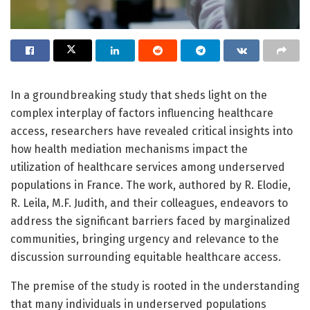
In a groundbreaking study that sheds light on the
complex interplay of factors influencing healthcare
access, researchers have revealed critical insights into
how health mediation mechanisms impact the
utilization of healthcare services among underserved
populations in France. The work, authored by R. Elodie,
R. Leila, M.F. Judith, and their colleagues, endeavors to
address the significant barriers faced by marginalized
communities, bringing urgency and relevance to the
discussion surrounding equitable healthcare access.
The premise of the study is rooted in the understanding
that many individuals in underserved populations