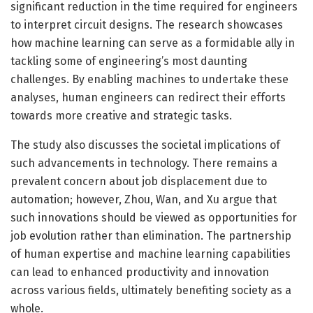
significant reduction in the time required for engineers
to interpret circuit designs. The research showcases
how machine learning can serve as a formidable ally in
tackling some of engineering’s most daunting
challenges. By enabling machines to undertake these
analyses, human engineers can redirect their efforts
towards more creative and strategic tasks.
The study also discusses the societal implications of
such advancements in technology. There remains a
prevalent concern about job displacement due to
automation; however, Zhou, Wan, and Xu argue that
such innovations should be viewed as opportunities for
job evolution rather than elimination. The partnership
of human expertise and machine learning capabilities
can lead to enhanced productivity and innovation
across various fields, ultimately benefiting society as a
whole.