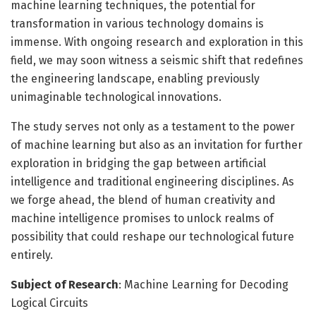
machine learning techniques, the potential for
transformation in various technology domains is
immense. With ongoing research and exploration in this
field, we may soon witness a seismic shift that redefines
the engineering landscape, enabling previously
unimaginable technological innovations.
The study serves not only as a testament to the power
of machine learning but also as an invitation for further
exploration in bridging the gap between artificial
intelligence and traditional engineering disciplines. As
we forge ahead, the blend of human creativity and
machine intelligence promises to unlock realms of
possibility that could reshape our technological future
entirely.
Subject of Research
: Machine Learning for Decoding
Logical Circuits