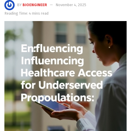
BY
BIOENGINEER
November 4, 2025
Reading Time: 4 mins read