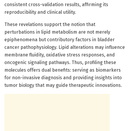
consistent cross-validation results, affirming its
reproducibility and clinical utility.
These revelations support the notion that
perturbations in lipid metabolism are not merely
epiphenomena but contributory factors in bladder
cancer pathophysiology. Lipid alterations may influence
membrane fluidity, oxidative stress responses, and
oncogenic signaling pathways. Thus, profiling these
molecules offers dual benefits: serving as biomarkers
for non-invasive diagnosis and providing insights into
tumor biology that may guide therapeutic innovations.