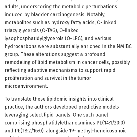
adults, underscoring the metabolic perturbations
induced by bladder carcinogenesis. Notably,
metabolites such as hydroxy fatty acids, O-linked
triacylglycerols (O-TAG), O-linked
lysophosphatidylglycerols (O-LPG), and various
hydrocarbons were substantially enriched in the NMIBC
group. These alterations suggest a profound
remodeling of lipid metabolism in cancer cells, possibly
reflecting adaptive mechanisms to support rapid
proliferation and survival in the tumor
microenvironment.
To translate these lipidomic insights into clinical
practice, the authors developed predictive models
leveraging select lipid panels. One such panel
comprising phosphatidylethanolamines PE(14:1/20:0)
and PE(18:2/16:0), alongside 19-methyl-heneicosanoic