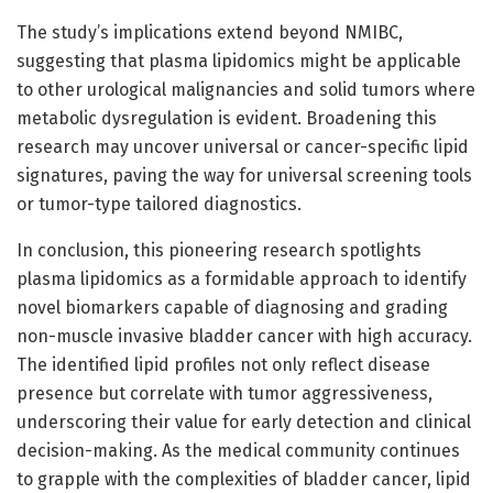
The study’s implications extend beyond NMIBC,
suggesting that plasma lipidomics might be applicable
to other urological malignancies and solid tumors where
metabolic dysregulation is evident. Broadening this
research may uncover universal or cancer-specific lipid
signatures, paving the way for universal screening tools
or tumor-type tailored diagnostics.
In conclusion, this pioneering research spotlights
plasma lipidomics as a formidable approach to identify
novel biomarkers capable of diagnosing and grading
non-muscle invasive bladder cancer with high accuracy.
The identified lipid profiles not only reflect disease
presence but correlate with tumor aggressiveness,
underscoring their value for early detection and clinical
decision-making. As the medical community continues
to grapple with the complexities of bladder cancer, lipid