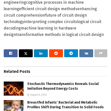
engineeringcognitive processes in machine
learningefficient circuit design methodsenhancing
circuit comprehensionfuture of circuit design
technologyinterpreting complex circuitslogical circuit
decodingmachine learning in hardware
designtransformative methods in logical circuit design
Related
Posts
Stochastic Thermodynamics Reveals Social
Imitation Beyond Energy Costs
August 8, 2026
Breastfed Infants’ Bacterial and Metabolic
Profiles Shift During Transition to Solid Foods