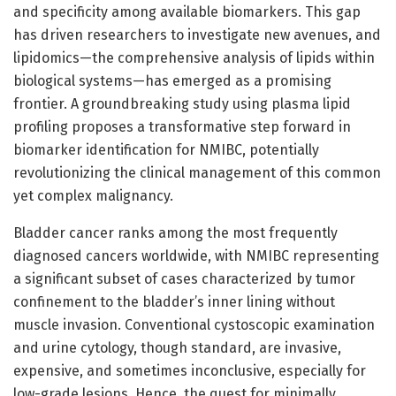
and specificity among available biomarkers. This gap
has driven researchers to investigate new avenues, and
lipidomics—the comprehensive analysis of lipids within
biological systems—has emerged as a promising
frontier. A groundbreaking study using plasma lipid
profiling proposes a transformative step forward in
biomarker identification for NMIBC, potentially
revolutionizing the clinical management of this common
yet complex malignancy.
Bladder cancer ranks among the most frequently
diagnosed cancers worldwide, with NMIBC representing
a significant subset of cases characterized by tumor
confinement to the bladder’s inner lining without
muscle invasion. Conventional cystoscopic examination
and urine cytology, though standard, are invasive,
expensive, and sometimes inconclusive, especially for
low-grade lesions. Hence, the quest for minimally