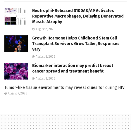
Neutrophil-Released S100A8/A9 Activates
Reparative Macrophages, Delaying Denervated
Muscle Atrophy
August 8, 2026
Growth Hormone Helps Childhood Stem Cell
Transplant Survivors Grow Taller, Responses
Vary
August 8, 2026
Biomarker interaction may predict breast
cancer spread and treatment benefit
August 8, 2026
Tumor-like tissue environments may reveal clues for curing HIV
August 7, 2026