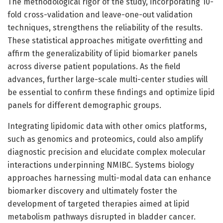
The methodological rigor of the study, incorporating 10-
fold cross-validation and leave-one-out validation
techniques, strengthens the reliability of the results.
These statistical approaches mitigate overfitting and
affirm the generalizability of lipid biomarker panels
across diverse patient populations. As the field
advances, further large-scale multi-center studies will
be essential to confirm these findings and optimize lipid
panels for different demographic groups.
Integrating lipidomic data with other omics platforms,
such as genomics and proteomics, could also amplify
diagnostic precision and elucidate complex molecular
interactions underpinning NMIBC. Systems biology
approaches harnessing multi-modal data can enhance
biomarker discovery and ultimately foster the
development of targeted therapies aimed at lipid
metabolism pathways disrupted in bladder cancer.