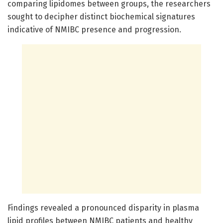
comparing lipidomes between groups, the researchers
sought to decipher distinct biochemical signatures
indicative of NMIBC presence and progression.
Findings revealed a pronounced disparity in plasma
lipid profiles between NMIBC patients and healthy