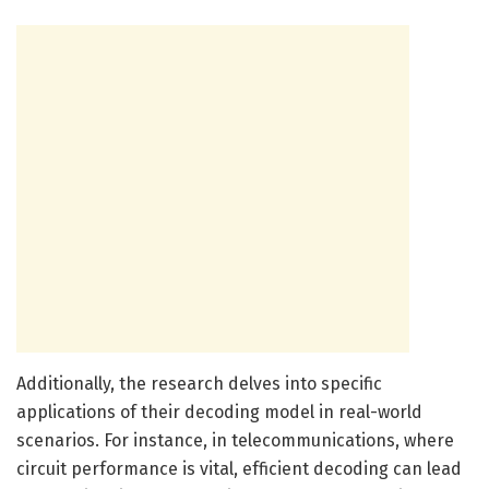
Additionally, the research delves into specific
applications of their decoding model in real-world
scenarios. For instance, in telecommunications, where
circuit performance is vital, efficient decoding can lead