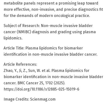
metabolite panels represent a promising leap toward
more effective, non-invasive, and precise diagnostics fit
for the demands of modern oncological practice.
Subject of Research: Non-muscle invasive bladder
cancer (NMIBC) diagnosis and grading using plasma
lipidomics.
Article Title: Plasma lipidomics for biomarker
identification in non-muscle invasive bladder cancer.
Article References:
Zhao, Y., Ji, Z., Sun, W. et al. Plasma lipidomics for
biomarker identification in non-muscle invasive bladder
cancer. BMC Cancer 25, 1702 (2025).
https://doi.org/10.1186/s12885-025-15019-6
Image Credits: Scienmag.com