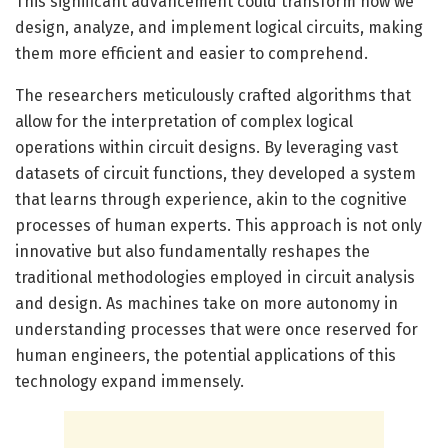
This significant advancement could transform how we
design, analyze, and implement logical circuits, making
them more efficient and easier to comprehend.
The researchers meticulously crafted algorithms that
allow for the interpretation of complex logical
operations within circuit designs. By leveraging vast
datasets of circuit functions, they developed a system
that learns through experience, akin to the cognitive
processes of human experts. This approach is not only
innovative but also fundamentally reshapes the
traditional methodologies employed in circuit analysis
and design. As machines take on more autonomy in
understanding processes that were once reserved for
human engineers, the potential applications of this
technology expand immensely.