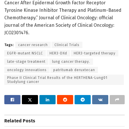
Cancer After Epidermal Growth Factor Receptor
Tyrosine Kinase Inhibitor Therapy and Platinum-Based
Chemotherapy.” Journal of Clinical Oncology: official
journal of the American Society of Clinical Oncology:
JCO2301476.
Tags:
cancer research
Clinical Trials
EGFR-mutant NSCLC
HER3-DXd
HER3-targeted therapy
late-stage treatment
lung cancer therapy.
oncology innovations
patritumab deruxtecan
Phase II Clinical Trial Results of the HERTHENA-Lung01
Studylung cancer
Related
Posts