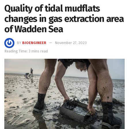
Quality of tidal mudflats
changes in gas extraction area
of Wadden Sea
BY
BIOENGINEER
November 27, 2023
Reading Time: 3 mins read