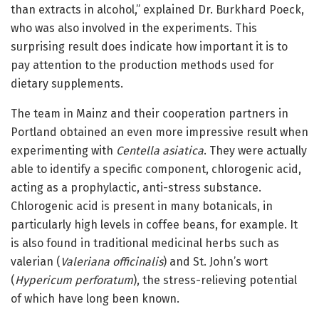
than extracts in alcohol,” explained Dr. Burkhard Poeck,
who was also involved in the experiments. This
surprising result does indicate how important it is to
pay attention to the production methods used for
dietary supplements.
The team in Mainz and their cooperation partners in
Portland obtained an even more impressive result when
experimenting with
Centella asiatica
. They were actually
able to identify a specific component, chlorogenic acid,
acting as a prophylactic, anti-stress substance.
Chlorogenic acid is present in many botanicals, in
particularly high levels in coffee beans, for example. It
is also found in traditional medicinal herbs such as
valerian (
Valeriana officinalis
) and St. John’s wort
(
Hypericum perforatum
), the stress-relieving potential
of which have long been known.