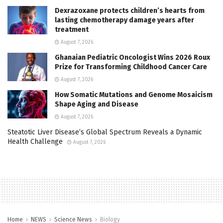
Dexrazoxane protects children’s hearts from
lasting chemotherapy damage years after
treatment
August 7, 2026
Ghanaian Pediatric Oncologist Wins 2026 Roux
Prize for Transforming Childhood Cancer Care
August 7, 2026
How Somatic Mutations and Genome Mosaicism
Shape Aging and Disease
August 7, 2026
Steatotic Liver Disease’s Global Spectrum Reveals a Dynamic
Health Challenge
August 7, 2026
Home
NEWS
Science News
Biology