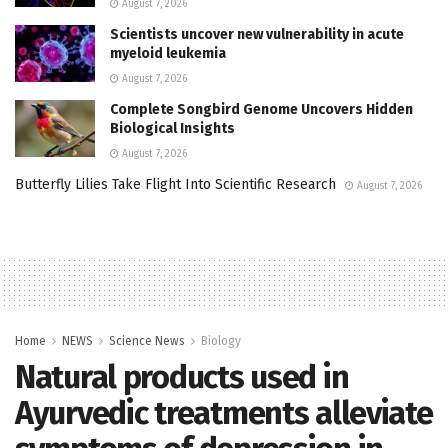
August 7, 2026
Scientists uncover new vulnerability in acute
myeloid leukemia
August 7, 2026
Complete Songbird Genome Uncovers Hidden
Biological Insights
August 7, 2026
Butterfly Lilies Take Flight Into Scientific Research
August 7, 2026
Home
NEWS
Science News
Biology
Natural products used in
Ayurvedic treatments alleviate