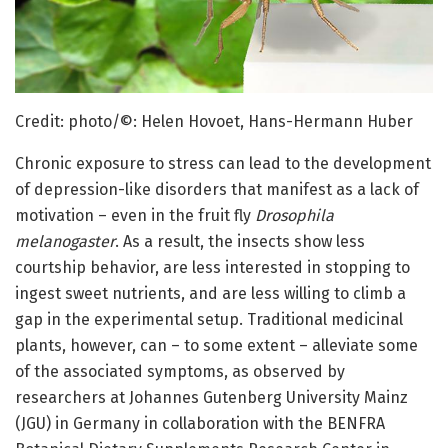
Credit: photo/©: Helen Hovoet, Hans-Hermann Huber
Chronic exposure to stress can lead to the development
of depression-like disorders that manifest as a lack of
motivation – even in the fruit fly
Drosophila
melanogaster
. As a result, the insects show less
courtship behavior, are less interested in stopping to
ingest sweet nutrients, and are less willing to climb a
gap in the experimental setup. Traditional medicinal
plants, however, can – to some extent – alleviate some
of the associated symptoms, as observed by
researchers at Johannes Gutenberg University Mainz
(JGU) in Germany in collaboration with the BENFRA