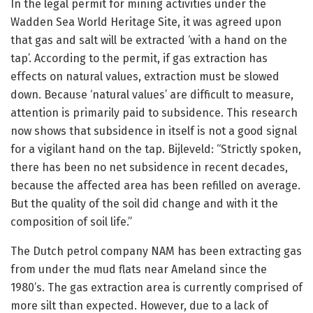
In the legal permit for mining activities under the
Wadden Sea World Heritage Site, it was agreed upon
that gas and salt will be extracted ‘with a hand on the
tap’. According to the permit, if gas extraction has
effects on natural values, extraction must be slowed
down. Because ‘natural values’ are difficult to measure,
attention is primarily paid to subsidence. This research
now shows that subsidence in itself is not a good signal
for a vigilant hand on the tap. Bijleveld: “Strictly spoken,
there has been no net subsidence in recent decades,
because the affected area has been refilled on average.
But the quality of the soil did change and with it the
composition of soil life.”
The Dutch petrol company NAM has been extracting gas
from under the mud flats near Ameland since the
1980’s. The gas extraction area is currently comprised of
more silt than expected. However, due to a lack of