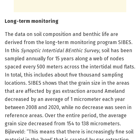
Long-term monitoring
The data on soil composition and benthic life are
derived from the long-term monitoring program SIBES.
In this
Synoptic Intertidal BEnthic Survey
, soil has been
sampled annually for 15 years along a web of nodes
spaced every 500 meters across the intertidal mud flats.
In total, this includes about five thousand sampling
locations. SIBES shows that the grain size in the areas
that are affected by gas extraction around Ameland
decreased by an average of 1 micrometer each year
between 2008 and 2020, while no decrease was seen in
reference areas. Over the entire period, the average
grain size decreased from 154 to 138 micrometers.
Bijleveld: “This means that there is increasingly fine soil
material in the ‘bowl’ that is created by gas extraction.