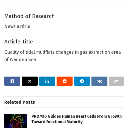
Method of Research
News article
Article Title
Quality of tidal mudflats changes in gas extraction area
of Wadden Sea
Related
Posts
PRDM16 Guides Human Heart Cells From Growth
Toward Functional Maturity