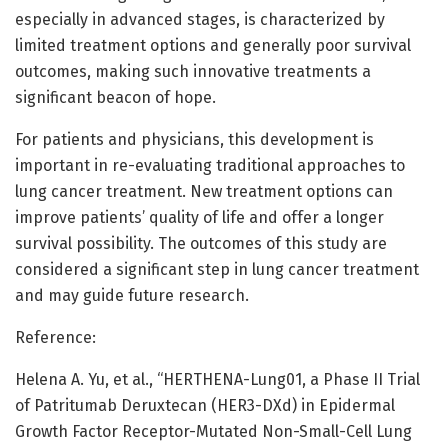
especially in advanced stages, is characterized by
limited treatment options and generally poor survival
outcomes, making such innovative treatments a
significant beacon of hope.
For patients and physicians, this development is
important in re-evaluating traditional approaches to
lung cancer treatment. New treatment options can
improve patients’ quality of life and offer a longer
survival possibility. The outcomes of this study are
considered a significant step in lung cancer treatment
and may guide future research.
Reference:
Helena A. Yu, et al., “HERTHENA-Lung01, a Phase II Trial
of Patritumab Deruxtecan (HER3-DXd) in Epidermal
Growth Factor Receptor-Mutated Non-Small-Cell Lung