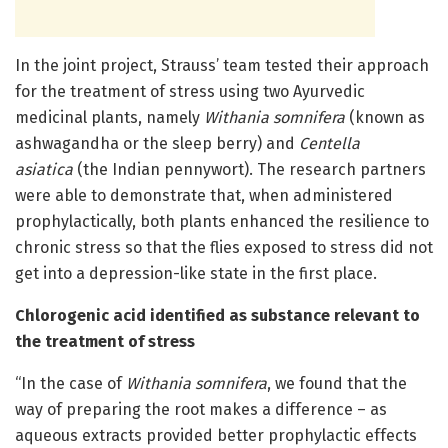
In the joint project, Strauss’ team tested their approach
for the treatment of stress using two Ayurvedic
medicinal plants, namely
Withania somnifera
(known as
ashwagandha or the sleep berry) and
Centella
asiatica
(the Indian pennywort). The research partners
were able to demonstrate that, when administered
prophylactically, both plants enhanced the resilience to
chronic stress so that the flies exposed to stress did not
get into a depression-like state in the first place.
Chlorogenic acid identified as substance relevant to
the treatment of stress
“In the case of
Withania somnifera
, we found that the
way of preparing the root makes a difference – as
aqueous extracts provided better prophylactic effects