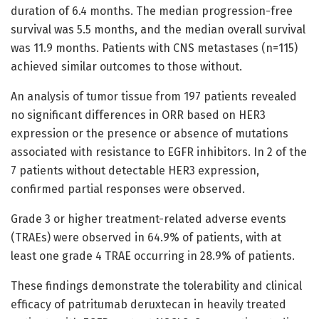
duration of 6.4 months. The median progression-free
survival was 5.5 months, and the median overall survival
was 11.9 months. Patients with CNS metastases (n=115)
achieved similar outcomes to those without.
An analysis of tumor tissue from 197 patients revealed
no significant differences in ORR based on HER3
expression or the presence or absence of mutations
associated with resistance to EGFR inhibitors. In 2 of the
7 patients without detectable HER3 expression,
confirmed partial responses were observed.
Grade 3 or higher treatment-related adverse events
(TRAEs) were observed in 64.9% of patients, with at
least one grade 4 TRAE occurring in 28.9% of patients.
These findings demonstrate the tolerability and clinical
efficacy of patritumab deruxtecan in heavily treated