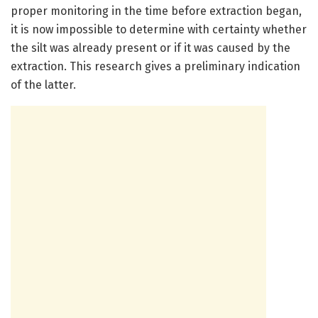
proper monitoring in the time before extraction began,
it is now impossible to determine with certainty whether
the silt was already present or if it was caused by the
extraction. This research gives a preliminary indication
of the latter.