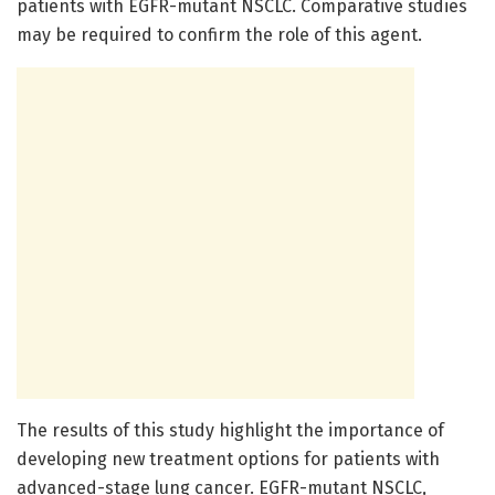
patients with EGFR-mutant NSCLC. Comparative studies
may be required to confirm the role of this agent.
The results of this study highlight the importance of
developing new treatment options for patients with
advanced-stage lung cancer. EGFR-mutant NSCLC,