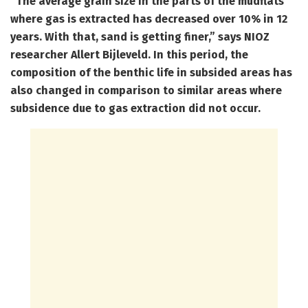
“The average grain size in the parts of the mudflats
where gas is extracted has decreased over 10% in 12
years. With that, sand is getting finer,” says NIOZ
researcher Allert Bijleveld. In this period, the
composition of the benthic life in subsided areas has
also changed in comparison to similar areas where
subsidence due to gas extraction did not occur.