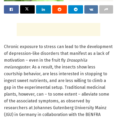
Chronic exposure to stress can lead to the development
of depression-like disorders that manifest as a lack of
motivation – even in the fruit fly
Drosophila
melanogaster
. As a result, the insects show less
courtship behavior, are less interested in stopping to
ingest sweet nutrients, and are less willing to climb a
gap in the experimental setup. Traditional medicinal
plants, however, can – to some extent – alleviate some
of the associated symptoms, as observed by
researchers at Johannes Gutenberg University Mainz
(JGU) in Germany in collaboration with the BENFRA