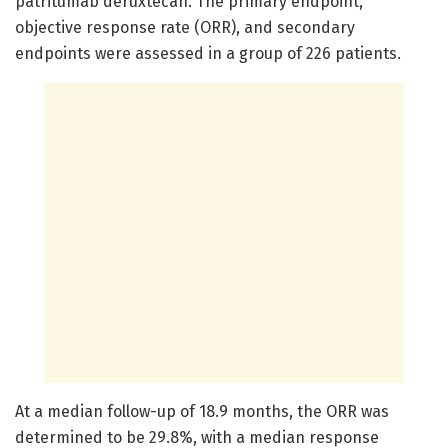
patritumab deruxtecan. The primary endpoint,
objective response rate (ORR), and secondary
endpoints were assessed in a group of 226 patients.
At a median follow-up of 18.9 months, the ORR was
determined to be 29.8%, with a median response