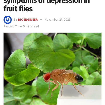
symptoms of depression in
fruit flies
BY
BIOENGINEER
November 27, 2023
Reading Time: 5 mins read