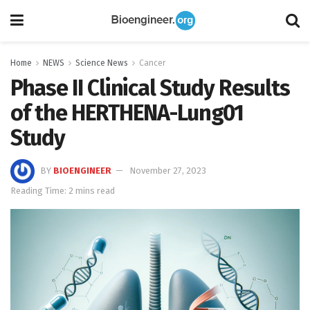
Home
NEWS
Science News
Cancer
Phase II Clinical Study Results
of the HERTHENA-Lung01
Study
BY
BIOENGINEER
November 27, 2023
Reading Time: 2 mins read