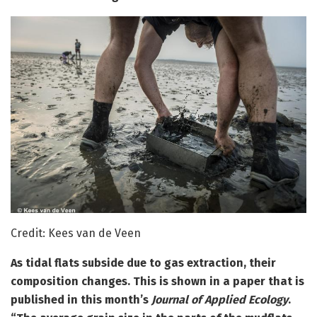
Credit: Kees van de Veen
As tidal flats subside due to gas extraction, their
composition changes. This is shown in a paper that is
published in this month’s
Journal of Applied Ecology
.