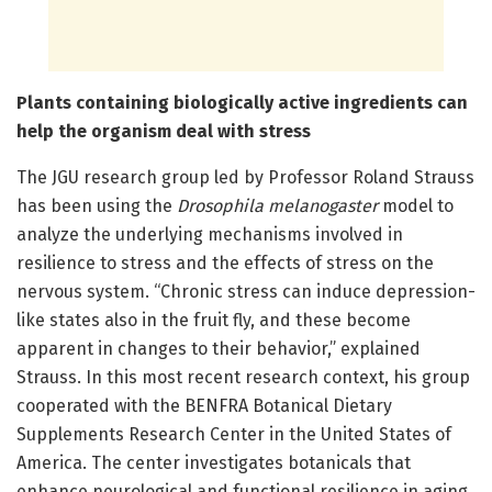
Plants containing biologically active ingredients can
help the organism deal with stress
The JGU research group led by Professor Roland Strauss
has been using the
Drosophila melanogaster
model to
analyze the underlying mechanisms involved in
resilience to stress and the effects of stress on the
nervous system. “Chronic stress can induce depression-
like states also in the fruit fly, and these become
apparent in changes to their behavior,” explained
Strauss. In this most recent research context, his group
cooperated with the BENFRA Botanical Dietary
Supplements Research Center in the United States of
America. The center investigates botanicals that
enhance neurological and functional resilience in aging.