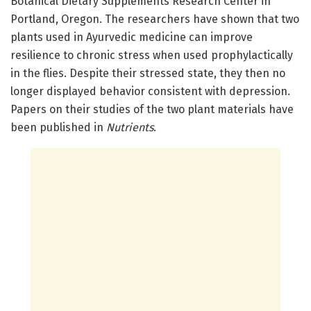
Botanical Dietary Supplements Research Center in
Portland, Oregon. The researchers have shown that two
plants used in Ayurvedic medicine can improve
resilience to chronic stress when used prophylactically
in the flies. Despite their stressed state, they then no
longer displayed behavior consistent with depression.
Papers on their studies of the two plant materials have
been published in
Nutrients
.