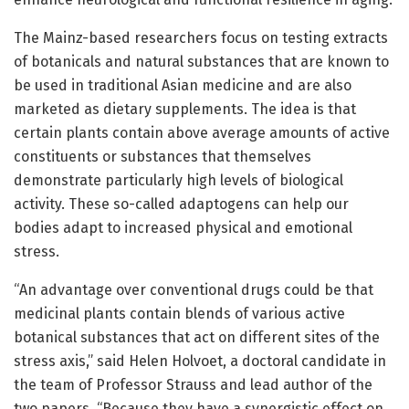
The Mainz-based researchers focus on testing extracts
of botanicals and natural substances that are known to
be used in traditional Asian medicine and are also
marketed as dietary supplements. The idea is that
certain plants contain above average amounts of active
constituents or substances that themselves
demonstrate particularly high levels of biological
activity. These so-called adaptogens can help our
bodies adapt to increased physical and emotional
stress.
“An advantage over conventional drugs could be that
medicinal plants contain blends of various active
botanical substances that act on different sites of the
stress axis,” said Helen Holvoet, a doctoral candidate in
the team of Professor Strauss and lead author of the
two papers. “Because they have a synergistic effect on