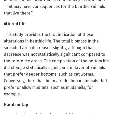
That may have consequences for the benthic animals
that live there.”
Altered life
This study provides the first indication of these
alterations in benthic life. The total biomass in the
subsided area decreased slightly, although that
decrease was not statistically significant compared to
the reference areas. The composition of the bottom life
did change statistically significant in favor of animals
that prefer deeper bottoms, such as cat worms.
Conversely, there has been a reduction in animals that
prefer shallow mudflats, such as mudsnails, for
example.
Hand on tap