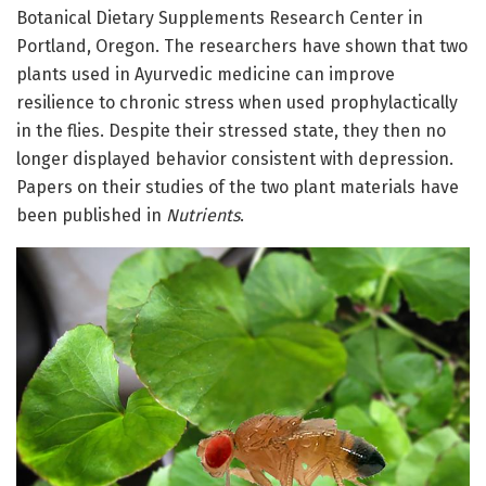
Botanical Dietary Supplements Research Center in
Portland, Oregon. The researchers have shown that two
plants used in Ayurvedic medicine can improve
resilience to chronic stress when used prophylactically
in the flies. Despite their stressed state, they then no
longer displayed behavior consistent with depression.
Papers on their studies of the two plant materials have
been published in
Nutrients
.