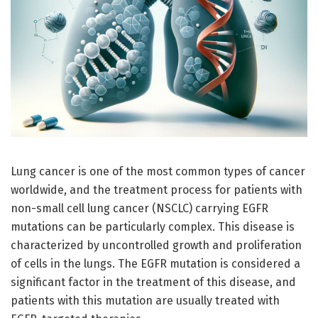
Lung cancer is one of the most common types of cancer
worldwide, and the treatment process for patients with
non-small cell lung cancer (NSCLC) carrying EGFR
mutations can be particularly complex. This disease is
characterized by uncontrolled growth and proliferation
of cells in the lungs. The EGFR mutation is considered a
significant factor in the treatment of this disease, and
patients with this mutation are usually treated with