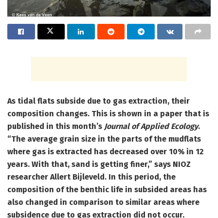
As tidal flats subside due to gas extraction, their
composition changes. This is shown in a paper that is
published in this month’s
Journal of Applied Ecology
.
“The average grain size in the parts of the mudflats
where gas is extracted has decreased over 10% in 12
years. With that, sand is getting finer,” says NIOZ
researcher Allert Bijleveld. In this period, the
composition of the benthic life in subsided areas has
also changed in comparison to similar areas where
subsidence due to gas extraction did not occur.