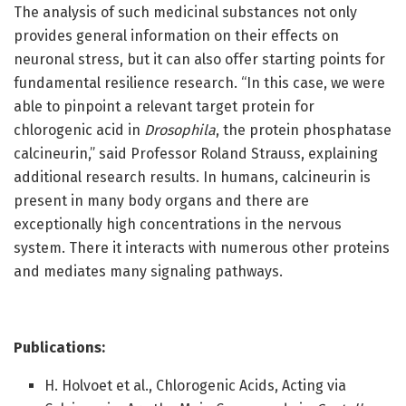
The analysis of such medicinal substances not only
provides general information on their effects on
neuronal stress, but it can also offer starting points for
fundamental resilience research. “In this case, we were
able to pinpoint a relevant target protein for
chlorogenic acid in
Drosophila
, the protein phosphatase
calcineurin,” said Professor Roland Strauss, explaining
additional research results. In humans, calcineurin is
present in many body organs and there are
exceptionally high concentrations in the nervous
system. There it interacts with numerous other proteins
and mediates many signaling pathways.
Publications:
H. Holvoet et al., Chlorogenic Acids, Acting via