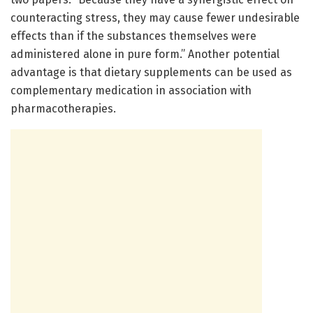
counteracting stress, they may cause fewer undesirable
effects than if the substances themselves were
administered alone in pure form.” Another potential
advantage is that dietary supplements can be used as
complementary medication in association with
pharmacotherapies.