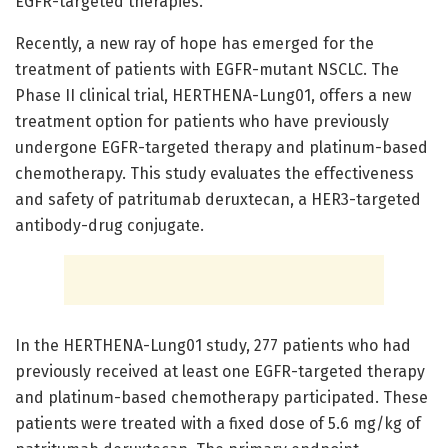
EGFR-targeted therapies.
Recently, a new ray of hope has emerged for the
treatment of patients with EGFR-mutant NSCLC. The
Phase II clinical trial, HERTHENA-Lung01, offers a new
treatment option for patients who have previously
undergone EGFR-targeted therapy and platinum-based
chemotherapy. This study evaluates the effectiveness
and safety of patritumab deruxtecan, a HER3-targeted
antibody-drug conjugate.
In the HERTHENA-Lung01 study, 277 patients who had
previously received at least one EGFR-targeted therapy
and platinum-based chemotherapy participated. These
patients were treated with a fixed dose of 5.6 mg/kg of