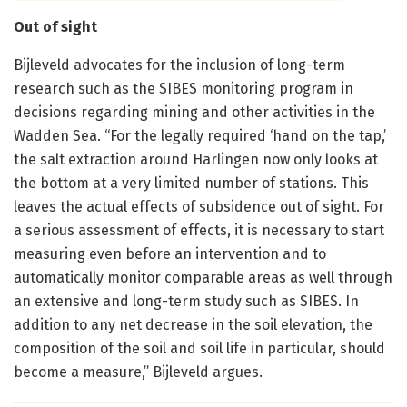
Out of sight
Bijleveld advocates for the inclusion of long-term
research such as the SIBES monitoring program in
decisions regarding mining and other activities in the
Wadden Sea. “For the legally required ‘hand on the tap,’
the salt extraction around Harlingen now only looks at
the bottom at a very limited number of stations. This
leaves the actual effects of subsidence out of sight. For
a serious assessment of effects, it is necessary to start
measuring even before an intervention and to
automatically monitor comparable areas as well through
an extensive and long-term study such as SIBES. In
addition to any net decrease in the soil elevation, the
composition of the soil and soil life in particular, should
become a measure,” Bijleveld argues.