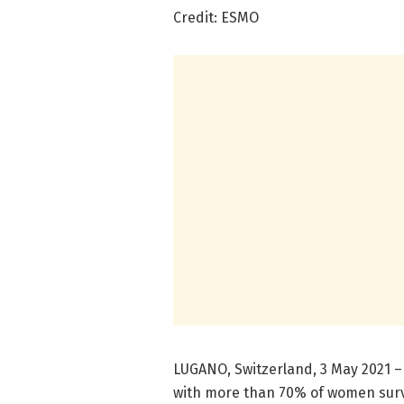
Credit: ESMO
LUGANO, Switzerland, 3 May 2021 –
with more than 70% of women survi