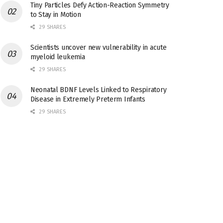
Tiny Particles Defy Action-Reaction Symmetry
to Stay in Motion
29 SHARES
Scientists uncover new vulnerability in acute
myeloid leukemia
29 SHARES
Neonatal BDNF Levels Linked to Respiratory
Disease in Extremely Preterm Infants
29 SHARES