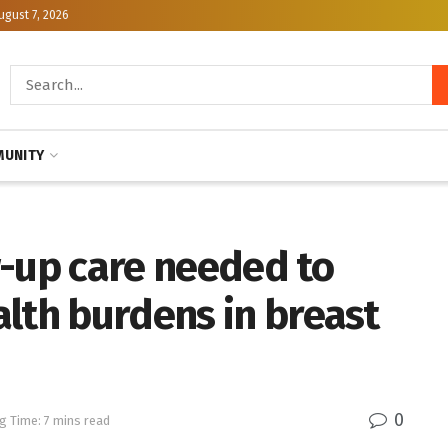
ugust 7, 2026
UNITY
w-up care needed to
lth burdens in breast
0
g Time: 7 mins read