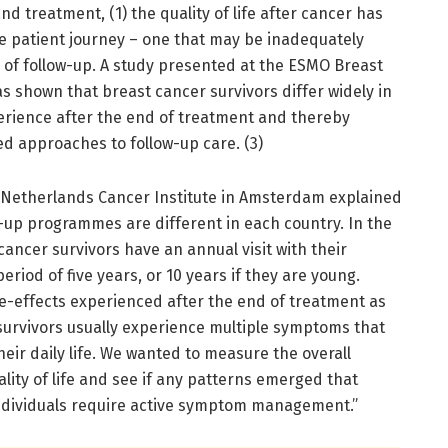
d treatment, (1) the quality of life after cancer has
 patient journey – one that may be inadequately
of follow-up. A study presented at the ESMO Breast
as shown that breast cancer survivors differ widely in
rience after the end of treatment and thereby
d approaches to follow-up care. (3)
e Netherlands Cancer Institute in Amsterdam explained
ow-up programmes are different in each country. In the
cancer survivors have an annual visit with their
eriod of five years, or 10 years if they are young.
e-effects experienced after the end of treatment as
 survivors usually experience multiple symptoms that
eir daily life. We wanted to measure the overall
lity of life and see if any patterns emerged that
individuals require active symptom management.”