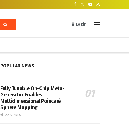
Login
POPULAR NEWS
Fully Tunable On-Chip Meta-
Generator Enables
Multidimensional Poincaré
Sphere Mapping
29 SHARES