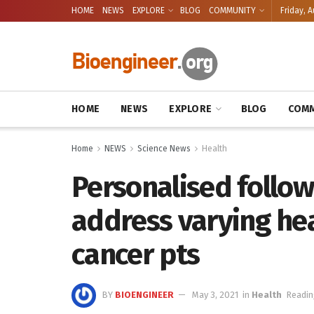
HOME
NEWS
EXPLORE
BLOG
COMMUNITY
Friday, A
HOME
NEWS
EXPLORE
BLOG
COMM
Home
NEWS
Science News
Health
Personalised follo
address varying hea
cancer pts
BY
BIOENGINEER
May 3, 2021
in
Health
Readin