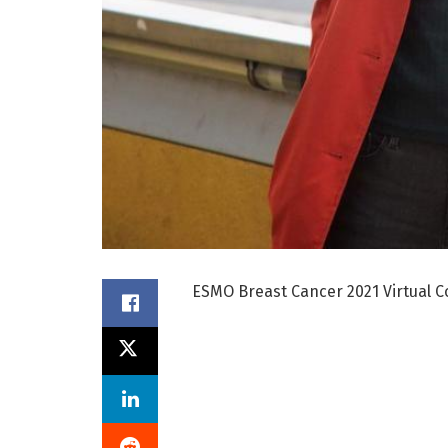
ESMO Breast Cancer 2021 Virtual C