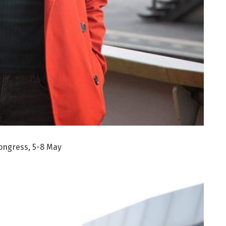
ongress, 5-8 May