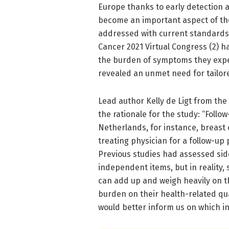
Europe thanks to early detection an
become an important aspect of the
addressed with current standards 
Cancer 2021 Virtual Congress (2) h
the burden of symptoms they expe
revealed an unmet need for tailore
Lead author Kelly de Ligt from th
the rationale for the study: “Foll
Netherlands, for instance, breast 
treating physician for a follow-up p
Previous studies had assessed sid
independent items, but in reality,
can add up and weigh heavily on th
burden on their health-related qua
would better inform us on which 