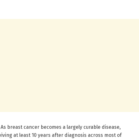
 As breast cancer becomes a largely curable disease,
ving at least 10 years after diagnosis across most of