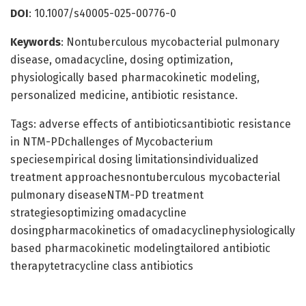
DOI
: 10.1007/s40005-025-00776-0
Keywords
: Nontuberculous mycobacterial pulmonary
disease, omadacycline, dosing optimization,
physiologically based pharmacokinetic modeling,
personalized medicine, antibiotic resistance.
Tags: adverse effects of antibioticsantibiotic resistance
in NTM-PDchallenges of Mycobacterium
speciesempirical dosing limitationsindividualized
treatment approachesnontuberculous mycobacterial
pulmonary diseaseNTM-PD treatment
strategiesoptimizing omadacycline
dosingpharmacokinetics of omadacyclinephysiologically
based pharmacokinetic modelingtailored antibiotic
therapytetracycline class antibiotics