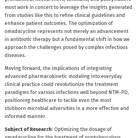
must work in concert to leverage the insights generated
from studies like this to refine clinical guidelines and
enhance patient outcomes. The optimization of
omadacycline represents not merely an advancement
in antibiotic therapy but a fundamental shift in how we
approach the challenges posed by complex infectious
diseases.
Moving forward, the implications of integrating
advanced pharmacokinetic modeling into everyday
clinical practice could revolutionize the treatment
paradigms for various infections well beyond NTM-PD,
positioning healthcare to tackle even the most
stubborn microbial adversities in a more effective and
informed manner.
Subject of Research
: Optimizing the dosage of
omadacycline for the treatment of nontuberculous