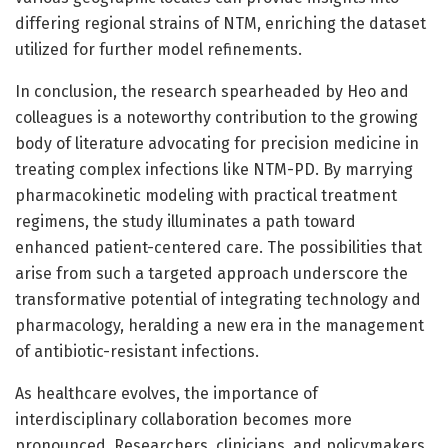
differing regional strains of NTM, enriching the dataset
utilized for further model refinements.
In conclusion, the research spearheaded by Heo and
colleagues is a noteworthy contribution to the growing
body of literature advocating for precision medicine in
treating complex infections like NTM-PD. By marrying
pharmacokinetic modeling with practical treatment
regimens, the study illuminates a path toward
enhanced patient-centered care. The possibilities that
arise from such a targeted approach underscore the
transformative potential of integrating technology and
pharmacology, heralding a new era in the management
of antibiotic-resistant infections.
As healthcare evolves, the importance of
interdisciplinary collaboration becomes more
pronounced. Researchers, clinicians, and policymakers