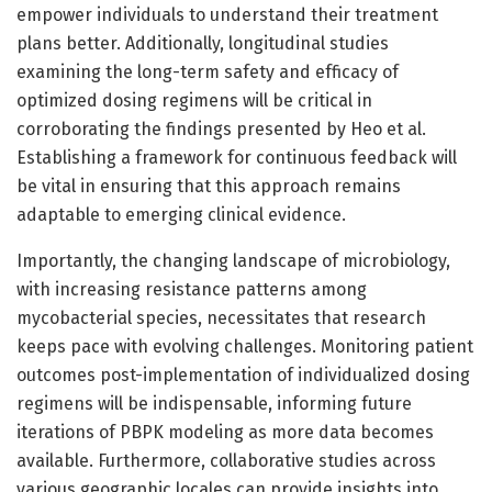
empower individuals to understand their treatment
plans better. Additionally, longitudinal studies
examining the long-term safety and efficacy of
optimized dosing regimens will be critical in
corroborating the findings presented by Heo et al.
Establishing a framework for continuous feedback will
be vital in ensuring that this approach remains
adaptable to emerging clinical evidence.
Importantly, the changing landscape of microbiology,
with increasing resistance patterns among
mycobacterial species, necessitates that research
keeps pace with evolving challenges. Monitoring patient
outcomes post-implementation of individualized dosing
regimens will be indispensable, informing future
iterations of PBPK modeling as more data becomes
available. Furthermore, collaborative studies across
various geographic locales can provide insights into