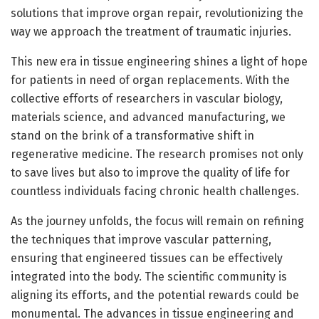
solutions that improve organ repair, revolutionizing the
way we approach the treatment of traumatic injuries.
This new era in tissue engineering shines a light of hope
for patients in need of organ replacements. With the
collective efforts of researchers in vascular biology,
materials science, and advanced manufacturing, we
stand on the brink of a transformative shift in
regenerative medicine. The research promises not only
to save lives but also to improve the quality of life for
countless individuals facing chronic health challenges.
As the journey unfolds, the focus will remain on refining
the techniques that improve vascular patterning,
ensuring that engineered tissues can be effectively
integrated into the body. The scientific community is
aligning its efforts, and the potential rewards could be
monumental. The advances in tissue engineering and