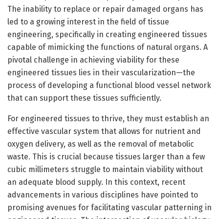
The inability to replace or repair damaged organs has
led to a growing interest in the field of tissue
engineering, specifically in creating engineered tissues
capable of mimicking the functions of natural organs. A
pivotal challenge in achieving viability for these
engineered tissues lies in their vascularization—the
process of developing a functional blood vessel network
that can support these tissues sufficiently.
For engineered tissues to thrive, they must establish an
effective vascular system that allows for nutrient and
oxygen delivery, as well as the removal of metabolic
waste. This is crucial because tissues larger than a few
cubic millimeters struggle to maintain viability without
an adequate blood supply. In this context, recent
advancements in various disciplines have pointed to
promising avenues for facilitating vascular patterning in