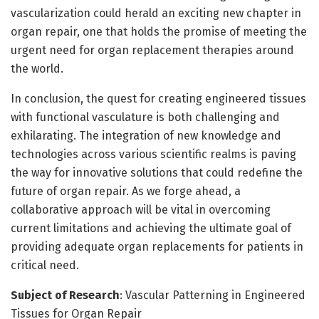
vascularization could herald an exciting new chapter in
organ repair, one that holds the promise of meeting the
urgent need for organ replacement therapies around
the world.
In conclusion, the quest for creating engineered tissues
with functional vasculature is both challenging and
exhilarating. The integration of new knowledge and
technologies across various scientific realms is paving
the way for innovative solutions that could redefine the
future of organ repair. As we forge ahead, a
collaborative approach will be vital in overcoming
current limitations and achieving the ultimate goal of
providing adequate organ replacements for patients in
critical need.
Subject of Research
: Vascular Patterning in Engineered
Tissues for Organ Repair