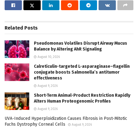
Related
Posts
Pseudomonas Volatiles Disrupt Airway Mucus
Balance by Altering AhR Signaling
August 10, 2026
Calreticulin-targeted L-asparaginase–flagellin
conjugate boosts Salmonella’s antitumor
effectiveness
August 9, 2026
Short-Term Animal-Product Restriction Rapidly
Alters Human Proteogenomic Profiles
August 9, 2026
UVA-Induced Hyperploidization Causes Fibrosis in Post-Mitotic
Fuchs Dystrophy Corneal Cells
August 9, 2026