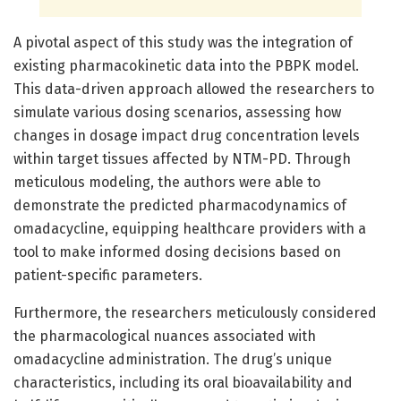
A pivotal aspect of this study was the integration of
existing pharmacokinetic data into the PBPK model.
This data-driven approach allowed the researchers to
simulate various dosing scenarios, assessing how
changes in dosage impact drug concentration levels
within target tissues affected by NTM-PD. Through
meticulous modeling, the authors were able to
demonstrate the predicted pharmacodynamics of
omadacycline, equipping healthcare providers with a
tool to make informed dosing decisions based on
patient-specific parameters.
Furthermore, the researchers meticulously considered
the pharmacological nuances associated with
omadacycline administration. The drug’s unique
characteristics, including its oral bioavailability and