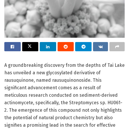
A groundbreaking discovery from the depths of Tai Lake
has unveiled a new glycosylated derivative of
rausuquinone, named rausuquinonoside. This
significant advancement comes as a result of
meticulous research conducted on sediment-derived
actinomycete, specifically, the Streptomyces sp. HU061-
2. The emergence of this compound not only highlights
the potential of natural product chemistry but also
signifies a promising lead in the search for effective