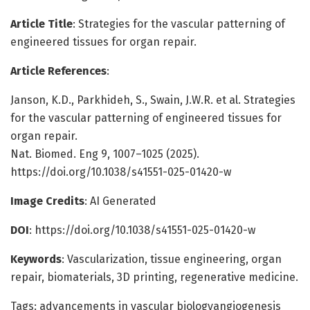
Article Title
: Strategies for the vascular patterning of
engineered tissues for organ repair.
Article References
:
Janson, K.D., Parkhideh, S., Swain, J.W.R. et al. Strategies
for the vascular patterning of engineered tissues for
organ repair.
Nat. Biomed. Eng 9, 1007–1025 (2025).
https://doi.org/10.1038/s41551-025-01420-w
Image Credits
: AI Generated
DOI
: https://doi.org/10.1038/s41551-025-01420-w
Keywords
: Vascularization, tissue engineering, organ
repair, biomaterials, 3D printing, regenerative medicine.
Tags: advancements in vascular biologyangiogenesis