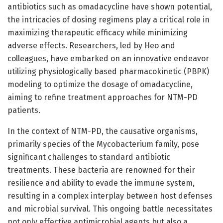
antibiotics such as omadacycline have shown potential,
the intricacies of dosing regimens play a critical role in
maximizing therapeutic efficacy while minimizing
adverse effects. Researchers, led by Heo and
colleagues, have embarked on an innovative endeavor
utilizing physiologically based pharmacokinetic (PBPK)
modeling to optimize the dosage of omadacycline,
aiming to refine treatment approaches for NTM-PD
patients.
In the context of NTM-PD, the causative organisms,
primarily species of the Mycobacterium family, pose
significant challenges to standard antibiotic
treatments. These bacteria are renowned for their
resilience and ability to evade the immune system,
resulting in a complex interplay between host defenses
and microbial survival. This ongoing battle necessitates
not only effective antimicrobial agents but also a