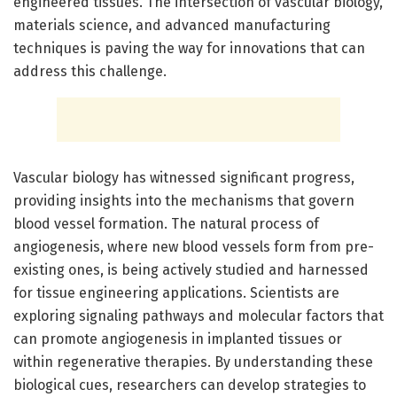
engineered tissues. The intersection of vascular biology,
materials science, and advanced manufacturing
techniques is paving the way for innovations that can
address this challenge.
Vascular biology has witnessed significant progress,
providing insights into the mechanisms that govern
blood vessel formation. The natural process of
angiogenesis, where new blood vessels form from pre-
existing ones, is being actively studied and harnessed
for tissue engineering applications. Scientists are
exploring signaling pathways and molecular factors that
can promote angiogenesis in implanted tissues or
within regenerative therapies. By understanding these
biological cues, researchers can develop strategies to