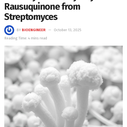
Rausuquinone from
Streptomyces
BY
BIOENGINEER
October 13, 2025
Reading Time: 4 mins read