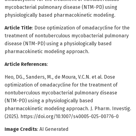
mycobacterial pulmonary disease (NTM-PD) using
physiologically based pharmacokinetic modeling.
Article Title
: Dose optimization of omadacycline for the
treatment of nontuberculous mycobacterial pulmonary
disease (NTM-PD) using a physiologically based
pharmacokinetic modeling approach.
Article References
:
Heo, DG., Sanders, M., de Moura, V.C.N. et al. Dose
optimization of omadacycline for the treatment of
nontuberculous mycobacterial pulmonary disease
(NTM-PD) using a physiologically based
pharmacokinetic modeling approach. J. Pharm. Investig.
(2025). https://doi.org/10.1007/s40005-025-00776-0
Image Credits
: AI Generated