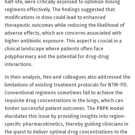
half-life, were critically assessed to optimize dosing
regimens effectively. The findings suggested that
modifications in dose could lead to enhanced
therapeutic outcomes while reducing the likelihood of
adverse effects, which are concerns associated with
higher antibiotic exposure. This aspect is crucial in a
clinical landscape where patients often face
polypharmacy and the potential for drug-drug
interactions.
In their analysis, Heo and colleagues also addressed the
limitations of existing treatment protocols for NTM-PD.
Conventional regimens sometimes fail to achieve the
requisite drug concentrations in the lungs, which can
hinder successful patient outcomes. The PBPK model
elucidates this issue by providing insights into region-
specific pharmacokinetics, thereby guiding clinicians in
the quest to deliver optimal drug concentrations to the