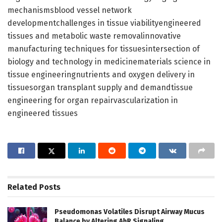
mechanismsblood vessel network
developmentchallenges in tissue viabilityengineered
tissues and metabolic waste removalinnovative
manufacturing techniques for tissuesintersection of
biology and technology in medicinematerials science in
tissue engineeringnutrients and oxygen delivery in
tissuesorgan transplant supply and demandtissue
engineering for organ repairvascularization in
engineered tissues
Related
Posts
Pseudomonas Volatiles Disrupt Airway Mucus
Balance by Altering AhR Signaling