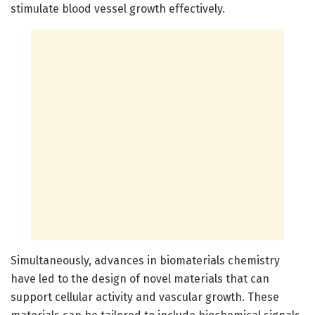
stimulate blood vessel growth effectively.
Simultaneously, advances in biomaterials chemistry
have led to the design of novel materials that can
support cellular activity and vascular growth. These