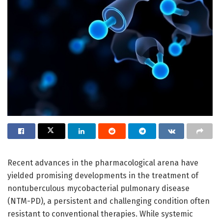
Recent advances in the pharmacological arena have
yielded promising developments in the treatment of
nontuberculous mycobacterial pulmonary disease
(NTM-PD), a persistent and challenging condition often
resistant to conventional therapies. While systemic