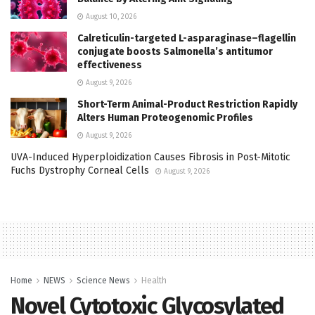
August 10, 2026
Calreticulin-targeted L-asparaginase–flagellin
conjugate boosts Salmonella’s antitumor
effectiveness
August 9, 2026
Short-Term Animal-Product Restriction Rapidly
Alters Human Proteogenomic Profiles
August 9, 2026
UVA-Induced Hyperploidization Causes Fibrosis in Post-Mitotic
Fuchs Dystrophy Corneal Cells
August 9, 2026
Home
NEWS
Science News
Health
Novel Cytotoxic Glycosylated