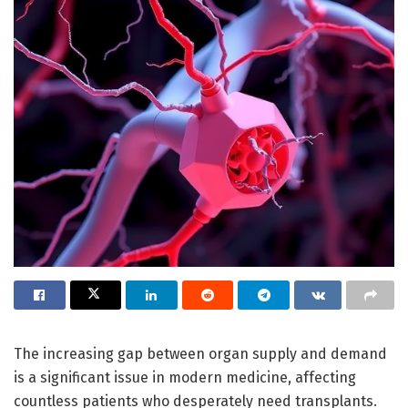
The increasing gap between organ supply and demand
is a significant issue in modern medicine, affecting
countless patients who desperately need transplants.