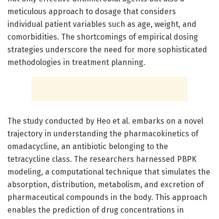
meticulous approach to dosage that considers
individual patient variables such as age, weight, and
comorbidities. The shortcomings of empirical dosing
strategies underscore the need for more sophisticated
methodologies in treatment planning.
The study conducted by Heo et al. embarks on a novel
trajectory in understanding the pharmacokinetics of
omadacycline, an antibiotic belonging to the
tetracycline class. The researchers harnessed PBPK
modeling, a computational technique that simulates the
absorption, distribution, metabolism, and excretion of
pharmaceutical compounds in the body. This approach
enables the prediction of drug concentrations in