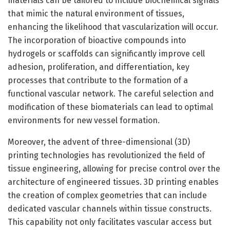
materials can be tailored to include biochemical signals
that mimic the natural environment of tissues,
enhancing the likelihood that vascularization will occur.
The incorporation of bioactive compounds into
hydrogels or scaffolds can significantly improve cell
adhesion, proliferation, and differentiation, key
processes that contribute to the formation of a
functional vascular network. The careful selection and
modification of these biomaterials can lead to optimal
environments for new vessel formation.
Moreover, the advent of three-dimensional (3D)
printing technologies has revolutionized the field of
tissue engineering, allowing for precise control over the
architecture of engineered tissues. 3D printing enables
the creation of complex geometries that can include
dedicated vascular channels within tissue constructs.
This capability not only facilitates vascular access but