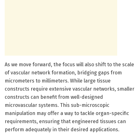
As we move forward, the focus will also shift to the scale
of vascular network formation, bridging gaps from
micrometers to millimeters. While large tissue
constructs require extensive vascular networks, smaller
constructs can benefit from well-designed
microvascular systems. This sub-microscopic
manipulation may offer a way to tackle organ-specific
requirements, ensuring that engineered tissues can
perform adequately in their desired applications.