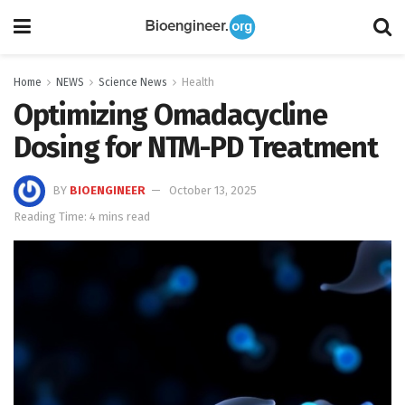
Home
NEWS
Science News
Health
Optimizing Omadacycline
Dosing for NTM-PD Treatment
BY
BIOENGINEER
October 13, 2025
Reading Time: 4 mins read