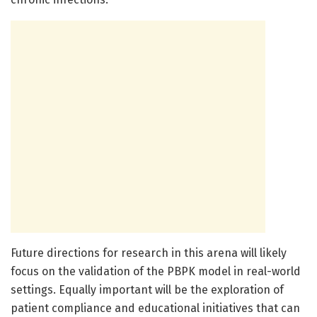
Future directions for research in this arena will likely
focus on the validation of the PBPK model in real-world
settings. Equally important will be the exploration of
patient compliance and educational initiatives that can