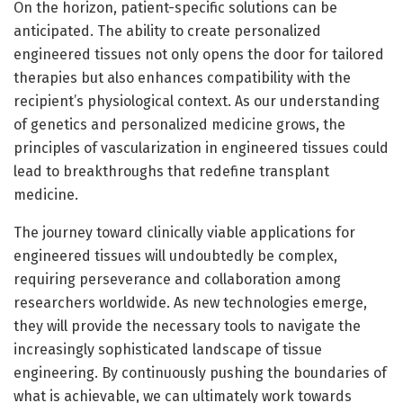
On the horizon, patient-specific solutions can be
anticipated. The ability to create personalized
engineered tissues not only opens the door for tailored
therapies but also enhances compatibility with the
recipient’s physiological context. As our understanding
of genetics and personalized medicine grows, the
principles of vascularization in engineered tissues could
lead to breakthroughs that redefine transplant
medicine.
The journey toward clinically viable applications for
engineered tissues will undoubtedly be complex,
requiring perseverance and collaboration among
researchers worldwide. As new technologies emerge,
they will provide the necessary tools to navigate the
increasingly sophisticated landscape of tissue
engineering. By continuously pushing the boundaries of
what is achievable, we can ultimately work towards