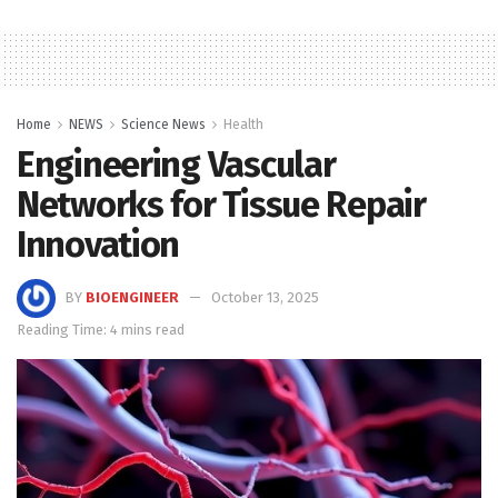
Home
NEWS
Science News
Health
Engineering Vascular
Networks for Tissue Repair
Innovation
BY
BIOENGINEER
October 13, 2025
Reading Time: 4 mins read