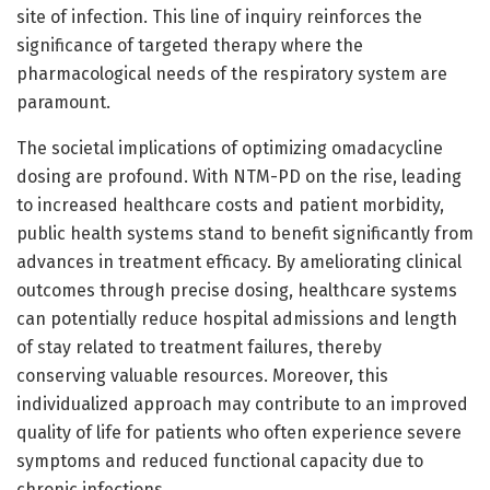
site of infection. This line of inquiry reinforces the
significance of targeted therapy where the
pharmacological needs of the respiratory system are
paramount.
The societal implications of optimizing omadacycline
dosing are profound. With NTM-PD on the rise, leading
to increased healthcare costs and patient morbidity,
public health systems stand to benefit significantly from
advances in treatment efficacy. By ameliorating clinical
outcomes through precise dosing, healthcare systems
can potentially reduce hospital admissions and length
of stay related to treatment failures, thereby
conserving valuable resources. Moreover, this
individualized approach may contribute to an improved
quality of life for patients who often experience severe
symptoms and reduced functional capacity due to
chronic infections.