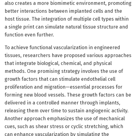
also creates a more biomimetic environment, promoting
better interactions between implanted cells and the
host tissue. The integration of multiple cell types within
a single print can simulate natural tissue structure and
function even further.
To achieve functional vascularization in engineered
tissues, researchers have proposed various approaches
that integrate biological, chemical, and physical
methods. One promising strategy involves the use of
growth factors that can stimulate endothelial cell
proliferation and migration—essential processes for
forming new blood vessels. These growth factors can be
delivered in a controlled manner through implants,
releasing them over time to sustain angiogenic activity.
Another approach emphasizes the use of mechanical
cues, such as shear stress or cyclic stretching, which
can enhance vascularization by simulating the