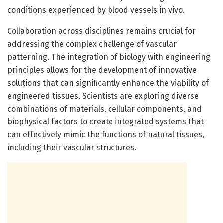
conditions experienced by blood vessels in vivo.
Collaboration across disciplines remains crucial for
addressing the complex challenge of vascular
patterning. The integration of biology with engineering
principles allows for the development of innovative
solutions that can significantly enhance the viability of
engineered tissues. Scientists are exploring diverse
combinations of materials, cellular components, and
biophysical factors to create integrated systems that
can effectively mimic the functions of natural tissues,
including their vascular structures.