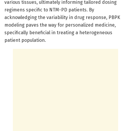
various tissues, ultimately informing tailored dosing
regimens specific to NTM-PD patients. By
acknowledging the variability in drug response, PBPK
modeling paves the way for personalized medicine,
specifically beneficial in treating a heterogeneous
patient population.