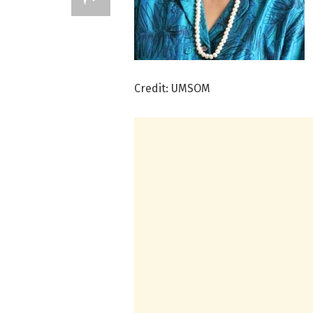
Credit: UMSOM