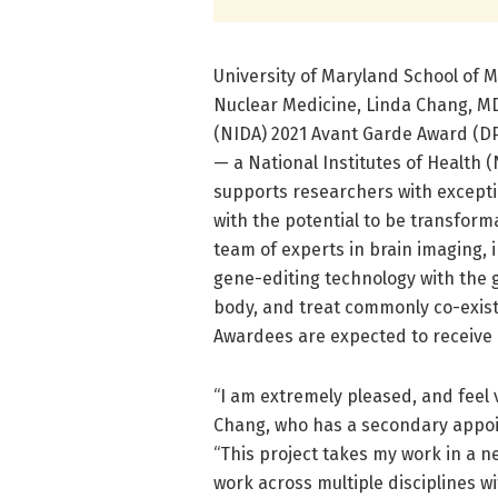
University of Maryland School of 
Nuclear Medicine, Linda Chang, MD
(NIDA) 2021 Avant Garde Award (D
— a National Institutes of Health 
supports researchers with excepti
with the potential to be transforma
team of experts in brain imaging, 
gene-editing technology with the go
body, and treat commonly co-exist
Awardees are expected to receive m
“I am extremely pleased, and feel 
Chang, who has a secondary appo
“This project takes my work in a ne
work across multiple disciplines wi