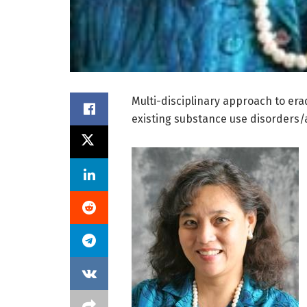
Multi-disciplinary approach to erad
existing substance use disorders/