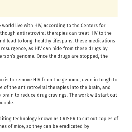
world live with HIV, according to the Centers for
though antiretroviral therapies can treat HIV to the
and lead to long, healthy lifespans, these medications
a resurgence, as HIV can hide from these drugs by
a person’s genome. Once the drugs are stopped, the
plan is to remove HIV from the genome, even in tough to
e of the antiretroviral therapies into the brain, and
 brain to reduce drug cravings. The work will start out
people.
diting technology known as CRISPR to cut out copies of
es of mice, so they can be eradicated by