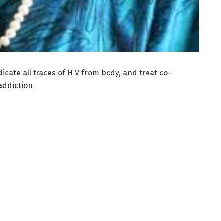
icate all traces of HIV from body, and treat co-
addiction