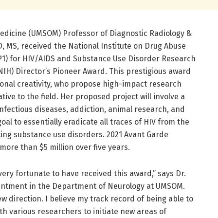
Medicine (UMSOM) Professor of Diagnostic Radiology &
, MS, received the National Institute on Drug Abuse
P1) for HIV/AIDS and Substance Use Disorder Research
(NIH) Director’s Pioneer Award. This prestigious award
onal creativity, who propose high-impact research
tive to the field. Her proposed project will involve a
infectious diseases, addiction, animal research, and
al to essentially eradicate all traces of HIV from the
ing substance use disorders. 2021 Avant Garde
ore than $5 million over five years.
very fortunate to have received this award,” says Dr.
intment in the Department of Neurology at UMSOM.
w direction. I believe my track record of being able to
th various researchers to initiate new areas of