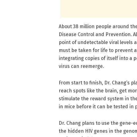
About 38 million people around the 
Disease Control and Prevention. Al
point of undetectable viral levels 
must be taken for life to prevent 
integrating copies of itself into 
virus can reemerge.
From start to finish, Dr. Chang’s 
reach spots like the brain, get mor
stimulate the reward system in the
in mice before it can be tested in 
Dr. Chang plans to use the gene-e
the hidden HIV genes in the genom