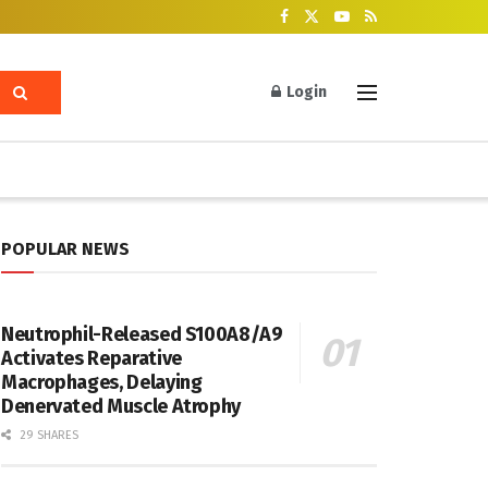
Login
POPULAR NEWS
Neutrophil-Released S100A8/A9
Activates Reparative
Macrophages, Delaying
Denervated Muscle Atrophy
29 SHARES