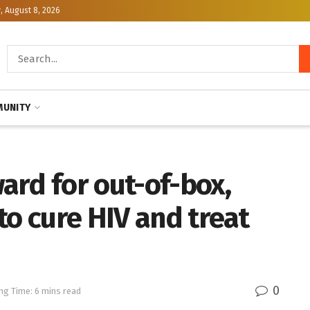
, August 8, 2026
UNITY
ard for out-of-box,
to cure HIV and treat
0
ng Time: 6 mins read