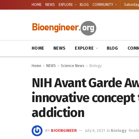
HOME
NEWS
EXPLORE
BLOG
COMMUNITY
Saturday
HOME
NEWS
EXPLORE
BLOG
COMM
Home
NEWS
Science News
Biology
NIH Avant Garde Aw
innovative concept 
addiction
BY
BIOENGINEER
July 6, 2021
in
Biology
Readi