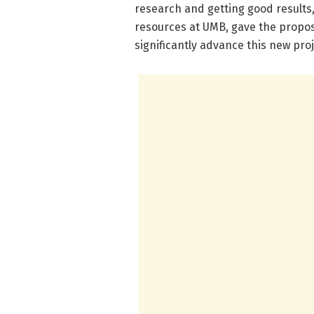
research and getting good results
resources at UMB, gave the propos
significantly advance this new proj