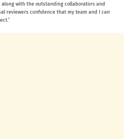
, along with the outstanding collaborators and
al reviewers confidence that my team and I can
ect.”