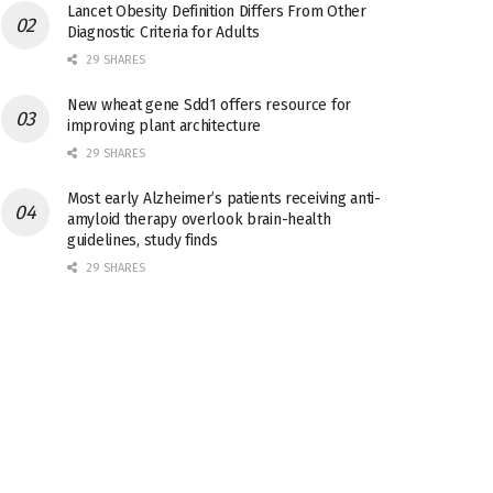
Lancet Obesity Definition Differs From Other
Diagnostic Criteria for Adults
29 SHARES
New wheat gene Sdd1 offers resource for
improving plant architecture
29 SHARES
Most early Alzheimer’s patients receiving anti-
amyloid therapy overlook brain-health
guidelines, study finds
29 SHARES