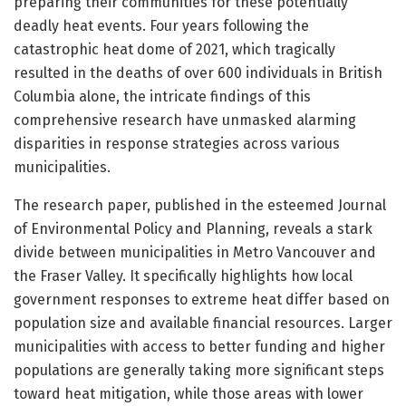
preparing their communities for these potentially
deadly heat events. Four years following the
catastrophic heat dome of 2021, which tragically
resulted in the deaths of over 600 individuals in British
Columbia alone, the intricate findings of this
comprehensive research have unmasked alarming
disparities in response strategies across various
municipalities.
The research paper, published in the esteemed Journal
of Environmental Policy and Planning, reveals a stark
divide between municipalities in Metro Vancouver and
the Fraser Valley. It specifically highlights how local
government responses to extreme heat differ based on
population size and available financial resources. Larger
municipalities with access to better funding and higher
populations are generally taking more significant steps
toward heat mitigation, while those areas with lower