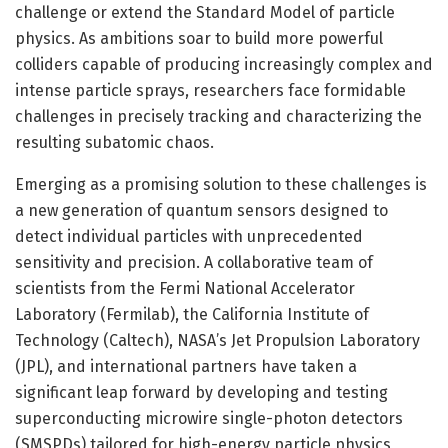
challenge or extend the Standard Model of particle
physics. As ambitions soar to build more powerful
colliders capable of producing increasingly complex and
intense particle sprays, researchers face formidable
challenges in precisely tracking and characterizing the
resulting subatomic chaos.
Emerging as a promising solution to these challenges is
a new generation of quantum sensors designed to
detect individual particles with unprecedented
sensitivity and precision. A collaborative team of
scientists from the Fermi National Accelerator
Laboratory (Fermilab), the California Institute of
Technology (Caltech), NASA’s Jet Propulsion Laboratory
(JPL), and international partners have taken a
significant leap forward by developing and testing
superconducting microwire single-photon detectors
(SMSPDs) tailored for high-energy particle physics