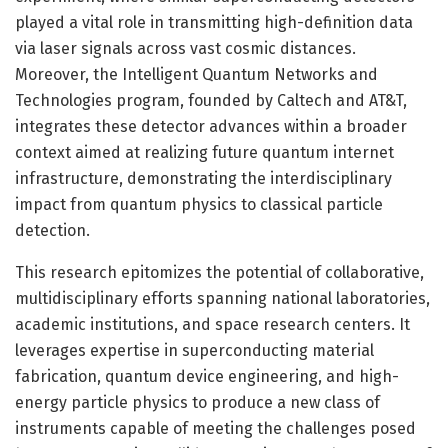
played a vital role in transmitting high-definition data
via laser signals across vast cosmic distances.
Moreover, the Intelligent Quantum Networks and
Technologies program, founded by Caltech and AT&T,
integrates these detector advances within a broader
context aimed at realizing future quantum internet
infrastructure, demonstrating the interdisciplinary
impact from quantum physics to classical particle
detection.
This research epitomizes the potential of collaborative,
multidisciplinary efforts spanning national laboratories,
academic institutions, and space research centers. It
leverages expertise in superconducting material
fabrication, quantum device engineering, and high-
energy particle physics to produce a new class of
instruments capable of meeting the challenges posed