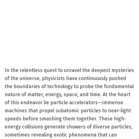
In the relentless quest to unravel the deepest mysteries
of the universe, physicists have continuously pushed
the boundaries of technology to probe the fundamental
nature of matter, energy, space, and time. At the heart
of this endeavor lie particle accelerators—immense
machines that propel subatomic particles to near-light
speeds before smashing them together. These high-
energy collisions generate showers of diverse particles,
sometimes revealing exotic phenomena that can