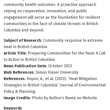
community health outcomes. A proactive approach
relying on cooperation, innovation, and public
engagement will serve as the foundation for resilient
communities in the face of climate threats in British
Columbia and beyond.
Subject of Research
: Community response to extreme
heat in British Columbia
Article Title
: Preparing Communities for the Heat: A Call
to Action in British Columbia
News Publication Date
: October 2023
Web References
: Simon Fraser University
References
: Doyon, A., et al. (2023). “Heat Mitigation
Strategies in British Columbia.” Journal of Environmental
Policy & Planning.
Image Credits
: Photo by Author’s Name on Website
Keywords