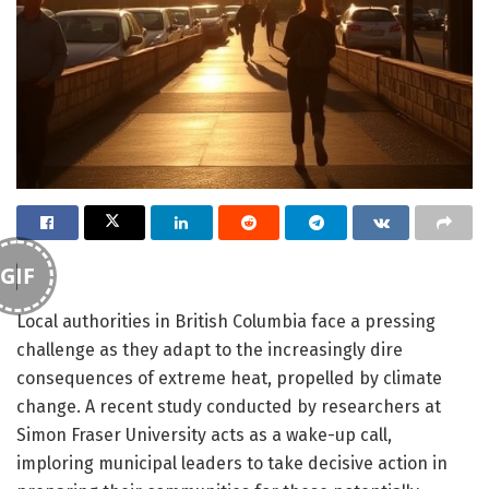
GIF
Local authorities in British Columbia face a pressing
challenge as they adapt to the increasingly dire
consequences of extreme heat, propelled by climate
change. A recent study conducted by researchers at
Simon Fraser University acts as a wake-up call,
imploring municipal leaders to take decisive action in