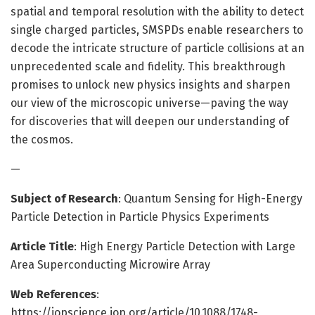
spatial and temporal resolution with the ability to detect
single charged particles, SMSPDs enable researchers to
decode the intricate structure of particle collisions at an
unprecedented scale and fidelity. This breakthrough
promises to unlock new physics insights and sharpen
our view of the microscopic universe—paving the way
for discoveries that will deepen our understanding of
the cosmos.
—
Subject of Research
: Quantum Sensing for High-Energy
Particle Detection in Particle Physics Experiments
Article Title
: High Energy Particle Detection with Large
Area Superconducting Microwire Array
Web References
:
https://iopscience.iop.org/article/10.1088/1748-