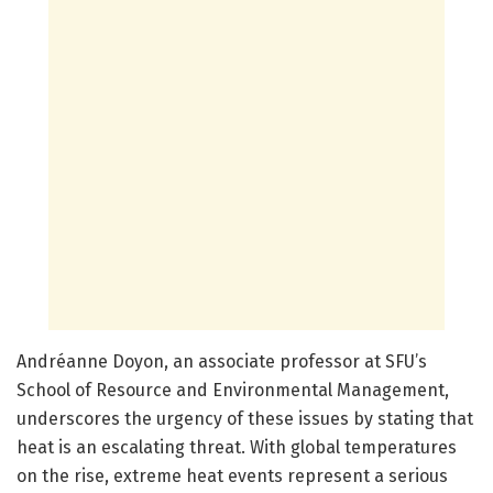
Andréanne Doyon, an associate professor at SFU’s
School of Resource and Environmental Management,
underscores the urgency of these issues by stating that
heat is an escalating threat. With global temperatures
on the rise, extreme heat events represent a serious