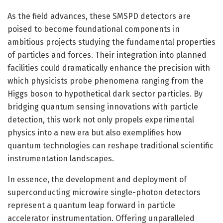
As the field advances, these SMSPD detectors are
poised to become foundational components in
ambitious projects studying the fundamental properties
of particles and forces. Their integration into planned
facilities could dramatically enhance the precision with
which physicists probe phenomena ranging from the
Higgs boson to hypothetical dark sector particles. By
bridging quantum sensing innovations with particle
detection, this work not only propels experimental
physics into a new era but also exemplifies how
quantum technologies can reshape traditional scientific
instrumentation landscapes.
In essence, the development and deployment of
superconducting microwire single-photon detectors
represent a quantum leap forward in particle
accelerator instrumentation. Offering unparalleled