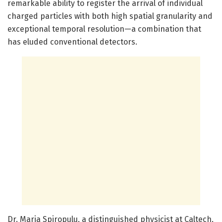
remarkable ability to register the arrival of individual
charged particles with both high spatial granularity and
exceptional temporal resolution—a combination that
has eluded conventional detectors.
Dr. Maria Spiropulu, a distinguished physicist at Caltech,