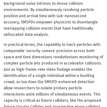
background noise intrinsic to dense collision
environments. By simultaneously resolving particle
position and arrival time with sub-nanosecond
accuracy, SMSPDs empower physicists to disentangle
overlapping collision events that have traditionally
obfuscated data analysis.
In practical terms, the capability to track particles with
comparable ‘security camera’ precision across both
space and time dimensions revolutionizes monitoring of
complex particle jets produced in accelerator collisions.
Just as high-frame-rate video footage enables the
identification of a single individual within a bustling
crowd, so too does the SMSPD-enhanced detection
allow researchers to isolate primary particle
interactions amid millions of simultaneous events. This
capacity is critical as future colliders, like the proposed
Future Circular Collider and prospective muon colliders,