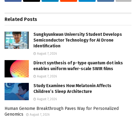
Related
Posts
Sungkyunkwan University Student Develops
Semiconductor Technology for AI Drone
Identification
August 7, 2026
Direct synthesis of p-type quantum dot inks
enables uniform wafer-scale SWIR films
August 7, 2026
Study Examines How Melatonin Affects
Children’s Sleep Architecture
August 7, 2026
Human Genome Breakthrough Paves Way for Personalized
Genomics
August 7, 2026