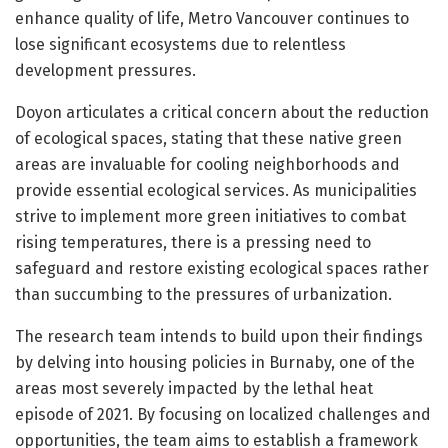
enhance quality of life, Metro Vancouver continues to
lose significant ecosystems due to relentless
development pressures.
Doyon articulates a critical concern about the reduction
of ecological spaces, stating that these native green
areas are invaluable for cooling neighborhoods and
provide essential ecological services. As municipalities
strive to implement more green initiatives to combat
rising temperatures, there is a pressing need to
safeguard and restore existing ecological spaces rather
than succumbing to the pressures of urbanization.
The research team intends to build upon their findings
by delving into housing policies in Burnaby, one of the
areas most severely impacted by the lethal heat
episode of 2021. By focusing on localized challenges and
opportunities, the team aims to establish a framework