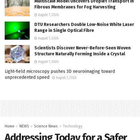
Multiscale Model Uncovers Droplet Transport in
Fibrous Membranes for Fog Harvesting
August 7, 2026
DTU Researchers Double Low-Noise White Laser
Range in Single Optical Fibre
August 7, 2026
Scientists Discover Never-Before-Seen Woven
Structure Naturally Forming Inside a Crystal
August 7, 2026
Light-field microscopy pushes 3D neuroimaging toward
unprecedented speed
August 7, 2026
Home
NEWS
Science News
Technology
Addressing Today for a Safer