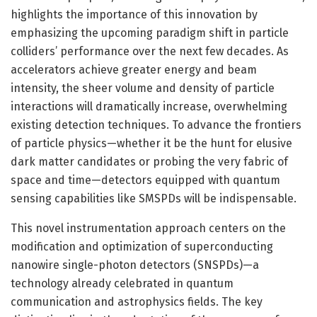
highlights the importance of this innovation by
emphasizing the upcoming paradigm shift in particle
colliders’ performance over the next few decades. As
accelerators achieve greater energy and beam
intensity, the sheer volume and density of particle
interactions will dramatically increase, overwhelming
existing detection techniques. To advance the frontiers
of particle physics—whether it be the hunt for elusive
dark matter candidates or probing the very fabric of
space and time—detectors equipped with quantum
sensing capabilities like SMSPDs will be indispensable.
This novel instrumentation approach centers on the
modification and optimization of superconducting
nanowire single-photon detectors (SNSPDs)—a
technology already celebrated in quantum
communication and astrophysics fields. The key