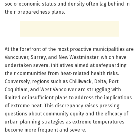
socio-economic status and density often lag behind in
their preparedness plans.
At the forefront of the most proactive municipalities are
Vancouver, Surrey, and New Westminster, which have
undertaken several initiatives aimed at safeguarding
their communities from heat-related health risks.
Conversely, regions such as Chilliwack, Delta, Port
Coquitlam, and West Vancouver are struggling with
limited or insufficient plans to address the implications
of extreme heat. This discrepancy raises pressing
questions about community equity and the efficacy of
urban planning strategies as extreme temperatures
become more frequent and severe.