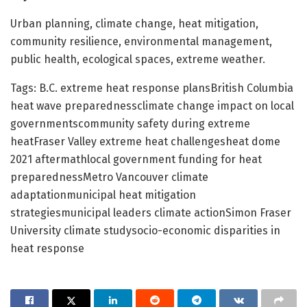
Urban planning, climate change, heat mitigation,
community resilience, environmental management,
public health, ecological spaces, extreme weather.
Tags: B.C. extreme heat response plansBritish Columbia
heat wave preparednessclimate change impact on local
governmentscommunity safety during extreme
heatFraser Valley extreme heat challengesheat dome
2021 aftermathlocal government funding for heat
preparednessMetro Vancouver climate
adaptationmunicipal heat mitigation
strategiesmunicipal leaders climate actionSimon Fraser
University climate studysocio-economic disparities in
heat response