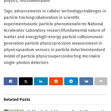
physics, Instrumentation
Tags: advancements in collider technologychallenges in
particle trackingcollaboration in scientific
experimentsexotic particle phenomenaFermi National
Accelerator Laboratory researchfundamental nature of
matter and energyhigh-energy particle collisionsnext-
generation particle physicsprecision measurement in
physicsquantum sensors in particle detectionstandard
model of particle physicssuperconducting microwire
single-photon detectors
Related
Posts