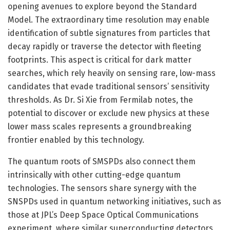
opening avenues to explore beyond the Standard
Model. The extraordinary time resolution may enable
identification of subtle signatures from particles that
decay rapidly or traverse the detector with fleeting
footprints. This aspect is critical for dark matter
searches, which rely heavily on sensing rare, low-mass
candidates that evade traditional sensors’ sensitivity
thresholds. As Dr. Si Xie from Fermilab notes, the
potential to discover or exclude new physics at these
lower mass scales represents a groundbreaking
frontier enabled by this technology.
The quantum roots of SMSPDs also connect them
intrinsically with other cutting-edge quantum
technologies. The sensors share synergy with the
SNSPDs used in quantum networking initiatives, such as
those at JPL’s Deep Space Optical Communications
experiment, where similar superconducting detectors