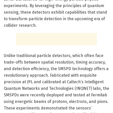
experiments. By leveraging the principles of quantum
sensing, these detectors exhibit capabilities that stand
to transform particle detection in the upcoming era of
collider research.
Unlike traditional particle detectors, which often face
trade-offs between spatial resolution, timing accuracy,
and detection efficiency, the SMSPD technology offers a
revolutionary approach. Fabricated with exquisite
precision at JPL and calibrated at Caltech’s Intelligent
Quantum Networks and Technologies (INQNET) labs, the
SMSPDs were recently deployed and tested at Fermilab
using energetic beams of protons, electrons, and pions.
These experiments demonstrated the sensors’