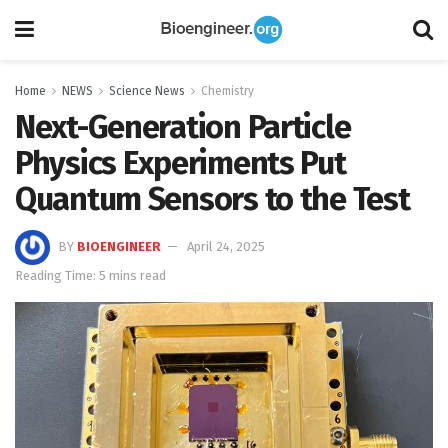
Home
NEWS
Science News
Chemistry
Next-Generation Particle
Physics Experiments Put
Quantum Sensors to the Test
BY
BIOENGINEER
April 24, 2025
Reading Time: 5 mins read