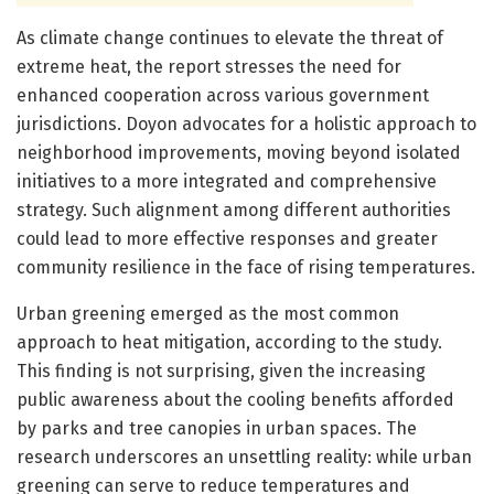
As climate change continues to elevate the threat of
extreme heat, the report stresses the need for
enhanced cooperation across various government
jurisdictions. Doyon advocates for a holistic approach to
neighborhood improvements, moving beyond isolated
initiatives to a more integrated and comprehensive
strategy. Such alignment among different authorities
could lead to more effective responses and greater
community resilience in the face of rising temperatures.
Urban greening emerged as the most common
approach to heat mitigation, according to the study.
This finding is not surprising, given the increasing
public awareness about the cooling benefits afforded
by parks and tree canopies in urban spaces. The
research underscores an unsettling reality: while urban
greening can serve to reduce temperatures and