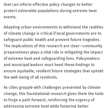
that can inform effective policy changes to better
protect vulnerable populations during extreme heat
events.
Adapting urban environments to withstand the realities
of climate change is critical if local governments are to
safeguard public health and prevent future tragedies.
The implications of this research are clear—community
preparedness plays a vital role in mitigating the impact
of extreme heat and safeguarding lives. Policymakers
and municipal leaders must heed these findings to
ensure equitable, resilient future strategies that uphold
the well-being of all residents.
As cities grapple with challenges presented by climate
change, this foundational research gives them the tools
to forge a path forward, reinforcing the urgency of
addressing extreme heat while fostering better