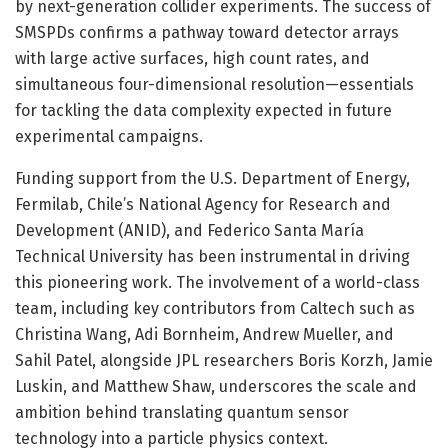
by next-generation collider experiments. The success of
SMSPDs confirms a pathway toward detector arrays
with large active surfaces, high count rates, and
simultaneous four-dimensional resolution—essentials
for tackling the data complexity expected in future
experimental campaigns.
Funding support from the U.S. Department of Energy,
Fermilab, Chile’s National Agency for Research and
Development (ANID), and Federico Santa María
Technical University has been instrumental in driving
this pioneering work. The involvement of a world-class
team, including key contributors from Caltech such as
Christina Wang, Adi Bornheim, Andrew Mueller, and
Sahil Patel, alongside JPL researchers Boris Korzh, Jamie
Luskin, and Matthew Shaw, underscores the scale and
ambition behind translating quantum sensor
technology into a particle physics context.