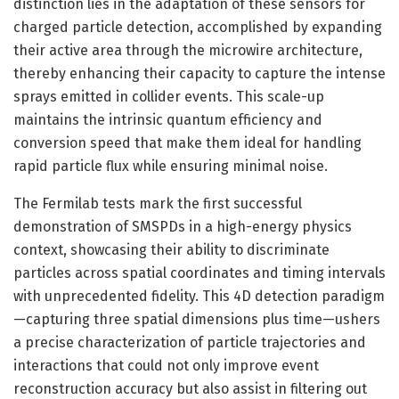
distinction lies in the adaptation of these sensors for
charged particle detection, accomplished by expanding
their active area through the microwire architecture,
thereby enhancing their capacity to capture the intense
sprays emitted in collider events. This scale-up
maintains the intrinsic quantum efficiency and
conversion speed that make them ideal for handling
rapid particle flux while ensuring minimal noise.
The Fermilab tests mark the first successful
demonstration of SMSPDs in a high-energy physics
context, showcasing their ability to discriminate
particles across spatial coordinates and timing intervals
with unprecedented fidelity. This 4D detection paradigm
—capturing three spatial dimensions plus time—ushers
a precise characterization of particle trajectories and
interactions that could not only improve event
reconstruction accuracy but also assist in filtering out