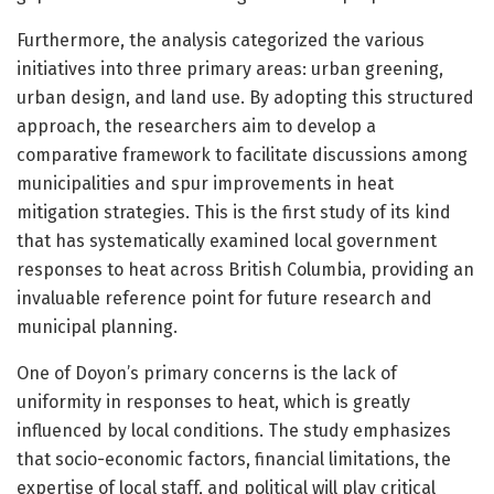
Furthermore, the analysis categorized the various
initiatives into three primary areas: urban greening,
urban design, and land use. By adopting this structured
approach, the researchers aim to develop a
comparative framework to facilitate discussions among
municipalities and spur improvements in heat
mitigation strategies. This is the first study of its kind
that has systematically examined local government
responses to heat across British Columbia, providing an
invaluable reference point for future research and
municipal planning.
One of Doyon’s primary concerns is the lack of
uniformity in responses to heat, which is greatly
influenced by local conditions. The study emphasizes
that socio-economic factors, financial limitations, the
expertise of local staff, and political will play critical