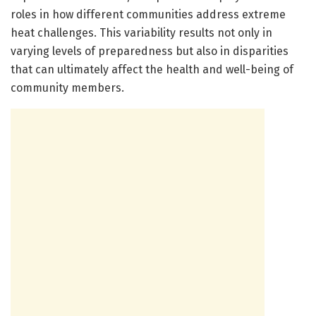
roles in how different communities address extreme
heat challenges. This variability results not only in
varying levels of preparedness but also in disparities
that can ultimately affect the health and well-being of
community members.