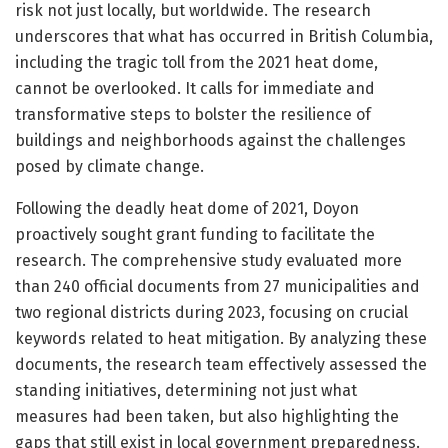
risk not just locally, but worldwide. The research
underscores that what has occurred in British Columbia,
including the tragic toll from the 2021 heat dome,
cannot be overlooked. It calls for immediate and
transformative steps to bolster the resilience of
buildings and neighborhoods against the challenges
posed by climate change.
Following the deadly heat dome of 2021, Doyon
proactively sought grant funding to facilitate the
research. The comprehensive study evaluated more
than 240 official documents from 27 municipalities and
two regional districts during 2023, focusing on crucial
keywords related to heat mitigation. By analyzing these
documents, the research team effectively assessed the
standing initiatives, determining not just what
measures had been taken, but also highlighting the
gaps that still exist in local government preparedness.