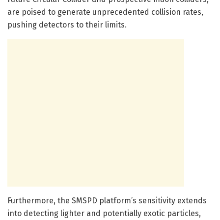
are poised to generate unprecedented collision rates,
pushing detectors to their limits.
Furthermore, the SMSPD platform’s sensitivity extends
into detecting lighter and potentially exotic particles,