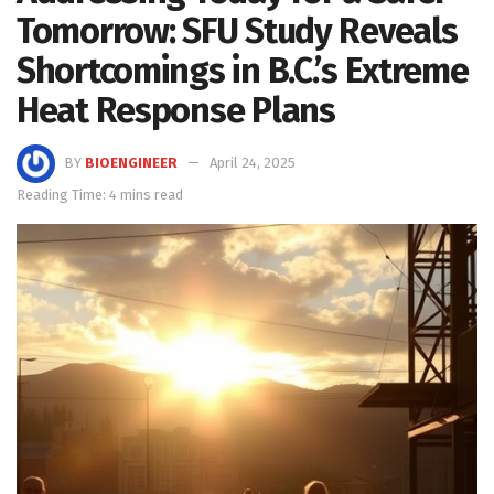
Tomorrow: SFU Study Reveals
Shortcomings in B.C.’s Extreme
Heat Response Plans
BY
BIOENGINEER
April 24, 2025
Reading Time: 4 mins read