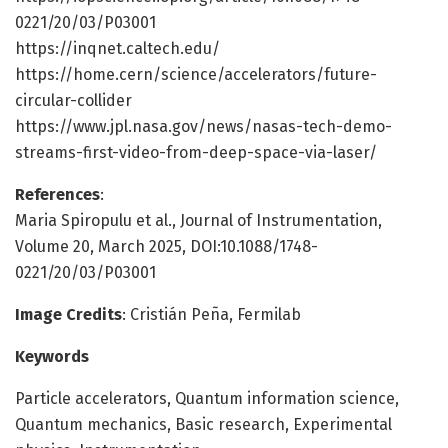
0221/20/03/P03001
https://inqnet.caltech.edu/
https://home.cern/science/accelerators/future-
circular-collider
https://www.jpl.nasa.gov/news/nasas-tech-demo-
streams-first-video-from-deep-space-via-laser/
References
:
Maria Spiropulu et al., Journal of Instrumentation,
Volume 20, March 2025, DOI:10.1088/1748-
0221/20/03/P03001
Image Credits
: Cristián Peña, Fermilab
Keywords
Particle accelerators, Quantum information science,
Quantum mechanics, Basic research, Experimental