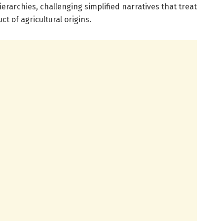
erarchies, challenging simplified narratives that treat
ct of agricultural origins.