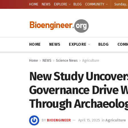
HOME
NEWS
EXPLORE
BLOG
COMMUNITY
Sunday, 
HOME
NEWS
EXPLORE
BLOG
COMM
Home
NEWS
Science News
Agriculture
New Study Uncovers
Governance Drive W
Through Archaeolog
BY
BIOENGINEER
April 15, 2025
in
Agriculture