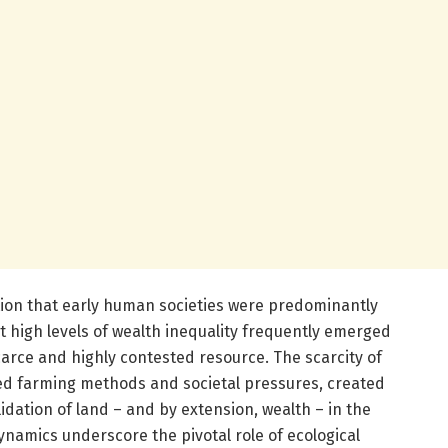
ion that early human societies were predominantly
at high levels of wealth inequality frequently emerged
arce and highly contested resource. The scarcity of
fied farming methods and societal pressures, created
idation of land – and by extension, wealth – in the
namics underscore the pivotal role of ecological