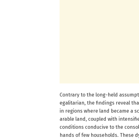
Contrary to the long-held assumpt
egalitarian, the findings reveal th
in regions where land became a sc
arable land, coupled with intensi
conditions conducive to the consol
hands of few households. These dy