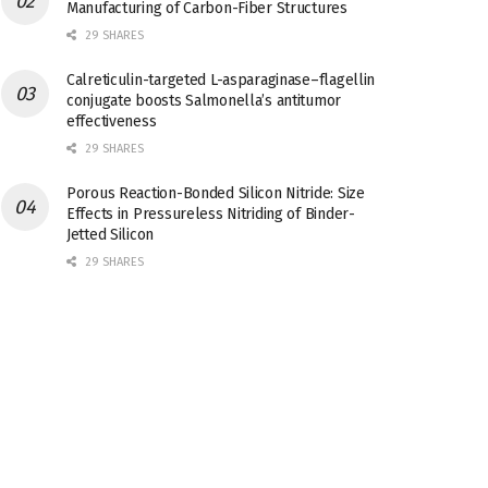
Manufacturing of Carbon-Fiber Structures
29 SHARES
Calreticulin-targeted L-asparaginase–flagellin
conjugate boosts Salmonella’s antitumor
effectiveness
29 SHARES
Porous Reaction-Bonded Silicon Nitride: Size
Effects in Pressureless Nitriding of Binder-
Jetted Silicon
29 SHARES