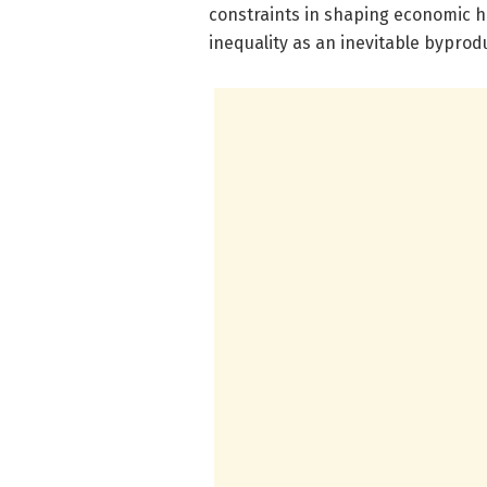
constraints in shaping economic hi
inequality as an inevitable byprodu