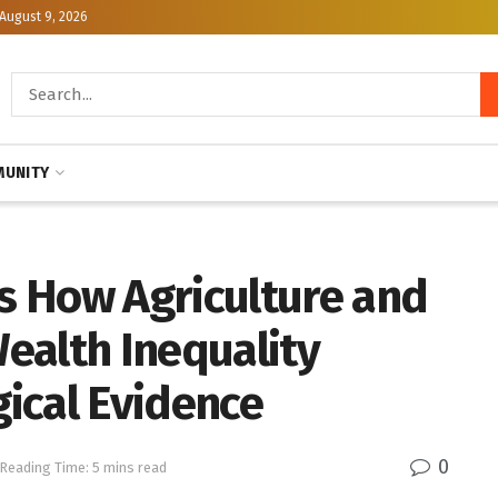
August 9, 2026
UNITY
 How Agriculture and
ealth Inequality
ical Evidence
0
Reading Time: 5 mins read