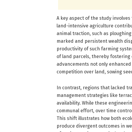
A key aspect of the study involves
land-intensive agriculture contribu
animal traction, such as ploughin
marked and persistent wealth dispa
productivity of such farming syste
of land parcels, thereby fostering
advancements not only enhanced fo
competition over land, sowing seed
In contrast, regions that lacked t
management strategies like terraci
availability. While these engineeri
communal effort, over time contro
This shift illustrates how both ec
produce divergent outcomes in weal