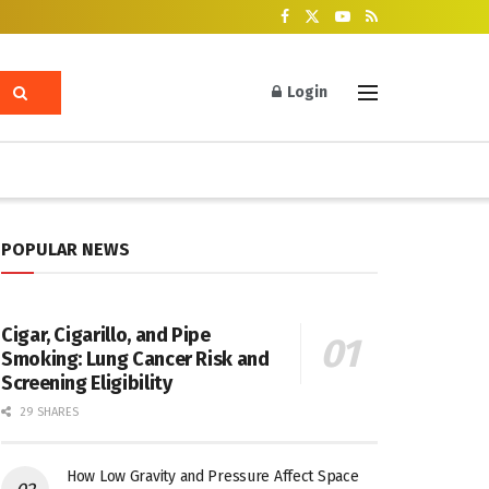
Login
POPULAR NEWS
Cigar, Cigarillo, and Pipe
Smoking: Lung Cancer Risk and
Screening Eligibility
29 SHARES
How Low Gravity and Pressure Affect Space