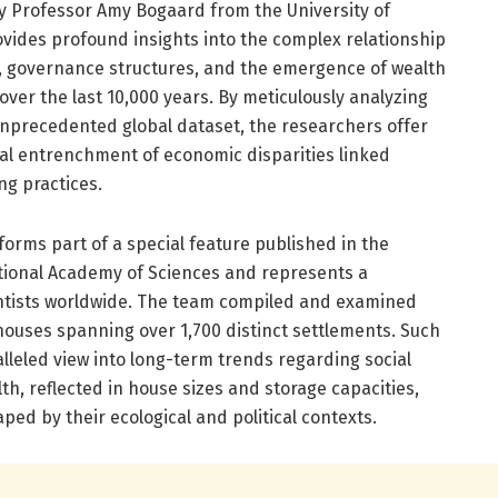
y Professor Amy Bogaard from the University of
ovides profound insights into the complex relationship
, governance structures, and the emergence of wealth
over the last 10,000 years. By meticulously analyzing
nprecedented global dataset, the researchers offer
cal entrenchment of economic disparities linked
ng practices.
orms part of a special feature published in the
tional Academy of Sciences and represents a
entists worldwide. The team compiled and examined
houses spanning over 1,700 distinct settlements. Such
lleled view into long-term trends regarding social
alth, reflected in house sizes and storage capacities,
ped by their ecological and political contexts.