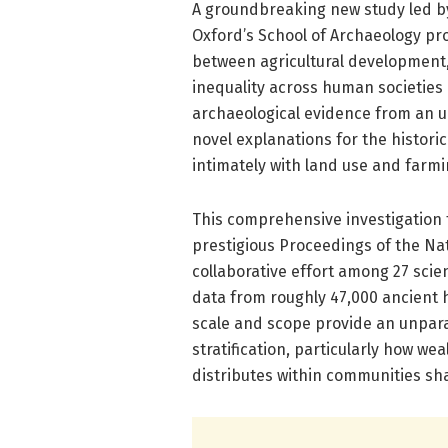
A groundbreaking new study led b
Oxford’s School of Archaeology pr
between agricultural development
inequality across human societies 
archaeological evidence from an u
novel explanations for the histori
intimately with land use and farmi
This comprehensive investigation f
prestigious Proceedings of the Na
collaborative effort among 27 sci
data from roughly 47,000 ancient 
scale and scope provide an unpara
stratification, particularly how we
distributes within communities sha