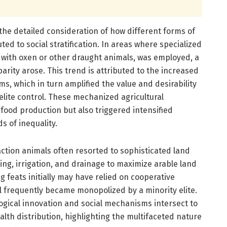
 the detailed consideration of how different forms of
ted to social stratification. In areas where specialized
g with oxen or other draught animals, was employed, a
rity arose. This trend is attributed to the increased
ms, which in turn amplified the value and desirability
 elite control. These mechanized agricultural
od production but also triggered intensified
s of inequality.
raction animals often resorted to sophisticated land
ng, irrigation, and drainage to maximize arable land
ng feats initially may have relied on cooperative
l frequently became monopolized by a minority elite.
ological innovation and social mechanisms intersect to
th distribution, highlighting the multifaceted nature