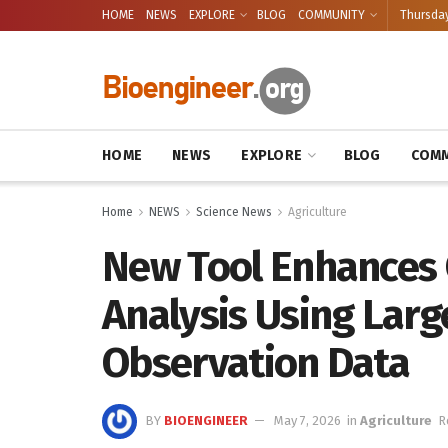
HOME
NEWS
EXPLORE
BLOG
COMMUNITY
Thursday
HOME
NEWS
EXPLORE
BLOG
COMM
Home
NEWS
Science News
Agriculture
New Tool Enhances
Analysis Using Larg
Observation Data
BY
BIOENGINEER
May 7, 2026
in
Agriculture
R