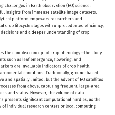
g challenges in Earth observation (EO) science:
l insights from immense satellite image datasets.
alytical platform empowers researchers and
cal crop lifecycle stages with unprecedented efficiency,
l decisions and a deeper understanding of crop
lies the complex concept of crop phenology—the study
vents such as leaf emergence, flowering, and
rkers are invaluable indicators of crop health,
vironmental conditions. Traditionally, ground-based
 and spatially limited, but the advent of EO satellites
rocesses from above, capturing frequent, large-area
ess and status. However, the volume of data
ons presents significant computational hurdles, as the
 of individual research centers or local computing