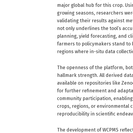
major global hub for this crop. Us
growing seasons, researchers were 
validating their results against me
not only underlines the tool’s accur
planning, yield forecasting, and 
farmers to policymakers stand to b
regions where in-situ data collecti
The openness of the platform, both
hallmark strength. All derived data
available on repositories like Zen
for further refinement and adapta
community participation, enabling 
crops, regions, or environmental co
reproducibility in scientific endea
The development of WCPMS reflect