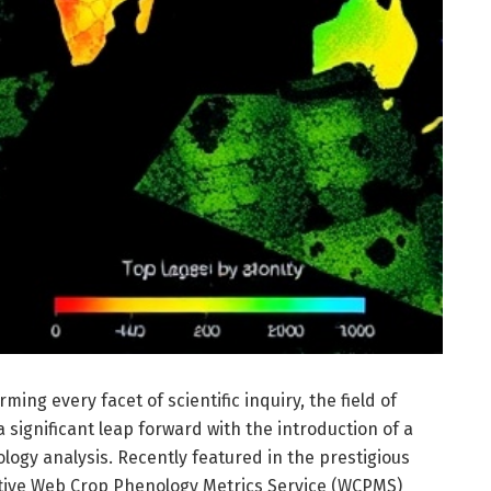
ming every facet of scientific inquiry, the field of
 significant leap forward with the introduction of a
logy analysis. Recently featured in the prestigious
vative Web Crop Phenology Metrics Service (WCPMS)