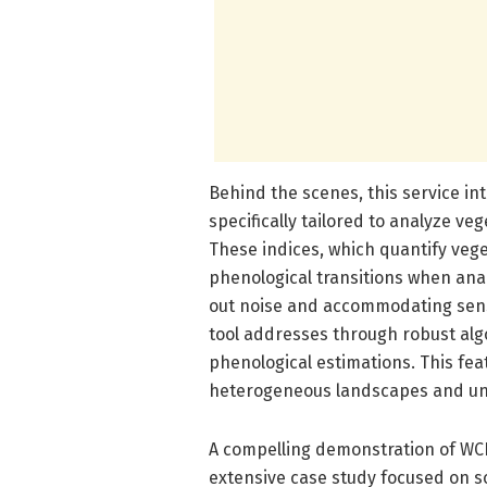
Behind the scenes, this service i
specifically tailored to analyze ve
These indices, which quantify vege
phenological transitions when ana
out noise and accommodating senso
tool addresses through robust alg
phenological estimations. This feat
heterogeneous landscapes and und
A compelling demonstration of WC
extensive case study focused on so