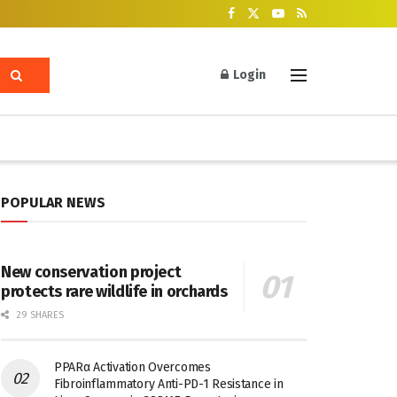
Login
POPULAR NEWS
New conservation project
protects rare wildlife in orchards
29 SHARES
PPARα Activation Overcomes
Fibroinflammatory Anti-PD-1 Resistance in