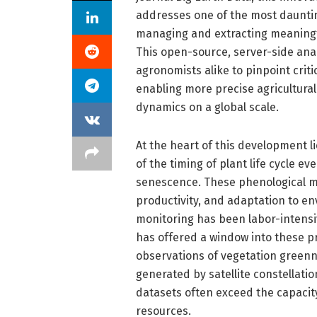
addresses one of the most dauntin
managing and extracting meaningfu
This open-source, server-side an
agronomists alike to pinpoint criti
enabling more precise agricultura
dynamics on a global scale.
At the heart of this development 
of the timing of plant life cycle e
senescence. These phenological ma
productivity, and adaptation to en
monitoring has been labor-intensive
has offered a window into these p
observations of vegetation greenn
generated by satellite constellati
datasets often exceed the capacity
resources.