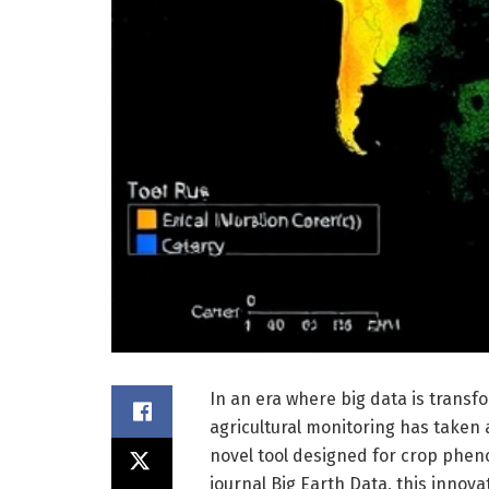
In an era where big data is transfor
agricultural monitoring has taken a
novel tool designed for crop pheno
journal Big Earth Data, this inno