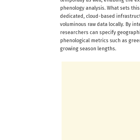
phenology analysis. What sets this t
dedicated, cloud-based infrastruc
voluminous raw data locally. By in
researchers can specify geograph
phenological metrics such as gree
growing season lengths.