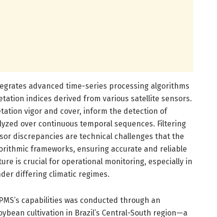
ntegrates advanced time-series processing algorithms
getation indices derived from various satellite sensors.
tation vigor and cover, inform the detection of
lyzed over continuous temporal sequences. Filtering
r discrepancies are technical challenges that the
orithmic frameworks, ensuring accurate and reliable
ure is crucial for operational monitoring, especially in
er differing climatic regimes.
PMS’s capabilities was conducted through an
ybean cultivation in Brazil’s Central-South region—a