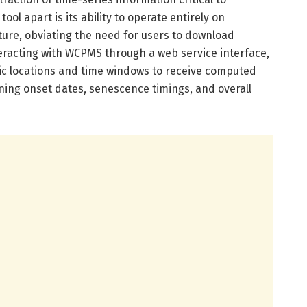
ool apart is its ability to operate entirely on
ture, obviating the need for users to download
teracting with WCPMS through a web service interface,
ic locations and time windows to receive computed
ning onset dates, senescence timings, and overall