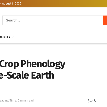
, August 6, 2026
UNITY
 Crop Phenology
e-Scale Earth
0
eading Time: 5 mins read