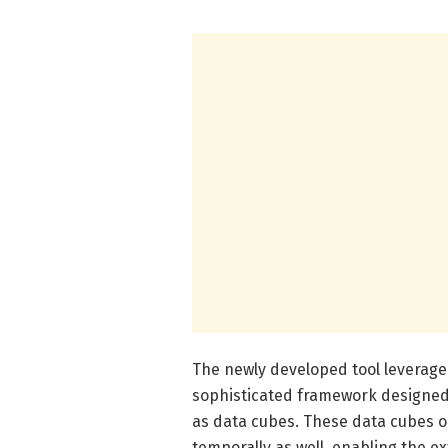
The newly developed tool leverages
sophisticated framework designed 
as data cubes. These data cubes org
temporally as well, enabling the ex