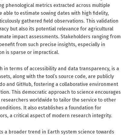
ing phenological metrics extracted across multiple
able to estimate sowing dates with high fidelity,
ticulously gathered field observations. This validation
acy but also its potential relevance for agricultural
climate impact assessments. Stakeholders ranging from
enefit from such precise insights, especially in
on is sparse or impractical.
 in terms of accessibility and data transparency, is a
sets, along with the tool’s source code, are publicly
odo and GitHub, fostering a collaborative environment
tion. This democratic approach to science encourages
researchers worldwide to tailor the service to other
nditions. It also establishes a foundation for
vors, a critical aspect of modern research integrity.
s a broader trend in Earth system science towards