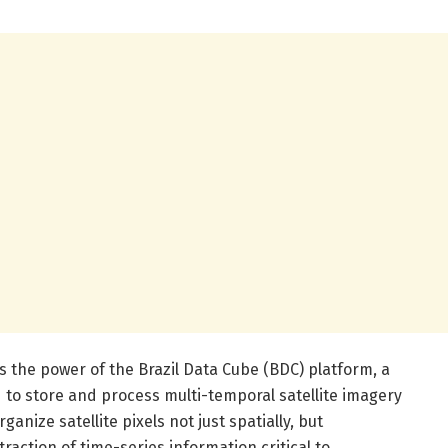
 the power of the Brazil Data Cube (BDC) platform, a
to store and process multi-temporal satellite imagery
anize satellite pixels not just spatially, but
traction of time-series information critical to