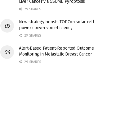
Liver Cancer via GSDME Pyroptosis
29 SHARES
New strategy boosts TOPCon solar cell
power conversion efficiency
29 SHARES
Alert-Based Patient-Reported Outcome
Monitoring in Metastatic Breast Cancer
29 SHARES