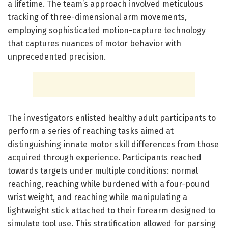
a lifetime. The team’s approach involved meticulous
tracking of three-dimensional arm movements,
employing sophisticated motion-capture technology
that captures nuances of motor behavior with
unprecedented precision.
The investigators enlisted healthy adult participants to
perform a series of reaching tasks aimed at
distinguishing innate motor skill differences from those
acquired through experience. Participants reached
towards targets under multiple conditions: normal
reaching, reaching while burdened with a four-pound
wrist weight, and reaching while manipulating a
lightweight stick attached to their forearm designed to
simulate tool use. This stratification allowed for parsing