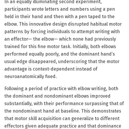
In an equally illuminating second experiment,
participants wrote letters and numbers using a pen
held in their hand and then with a pen taped to the
elbow. This innovative design disrupted habitual motor
patterns by forcing individuals to attempt writing with
an effector— the elbow— which none had previously
trained for this fine motor task. Initially, both elbows
performed equally poorly, and the dominant hand’s
usual edge disappeared, underscoring that the motor
advantage is context-dependent instead of
neuroanatomically fixed.
Following a period of practice with elbow writing, both
the dominant and nondominant elbows improved
substantially, with their performance surpassing that of
the nondominant hand at baseline. This demonstrates
that motor skill acquisition can generalize to different
effectors given adequate practice and that dominance