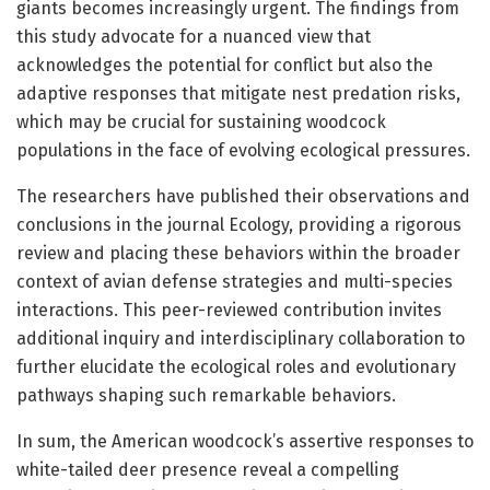
giants becomes increasingly urgent. The findings from
this study advocate for a nuanced view that
acknowledges the potential for conflict but also the
adaptive responses that mitigate nest predation risks,
which may be crucial for sustaining woodcock
populations in the face of evolving ecological pressures.
The researchers have published their observations and
conclusions in the journal Ecology, providing a rigorous
review and placing these behaviors within the broader
context of avian defense strategies and multi-species
interactions. This peer-reviewed contribution invites
additional inquiry and interdisciplinary collaboration to
further elucidate the ecological roles and evolutionary
pathways shaping such remarkable behaviors.
In sum, the American woodcock’s assertive responses to
white-tailed deer presence reveal a compelling