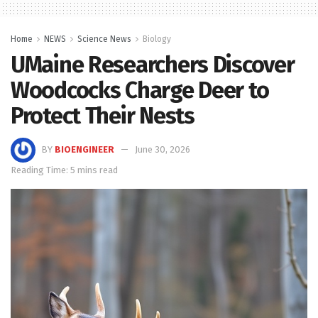
Home
NEWS
Science News
Biology
UMaine Researchers Discover
Woodcocks Charge Deer to
Protect Their Nests
BY
BIOENGINEER
June 30, 2026
Reading Time: 5 mins read