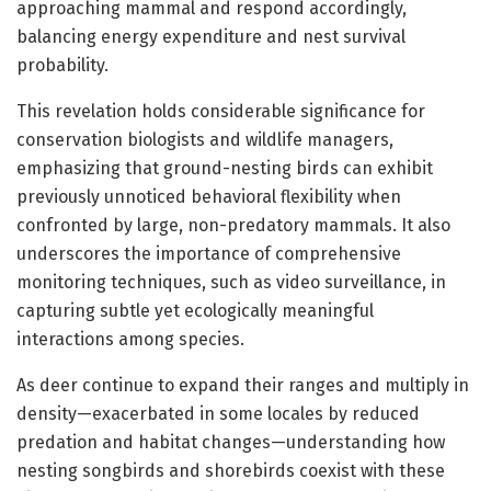
approaching mammal and respond accordingly,
balancing energy expenditure and nest survival
probability.
This revelation holds considerable significance for
conservation biologists and wildlife managers,
emphasizing that ground-nesting birds can exhibit
previously unnoticed behavioral flexibility when
confronted by large, non-predatory mammals. It also
underscores the importance of comprehensive
monitoring techniques, such as video surveillance, in
capturing subtle yet ecologically meaningful
interactions among species.
As deer continue to expand their ranges and multiply in
density—exacerbated in some locales by reduced
predation and habitat changes—understanding how
nesting songbirds and shorebirds coexist with these