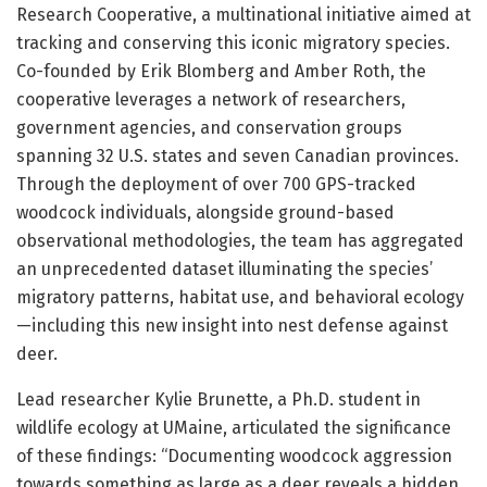
Research Cooperative, a multinational initiative aimed at
tracking and conserving this iconic migratory species.
Co-founded by Erik Blomberg and Amber Roth, the
cooperative leverages a network of researchers,
government agencies, and conservation groups
spanning 32 U.S. states and seven Canadian provinces.
Through the deployment of over 700 GPS-tracked
woodcock individuals, alongside ground-based
observational methodologies, the team has aggregated
an unprecedented dataset illuminating the species’
migratory patterns, habitat use, and behavioral ecology
—including this new insight into nest defense against
deer.
Lead researcher Kylie Brunette, a Ph.D. student in
wildlife ecology at UMaine, articulated the significance
of these findings: “Documenting woodcock aggression
towards something as large as a deer reveals a hidden