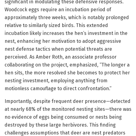
significant in modulating these defensive responses.
Woodcock eggs require an incubation period of
approximately three weeks, which is notably prolonged
relative to similarly sized birds. This extended
incubation likely increases the hen’s investment in the
nest, enhancing her motivation to adopt aggressive
nest defense tactics when potential threats are
perceived. As Amber Roth, an associate professor
collaborating on the project, emphasized, “The longer a
hen sits, the more resolved she becomes to protect her
nesting investment, employing anything from
motionless camouflage to direct confrontation.”
Importantly, despite frequent deer presence—detected
at nearly 68% of the monitored nesting sites—there was
no evidence of eggs being consumed or nests being
destroyed by these large herbivores. This finding
challenges assumptions that deer are nest predators