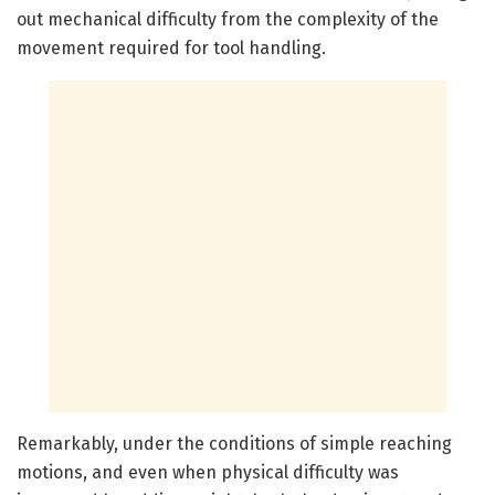
out mechanical difficulty from the complexity of the
movement required for tool handling.
Remarkably, under the conditions of simple reaching
motions, and even when physical difficulty was