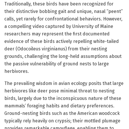
Traditionally, these birds have been recognized for
their distinctive bobbing gait and unique, nasal “peent”
calls, yet rarely for confrontational behaviors. However,
a compelling video captured by University of Maine
researchers may represent the first documented
evidence of these birds actively repelling white-tailed
deer (Odocoileus virginianus) from their nesting
grounds, challenging the long-held assumptions about
the passive vulnerability of ground nests to large
herbivores.
The prevailing wisdom in avian ecology posits that large
herbivores like deer pose minimal threat to nesting
birds, largely due to the inconspicuous nature of these
mammals’ foraging habits and dietary preferences.
Ground-nesting birds such as the American woodcock
typically rely heavily on crypsis; their mottled plumage
provides remarkable camouflage, enabling them to