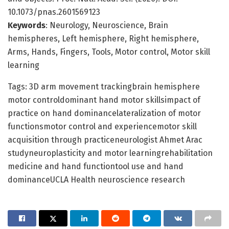
10.1073/pnas.2601569123
Keywords
: Neurology, Neuroscience, Brain
hemispheres, Left hemisphere, Right hemisphere,
Arms, Hands, Fingers, Tools, Motor control, Motor skill
learning
Tags: 3D arm movement trackingbrain hemisphere
motor controldominant hand motor skillsimpact of
practice on hand dominancelateralization of motor
functionsmotor control and experiencemotor skill
acquisition through practiceneurologist Ahmet Arac
studyneuroplasticity and motor learningrehabilitation
medicine and hand functiontool use and hand
dominanceUCLA Health neuroscience research