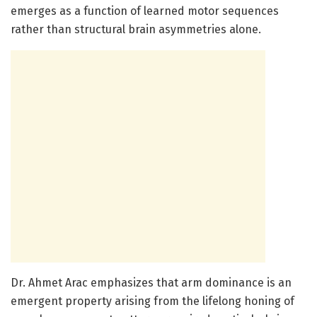
emerges as a function of learned motor sequences
rather than structural brain asymmetries alone.
Dr. Ahmet Arac emphasizes that arm dominance is an
emergent property arising from the lifelong honing of