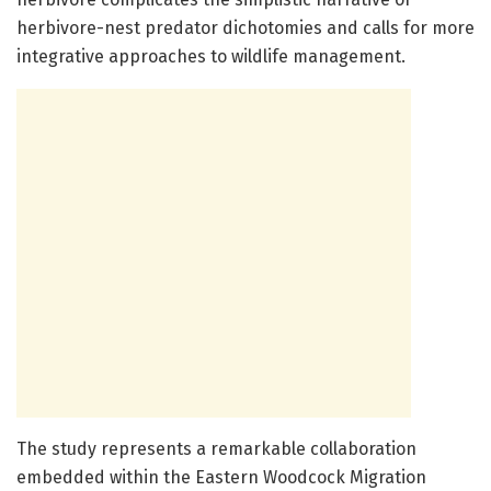
herbivore-nest predator dichotomies and calls for more
integrative approaches to wildlife management.
The study represents a remarkable collaboration
embedded within the Eastern Woodcock Migration