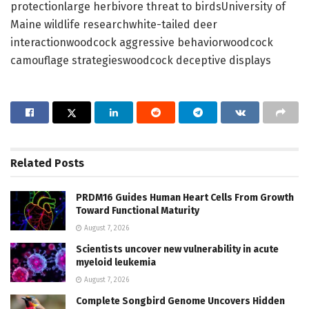
protectionlarge herbivore threat to birdsUniversity of
Maine wildlife researchwhite-tailed deer
interactionwoodcock aggressive behaviorwoodcock
camouflage strategieswoodcock deceptive displays
Related
Posts
PRDM16 Guides Human Heart Cells From Growth
Toward Functional Maturity
August 7, 2026
Scientists uncover new vulnerability in acute
myeloid leukemia
August 7, 2026
Complete Songbird Genome Uncovers Hidden