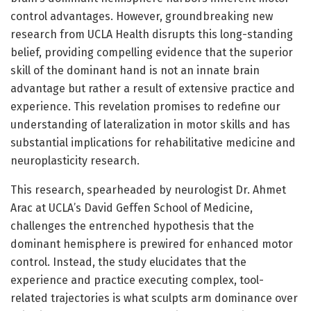
control advantages. However, groundbreaking new
research from UCLA Health disrupts this long-standing
belief, providing compelling evidence that the superior
skill of the dominant hand is not an innate brain
advantage but rather a result of extensive practice and
experience. This revelation promises to redefine our
understanding of lateralization in motor skills and has
substantial implications for rehabilitative medicine and
neuroplasticity research.
This research, spearheaded by neurologist Dr. Ahmet
Arac at UCLA’s David Geffen School of Medicine,
challenges the entrenched hypothesis that the
dominant hemisphere is prewired for enhanced motor
control. Instead, the study elucidates that the
experience and practice executing complex, tool-
related trajectories is what sculpts arm dominance over