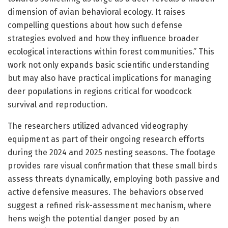
dimension of avian behavioral ecology. It raises
compelling questions about how such defense
strategies evolved and how they influence broader
ecological interactions within forest communities.” This
work not only expands basic scientific understanding
but may also have practical implications for managing
deer populations in regions critical for woodcock
survival and reproduction.
The researchers utilized advanced videography
equipment as part of their ongoing research efforts
during the 2024 and 2025 nesting seasons. The footage
provides rare visual confirmation that these small birds
assess threats dynamically, employing both passive and
active defensive measures. The behaviors observed
suggest a refined risk-assessment mechanism, where
hens weigh the potential danger posed by an