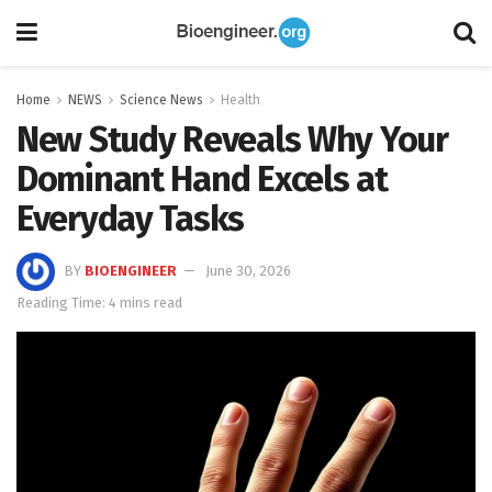
Home
NEWS
Science News
Health
New Study Reveals Why Your
Dominant Hand Excels at
Everyday Tasks
BY
BIOENGINEER
June 30, 2026
Reading Time: 4 mins read