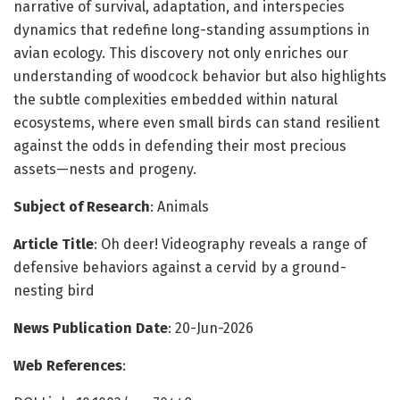
narrative of survival, adaptation, and interspecies
dynamics that redefine long-standing assumptions in
avian ecology. This discovery not only enriches our
understanding of woodcock behavior but also highlights
the subtle complexities embedded within natural
ecosystems, where even small birds can stand resilient
against the odds in defending their most precious
assets—nests and progeny.
Subject of Research
: Animals
Article Title
: Oh deer! Videography reveals a range of
defensive behaviors against a cervid by a ground-
nesting bird
News Publication Date
: 20-Jun-2026
Web References
: