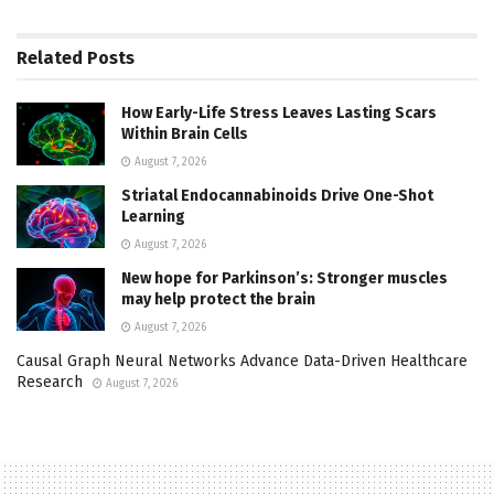
Related
Posts
How Early-Life Stress Leaves Lasting Scars
Within Brain Cells
August 7, 2026
Striatal Endocannabinoids Drive One-Shot
Learning
August 7, 2026
New hope for Parkinson’s: Stronger muscles
may help protect the brain
August 7, 2026
Causal Graph Neural Networks Advance Data-Driven Healthcare
Research
August 7, 2026