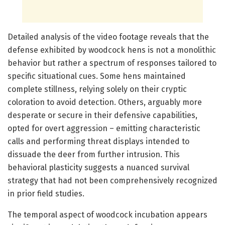
Detailed analysis of the video footage reveals that the
defense exhibited by woodcock hens is not a monolithic
behavior but rather a spectrum of responses tailored to
specific situational cues. Some hens maintained
complete stillness, relying solely on their cryptic
coloration to avoid detection. Others, arguably more
desperate or secure in their defensive capabilities,
opted for overt aggression – emitting characteristic
calls and performing threat displays intended to
dissuade the deer from further intrusion. This
behavioral plasticity suggests a nuanced survival
strategy that had not been comprehensively recognized
in prior field studies.
The temporal aspect of woodcock incubation appears