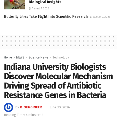
Biological Insights
August 7, 2026
Butterfly Lilies Take Flight Into Scientific Research
August 7, 2026
Home
NEWS
Science News
Technology
Indiana University Biologists
Discover Molecular Mechanism
Driving Spread of Antibiotic
Resistance Genes in Bacteria
BY
BIOENGINEER
June 30, 2026
Reading Time: 4 mins read