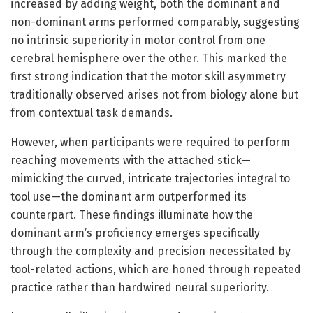
increased by adding weight, both the dominant and
non-dominant arms performed comparably, suggesting
no intrinsic superiority in motor control from one
cerebral hemisphere over the other. This marked the
first strong indication that the motor skill asymmetry
traditionally observed arises not from biology alone but
from contextual task demands.
However, when participants were required to perform
reaching movements with the attached stick—
mimicking the curved, intricate trajectories integral to
tool use—the dominant arm outperformed its
counterpart. These findings illuminate how the
dominant arm’s proficiency emerges specifically
through the complexity and precision necessitated by
tool-related actions, which are honed through repeated
practice rather than hardwired neural superiority.