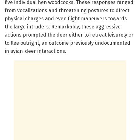
five individual hen woodcocks. These responses ranged
from vocalizations and threatening postures to direct
physical charges and even flight maneuvers towards
the large intruders. Remarkably, these aggressive
actions prompted the deer either to retreat leisurely or
to flee outright, an outcome previously undocumented
in avian-deer interactions.