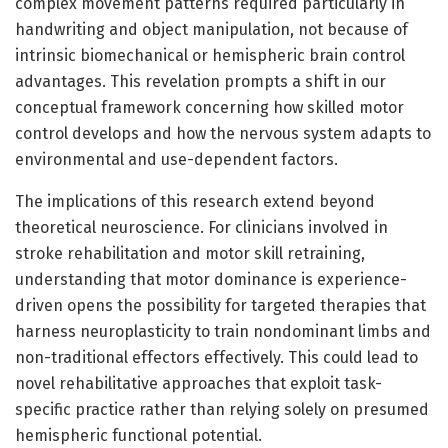
complex movement patterns required particularly in
handwriting and object manipulation, not because of
intrinsic biomechanical or hemispheric brain control
advantages. This revelation prompts a shift in our
conceptual framework concerning how skilled motor
control develops and how the nervous system adapts to
environmental and use-dependent factors.
The implications of this research extend beyond
theoretical neuroscience. For clinicians involved in
stroke rehabilitation and motor skill retraining,
understanding that motor dominance is experience-
driven opens the possibility for targeted therapies that
harness neuroplasticity to train nondominant limbs and
non-traditional effectors effectively. This could lead to
novel rehabilitative approaches that exploit task-
specific practice rather than relying solely on presumed
hemispheric functional potential.