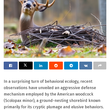
In a surprising turn of behavioral ecology, recent
observations have unveiled an aggressive defense
mechanism employed by the American woodcock
(Scolopax minor), a ground-nesting shorebird known
primarily for its cryptic plumage and elusive behaviors.