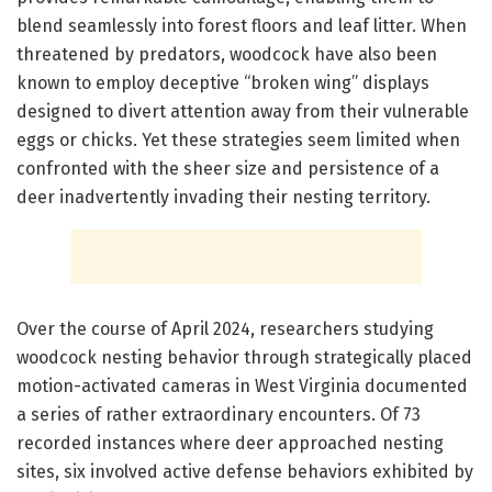
blend seamlessly into forest floors and leaf litter. When
threatened by predators, woodcock have also been
known to employ deceptive “broken wing” displays
designed to divert attention away from their vulnerable
eggs or chicks. Yet these strategies seem limited when
confronted with the sheer size and persistence of a
deer inadvertently invading their nesting territory.
Over the course of April 2024, researchers studying
woodcock nesting behavior through strategically placed
motion-activated cameras in West Virginia documented
a series of rather extraordinary encounters. Of 73
recorded instances where deer approached nesting
sites, six involved active defense behaviors exhibited by