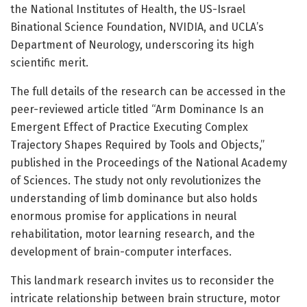
the National Institutes of Health, the US-Israel
Binational Science Foundation, NVIDIA, and UCLA’s
Department of Neurology, underscoring its high
scientific merit.
The full details of the research can be accessed in the
peer-reviewed article titled “Arm Dominance Is an
Emergent Effect of Practice Executing Complex
Trajectory Shapes Required by Tools and Objects,”
published in the Proceedings of the National Academy
of Sciences. The study not only revolutionizes the
understanding of limb dominance but also holds
enormous promise for applications in neural
rehabilitation, motor learning research, and the
development of brain-computer interfaces.
This landmark research invites us to reconsider the
intricate relationship between brain structure, motor