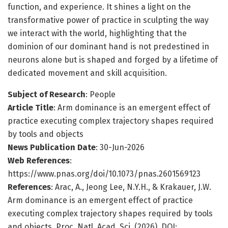
function, and experience. It shines a light on the
transformative power of practice in sculpting the way
we interact with the world, highlighting that the
dominion of our dominant hand is not predestined in
neurons alone but is shaped and forged by a lifetime of
dedicated movement and skill acquisition.
Subject of Research
: People
Article Title
: Arm dominance is an emergent effect of
practice executing complex trajectory shapes required
by tools and objects
News Publication Date
: 30-Jun-2026
Web References
:
https://www.pnas.org/doi/10.1073/pnas.2601569123
References
: Arac, A., Jeong Lee, N.Y.H., & Krakauer, J.W.
Arm dominance is an emergent effect of practice
executing complex trajectory shapes required by tools
and objects. Proc. Natl. Acad. Sci. (2026). DOI: