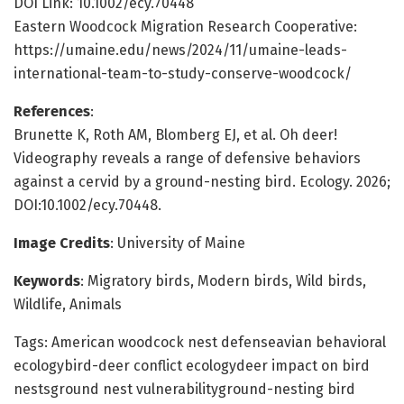
DOI Link: 10.1002/ecy.70448
Eastern Woodcock Migration Research Cooperative:
https://umaine.edu/news/2024/11/umaine-leads-
international-team-to-study-conserve-woodcock/
References
:
Brunette K, Roth AM, Blomberg EJ, et al. Oh deer!
Videography reveals a range of defensive behaviors
against a cervid by a ground-nesting bird. Ecology. 2026;
DOI:10.1002/ecy.70448.
Image Credits
: University of Maine
Keywords
: Migratory birds, Modern birds, Wild birds,
Wildlife, Animals
Tags: American woodcock nest defenseavian behavioral
ecologybird-deer conflict ecologydeer impact on bird
nestsground nest vulnerabilityground-nesting bird