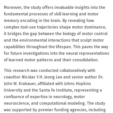
Moreover, the study offers invaluable insights into the
fundamental processes of skill learning and motor
memory encoding in the brain. By revealing how
complex tool-use trajectories shape motor dominance,
it bridges the gap between the biology of motor control
and the environmental interactions that sculpt motor
capabilities throughout the lifespan. This paves the way
for future investigations into the neural representations
of learned motor patterns and their consolidation.
This research was conducted collaboratively with
coauthor Nicolas Y.H. Jeong Lee and senior author Dr.
John W. Krakauer, affiliated with Johns Hopkins
University and the Santa Fe Institute, representing a
confluence of expertise in neurology, motor
neuroscience, and computational modeling. The study
was supported by premier funding agencies, including