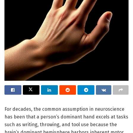
For decades, the common assumption in neuroscience
has been that a person’s dominant hand excels at tasks
such as writing, throwing, and tool use because the
brain’s dominant hemisphere harbors inherent motor