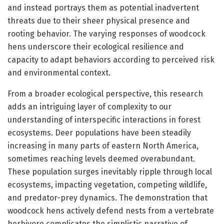
and instead portrays them as potential inadvertent
threats due to their sheer physical presence and
rooting behavior. The varying responses of woodcock
hens underscore their ecological resilience and
capacity to adapt behaviors according to perceived risk
and environmental context.
From a broader ecological perspective, this research
adds an intriguing layer of complexity to our
understanding of interspecific interactions in forest
ecosystems. Deer populations have been steadily
increasing in many parts of eastern North America,
sometimes reaching levels deemed overabundant.
These population surges inevitably ripple through local
ecosystems, impacting vegetation, competing wildlife,
and predator-prey dynamics. The demonstration that
woodcock hens actively defend nests from a vertebrate
herbivore complicates the simplistic narrative of