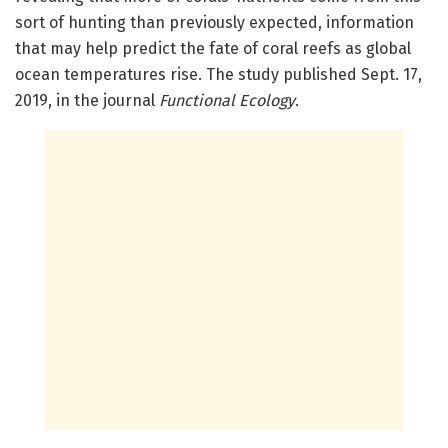
sort of hunting than previously expected, information
that may help predict the fate of coral reefs as global
ocean temperatures rise. The study published Sept. 17,
2019, in the journal
Functional Ecology
.