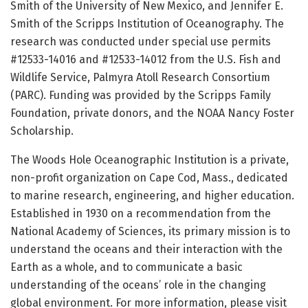
Smith of the University of New Mexico, and Jennifer E.
Smith of the Scripps Institution of Oceanography. The
research was conducted under special use permits
#12533-14016 and #12533-14012 from the U.S. Fish and
Wildlife Service, Palmyra Atoll Research Consortium
(PARC). Funding was provided by the Scripps Family
Foundation, private donors, and the NOAA Nancy Foster
Scholarship.
The Woods Hole Oceanographic Institution is a private,
non-profit organization on Cape Cod, Mass., dedicated
to marine research, engineering, and higher education.
Established in 1930 on a recommendation from the
National Academy of Sciences, its primary mission is to
understand the oceans and their interaction with the
Earth as a whole, and to communicate a basic
understanding of the oceans’ role in the changing
global environment. For more information, please visit