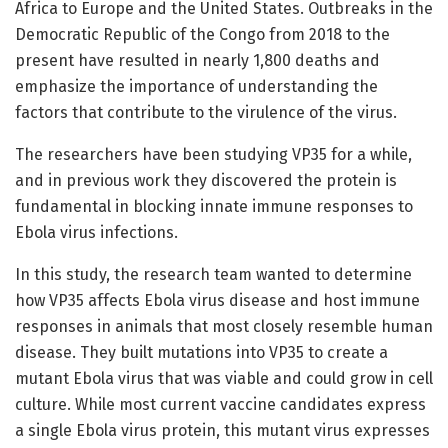
Africa to Europe and the United States. Outbreaks in the
Democratic Republic of the Congo from 2018 to the
present have resulted in nearly 1,800 deaths and
emphasize the importance of understanding the
factors that contribute to the virulence of the virus.
The researchers have been studying VP35 for a while,
and in previous work they discovered the protein is
fundamental in blocking innate immune responses to
Ebola virus infections.
In this study, the research team wanted to determine
how VP35 affects Ebola virus disease and host immune
responses in animals that most closely resemble human
disease. They built mutations into VP35 to create a
mutant Ebola virus that was viable and could grow in cell
culture. While most current vaccine candidates express
a single Ebola virus protein, this mutant virus expresses