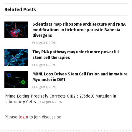
Related
Posts
Scientists map ribosome architecture and rRNA
modifications in tick-borne parasite Babesia
divergens
August 6, 2026
Tiny RNA pathway may unlock more powerful
stem cell therapies
August 6, 2026
MBNL Loss Drives Stem Cell Fusion and Immature
Myonuclei in DM1
August 6, 2026
Prime Editing Precisely Corrects GJB2 c.235delC Mutation in
Laboratory Cells
August 6, 2026
Please
login
to join discussion