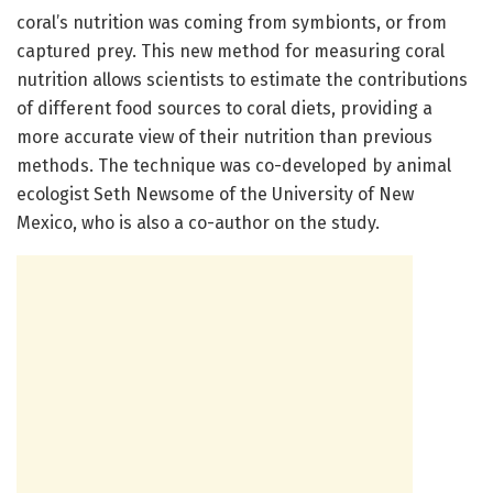
coral’s nutrition was coming from symbionts, or from
captured prey. This new method for measuring coral
nutrition allows scientists to estimate the contributions
of different food sources to coral diets, providing a
more accurate view of their nutrition than previous
methods. The technique was co-developed by animal
ecologist Seth Newsome of the University of New
Mexico, who is also a co-author on the study.