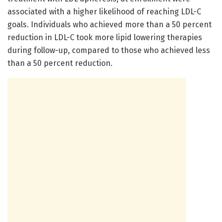
associated with a higher likelihood of reaching LDL-C
goals. Individuals who achieved more than a 50 percent
reduction in LDL-C took more lipid lowering therapies
during follow-up, compared to those who achieved less
than a 50 percent reduction.