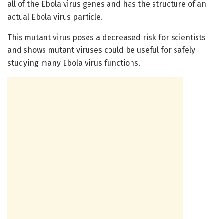
all of the Ebola virus genes and has the structure of an
actual Ebola virus particle.
This mutant virus poses a decreased risk for scientists
and shows mutant viruses could be useful for safely
studying many Ebola virus functions.