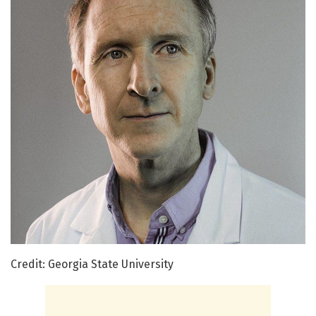
Credit: Georgia State University