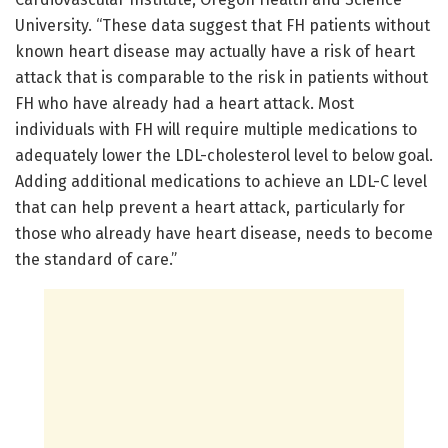
University. “These data suggest that FH patients without
known heart disease may actually have a risk of heart
attack that is comparable to the risk in patients without
FH who have already had a heart attack. Most
individuals with FH will require multiple medications to
adequately lower the LDL-cholesterol level to below goal.
Adding additional medications to achieve an LDL-C level
that can help prevent a heart attack, particularly for
those who already have heart disease, needs to become
the standard of care.”