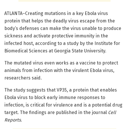
ATLANTA–Creating mutations in a key Ebola virus
protein that helps the deadly virus escape from the
body’s defenses can make the virus unable to produce
sickness and activate protective immunity in the
infected host, according to a study by the Institute for
Biomedical Sciences at Georgia State University.
The mutated virus even works as a vaccine to protect
animals from infection with the virulent Ebola virus,
researchers said.
The study suggests that VP35, a protein that enables
Ebola virus to block early immune responses to
infection, is critical for virulence and is a potential drug
target. The findings are published in the journal
Cell
Reports
.