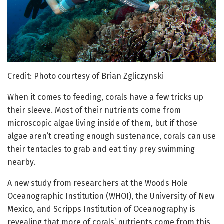
Credit: Photo courtesy of Brian Zgliczynski
When it comes to feeding, corals have a few tricks up
their sleeve. Most of their nutrients come from
microscopic algae living inside of them, but if those
algae aren’t creating enough sustenance, corals can use
their tentacles to grab and eat tiny prey swimming
nearby.
A new study from researchers at the Woods Hole
Oceanographic Institution (WHOI), the University of New
Mexico, and Scripps Institution of Oceanography is
revealing that more of corals’ nutrients come from this