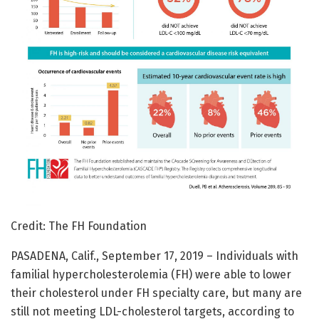
Credit: The FH Foundation
PASADENA, Calif., September 17, 2019 – Individuals with
familial hypercholesterolemia (FH) were able to lower
their cholesterol under FH specialty care, but many are
still not meeting LDL-cholesterol targets, according to