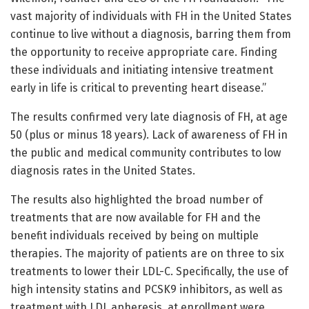
vast majority of individuals with FH in the United States
continue to live without a diagnosis, barring them from
the opportunity to receive appropriate care. Finding
these individuals and initiating intensive treatment
early in life is critical to preventing heart disease.”
The results confirmed very late diagnosis of FH, at age
50 (plus or minus 18 years). Lack of awareness of FH in
the public and medical community contributes to low
diagnosis rates in the United States.
The results also highlighted the broad number of
treatments that are now available for FH and the
benefit individuals received by being on multiple
therapies. The majority of patients are on three to six
treatments to lower their LDL-C. Specifically, the use of
high intensity statins and PCSK9 inhibitors, as well as
treatment with LDL apheresis, at enrollment were