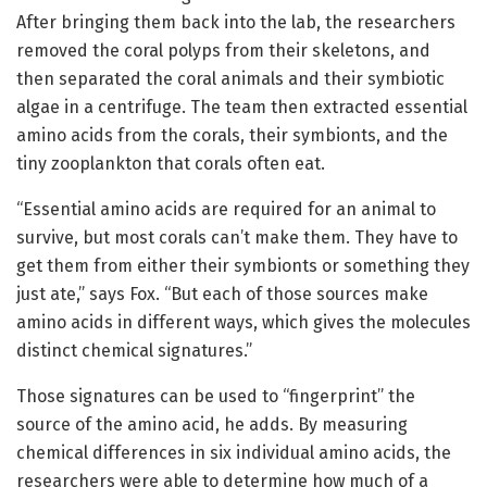
After bringing them back into the lab, the researchers
removed the coral polyps from their skeletons, and
then separated the coral animals and their symbiotic
algae in a centrifuge. The team then extracted essential
amino acids from the corals, their symbionts, and the
tiny zooplankton that corals often eat.
“Essential amino acids are required for an animal to
survive, but most corals can’t make them. They have to
get them from either their symbionts or something they
just ate,” says Fox. “But each of those sources make
amino acids in different ways, which gives the molecules
distinct chemical signatures.”
Those signatures can be used to “fingerprint” the
source of the amino acid, he adds. By measuring
chemical differences in six individual amino acids, the
researchers were able to determine how much of a