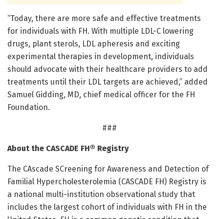
“Today, there are more safe and effective treatments
for individuals with FH. With multiple LDL-C lowering
drugs, plant sterols, LDL apheresis and exciting
experimental therapies in development, individuals
should advocate with their healthcare providers to add
treatments until their LDL targets are achieved,” added
Samuel Gidding, MD, chief medical officer for the FH
Foundation.
###
About the CASCADE FH® Registry
The CAscade SCreening for Awareness and Detection of
Familial Hypercholesterolemia (CASCADE FH) Registry is
a national multi-institution observational study that
includes the largest cohort of individuals with FH in the