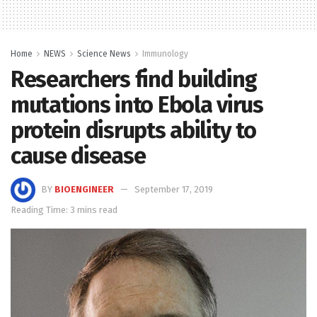
Home
NEWS
Science News
Immunology
Researchers find building
mutations into Ebola virus
protein disrupts ability to
cause disease
BY
BIOENGINEER
September 17, 2019
Reading Time: 3 mins read