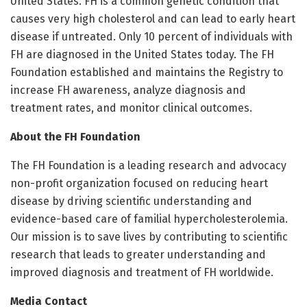
United States. FH is a common genetic condition that
causes very high cholesterol and can lead to early heart
disease if untreated. Only 10 percent of individuals with
FH are diagnosed in the United States today. The FH
Foundation established and maintains the Registry to
increase FH awareness, analyze diagnosis and
treatment rates, and monitor clinical outcomes.
About the FH Foundation
The FH Foundation is a leading research and advocacy
non-profit organization focused on reducing heart
disease by driving scientific understanding and
evidence-based care of familial hypercholesterolemia.
Our mission is to save lives by contributing to scientific
research that leads to greater understanding and
improved diagnosis and treatment of FH worldwide.
Media Contact