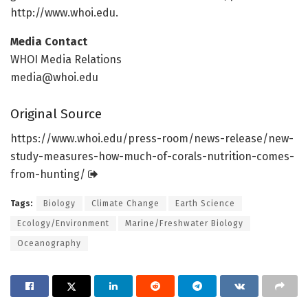
http://www.
whoi.
edu.
Media Contact
WHOI Media Relations
media@whoi.edu
Original Source
https:/
/
www.
whoi.
edu/
press-room/
news-release/
new-
study-measures-how-much-of-corals-nutrition-comes-
from-hunting/
Tags:
Biology
Climate Change
Earth Science
Ecology/Environment
Marine/Freshwater Biology
Oceanography