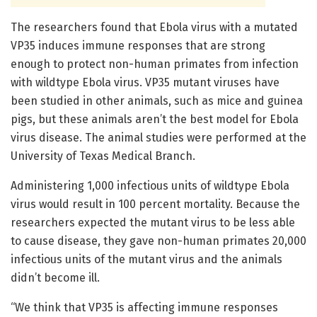
The researchers found that Ebola virus with a mutated
VP35 induces immune responses that are strong
enough to protect non-human primates from infection
with wildtype Ebola virus. VP35 mutant viruses have
been studied in other animals, such as mice and guinea
pigs, but these animals aren’t the best model for Ebola
virus disease. The animal studies were performed at the
University of Texas Medical Branch.
Administering 1,000 infectious units of wildtype Ebola
virus would result in 100 percent mortality. Because the
researchers expected the mutant virus to be less able
to cause disease, they gave non-human primates 20,000
infectious units of the mutant virus and the animals
didn’t become ill.
“We think that VP35 is affecting immune responses