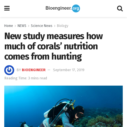
Home
NEWS
Science News
Biology
New study measures how
much of corals’ nutrition
comes from hunting
BY
BIOENGINEER
September 17, 2019
Reading Time: 3 mins read