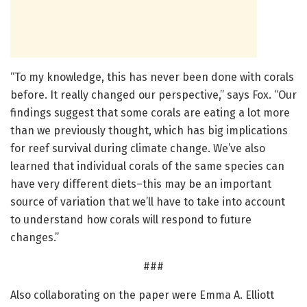
“To my knowledge, this has never been done with corals
before. It really changed our perspective,” says Fox. “Our
findings suggest that some corals are eating a lot more
than we previously thought, which has big implications
for reef survival during climate change. We’ve also
learned that individual corals of the same species can
have very different diets–this may be an important
source of variation that we’ll have to take into account
to understand how corals will respond to future
changes.”
###
Also collaborating on the paper were Emma A. Elliott