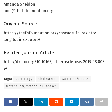
Amanda Sheldon
ams@thefhfoundation.org
Original Source
https:/
/
thefhfoundation.
org/
cascade-fh-registry-
longitudinal-data
Related Journal Article
http://dx.
doi.
org/
10.
1016/
j.
atherosclerosis.
2019.
08.
007
Tags:
Cardiology
Cholesterol
Medicine/Health
Metabolism/Metabolic Diseases