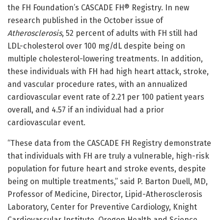
the FH Foundation’s CASCADE FH® Registry. In new
research published in the October issue of
Atherosclerosis
, 52 percent of adults with FH still had
LDL-cholesterol over 100 mg/dL despite being on
multiple cholesterol-lowering treatments. In addition,
these individuals with FH had high heart attack, stroke,
and vascular procedure rates, with an annualized
cardiovascular event rate of 2.21 per 100 patient years
overall, and 4.57 if an individual had a prior
cardiovascular event.
“These data from the CASCADE FH Registry demonstrate
that individuals with FH are truly a vulnerable, high-risk
population for future heart and stroke events, despite
being on multiple treatments,” said P. Barton Duell, MD,
Professor of Medicine, Director, Lipid-Atherosclerosis
Laboratory, Center for Preventive Cardiology, Knight
Cardiovascular Institute, Oregon Health and Science