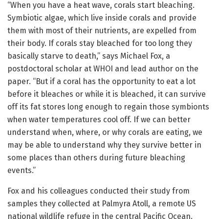
“When you have a heat wave, corals start bleaching.
Symbiotic algae, which live inside corals and provide
them with most of their nutrients, are expelled from
their body. If corals stay bleached for too long they
basically starve to death,” says Michael Fox, a
postdoctoral scholar at WHOI and lead author on the
paper. “But if a coral has the opportunity to eat a lot
before it bleaches or while it is bleached, it can survive
off its fat stores long enough to regain those symbionts
when water temperatures cool off. If we can better
understand when, where, or why corals are eating, we
may be able to understand why they survive better in
some places than others during future bleaching
events.”
Fox and his colleagues conducted their study from
samples they collected at Palmyra Atoll, a remote US
national wildlife refuge in the central Pacific Ocean.