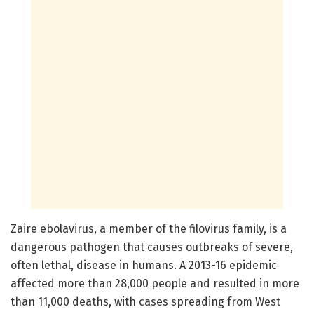
Zaire ebolavirus, a member of the filovirus family, is a
dangerous pathogen that causes outbreaks of severe,
often lethal, disease in humans. A 2013-16 epidemic
affected more than 28,000 people and resulted in more
than 11,000 deaths, with cases spreading from West