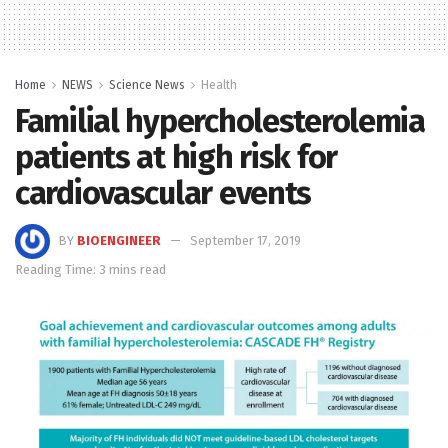
Home
NEWS
Science News
Health
Familial hypercholesterolemia
patients at high risk for
cardiovascular events
BY
BIOENGINEER
September 17, 2019
Reading Time: 3 mins read