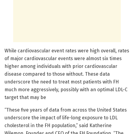
While cardiovascular event rates were high overall, rates
of major cardiovascular events were almost six times
higher among individuals with prior cardiovascular
disease compared to those without. These data
underscore the need to treat most patients with FH
much more aggressively, possibly with an optimal LDL-C
target that may be
“These five years of data from across the United States
underscore the impact of life-long exposure to LDL
cholesterol in the FH population,” said Katherine
Wilemon, Founder and CEO of the FH Foundation. “The