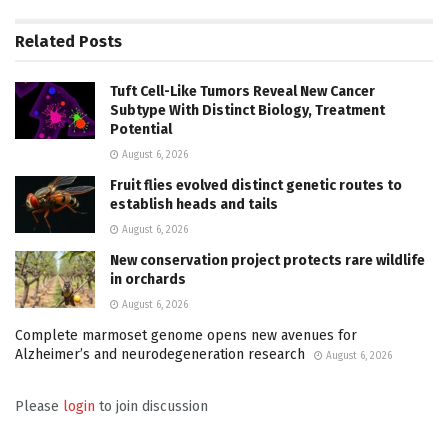
Related
Posts
Tuft Cell-Like Tumors Reveal New Cancer
Subtype With Distinct Biology, Treatment
Potential
August 6, 2026
Fruit flies evolved distinct genetic routes to
establish heads and tails
August 6, 2026
New conservation project protects rare wildlife
in orchards
August 6, 2026
Complete marmoset genome opens new avenues for
Alzheimer’s and neurodegeneration research
August 6, 2026
Please
login
to join discussion