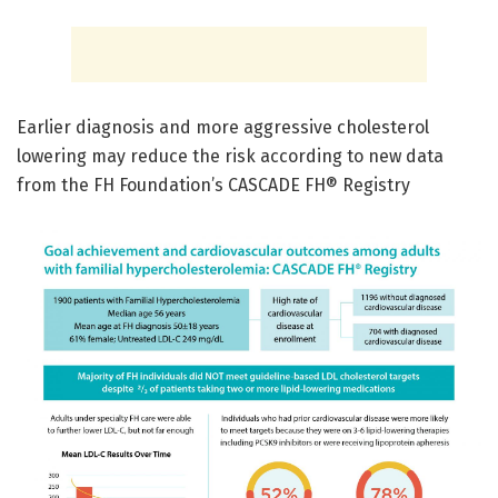
Earlier diagnosis and more aggressive cholesterol
lowering may reduce the risk according to new data
from the FH Foundation’s CASCADE FH® Registry