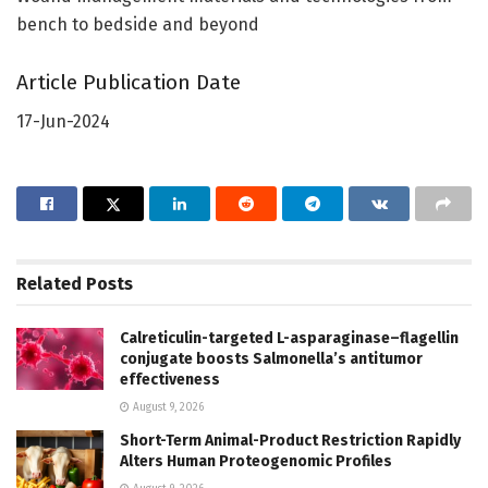
bench to bedside and beyond
Article Publication Date
17-Jun-2024
Related
Posts
Calreticulin-targeted L-asparaginase–flagellin
conjugate boosts Salmonella’s antitumor
effectiveness
August 9, 2026
Short-Term Animal-Product Restriction Rapidly
Alters Human Proteogenomic Profiles