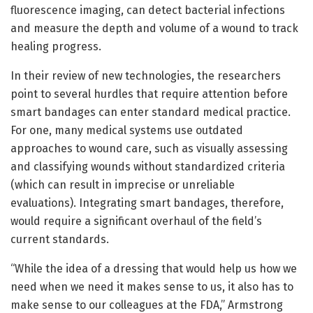
fluorescence imaging, can detect bacterial infections
and measure the depth and volume of a wound to track
healing progress.
In their review of new technologies, the researchers
point to several hurdles that require attention before
smart bandages can enter standard medical practice.
For one, many medical systems use outdated
approaches to wound care, such as visually assessing
and classifying wounds without standardized criteria
(which can result in imprecise or unreliable
evaluations). Integrating smart bandages, therefore,
would require a significant overhaul of the field’s
current standards.
“While the idea of a dressing that would help us how we
need when we need it makes sense to us, it also has to
make sense to our colleagues at the FDA,” Armstrong