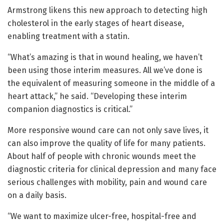
Armstrong likens this new approach to detecting high
cholesterol in the early stages of heart disease,
enabling treatment with a statin.
“What’s amazing is that in wound healing, we haven’t
been using those interim measures. All we’ve done is
the equivalent of measuring someone in the middle of a
heart attack,” he said. “Developing these interim
companion diagnostics is critical.”
More responsive wound care can not only save lives, it
can also improve the quality of life for many patients.
About half of people with chronic wounds meet the
diagnostic criteria for clinical depression and many face
serious challenges with mobility, pain and wound care
on a daily basis.
“We want to maximize ulcer-free, hospital-free and