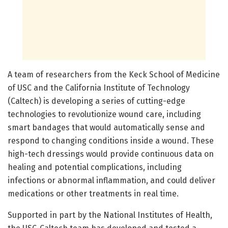
A team of researchers from the Keck School of Medicine
of USC and the California Institute of Technology
(Caltech) is developing a series of cutting-edge
technologies to revolutionize wound care, including
smart bandages that would automatically sense and
respond to changing conditions inside a wound. These
high-tech dressings would provide continuous data on
healing and potential complications, including
infections or abnormal inflammation, and could deliver
medications or other treatments in real time.
Supported in part by the National Institutes of Health,