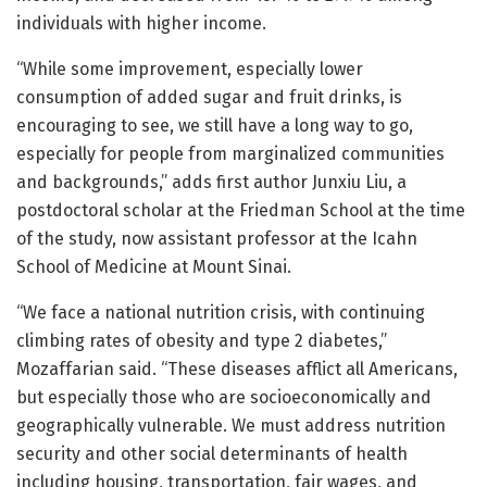
individuals with higher income.
“While some improvement, especially lower
consumption of added sugar and fruit drinks, is
encouraging to see, we still have a long way to go,
especially for people from marginalized communities
and backgrounds,” adds first author Junxiu Liu, a
postdoctoral scholar at the Friedman School at the time
of the study, now assistant professor at the Icahn
School of Medicine at Mount Sinai.
“We face a national nutrition crisis, with continuing
climbing rates of obesity and type 2 diabetes,”
Mozaffarian said. “These diseases afflict all Americans,
but especially those who are socioeconomically and
geographically vulnerable. We must address nutrition
security and other social determinants of health
including housing, transportation, fair wages, and