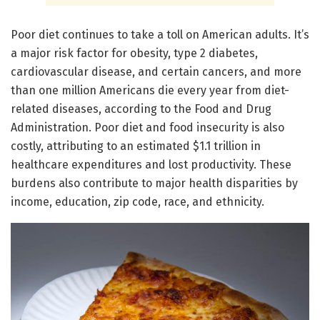
Poor diet continues to take a toll on American adults. It’s
a major risk factor for obesity, type 2 diabetes,
cardiovascular disease, and certain cancers, and more
than one million Americans die every year from diet-
related diseases, according to the Food and Drug
Administration. Poor diet and food insecurity is also
costly, attributing to an estimated $1.1 trillion in
healthcare expenditures and lost productivity. These
burdens also contribute to major health disparities by
income, education, zip code, race, and ethnicity.