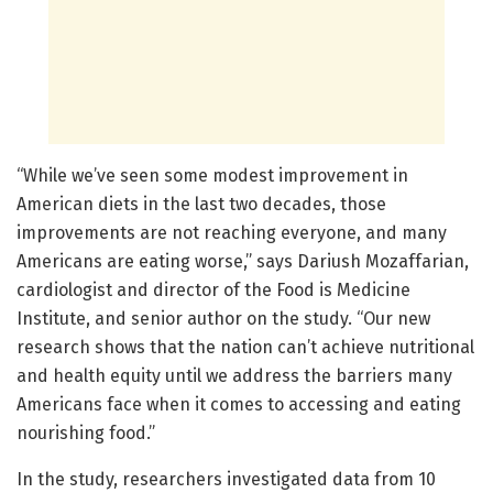
“While we’ve seen some modest improvement in
American diets in the last two decades, those
improvements are not reaching everyone, and many
Americans are eating worse,” says Dariush Mozaffarian,
cardiologist and director of the Food is Medicine
Institute, and senior author on the study. “Our new
research shows that the nation can’t achieve nutritional
and health equity until we address the barriers many
Americans face when it comes to accessing and eating
nourishing food.”
In the study, researchers investigated data from 10