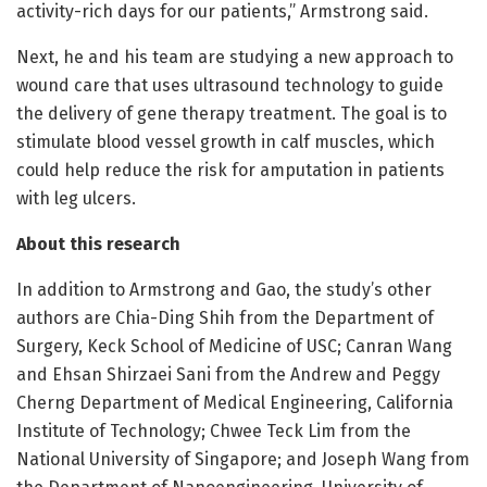
activity-rich days for our patients,” Armstrong said.
Next, he and his team are studying a new approach to
wound care that uses ultrasound technology to guide
the delivery of gene therapy treatment. The goal is to
stimulate blood vessel growth in calf muscles, which
could help reduce the risk for amputation in patients
with leg ulcers.
About this research
In addition to Armstrong and Gao, the study’s other
authors are Chia-Ding Shih from the Department of
Surgery, Keck School of Medicine of USC; Canran Wang
and Ehsan Shirzaei Sani from the Andrew and Peggy
Cherng Department of Medical Engineering, California
Institute of Technology; Chwee Teck Lim from the
National University of Singapore; and Joseph Wang from