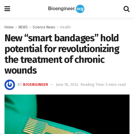
Home
NEWS
Science News
Health
New “smart bandages” hold
potential for revolutionizing
the treatment of chronic
wounds
BY
BIOENGINEER
June 18, 2024
Reading Time: 5 mins read