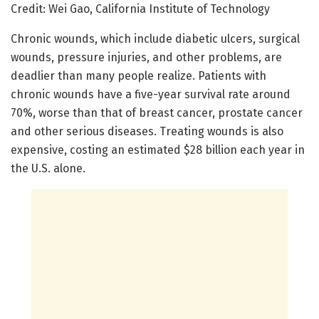
Credit: Wei Gao, California Institute of Technology
Chronic wounds, which include diabetic ulcers, surgical
wounds, pressure injuries, and other problems, are
deadlier than many people realize. Patients with
chronic wounds have a five-year survival rate around
70%, worse than that of breast cancer, prostate cancer
and other serious diseases. Treating wounds is also
expensive, costing an estimated $28 billion each year in
the U.S. alone.