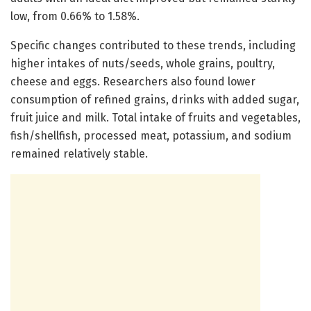
low, from 0.66% to 1.58%.
Specific changes contributed to these trends, including
higher intakes of nuts/seeds, whole grains, poultry,
cheese and eggs. Researchers also found lower
consumption of refined grains, drinks with added sugar,
fruit juice and milk. Total intake of fruits and vegetables,
fish/shellfish, processed meat, potassium, and sodium
remained relatively stable.