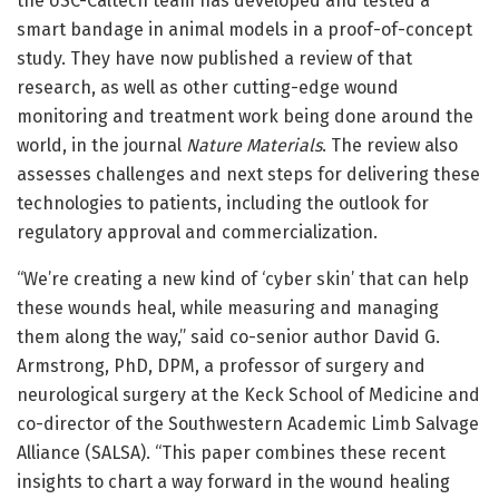
the USC-Caltech team has developed and tested a
smart bandage in animal models in a proof-of-concept
study. They have now published a review of that
research, as well as other cutting-edge wound
monitoring and treatment work being done around the
world, in the journal
Nature Materials
. The review also
assesses challenges and next steps for delivering these
technologies to patients, including the outlook for
regulatory approval and commercialization.
“We’re creating a new kind of ‘cyber skin’ that can help
these wounds heal, while measuring and managing
them along the way,” said co-senior author David G.
Armstrong, PhD, DPM, a professor of surgery and
neurological surgery at the Keck School of Medicine and
co-director of the Southwestern Academic Limb Salvage
Alliance (SALSA). “This paper combines these recent
insights to chart a way forward in the wound healing