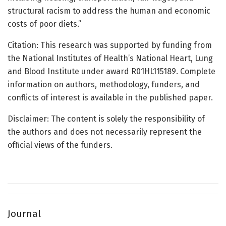
structural racism to address the human and economic
costs of poor diets.”
Citation: This research was supported by funding from
the National Institutes of Health’s National Heart, Lung
and Blood Institute under award R01HL115189. Complete
information on authors, methodology, funders, and
conflicts of interest is available in the published paper.
Disclaimer: The content is solely the responsibility of
the authors and does not necessarily represent the
official views of the funders.
Journal