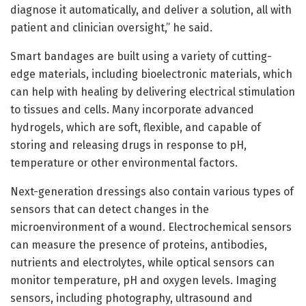
diagnose it automatically, and deliver a solution, all with
patient and clinician oversight,” he said.
Smart bandages are built using a variety of cutting-
edge materials, including bioelectronic materials, which
can help with healing by delivering electrical stimulation
to tissues and cells. Many incorporate advanced
hydrogels, which are soft, flexible, and capable of
storing and releasing drugs in response to pH,
temperature or other environmental factors.
Next-generation dressings also contain various types of
sensors that can detect changes in the
microenvironment of a wound. Electrochemical sensors
can measure the presence of proteins, antibodies,
nutrients and electrolytes, while optical sensors can
monitor temperature, pH and oxygen levels. Imaging
sensors, including photography, ultrasound and