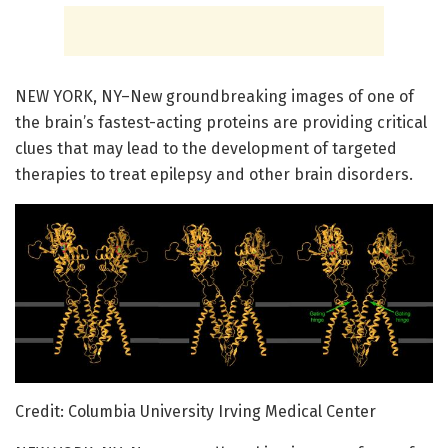
NEW YORK, NY–New groundbreaking images of one of
the brain’s fastest-acting proteins are providing critical
clues that may lead to the development of targeted
therapies to treat epilepsy and other brain disorders.
Credit: Columbia University Irving Medical Center