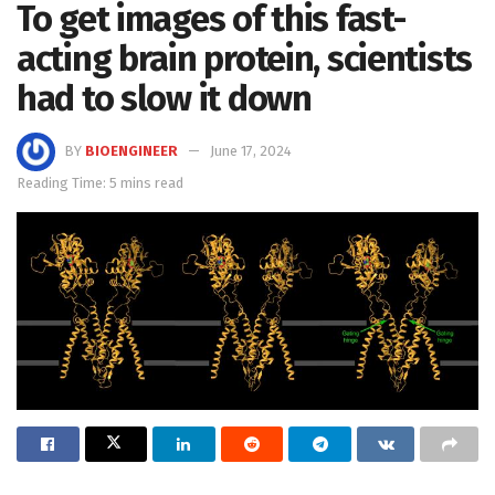
To get images of this fast-
acting brain protein, scientists
had to slow it down
BY
BIOENGINEER
June 17, 2024
Reading Time: 5 mins read