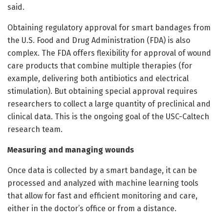
said.
Obtaining regulatory approval for smart bandages from
the U.S. Food and Drug Administration (FDA) is also
complex. The FDA offers flexibility for approval of wound
care products that combine multiple therapies (for
example, delivering both antibiotics and electrical
stimulation). But obtaining special approval requires
researchers to collect a large quantity of preclinical and
clinical data. This is the ongoing goal of the USC-Caltech
research team.
Measuring and managing wounds
Once data is collected by a smart bandage, it can be
processed and analyzed with machine learning tools
that allow for fast and efficient monitoring and care,
either in the doctor’s office or from a distance.