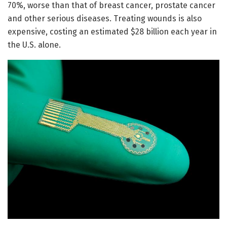
70%, worse than that of breast cancer, prostate cancer
and other serious diseases. Treating wounds is also
expensive, costing an estimated $28 billion each year in
the U.S. alone.