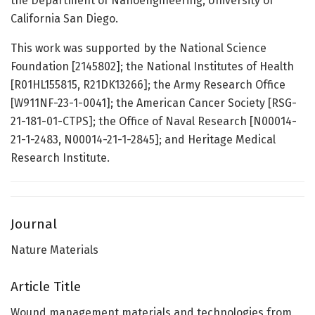
the Department of Nanoengineering, University of
California San Diego.
This work was supported by the National Science
Foundation [2145802]; the National Institutes of Health
[R01HL155815, R21DK13266]; the Army Research Office
[W911NF-23-1-0041]; the American Cancer Society [RSG-
21-181-01-CTPS]; the Office of Naval Research [N00014-
21-1-2483, N00014-21-1-2845]; and Heritage Medical
Research Institute.
Journal
Nature Materials
Article Title
Wound management materials and technologies from