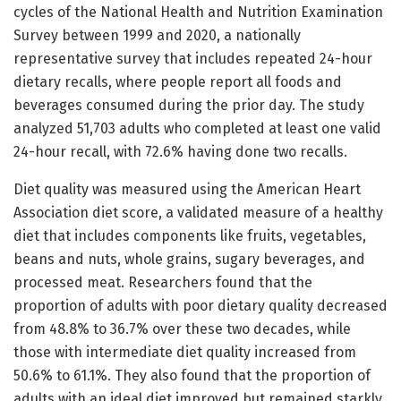
cycles of the National Health and Nutrition Examination
Survey between 1999 and 2020, a nationally
representative survey that includes repeated 24-hour
dietary recalls, where people report all foods and
beverages consumed during the prior day. The study
analyzed 51,703 adults who completed at least one valid
24-hour recall, with 72.6% having done two recalls.
Diet quality was measured using the American Heart
Association diet score, a validated measure of a healthy
diet that includes components like fruits, vegetables,
beans and nuts, whole grains, sugary beverages, and
processed meat. Researchers found that the
proportion of adults with poor dietary quality decreased
from 48.8% to 36.7% over these two decades, while
those with intermediate diet quality increased from
50.6% to 61.1%. They also found that the proportion of
adults with an ideal diet improved but remained starkly