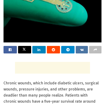
Chronic wounds, which include diabetic ulcers, surgical
wounds, pressure injuries, and other problems, are
deadlier than many people realize. Patients with
chronic wounds have a five-year survival rate around