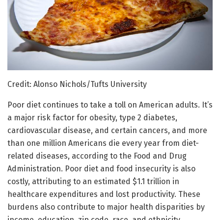
Credit: Alonso Nichols/Tufts University
Poor diet continues to take a toll on American adults. It’s
a major risk factor for obesity, type 2 diabetes,
cardiovascular disease, and certain cancers, and more
than one million Americans die every year from diet-
related diseases, according to the Food and Drug
Administration. Poor diet and food insecurity is also
costly, attributing to an estimated $1.1 trillion in
healthcare expenditures and lost productivity. These
burdens also contribute to major health disparities by
income, education, zip code, race, and ethnicity.