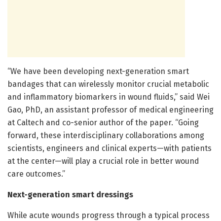
“We have been developing next-generation smart
bandages that can wirelessly monitor crucial metabolic
and inflammatory biomarkers in wound fluids,” said Wei
Gao, PhD, an assistant professor of medical engineering
at Caltech and co-senior author of the paper. “Going
forward, these interdisciplinary collaborations among
scientists, engineers and clinical experts—with patients
at the center—will play a crucial role in better wound
care outcomes.”
Next-generation smart dressings
While acute wounds progress through a typical process