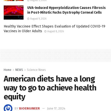
August 9, 2026
UVA-Induced Hyperploidization Causes Fibrosis
in Post-Mitotic Fuchs Dystrophy Corneal Cells
August 9, 2026
Healthy Vaccinee Effect Shapes Evaluation of Updated COVID-19
Vaccines in Older Adults
August 8, 2026
Home
NEWS
Science News
American diets have a long
way to go to achieve health
equity
BY
BIOENGINEER
June 17, 2024