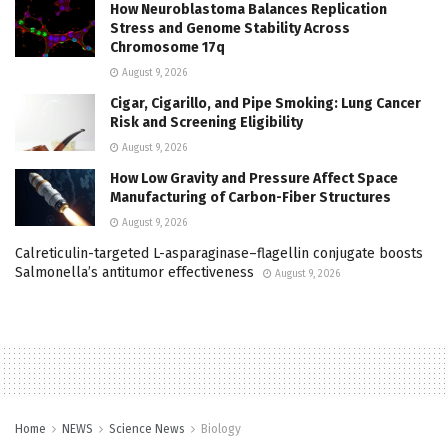
How Neuroblastoma Balances Replication
Stress and Genome Stability Across
Chromosome 17q
August 9, 2026
Cigar, Cigarillo, and Pipe Smoking: Lung Cancer
Risk and Screening Eligibility
August 9, 2026
How Low Gravity and Pressure Affect Space
Manufacturing of Carbon-Fiber Structures
August 9, 2026
Calreticulin-targeted L-asparaginase–flagellin conjugate boosts
Salmonella’s antitumor effectiveness
August 9, 2026
Home
NEWS
Science News
Biology