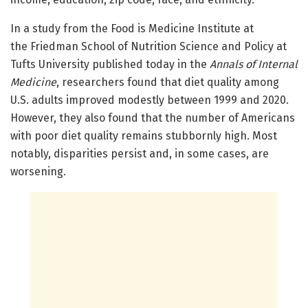
In a study from the Food is Medicine Institute at
the Friedman School of Nutrition Science and Policy at
Tufts University published today in the
Annals of Internal
Medicine
, researchers found that diet quality among
U.S. adults improved modestly between 1999 and 2020.
However, they also found that the number of Americans
with poor diet quality remains stubbornly high. Most
notably, disparities persist and, in some cases, are
worsening.