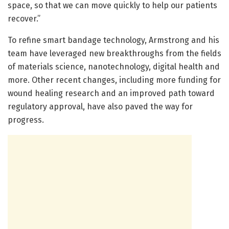
space, so that we can move quickly to help our patients
recover.”
To refine smart bandage technology, Armstrong and his
team have leveraged new breakthroughs from the fields
of materials science, nanotechnology, digital health and
more. Other recent changes, including more funding for
wound healing research and an improved path toward
regulatory approval, have also paved the way for
progress.