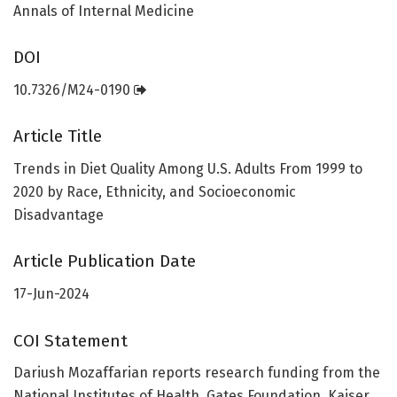
Annals of Internal Medicine
DOI
10.7326/M24-0190
Article Title
Trends in Diet Quality Among U.S. Adults From 1999 to
2020 by Race, Ethnicity, and Socioeconomic
Disadvantage
Article Publication Date
17-Jun-2024
COI Statement
Dariush Mozaffarian reports research funding from the
National Institutes of Health, Gates Foundation, Kaiser