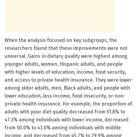
When the analysis focused on key subgroups, the
researchers found that these improvements were not
universal. Gains in dietary quality were highest among
younger adults, women, Hispanic adults, and people
with higher levels of education, income, food security,
and access to private health insurance. They were lower
among older adults, men, Black adults, and people with
lower education, less income, food insecurity, or non-
private health insurance. For example, the proportion of
adults with poor diet quality decreased from 51.8% to
47.3% among individuals with lower income, decreased
from 50.0% to 43.0% among individuals with middle
income, and decreased from 45.7% to 29.9% among