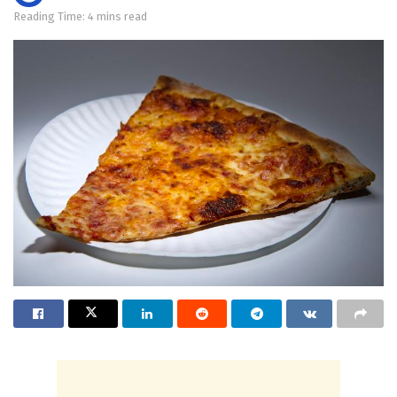
Reading Time: 4 mins read