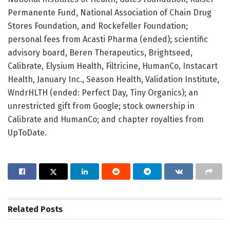
Permanente Fund, National Association of Chain Drug
Stores Foundation, and Rockefeller Foundation;
personal fees from Acasti Pharma (ended); scientific
advisory board, Beren Therapeutics, Brightseed,
Calibrate, Elysium Health, Filtricine, HumanCo, Instacart
Health, January Inc., Season Health, Validation Institute,
WndrHLTH (ended: Perfect Day, Tiny Organics); an
unrestricted gift from Google; stock ownership in
Calibrate and HumanCo; and chapter royalties from
UpToDate.
Related
Posts