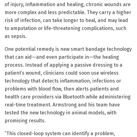
of injury, inflammation and healing, chronic wounds are
more complex and less predictable. They carry a higher
risk of infection, can take longer to heal, and may lead
to amputation or life-threatening complications, such
as sepsis.
One potential remedy is new smart bandage technology
that can aid—and even participate in—the healing
process. Instead of applying a passive dressing to a
patient’s wound, clinicians could soon use wireless
technology that detects inflammation, infections or
problems with blood flow, then alerts patients and
health care providers via Bluetooth while administering
real-time treatment. Armstrong and his team have
tested the new technology in animal models, with
promising results.
“This closed-loop system can identify a problem,