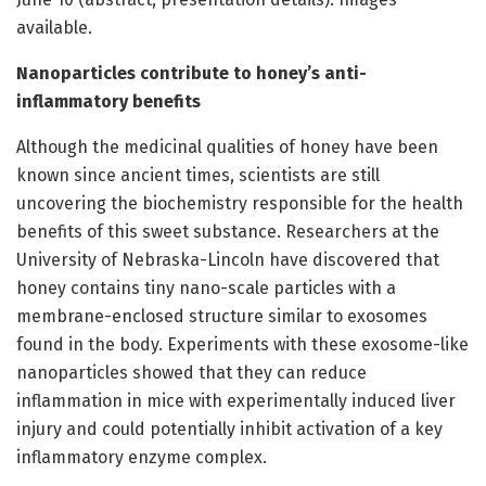
available.
Nanoparticles contribute to honey’s anti-
inflammatory benefits
Although the medicinal qualities of honey have been
known since ancient times, scientists are still
uncovering the biochemistry responsible for the health
benefits of this sweet substance. Researchers at the
University of Nebraska-Lincoln have discovered that
honey contains tiny nano-scale particles with a
membrane-enclosed structure similar to exosomes
found in the body. Experiments with these exosome-like
nanoparticles showed that they can reduce
inflammation in mice with experimentally induced liver
injury and could potentially inhibit activation of a key
inflammatory enzyme complex.