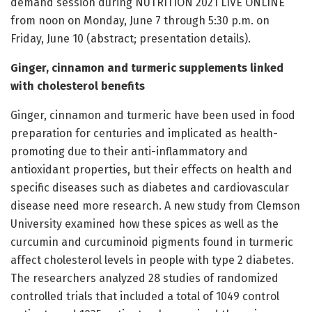
demand session during NUTRITION 2021 LIVE ONLINE
from noon on Monday, June 7 through 5:30 p.m. on
Friday, June 10 (abstract; presentation details).
Ginger, cinnamon and turmeric supplements linked
with cholesterol benefits
Ginger, cinnamon and turmeric have been used in food
preparation for centuries and implicated as health-
promoting due to their anti-inflammatory and
antioxidant properties, but their effects on health and
specific diseases such as diabetes and cardiovascular
disease need more research. A new study from Clemson
University examined how these spices as well as the
curcumin and curcuminoid pigments found in turmeric
affect cholesterol levels in people with type 2 diabetes.
The researchers analyzed 28 studies of randomized
controlled trials that included a total of 1049 control