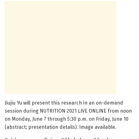
Jiujiu Yu will present this research in an on-demand
session during NUTRITION 2021 LIVE ONLINE from noon
on Monday, June 7 through 5:30 p.m. on Friday, June 10
(abstract; presentation details). Image available.