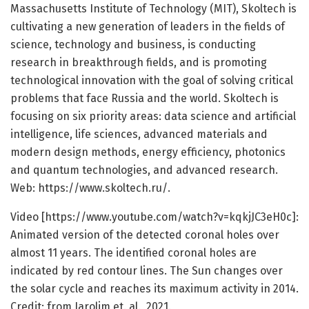
Massachusetts Institute of Technology (MIT), Skoltech is
cultivating a new generation of leaders in the fields of
science, technology and business, is conducting
research in breakthrough fields, and is promoting
technological innovation with the goal of solving critical
problems that face Russia and the world. Skoltech is
focusing on six priority areas: data science and artificial
intelligence, life sciences, advanced materials and
modern design methods, energy efficiency, photonics
and quantum technologies, and advanced research.
Web: https:/
/
www.
skoltech.
ru/
.
Video [https:/
/
www.
youtube.
com/
watch?v=
kqkjJC3eH0c]:
Animated version of the detected coronal holes over
almost 11 years. The identified coronal holes are
indicated by red contour lines. The Sun changes over
the solar cycle and reaches its maximum activity in 2014.
Credit: from Jarolim et. al., 2021.