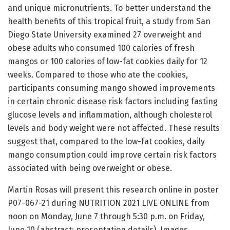
and unique micronutrients. To better understand the
health benefits of this tropical fruit, a study from San
Diego State University examined 27 overweight and
obese adults who consumed 100 calories of fresh
mangos or 100 calories of low-fat cookies daily for 12
weeks. Compared to those who ate the cookies,
participants consuming mango showed improvements
in certain chronic disease risk factors including fasting
glucose levels and inflammation, although cholesterol
levels and body weight were not affected. These results
suggest that, compared to the low-fat cookies, daily
mango consumption could improve certain risk factors
associated with being overweight or obese.
Martin Rosas will present this research online in poster
P07-067-21 during NUTRITION 2021 LIVE ONLINE from
noon on Monday, June 7 through 5:30 p.m. on Friday,
June 10 (abstract; presentation details). Images