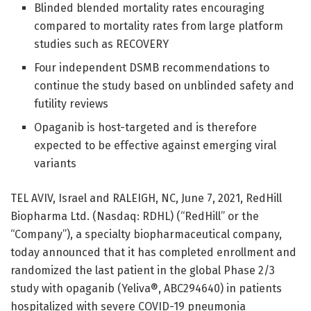
Blinded blended mortality rates encouraging
compared to mortality rates from large platform
studies such as RECOVERY
Four independent DSMB recommendations to
continue the study based on unblinded safety and
futility reviews
Opaganib is host-targeted and is therefore
expected to be effective against emerging viral
variants
TEL AVIV, Israel and RALEIGH, NC, June 7, 2021, RedHill
Biopharma Ltd. (Nasdaq: RDHL) (“RedHill” or the
“Company”), a specialty biopharmaceutical company,
today announced that it has completed enrollment and
randomized the last patient in the global Phase 2/3
study with opaganib (Yeliva®, ABC294640) in patients
hospitalized with severe COVID-19 pneumonia