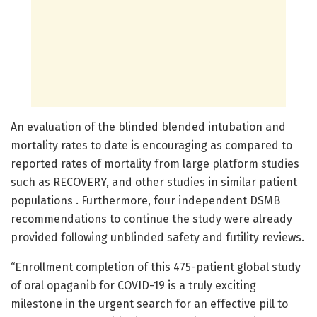
An evaluation of the blinded blended intubation and
mortality rates to date is encouraging as compared to
reported rates of mortality from large platform studies
such as RECOVERY, and other studies in similar patient
populations . Furthermore, four independent DSMB
recommendations to continue the study were already
provided following unblinded safety and futility reviews.
“Enrollment completion of this 475-patient global study
of oral opaganib for COVID-19 is a truly exciting
milestone in the urgent search for an effective pill to