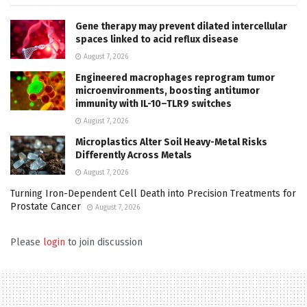
Gene therapy may prevent dilated intercellular
spaces linked to acid reflux disease
August 7, 2026
Engineered macrophages reprogram tumor
microenvironments, boosting antitumor
immunity with IL-10–TLR9 switches
August 7, 2026
Microplastics Alter Soil Heavy-Metal Risks
Differently Across Metals
August 7, 2026
Turning Iron-Dependent Cell Death into Precision Treatments for
Prostate Cancer
August 7, 2026
Please
login
to join discussion