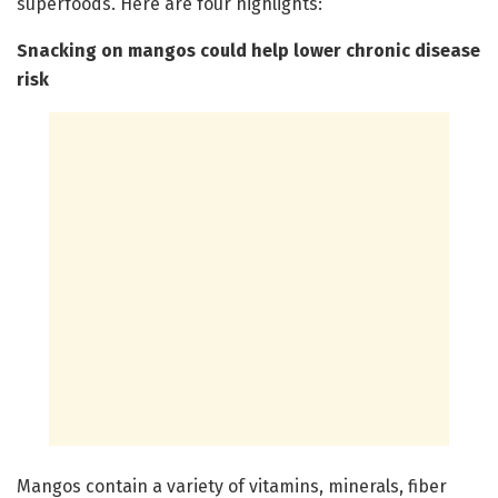
superfoods. Here are four highlights:
Snacking on mangos could help lower chronic disease
risk
Mangos contain a variety of vitamins, minerals, fiber