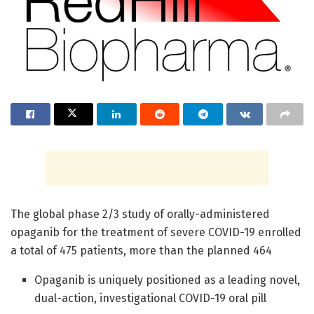
The global phase 2/3 study of orally-administered
opaganib for the treatment of severe COVID-19 enrolled
a total of 475 patients, more than the planned 464
Opaganib is uniquely positioned as a leading novel,
dual-action, investigational COVID-19 oral pill