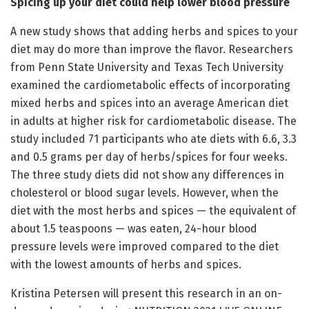
Spicing up your diet could help lower blood pressure
A new study shows that adding herbs and spices to your
diet may do more than improve the flavor. Researchers
from Penn State University and Texas Tech University
examined the cardiometabolic effects of incorporating
mixed herbs and spices into an average American diet
in adults at higher risk for cardiometabolic disease. The
study included 71 participants who ate diets with 6.6, 3.3
and 0.5 grams per day of herbs/spices for four weeks.
The three study diets did not show any differences in
cholesterol or blood sugar levels. However, when the
diet with the most herbs and spices — the equivalent of
about 1.5 teaspoons — was eaten, 24-hour blood
pressure levels were improved compared to the diet
with the lowest amounts of herbs and spices.
Kristina Petersen will present this research in an on-