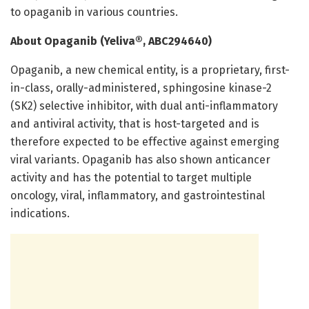
to opaganib in various countries.
About Opaganib (Yeliva®, ABC294640)
Opaganib, a new chemical entity, is a proprietary, first-
in-class, orally-administered, sphingosine kinase-2
(SK2) selective inhibitor, with dual anti-inflammatory
and antiviral activity, that is host-targeted and is
therefore expected to be effective against emerging
viral variants. Opaganib has also shown anticancer
activity and has the potential to target multiple
oncology, viral, inflammatory, and gastrointestinal
indications.