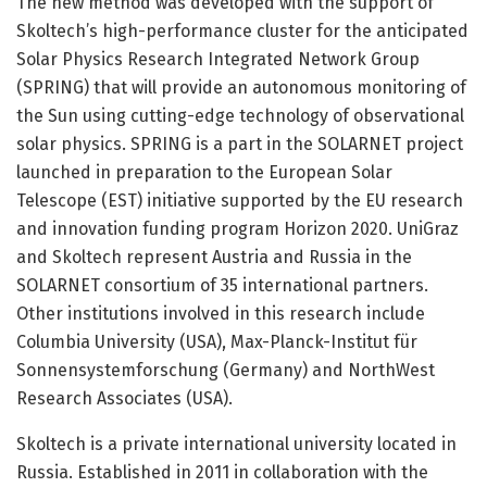
The new method was developed with the support of
Skoltech’s high-performance cluster for the anticipated
Solar Physics Research Integrated Network Group
(SPRING) that will provide an autonomous monitoring of
the Sun using cutting-edge technology of observational
solar physics. SPRING is a part in the SOLARNET project
launched in preparation to the European Solar
Telescope (EST) initiative supported by the EU research
and innovation funding program Horizon 2020. UniGraz
and Skoltech represent Austria and Russia in the
SOLARNET consortium of 35 international partners.
Other institutions involved in this research include
Columbia University (USA), Max-Planck-Institut für
Sonnensystemforschung (Germany) and NorthWest
Research Associates (USA).
Skoltech is a private international university located in
Russia. Established in 2011 in collaboration with the