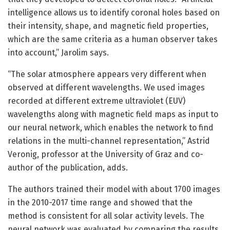
intelligence allows us to identify coronal holes based on
their intensity, shape, and magnetic field properties,
which are the same criteria as a human observer takes
into account,” Jarolim says.
“The solar atmosphere appears very different when
observed at different wavelengths. We used images
recorded at different extreme ultraviolet (EUV)
wavelengths along with magnetic field maps as input to
our neural network, which enables the network to find
relations in the multi-channel representation,” Astrid
Veronig, professor at the University of Graz and co-
author of the publication, adds.
The authors trained their model with about 1700 images
in the 2010-2017 time range and showed that the
method is consistent for all solar activity levels. The
neural network was evaluated by comparing the results