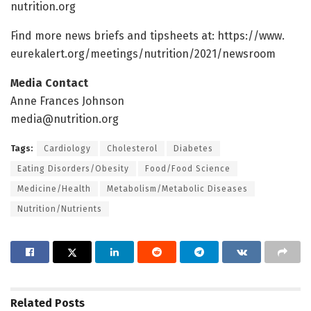
nutrition.
org
Find more news briefs and tipsheets at: https:/
/
www.
eurekalert.
org/
meetings/
nutrition/
2021/
newsroom
Media Contact
Anne Frances Johnson
media@nutrition.org
Tags:
Cardiology
Cholesterol
Diabetes
Eating Disorders/Obesity
Food/Food Science
Medicine/Health
Metabolism/Metabolic Diseases
Nutrition/Nutrients
Related
Posts