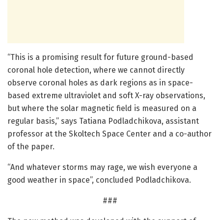
“This is a promising result for future ground-based
coronal hole detection, where we cannot directly
observe coronal holes as dark regions as in space-
based extreme ultraviolet and soft X-ray observations,
but where the solar magnetic field is measured on a
regular basis,” says Tatiana Podladchikova, assistant
professor at the Skoltech Space Center and a co-author
of the paper.
“And whatever storms may rage, we wish everyone a
good weather in space”, concluded Podladchikova.
###