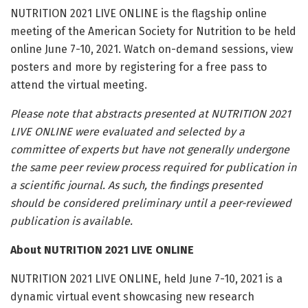
NUTRITION 2021 LIVE ONLINE is the flagship online
meeting of the American Society for Nutrition to be held
online June 7-10, 2021. Watch on-demand sessions, view
posters and more by registering for a free pass to
attend the virtual meeting.
Please note that abstracts presented at NUTRITION 2021
LIVE ONLINE were evaluated and selected by a
committee of experts but have not generally undergone
the same peer review process required for publication in
a scientific journal. As such, the findings presented
should be considered preliminary until a peer-reviewed
publication is available.
About NUTRITION 2021 LIVE ONLINE
NUTRITION 2021 LIVE ONLINE, held June 7-10, 2021 is a
dynamic virtual event showcasing new research