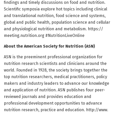
findings and timely discussions on food and nutrition.
Scientific symposia explore hot topics including clinical
and translational nutrition, food science and systems,
global and public health, population science and cellular
and physiological nutrition and metabolism. https:/
/
meeting.
nutrition.
org #NutritionLiveOnline
About the American Society for Nutrition (ASN)
ASN is the preeminent professional organization for
nutrition research scientists and clinicians around the
world. Founded in 1928, the society brings together the
top nutrition researchers, medical practitioners, policy
makers and industry leaders to advance our knowledge
and application of nutrition. ASN publishes four peer-
reviewed journals and provides education and
professional development opportunities to advance
nutrition research, practice and education. http://www.