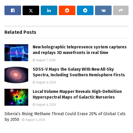
Related
Posts
New holographic telepresence system captures
and replays 3D wavefronts in real time
August 7, 2026
SDSS-V Maps the Galaxy With New All-Sky
Spectra, Including Southern Hemisphere Firsts
August 6, 2026
Local Volume Mapper Reveals High-Definition
Hyperspectral Maps of Galactic Nurseries
August 6, 2026
Siberia’s Rising Methane Threat Could Erase 20% of Global Cuts
by 2050
August 6, 2026