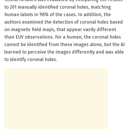
to 261 manually identified coronal holes, matching
human labels in 98% of the cases. In addition, the
authors examined the detection of coronal holes based
on magnetic field maps, that appear vastly different
than EUV observations. For a human, the coronal holes
cannot be identified from these images alone, but the AI
learned to perceive the images differently and was able
to identify coronal holes.