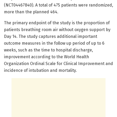
(NCT04467840). A total of 475 patients were randomized,
more than the planned 464.
The primary endpoint of the study is the proportion of
patients breathing room air without oxygen support by
Day 14. The study captures additional important
outcome measures in the follow up period of up to 6
weeks, such as the time to hospital discharge,
improvement according to the World Health
Organization Ordinal Scale for Clinical Improvement and
incidence of intubation and mortality.