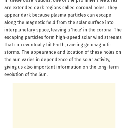
In these observations, one of the prominent features
are extended dark regions called coronal holes. They
appear dark because plasma particles can escape
along the magnetic field from the solar surface into
interplanetary space, leaving a ‘hole’ in the corona. The
escaping particles form high-speed solar wind streams
that can eventually hit Earth, causing geomagnetic
storms. The appearance and location of these holes on
the Sun varies in dependence of the solar activity,
giving us also important information on the long-term
evolution of the Sun.