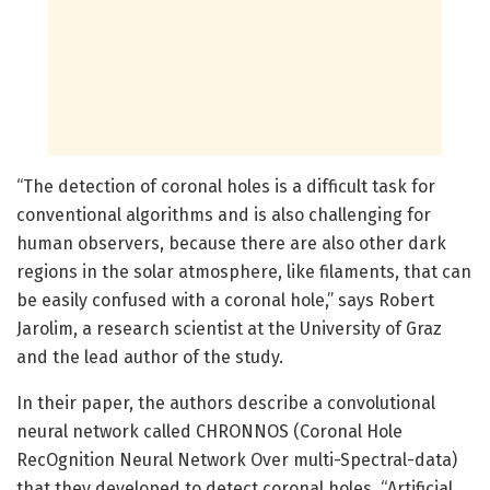
“The detection of coronal holes is a difficult task for
conventional algorithms and is also challenging for
human observers, because there are also other dark
regions in the solar atmosphere, like filaments, that can
be easily confused with a coronal hole,” says Robert
Jarolim, a research scientist at the University of Graz
and the lead author of the study.
In their paper, the authors describe a convolutional
neural network called CHRONNOS (Coronal Hole
RecOgnition Neural Network Over multi-Spectral-data)
that they developed to detect coronal holes. “Artificial