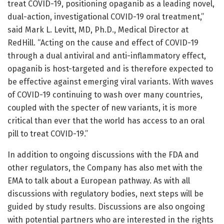
treat COVID-19, positioning opaganib as a leading novel,
dual-action, investigational COVID-19 oral treatment,”
said Mark L. Levitt, MD, Ph.D., Medical Director at
RedHill. “Acting on the cause and effect of COVID-19
through a dual antiviral and anti-inflammatory effect,
opaganib is host-targeted and is therefore expected to
be effective against emerging viral variants. With waves
of COVID-19 continuing to wash over many countries,
coupled with the specter of new variants, it is more
critical than ever that the world has access to an oral
pill to treat COVID-19.”
In addition to ongoing discussions with the FDA and
other regulators, the Company has also met with the
EMA to talk about a European pathway. As with all
discussions with regulatory bodies, next steps will be
guided by study results. Discussions are also ongoing
with potential partners who are interested in the rights