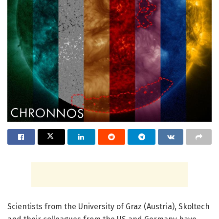
Scientists from the University of Graz (Austria), Skoltech