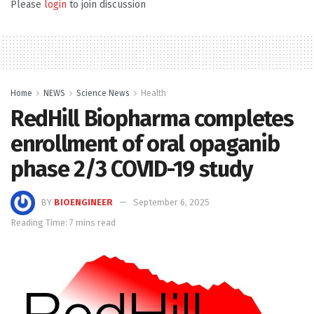
Please
login
to join discussion
Home
NEWS
Science News
Health
RedHill Biopharma completes
enrollment of oral opaganib
phase 2/3 COVID-19 study
BY
BIOENGINEER
September 6, 2025
Reading Time: 7 mins read