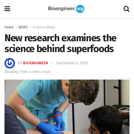
Home
NEWS
Science News
New research examines the
science behind superfoods
BY
BIOENGINEER
September 6, 2025
Reading Time: 4 mins read