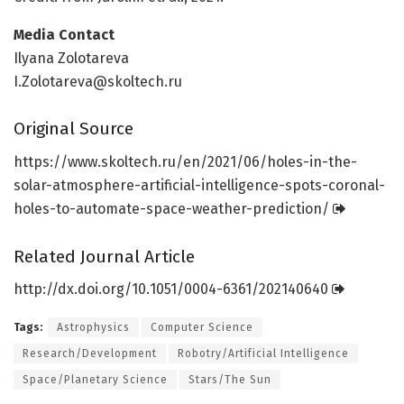
Media Contact
Ilyana Zolotareva
I.Zolotareva@skoltech.ru
Original Source
https:/
/
www.
skoltech.
ru/
en/
2021/
06/
holes-in-the-
solar-atmosphere-artificial-intelligence-spots-coronal-
holes-to-automate-space-weather-prediction/
Related Journal Article
http://dx.
doi.
org/
10.
1051/
0004-6361/
202140640
Tags:
Astrophysics
Computer Science
Research/Development
Robotry/Artificial Intelligence
Space/Planetary Science
Stars/The Sun