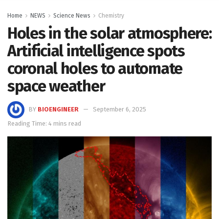
Home
NEWS
Science News
Chemistry
Holes in the solar atmosphere:
Artificial intelligence spots
coronal holes to automate
space weather
BY
BIOENGINEER
September 6, 2025
Reading Time: 4 mins read