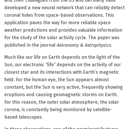
and their colleagues from the US and Germany have
developed a new neural network that can reliably detect
coronal holes from space-based observations. This
application paves the way for more reliable space
weather predictions and provides valuable information
for the study of the solar activity cycle. The paper was
published in the journal
Astronomy & Astrophysics
.
Much like our life on Earth depends on the light of the
Sun, our electronic “life” depends on the activity of our
closest star and its interactions with Earth’s magnetic
field. For the human eye, the Sun appears almost
constant, but the Sun is very active, frequently showing
eruptions and causing geomagnetic storms on Earth.
For this reason, the outer solar atmosphere, the solar
corona, is constantly being monitored by satellite-
based telescopes.