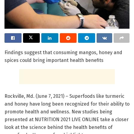
Findings suggest that consuming mangos, honey and
spices could bring important health benefits
Rockville, Md. (June 7, 2021) – Superfoods like turmeric
and honey have long been recognized for their ability to
promote health and wellness. New studies being
presented at NUTRITION 2021 LIVE ONLINE take a closer
look at the science behind the health benefits of