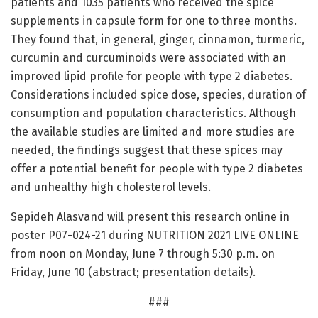
patients and 1035 patients who received the spice
supplements in capsule form for one to three months.
They found that, in general, ginger, cinnamon, turmeric,
curcumin and curcuminoids were associated with an
improved lipid profile for people with type 2 diabetes.
Considerations included spice dose, species, duration of
consumption and population characteristics. Although
the available studies are limited and more studies are
needed, the findings suggest that these spices may
offer a potential benefit for people with type 2 diabetes
and unhealthy high cholesterol levels.
Sepideh Alasvand will present this research online in
poster P07-024-21 during NUTRITION 2021 LIVE ONLINE
from noon on Monday, June 7 through 5:30 p.m. on
Friday, June 10 (abstract; presentation details).
###