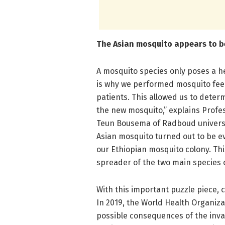
The Asian mosquito appears to be
A mosquito species only poses a hea
is why we performed mosquito feed
patients. This allowed us to deter
the new mosquito,” explains Profes
Teun Bousema of Radboud universit
Asian mosquito turned out to be ev
our Ethiopian mosquito colony. Th
spreader of the two main species o
With this important puzzle piece, 
In 2019, the World Health Organiz
possible consequences of the invas