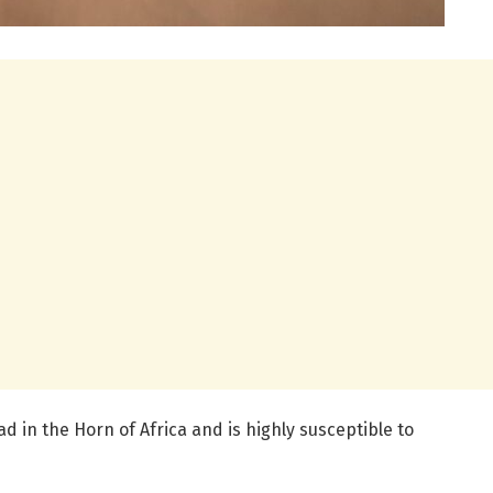
 in the Horn of Africa and is highly susceptible to