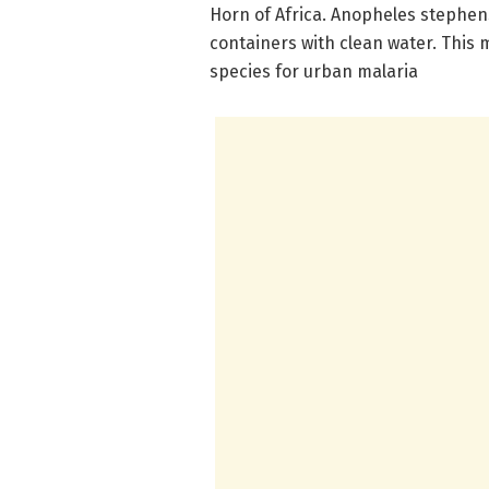
Horn of Africa. Anopheles stephen
containers with clean water. This
species for urban malaria