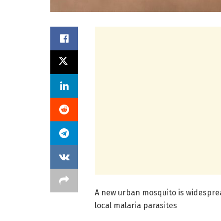
A new urban mosquito is widespread
local malaria parasites