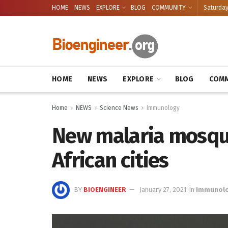
HOME
NEWS
EXPLORE
BLOG
COMMUNITY
Saturday
HOME
NEWS
EXPLORE
BLOG
COMM
Home
NEWS
Science News
Immunology
New malaria mosqui
African cities
BY
BIOENGINEER
January 27, 2021
in
Immunol