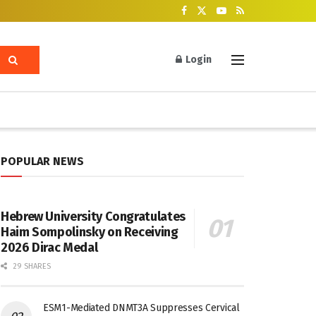
Login
POPULAR NEWS
Hebrew University Congratulates
Haim Sompolinsky on Receiving
2026 Dirac Medal
29 SHARES
ESM1-Mediated DNMT3A Suppresses Cervical