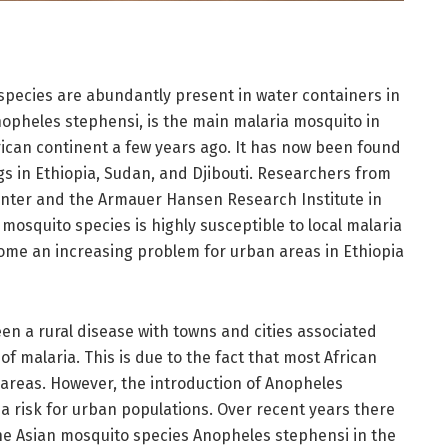
species are abundantly present in water containers in
Anopheles stephensi, is the main malaria mosquito in
rican continent a few years ago. It has now been found
ngs in Ethiopia, Sudan, and Djibouti. Researchers from
enter and the Armauer Hansen Research Institute in
mosquito species is highly susceptible to local malaria
come an increasing problem for urban areas in Ethiopia
 been a rural disease with towns and cities associated
f malaria. This is due to the fact that most African
 areas. However, the introduction of Anopheles
a risk for urban populations. Over recent years there
he Asian mosquito species Anopheles stephensi in the