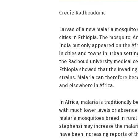
Credit: Radboudumc
Larvae of a new malaria mosquito 
cities in Ethiopia. The mosquito, 
India but only appeared on the Af
in cities and towns in urban setti
the Radboud university medical c
Ethiopia showed that the invading 
strains. Malaria can therefore be
and elsewhere in Africa.
In Africa, malaria is traditionally
with much lower levels or absence o
malaria mosquitoes breed in rural
stephensi may increase the malari
have been increasing reports of t