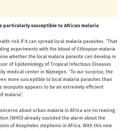
 particularly susceptible to African malaria
lth risk if it can spread local malaria parasites. “That
ing experiments with the blood of Ethiopian malaria
mine whether the local malaria parasite can develop in
sor of Epidemiology of Tropical Infectious Diseases
y medical center in Nijmegen. “To our surprise, the
en more susceptible to local malaria parasites than
is mosquito appears to be an extremely efficient
f malaria”.
concerns about urban malaria in Africa are increasing.
ation (WHO) already sounded the alarm about the
ion of Anopheles stephensi in Africa. With this new