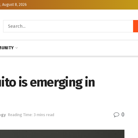
, August 8, 2026
UNITY
to is emerging in
0
ogy
Reading Time: 3 mins read