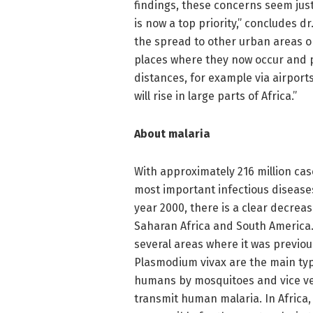
findings, these concerns seem just
is now a top priority,” concludes d
the spread to other urban areas o
places where they now occur and 
distances, for example via airports 
will rise in large parts of Africa.”
About malaria
With approximately 216 million cas
most important infectious diseases
year 2000, there is a clear decreas
Saharan Africa and South America.
several areas where it was previo
Plasmodium vivax are the main typ
humans by mosquitoes and vice ve
transmit human malaria. In Africa,