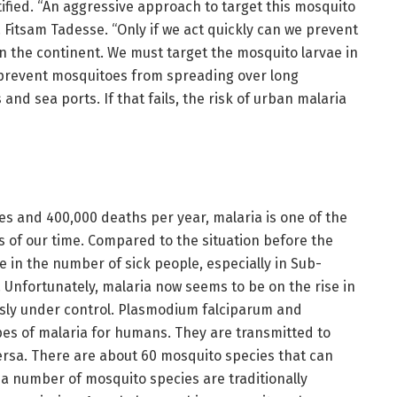
ified. “An aggressive approach to target this mosquito
r. Fitsam Tadesse. “Only if we act quickly can we prevent
n the continent. We must target the mosquito larvae in
prevent mosquitoes from spreading over long
and sea ports. If that fails, the risk of urban malaria
es and 400,000 deaths per year, malaria is one of the
 of our time. Compared to the situation before the
e in the number of sick people, especially in Sub-
 Unfortunately, malaria now seems to be on the rise in
usly under control. Plasmodium falciparum and
es of malaria for humans. They are transmitted to
rsa. There are about 60 mosquito species that can
 a number of mosquito species are traditionally