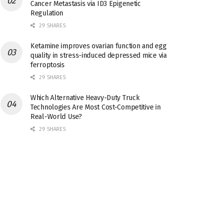
Cancer Metastasis via ID3 Epigenetic
Regulation
29 SHARES
Ketamine improves ovarian function and egg
quality in stress-induced depressed mice via
ferroptosis
29 SHARES
Which Alternative Heavy-Duty Truck
Technologies Are Most Cost-Competitive in
Real-World Use?
29 SHARES