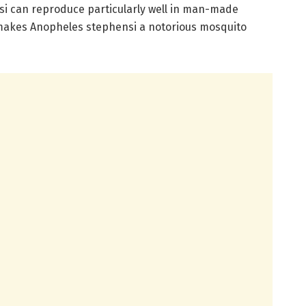
si can reproduce particularly well in man-made
 makes Anopheles stephensi a notorious mosquito