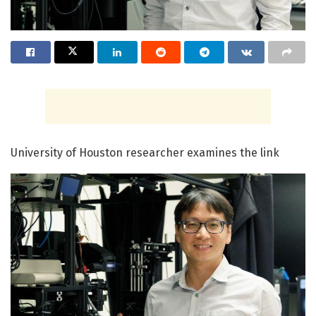
University of Houston researcher examines the link