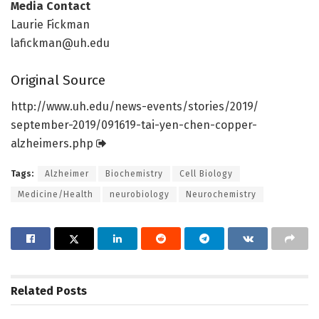
Media Contact
Laurie Fickman
lafickman@uh.edu
Original Source
http://www.
uh.
edu/
news-events/
stories/
2019/
september-2019/
091619-tai-yen-chen-copper-
alzheimers.
php
Tags:
Alzheimer
Biochemistry
Cell Biology
Medicine/Health
neurobiology
Neurochemistry
Related
Posts