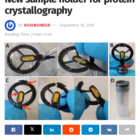
crystallography
BY
BIOENGINEER
September 16, 2019
Reading Time: 2 mins read