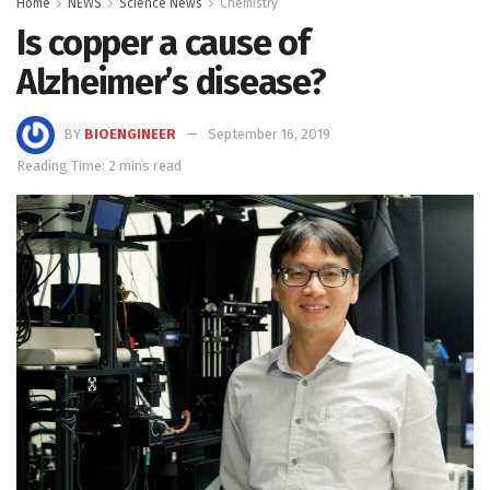
Home
NEWS
Science News
Chemistry
Is copper a cause of
Alzheimer’s disease?
BY
BIOENGINEER
September 16, 2019
Reading Time: 2 mins read