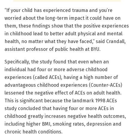
“If your child has experienced trauma and you’re
worried about the long-term impact it could have on
them, these findings show that the positive experiences
in childhood lead to better adult physical and mental
health, no matter what they have faced,” said Crandall,
assistant professor of public health at BYU.
Specifically, the study found that even when an
individual had four or more adverse childhood
experiences (called ACEs), having a high number of
advantageous childhood experiences (Counter-ACEs)
lessened the negative effect of ACEs on adult health.
This is significant because the landmark 1998 ACEs
study concluded that having four or more ACEs in
childhood greatly increases negative health outcomes,
including higher BMI, smoking rates, depression and
chronic health conditions.