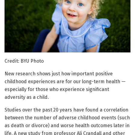
Credit: BYU Photo
New research shows just how important positive
childhood experiences are for our long-term health —
especially for those who experience significant
adversity as a child.
Studies over the past 20 years have found a correlation
between the number of adverse childhood events (such
as death or divorce) and worse health outcomes later in
life. A new study from professor Ali Crandall and other