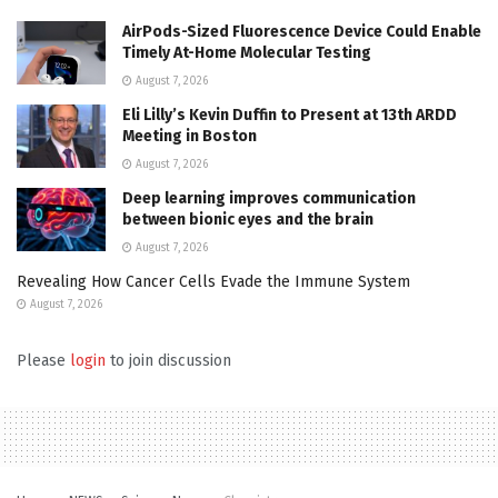
AirPods-Sized Fluorescence Device Could Enable
Timely At-Home Molecular Testing
August 7, 2026
Eli Lilly’s Kevin Duffin to Present at 13th ARDD
Meeting in Boston
August 7, 2026
Deep learning improves communication
between bionic eyes and the brain
August 7, 2026
Revealing How Cancer Cells Evade the Immune System
August 7, 2026
Please
login
to join discussion