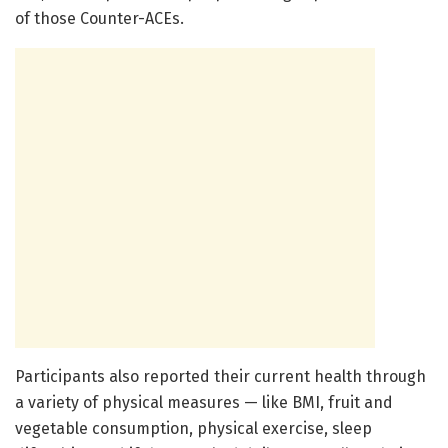
of those Counter-ACEs.
Participants also reported their current health through
a variety of physical measures — like BMI, fruit and
vegetable consumption, physical exercise, sleep