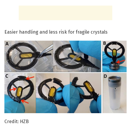
Easier handling and less risk for fragile crystals
Credit: HZB