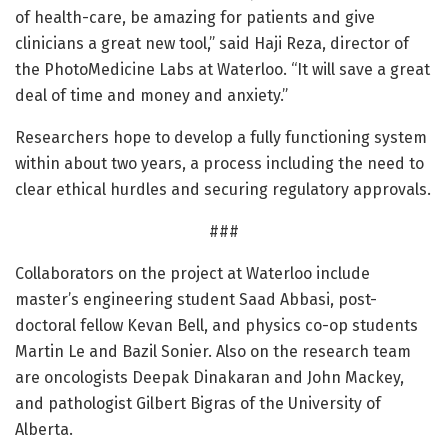
of health-care, be amazing for patients and give
clinicians a great new tool,” said Haji Reza, director of
the PhotoMedicine Labs at Waterloo. “It will save a great
deal of time and money and anxiety.”
Researchers hope to develop a fully functioning system
within about two years, a process including the need to
clear ethical hurdles and securing regulatory approvals.
###
Collaborators on the project at Waterloo include
master’s engineering student Saad Abbasi, post-
doctoral fellow Kevan Bell, and physics co-op students
Martin Le and Bazil Sonier. Also on the research team
are oncologists Deepak Dinakaran and John Mackey,
and pathologist Gilbert Bigras of the University of
Alberta.