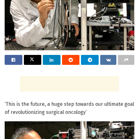
‘This is the future, a huge step towards our ultimate goal
of revolutionizing surgical oncology’