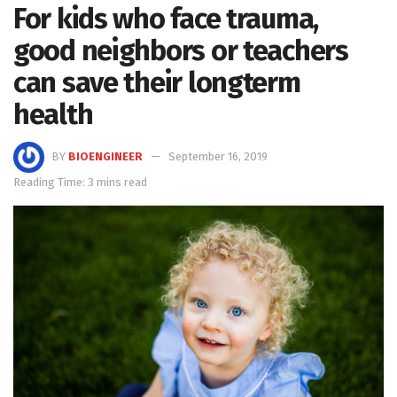
For kids who face trauma,
good neighbors or teachers
can save their longterm
health
BY
BIOENGINEER
September 16, 2019
Reading Time: 3 mins read