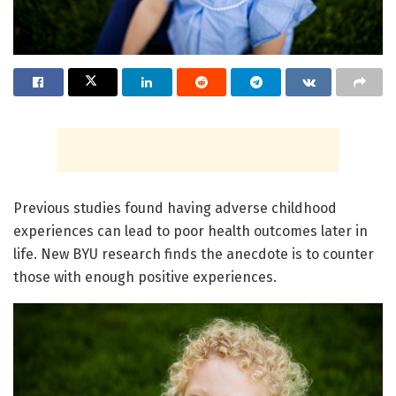
Previous studies found having adverse childhood
experiences can lead to poor health outcomes later in
life. New BYU research finds the anecdote is to counter
those with enough positive experiences.