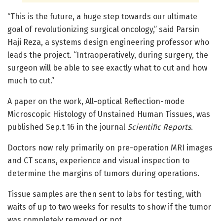
“This is the future, a huge step towards our ultimate
goal of revolutionizing surgical oncology,” said Parsin
Haji Reza, a systems design engineering professor who
leads the project. “Intraoperatively, during surgery, the
surgeon will be able to see exactly what to cut and how
much to cut.”
A paper on the work, All-optical Reflection-mode
Microscopic Histology of Unstained Human Tissues, was
published Sep.t 16 in the journal
Scientific Reports
.
Doctors now rely primarily on pre-operation MRI images
and CT scans, experience and visual inspection to
determine the margins of tumors during operations.
Tissue samples are then sent to labs for testing, with
waits of up to two weeks for results to show if the tumor
was completely removed or not.