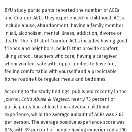
BYU study participants reported the number of ACEs
and Counter-ACEs they experienced in childhood. ACEs
include abuse, abandonment, having a family member
in jail, alcoholism, mental illness, addiction, divorce or
death. The full list of Counter-ACEs includes having good
friends and neighbors, beliefs that provide comfort,
liking school, teachers who care, having a caregiver
whom you feel safe with, opportunities to have fun,
feeling comfortable with yourself and a predictable
home routine like regular meals and bedtimes.
Accoring to the study findings, published recently in the
journal
Child Abuse & Neglect
, nearly 75 percent of
participants had at least one adverse childhood
experience, while the average amount of ACEs was 2.67
per person. The average positive experience score was
8.15, with 39 percent of people having experienced all 10