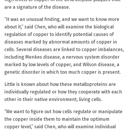
are a signature of the disease.
“It was an unusual finding, and we want to know more
about it,” said Chen, who will examine the biological
regulation of copper to identify potential causes of
diseases marked by abnormal amounts of copper in
cells. Several diseases are linked to copper imbalances,
including Menkes disease, a nervous system disorder
marked by low levels of copper, and Wilson disease, a
genetic disorder in which too much copper is present.
Little is known about how these metalloproteins are
individually regulated or how they cooperate with each
other in their native environment, living cells.
“We want to figure out how cells regulate or manipulate
the copper inside them to maintain the optimum
copper level,” said Chen, who will examine individual