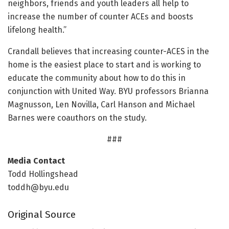
neighbors, friends and youth leaders all help to
increase the number of counter ACEs and boosts
lifelong health.”
Crandall believes that increasing counter-ACES in the
home is the easiest place to start and is working to
educate the community about how to do this in
conjunction with United Way. BYU professors Brianna
Magnusson, Len Novilla, Carl Hanson and Michael
Barnes were coauthors on the study.
###
Media Contact
Todd Hollingshead
toddh@byu.edu
Original Source