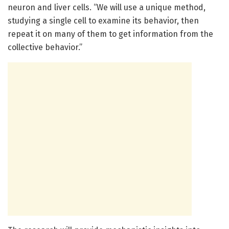
neuron and liver cells. “We will use a unique method,
studying a single cell to examine its behavior, then
repeat it on many of them to get information from the
collective behavior.”