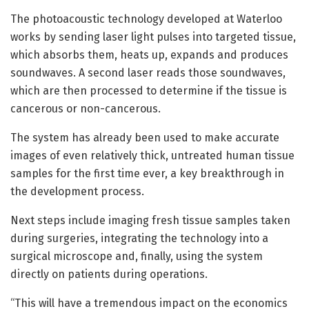
The photoacoustic technology developed at Waterloo
works by sending laser light pulses into targeted tissue,
which absorbs them, heats up, expands and produces
soundwaves. A second laser reads those soundwaves,
which are then processed to determine if the tissue is
cancerous or non-cancerous.
The system has already been used to make accurate
images of even relatively thick, untreated human tissue
samples for the first time ever, a key breakthrough in
the development process.
Next steps include imaging fresh tissue samples taken
during surgeries, integrating the technology into a
surgical microscope and, finally, using the system
directly on patients during operations.
“This will have a tremendous impact on the economics