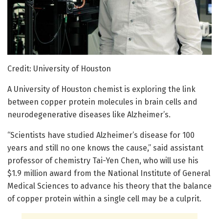
Credit: University of Houston
A University of Houston chemist is exploring the link
between copper protein molecules in brain cells and
neurodegenerative diseases like Alzheimer’s.
“Scientists have studied Alzheimer’s disease for 100
years and still no one knows the cause,” said assistant
professor of chemistry Tai-Yen Chen, who will use his
$1.9 million award from the National Institute of General
Medical Sciences to advance his theory that the balance
of copper protein within a single cell may be a culprit.