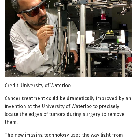
Credit: University of Waterloo
Cancer treatment could be dramatically improved by an
invention at the University of Waterloo to precisely
locate the edges of tumors during surgery to remove
them.
The new imaging technology uses the way light from