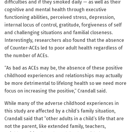
difficulties and if they smoked daily — as well as their
cognitive and mental health through executive
functioning abilities, perceived stress, depression,
internal locus of control, gratitude, forgiveness of self
and challenging situations and familial closeness.
Interestingly, researchers also found that the absence
of Counter-ACEs led to poor adult health regardless of
the number of ACEs.
“As bad as ACEs may be, the absence of these positive
childhood experiences and relationships may actually
be more detrimental to lifelong health so we need more
focus on increasing the positive,” Crandall said.
While many of the adverse childhood experiences in
this study are affected by a child’s family situation,
Crandall said that “other adults in a child’s life that are
not the parent, like extended family, teachers,