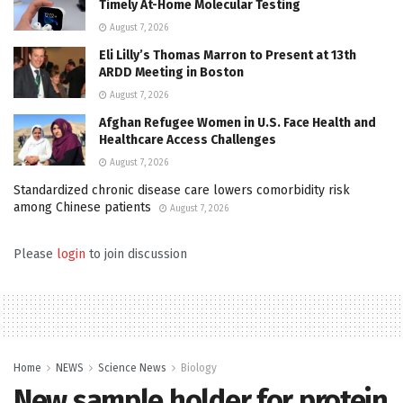
Timely At-Home Molecular Testing
August 7, 2026
Eli Lilly’s Thomas Marron to Present at 13th
ARDD Meeting in Boston
August 7, 2026
Afghan Refugee Women in U.S. Face Health and
Healthcare Access Challenges
August 7, 2026
Standardized chronic disease care lowers comorbidity risk
among Chinese patients
August 7, 2026
Please
login
to join discussion
Home
NEWS
Science News
Biology
New sample holder for protein