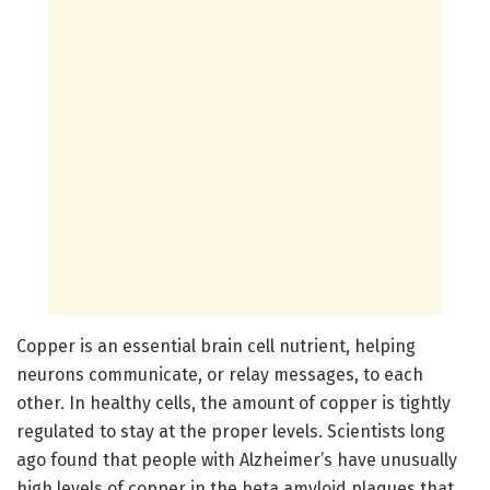
Copper is an essential brain cell nutrient, helping
neurons communicate, or relay messages, to each
other. In healthy cells, the amount of copper is tightly
regulated to stay at the proper levels. Scientists long
ago found that people with Alzheimer’s have unusually
high levels of copper in the beta amyloid plaques that