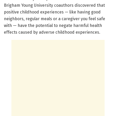
Brigham Young University coauthors discovered that
positive childhood experiences — like having good
neighbors, regular meals or a caregiver you feel safe
with — have the potential to negate harmful health
effects caused by adverse childhood experiences.