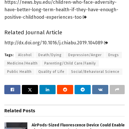
https:/
/
news.
byu.
edu/
children-who-face-adversity-
have-better-long-term-health-if-they-have-enough-
positive-childhood-experiences-too
Related Journal Article
http://dx.
doi.
org/
10.
1016/
j.
chiabu.
2019.
104089
Tags:
Alcohol
Death/Dying
Depression/Anger
Drugs
Medicine/Health
Parenting/Child Care/Family
Public Health
Quality of Life
Social/Behavioral Science
Related
Posts
AirPods-Sized Fluorescence Device Could Enable