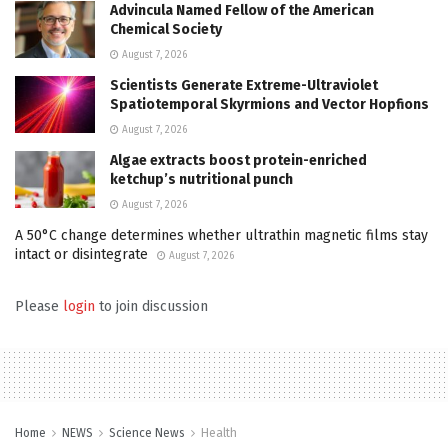
Advincula Named Fellow of the American
Chemical Society
August 7, 2026
Scientists Generate Extreme-Ultraviolet
Spatiotemporal Skyrmions and Vector Hopfions
August 7, 2026
Algae extracts boost protein-enriched
ketchup’s nutritional punch
August 7, 2026
A 50°C change determines whether ultrathin magnetic films stay
intact or disintegrate
August 7, 2026
Please
login
to join discussion
Home
NEWS
Science News
Health