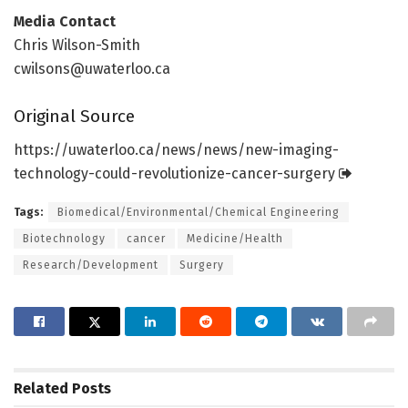
Media Contact
Chris Wilson-Smith
cwilsons@uwaterloo.ca
Original Source
https:/
/
uwaterloo.
ca/
news/
news/
new-imaging-
technology-could-revolutionize-cancer-surgery
Tags:
Biomedical/Environmental/Chemical Engineering
Biotechnology
cancer
Medicine/Health
Research/Development
Surgery
Related
Posts