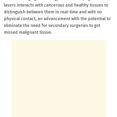
lasers interacts with cancerous and healthy tissues to
distinguish between them in real-time and with no
physical contact, an advancement with the potential to
eliminate the need for secondary surgeries to get
missed malignant tissue.