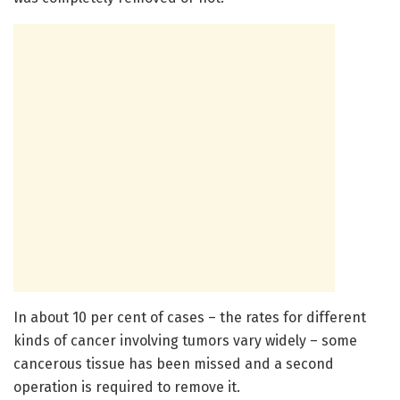
In about 10 per cent of cases – the rates for different
kinds of cancer involving tumors vary widely – some
cancerous tissue has been missed and a second
operation is required to remove it.