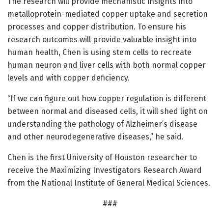
The research will provide mechanistic insights into
metalloprotein-mediated copper uptake and secretion
processes and copper distribution. To ensure his
research outcomes will provide valuable insight into
human health, Chen is using stem cells to recreate
human neuron and liver cells with both normal copper
levels and with copper deficiency.
“If we can figure out how copper regulation is different
between normal and diseased cells, it will shed light on
understanding the pathology of Alzheimer’s disease
and other neurodegenerative diseases,” he said.
Chen is the first University of Houston researcher to
receive the Maximizing Investigators Research Award
from the National Institute of General Medical Sciences.
###