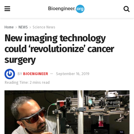
Home
NEWS
Science News
New imaging technology
could ‘revolutionize’ cancer
surgery
BY
BIOENGINEER
September 16, 2019
Reading Time: 2 mins read