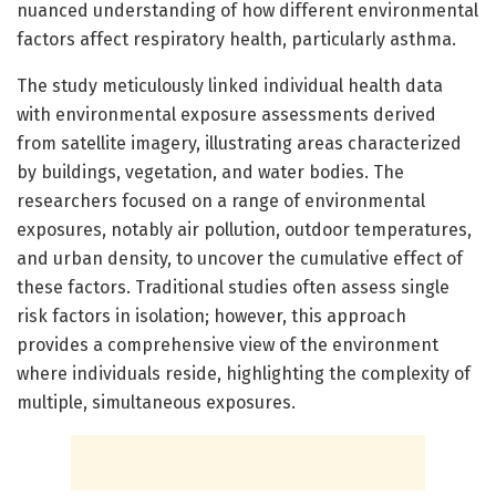
nuanced understanding of how different environmental
factors affect respiratory health, particularly asthma.
The study meticulously linked individual health data
with environmental exposure assessments derived
from satellite imagery, illustrating areas characterized
by buildings, vegetation, and water bodies. The
researchers focused on a range of environmental
exposures, notably air pollution, outdoor temperatures,
and urban density, to uncover the cumulative effect of
these factors. Traditional studies often assess single
risk factors in isolation; however, this approach
provides a comprehensive view of the environment
where individuals reside, highlighting the complexity of
multiple, simultaneous exposures.