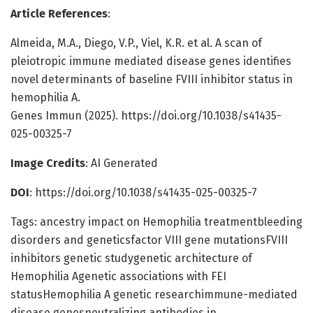
Article References
:
Almeida, M.A., Diego, V.P., Viel, K.R. et al. A scan of
pleiotropic immune mediated disease genes identifies
novel determinants of baseline FVIII inhibitor status in
hemophilia A.
Genes Immun (2025). https://doi.org/10.1038/s41435-
025-00325-7
Image Credits
: AI Generated
DOI
: https://doi.org/10.1038/s41435-025-00325-7
Tags: ancestry impact on Hemophilia treatmentbleeding
disorders and geneticsfactor VIII gene mutationsFVIII
inhibitors genetic studygenetic architecture of
Hemophilia Agenetic associations with FEI
statusHemophilia A genetic researchimmune-mediated
disease genesneutralizing antibodies in