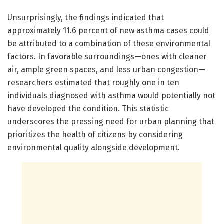
Unsurprisingly, the findings indicated that
approximately 11.6 percent of new asthma cases could
be attributed to a combination of these environmental
factors. In favorable surroundings—ones with cleaner
air, ample green spaces, and less urban congestion—
researchers estimated that roughly one in ten
individuals diagnosed with asthma would potentially not
have developed the condition. This statistic
underscores the pressing need for urban planning that
prioritizes the health of citizens by considering
environmental quality alongside development.