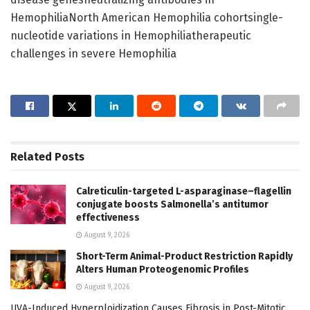
HemophiliaNorth American Hemophilia cohortsingle-
nucleotide variations in Hemophiliatherapeutic
challenges in severe Hemophilia
Related
Posts
Calreticulin-targeted L-asparaginase–flagellin
conjugate boosts Salmonella’s antitumor
effectiveness
August 9, 2026
Short-Term Animal-Product Restriction Rapidly
Alters Human Proteogenomic Profiles
August 9, 2026
UVA-Induced Hyperploidization Causes Fibrosis in Post-Mitotic