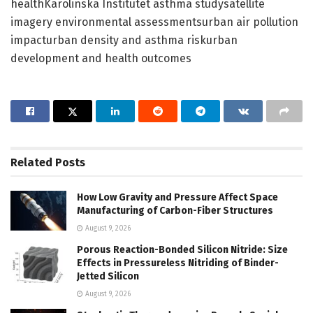
healthKarolinska Institutet asthma studysatellite
imagery environmental assessmentsurban air pollution
impacturban density and asthma riskurban
development and health outcomes
Related
Posts
How Low Gravity and Pressure Affect Space
Manufacturing of Carbon-Fiber Structures
August 9, 2026
Porous Reaction-Bonded Silicon Nitride: Size
Effects in Pressureless Nitriding of Binder-
Jetted Silicon
August 9, 2026