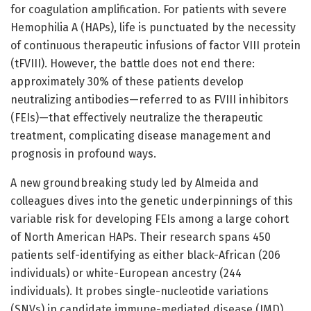
for coagulation amplification. For patients with severe
Hemophilia A (HAPs), life is punctuated by the necessity
of continuous therapeutic infusions of factor VIII protein
(tFVIII). However, the battle does not end there:
approximately 30% of these patients develop
neutralizing antibodies—referred to as FVIII inhibitors
(FEIs)—that effectively neutralize the therapeutic
treatment, complicating disease management and
prognosis in profound ways.
A new groundbreaking study led by Almeida and
colleagues dives into the genetic underpinnings of this
variable risk for developing FEIs among a large cohort
of North American HAPs. Their research spans 450
patients self-identifying as either black-African (206
individuals) or white-European ancestry (244
individuals). It probes single-nucleotide variations
(SNVs) in candidate immune-mediated disease (IMD)