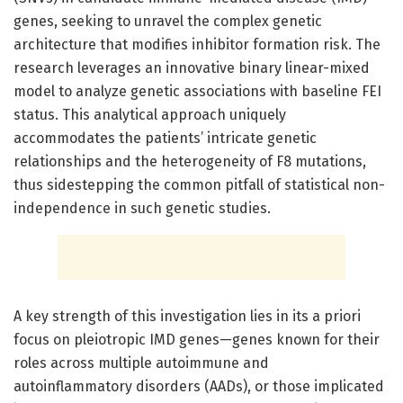
genes, seeking to unravel the complex genetic
architecture that modifies inhibitor formation risk. The
research leverages an innovative binary linear-mixed
model to analyze genetic associations with baseline FEI
status. This analytical approach uniquely
accommodates the patients’ intricate genetic
relationships and the heterogeneity of F8 mutations,
thus sidestepping the common pitfall of statistical non-
independence in such genetic studies.
A key strength of this investigation lies in its a priori
focus on pleiotropic IMD genes—genes known for their
roles across multiple autoimmune and
autoinflammatory disorders (AADs), or those implicated