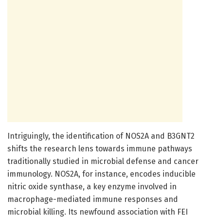
Intriguingly, the identification of NOS2A and B3GNT2
shifts the research lens towards immune pathways
traditionally studied in microbial defense and cancer
immunology. NOS2A, for instance, encodes inducible
nitric oxide synthase, a key enzyme involved in
macrophage-mediated immune responses and
microbial killing. Its newfound association with FEI