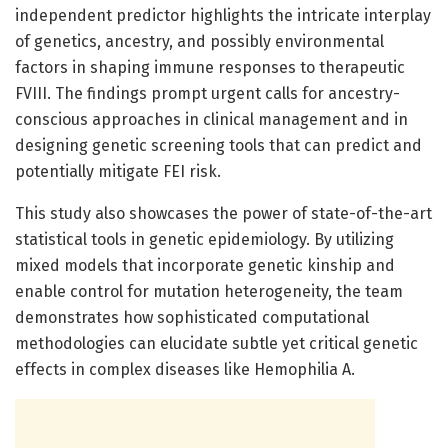
independent predictor highlights the intricate interplay
of genetics, ancestry, and possibly environmental
factors in shaping immune responses to therapeutic
FVIII. The findings prompt urgent calls for ancestry-
conscious approaches in clinical management and in
designing genetic screening tools that can predict and
potentially mitigate FEI risk.
This study also showcases the power of state-of-the-art
statistical tools in genetic epidemiology. By utilizing
mixed models that incorporate genetic kinship and
enable control for mutation heterogeneity, the team
demonstrates how sophisticated computational
methodologies can elucidate subtle yet critical genetic
effects in complex diseases like Hemophilia A.