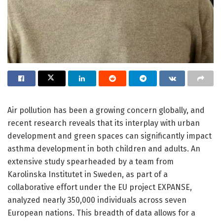
Air pollution has been a growing concern globally, and
recent research reveals that its interplay with urban
development and green spaces can significantly impact
asthma development in both children and adults. An
extensive study spearheaded by a team from
Karolinska Institutet in Sweden, as part of a
collaborative effort under the EU project EXPANSE,
analyzed nearly 350,000 individuals across seven
European nations. This breadth of data allows for a