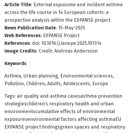
Article Title
: External exposome and incident asthma
across the life course in 14 European cohorts: a
prospective analysis within the EXPANSE project
News Publication Date
: 15-May-2025
Web References
: EXPANSE Project
References
: doi: 10.1016/j.lanepe.2025.101314
Image Credits
: Credit: Andreas Andersson
Keywords
Asthma, Urban planning, Environmental sciences,
Pollution, Children, Adults, Adolescents, Europe
Tags: air quality and asthma casesasthma prevention
strategieschildren’s respiratory health and urban
environmentscumulative effects of environmental
exposuresenvironmental factors affecting asthmaEU
EXPANSE project findingsgreen spaces and respiratory