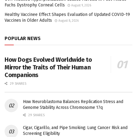
Fuchs Dystrophy Corneal Cells
August 9, 2026
Healthy Vaccinee Effect Shapes Evaluation of Updated COVID-19
Vaccines in Older Adults
August 8, 2026
POPULAR NEWS
How Dogs Evolved Worldwide to
Mirror the Traits of Their Human
Companions
29 SHARES
How Neuroblastoma Balances Replication Stress and
Genome Stability Across Chromosome 17q
29 SHARES
Cigar, Cigarillo, and Pipe Smoking: Lung Cancer Risk and
Screening Eligibility