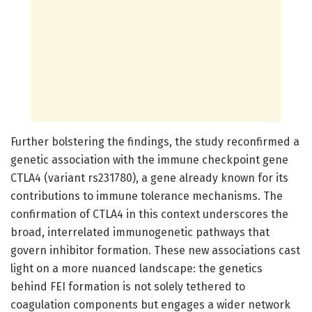
Further bolstering the findings, the study reconfirmed a
genetic association with the immune checkpoint gene
CTLA4 (variant rs231780), a gene already known for its
contributions to immune tolerance mechanisms. The
confirmation of CTLA4 in this context underscores the
broad, interrelated immunogenetic pathways that
govern inhibitor formation. These new associations cast
light on a more nuanced landscape: the genetics
behind FEI formation is not solely tethered to
coagulation components but engages a wider network