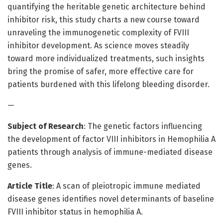
quantifying the heritable genetic architecture behind
inhibitor risk, this study charts a new course toward
unraveling the immunogenetic complexity of FVIII
inhibitor development. As science moves steadily
toward more individualized treatments, such insights
bring the promise of safer, more effective care for
patients burdened with this lifelong bleeding disorder.
—
Subject of Research
: The genetic factors influencing
the development of factor VIII inhibitors in Hemophilia A
patients through analysis of immune-mediated disease
genes.
Article Title
: A scan of pleiotropic immune mediated
disease genes identifies novel determinants of baseline
FVIII inhibitor status in hemophilia A.