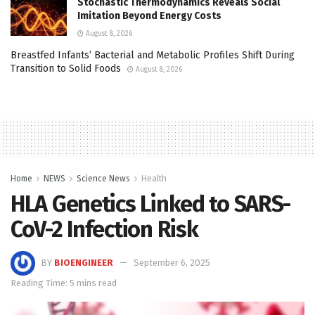
Stochastic Thermodynamics Reveals Social
Imitation Beyond Energy Costs
August 8, 2026
Breastfed Infants’ Bacterial and Metabolic Profiles Shift During
Transition to Solid Foods
August 8, 2026
Home
NEWS
Science News
Health
HLA Genetics Linked to SARS-
CoV-2 Infection Risk
BY
BIOENGINEER
September 6, 2025
Reading Time: 5 mins read