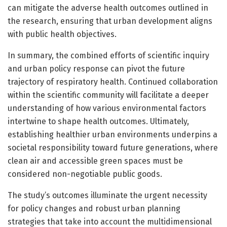
can mitigate the adverse health outcomes outlined in
the research, ensuring that urban development aligns
with public health objectives.
In summary, the combined efforts of scientific inquiry
and urban policy response can pivot the future
trajectory of respiratory health. Continued collaboration
within the scientific community will facilitate a deeper
understanding of how various environmental factors
intertwine to shape health outcomes. Ultimately,
establishing healthier urban environments underpins a
societal responsibility toward future generations, where
clean air and accessible green spaces must be
considered non-negotiable public goods.
The study’s outcomes illuminate the urgent necessity
for policy changes and robust urban planning
strategies that take into account the multidimensional