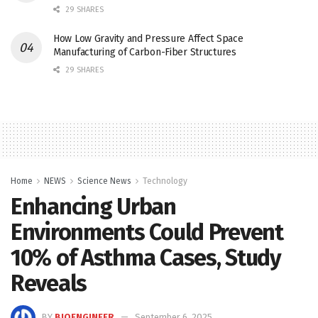
29 SHARES
How Low Gravity and Pressure Affect Space
Manufacturing of Carbon-Fiber Structures
29 SHARES
Home
NEWS
Science News
Technology
Enhancing Urban
Environments Could Prevent
10% of Asthma Cases, Study
Reveals
BY
BIOENGINEER
September 6, 2025