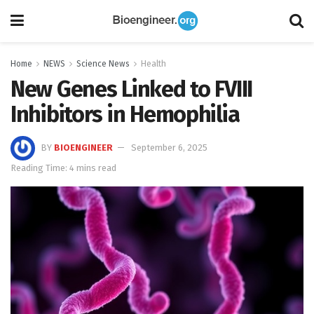
Home
NEWS
Science News
Health
New Genes Linked to FVIII
Inhibitors in Hemophilia
BY
BIOENGINEER
September 6, 2025
Reading Time: 4 mins read