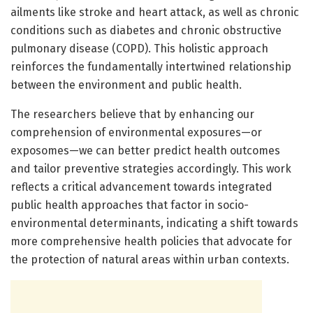
ailments like stroke and heart attack, as well as chronic
conditions such as diabetes and chronic obstructive
pulmonary disease (COPD). This holistic approach
reinforces the fundamentally intertwined relationship
between the environment and public health.
The researchers believe that by enhancing our
comprehension of environmental exposures—or
exposomes—we can better predict health outcomes
and tailor preventive strategies accordingly. This work
reflects a critical advancement towards integrated
public health approaches that factor in socio-
environmental determinants, indicating a shift towards
more comprehensive health policies that advocate for
the protection of natural areas within urban contexts.