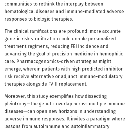
communities to rethink the interplay between
hematological diseases and immune-mediated adverse
responses to biologic therapies.
The clinical ramifications are profound: more accurate
genetic risk stratification could enable personalized
treatment regimens, reducing FEI incidence and
advancing the goal of precision medicine in hemophilic
care. Pharmacogenomics-driven strategies might
emerge, wherein patients with high predicted inhibitor
risk receive alternative or adjunct immune-modulatory
therapies alongside FVIII replacement.
Moreover, this study exemplifies how dissecting
pleiotropy—the genetic overlap across multiple immune
diseases—can open new horizons in understanding
adverse immune responses. It invites a paradigm where
lessons from autoimmune and autoinflammatory