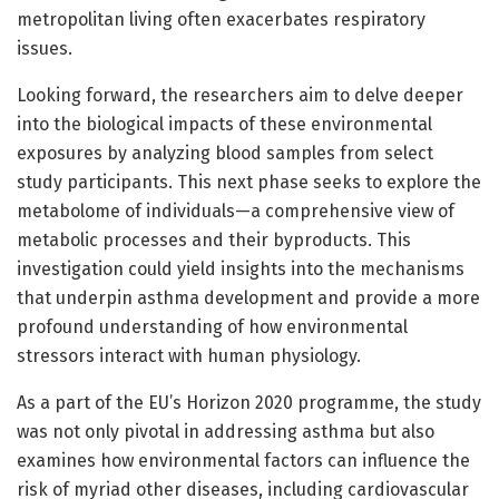
metropolitan living often exacerbates respiratory
issues.
Looking forward, the researchers aim to delve deeper
into the biological impacts of these environmental
exposures by analyzing blood samples from select
study participants. This next phase seeks to explore the
metabolome of individuals—a comprehensive view of
metabolic processes and their byproducts. This
investigation could yield insights into the mechanisms
that underpin asthma development and provide a more
profound understanding of how environmental
stressors interact with human physiology.
As a part of the EU’s Horizon 2020 programme, the study
was not only pivotal in addressing asthma but also
examines how environmental factors can influence the
risk of myriad other diseases, including cardiovascular