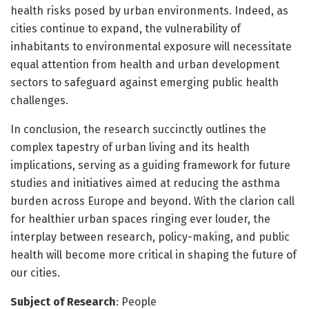
health risks posed by urban environments. Indeed, as
cities continue to expand, the vulnerability of
inhabitants to environmental exposure will necessitate
equal attention from health and urban development
sectors to safeguard against emerging public health
challenges.
In conclusion, the research succinctly outlines the
complex tapestry of urban living and its health
implications, serving as a guiding framework for future
studies and initiatives aimed at reducing the asthma
burden across Europe and beyond. With the clarion call
for healthier urban spaces ringing ever louder, the
interplay between research, policy-making, and public
health will become more critical in shaping the future of
our cities.
Subject of Research
: People