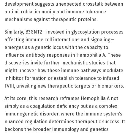
development suggests unexpected crosstalk between
antimicrobial immunity and immune tolerance
mechanisms against therapeutic proteins.
Similarly, B3GNT2—involved in glycosylation processes
affecting immune cell interactions and signaling—
emerges as a genetic locus with the capacity to
influence antibody responses in Hemophilia A. These
discoveries invite further mechanistic studies that
might uncover how these immune pathways modulate
inhibitor formation or establish tolerance to infused
FVIII, unveiling new therapeutic targets or biomarkers.
At its core, this research reframes Hemophilia A not
simply as a coagulation deficiency but as a complex
immunogenetic disorder, where the immune system’s
nuanced regulation determines therapeutic success. It
beckons the broader immunology and genetics