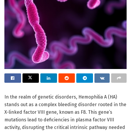
In the realm of genetic disorders, Hemophilia A (HA)
stands out as a complex bleeding disorder rooted in the
X-linked factor VIII gene, known as F8. This gene’s
mutations lead to deficiencies in plasma factor VIII
activity, disrupting the critical intrinsic pathway needed