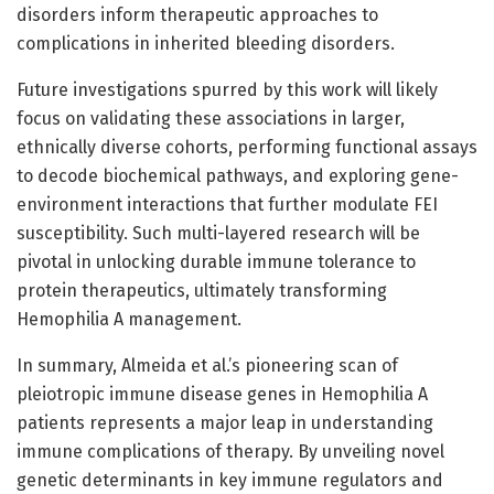
disorders inform therapeutic approaches to
complications in inherited bleeding disorders.
Future investigations spurred by this work will likely
focus on validating these associations in larger,
ethnically diverse cohorts, performing functional assays
to decode biochemical pathways, and exploring gene-
environment interactions that further modulate FEI
susceptibility. Such multi-layered research will be
pivotal in unlocking durable immune tolerance to
protein therapeutics, ultimately transforming
Hemophilia A management.
In summary, Almeida et al.’s pioneering scan of
pleiotropic immune disease genes in Hemophilia A
patients represents a major leap in understanding
immune complications of therapy. By unveiling novel
genetic determinants in key immune regulators and