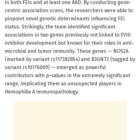
in both FEIs and at least one AAD. By conducting gene-
centric association scans, the researchers were able to
pinpoint novel genetic determinants influencing FEI
status. Strikingly, the team identified significant
associations in two genes previously not linked to FVIII
inhibitor development but known for their roles in anti-
microbial and tumor immunity. These genes — NOS2A
(marked by variant rs117382854) and B3GNT2 (tagged by
variant rs10176009) — emerged as powerful
contributors with p-values in the extremely significant
range, implicating them as unsuspected players in
Hemophilia A immunopathology.