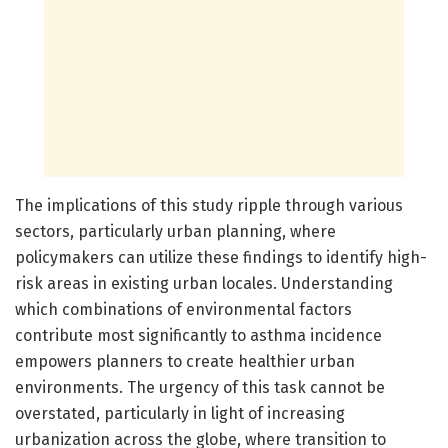
The implications of this study ripple through various
sectors, particularly urban planning, where
policymakers can utilize these findings to identify high-
risk areas in existing urban locales. Understanding
which combinations of environmental factors
contribute most significantly to asthma incidence
empowers planners to create healthier urban
environments. The urgency of this task cannot be
overstated, particularly in light of increasing
urbanization across the globe, where transition to