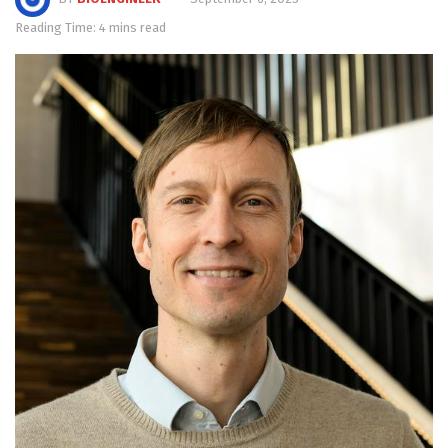
Reading Time: 4 mins read