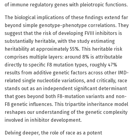
of immune regulatory genes with pleiotropic functions.
The biological implications of these findings extend far
beyond simple genotype-phenotype correlations. They
suggest that the risk of developing FVIII inhibitors is
substantially heritable, with the study estimating
heritability at approximately 55%. This heritable risk
comprises multiple layers: around 8% is attributable
directly to specific F8 mutation types, roughly 47%
results from additive genetic factors across other IMD-
related single nucleotide variations, and critically, race
stands out as an independent significant determinant
that goes beyond both F8-mutation variants and non-
F8 genetic influences. This tripartite inheritance model
reshapes our understanding of the genetic complexity
involved in inhibitor development.
Delving deeper, the role of race as a potent