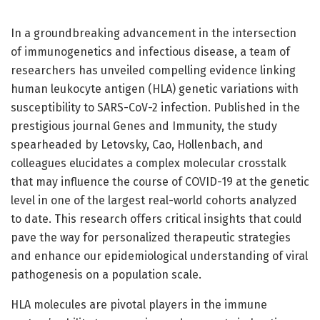
In a groundbreaking advancement in the intersection
of immunogenetics and infectious disease, a team of
researchers has unveiled compelling evidence linking
human leukocyte antigen (HLA) genetic variations with
susceptibility to SARS-CoV-2 infection. Published in the
prestigious journal Genes and Immunity, the study
spearheaded by Letovsky, Cao, Hollenbach, and
colleagues elucidates a complex molecular crosstalk
that may influence the course of COVID-19 at the genetic
level in one of the largest real-world cohorts analyzed
to date. This research offers critical insights that could
pave the way for personalized therapeutic strategies
and enhance our epidemiological understanding of viral
pathogenesis on a population scale.
HLA molecules are pivotal players in the immune