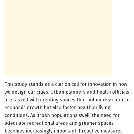
This study stands as a clarion call for innovation in how
we design our cities. Urban planners and health officials
are tasked with creating spaces that not merely cater to
economic growth but also foster healthier living
conditions. As urban populations swell, the need for
adequate recreational areas and greener spaces
becomes increasingly important. Proactive measures