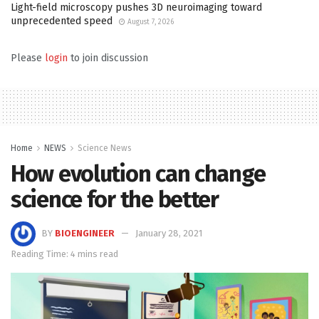
Light-field microscopy pushes 3D neuroimaging toward
unprecedented speed
August 7, 2026
Please
login
to join discussion
Home
NEWS
Science News
How evolution can change
science for the better
BY
BIOENGINEER
January 28, 2021
Reading Time: 4 mins read