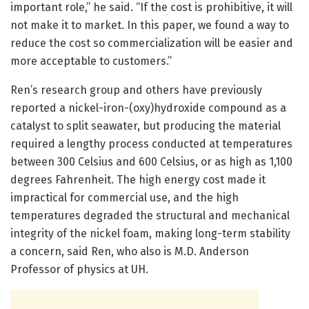
important role,” he said. “If the cost is prohibitive, it will
not make it to market. In this paper, we found a way to
reduce the cost so commercialization will be easier and
more acceptable to customers.”
Ren’s research group and others have previously
reported a nickel-iron-(oxy)hydroxide compound as a
catalyst to split seawater, but producing the material
required a lengthy process conducted at temperatures
between 300 Celsius and 600 Celsius, or as high as 1,100
degrees Fahrenheit. The high energy cost made it
impractical for commercial use, and the high
temperatures degraded the structural and mechanical
integrity of the nickel foam, making long-term stability
a concern, said Ren, who also is M.D. Anderson
Professor of physics at UH.