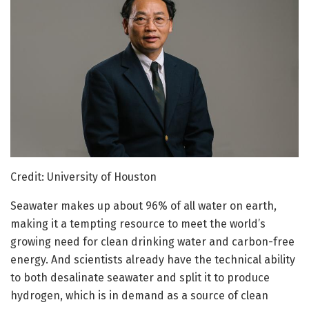
Credit: University of Houston
Seawater makes up about 96% of all water on earth,
making it a tempting resource to meet the world’s
growing need for clean drinking water and carbon-free
energy. And scientists already have the technical ability
to both desalinate seawater and split it to produce
hydrogen, which is in demand as a source of clean