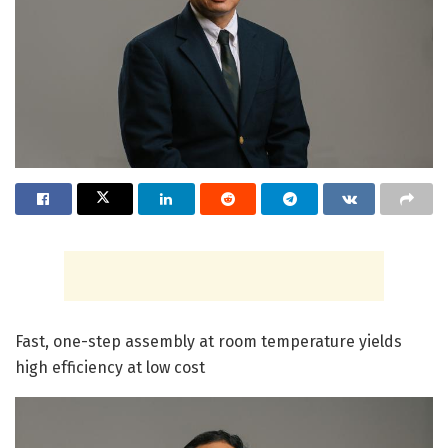
Fast, one-step assembly at room temperature yields
high efficiency at low cost