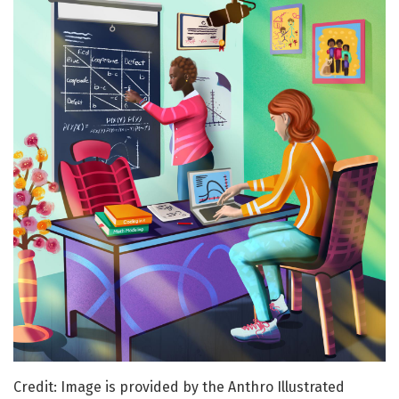
Credit: Image is provided by the Anthro Illustrated