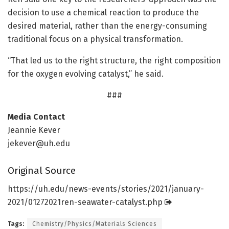
decision to use a chemical reaction to produce the
desired material, rather than the energy-consuming
traditional focus on a physical transformation.
“That led us to the right structure, the right composition
for the oxygen evolving catalyst,” he said.
###
Media Contact
Jeannie Kever
jekever@uh.edu
Original Source
https:/
/
uh.
edu/
news-events/
stories/
2021/
january-
2021/
01272021ren-seawater-catalyst.
php
Tags:
Chemistry/Physics/Materials Sciences