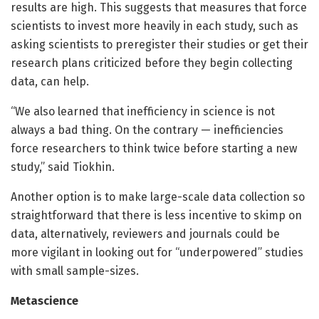
results are high. This suggests that measures that force
scientists to invest more heavily in each study, such as
asking scientists to preregister their studies or get their
research plans criticized before they begin collecting
data, can help.
“We also learned that inefficiency in science is not
always a bad thing. On the contrary — inefficiencies
force researchers to think twice before starting a new
study,” said Tiokhin.
Another option is to make large-scale data collection so
straightforward that there is less incentive to skimp on
data, alternatively, reviewers and journals could be
more vigilant in looking out for “underpowered” studies
with small sample-sizes.
Metascience