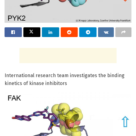
International research team investigates the binding
kinetics of kinase inhibitors