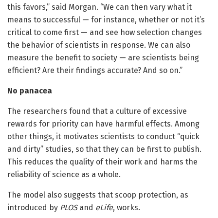
this favors,” said Morgan. “We can then vary what it
means to successful — for instance, whether or not it’s
critical to come first — and see how selection changes
the behavior of scientists in response. We can also
measure the benefit to society — are scientists being
efficient? Are their findings accurate? And so on.”
No panacea
The researchers found that a culture of excessive
rewards for priority can have harmful effects. Among
other things, it motivates scientists to conduct “quick
and dirty” studies, so that they can be first to publish.
This reduces the quality of their work and harms the
reliability of science as a whole.
The model also suggests that scoop protection, as
introduced by
PLOS
and
eLife
, works.