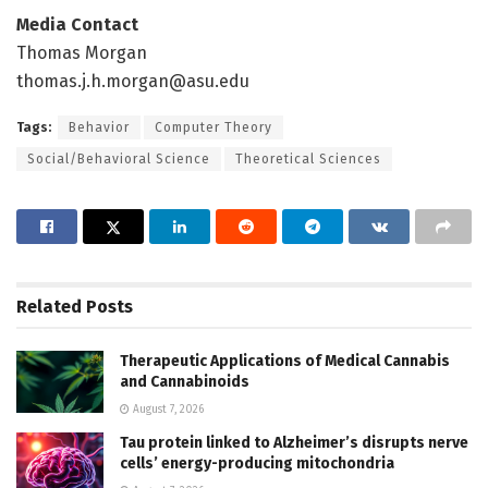
Media Contact
Thomas Morgan
thomas.j.h.morgan@asu.edu
Tags:
Behavior
Computer Theory
Social/Behavioral Science
Theoretical Sciences
Related
Posts
Therapeutic Applications of Medical Cannabis
and Cannabinoids
August 7, 2026
Tau protein linked to Alzheimer’s disrupts nerve
cells’ energy-producing mitochondria