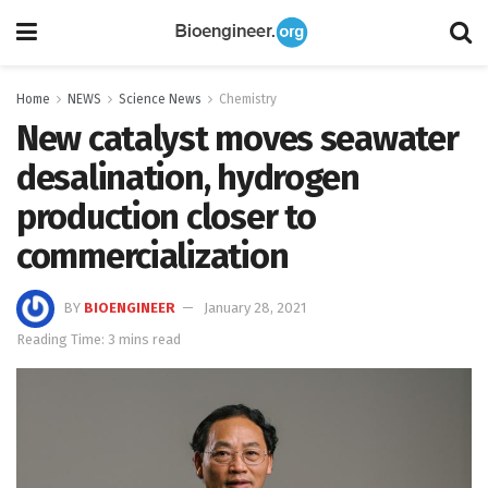
Home
NEWS
Science News
Chemistry
New catalyst moves seawater
desalination, hydrogen
production closer to
commercialization
BY
BIOENGINEER
January 28, 2021
Reading Time: 3 mins read