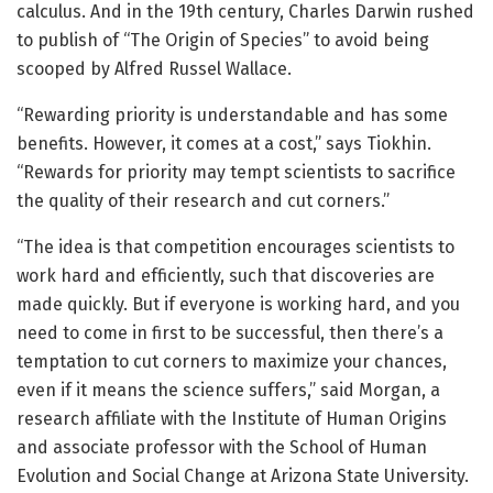
calculus. And in the 19th century, Charles Darwin rushed
to publish of “The Origin of Species” to avoid being
scooped by Alfred Russel Wallace.
“Rewarding priority is understandable and has some
benefits. However, it comes at a cost,” says Tiokhin.
“Rewards for priority may tempt scientists to sacrifice
the quality of their research and cut corners.”
“The idea is that competition encourages scientists to
work hard and efficiently, such that discoveries are
made quickly. But if everyone is working hard, and you
need to come in first to be successful, then there’s a
temptation to cut corners to maximize your chances,
even if it means the science suffers,” said Morgan, a
research affiliate with the Institute of Human Origins
and associate professor with the School of Human
Evolution and Social Change at Arizona State University.