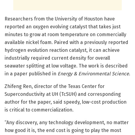
Researchers from the University of Houston have
reported an oxygen evolving catalyst that takes just
minutes to grow at room temperature on commercially
available nickel foam. Paired with a previously reported
hydrogen evolution reaction catalyst, it can achieve
industrially required current density for overall
seawater splitting at low voltage. The work is described
in a paper published in
Energy & Environmental Science
.
Zhifeng Ren, director of the Texas Center for
Superconductivity at UH (TcSUH) and corresponding
author for the paper, said speedy, low-cost production
is critical to commercialization.
“Any discovery, any technology development, no matter
how good it is, the end cost is going to play the most