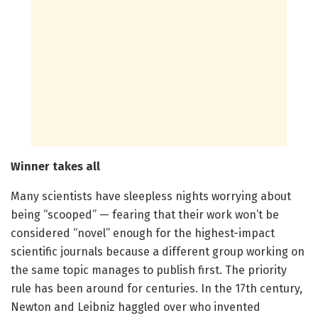
Winner takes all
Many scientists have sleepless nights worrying about
being “scooped” — fearing that their work won’t be
considered “novel” enough for the highest-impact
scientific journals because a different group working on
the same topic manages to publish first. The priority
rule has been around for centuries. In the 17th century,
Newton and Leibniz haggled over who invented