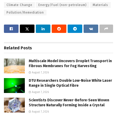
Climate Change
Energy/Fuel (non-petroleum)
Materials
Pollution/Remediation
Related
Posts
Multiscale Model Uncovers Droplet Transport in
Fibrous Membranes for Fog Harvesting
August 7, 2026
DTU Researchers Double Low-Noise White Laser
Range in Single Optical Fibre
August 7, 2026
Scientists Discover Never-Before-Seen Woven
Structure Naturally Forming Inside a Crystal
August 7, 2026