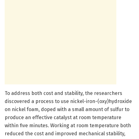
To address both cost and stability, the researchers
discovered a process to use nickel-iron-(oxy)hydroxide
on nickel foam, doped with a small amount of sulfur to
produce an effective catalyst at room temperature
within five minutes. Working at room temperature both
reduced the cost and improved mechanical stability,