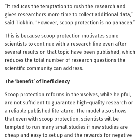
“It reduces the temptation to rush the research and
gives researchers more time to collect additional data,”
said Tiokhin. “However, scoop protection is no panacea.”
This is because scoop protection motivates some
scientists to continue with a research line even after
several results on that topic have been published, which
reduces the total number of research questions the
scientific community can address.
The ‘benefit’ of inefficiency
Scoop protection reforms in themselves, while helpful,
are not sufficient to guarantee high-quality research or
a reliable published literature. The model also shows
that even with scoop protection, scientists will be
tempted to run many small studies if new studies are
cheap and easy to set up and the rewards for negative