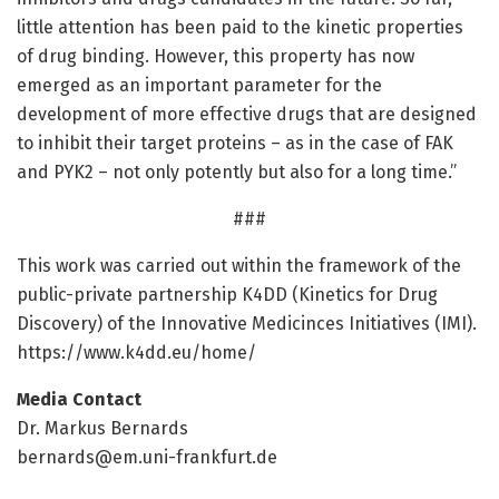
little attention has been paid to the kinetic properties
of drug binding. However, this property has now
emerged as an important parameter for the
development of more effective drugs that are designed
to inhibit their target proteins – as in the case of FAK
and PYK2 – not only potently but also for a long time.”
###
This work was carried out within the framework of the
public-private partnership K4DD (Kinetics for Drug
Discovery) of the Innovative Medicinces Initiatives (IMI).
https:/
/
www.
k4dd.
eu/
home/
Media Contact
Dr. Markus Bernards
bernards@em.uni-frankfurt.de