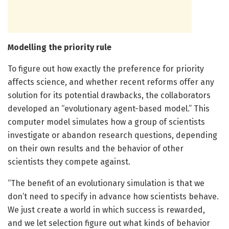
Modelling the priority rule
To figure out how exactly the preference for priority
affects science, and whether recent reforms offer any
solution for its potential drawbacks, the collaborators
developed an “evolutionary agent-based model.” This
computer model simulates how a group of scientists
investigate or abandon research questions, depending
on their own results and the behavior of other
scientists they compete against.
“The benefit of an evolutionary simulation is that we
don’t need to specify in advance how scientists behave.
We just create a world in which success is rewarded,
and we let selection figure out what kinds of behavior