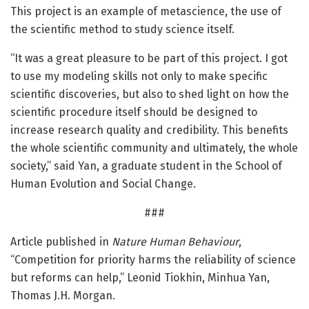
This project is an example of metascience, the use of
the scientific method to study science itself.
“It was a great pleasure to be part of this project. I got
to use my modeling skills not only to make specific
scientific discoveries, but also to shed light on how the
scientific procedure itself should be designed to
increase research quality and credibility. This benefits
the whole scientific community and ultimately, the whole
society,” said Yan, a graduate student in the School of
Human Evolution and Social Change.
###
Article published in
Nature Human Behaviour
,
“Competition for priority harms the reliability of science
but reforms can help,” Leonid Tiokhin, Minhua Yan,
Thomas J.H. Morgan.