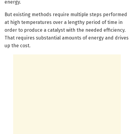
energy.
But existing methods require multiple steps performed
at high temperatures over a lengthy period of time in
order to produce a catalyst with the needed efficiency.
That requires substantial amounts of energy and drives
up the cost.