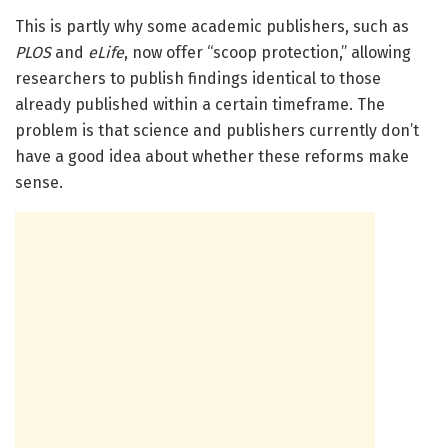
This is partly why some academic publishers, such as
PLOS
and
eLife
, now offer “scoop protection,” allowing
researchers to publish findings identical to those
already published within a certain timeframe. The
problem is that science and publishers currently don’t
have a good idea about whether these reforms make
sense.