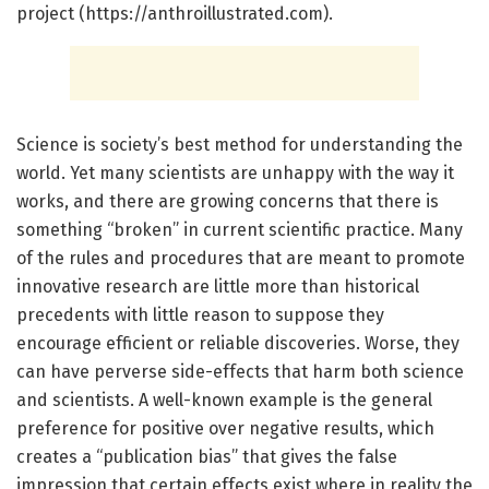
project (https://anthroillustrated.com).
Science is society’s best method for understanding the
world. Yet many scientists are unhappy with the way it
works, and there are growing concerns that there is
something “broken” in current scientific practice. Many
of the rules and procedures that are meant to promote
innovative research are little more than historical
precedents with little reason to suppose they
encourage efficient or reliable discoveries. Worse, they
can have perverse side-effects that harm both science
and scientists. A well-known example is the general
preference for positive over negative results, which
creates a “publication bias” that gives the false
impression that certain effects exist where in reality the