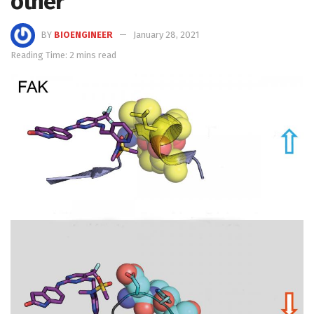
other
BY
BIOENGINEER
January 28, 2021
Reading Time: 2 mins read