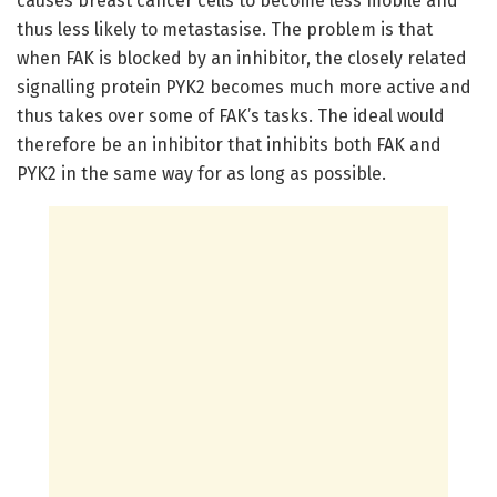
causes breast cancer cells to become less mobile and
thus less likely to metastasise. The problem is that
when FAK is blocked by an inhibitor, the closely related
signalling protein PYK2 becomes much more active and
thus takes over some of FAK’s tasks. The ideal would
therefore be an inhibitor that inhibits both FAK and
PYK2 in the same way for as long as possible.