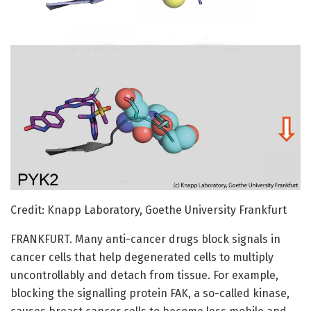
Credit: Knapp Laboratory, Goethe University Frankfurt
FRANKFURT. Many anti-cancer drugs block signals in
cancer cells that help degenerated cells to multiply
uncontrollably and detach from tissue. For example,
blocking the signalling protein FAK, a so-called kinase,