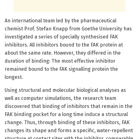
An international team led by the pharmaceutical
chemist Prof. Stefan Knapp from Goethe University has
investigated a series of specially synthesised FAK
inhibitors. All inhibitors bound to the FAK protein at
about the same rate. However, they differed in the
duration of binding: The most effective inhibitor
remained bound to the FAK signalling protein the
longest.
Using structural and molecular biological analyses as
well as computer simulations, the research team
discovered that binding of inhibitors that remain in the
FAK binding pocket for a long time induce a structural
change. Thus, through binding of these inhibitors, FAK
changes its shape and forms a specific, water-repellent
structure at contact sites with the inhibitor, comparable