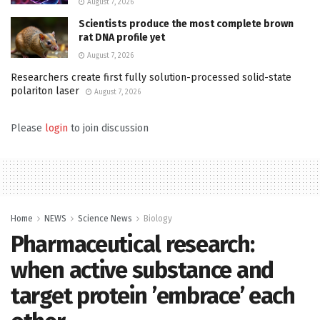
August 7, 2026
Scientists produce the most complete brown
rat DNA profile yet
August 7, 2026
Researchers create first fully solution-processed solid-state
polariton laser
August 7, 2026
Please
login
to join discussion
Home
NEWS
Science News
Biology
Pharmaceutical research:
when active substance and
target protein ’embrace’ each