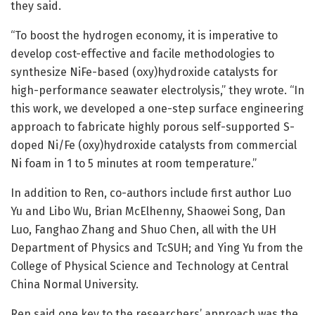
they said.
“To boost the hydrogen economy, it is imperative to
develop cost-effective and facile methodologies to
synthesize NiFe-based (oxy)hydroxide catalysts for
high-performance seawater electrolysis,” they wrote. “In
this work, we developed a one-step surface engineering
approach to fabricate highly porous self-supported S-
doped Ni/Fe (oxy)hydroxide catalysts from commercial
Ni foam in 1 to 5 minutes at room temperature.”
In addition to Ren, co-authors include first author Luo
Yu and Libo Wu, Brian McElhenny, Shaowei Song, Dan
Luo, Fanghao Zhang and Shuo Chen, all with the UH
Department of Physics and TcSUH; and Ying Yu from the
College of Physical Science and Technology at Central
China Normal University.
Ren said one key to the researchers’ approach was the