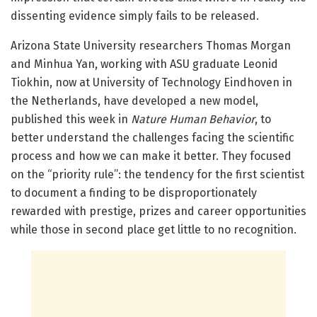
dissenting evidence simply fails to be released.
Arizona State University researchers Thomas Morgan
and Minhua Yan, working with ASU graduate Leonid
Tiokhin, now at University of Technology Eindhoven in
the Netherlands, have developed a new model,
published this week in
Nature Human Behavior
, to
better understand the challenges facing the scientific
process and how we can make it better. They focused
on the “priority rule”: the tendency for the first scientist
to document a finding to be disproportionately
rewarded with prestige, prizes and career opportunities
while those in second place get little to no recognition.