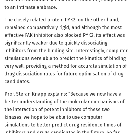
to an intimate embrace.
The closely related protein PYK2, on the other hand,
remained comparatively rigid, and although the most
effective FAK inhibitor also blocked PYK2, its effect was
significantly weaker due to quickly dissociating
inhibitors from the binding site. Interestingly, computer
simulations were able to predict the kinetics of binding
very well, providing a method for accurate simulation of
drug dissociation rates for future optimisation of drug
candidates.
Prof. Stefan Knapp explains: “Because we now have a
better understanding of the molecular mechanisms of
the interaction of potent inhibitors of these two
kinases, we hope to be able to use computer
simulations to better predict drug residence times of
inhibitors and drugs candidates in the future. So far,