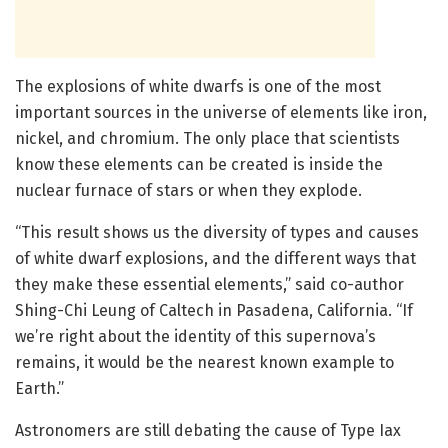
The explosions of white dwarfs is one of the most
important sources in the universe of elements like iron,
nickel, and chromium. The only place that scientists
know these elements can be created is inside the
nuclear furnace of stars or when they explode.
“This result shows us the diversity of types and causes
of white dwarf explosions, and the different ways that
they make these essential elements,” said co-author
Shing-Chi Leung of Caltech in Pasadena, California. “If
we’re right about the identity of this supernova’s
remains, it would be the nearest known example to
Earth.”
Astronomers are still debating the cause of Type Iax