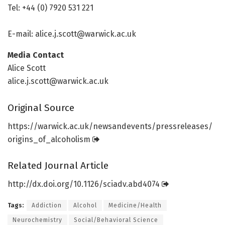
Tel: +44 (0) 7920 531 221
E-mail:
alice.j.scott@warwick.ac.uk
Media Contact
Alice Scott
alice.j.scott@warwick.ac.uk
Original Source
https:/
/
warwick.
ac.
uk/
newsandevents/
pressreleases/
origins_of_alcoholism
Related Journal Article
http://dx.
doi.
org/
10.
1126/
sciadv.
abd4074
Tags:
Addiction
Alcohol
Medicine/Health
Neurochemistry
Social/Behavioral Science