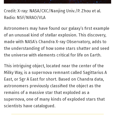
Credit: X-ray: NASA/CXC/Nanjing Univ./P. Zhou et al.
Radio: NSF/NRAO/VLA
Astronomers may have found our galaxy’s first example
of an unusual kind of stellar explosion. This discovery,
made with NASA’s Chandra X-ray Observatory, adds to
the understanding of how some stars shatter and seed
the universe with elements critical for life on Earth.
This intriguing object, located near the center of the
Milky Way, is a supernova remnant called Sagittarius A
East, or Sgr A East for short. Based on Chandra data,
astronomers previously classified the object as the
remains of a massive star that exploded as a
supernova, one of many kinds of exploded stars that
scientists have catalogued.