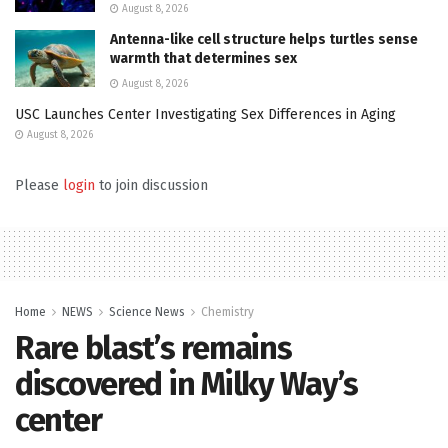
August 8, 2026
Antenna-like cell structure helps turtles sense
warmth that determines sex
August 8, 2026
USC Launches Center Investigating Sex Differences in Aging
August 8, 2026
Please
login
to join discussion
Home
NEWS
Science News
Chemistry
Rare blast’s remains
discovered in Milky Way’s
center