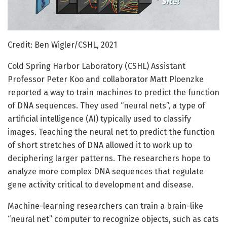
Credit: Ben Wigler/CSHL, 2021
Cold Spring Harbor Laboratory (CSHL) Assistant
Professor Peter Koo and collaborator Matt Ploenzke
reported a way to train machines to predict the function
of DNA sequences. They used “neural nets”, a type of
artificial intelligence (AI) typically used to classify
images. Teaching the neural net to predict the function
of short stretches of DNA allowed it to work up to
deciphering larger patterns. The researchers hope to
analyze more complex DNA sequences that regulate
gene activity critical to development and disease.
Machine-learning researchers can train a brain-like
“neural net” computer to recognize objects, such as cats