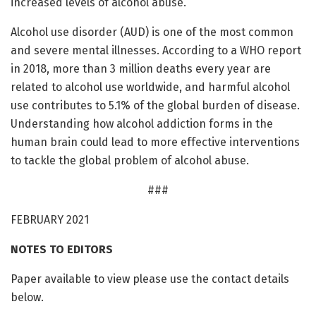
increased levels of alcohol abuse.
Alcohol use disorder (AUD) is one of the most common
and severe mental illnesses. According to a WHO report
in 2018, more than 3 million deaths every year are
related to alcohol use worldwide, and harmful alcohol
use contributes to 5.1% of the global burden of disease.
Understanding how alcohol addiction forms in the
human brain could lead to more effective interventions
to tackle the global problem of alcohol abuse.
###
FEBRUARY 2021
NOTES TO EDITORS
Paper available to view please use the contact details
below.