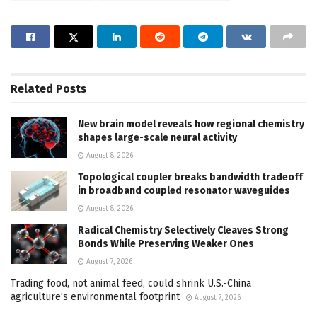
Related
Posts
New brain model reveals how regional chemistry
shapes large-scale neural activity
August 8, 2026
Topological coupler breaks bandwidth tradeoff
in broadband coupled resonator waveguides
August 8, 2026
Radical Chemistry Selectively Cleaves Strong
Bonds While Preserving Weaker Ones
August 7, 2026
Trading food, not animal feed, could shrink U.S.-China
agriculture’s environmental footprint
August 7, 2026