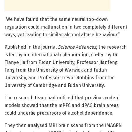
“We have found that the same neural top-down
regulation could malfunction in two completely different
ways, yet leading to similar alcohol abuse behaviour.”
Published in the journal
Science Advances
, the research
is led by an international collaboration, co-led by Dr
Tianye Jia from Fudan University, Professor Jianfeng
Feng from the University of Warwick and Fudan
University, and Professor Trevor Robbins from the
University of Cambridge and Fudan University.
The research team had noticed that previous rodent
models showed that the mPFC and dPAG brain areas
could underlie precursors of alcohol dependence.
They then analysed MRI brain scans from the IMAGEN