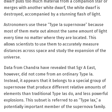
dwarf pulls too much material from a companion star or
merges with another white dwarf, the white dwarf is
destroyed, accompanied by a stunning flash of light.
Astronomers use these “Type Ia supernovae” because
most of them mete out almost the same amount of light
every time no matter where they are located. This
allows scientists to use them to accurately measure
distances across space and study the expansion of the
universe.
Data from Chandra have revealed that Sgr A East,
however, did not come from an ordinary Type Ia.
Instead, it appears that it belongs to a special group of
supernovae that produce different relative amounts of
elements than traditional Type Ias do, and less powerful
explosions. This subset is referred to as “Type Iax,” a
potentially important member of the supernova family.