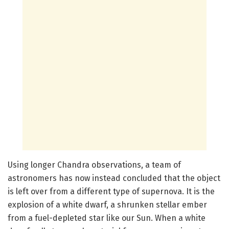
Using longer Chandra observations, a team of
astronomers has now instead concluded that the object
is left over from a different type of supernova. It is the
explosion of a white dwarf, a shrunken stellar ember
from a fuel-depleted star like our Sun. When a white