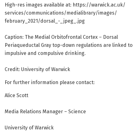
High-res images available at: https:/
/
warwick.
ac.
uk/
services/
communications/
medialibrary/
images/
february_2021/
dorsal_-_jpeg_.
jpg
Caption: The Medial Orbitofrontal Cortex – Dorsal
Periaqueductal Gray top-down regulations are linked to
impulsive and compulsive drinking.
Credit: University of Warwick
For further information please contact:
Alice Scott
Media Relations Manager – Science
University of Warwick