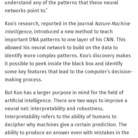
understand any of the patterns that these neural
networks point to.”
Koo’s research, reported in the journal
Nature Machine
Intelligence
, introduced a new method to teach
important DNA patterns to one layer of his CNN. This
allowed his neural network to build on the data to
identify more complex patterns. Koo’s discovery makes
it possible to peek inside the black box and identify
some key features that lead to the computer’s decision-
making process.
But Koo has a larger purpose in mind for the field of
artificial intelligence. There are two ways to improve a
neural net: interpretability and robustness.
Interpretability refers to the ability of humans to
decipher why machines give a certain prediction. The
ability to produce an answer even with mistakes in the