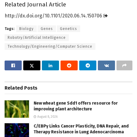
Related Journal Article
http://dx.
doi.
org/
10.
1101/
2020.
06.
14.
150706
Tags:
Biology
Genes
Genetics
Robotry/Artificial Intelligence
Technology/Engineering/Computer Science
Related
Posts
New wheat gene Sdd1 offers resource for
improving plant architecture
August 8, 2026
C/EBPγ Links Cancer Plasticity, DNA Repair, and
Therapy Resistance in Lung Adenocarcinoma