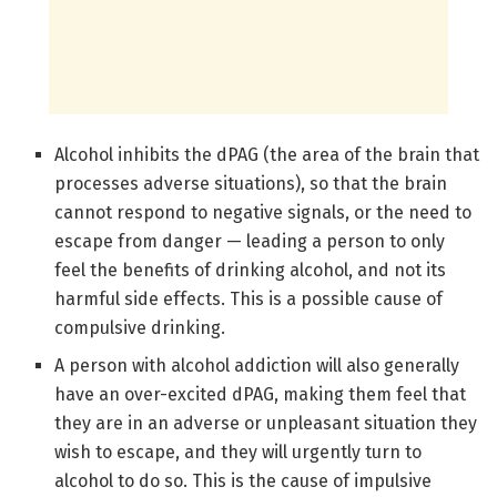
Alcohol inhibits the dPAG (the area of the brain that
processes adverse situations), so that the brain
cannot respond to negative signals, or the need to
escape from danger — leading a person to only
feel the benefits of drinking alcohol, and not its
harmful side effects. This is a possible cause of
compulsive drinking.
A person with alcohol addiction will also generally
have an over-excited dPAG, making them feel that
they are in an adverse or unpleasant situation they
wish to escape, and they will urgently turn to
alcohol to do so. This is the cause of impulsive