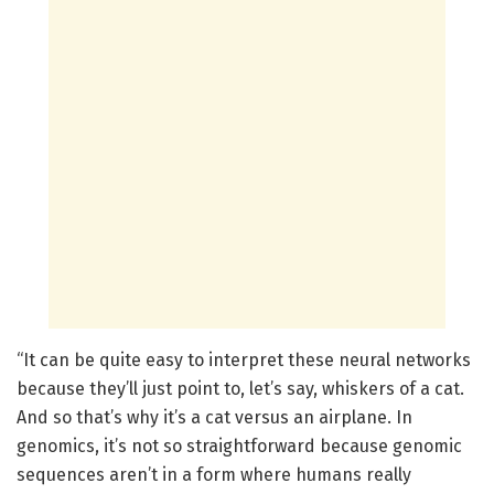
“It can be quite easy to interpret these neural networks
because they’ll just point to, let’s say, whiskers of a cat.
And so that’s why it’s a cat versus an airplane. In
genomics, it’s not so straightforward because genomic
sequences aren’t in a form where humans really