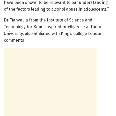
have been shown to be relevant to our understanding
of the factors leading to alcohol abuse in adolescents.”
Dr Tianye Jia from the Institute of Science and
Technology for Brain-inspired Intelligence at Fudan
University, also affiliated with King’s College London,
comments