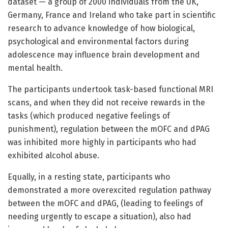
dataset — a group of 2000 individuals from the UK,
Germany, France and Ireland who take part in scientific
research to advance knowledge of how biological,
psychological and environmental factors during
adolescence may influence brain development and
mental health.
The participants undertook task-based functional MRI
scans, and when they did not receive rewards in the
tasks (which produced negative feelings of
punishment), regulation between the mOFC and dPAG
was inhibited more highly in participants who had
exhibited alcohol abuse.
Equally, in a resting state, participants who
demonstrated a more overexcited regulation pathway
between the mOFC and dPAG, (leading to feelings of
needing urgently to escape a situation), also had