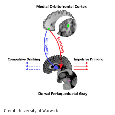
Credit: University of Warwick