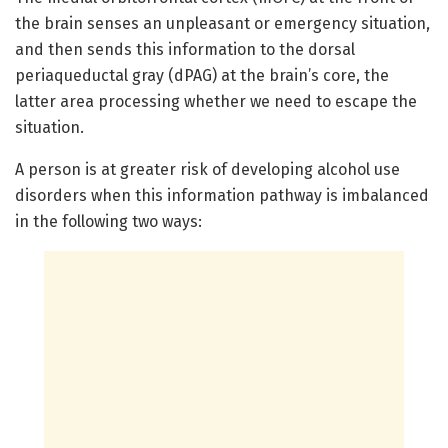
the brain senses an unpleasant or emergency situation,
and then sends this information to the dorsal
periaqueductal gray (dPAG) at the brain’s core, the
latter area processing whether we need to escape the
situation.
A person is at greater risk of developing alcohol use
disorders when this information pathway is imbalanced
in the following two ways: