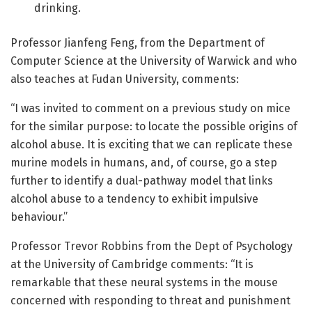
drinking.
Professor Jianfeng Feng, from the Department of
Computer Science at the University of Warwick and who
also teaches at Fudan University, comments:
“I was invited to comment on a previous study on mice
for the similar purpose: to locate the possible origins of
alcohol abuse. It is exciting that we can replicate these
murine models in humans, and, of course, go a step
further to identify a dual-pathway model that links
alcohol abuse to a tendency to exhibit impulsive
behaviour.”
Professor Trevor Robbins from the Dept of Psychology
at the University of Cambridge comments: “It is
remarkable that these neural systems in the mouse
concerned with responding to threat and punishment