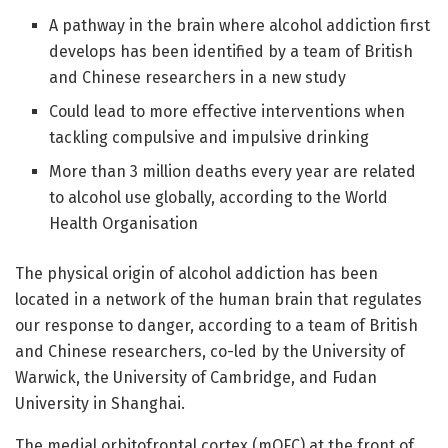
A pathway in the brain where alcohol addiction first
develops has been identified by a team of British
and Chinese researchers in a new study
Could lead to more effective interventions when
tackling compulsive and impulsive drinking
More than 3 million deaths every year are related
to alcohol use globally, according to the World
Health Organisation
The physical origin of alcohol addiction has been
located in a network of the human brain that regulates
our response to danger, according to a team of British
and Chinese researchers, co-led by the University of
Warwick, the University of Cambridge, and Fudan
University in Shanghai.
The medial orbitofrontal cortex (mOFC) at the front of