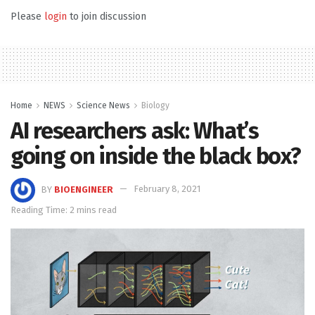
Please
login
to join discussion
Home
NEWS
Science News
Biology
AI researchers ask: What’s
going on inside the black box?
BY
BIOENGINEER
February 8, 2021
Reading Time: 2 mins read