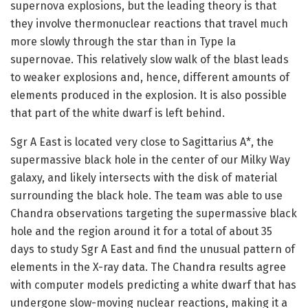
supernova explosions, but the leading theory is that
they involve thermonuclear reactions that travel much
more slowly through the star than in Type Ia
supernovae. This relatively slow walk of the blast leads
to weaker explosions and, hence, different amounts of
elements produced in the explosion. It is also possible
that part of the white dwarf is left behind.
Sgr A East is located very close to Sagittarius A*, the
supermassive black hole in the center of our Milky Way
galaxy, and likely intersects with the disk of material
surrounding the black hole. The team was able to use
Chandra observations targeting the supermassive black
hole and the region around it for a total of about 35
days to study Sgr A East and find the unusual pattern of
elements in the X-ray data. The Chandra results agree
with computer models predicting a white dwarf that has
undergone slow-moving nuclear reactions, making it a