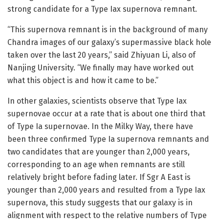
strong candidate for a Type Iax supernova remnant.
“This supernova remnant is in the background of many
Chandra images of our galaxy’s supermassive black hole
taken over the last 20 years,” said Zhiyuan Li, also of
Nanjing University. “We finally may have worked out
what this object is and how it came to be.”
In other galaxies, scientists observe that Type Iax
supernovae occur at a rate that is about one third that
of Type Ia supernovae. In the Milky Way, there have
been three confirmed Type Ia supernova remnants and
two candidates that are younger than 2,000 years,
corresponding to an age when remnants are still
relatively bright before fading later. If Sgr A East is
younger than 2,000 years and resulted from a Type Iax
supernova, this study suggests that our galaxy is in
alignment with respect to the relative numbers of Type