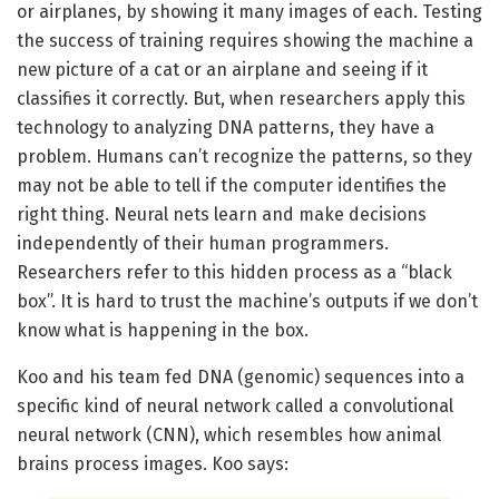
or airplanes, by showing it many images of each. Testing
the success of training requires showing the machine a
new picture of a cat or an airplane and seeing if it
classifies it correctly. But, when researchers apply this
technology to analyzing DNA patterns, they have a
problem. Humans can’t recognize the patterns, so they
may not be able to tell if the computer identifies the
right thing. Neural nets learn and make decisions
independently of their human programmers.
Researchers refer to this hidden process as a “black
box”. It is hard to trust the machine’s outputs if we don’t
know what is happening in the box.
Koo and his team fed DNA (genomic) sequences into a
specific kind of neural network called a convolutional
neural network (CNN), which resembles how animal
brains process images. Koo says: