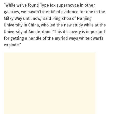
“While we’ve found Type Iax supernovae in other
galaxies, we haven’t identified evidence for one in the
Milky Way until now,” said Ping Zhou of Nanjing
University in China, who led the new study while at the
University of Amsterdam. “This discovery is important
for getting a handle of the myriad ways white dwarfs
explode.”