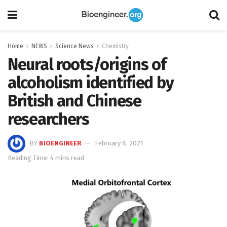
Home
NEWS
Science News
Chemistry
Neural roots/origins of
alcoholism identified by
British and Chinese
researchers
BY
BIOENGINEER
February 8, 2021
Reading Time: 4 mins read