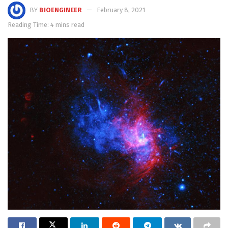
BY
BIOENGINEER
February 8, 2021
Reading Time: 4 mins read