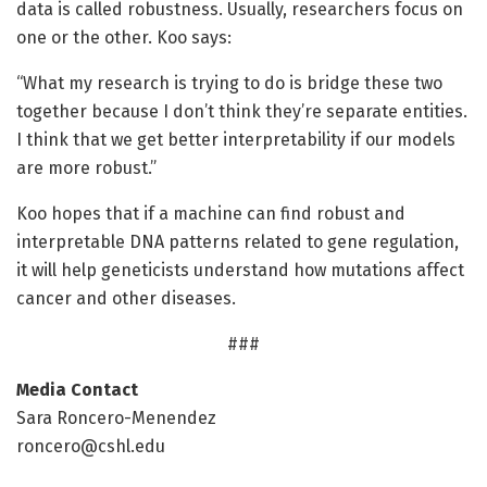
data is called robustness. Usually, researchers focus on
one or the other. Koo says:
“What my research is trying to do is bridge these two
together because I don’t think they’re separate entities.
I think that we get better interpretability if our models
are more robust.”
Koo hopes that if a machine can find robust and
interpretable DNA patterns related to gene regulation,
it will help geneticists understand how mutations affect
cancer and other diseases.
###
Media Contact
Sara Roncero-Menendez
roncero@cshl.edu