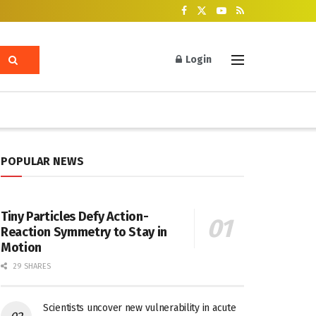
Login
POPULAR NEWS
Tiny Particles Defy Action-
Reaction Symmetry to Stay in
Motion
29 SHARES
Scientists uncover new vulnerability in acute