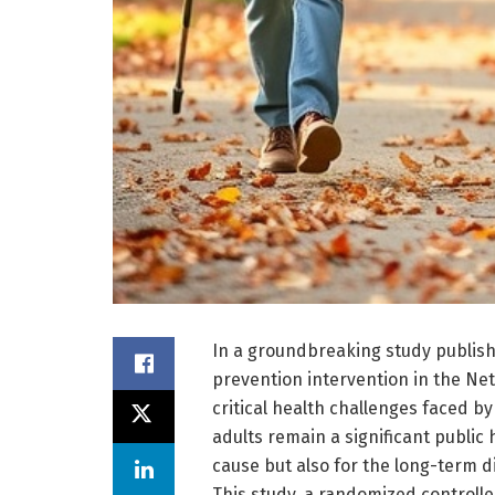
In a groundbreaking study publishe
prevention intervention in the Ne
critical health challenges faced b
adults remain a significant public 
cause but also for the long-term d
This study, a randomized controlled 