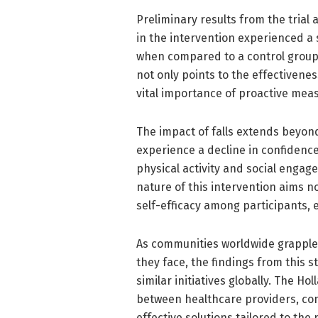
Preliminary results from the trial
in the intervention experienced a s
when compared to a control group 
not only points to the effectivene
vital importance of proactive meas
The impact of falls extends beyon
experience a decline in confidence 
physical activity and social engag
nature of this intervention aims no
self-efficacy among participants,
As communities worldwide grapple
they face, the findings from this 
similar initiatives globally. The H
between healthcare providers, co
effective solutions tailored to the 