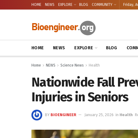
HOME
NEWS
EXPLORE
BLOG
COMMUNITY
Friday, A
HOME
NEWS
EXPLORE
BLOG
COMM
Home
NEWS
Science News
Health
Nationwide Fall Pr
Injuries in Seniors
BY
BIOENGINEER
January 25, 2026
in
Health
R