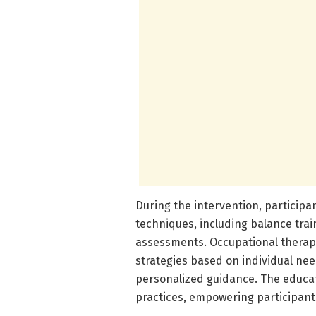
During the intervention, participa
techniques, including balance trai
assessments. Occupational therapis
strategies based on individual ne
personalized guidance. The educa
practices, empowering participants 