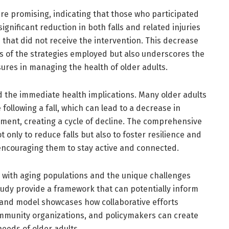
 are promising, indicating that those who participated
ignificant reduction in both falls and related injuries
that did not receive the intervention. This decrease
ss of the strategies employed but also underscores the
ures in managing the health of older adults.
d the immediate health implications. Many older adults
following a fall, which can lead to a decrease in
ement, creating a cycle of decline. The comprehensive
t only to reduce falls but also to foster resilience and
 encouraging them to stay active and connected.
 with aging populations and the unique challenges
study provide a framework that can potentially inform
olland model showcases how collaborative efforts
mmunity organizations, and policymakers can create
needs of older adults.