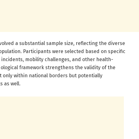
volved a substantial sample size, reflecting the diverse
pulation. Participants were selected based on specific
ll incidents, mobility challenges, and other health-
ological framework strengthens the validity of the
 only within national borders but potentially
s as well.