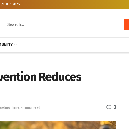
ugust 7, 2026
UNITY
evention Reduces
0
eading Time: 4 mins read