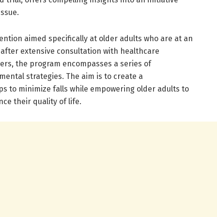
issue.
ntion aimed specifically at older adults who are at an
 after extensive consultation with healthcare
ers, the program encompasses a series of
mental strategies. The aim is to create a
 to minimize falls while empowering older adults to
 their quality of life.