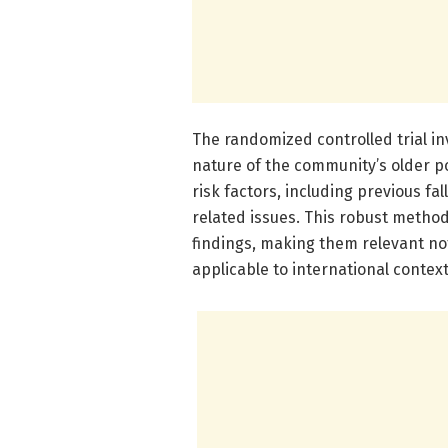
The randomized controlled trial in
nature of the community’s older po
risk factors, including previous fa
related issues. This robust method
findings, making them relevant not
applicable to international context