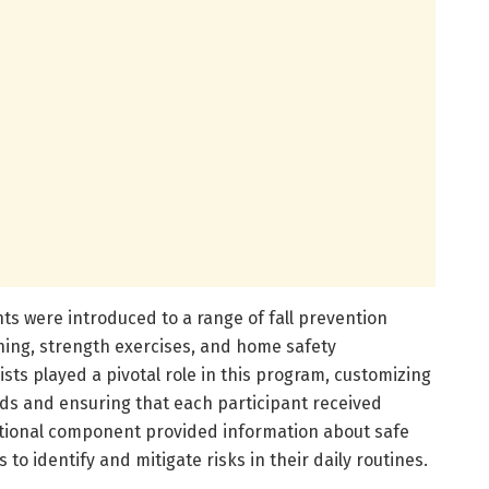
nts were introduced to a range of fall prevention
ning, strength exercises, and home safety
ts played a pivotal role in this program, customizing
eds and ensuring that each participant received
tional component provided information about safe
to identify and mitigate risks in their daily routines.