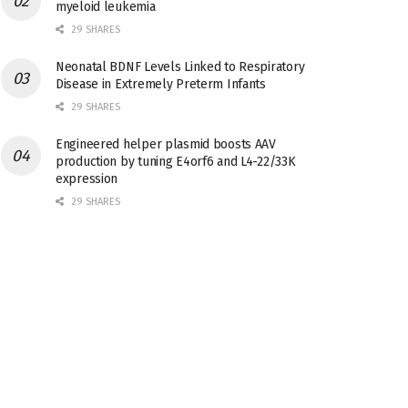
myeloid leukemia
29 SHARES
Neonatal BDNF Levels Linked to Respiratory
Disease in Extremely Preterm Infants
29 SHARES
Engineered helper plasmid boosts AAV
production by tuning E4orf6 and L4-22/33K
expression
29 SHARES