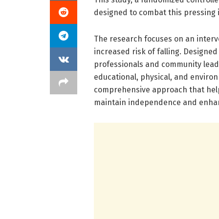
designed to combat this pressing 
The research focuses on an interve
increased risk of falling. Designed
professionals and community lead
educational, physical, and environ
comprehensive approach that helps
maintain independence and enhance