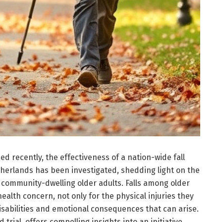
d recently, the effectiveness of a nation-wide fall
therlands has been investigated, shedding light on the
y community-dwelling older adults. Falls among older
health concern, not only for the physical injuries they
isabilities and emotional consequences that can arise.
trial, offers compelling insights into an initiative