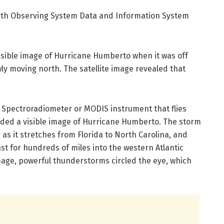
arth Observing System Data and Information System
visible image of Hurricane Humberto when it was off
wly moving north. The satellite image revealed that
 Spectroradiometer or MODIS instrument that flies
vided a visible image of Hurricane Humberto. The storm
 as it stretches from Florida to North Carolina, and
ast for hundreds of miles into the western Atlantic
age, powerful thunderstorms circled the eye, which