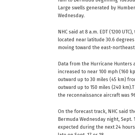
Large swells generated by Humbert
Wednesday.
NHC said at 8 a.m. EDT (1200 UTC)
located near latitude 30.6 degree
moving toward the east-northeast
Data from the Hurricane Hunters 
increased to near 100 mph (160 kp
outward up to 30 miles (45 km) fr
outward up to 150 miles (240 km)
the reconnaissance aircraft was 96
On the forecast track, NHC said t
Bermuda Wednesday night, Sept. 18
expected during the next 24 hour
late on Sept. 17 or 18.