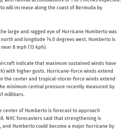
o will increase along the coast of Bermuda by
, the large and ragged eye of Hurricane Humberto was
s north and longitude 74.0 degrees west. Humberto is
 near 8 mph (13 kph).
aircraft indicate that maximum sustained winds have
h) with higher gusts. Hurricane-force winds extend
om the center and tropical-storm-force winds extend
.The minimum central pressure recently measured by
1 millibars.
he center of Humberto is forecast to approach
. NHC forecasters said that strengthening is
s, and Humberto could become a major hurricane by