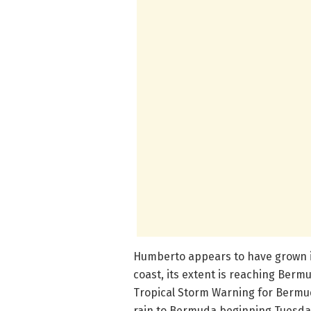
Humberto appears to have grown in 
coast, its extent is reaching Berm
Tropical Storm Warning for Bermu
rain to Bermuda beginning Tuesday,