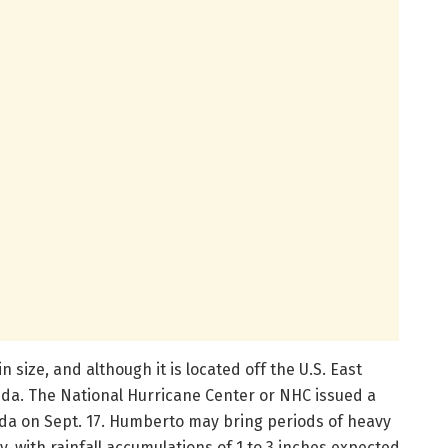
size, and although it is located off the U.S. East
uda. The National Hurricane Center or NHC issued a
da on Sept. 17. Humberto may bring periods of heavy
 with rainfall accumulations of 1 to 3 inches expected.