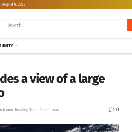
, August 8, 2026
UNITY
des a view of a large
o
0
e News
Reading Time: 2 mins read