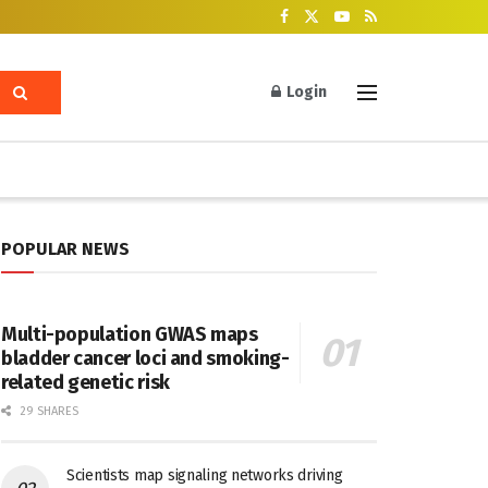
Login
POPULAR NEWS
Multi-population GWAS maps
bladder cancer loci and smoking-
related genetic risk
29 SHARES
Scientists map signaling networks driving