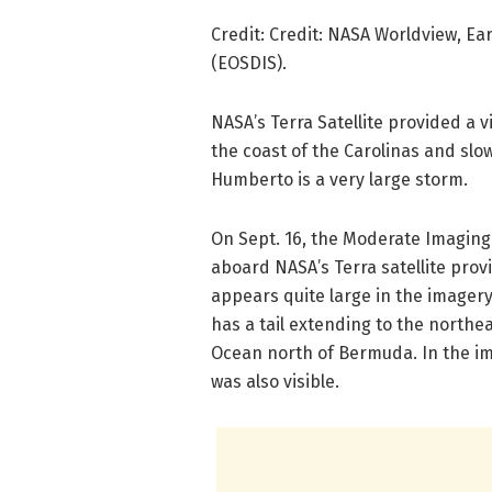
Credit: Credit: NASA Worldview, E
(EOSDIS).
NASA’s Terra Satellite provided a 
the coast of the Carolinas and slo
Humberto is a very large storm.
On Sept. 16, the Moderate Imaging
aboard NASA’s Terra satellite pro
appears quite large in the imagery
has a tail extending to the northe
Ocean north of Bermuda. In the im
was also visible.