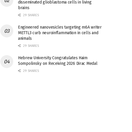
disseminated glioblastoma cells in living
brains
29 SHARES
Engineered nanovesicles targeting m6A writer
METTL3 curb neuroinflammation in cells and
animals
29 SHARES
Hebrew University Congratulates Haim
Sompolinsky on Receiving 2026 Dirac Medal
29 SHARES