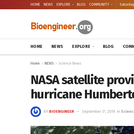
HOME
NEWS
EXPLORE
BLOG
COMMUNITY
Saturday
HOME
NEWS
EXPLORE
BLOG
COMM
Home
NEWS
Science News
NASA satellite provi
hurricane Humbert
BY
BIOENGINEER
September 17, 2019
in
Scienc