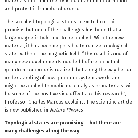
materials that hold the delicate quantum information
and protect it from decoherence.
The so called topological states seem to hold this
promise, but one of the challenges has been that a
large magnetic field had to be applied. With the new
material, it has become possible to realize topological
states without the magnetic field. “The result is one of
many new developments needed before an actual
quantum computer is realized, but along the way better
understanding of how quantum systems work, and
might be applied to medicine, catalysts or materials, will
be some of the positive side effects to this research”,
Professor Charles Marcus explains. The scientific article
is now published in
Nature Physics
Topological states are promising – but there are
many challenges along the way