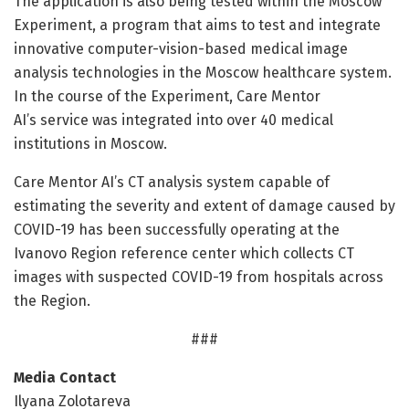
The application is also being tested within the Moscow
Experiment, a program that aims to test and integrate
innovative computer-vision-based medical image
analysis technologies in the Moscow healthcare system.
In the course of the Experiment, Care Mentor
AI’s service was integrated into over 40 medical
institutions in Moscow.
Care Mentor AI’s CT analysis system capable of
estimating the severity and extent of damage caused by
COVID-19 has been successfully operating at the
Ivanovo Region reference center which collects CT
images with suspected COVID-19 from hospitals across
the Region.
###
Media Contact
Ilyana Zolotareva