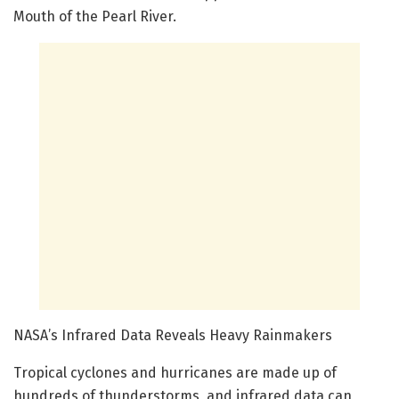
Mouth of the Pearl River.
NASA’s Infrared Data Reveals Heavy Rainmakers
Tropical cyclones and hurricanes are made up of
hundreds of thunderstorms, and infrared data can