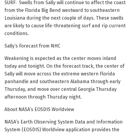
SURF: Swells from Sally will continue to affect the coast
from the Florida Big Bend westward to southeastern
Louisiana during the next couple of days. These swells
are likely to cause life-threatening surf and rip current
conditions.
Sally’s Forecast from NHC
Weakening is expected as the center moves inland
today and tonight. On the forecast track, the center of
Sally will move across the extreme western Florida
panhandle and southeastern Alabama through early
Thursday, and move over central Georgia Thursday
afternoon through Thursday night.
About NASA’s EOSDIS Worldview
NASA’s Earth Observing System Data and Information
System (EOSDIS) Worldview application provides the