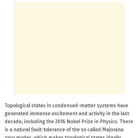
Topological states in condensed-matter systems have
generated immense excitement and activity in the last
decade, including the 2016 Nobel Prize in Physics. There
is a natural fault-tolerance of the so called Majorana
zero modes, which makes topological states ideally