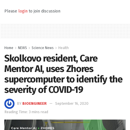
Please
login
to join discussion
Home
NEWS
Science News
Health
Skolkovo resident, Care
Mentor AI, uses Zhores
supercomputer to identify the
severity of COVID-19
BY
BIOENGINEER
September 16, 2020
Reading Time: 3 mins read