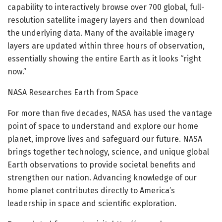
capability to interactively browse over 700 global, full-
resolution satellite imagery layers and then download
the underlying data. Many of the available imagery
layers are updated within three hours of observation,
essentially showing the entire Earth as it looks “right
now.”
NASA Researches Earth from Space
For more than five decades, NASA has used the vantage
point of space to understand and explore our home
planet, improve lives and safeguard our future. NASA
brings together technology, science, and unique global
Earth observations to provide societal benefits and
strengthen our nation. Advancing knowledge of our
home planet contributes directly to America’s
leadership in space and scientific exploration.