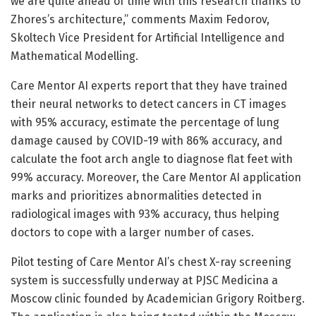
we are quite ahead of time with this research thanks to
Zhores’s architecture,” comments Maxim Fedorov,
Skoltech Vice President for Artificial Intelligence and
Mathematical Modelling.
Care Mentor AI experts report that they have trained
their neural networks to detect cancers in CT images
with 95% accuracy, estimate the percentage of lung
damage caused by COVID-19 with 86% accuracy, and
calculate the foot arch angle to diagnose flat feet with
99% accuracy. Moreover, the Care Mentor AI application
marks and prioritizes abnormalities detected in
radiological images with 93% accuracy, thus helping
doctors to cope with a larger number of cases.
Pilot testing of Care Mentor AI’s chest X-ray screening
system is successfully underway at PJSC Medicina a
Moscow clinic founded by Academician Grigory Roitberg.