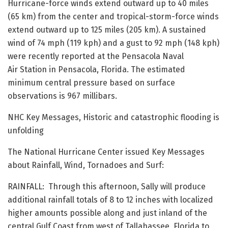
Hurricane-force winds extend outward up to 40 miles
(65 km) from the center and tropical-storm-force winds
extend outward up to 125 miles (205 km). A sustained
wind of 74 mph (119 kph) and a gust to 92 mph (148 kph)
were recently reported at the Pensacola Naval
Air Station in Pensacola, Florida. The estimated
minimum central pressure based on surface
observations is 967 millibars.
NHC Key Messages, Historic and catastrophic flooding is
unfolding
The National Hurricane Center issued Key Messages
about Rainfall, Wind, Tornadoes and Surf:
RAINFALL: Through this afternoon, Sally will produce
additional rainfall totals of 8 to 12 inches with localized
higher amounts possible along and just inland of the
central Gulf Coast from west of Tallahassee, Florida to