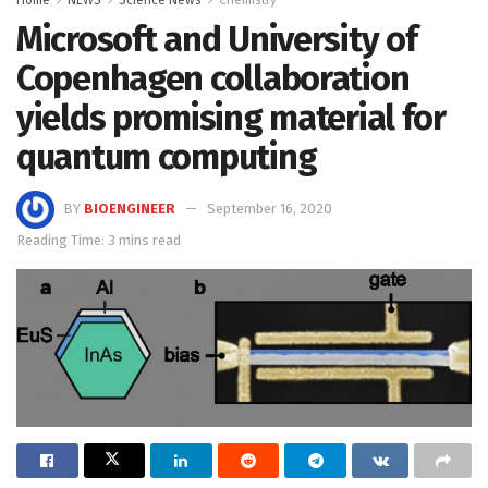
Home
NEWS
Science News
Chemistry
Microsoft and University of
Copenhagen collaboration
yields promising material for
quantum computing
BY
BIOENGINEER
September 16, 2020
Reading Time: 3 mins read