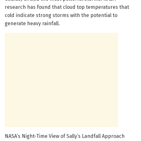
research has found that cloud top temperatures that
cold indicate strong storms with the potential to
generate heavy rainfall.
NASA’s Night-Time View of Sally’s Landfall Approach