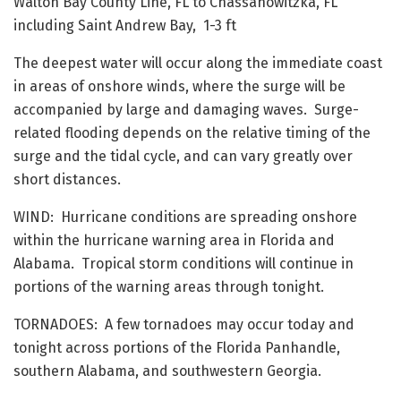
Walton Bay County Line, FL to Chassahowitzka, FL
including Saint Andrew Bay, 1-3 ft
The deepest water will occur along the immediate coast
in areas of onshore winds, where the surge will be
accompanied by large and damaging waves. Surge-
related flooding depends on the relative timing of the
surge and the tidal cycle, and can vary greatly over
short distances.
WIND: Hurricane conditions are spreading onshore
within the hurricane warning area in Florida and
Alabama. Tropical storm conditions will continue in
portions of the warning areas through tonight.
TORNADOES: A few tornadoes may occur today and
tonight across portions of the Florida Panhandle,
southern Alabama, and southwestern Georgia.