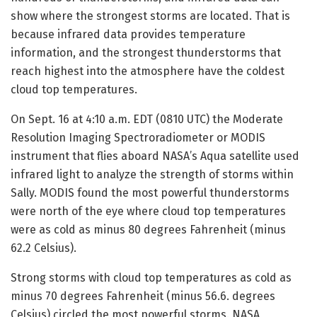
show where the strongest storms are located. That is
because infrared data provides temperature
information, and the strongest thunderstorms that
reach highest into the atmosphere have the coldest
cloud top temperatures.
On Sept. 16 at 4:10 a.m. EDT (0810 UTC) the Moderate
Resolution Imaging Spectroradiometer or MODIS
instrument that flies aboard NASA’s Aqua satellite used
infrared light to analyze the strength of storms within
Sally. MODIS found the most powerful thunderstorms
were north of the eye where cloud top temperatures
were as cold as minus 80 degrees Fahrenheit (minus
62.2 Celsius).
Strong storms with cloud top temperatures as cold as
minus 70 degrees Fahrenheit (minus 56.6. degrees
Celsius) circled the most powerful storms. NASA