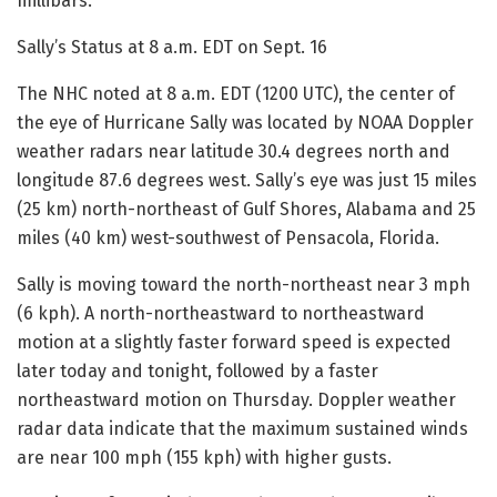
millibars.
Sally’s Status at 8 a.m. EDT on Sept. 16
The NHC noted at 8 a.m. EDT (1200 UTC), the center of
the eye of Hurricane Sally was located by NOAA Doppler
weather radars near latitude 30.4 degrees north and
longitude 87.6 degrees west. Sally’s eye was just 15 miles
(25 km) north-northeast of Gulf Shores, Alabama and 25
miles (40 km) west-southwest of Pensacola, Florida.
Sally is moving toward the north-northeast near 3 mph
(6 kph). A north-northeastward to northeastward
motion at a slightly faster forward speed is expected
later today and tonight, followed by a faster
northeastward motion on Thursday. Doppler weather
radar data indicate that the maximum sustained winds
are near 100 mph (155 kph) with higher gusts.