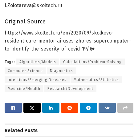
I.Zolotareva@skoltech.ru
Original Source
https:/
/
www.
skoltech.
ru/
en/
2020/
09/
skolkovo-
resident-care-mentor-ai-uses-zhores-supercomputer-
to-identify-the-severity-of-covid-19/
Tags:
Algorithms/Models
Calculations/Problem-Solving
Computer Science
Diagnostics
Infectious/Emerging Diseases
Mathematics/Statistics
Medicine/Health
Research/Development
Related
Posts