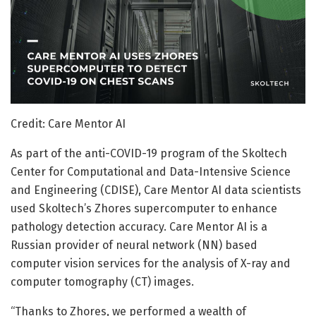
Credit: Care Mentor AI
As part of the anti-COVID-19 program of the Skoltech
Center for Computational and Data-Intensive Science
and Engineering (CDISE), Care Mentor AI data scientists
used Skoltech’s Zhores supercomputer to enhance
pathology detection accuracy. Care Mentor AI is a
Russian provider of neural network (NN) based
computer vision services for the analysis of X-ray and
computer tomography (CT) images.
“Thanks to Zhores, we performed a wealth of