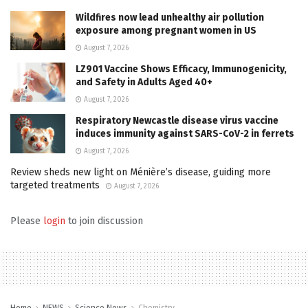
Wildfires now lead unhealthy air pollution
exposure among pregnant women in US
August 7, 2026
LZ901 Vaccine Shows Efficacy, Immunogenicity,
and Safety in Adults Aged 40+
August 7, 2026
Respiratory Newcastle disease virus vaccine
induces immunity against SARS-CoV-2 in ferrets
August 7, 2026
Review sheds new light on Ménière’s disease, guiding more
targeted treatments
August 7, 2026
Please
login
to join discussion