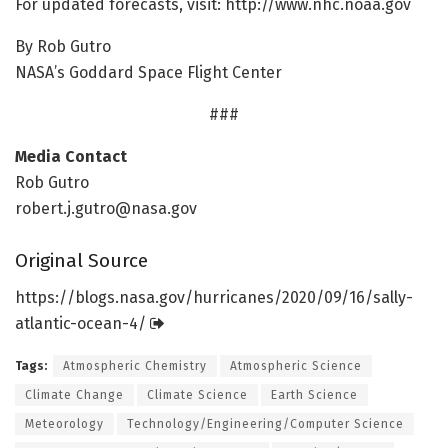
For updated forecasts, visit: http://www.
nhc.
noaa.
gov
By Rob Gutro
NASA’s Goddard Space Flight Center
###
Media Contact
Rob Gutro
robert.j.gutro@nasa.gov
Original Source
https:/
/
blogs.
nasa.
gov/
hurricanes/
2020/
09/
16/
sally-
atlantic-ocean-4/
Tags:
Atmospheric Chemistry
Atmospheric Science
Climate Change
Climate Science
Earth Science
Meteorology
Technology/Engineering/Computer Science