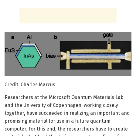
Credit: Charles Marcus
Researchers at the Microsoft Quantum Materials Lab
and the University of Copenhagen, working closely
together, have succeeded in realizing an important and
promising material for use in a future quantum
computer. For this end, the researchers have to create