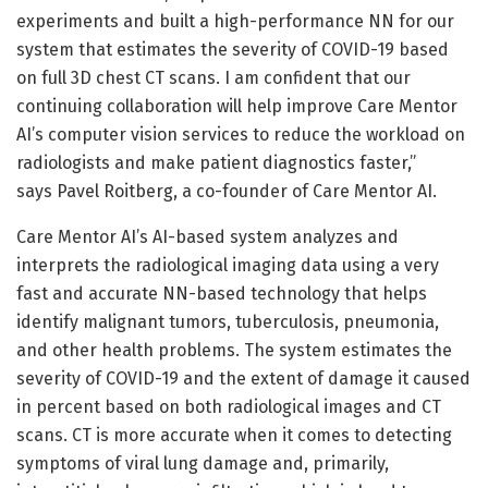
experiments and built a high-performance NN for our
system that estimates the severity of COVID-19 based
on full 3D chest CT scans. I am confident that our
continuing collaboration will help improve Care Mentor
AI’s computer vision services to reduce the workload on
radiologists and make patient diagnostics faster,”
says Pavel Roitberg, a co-founder of Care Mentor AI.
Care Mentor AI’s AI-based system analyzes and
interprets the radiological imaging data using a very
fast and accurate NN-based technology that helps
identify malignant tumors, tuberculosis, pneumonia,
and other health problems. The system estimates the
severity of COVID-19 and the extent of damage it caused
in percent based on both radiological images and CT
scans. CT is more accurate when it comes to detecting
symptoms of viral lung damage and, primarily,