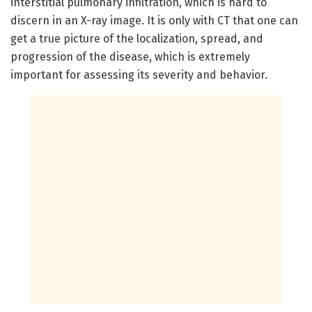
interstitial pulmonary infiltration, which is hard to
discern in an X-ray image. It is only with CT that one can
get a true picture of the localization, spread, and
progression of the disease, which is extremely
important for assessing its severity and behavior.