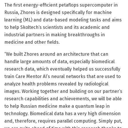
The first energy-efficient petaflops supercomputer in
Russia, Zhores is designed specifically for machine
learning (ML) and data-based modeling tasks and aims
to help Skoltech’s scientists and its academic and
industrial partners in making breakthroughs in
medicine and other fields.
“We built Zhores around an architecture that can
handle large amounts of data, especially biomedical
research data, which eventually helped us successfully
train Care Mentor AI’s neural networks that are used to
analyze health problems revealed by radiological
images. Working together and building on our partner’s
research capabilities and achievements, we will be able
to help Russian medicine make a quantum leap in
technology. Biomedical data has a very high dimension
and, therefore, requires parallel computing. Simply put,