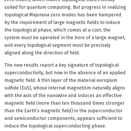
suited for quantum computing. But progress in realizing
topological Majorana zero modes has been hampered
by the requirement of large magnetic fields to induce
the topological phase, which comes at a cost: the
system must be operated in the bore of a large magnet,
and every topological segment must be precisely
aligned along the direction of field.
The new results report a key signature of topological
superconductivity, but now in the absence of an applied
magnetic field. A thin layer of the material europium
sulfide (EuS), whose internal magnetism naturally aligns
with the axis of the nanowire and induces an effective
magnetic field (more than ten thousand times stronger
than the Earth’s magnetic field) in the superconductor
and semiconductor components, appears sufficient to
induce the topological superconducting phase.