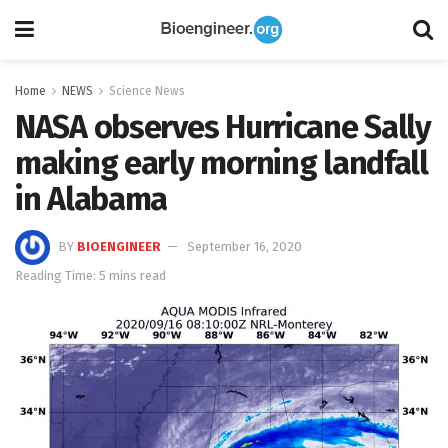
Home
NEWS
Science News
NASA observes Hurricane Sally
making early morning landfall
in Alabama
BY
BIOENGINEER
September 16, 2020
Reading Time: 5 mins read