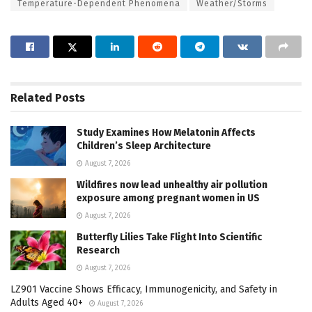
Temperature-Dependent Phenomena
Weather/Storms
Related
Posts
Study Examines How Melatonin Affects
Children’s Sleep Architecture
August 7, 2026
Wildfires now lead unhealthy air pollution
exposure among pregnant women in US
August 7, 2026
Butterfly Lilies Take Flight Into Scientific
Research
August 7, 2026
LZ901 Vaccine Shows Efficacy, Immunogenicity, and Safety in
Adults Aged 40+
August 7, 2026