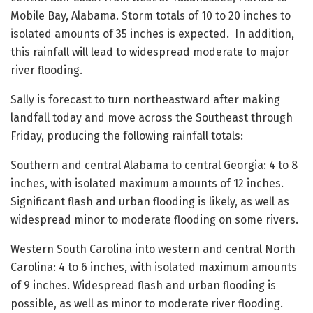
Mobile Bay, Alabama. Storm totals of 10 to 20 inches to
isolated amounts of 35 inches is expected. In addition,
this rainfall will lead to widespread moderate to major
river flooding.
Sally is forecast to turn northeastward after making
landfall today and move across the Southeast through
Friday, producing the following rainfall totals:
Southern and central Alabama to central Georgia: 4 to 8
inches, with isolated maximum amounts of 12 inches.
Significant flash and urban flooding is likely, as well as
widespread minor to moderate flooding on some rivers.
Western South Carolina into western and central North
Carolina: 4 to 6 inches, with isolated maximum amounts
of 9 inches. Widespread flash and urban flooding is
possible, as well as minor to moderate river flooding.