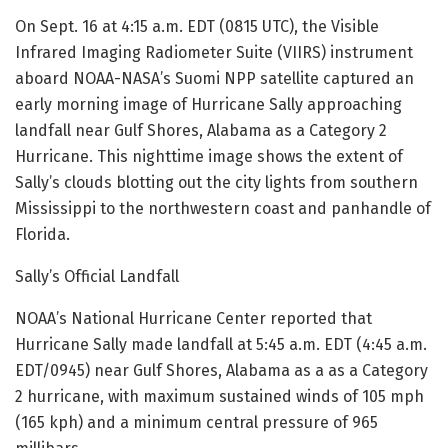
On Sept. 16 at 4:15 a.m. EDT (0815 UTC), the Visible
Infrared Imaging Radiometer Suite (VIIRS) instrument
aboard NOAA-NASA’s Suomi NPP satellite captured an
early morning image of Hurricane Sally approaching
landfall near Gulf Shores, Alabama as a Category 2
Hurricane. This nighttime image shows the extent of
Sally’s clouds blotting out the city lights from southern
Mississippi to the northwestern coast and panhandle of
Florida.
Sally’s Official Landfall
NOAA’s National Hurricane Center reported that
Hurricane Sally made landfall at 5:45 a.m. EDT (4:45 a.m.
EDT/0945) near Gulf Shores, Alabama as a as a Category
2 hurricane, with maximum sustained winds of 105 mph
(165 kph) and a minimum central pressure of 965