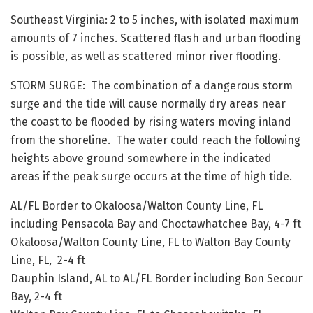
Southeast Virginia: 2 to 5 inches, with isolated maximum
amounts of 7 inches. Scattered flash and urban flooding
is possible, as well as scattered minor river flooding.
STORM SURGE: The combination of a dangerous storm
surge and the tide will cause normally dry areas near
the coast to be flooded by rising waters moving inland
from the shoreline. The water could reach the following
heights above ground somewhere in the indicated
areas if the peak surge occurs at the time of high tide.
AL/FL Border to Okaloosa/Walton County Line, FL
including Pensacola Bay and Choctawhatchee Bay, 4-7 ft
Okaloosa/Walton County Line, FL to Walton Bay County
Line, FL, 2-4 ft
Dauphin Island, AL to AL/FL Border including Bon Secour
Bay, 2-4 ft