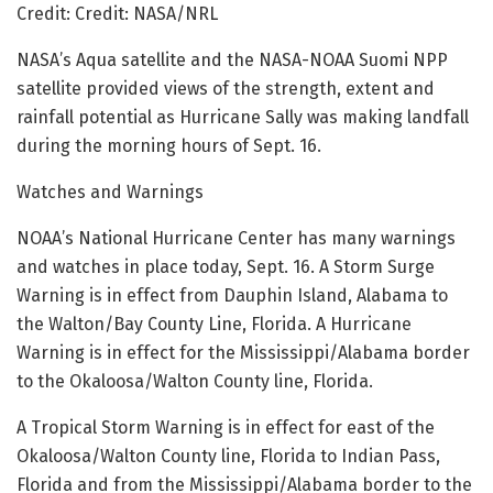
Credit: Credit: NASA/NRL
NASA’s Aqua satellite and the NASA-NOAA Suomi NPP
satellite provided views of the strength, extent and
rainfall potential as Hurricane Sally was making landfall
during the morning hours of Sept. 16.
Watches and Warnings
NOAA’s National Hurricane Center has many warnings
and watches in place today, Sept. 16. A Storm Surge
Warning is in effect from Dauphin Island, Alabama to
the Walton/Bay County Line, Florida. A Hurricane
Warning is in effect for the Mississippi/Alabama border
to the Okaloosa/Walton County line, Florida.
A Tropical Storm Warning is in effect for east of the
Okaloosa/Walton County line, Florida to Indian Pass,
Florida and from the Mississippi/Alabama border to the