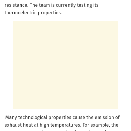
resistance. The team is currently testing its
thermoelectric properties.
‘Many technological properties cause the emission of
exhaust heat at high temperatures. For example, the