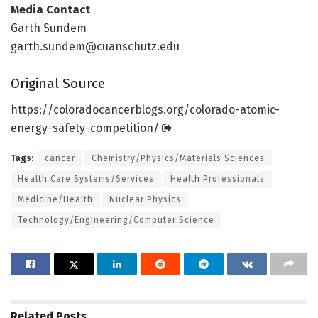
Media Contact
Garth Sundem
garth.sundem@cuanschutz.edu
Original Source
https:/
/
coloradocancerblogs.
org/
colorado-atomic-
energy-safety-competition/
Tags:
cancer
Chemistry/Physics/Materials Sciences
Health Care Systems/Services
Health Professionals
Medicine/Health
Nuclear Physics
Technology/Engineering/Computer Science
Related
Posts