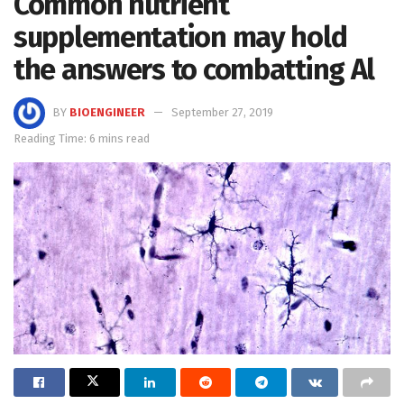
Common nutrient
supplementation may hold
the answers to combatting Al
BY
BIOENGINEER
September 27, 2019
Reading Time: 6 mins read