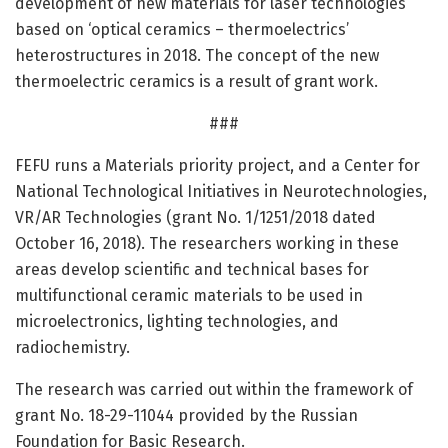
development of new materials for laser technologies
based on ‘optical ceramics – thermoelectrics’
heterostructures in 2018. The concept of the new
thermoelectric ceramics is a result of grant work.
###
FEFU runs a Materials priority project, and a Center for
National Technological Initiatives in Neurotechnologies,
VR/AR Technologies (grant No. 1/1251/2018 dated
October 16, 2018). The researchers working in these
areas develop scientific and technical bases for
multifunctional ceramic materials to be used in
microelectronics, lighting technologies, and
radiochemistry.
The research was carried out within the framework of
grant No. 18-29-11044 provided by the Russian
Foundation for Basic Research.