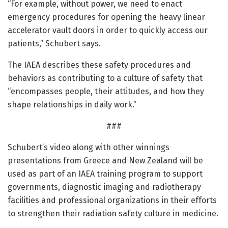
“For example, without power, we need to enact
emergency procedures for opening the heavy linear
accelerator vault doors in order to quickly access our
patients,” Schubert says.
The IAEA describes these safety procedures and
behaviors as contributing to a culture of safety that
“encompasses people, their attitudes, and how they
shape relationships in daily work.”
###
Schubert’s video along with other winnings
presentations from Greece and New Zealand will be
used as part of an IAEA training program to support
governments, diagnostic imaging and radiotherapy
facilities and professional organizations in their efforts
to strengthen their radiation safety culture in medicine.