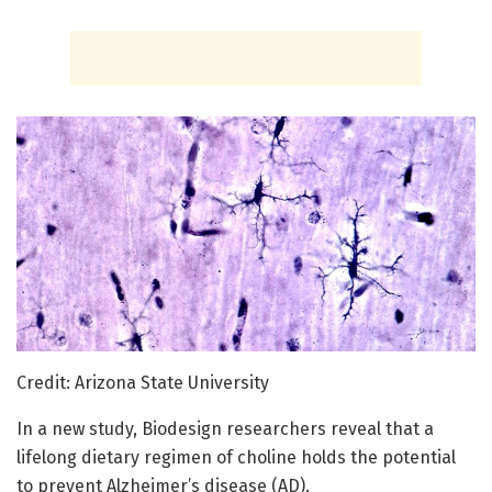
Credit: Arizona State University
In a new study, Biodesign researchers reveal that a
lifelong dietary regimen of choline holds the potential
to prevent Alzheimer’s disease (AD).