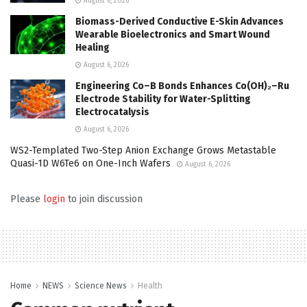
August 6, 2026
Biomass-Derived Conductive E-Skin Advances
Wearable Bioelectronics and Smart Wound
Healing
August 6, 2026
Engineering Co–B Bonds Enhances Co(OH)₂–Ru
Electrode Stability for Water-Splitting
Electrocatalysis
August 6, 2026
WS2-Templated Two-Step Anion Exchange Grows Metastable
Quasi-1D W6Te6 on One-Inch Wafers
August 6, 2026
Please
login
to join discussion
Home
NEWS
Science News
Health