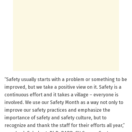
“Safety usually starts with a problem or something to be
improved, but we take a positive view on it. Safety is a
continuous effort and it takes a village – everyone is
involved. We use our Safety Month as a way not only to
improve our safety practices and emphasize the
importance of safety and safety culture, but to
recognize and thank the staff for their efforts all year,”