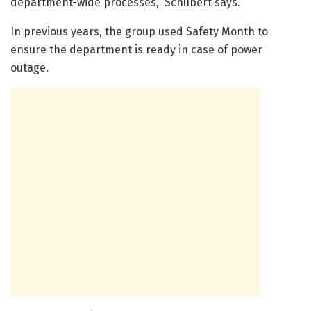
department-wide processes,” Schubert says.
In previous years, the group used Safety Month to
ensure the department is ready in case of power
outage.