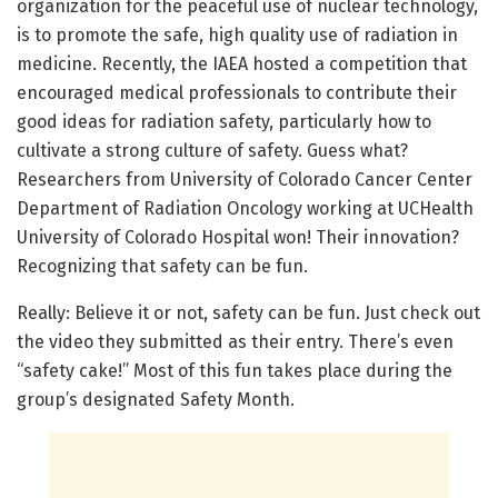
organization for the peaceful use of nuclear technology,
is to promote the safe, high quality use of radiation in
medicine. Recently, the IAEA hosted a competition that
encouraged medical professionals to contribute their
good ideas for radiation safety, particularly how to
cultivate a strong culture of safety. Guess what?
Researchers from University of Colorado Cancer Center
Department of Radiation Oncology working at UCHealth
University of Colorado Hospital won! Their innovation?
Recognizing that safety can be fun.
Really: Believe it or not, safety can be fun. Just check out
the video they submitted as their entry. There’s even
“safety cake!” Most of this fun takes place during the
group’s designated Safety Month.