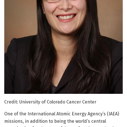
Credit: University of Colorado Cancer Center
One of the International Atomic Energy Agency’s (IAEA)
missions, in addition to being the world’s central