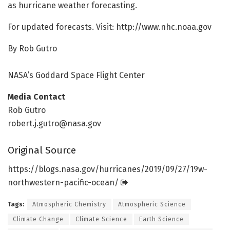
as hurricane weather forecasting.
For updated forecasts. Visit: http://www.
nhc.
noaa.
gov
By Rob Gutro
NASA’s Goddard Space Flight Center
Media Contact
Rob Gutro
robert.j.gutro@nasa.gov
Original Source
https:/
/
blogs.
nasa.
gov/
hurricanes/
2019/
09/
27/
19w-
northwestern-pacific-ocean/
Tags:
Atmospheric Chemistry
Atmospheric Science
Climate Change
Climate Science
Earth Science