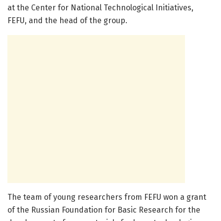
at the Center for National Technological Initiatives,
FEFU, and the head of the group.
The team of young researchers from FEFU won a grant
of the Russian Foundation for Basic Research for the