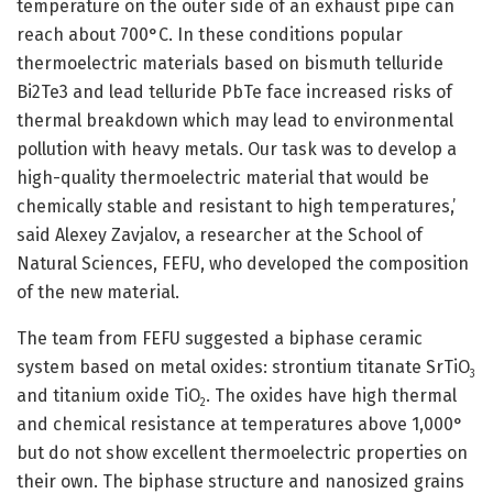
temperature on the outer side of an exhaust pipe can
reach about 700°C. In these conditions popular
thermoelectric materials based on bismuth telluride
Bi2Te3 and lead telluride PbTe face increased risks of
thermal breakdown which may lead to environmental
pollution with heavy metals. Our task was to develop a
high-quality thermoelectric material that would be
chemically stable and resistant to high temperatures,’
said Alexey Zavjalov, a researcher at the School of
Natural Sciences, FEFU, who developed the composition
of the new material.
The team from FEFU suggested a biphase ceramic
system based on metal oxides: strontium titanate SrTiO
3
and titanium oxide TiO
. The oxides have high thermal
2
and chemical resistance at temperatures above 1,000°
but do not show excellent thermoelectric properties on
their own. The biphase structure and nanosized grains