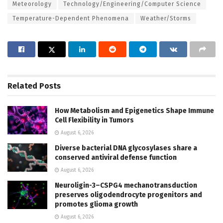
Meteorology
Technology/Engineering/Computer Science
Temperature-Dependent Phenomena
Weather/Storms
Related
Posts
How Metabolism and Epigenetics Shape Immune
Cell Flexibility in Tumors
August 6, 2026
Diverse bacterial DNA glycosylases share a
conserved antiviral defense function
August 6, 2026
Neuroligin-3–CSPG4 mechanotransduction
preserves oligodendrocyte progenitors and
promotes glioma growth
August 6, 2026