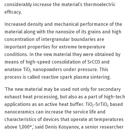
considerably increase the material’s thermoelectric
efficacy.
Increased density and mechanical performance of the
material along with the nanosize of its grains and high
concentration of intergranular boundaries are
important properties for extreme temperature
conditions. In the new material they were obtained by
means of high-speed consolidation of SrCO3 and
anatase TiO
nanopowders under pressure. This
2
process is called reactive spark plasma sintering.
‘The new material may be used not only for secondary
exhaust heat processing, but also as a part of high-tech
applications as an active heat buffer. TiO
-SrTiO
based
2
3
nanoceramics can increase the service life and
characteristics of devices that operate at temperatures
above 1,000°,’ said Denis Kosyanov, a senior researcher