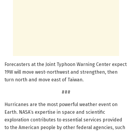
Forecasters at the Joint Typhoon Warning Center expect
19W will move west-northwest and strengthen, then
turn north and move east of Taiwan.
###
Hurricanes are the most powerful weather event on
Earth. NASA’s expertise in space and scientific
exploration contributes to essential services provided
to the American people by other federal agencies, such