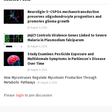
Neuroligin-3–CSPG4 mechanotransduction
preserves oligodendrocyte progenitors and
promotes glioma growth
August 6, 2026
JmjC1 Controls Virulence Genes Linked to Severe
Malaria in Plasmodium falciparum
August 6, 2026
Study Examines Pesticide Exposure and
Multidomain Symptoms in Parkinson’s Disease
Over Time
August 6, 2026
How Mycoviruses Regulate Mycotoxin Production Through
Metabolic Pathways
August 6, 2026
Please
login
to join discussion