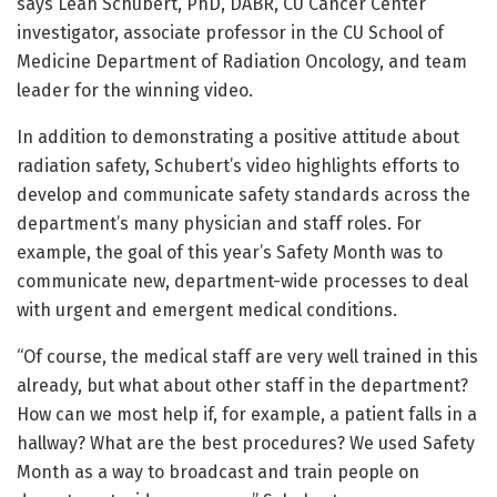
says Leah Schubert, PhD, DABR, CU Cancer Center
investigator, associate professor in the CU School of
Medicine Department of Radiation Oncology, and team
leader for the winning video.
In addition to demonstrating a positive attitude about
radiation safety, Schubert’s video highlights efforts to
develop and communicate safety standards across the
department’s many physician and staff roles. For
example, the goal of this year’s Safety Month was to
communicate new, department-wide processes to deal
with urgent and emergent medical conditions.
“Of course, the medical staff are very well trained in this
already, but what about other staff in the department?
How can we most help if, for example, a patient falls in a
hallway? What are the best procedures? We used Safety
Month as a way to broadcast and train people on