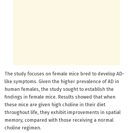
The study focuses on female mice bred to develop AD-
like symptoms. Given the higher prevalence of AD in
human females, the study sought to establish the
findings in female mice. Results showed that when
these mice are given high choline in their diet
throughout life, they exhibit improvements in spatial
memory, compared with those receiving a normal
choline regimen.