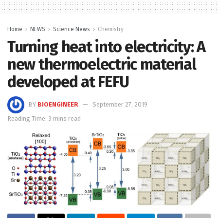
Home
NEWS
Science News
Chemistry
Turning heat into electricity: A
new thermoelectric material
developed at FEFU
BY
BIOENGINEER
September 27, 2019
Reading Time: 3 mins read