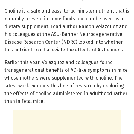
Choline is a safe and easy-to-administer nutrient that is
naturally present in some foods and can be used as a
dietary supplement. Lead author Ramon Velazquez and
his colleagues at the ASU-Banner Neurodegenerative
Disease Research Center (NDRC) looked into whether
this nutrient could alleviate the effects of Alzheimer’s.
Earlier this year, Velazquez and colleagues found
transgenerational benefits of AD-like symptoms in mice
whose mothers were supplemented with choline. The
latest work expands this line of research by exploring
the effects of choline administered in adulthood rather
than in fetal mice.