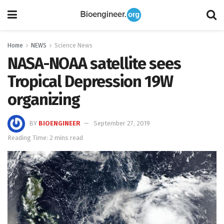
Home
NEWS
Science News
NASA-NOAA satellite sees
Tropical Depression 19W
organizing
BY
BIOENGINEER
September 27, 2019
Reading Time: 2 mins read