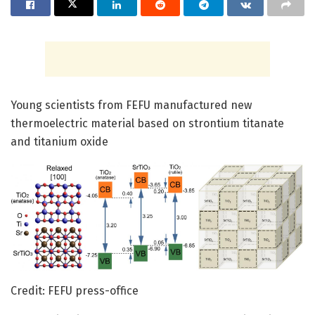
Young scientists from FEFU manufactured new
thermoelectric material based on strontium titanate
and titanium oxide
Credit: FEFU press-office