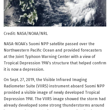
Credit: NASA/NOAA/NRL
NASA-NOAA’s Suomi NPP satellite passed over the
Northwestern Pacific Ocean and provided forecasters
at the Joint Typhoon Warning Center with a view of
Tropical Depression 19W’s structure that helped confirm
it is now a depression.
On Sept. 27, 2019, the Visible Infrared Imaging
Radiometer Suite (VIIRS) instrument aboard Suomi NPP
provided a visible image of newly developed Tropical
Depression 19W. The VIIRS image showed the storm had
already developed some strong thunderstorms around