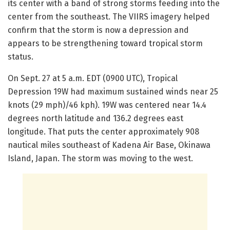
its center with a band of strong storms feeding into the
center from the southeast. The VIIRS imagery helped
confirm that the storm is now a depression and
appears to be strengthening toward tropical storm
status.
On Sept. 27 at 5 a.m. EDT (0900 UTC), Tropical
Depression 19W had maximum sustained winds near 25
knots (29 mph)/46 kph). 19W was centered near 14.4
degrees north latitude and 136.2 degrees east
longitude. That puts the center approximately 908
nautical miles southeast of Kadena Air Base, Okinawa
Island, Japan. The storm was moving to the west.