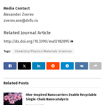
Media Contact
Alexander Zverev
zverev.ase@dvfu.ru
Related Journal Article
http://dx.
doi.
org/
10.
3390/
ma12182895
Tags:
Chemistry/Physics/Materials Sciences
Related
Posts
Hive-Inspired Nanocarriers Enable Recyclable
Single-Chain Nanocatalysts