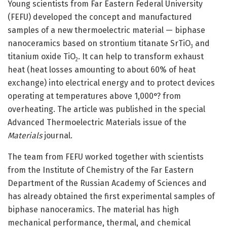
Young scientists from Far Eastern Federal University
(FEFU) developed the concept and manufactured
samples of a new thermoelectric material — biphase
nanoceramics based on strontium titanate SrTiO
and
3
titanium oxide TiO
. It can help to transform exhaust
2
heat (heat losses amounting to about 60% of heat
exchange) into electrical energy and to protect devices
operating at temperatures above 1,000°? from
overheating. The article was published in the special
Advanced Thermoelectric Materials issue of the
Materials
journal.
The team from FEFU worked together with scientists
from the Institute of Chemistry of the Far Eastern
Department of the Russian Academy of Sciences and
has already obtained the first experimental samples of
biphase nanoceramics. The material has high
mechanical performance, thermal, and chemical