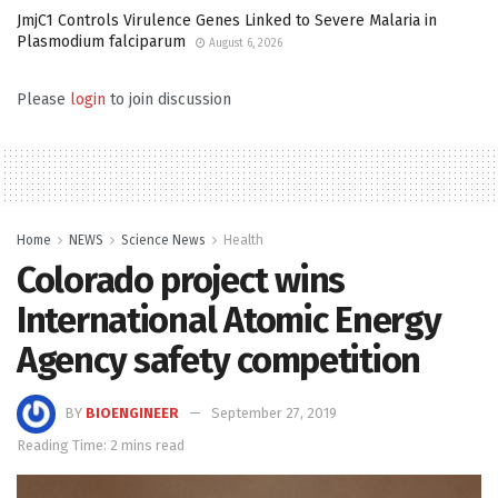
JmjC1 Controls Virulence Genes Linked to Severe Malaria in
Plasmodium falciparum
August 6, 2026
Please
login
to join discussion
Home
NEWS
Science News
Health
Colorado project wins
International Atomic Energy
Agency safety competition
BY
BIOENGINEER
September 27, 2019
Reading Time: 2 mins read