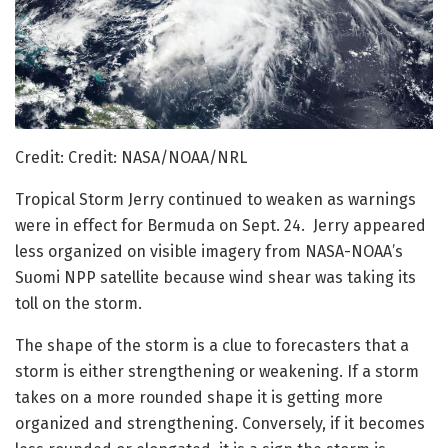
Credit: Credit: NASA/NOAA/NRL
Tropical Storm Jerry continued to weaken as warnings
were in effect for Bermuda on Sept. 24. Jerry appeared
less organized on visible imagery from NASA-NOAA’s
Suomi NPP satellite because wind shear was taking its
toll on the storm.
The shape of the storm is a clue to forecasters that a
storm is either strengthening or weakening. If a storm
takes on a more rounded shape it is getting more
organized and strengthening. Conversely, if it becomes