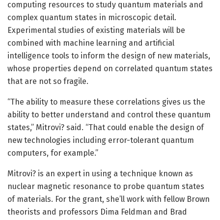
computing resources to study quantum materials and
complex quantum states in microscopic detail.
Experimental studies of existing materials will be
combined with machine learning and artificial
intelligence tools to inform the design of new materials,
whose properties depend on correlated quantum states
that are not so fragile.
“The ability to measure these correlations gives us the
ability to better understand and control these quantum
states,” Mitrovi? said. “That could enable the design of
new technologies including error-tolerant quantum
computers, for example.”
Mitrovi? is an expert in using a technique known as
nuclear magnetic resonance to probe quantum states
of materials. For the grant, she’ll work with fellow Brown
theorists and professors Dima Feldman and Brad