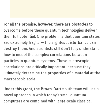
For all the promise, however, there are obstacles to
overcome before these quantum technologies deliver
their full potential. One problem is that quantum states
are extremely fragile — the slightest disturbance can
destroy them. And scientists still don’t fully understand
how to model the complex correlations between
particles in quantum systems. Those microscopic
correlations are critically important, because they
ultimately determine the properties of a material at the
macroscopic scale.
Under this grant, the Brown-Dartmouth team will use a
novel approach in which today’s small quantum
computers are combined with large-scale classical