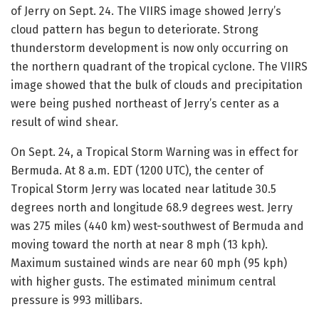
of Jerry on Sept. 24. The VIIRS image showed Jerry’s
cloud pattern has begun to deteriorate. Strong
thunderstorm development is now only occurring on
the northern quadrant of the tropical cyclone. The VIIRS
image showed that the bulk of clouds and precipitation
were being pushed northeast of Jerry’s center as a
result of wind shear.
On Sept. 24, a Tropical Storm Warning was in effect for
Bermuda. At 8 a.m. EDT (1200 UTC), the center of
Tropical Storm Jerry was located near latitude 30.5
degrees north and longitude 68.9 degrees west. Jerry
was 275 miles (440 km) west-southwest of Bermuda and
moving toward the north at near 8 mph (13 kph).
Maximum sustained winds are near 60 mph (95 kph)
with higher gusts. The estimated minimum central
pressure is 993 millibars.