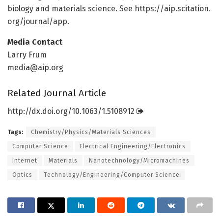
biology and materials science. See https:/
/
aip.
scitation.
org/
journal/
app.
Media Contact
Larry Frum
media@aip.org
Related Journal Article
http://dx.
doi.
org/
10.
1063/
1.
5108912
Tags:
Chemistry/Physics/Materials Sciences
Computer Science
Electrical Engineering/Electronics
Internet
Materials
Nanotechnology/Micromachines
Optics
Technology/Engineering/Computer Science