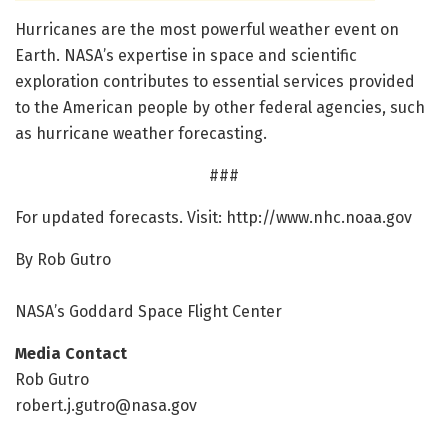
Hurricanes are the most powerful weather event on
Earth. NASA’s expertise in space and scientific
exploration contributes to essential services provided
to the American people by other federal agencies, such
as hurricane weather forecasting.
###
For updated forecasts. Visit: http://www.
nhc.
noaa.
gov
By Rob Gutro
NASA’s Goddard Space Flight Center
Media Contact
Rob Gutro
robert.j.gutro@nasa.gov