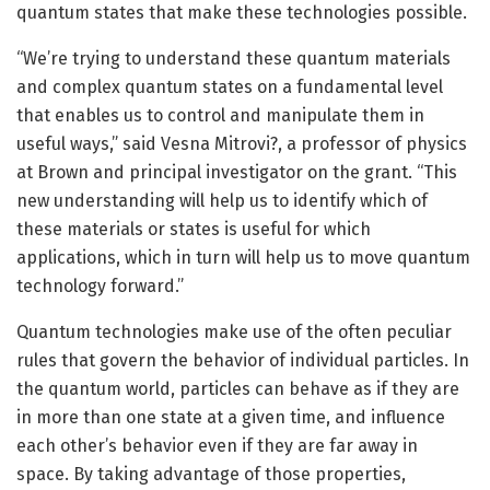
quantum states that make these technologies possible.
“We’re trying to understand these quantum materials
and complex quantum states on a fundamental level
that enables us to control and manipulate them in
useful ways,” said Vesna Mitrovi?, a professor of physics
at Brown and principal investigator on the grant. “This
new understanding will help us to identify which of
these materials or states is useful for which
applications, which in turn will help us to move quantum
technology forward.”
Quantum technologies make use of the often peculiar
rules that govern the behavior of individual particles. In
the quantum world, particles can behave as if they are
in more than one state at a given time, and influence
each other’s behavior even if they are far away in
space. By taking advantage of those properties,