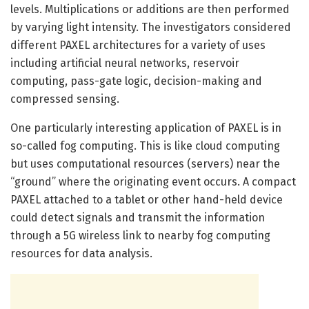
levels. Multiplications or additions are then performed
by varying light intensity. The investigators considered
different PAXEL architectures for a variety of uses
including artificial neural networks, reservoir
computing, pass-gate logic, decision-making and
compressed sensing.
One particularly interesting application of PAXEL is in
so-called fog computing. This is like cloud computing
but uses computational resources (servers) near the
“ground” where the originating event occurs. A compact
PAXEL attached to a tablet or other hand-held device
could detect signals and transmit the information
through a 5G wireless link to nearby fog computing
resources for data analysis.