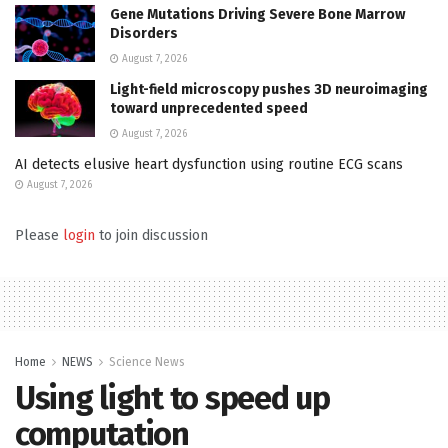
Gene Mutations Driving Severe Bone Marrow
Disorders
August 7, 2026
Light-field microscopy pushes 3D neuroimaging
toward unprecedented speed
August 7, 2026
AI detects elusive heart dysfunction using routine ECG scans
August 7, 2026
Please
login
to join discussion
Home
NEWS
Science News
Using light to speed up
computation