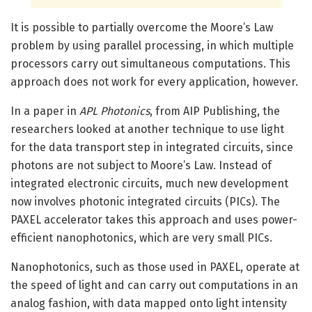
It is possible to partially overcome the Moore’s Law
problem by using parallel processing, in which multiple
processors carry out simultaneous computations. This
approach does not work for every application, however.
In a paper in
APL Photonics
, from AIP Publishing, the
researchers looked at another technique to use light
for the data transport step in integrated circuits, since
photons are not subject to Moore’s Law. Instead of
integrated electronic circuits, much new development
now involves photonic integrated circuits (PICs). The
PAXEL accelerator takes this approach and uses power-
efficient nanophotonics, which are very small PICs.
Nanophotonics, such as those used in PAXEL, operate at
the speed of light and can carry out computations in an
analog fashion, with data mapped onto light intensity