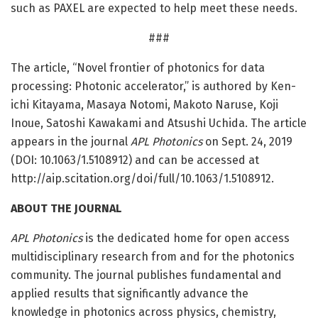
such as PAXEL are expected to help meet these needs.
###
The article, “Novel frontier of photonics for data
processing: Photonic accelerator,” is authored by Ken-
ichi Kitayama, Masaya Notomi, Makoto Naruse, Koji
Inoue, Satoshi Kawakami and Atsushi Uchida. The article
appears in the journal
APL Photonics
on Sept. 24, 2019
(DOI: 10.1063/1.5108912) and can be accessed at
http://aip.
scitation.
org/
doi/
full/
10.
1063/
1.
5108912.
ABOUT THE JOURNAL
APL Photonics
is the dedicated home for open access
multidisciplinary research from and for the photonics
community. The journal publishes fundamental and
applied results that significantly advance the
knowledge in photonics across physics, chemistry,