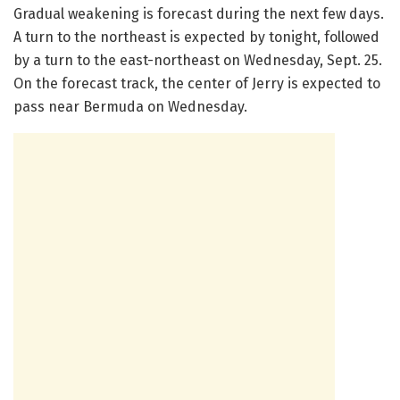
Gradual weakening is forecast during the next few days.
A turn to the northeast is expected by tonight, followed
by a turn to the east-northeast on Wednesday, Sept. 25.
On the forecast track, the center of Jerry is expected to
pass near Bermuda on Wednesday.