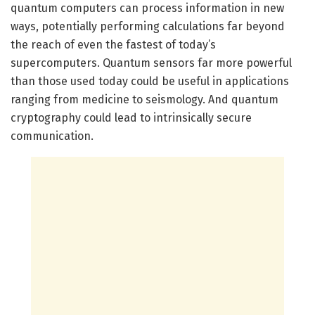
quantum computers can process information in new
ways, potentially performing calculations far beyond
the reach of even the fastest of today’s
supercomputers. Quantum sensors far more powerful
than those used today could be useful in applications
ranging from medicine to seismology. And quantum
cryptography could lead to intrinsically secure
communication.