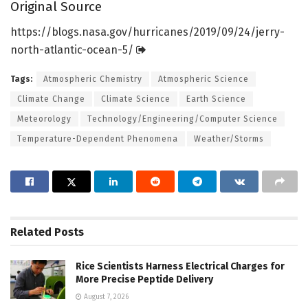
Original Source
https:/
/
blogs.
nasa.
gov/
hurricanes/
2019/
09/
24/
jerry-
north-atlantic-ocean-5/
Tags:
Atmospheric Chemistry
Atmospheric Science
Climate Change
Climate Science
Earth Science
Meteorology
Technology/Engineering/Computer Science
Temperature-Dependent Phenomena
Weather/Storms
Related
Posts
Rice Scientists Harness Electrical Charges for
More Precise Peptide Delivery
August 7, 2026