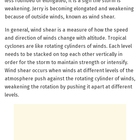
less rounded or elongated, it is a sign the storm is
weakening. Jerry is becoming elongated and weakening
because of outside winds, known as wind shear.
In general, wind shear is a measure of how the speed
and direction of winds change with altitude. Tropical
cyclones are like rotating cylinders of winds. Each level
needs to be stacked on top each other vertically in
order for the storm to maintain strength or intensify.
Wind shear occurs when winds at different levels of the
atmosphere push against the rotating cylinder of winds,
weakening the rotation by pushing it apart at different
levels.