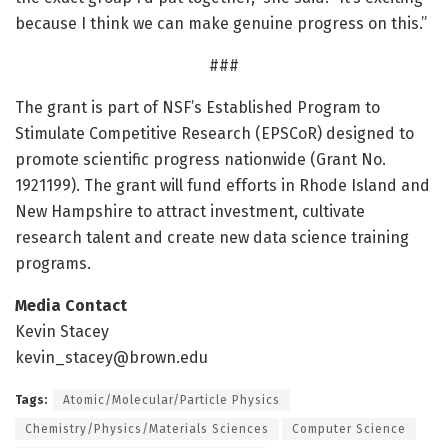
because I think we can make genuine progress on this.”
###
The grant is part of NSF’s Established Program to
Stimulate Competitive Research (EPSCoR) designed to
promote scientific progress nationwide (Grant No.
1921199). The grant will fund efforts in Rhode Island and
New Hampshire to attract investment, cultivate
research talent and create new data science training
programs.
Media Contact
Kevin Stacey
kevin_stacey@brown.edu
Tags:
Atomic/Molecular/Particle Physics
Chemistry/Physics/Materials Sciences
Computer Science