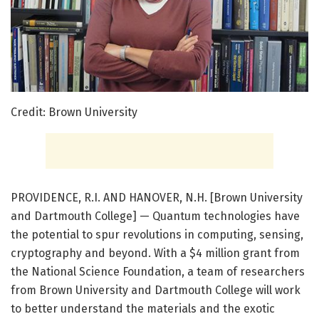
Credit: Brown University
PROVIDENCE, R.I. AND HANOVER, N.H. [Brown University
and Dartmouth College] — Quantum technologies have
the potential to spur revolutions in computing, sensing,
cryptography and beyond. With a $4 million grant from
the National Science Foundation, a team of researchers
from Brown University and Dartmouth College will work
to better understand the materials and the exotic