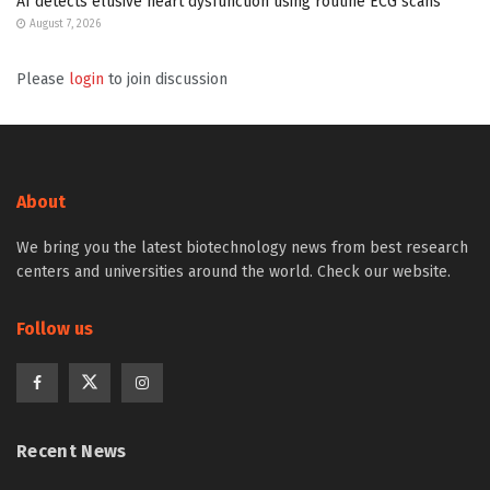
AI detects elusive heart dysfunction using routine ECG scans
August 7, 2026
Please
login
to join discussion
About
We bring you the latest biotechnology news from best research
centers and universities around the world. Check our website.
Follow us
Recent News