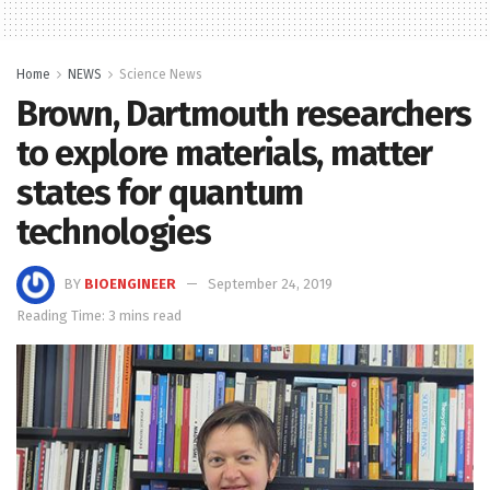
Home
NEWS
Science News
Brown, Dartmouth researchers
to explore materials, matter
states for quantum
technologies
BY
BIOENGINEER
September 24, 2019
Reading Time: 3 mins read