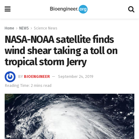
Home
NEWS
Science News
NASA-NOAA satellite finds
wind shear taking a toll on
tropical storm Jerry
BY
BIOENGINEER
September 24, 2019
Reading Time: 2 mins read