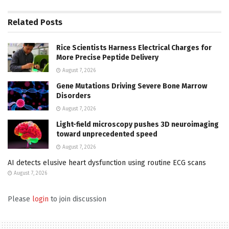
Related
Posts
Rice Scientists Harness Electrical Charges for
More Precise Peptide Delivery
August 7, 2026
Gene Mutations Driving Severe Bone Marrow
Disorders
August 7, 2026
Light-field microscopy pushes 3D neuroimaging
toward unprecedented speed
August 7, 2026
AI detects elusive heart dysfunction using routine ECG scans
August 7, 2026
Please
login
to join discussion