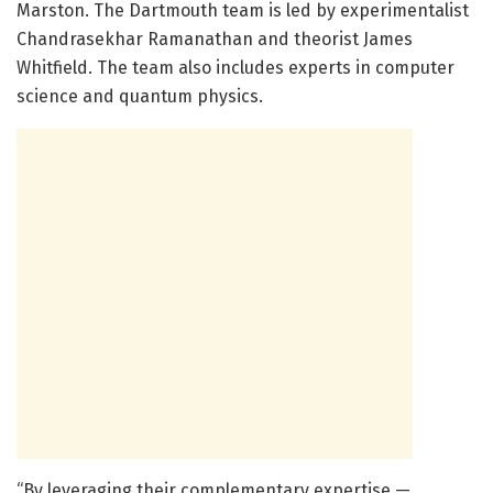
Marston. The Dartmouth team is led by experimentalist
Chandrasekhar Ramanathan and theorist James
Whitfield. The team also includes experts in computer
science and quantum physics.
“By leveraging their complementary expertise —