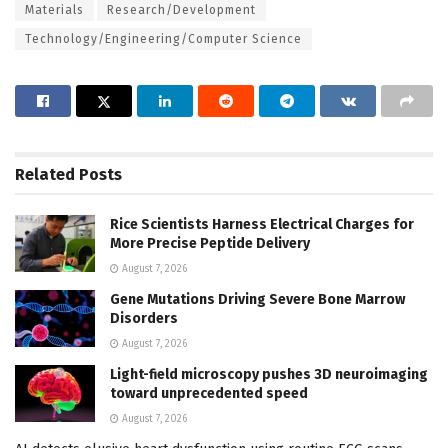
Materials
Research/Development
Technology/Engineering/Computer Science
Related
Posts
Rice Scientists Harness Electrical Charges for
More Precise Peptide Delivery
August 7, 2026
Gene Mutations Driving Severe Bone Marrow
Disorders
August 7, 2026
Light-field microscopy pushes 3D neuroimaging
toward unprecedented speed
August 7, 2026