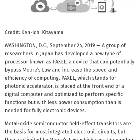
Credit: Ken-ichi Kitayama
WASHINGTON, D.C., September 24, 2019 — A group of
researchers in Japan has developed a new type of
processor known as PAXEL, a device that can potentially
bypass Moore’s Law and increase the speed and
efficiency of computing. PAXEL, which stands for
photonic accelerator, is placed at the front end of a
digital computer and optimized to perform specific
functions but with less power consumption than is
needed for fully electronic devices.
Metal-oxide semiconductor field-effect transistors are
the basis for most integrated electronic circuits, but
they are limited by Moore’s Law, which says the number