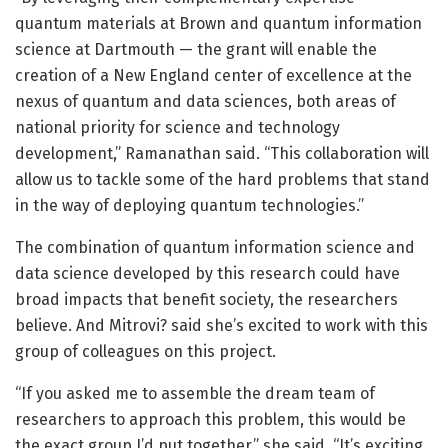
quantum materials at Brown and quantum information
science at Dartmouth — the grant will enable the
creation of a New England center of excellence at the
nexus of quantum and data sciences, both areas of
national priority for science and technology
development,” Ramanathan said. “This collaboration will
allow us to tackle some of the hard problems that stand
in the way of deploying quantum technologies.”
The combination of quantum information science and
data science developed by this research could have
broad impacts that benefit society, the researchers
believe. And Mitrovi? said she’s excited to work with this
group of colleagues on this project.
“If you asked me to assemble the dream team of
researchers to approach this problem, this would be
the exact group I’d put together,” she said. “It’s exciting