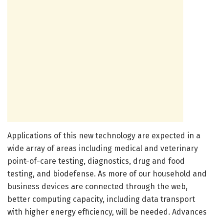
Applications of this new technology are expected in a
wide array of areas including medical and veterinary
point-of-care testing, diagnostics, drug and food
testing, and biodefense. As more of our household and
business devices are connected through the web,
better computing capacity, including data transport
with higher energy efficiency, will be needed. Advances