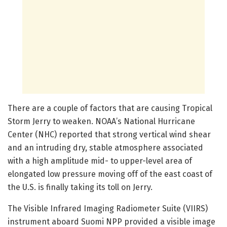
There are a couple of factors that are causing Tropical
Storm Jerry to weaken. NOAA’s National Hurricane
Center (NHC) reported that strong vertical wind shear
and an intruding dry, stable atmosphere associated
with a high amplitude mid- to upper-level area of
elongated low pressure moving off of the east coast of
the U.S. is finally taking its toll on Jerry.
The Visible Infrared Imaging Radiometer Suite (VIIRS)
instrument aboard Suomi NPP provided a visible image