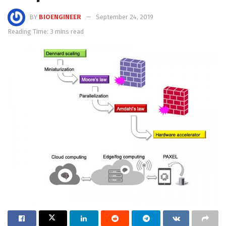
BY
BIOENGINEER
September 24, 2019
Reading Time: 3 mins read