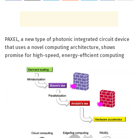
PAXEL, a new type of photonic integrated circuit device
that uses a novel computing architecture, shows
promise for high-speed, energy-efficient computing