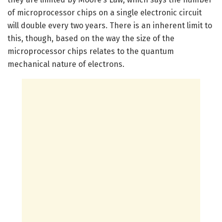
of microprocessor chips on a single electronic circuit
will double every two years. There is an inherent limit to
this, though, based on the way the size of the
microprocessor chips relates to the quantum
mechanical nature of electrons.