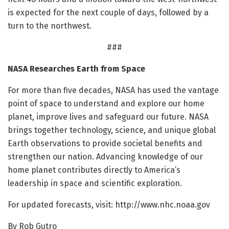
is expected for the next couple of days, followed by a
turn to the northwest.
###
NASA Researches Earth from Space
For more than five decades, NASA has used the vantage
point of space to understand and explore our home
planet, improve lives and safeguard our future. NASA
brings together technology, science, and unique global
Earth observations to provide societal benefits and
strengthen our nation. Advancing knowledge of our
home planet contributes directly to America’s
leadership in space and scientific exploration.
For updated forecasts, visit: http://www.
nhc.
noaa.
gov
By Rob Gutro