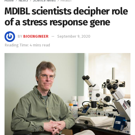
Home
NEWS
Science News
Health
MDIBL scientists decipher role
of a stress response gene
BY
BIOENGINEER
September 9, 2020
Reading Time: 4 mins read