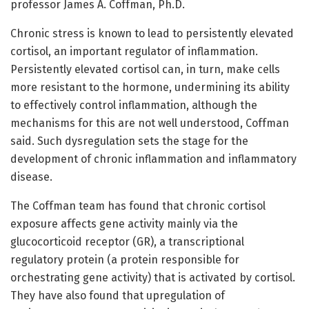
professor James A. Coffman, Ph.D.
Chronic stress is known to lead to persistently elevated
cortisol, an important regulator of inflammation.
Persistently elevated cortisol can, in turn, make cells
more resistant to the hormone, undermining its ability
to effectively control inflammation, although the
mechanisms for this are not well understood, Coffman
said. Such dysregulation sets the stage for the
development of chronic inflammation and inflammatory
disease.
The Coffman team has found that chronic cortisol
exposure affects gene activity mainly via the
glucocorticoid receptor (GR), a transcriptional
regulatory protein (a protein responsible for
orchestrating gene activity) that is activated by cortisol.
They have also found that upregulation of