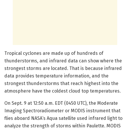
Tropical cyclones are made up of hundreds of
thunderstorms, and infrared data can show where the
strongest storms are located. That is because infrared
data provides temperature information, and the
strongest thunderstorms that reach highest into the
atmosphere have the coldest cloud top temperatures.
On Sept. 9 at 12:50 a.m. EDT (0450 UTC), the Moderate
Imaging Spectroradiometer or MODIS instrument that
flies aboard NASA’s Aqua satellite used infrared light to
analyze the strength of storms within Paulette. MODIS