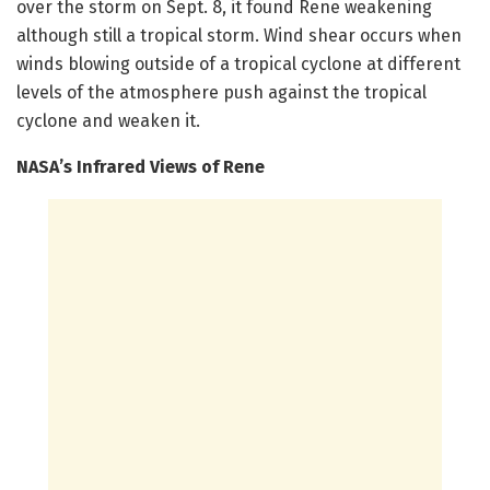
over the storm on Sept. 8, it found Rene weakening
although still a tropical storm. Wind shear occurs when
winds blowing outside of a tropical cyclone at different
levels of the atmosphere push against the tropical
cyclone and weaken it.
NASA’s Infrared Views of Rene