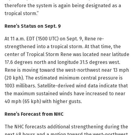
therefore the system is again being designated as a
tropical storm.”
Rene’s Status on Sept. 9
At 11 a.m. EDT (1500 UTC) on Sept. 9, Rene re-
strengthened into a tropical storm. At that time, the
center of Tropical Storm Rene was located near latitude
17.6 degrees north and longitude 31.5 degrees west.
Rene is moving toward the west-northwest near 13 mph
(20 kph). The estimated minimum central pressure is
1003 millibars. Satellite-derived wind data indicate that
the maximum sustained winds have increased to near
40 mph (65 kph) with higher gusts.
Rene’s Forecast from NHC
The NHC forecasts additional strengthening during the
next 48 hours and a motion toward the west-northwest