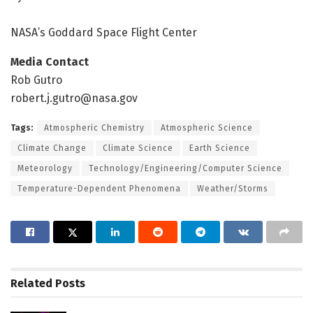
NASA’s Goddard Space Flight Center
Media Contact
Rob Gutro
robert.j.gutro@nasa.gov
Tags:
Atmospheric Chemistry
Atmospheric Science
Climate Change
Climate Science
Earth Science
Meteorology
Technology/Engineering/Computer Science
Temperature-Dependent Phenomena
Weather/Storms
Related
Posts