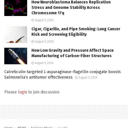
How Neuroblastoma Balances Replication
Stress and Genome Stability Across
Chromosome 17q
August 9, 2026
Cigar, Cigarillo, and Pipe Smoking: Lung Cancer
Risk and Screening Eligibility
August 9, 2026
How Low Gravity and Pressure Affect Space
Manufacturing of Carbon-Fiber Structures
August 9, 2026
Calreticulin-targeted L-asparaginase–flagellin conjugate boosts
Salmonella’s antitumor effectiveness
August 9, 2026
Please
login
to join discussion