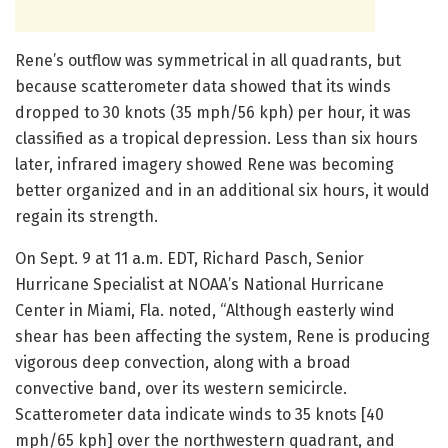
Rene’s outflow was symmetrical in all quadrants, but
because scatterometer data showed that its winds
dropped to 30 knots (35 mph/56 kph) per hour, it was
classified as a tropical depression. Less than six hours
later, infrared imagery showed Rene was becoming
better organized and in an additional six hours, it would
regain its strength.
On Sept. 9 at 11 a.m. EDT, Richard Pasch, Senior
Hurricane Specialist at NOAA’s National Hurricane
Center in Miami, Fla. noted, “Although easterly wind
shear has been affecting the system, Rene is producing
vigorous deep convection, along with a broad
convective band, over its western semicircle.
Scatterometer data indicate winds to 35 knots [40
mph/65 kph] over the northwestern quadrant, and