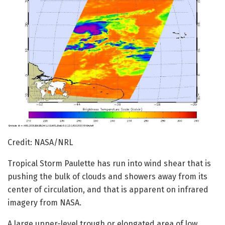
Credit: NASA/NRL
Tropical Storm Paulette has run into wind shear that is
pushing the bulk of clouds and showers away from its
center of circulation, and that is apparent on infrared
imagery from NASA.
A large upper-level trough or elongated area of low