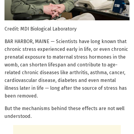
Credit: MDI Biological Laboratory
BAR HARBOR, MAINE — Scientists have long known that
chronic stress experienced early in life, or even chronic
prenatal exposure to maternal stress hormones in the
womb, can shorten lifespan and contribute to age-
related chronic diseases like arthritis, asthma, cancer,
cardiovascular disease, diabetes and even mental
illness later in life — long after the source of stress has
been removed.
But the mechanisms behind these effects are not well
understood.