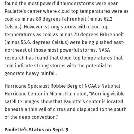
found the most powerful thunderstorms were near
Paulette’s center where cloud top temperatures were as
cold as minus 80 degrees Fahrenheit (minus 62.2
Celsius). However, strong storms with cloud top
temperatures as cold as minus 70 degrees Fahrenheit
(minus 56.6. degrees Celsius) were being pushed east-
northeast of those most powerful storms. NASA
research has found that cloud top temperatures that
cold indicate strong storms with the potential to
generate heavy rainfall.
Hurricane Specialist Robbie Berg of NOAA’s National
Hurricane Center in Miami, Fla. noted, “Morning visible
satellite images show that Paulette’s center is located
beneath a thin veil of cirrus and displaced to the south
of the deep convection.”
Paulette’s Status on Sept. 9