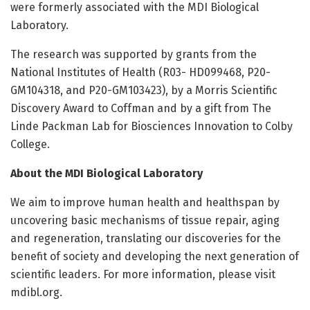
were formerly associated with the MDI Biological
Laboratory.
The research was supported by grants from the
National Institutes of Health (R03- HD099468, P20-
GM104318, and P20-GM103423), by a Morris Scientific
Discovery Award to Coffman and by a gift from The
Linde Packman Lab for Biosciences Innovation to Colby
College.
About the MDI Biological Laboratory
We aim to improve human health and healthspan by
uncovering basic mechanisms of tissue repair, aging
and regeneration, translating our discoveries for the
benefit of society and developing the next generation of
scientific leaders. For more information, please visit
mdibl.org.