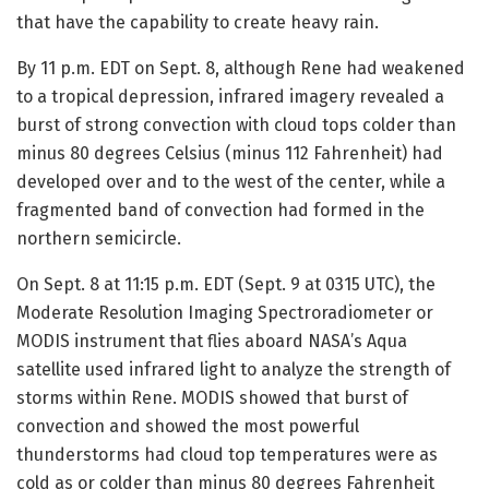
that have the capability to create heavy rain.
By 11 p.m. EDT on Sept. 8, although Rene had weakened
to a tropical depression, infrared imagery revealed a
burst of strong convection with cloud tops colder than
minus 80 degrees Celsius (minus 112 Fahrenheit) had
developed over and to the west of the center, while a
fragmented band of convection had formed in the
northern semicircle.
On Sept. 8 at 11:15 p.m. EDT (Sept. 9 at 0315 UTC), the
Moderate Resolution Imaging Spectroradiometer or
MODIS instrument that flies aboard NASA’s Aqua
satellite used infrared light to analyze the strength of
storms within Rene. MODIS showed that burst of
convection and showed the most powerful
thunderstorms had cloud top temperatures were as
cold as or colder than minus 80 degrees Fahrenheit