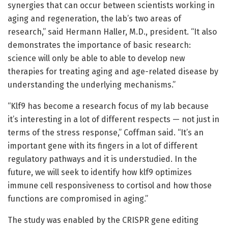
synergies that can occur between scientists working in
aging and regeneration, the lab’s two areas of
research,” said Hermann Haller, M.D., president. “It also
demonstrates the importance of basic research:
science will only be able to able to develop new
therapies for treating aging and age-related disease by
understanding the underlying mechanisms.”
“Klf9 has become a research focus of my lab because
it’s interesting in a lot of different respects — not just in
terms of the stress response,” Coffman said. “It’s an
important gene with its fingers in a lot of different
regulatory pathways and it is understudied. In the
future, we will seek to identify how klf9 optimizes
immune cell responsiveness to cortisol and how those
functions are compromised in aging.”
The study was enabled by the CRISPR gene editing