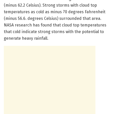
(minus 62.2 Celsius). Strong storms with cloud top
temperatures as cold as minus 70 degrees Fahrenheit
(minus 56.6. degrees Celsius) surrounded that area.
NASA research has found that cloud top temperatures
that cold indicate strong storms with the potential to
generate heavy rainfall.