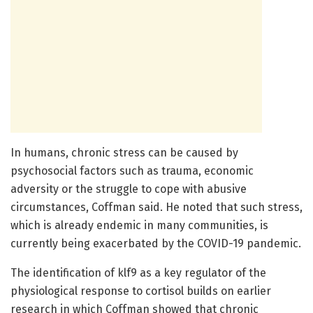
In humans, chronic stress can be caused by
psychosocial factors such as trauma, economic
adversity or the struggle to cope with abusive
circumstances, Coffman said. He noted that such stress,
which is already endemic in many communities, is
currently being exacerbated by the COVID-19 pandemic.
The identification of klf9 as a key regulator of the
physiological response to cortisol builds on earlier
research in which Coffman showed that chronic