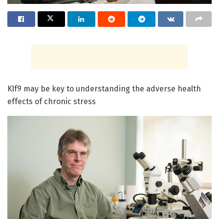
Klf9 may be key to understanding the adverse health
effects of chronic stress