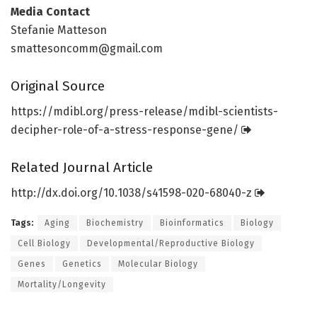
Media Contact
Stefanie Matteson
smattesoncomm@gmail.com
Original Source
https:/
/
mdibl.
org/
press-release/
mdibl-scientists-
decipher-role-of-a-stress-response-gene/
Related Journal Article
http://dx.
doi.
org/
10.
1038/
s41598-020-68040-z
Tags:
Aging
Biochemistry
Bioinformatics
Biology
Cell Biology
Developmental/Reproductive Biology
Genes
Genetics
Molecular Biology
Mortality/Longevity