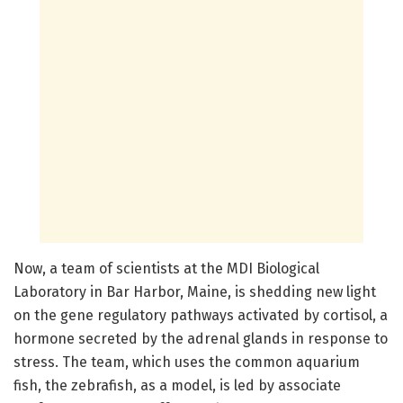
Now, a team of scientists at the MDI Biological
Laboratory in Bar Harbor, Maine, is shedding new light
on the gene regulatory pathways activated by cortisol, a
hormone secreted by the adrenal glands in response to
stress. The team, which uses the common aquarium
fish, the zebrafish, as a model, is led by associate