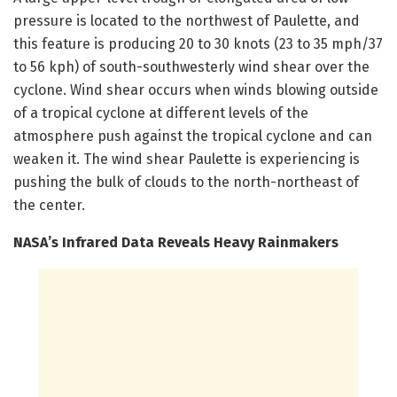
pressure is located to the northwest of Paulette, and
this feature is producing 20 to 30 knots (23 to 35 mph/37
to 56 kph) of south-southwesterly wind shear over the
cyclone. Wind shear occurs when winds blowing outside
of a tropical cyclone at different levels of the
atmosphere push against the tropical cyclone and can
weaken it. The wind shear Paulette is experiencing is
pushing the bulk of clouds to the north-northeast of
the center.
NASA’s Infrared Data Reveals Heavy Rainmakers