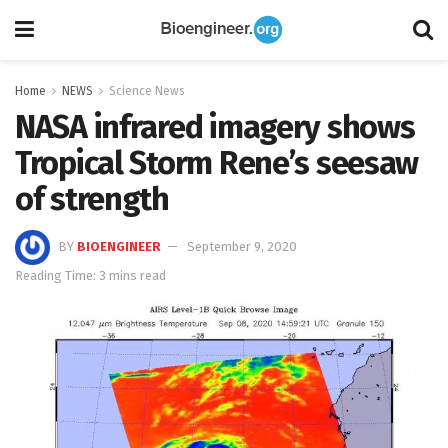
Home
NEWS
Science News
NASA infrared imagery shows
Tropical Storm Rene’s seesaw
of strength
BY
BIOENGINEER
September 9, 2020
Reading Time: 3 mins read