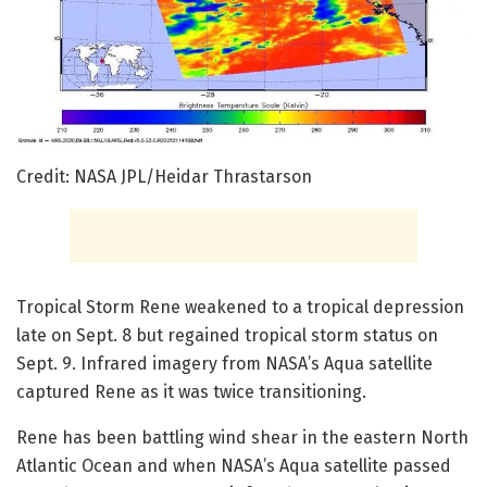
Credit: NASA JPL/Heidar Thrastarson
Tropical Storm Rene weakened to a tropical depression
late on Sept. 8 but regained tropical storm status on
Sept. 9. Infrared imagery from NASA’s Aqua satellite
captured Rene as it was twice transitioning.
Rene has been battling wind shear in the eastern North
Atlantic Ocean and when NASA’s Aqua satellite passed