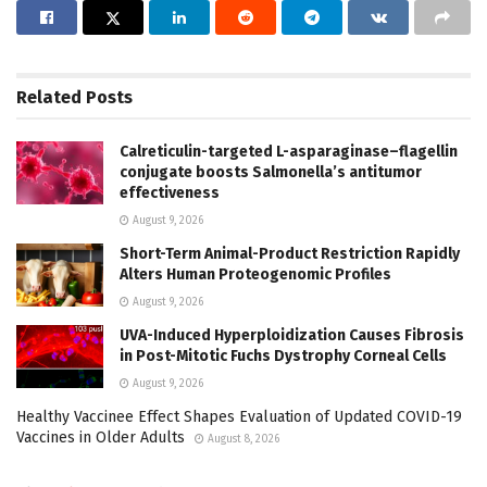
Related
Posts
Calreticulin-targeted L-asparaginase–flagellin
conjugate boosts Salmonella’s antitumor
effectiveness
August 9, 2026
Short-Term Animal-Product Restriction Rapidly
Alters Human Proteogenomic Profiles
August 9, 2026
UVA-Induced Hyperploidization Causes Fibrosis
in Post-Mitotic Fuchs Dystrophy Corneal Cells
August 9, 2026
Healthy Vaccinee Effect Shapes Evaluation of Updated COVID-19
Vaccines in Older Adults
August 8, 2026