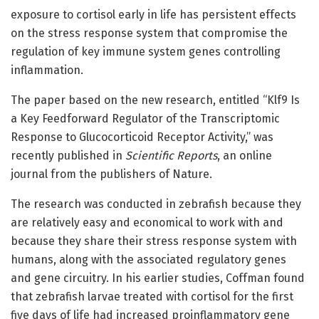
exposure to cortisol early in life has persistent effects
on the stress response system that compromise the
regulation of key immune system genes controlling
inflammation.
The paper based on the new research, entitled “Klf9 Is
a Key Feedforward Regulator of the Transcriptomic
Response to Glucocorticoid Receptor Activity,” was
recently published in
Scientific Reports
, an online
journal from the publishers of Nature.
The research was conducted in zebrafish because they
are relatively easy and economical to work with and
because they share their stress response system with
humans, along with the associated regulatory genes
and gene circuitry. In his earlier studies, Coffman found
that zebrafish larvae treated with cortisol for the first
five days of life had increased proinflammatory gene