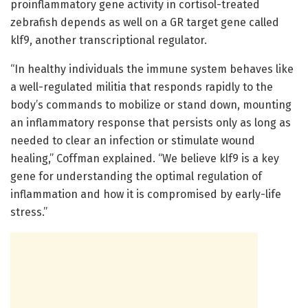
proinflammatory gene activity in cortisol-treated
zebrafish depends as well on a GR target gene called
klf9, another transcriptional regulator.
“In healthy individuals the immune system behaves like
a well-regulated militia that responds rapidly to the
body’s commands to mobilize or stand down, mounting
an inflammatory response that persists only as long as
needed to clear an infection or stimulate wound
healing,” Coffman explained. “We believe klf9 is a key
gene for understanding the optimal regulation of
inflammation and how it is compromised by early-life
stress.”