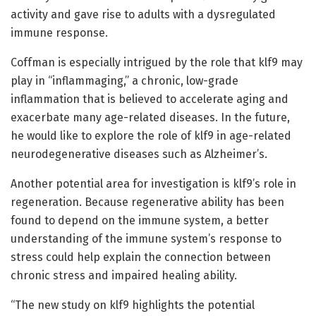
activity and gave rise to adults with a dysregulated
immune response.
Coffman is especially intrigued by the role that klf9 may
play in “inflammaging,” a chronic, low-grade
inflammation that is believed to accelerate aging and
exacerbate many age-related diseases. In the future,
he would like to explore the role of klf9 in age-related
neurodegenerative diseases such as Alzheimer’s.
Another potential area for investigation is klf9’s role in
regeneration. Because regenerative ability has been
found to depend on the immune system, a better
understanding of the immune system’s response to
stress could help explain the connection between
chronic stress and impaired healing ability.
“The new study on klf9 highlights the potential