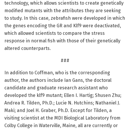
technology, which allows scientists to create genetically
modified mutants with the attributes they are seeking
to study. In this case, zebrafish were developed in which
the genes encoding the GR and Klf9 were deactivated,
which allowed scientists to compare the stress
response in normal fish with those of their genetically
altered counterparts.
###
In addition to Coffman, who is the corresponding
author, the authors include Ian Gans, the doctoral
candidate and graduate research assistant who
developed the klf9 mutant; Ellen I. Hartig; Shusen Zhu;
Andrea R. Tilden, Ph.D.; Lucie N. Hutchins; Nathaniel J.
Maki; and Joel H. Graber, Ph.D. Except for Tilden, a
visiting scientist at the MDI Biological Laboratory from
Colby College in Waterville, Maine, all are currently or