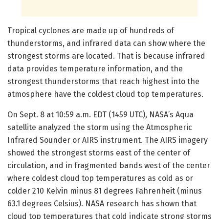
Tropical cyclones are made up of hundreds of
thunderstorms, and infrared data can show where the
strongest storms are located. That is because infrared
data provides temperature information, and the
strongest thunderstorms that reach highest into the
atmosphere have the coldest cloud top temperatures.
On Sept. 8 at 10:59 a.m. EDT (1459 UTC), NASA’s Aqua
satellite analyzed the storm using the Atmospheric
Infrared Sounder or AIRS instrument. The AIRS imagery
showed the strongest storms east of the center of
circulation, and in fragmented bands west of the center
where coldest cloud top temperatures as cold as or
colder 210 Kelvin minus 81 degrees Fahrenheit (minus
63.1 degrees Celsius). NASA research has shown that
cloud top temperatures that cold indicate strong storms