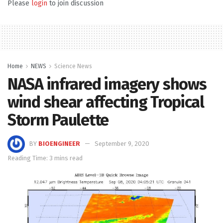
Please
login
to join discussion
Home
NEWS
Science News
NASA infrared imagery shows
wind shear affecting Tropical
Storm Paulette
BY
BIOENGINEER
September 9, 2020
Reading Time: 3 mins read