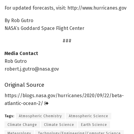
For updated forecasts, visit: http://www.
hurricanes.
gov
By Rob Gutro
NASA’s Goddard Space Flight Center
###
Media Contact
Rob Gutro
robert.j.gutro@nasa.gov
Original Source
https:/
/
blogs.
nasa.
gov/
hurricanes/
2020/
09/
22/
beta-
atlantic-ocean-2/
Tags:
Atmospheric Chemistry
Atmospheric Science
Climate Change
Climate Science
Earth Science
Meteorology
Technology/Engineering/Computer Science