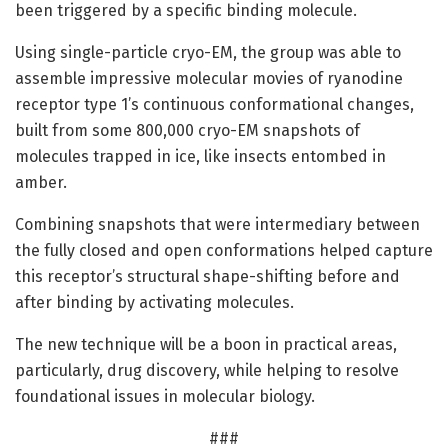
been triggered by a specific binding molecule.
Using single-particle cryo-EM, the group was able to
assemble impressive molecular movies of ryanodine
receptor type 1’s continuous conformational changes,
built from some 800,000 cryo-EM snapshots of
molecules trapped in ice, like insects entombed in
amber.
Combining snapshots that were intermediary between
the fully closed and open conformations helped capture
this receptor’s structural shape-shifting before and
after binding by activating molecules.
The new technique will be a boon in practical areas,
particularly, drug discovery, while helping to resolve
foundational issues in molecular biology.
###