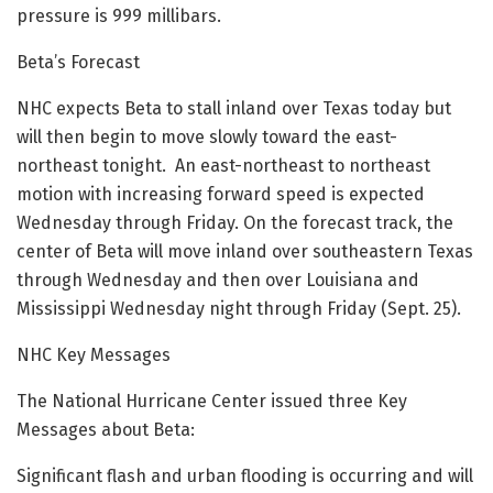
pressure is 999 millibars.
Beta’s Forecast
NHC expects Beta to stall inland over Texas today but
will then begin to move slowly toward the east-
northeast tonight. An east-northeast to northeast
motion with increasing forward speed is expected
Wednesday through Friday. On the forecast track, the
center of Beta will move inland over southeastern Texas
through Wednesday and then over Louisiana and
Mississippi Wednesday night through Friday (Sept. 25).
NHC Key Messages
The National Hurricane Center issued three Key
Messages about Beta:
Significant flash and urban flooding is occurring and will