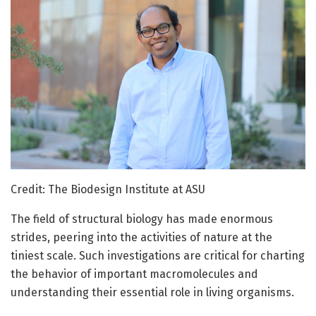
Credit: The Biodesign Institute at ASU
The field of structural biology has made enormous
strides, peering into the activities of nature at the
tiniest scale. Such investigations are critical for charting
the behavior of important macromolecules and
understanding their essential role in living organisms.