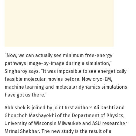
“Now, we can actually see minimum free-energy
pathways image-by-image during a simulation,”
Singharoy says. “It was impossible to see energetically
feasible molecular movies before. Now cryo-EM,
machine learning and molecular dynamics simulations
have got us there.”
Abhishek is joined by joint first authors Ali Dashti and
Ghoncheh Mashayekhi of the Department of Physics,
University of Wisconsin Milwaukee and ASU researcher
Mrinal Shekhar. The new study is the result of a