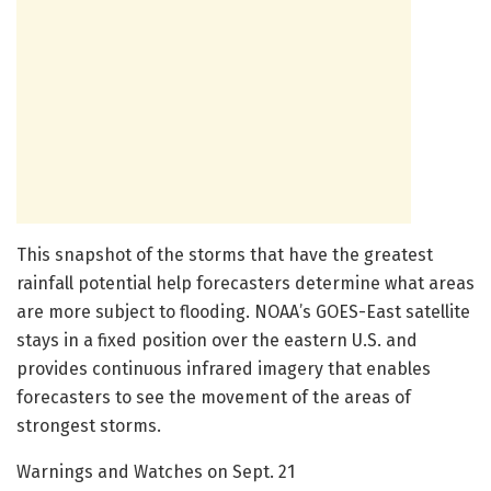
This snapshot of the storms that have the greatest
rainfall potential help forecasters determine what areas
are more subject to flooding. NOAA’s GOES-East satellite
stays in a fixed position over the eastern U.S. and
provides continuous infrared imagery that enables
forecasters to see the movement of the areas of
strongest storms.
Warnings and Watches on Sept. 21