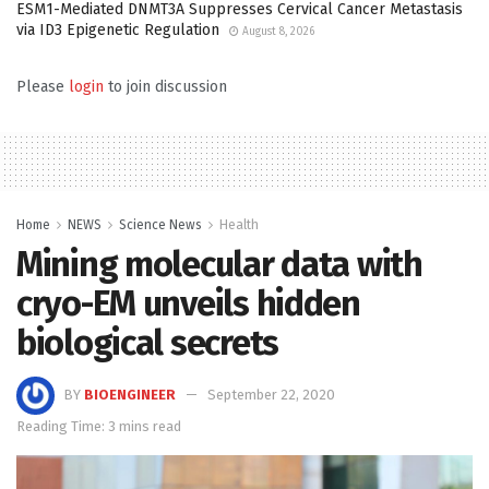
ESM1-Mediated DNMT3A Suppresses Cervical Cancer Metastasis
via ID3 Epigenetic Regulation
August 8, 2026
Please
login
to join discussion
Home
NEWS
Science News
Health
Mining molecular data with
cryo-EM unveils hidden
biological secrets
BY
BIOENGINEER
September 22, 2020
Reading Time: 3 mins read