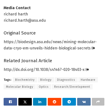
Media Contact
richard harth
richard.harth@asu.edu
Original Source
https:/
/
biodesign.
asu.
edu/
news/
mining-molecular-
data-cryo-em-unveils-hidden-biological-secrets
Related Journal Article
http://dx.
doi.
org/
10.
1038/
s41467-020-18403-x
Tags:
Biochemistry
Biology
Diagnostics
Hardware
Molecular Biology
Optics
Research/Development