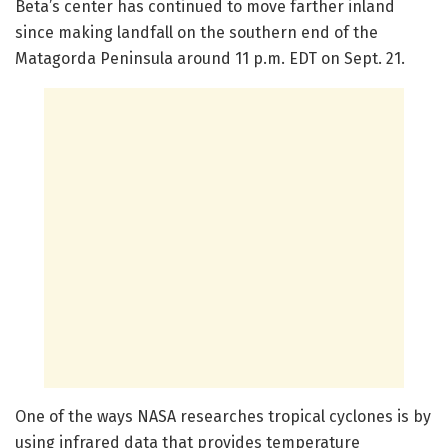
Beta’s center has continued to move farther inland
since making landfall on the southern end of the
Matagorda Peninsula around 11 p.m. EDT on Sept. 21.
One of the ways NASA researches tropical cyclones is by
using infrared data that provides temperature