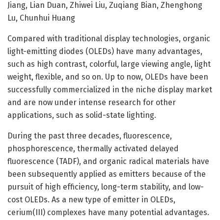
Jiang, Lian Duan, Zhiwei Liu, Zuqiang Bian, Zhenghong
Lu, Chunhui Huang
Compared with traditional display technologies, organic
light-emitting diodes (OLEDs) have many advantages,
such as high contrast, colorful, large viewing angle, light
weight, flexible, and so on. Up to now, OLEDs have been
successfully commercialized in the niche display market
and are now under intense research for other
applications, such as solid-state lighting.
During the past three decades, fluorescence,
phosphorescence, thermally activated delayed
fluorescence (TADF), and organic radical materials have
been subsequently applied as emitters because of the
pursuit of high efficiency, long-term stability, and low-
cost OLEDs. As a new type of emitter in OLEDs,
cerium(III) complexes have many potential advantages.