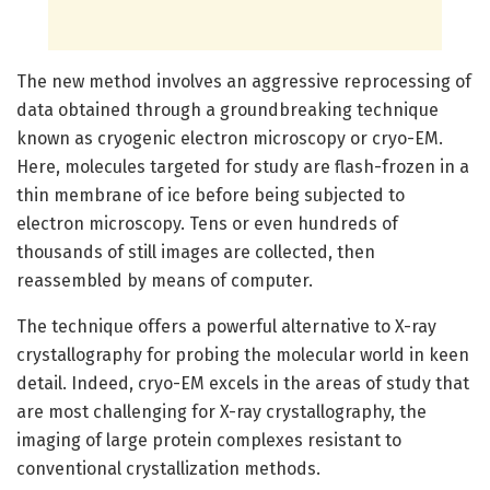
The new method involves an aggressive reprocessing of
data obtained through a groundbreaking technique
known as cryogenic electron microscopy or cryo-EM.
Here, molecules targeted for study are flash-frozen in a
thin membrane of ice before being subjected to
electron microscopy. Tens or even hundreds of
thousands of still images are collected, then
reassembled by means of computer.
The technique offers a powerful alternative to X-ray
crystallography for probing the molecular world in keen
detail. Indeed, cryo-EM excels in the areas of study that
are most challenging for X-ray crystallography, the
imaging of large protein complexes resistant to
conventional crystallization methods.