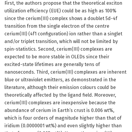
First, the authors propose that the theoretical exciton
utilization efficiency (EUE) could be as high as 100%
since the cerium(III) complex shows a doublet 5d-4f
transition from the single electron of the centre
cerium(III) (4f1 configuration) ion rather than a singlet
and/or triplet transition, which will not be limited by
spin-statistics. Second, cerium(III) complexes are
expected to be more stable in OLEDs since their
excited-state lifetimes are generally tens of
nanoseconds. Third, cerium(III) complexes are inherent
blue or ultraviolet emitters, as demonstrated in the
literature, although their emission colours could be
theoretically affected by the ligand field. Moreover,
cerium(III) complexes are inexpensive because the
abundance of cerium in Earth’s crust is 0.006 wt%,
which is four orders of magnitude higher than that of
iridium (0.0000001 wt%) and even slightly higher than