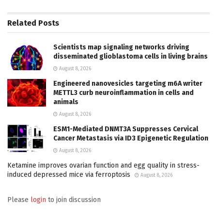
Related
Posts
Scientists map signaling networks driving
disseminated glioblastoma cells in living brains
August 8, 2026
Engineered nanovesicles targeting m6A writer
METTL3 curb neuroinflammation in cells and
animals
August 8, 2026
ESM1-Mediated DNMT3A Suppresses Cervical
Cancer Metastasis via ID3 Epigenetic Regulation
August 8, 2026
Ketamine improves ovarian function and egg quality in stress-
induced depressed mice via ferroptosis
August 8, 2026
Please
login
to join discussion