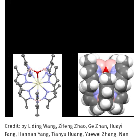
Credit: by Liding Wang, Zifeng Zhao, Ge Zhan, Huayi
Fang, Hannan Yang, Tianyu Huang, Yuewei Zhang, Nan