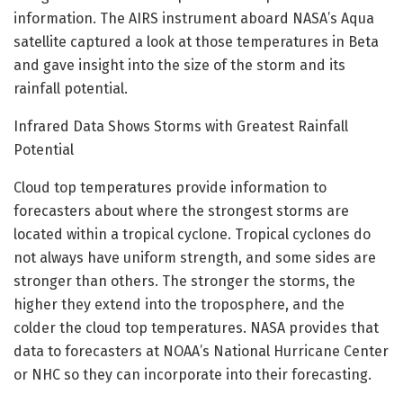
information. The AIRS instrument aboard NASA’s Aqua
satellite captured a look at those temperatures in Beta
and gave insight into the size of the storm and its
rainfall potential.
Infrared Data Shows Storms with Greatest Rainfall
Potential
Cloud top temperatures provide information to
forecasters about where the strongest storms are
located within a tropical cyclone. Tropical cyclones do
not always have uniform strength, and some sides are
stronger than others. The stronger the storms, the
higher they extend into the troposphere, and the
colder the cloud top temperatures. NASA provides that
data to forecasters at NOAA’s National Hurricane Center
or NHC so they can incorporate into their forecasting.