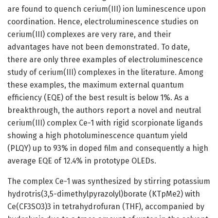
are found to quench cerium(III) ion luminescence upon
coordination. Hence, electroluminescence studies on
cerium(III) complexes are very rare, and their
advantages have not been demonstrated. To date,
there are only three examples of electroluminescence
study of cerium(III) complexes in the literature. Among
these examples, the maximum external quantum
efficiency (EQE) of the best result is below 1%. As a
breakthrough, the authors report a novel and neutral
cerium(III) complex Ce-1 with rigid scorpionate ligands
showing a high photoluminescence quantum yield
(PLQY) up to 93% in doped film and consequently a high
average EQE of 12.4% in prototype OLEDs.
The complex Ce-1 was synthesized by stirring potassium
hydrotris(3,5-dimethylpyrazolyl)borate (KTpMe2) with
Ce(CF3SO3)3 in tetrahydrofuran (THF), accompanied by