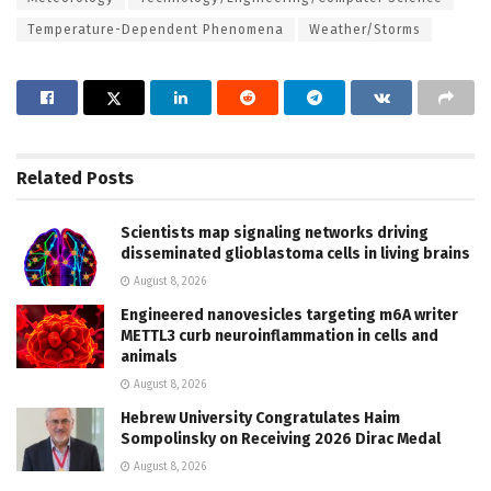
Temperature-Dependent Phenomena
Weather/Storms
Related
Posts
Scientists map signaling networks driving
disseminated glioblastoma cells in living brains
August 8, 2026
Engineered nanovesicles targeting m6A writer
METTL3 curb neuroinflammation in cells and
animals
August 8, 2026
Hebrew University Congratulates Haim
Sompolinsky on Receiving 2026 Dirac Medal
August 8, 2026