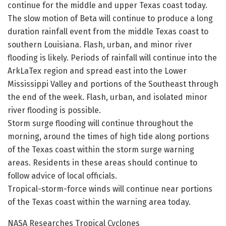
continue for the middle and upper Texas coast today.
The slow motion of Beta will continue to produce a long
duration rainfall event from the middle Texas coast to
southern Louisiana. Flash, urban, and minor river
flooding is likely. Periods of rainfall will continue into the
ArkLaTex region and spread east into the Lower
Mississippi Valley and portions of the Southeast through
the end of the week. Flash, urban, and isolated minor
river flooding is possible.
Storm surge flooding will continue throughout the
morning, around the times of high tide along portions
of the Texas coast within the storm surge warning
areas. Residents in these areas should continue to
follow advice of local officials.
Tropical-storm-force winds will continue near portions
of the Texas coast within the warning area today.
NASA Researches Tropical Cyclones