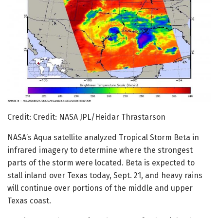
Credit: Credit: NASA JPL/Heidar Thrastarson
NASA’s Aqua satellite analyzed Tropical Storm Beta in
infrared imagery to determine where the strongest
parts of the storm were located. Beta is expected to
stall inland over Texas today, Sept. 21, and heavy rains
will continue over portions of the middle and upper
Texas coast.