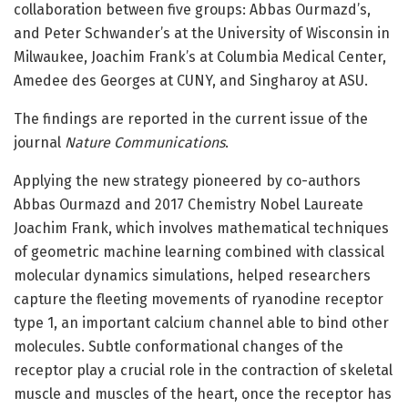
collaboration between five groups: Abbas Ourmazd’s,
and Peter Schwander’s at the University of Wisconsin in
Milwaukee, Joachim Frank’s at Columbia Medical Center,
Amedee des Georges at CUNY, and Singharoy at ASU.
The findings are reported in the current issue of the
journal
Nature Communications
.
Applying the new strategy pioneered by co-authors
Abbas Ourmazd and 2017 Chemistry Nobel Laureate
Joachim Frank, which involves mathematical techniques
of geometric machine learning combined with classical
molecular dynamics simulations, helped researchers
capture the fleeting movements of ryanodine receptor
type 1, an important calcium channel able to bind other
molecules. Subtle conformational changes of the
receptor play a crucial role in the contraction of skeletal
muscle and muscles of the heart, once the receptor has