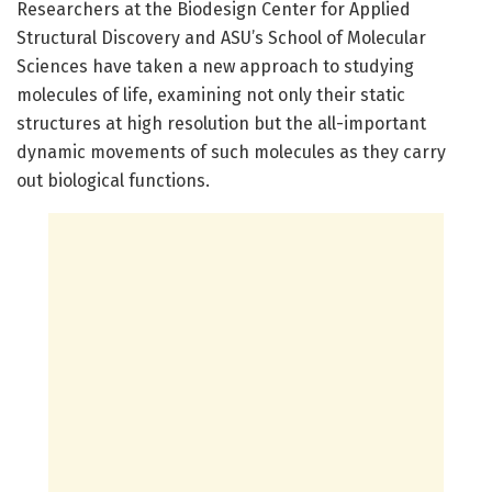
Researchers at the Biodesign Center for Applied
Structural Discovery and ASU’s School of Molecular
Sciences have taken a new approach to studying
molecules of life, examining not only their static
structures at high resolution but the all-important
dynamic movements of such molecules as they carry
out biological functions.