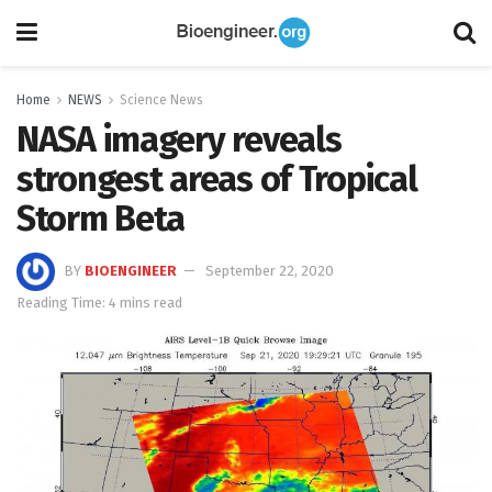
Home
NEWS
Science News
NASA imagery reveals
strongest areas of Tropical
Storm Beta
BY
BIOENGINEER
September 22, 2020
Reading Time: 4 mins read