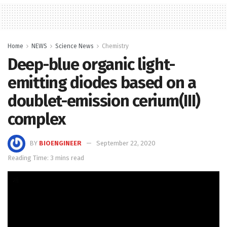
Home
NEWS
Science News
Chemistry
Deep-blue organic light-
emitting diodes based on a
doublet-emission cerium(III)
complex
BY
BIOENGINEER
September 22, 2020
Reading Time: 3 mins read