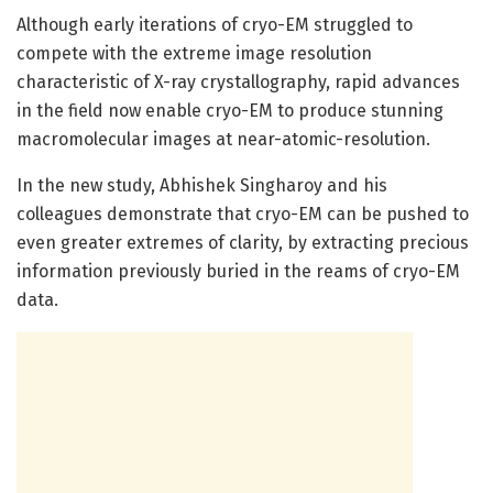
Although early iterations of cryo-EM struggled to
compete with the extreme image resolution
characteristic of X-ray crystallography, rapid advances
in the field now enable cryo-EM to produce stunning
macromolecular images at near-atomic-resolution.
In the new study, Abhishek Singharoy and his
colleagues demonstrate that cryo-EM can be pushed to
even greater extremes of clarity, by extracting precious
information previously buried in the reams of cryo-EM
data.