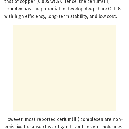
that of copper (0.005 wt%). Hence, the cerium(III)
complex has the potential to develop deep-blue OLEDs
with high efficiency, long-term stability, and low cost.
However, most reported cerium(III) complexes are non-
emissive because classic ligands and solvent molecules