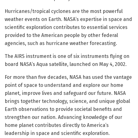
Hurricanes/tropical cyclones are the most powerful
weather events on Earth. NASA’s expertise in space and
scientific exploration contributes to essential services
provided to the American people by other federal
agencies, such as hurricane weather forecasting.
The AIRS instrument is one of six instruments flying on
board NASA’s Aqua satellite, launched on May 4, 2002.
For more than five decades, NASA has used the vantage
point of space to understand and explore our home
planet, improve lives and safeguard our future. NASA
brings together technology, science, and unique global
Earth observations to provide societal benefits and
strengthen our nation. Advancing knowledge of our
home planet contributes directly to America’s
leadership in space and scientific exploration.