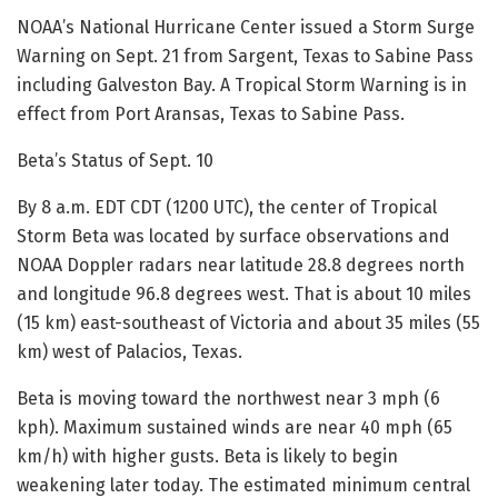
NOAA’s National Hurricane Center issued a Storm Surge
Warning on Sept. 21 from Sargent, Texas to Sabine Pass
including Galveston Bay. A Tropical Storm Warning is in
effect from Port Aransas, Texas to Sabine Pass.
Beta’s Status of Sept. 10
By 8 a.m. EDT CDT (1200 UTC), the center of Tropical
Storm Beta was located by surface observations and
NOAA Doppler radars near latitude 28.8 degrees north
and longitude 96.8 degrees west. That is about 10 miles
(15 km) east-southeast of Victoria and about 35 miles (55
km) west of Palacios, Texas.
Beta is moving toward the northwest near 3 mph (6
kph). Maximum sustained winds are near 40 mph (65
km/h) with higher gusts. Beta is likely to begin
weakening later today. The estimated minimum central