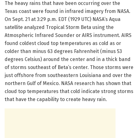
The heavy rains that have been occurring over the
Texas coast were found in infrared imagery from NASA.
On Sept. 21 at 3:29 p.m. EDT (1929 UTC) NASA’s Aqua
satellite analyzed Tropical Storm Beta using the
Atmospheric Infrared Sounder or AIRS instrument. AIRS
found coldest cloud top temperatures as cold as or
colder than minus 63 degrees Fahrenheit (minus 53
degrees Celsius) around the center and in a thick band
of storms southeast of Beta’s center. Those storms were
just offshore from southeastern Louisiana and over the
northern Gulf of Mexico. NASA research has shown that
cloud top temperatures that cold indicate strong storms
that have the capability to create heavy rain.