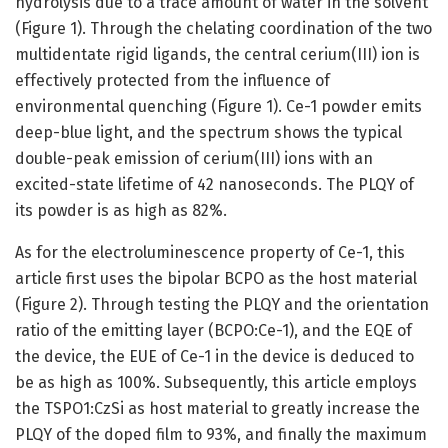
hydrolysis due to a trace amount of water in the solvent
(Figure 1). Through the chelating coordination of the two
multidentate rigid ligands, the central cerium(III) ion is
effectively protected from the influence of
environmental quenching (Figure 1). Ce-1 powder emits
deep-blue light, and the spectrum shows the typical
double-peak emission of cerium(III) ions with an
excited-state lifetime of 42 nanoseconds. The PLQY of
its powder is as high as 82%.
As for the electroluminescence property of Ce-1, this
article first uses the bipolar BCPO as the host material
(Figure 2). Through testing the PLQY and the orientation
ratio of the emitting layer (BCPO:Ce-1), and the EQE of
the device, the EUE of Ce-1 in the device is deduced to
be as high as 100%. Subsequently, this article employs
the TSPO1:CzSi as host material to greatly increase the
PLQY of the doped film to 93%, and finally the maximum