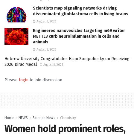
Scientists map signaling networks driving
disseminated glioblastoma cells in living brains
August 8, 2026
Engineered nanovesicles targeting m6A writer
METTL3 curb neuroinflammation in cells and
animals
August 8, 2026
Hebrew University Congratulates Haim Sompolinsky on Receiving
2026 Dirac Medal
August 8, 2026
Please
login
to join discussion
Home
NEWS
Science News
Chemistry
Women hold prominent roles,