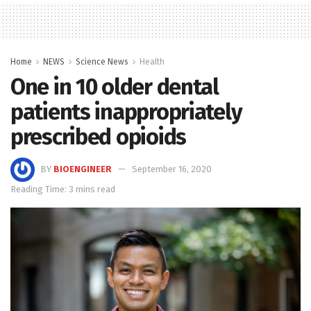
Home
NEWS
Science News
Health
One in 10 older dental
patients inappropriately
prescribed opioids
BY
BIOENGINEER
September 16, 2020
Reading Time: 3 mins read