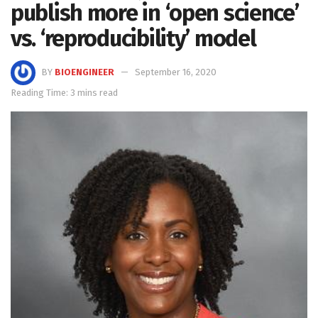
publish more in ‘open science’
vs. ‘reproducibility’ model
BY
BIOENGINEER
September 16, 2020
Reading Time: 3 mins read