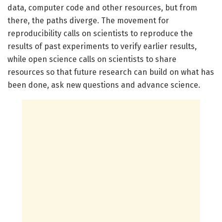
data, computer code and other resources, but from
there, the paths diverge. The movement for
reproducibility calls on scientists to reproduce the
results of past experiments to verify earlier results,
while open science calls on scientists to share
resources so that future research can build on what has
been done, ask new questions and advance science.