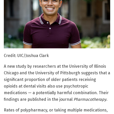
Credit: UIC/Joshua Clark
A new study by researchers at the University of Illinois
Chicago and the University of Pittsburgh suggests that a
significant proportion of older patients receiving
opioids at dental visits also use psychotropic
medications — a potentially harmful combination. Their
findings are published in the journal
Pharmacotherapy
.
Rates of polypharmacy, or taking multiple medications,