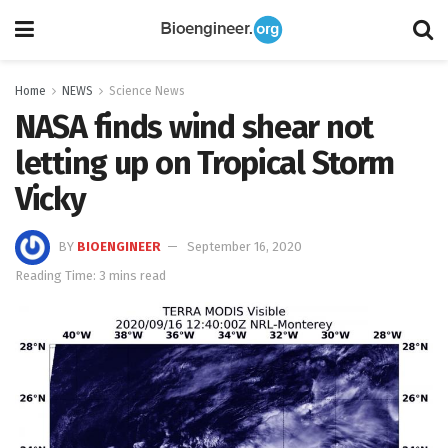
Home
NEWS
Science News
NASA finds wind shear not
letting up on Tropical Storm
Vicky
BY
BIOENGINEER
September 16, 2020
Reading Time: 3 mins read