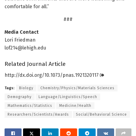
comfortable for all.”
###
Media Contact
Lori Friedman
lof214@lehigh.edu
Related Journal Article
http://dx.
doi.
org/
10.
1073/
pnas.
1921320117
Tags:
Biology
Chemistry/Physics/Materials Sciences
Demography
Language/Linguistics/Speech
Mathematics/Statistics
Medicine/Health
Researchers/Scientists/Awards
Social/Behavioral Science