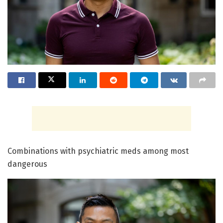
Combinations with psychiatric meds among most
dangerous