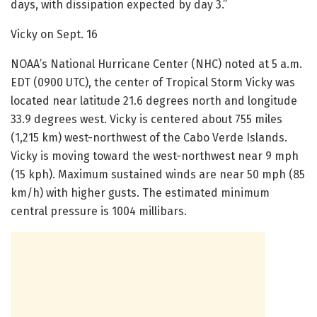
days, with dissipation expected by day 3.”
Vicky on Sept. 16
NOAA’s National Hurricane Center (NHC) noted at 5 a.m.
EDT (0900 UTC), the center of Tropical Storm Vicky was
located near latitude 21.6 degrees north and longitude
33.9 degrees west. Vicky is centered about 755 miles
(1,215 km) west-northwest of the Cabo Verde Islands.
Vicky is moving toward the west-northwest near 9 mph
(15 kph). Maximum sustained winds are near 50 mph (85
km/h) with higher gusts. The estimated minimum
central pressure is 1004 millibars.