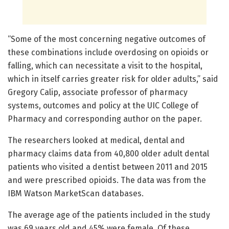
“Some of the most concerning negative outcomes of
these combinations include overdosing on opioids or
falling, which can necessitate a visit to the hospital,
which in itself carries greater risk for older adults,” said
Gregory Calip, associate professor of pharmacy
systems, outcomes and policy at the UIC College of
Pharmacy and corresponding author on the paper.
The researchers looked at medical, dental and
pharmacy claims data from 40,800 older adult dental
patients who visited a dentist between 2011 and 2015
and were prescribed opioids. The data was from the
IBM Watson MarketScan databases.
The average age of the patients included in the study
was 69 years old and 45% were female. Of these