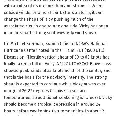
with an idea of its organization and strength. When
outside winds, or wind shear batters a storm, it can
change the shape of it by pushing much of the
associated clouds and rain to one side. Vicky has been
in an area with strong southwesterly wind shear.
Dr. Michael Brennan, Branch Chief of NOAA’s National
Hurricane Center noted in the 11 a.m. EDT (1500 UTC)
Discussion, “Hostile vertical shear of 50 to 60 knots has
finally taken a toll on Vicky. A 1227 UTC ASCAT-B overpass
showed peak winds of 35 knots north of the center, and
that is the basis for the advisory intensity. The strong
shear is expected to continue while Vicky moves over
marginal 26-27 degrees Celsius sea surface
temperatures, so additional weakening is forecast. Vicky
should become a tropical depression in around 24
hours before weakening to a remnant low in about 2