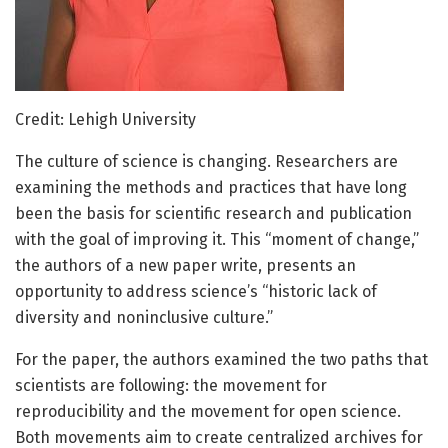
Credit: Lehigh University
The culture of science is changing. Researchers are
examining the methods and practices that have long
been the basis for scientific research and publication
with the goal of improving it. This “moment of change,”
the authors of a new paper write, presents an
opportunity to address science’s “historic lack of
diversity and noninclusive culture.”
For the paper, the authors examined the two paths that
scientists are following: the movement for
reproducibility and the movement for open science.
Both movements aim to create centralized archives for