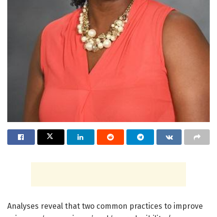
Analyses reveal that two common practices to improve