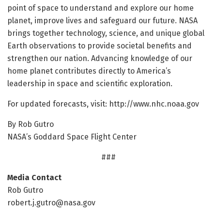
point of space to understand and explore our home
planet, improve lives and safeguard our future. NASA
brings together technology, science, and unique global
Earth observations to provide societal benefits and
strengthen our nation. Advancing knowledge of our
home planet contributes directly to America’s
leadership in space and scientific exploration.
For updated forecasts, visit: http://www.
nhc.
noaa.
gov
By Rob Gutro
NASA’s Goddard Space Flight Center
###
Media Contact
Rob Gutro
robert.j.gutro@nasa.gov