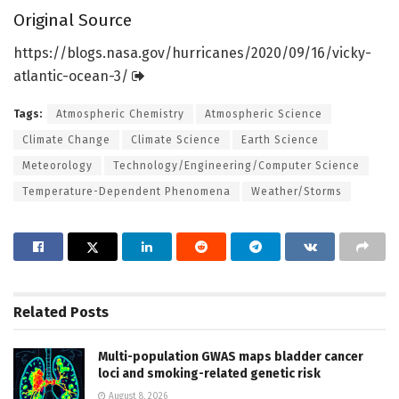
Original Source
https:/
/
blogs.
nasa.
gov/
hurricanes/
2020/
09/
16/
vicky-
atlantic-ocean-3/
Tags:
Atmospheric Chemistry
Atmospheric Science
Climate Change
Climate Science
Earth Science
Meteorology
Technology/Engineering/Computer Science
Temperature-Dependent Phenomena
Weather/Storms
Related
Posts
Multi-population GWAS maps bladder cancer
loci and smoking-related genetic risk
August 8, 2026