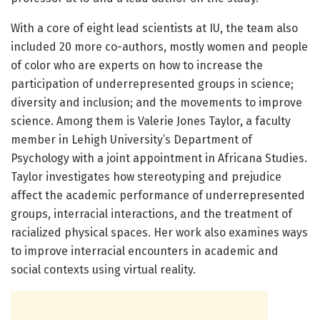
With a core of eight lead scientists at IU, the team also
included 20 more co-authors, mostly women and people
of color who are experts on how to increase the
participation of underrepresented groups in science;
diversity and inclusion; and the movements to improve
science. Among them is Valerie Jones Taylor, a faculty
member in Lehigh University’s Department of
Psychology with a joint appointment in Africana Studies.
Taylor investigates how stereotyping and prejudice
affect the academic performance of underrepresented
groups, interracial interactions, and the treatment of
racialized physical spaces. Her work also examines ways
to improve interracial encounters in academic and
social contexts using virtual reality.