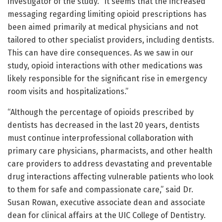
investigator of the study. “It seems that the increased
messaging regarding limiting opioid prescriptions has
been aimed primarily at medical physicians and not
tailored to other specialist providers, including dentists.
This can have dire consequences. As we saw in our
study, opioid interactions with other medications was
likely responsible for the significant rise in emergency
room visits and hospitalizations.”
“Although the percentage of opioids prescribed by
dentists has decreased in the last 20 years, dentists
must continue interprofessional collaboration with
primary care physicians, pharmacists, and other health
care providers to address devastating and preventable
drug interactions affecting vulnerable patients who look
to them for safe and compassionate care,” said Dr.
Susan Rowan, executive associate dean and associate
dean for clinical affairs at the UIC College of Dentistry.