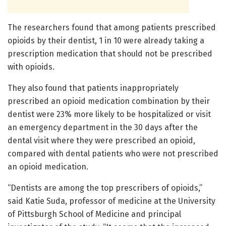
The researchers found that among patients prescribed
opioids by their dentist, 1 in 10 were already taking a
prescription medication that should not be prescribed
with opioids.
They also found that patients inappropriately
prescribed an opioid medication combination by their
dentist were 23% more likely to be hospitalized or visit
an emergency department in the 30 days after the
dental visit where they were prescribed an opioid,
compared with dental patients who were not prescribed
an opioid medication.
“Dentists are among the top prescribers of opioids,”
said Katie Suda, professor of medicine at the University
of Pittsburgh School of Medicine and principal