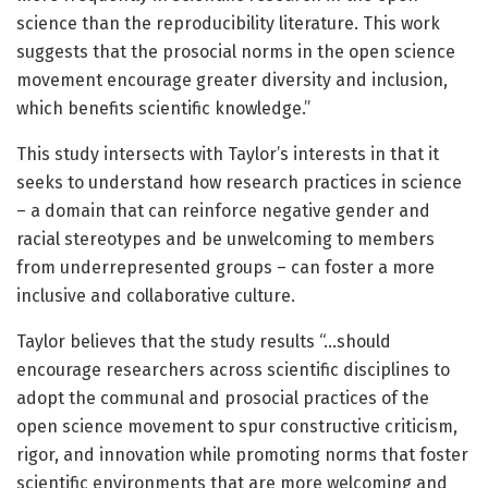
science than the reproducibility literature. This work
suggests that the prosocial norms in the open science
movement encourage greater diversity and inclusion,
which benefits scientific knowledge.”
This study intersects with Taylor’s interests in that it
seeks to understand how research practices in science
– a domain that can reinforce negative gender and
racial stereotypes and be unwelcoming to members
from underrepresented groups – can foster a more
inclusive and collaborative culture.
Taylor believes that the study results “…should
encourage researchers across scientific disciplines to
adopt the communal and prosocial practices of the
open science movement to spur constructive criticism,
rigor, and innovation while promoting norms that foster
scientific environments that are more welcoming and