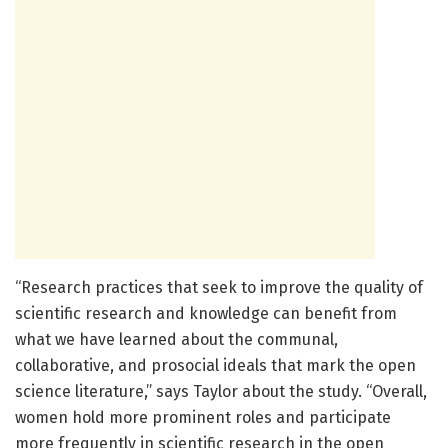
“Research practices that seek to improve the quality of
scientific research and knowledge can benefit from
what we have learned about the communal,
collaborative, and prosocial ideals that mark the open
science literature,” says Taylor about the study. “Overall,
women hold more prominent roles and participate
more frequently in scientific research in the open