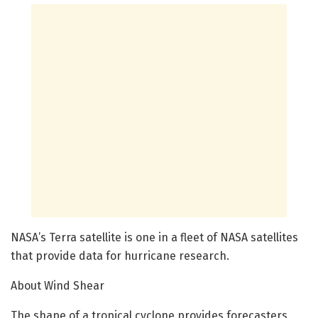
NASA’s Terra satellite is one in a fleet of NASA satellites
that provide data for hurricane research.
About Wind Shear
The shape of a tropical cyclone provides forecasters