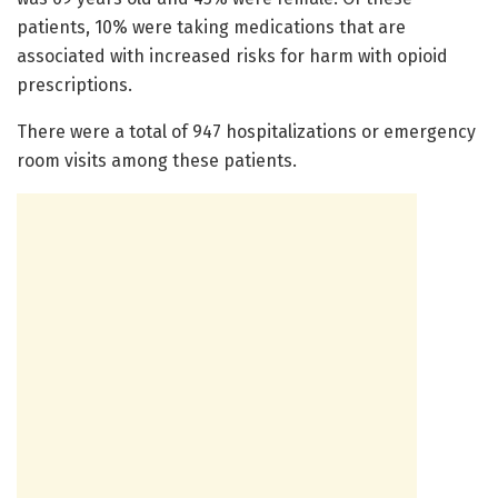
patients, 10% were taking medications that are
associated with increased risks for harm with opioid
prescriptions.
There were a total of 947 hospitalizations or emergency
room visits among these patients.