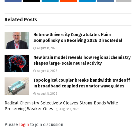
Related
Posts
Hebrew University Congratulates Haim
Sompolinsky on Receiving 2026 Dirac Medal
August 8, 2026
New brain model reveals how regional chemistry
shapes large-scale neural activity
August 8, 2026
Topological coupler breaks bandwidth tradeoff
in broadband coupled resonator waveguides
August 8, 2026
Radical Chemistry Selectively Cleaves Strong Bonds While
Preserving Weaker Ones
August 7, 2026
Please
login
to join discussion