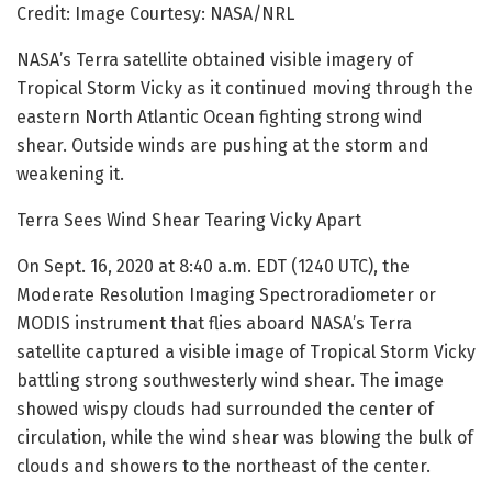
Credit: Image Courtesy: NASA/NRL
NASA’s Terra satellite obtained visible imagery of
Tropical Storm Vicky as it continued moving through the
eastern North Atlantic Ocean fighting strong wind
shear. Outside winds are pushing at the storm and
weakening it.
Terra Sees Wind Shear Tearing Vicky Apart
On Sept. 16, 2020 at 8:40 a.m. EDT (1240 UTC), the
Moderate Resolution Imaging Spectroradiometer or
MODIS instrument that flies aboard NASA’s Terra
satellite captured a visible image of Tropical Storm Vicky
battling strong southwesterly wind shear. The image
showed wispy clouds had surrounded the center of
circulation, while the wind shear was blowing the bulk of
clouds and showers to the northeast of the center.