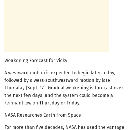
Weakening Forecast for Vicky
A westward motion is expected to begin later today,
followed by a west-southwestward motion by late
Thursday [Sept. 17]. Gradual weakening is forecast over
the next few days, and the system could become a
remnant low on Thursday or Friday.
NASA Researches Earth from Space
For more than five decades, NASA has used the vantage