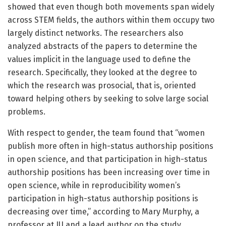
showed that even though both movements span widely
across STEM fields, the authors within them occupy two
largely distinct networks. The researchers also
analyzed abstracts of the papers to determine the
values implicit in the language used to define the
research. Specifically, they looked at the degree to
which the research was prosocial, that is, oriented
toward helping others by seeking to solve large social
problems.
With respect to gender, the team found that “women
publish more often in high-status authorship positions
in open science, and that participation in high-status
authorship positions has been increasing over time in
open science, while in reproducibility women’s
participation in high-status authorship positions is
decreasing over time,” according to Mary Murphy, a
professor at IU and a lead author on the study.