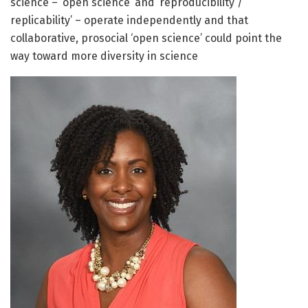
science – ‘open science’ and ‘reproducibility /
replicability’ – operate independently and that
collaborative, prosocial ‘open science’ could point the
way toward more diversity in science