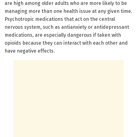
are high among older adults who are more likely to be
managing more than one health issue at any given time.
Psychotropic medications that act on the central
nervous system, such as antianxiety or antidepressant
medications, are especially dangerous if taken with
opioids because they can interact with each other and
have negative effects.