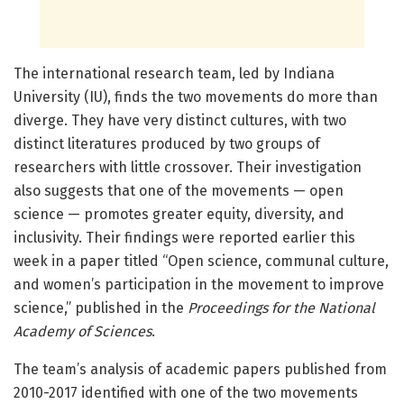
The international research team, led by Indiana
University (IU), finds the two movements do more than
diverge. They have very distinct cultures, with two
distinct literatures produced by two groups of
researchers with little crossover. Their investigation
also suggests that one of the movements — open
science — promotes greater equity, diversity, and
inclusivity. Their findings were reported earlier this
week in a paper titled “Open science, communal culture,
and women’s participation in the movement to improve
science,” published in the
Proceedings for the National
Academy of Sciences
.
The team’s analysis of academic papers published from
2010-2017 identified with one of the two movements