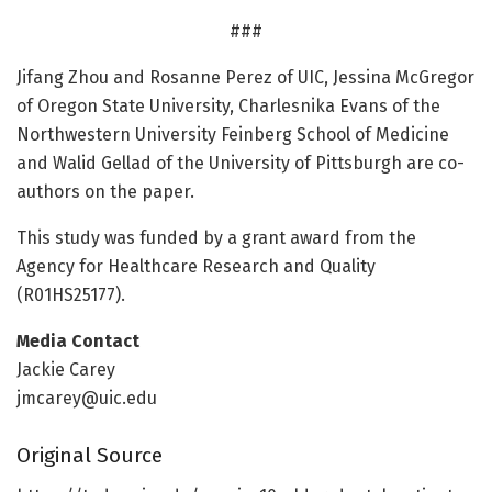
###
Jifang Zhou and Rosanne Perez of UIC, Jessina McGregor
of Oregon State University, Charlesnika Evans of the
Northwestern University Feinberg School of Medicine
and Walid Gellad of the University of Pittsburgh are co-
authors on the paper.
This study was funded by a grant award from the
Agency for Healthcare Research and Quality
(R01HS25177).
Media Contact
Jackie Carey
jmcarey@uic.edu
Original Source