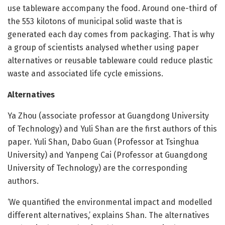
use tableware accompany the food. Around one-third of
the 553 kilotons of municipal solid waste that is
generated each day comes from packaging. That is why
a group of scientists analysed whether using paper
alternatives or reusable tableware could reduce plastic
waste and associated life cycle emissions.
Alternatives
Ya Zhou (associate professor at Guangdong University
of Technology) and Yuli Shan are the first authors of this
paper. Yuli Shan, Dabo Guan (Professor at Tsinghua
University) and Yanpeng Cai (Professor at Guangdong
University of Technology) are the corresponding
authors.
‘We quantified the environmental impact and modelled
different alternatives,’ explains Shan. The alternatives