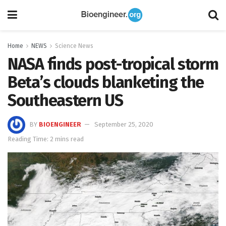
Home
NEWS
Science News
NASA finds post-tropical storm
Beta’s clouds blanketing the
Southeastern US
BY
BIOENGINEER
September 25, 2020
Reading Time: 2 mins read