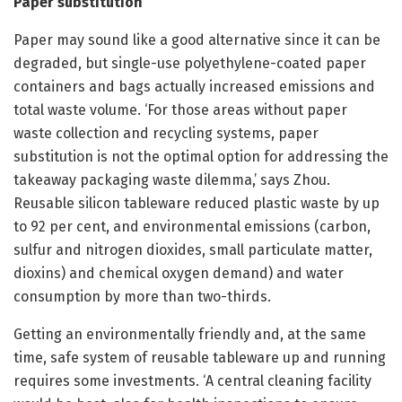
Paper substitution
Paper may sound like a good alternative since it can be
degraded, but single-use polyethylene-coated paper
containers and bags actually increased emissions and
total waste volume. ‘For those areas without paper
waste collection and recycling systems, paper
substitution is not the optimal option for addressing the
takeaway packaging waste dilemma,’ says Zhou.
Reusable silicon tableware reduced plastic waste by up
to 92 per cent, and environmental emissions (carbon,
sulfur and nitrogen dioxides, small particulate matter,
dioxins) and chemical oxygen demand) and water
consumption by more than two-thirds.
Getting an environmentally friendly and, at the same
time, safe system of reusable tableware up and running
requires some investments. ‘A central cleaning facility