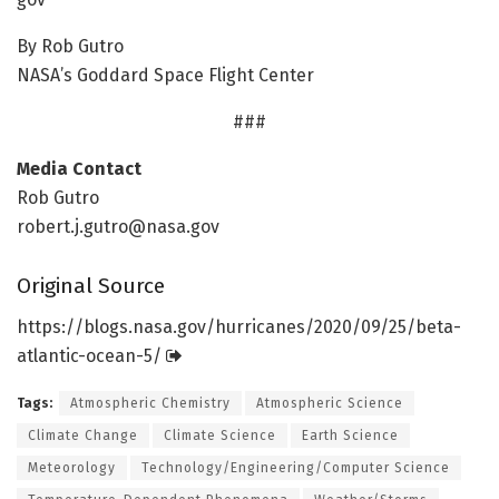
By Rob Gutro
NASA’s Goddard Space Flight Center
###
Media Contact
Rob Gutro
robert.j.gutro@nasa.gov
Original Source
https:/
/
blogs.
nasa.
gov/
hurricanes/
2020/
09/
25/
beta-
atlantic-ocean-5/
Tags:
Atmospheric Chemistry
Atmospheric Science
Climate Change
Climate Science
Earth Science
Meteorology
Technology/Engineering/Computer Science