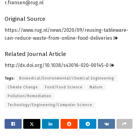
r.fransen@rug.nl
Original Source
https:/
/
www.
rug.
nl/
news/
2020/
09/
reusing-tableware-
can-reduce-waste-from-online-food-deliveries
Related Journal Article
http://dx.
doi.
org/
10.
1038/
s43016-020-00145-0
Tags:
Biomedical/Environmental/Chemical Engineering
Climate Change
Food/Food Science
Nature
Pollution/Remediation
Technology/Engineering/Computer Science