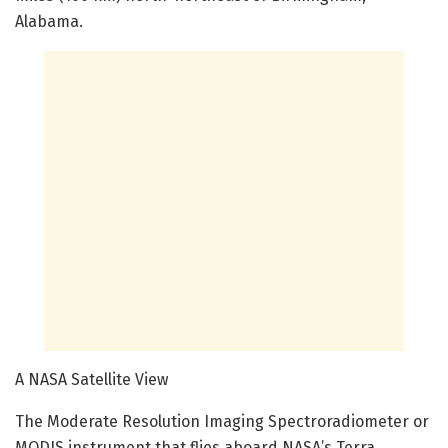
Alabama.
A NASA Satellite View
The Moderate Resolution Imaging Spectroradiometer or
MODIS instrument that flies aboard NASA’s Terra