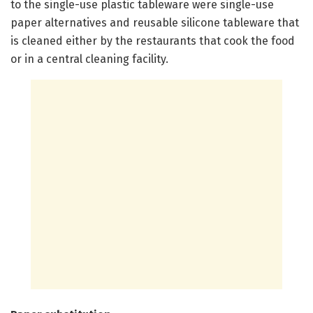
to the single-use plastic tableware were single-use
paper alternatives and reusable silicone tableware that
is cleaned either by the restaurants that cook the food
or in a central cleaning facility.