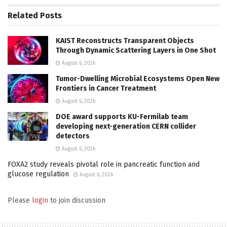
Related
Posts
KAIST Reconstructs Transparent Objects
Through Dynamic Scattering Layers in One Shot
August 6, 2026
Tumor-Dwelling Microbial Ecosystems Open New
Frontiers in Cancer Treatment
August 6, 2026
DOE award supports KU-Fermilab team
developing next-generation CERN collider
detectors
August 6, 2026
FOXA2 study reveals pivotal role in pancreatic function and
glucose regulation
August 6, 2026
Please
login
to join discussion