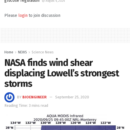
glucose regulation
August 6, 2026
Please
login
to join discussion
Home
NEWS
Science News
NASA finds wind shear
displacing Lowell’s strongest
storms
BY
BIOENGINEER
September 25, 2020
Reading Time: 3 mins read