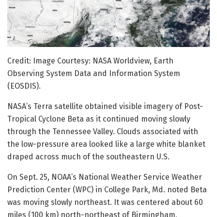
Credit: Image Courtesy: NASA Worldview, Earth
Observing System Data and Information System
(EOSDIS).
NASA’s Terra satellite obtained visible imagery of Post-
Tropical Cyclone Beta as it continued moving slowly
through the Tennessee Valley. Clouds associated with
the low-pressure area looked like a large white blanket
draped across much of the southeastern U.S.
On Sept. 25, NOAA’s National Weather Service Weather
Prediction Center (WPC) in College Park, Md. noted Beta
was moving slowly northeast. It was centered about 60
miles (100 km) north-northeast of Birmingham,