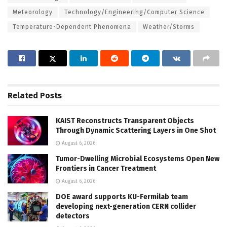
Meteorology
Technology/Engineering/Computer Science
Temperature-Dependent Phenomena
Weather/Storms
Related
Posts
KAIST Reconstructs Transparent Objects
Through Dynamic Scattering Layers in One Shot
August 6, 2026
Tumor-Dwelling Microbial Ecosystems Open New
Frontiers in Cancer Treatment
August 6, 2026
DOE award supports KU-Fermilab team
developing next-generation CERN collider
detectors