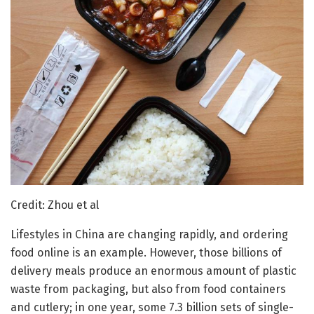
Credit: Zhou et al
Lifestyles in China are changing rapidly, and ordering
food online is an example. However, those billions of
delivery meals produce an enormous amount of plastic
waste from packaging, but also from food containers
and cutlery; in one year, some 7.3 billion sets of single-