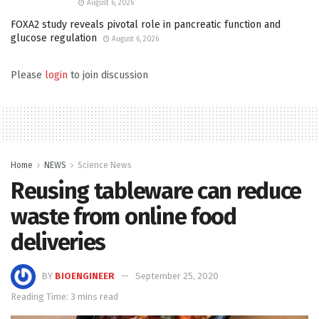
August 6, 2026
FOXA2 study reveals pivotal role in pancreatic function and
glucose regulation
August 6, 2026
Please
login
to join discussion
Home
NEWS
Science News
Reusing tableware can reduce
waste from online food
deliveries
BY
BIOENGINEER
September 25, 2020
Reading Time: 3 mins read