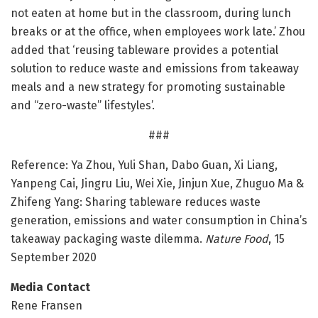
not eaten at home but in the classroom, during lunch
breaks or at the office, when employees work late.’ Zhou
added that ‘reusing tableware provides a potential
solution to reduce waste and emissions from takeaway
meals and a new strategy for promoting sustainable
and “zero-waste” lifestyles’.
###
Reference: Ya Zhou, Yuli Shan, Dabo Guan, Xi Liang,
Yanpeng Cai, Jingru Liu, Wei Xie, Jinjun Xue, Zhuguo Ma &
Zhifeng Yang: Sharing tableware reduces waste
generation, emissions and water consumption in China’s
takeaway packaging waste dilemma.
Nature Food
, 15
September 2020
Media Contact
Rene Fransen