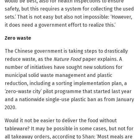
would be best, also for health inspections to ensure
safety, but this requires a system for collecting the used
sets.’ That is not easy but also not impossible: ‘However,
it does need a government effort to realize this.’
Zero waste
The Chinese government is taking steps to drastically
reduce waste, as the
Nature Food
paper explains. A
number of initiatives have sought new solutions for
municipal solid waste management and plastic
reduction, including a sorting implementation plan, a
‘zero-waste city’ pilot programme that started last year
and a nationwide single-use plastic ban as from January
2020.
Would it not be easier to deliver the food without
tableware? It may be possible in some cases, but not for
all takeaway orders, according to Shan: ‘Most meals are