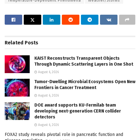
Temperature-Dependent Phenomena
Weather/Storms
Related
Posts
KAIST Reconstructs Transparent Objects
Through Dynamic Scattering Layers in One Shot
August 6, 2026
Tumor-Dwelling Microbial Ecosystems Open New
Frontiers in Cancer Treatment
August 6, 2026
DOE award supports KU-Fermilab team
developing next-generation CERN collider
detectors
August 6, 2026
FOXA2 study reveals pivotal role in pancreatic function and