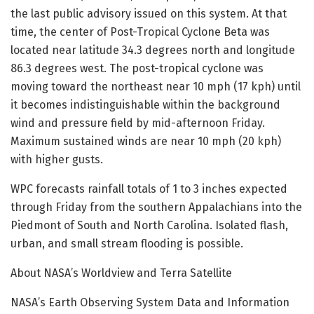
the last public advisory issued on this system. At that
time, the center of Post-Tropical Cyclone Beta was
located near latitude 34.3 degrees north and longitude
86.3 degrees west. The post-tropical cyclone was
moving toward the northeast near 10 mph (17 kph) until
it becomes indistinguishable within the background
wind and pressure field by mid-afternoon Friday.
Maximum sustained winds are near 10 mph (20 kph)
with higher gusts.
WPC forecasts rainfall totals of 1 to 3 inches expected
through Friday from the southern Appalachians into the
Piedmont of South and North Carolina. Isolated flash,
urban, and small stream flooding is possible.
About NASA’s Worldview and Terra Satellite
NASA’s Earth Observing System Data and Information