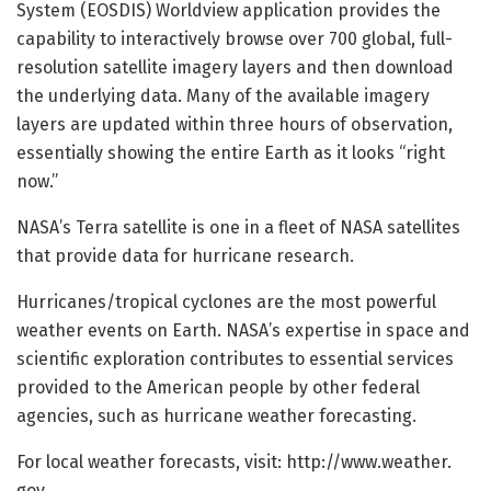
System (EOSDIS) Worldview application provides the
capability to interactively browse over 700 global, full-
resolution satellite imagery layers and then download
the underlying data. Many of the available imagery
layers are updated within three hours of observation,
essentially showing the entire Earth as it looks “right
now.”
NASA’s Terra satellite is one in a fleet of NASA satellites
that provide data for hurricane research.
Hurricanes/tropical cyclones are the most powerful
weather events on Earth. NASA’s expertise in space and
scientific exploration contributes to essential services
provided to the American people by other federal
agencies, such as hurricane weather forecasting.
For local weather forecasts, visit: http://www.
weather.
gov