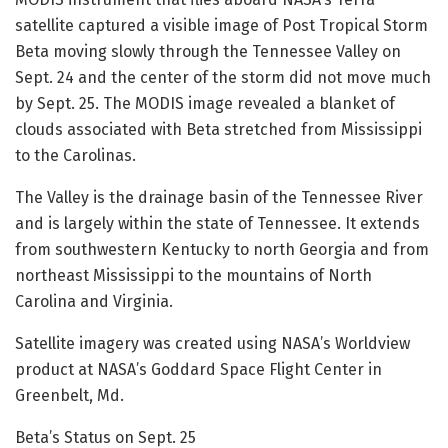
satellite captured a visible image of Post Tropical Storm
Beta moving slowly through the Tennessee Valley on
Sept. 24 and the center of the storm did not move much
by Sept. 25. The MODIS image revealed a blanket of
clouds associated with Beta stretched from Mississippi
to the Carolinas.
The Valley is the drainage basin of the Tennessee River
and is largely within the state of Tennessee. It extends
from southwestern Kentucky to north Georgia and from
northeast Mississippi to the mountains of North
Carolina and Virginia.
Satellite imagery was created using NASA’s Worldview
product at NASA’s Goddard Space Flight Center in
Greenbelt, Md.
Beta’s Status on Sept. 25