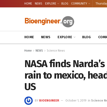
HOME
NEWS
EXPLORE
BLOG
COMMUNITY
Thursday
HOME
NEWS
EXPLORE
BLOG
COMM
Home
NEWS
Science News
NASA finds Narda’s
rain to mexico, he
US
BY
BIOENGINEER
October 1, 2019
in
Science N