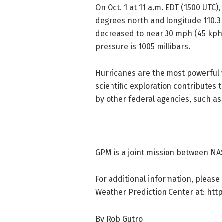
On Oct. 1 at 11 a.m. EDT (1500 UTC
degrees north and longitude 110.
decreased to near 30 mph (45 kph
pressure is 1005 millibars.
Hurricanes are the most powerful 
scientific exploration contributes
by other federal agencies, such as
GPM is a joint mission between NA
For additional information, please
Weather Prediction Center at: http
By Rob Gutro