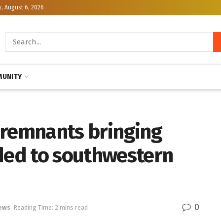
, August 6, 2026
UNITY
 remnants bringing
aded to southwestern
0
ews
Reading Time: 2 mins read