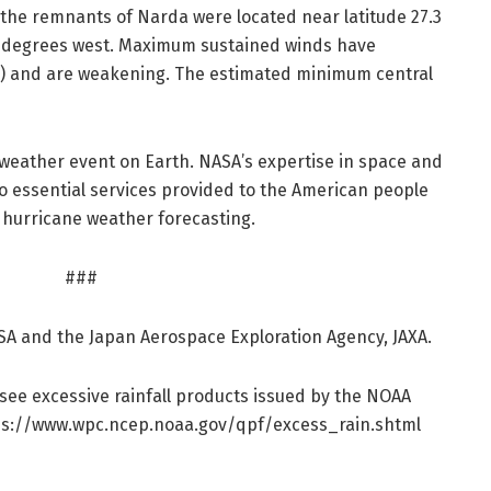
), the remnants of Narda were located near latitude 27.3
3 degrees west. Maximum sustained winds have
) and are weakening. The estimated minimum central
weather event on Earth. NASA’s expertise in space and
 to essential services provided to the American people
 hurricane weather forecasting.
###
SA and the Japan Aerospace Exploration Agency, JAXA.
 see excessive rainfall products issued by the NOAA
s:/
/
www.
wpc.
ncep.
noaa.
gov/
qpf/
excess_rain.
shtml