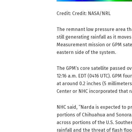
Credit: Credit: NASA/NRL
The remnant low pressure area tha
still generating rainfall as it mov
Measurement mission or GPM satelli
eastern side of the system.
The GPM’s core satellite passed ov
12:16 a.m. EDT (0416 UTC). GPM fou
at around 0.2 inches (5 millimeter
Center or NHC incorporated that rai
NHC said, “Narda is expected to pr
portions of Chihuahua and Sonora
across portions of the U.S. Southe
rainfall and the threat of flash flo