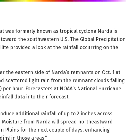
t was formerly known as tropical cyclone Narda is
es toward the southwestern U.S. The Global Precipitation
te provided a look at the rainfall occurring on the
er the eastern side of Narda’s remnants on Oct. 1 at
nd scattered light rain from the remnant clouds falling
s) per hour. Forecasters at NOAA’s National Hurricane
nfall data into their forecast.
oduce additional rainfall of up to 2 inches across
. Moisture from Narda will spread northeastward
rn Plains for the next couple of days, enhancing
oding in those areas.”