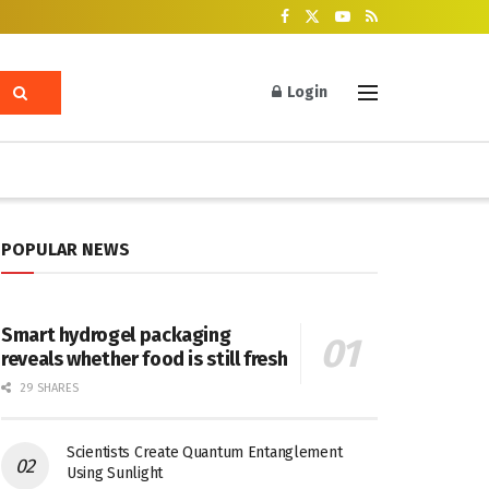
Login
POPULAR NEWS
Smart hydrogel packaging
reveals whether food is still fresh
29 SHARES
Scientists Create Quantum Entanglement
Using Sunlight