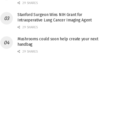
29 SHARES
Stanford Surgeon Wins NIH Grant for
Intraoperative Lung Cancer Imaging Agent
29 SHARES
Mushrooms could soon help create your next
handbag
29 SHARES