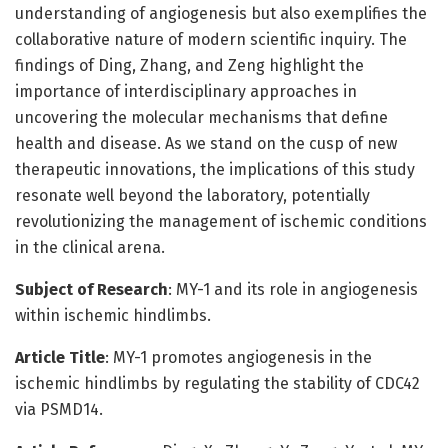
understanding of angiogenesis but also exemplifies the
collaborative nature of modern scientific inquiry. The
findings of Ding, Zhang, and Zeng highlight the
importance of interdisciplinary approaches in
uncovering the molecular mechanisms that define
health and disease. As we stand on the cusp of new
therapeutic innovations, the implications of this study
resonate well beyond the laboratory, potentially
revolutionizing the management of ischemic conditions
in the clinical arena.
Subject of Research
: MY-1 and its role in angiogenesis
within ischemic hindlimbs.
Article Title
: MY-1 promotes angiogenesis in the
ischemic hindlimbs by regulating the stability of CDC42
via PSMD14.