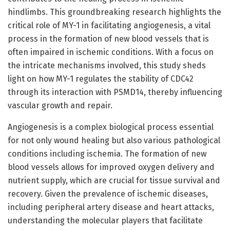
hindlimbs. This groundbreaking research highlights the
critical role of MY-1 in facilitating angiogenesis, a vital
process in the formation of new blood vessels that is
often impaired in ischemic conditions. With a focus on
the intricate mechanisms involved, this study sheds
light on how MY-1 regulates the stability of CDC42
through its interaction with PSMD14, thereby influencing
vascular growth and repair.
Angiogenesis is a complex biological process essential
for not only wound healing but also various pathological
conditions including ischemia. The formation of new
blood vessels allows for improved oxygen delivery and
nutrient supply, which are crucial for tissue survival and
recovery. Given the prevalence of ischemic diseases,
including peripheral artery disease and heart attacks,
understanding the molecular players that facilitate