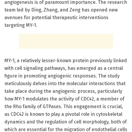
angiogenesis is of paramount importance. The research
team led by Ding, Zhang, and Zeng has opened new
avenues for potential therapeutic interventions
targeting MY-1.
MY-1, a relatively lesser-known protein previously linked
with cell signaling pathways, has emerged as a central
figure in promoting angiogenic responses. The study
meticulously delves into the molecular interactions that
take place during the angiogenic process, particularly
how MY-1 modulates the activity of CDC42, a member of
the Rho family of GTPases. This engagement is crucial,
as CDC42 is known to play a pivotal role in cytoskeletal
dynamics and the regulation of cell morphology, both of
which are essential for the migration of endothelial cells