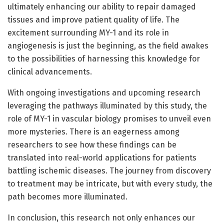
ultimately enhancing our ability to repair damaged
tissues and improve patient quality of life. The
excitement surrounding MY-1 and its role in
angiogenesis is just the beginning, as the field awakes
to the possibilities of harnessing this knowledge for
clinical advancements.
With ongoing investigations and upcoming research
leveraging the pathways illuminated by this study, the
role of MY-1 in vascular biology promises to unveil even
more mysteries. There is an eagerness among
researchers to see how these findings can be
translated into real-world applications for patients
battling ischemic diseases. The journey from discovery
to treatment may be intricate, but with every study, the
path becomes more illuminated.
In conclusion, this research not only enhances our