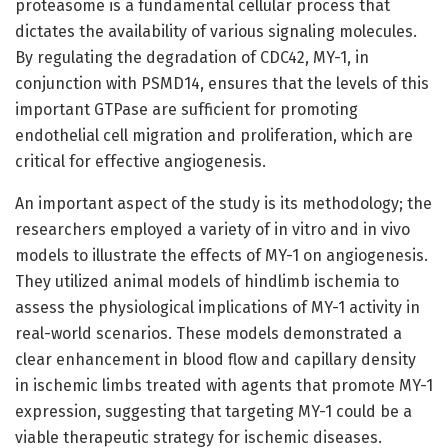
proteasome is a fundamental cellular process that
dictates the availability of various signaling molecules.
By regulating the degradation of CDC42, MY-1, in
conjunction with PSMD14, ensures that the levels of this
important GTPase are sufficient for promoting
endothelial cell migration and proliferation, which are
critical for effective angiogenesis.
An important aspect of the study is its methodology; the
researchers employed a variety of in vitro and in vivo
models to illustrate the effects of MY-1 on angiogenesis.
They utilized animal models of hindlimb ischemia to
assess the physiological implications of MY-1 activity in
real-world scenarios. These models demonstrated a
clear enhancement in blood flow and capillary density
in ischemic limbs treated with agents that promote MY-1
expression, suggesting that targeting MY-1 could be a
viable therapeutic strategy for ischemic diseases.