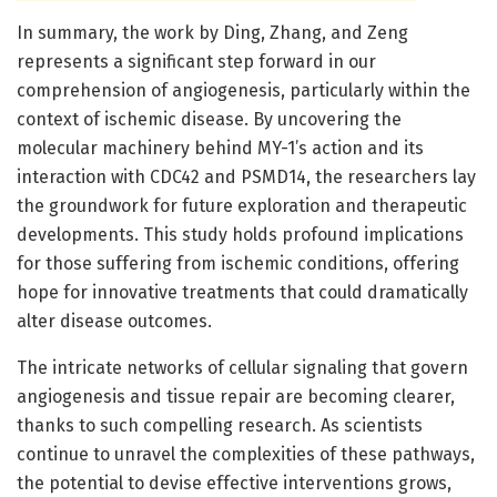
In summary, the work by Ding, Zhang, and Zeng
represents a significant step forward in our
comprehension of angiogenesis, particularly within the
context of ischemic disease. By uncovering the
molecular machinery behind MY-1’s action and its
interaction with CDC42 and PSMD14, the researchers lay
the groundwork for future exploration and therapeutic
developments. This study holds profound implications
for those suffering from ischemic conditions, offering
hope for innovative treatments that could dramatically
alter disease outcomes.
The intricate networks of cellular signaling that govern
angiogenesis and tissue repair are becoming clearer,
thanks to such compelling research. As scientists
continue to unravel the complexities of these pathways,
the potential to devise effective interventions grows,