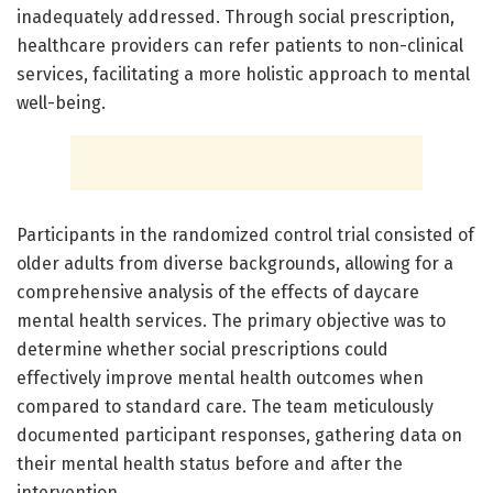
inadequately addressed. Through social prescription,
healthcare providers can refer patients to non-clinical
services, facilitating a more holistic approach to mental
well-being.
Participants in the randomized control trial consisted of
older adults from diverse backgrounds, allowing for a
comprehensive analysis of the effects of daycare
mental health services. The primary objective was to
determine whether social prescriptions could
effectively improve mental health outcomes when
compared to standard care. The team meticulously
documented participant responses, gathering data on
their mental health status before and after the
intervention.