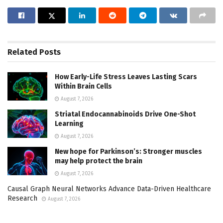
Related
Posts
How Early-Life Stress Leaves Lasting Scars
Within Brain Cells
August 7, 2026
Striatal Endocannabinoids Drive One-Shot
Learning
August 7, 2026
New hope for Parkinson’s: Stronger muscles
may help protect the brain
August 7, 2026
Causal Graph Neural Networks Advance Data-Driven Healthcare
Research
August 7, 2026