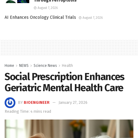
Through Ferroptosis
August 7, 2026
AI Enhances Oncology Clinical Trials
August 7, 2026
Home
NEWS
Science News
Health
Social Prescription Enhances
Geriatric Mental Health Care
BY
BIOENGINEER
January 27, 2026
Reading Time: 4 mins read