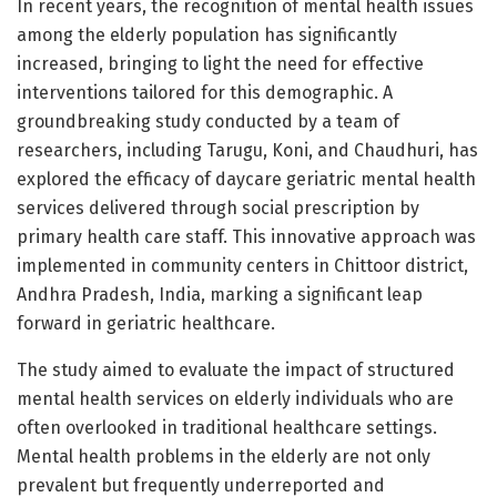
In recent years, the recognition of mental health issues
among the elderly population has significantly
increased, bringing to light the need for effective
interventions tailored for this demographic. A
groundbreaking study conducted by a team of
researchers, including Tarugu, Koni, and Chaudhuri, has
explored the efficacy of daycare geriatric mental health
services delivered through social prescription by
primary health care staff. This innovative approach was
implemented in community centers in Chittoor district,
Andhra Pradesh, India, marking a significant leap
forward in geriatric healthcare.
The study aimed to evaluate the impact of structured
mental health services on elderly individuals who are
often overlooked in traditional healthcare settings.
Mental health problems in the elderly are not only
prevalent but frequently underreported and