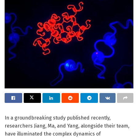
In a groundbreaking study published recently,
researchers Jiang, Ma, and Yang, alongside their team,
have illuminated the complex dynamics of