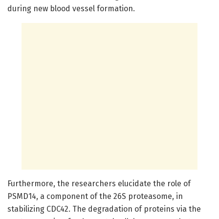
during new blood vessel formation.
Furthermore, the researchers elucidate the role of
PSMD14, a component of the 26S proteasome, in
stabilizing CDC42. The degradation of proteins via the