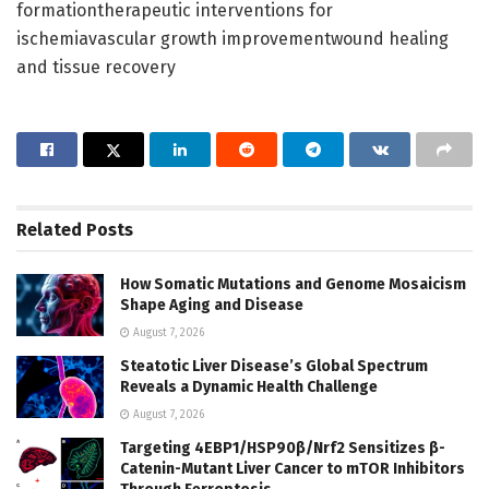
formationtherapeutic interventions for
ischemiavascular growth improvementwound healing
and tissue recovery
Related
Posts
How Somatic Mutations and Genome Mosaicism
Shape Aging and Disease
August 7, 2026
Steatotic Liver Disease’s Global Spectrum
Reveals a Dynamic Health Challenge
August 7, 2026
Targeting 4EBP1/HSP90β/Nrf2 Sensitizes β-
Catenin-Mutant Liver Cancer to mTOR Inhibitors