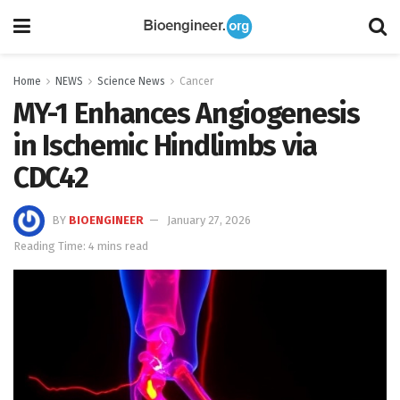
Home
NEWS
Science News
Cancer
MY-1 Enhances Angiogenesis
in Ischemic Hindlimbs via
CDC42
BY
BIOENGINEER
January 27, 2026
Reading Time: 4 mins read