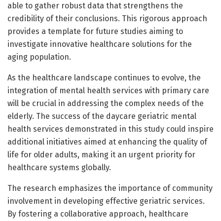
able to gather robust data that strengthens the
credibility of their conclusions. This rigorous approach
provides a template for future studies aiming to
investigate innovative healthcare solutions for the
aging population.
As the healthcare landscape continues to evolve, the
integration of mental health services with primary care
will be crucial in addressing the complex needs of the
elderly. The success of the daycare geriatric mental
health services demonstrated in this study could inspire
additional initiatives aimed at enhancing the quality of
life for older adults, making it an urgent priority for
healthcare systems globally.
The research emphasizes the importance of community
involvement in developing effective geriatric services.
By fostering a collaborative approach, healthcare