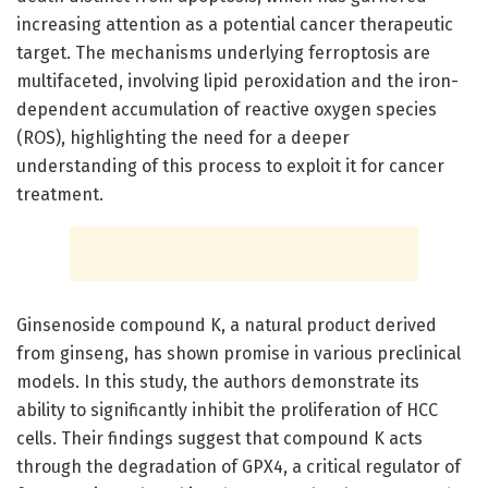
increasing attention as a potential cancer therapeutic
target. The mechanisms underlying ferroptosis are
multifaceted, involving lipid peroxidation and the iron-
dependent accumulation of reactive oxygen species
(ROS), highlighting the need for a deeper
understanding of this process to exploit it for cancer
treatment.
Ginsenoside compound K, a natural product derived
from ginseng, has shown promise in various preclinical
models. In this study, the authors demonstrate its
ability to significantly inhibit the proliferation of HCC
cells. Their findings suggest that compound K acts
through the degradation of GPX4, a critical regulator of