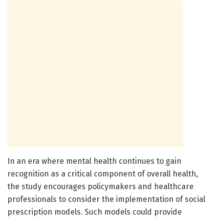
In an era where mental health continues to gain
recognition as a critical component of overall health,
the study encourages policymakers and healthcare
professionals to consider the implementation of social
prescription models. Such models could provide