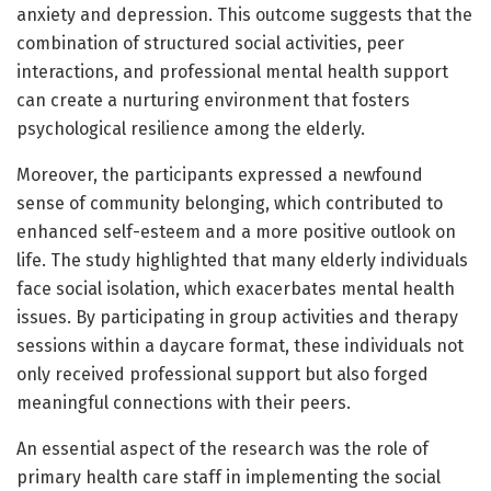
anxiety and depression. This outcome suggests that the
combination of structured social activities, peer
interactions, and professional mental health support
can create a nurturing environment that fosters
psychological resilience among the elderly.
Moreover, the participants expressed a newfound
sense of community belonging, which contributed to
enhanced self-esteem and a more positive outlook on
life. The study highlighted that many elderly individuals
face social isolation, which exacerbates mental health
issues. By participating in group activities and therapy
sessions within a daycare format, these individuals not
only received professional support but also forged
meaningful connections with their peers.
An essential aspect of the research was the role of
primary health care staff in implementing the social