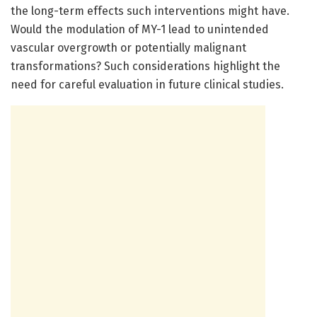
the long-term effects such interventions might have.
Would the modulation of MY-1 lead to unintended
vascular overgrowth or potentially malignant
transformations? Such considerations highlight the
need for careful evaluation in future clinical studies.