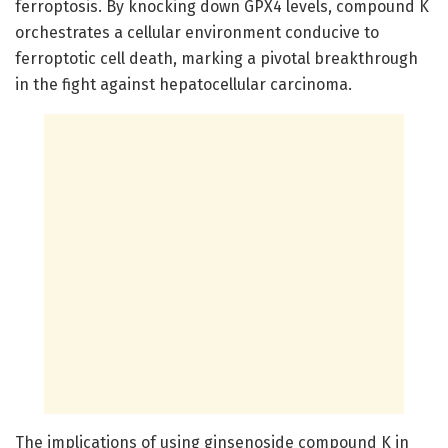
ferroptosis. By knocking down GPX4 levels, compound K
orchestrates a cellular environment conducive to
ferroptotic cell death, marking a pivotal breakthrough
in the fight against hepatocellular carcinoma.
The implications of using ginsenoside compound K in