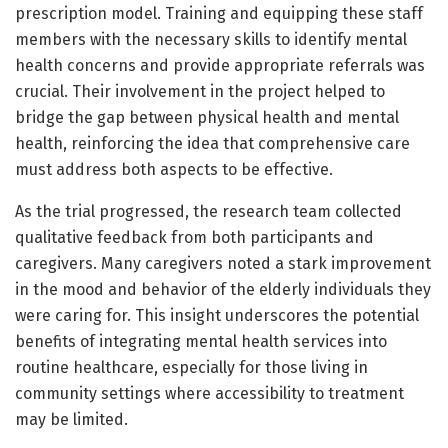
prescription model. Training and equipping these staff
members with the necessary skills to identify mental
health concerns and provide appropriate referrals was
crucial. Their involvement in the project helped to
bridge the gap between physical health and mental
health, reinforcing the idea that comprehensive care
must address both aspects to be effective.
As the trial progressed, the research team collected
qualitative feedback from both participants and
caregivers. Many caregivers noted a stark improvement
in the mood and behavior of the elderly individuals they
were caring for. This insight underscores the potential
benefits of integrating mental health services into
routine healthcare, especially for those living in
community settings where accessibility to treatment
may be limited.