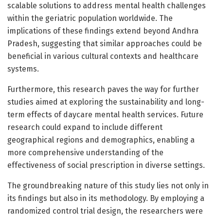
scalable solutions to address mental health challenges
within the geriatric population worldwide. The
implications of these findings extend beyond Andhra
Pradesh, suggesting that similar approaches could be
beneficial in various cultural contexts and healthcare
systems.
Furthermore, this research paves the way for further
studies aimed at exploring the sustainability and long-
term effects of daycare mental health services. Future
research could expand to include different
geographical regions and demographics, enabling a
more comprehensive understanding of the
effectiveness of social prescription in diverse settings.
The groundbreaking nature of this study lies not only in
its findings but also in its methodology. By employing a
randomized control trial design, the researchers were