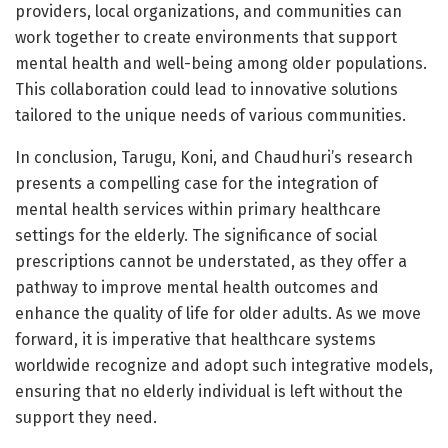
providers, local organizations, and communities can
work together to create environments that support
mental health and well-being among older populations.
This collaboration could lead to innovative solutions
tailored to the unique needs of various communities.
In conclusion, Tarugu, Koni, and Chaudhuri’s research
presents a compelling case for the integration of
mental health services within primary healthcare
settings for the elderly. The significance of social
prescriptions cannot be understated, as they offer a
pathway to improve mental health outcomes and
enhance the quality of life for older adults. As we move
forward, it is imperative that healthcare systems
worldwide recognize and adopt such integrative models,
ensuring that no elderly individual is left without the
support they need.