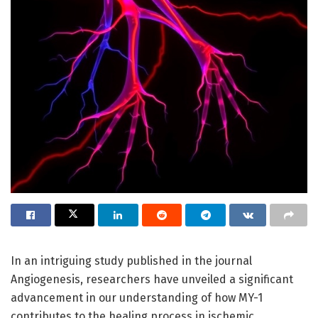
In an intriguing study published in the journal
Angiogenesis, researchers have unveiled a significant
advancement in our understanding of how MY-1
contributes to the healing process in ischemic