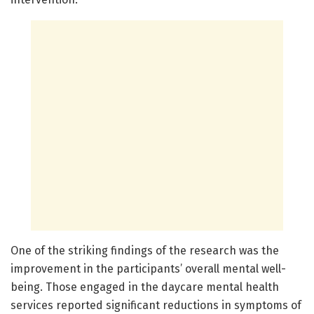
One of the striking findings of the research was the
improvement in the participants’ overall mental well-
being. Those engaged in the daycare mental health
services reported significant reductions in symptoms of