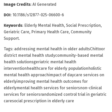
Image Credits
: AI Generated
DOI
: 10.1186/s12877-025-06600-6
Keywords
: Elderly Mental Health, Social Prescription,
Geriatric Care, Primary Health Care, Community
Support.
Tags: addressing mental health in older adultsChittoor
district mental health studycommunity-based mental
health solutionsgeriatric mental health
interventionhealthcare for elderly populationholistic
mental health approachimpact of daycare services on
elderlyimproving mental health outcomes for
elderlymental health services for seniorsnon-clinical
services for seniorsrandomized control trial in geriatric
caresocial prescription in elderly care