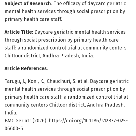
Subject of Research
: The efficacy of daycare geriatric
mental health services through social prescription by
primary health care staff.
Article Title
: Daycare geriatric mental health services
through social prescription by primary health care
staff: a randomized control trial at community centers
Chittoor district, Andhra Pradesh, India.
Article References
:
Tarugu, J., Koni, K., Chaudhuri, S. et al. Daycare geriatric
mental health services through social prescription by
primary health care staff: a randomized control trial at
community centers Chittoor district, Andhra Pradesh,
India.
BMC Geriatr (2026). https://doi.org/10.1186/s12877-025-
06600-6