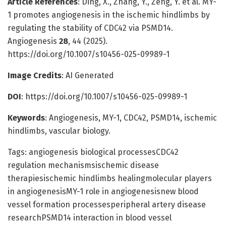
Article References
: Ding, X., Zhang, Y., Zeng, Y. et al. MY-
1 promotes angiogenesis in the ischemic hindlimbs by
regulating the stability of CDC42 via PSMD14.
Angiogenesis
28
, 44 (2025).
https://doi.org/10.1007/s10456-025-09989-1
Image Credits
: AI Generated
DOI
: https://doi.org/10.1007/s10456-025-09989-1
Keywords
: Angiogenesis, MY-1, CDC42, PSMD14, ischemic
hindlimbs, vascular biology.
Tags: angiogenesis biological processesCDC42
regulation mechanismsischemic disease
therapiesischemic hindlimbs healingmolecular players
in angiogenesisMY-1 role in angiogenesisnew blood
vessel formation processesperipheral artery disease
researchPSMD14 interaction in blood vessel