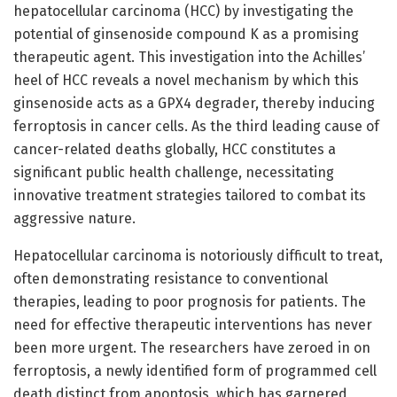
hepatocellular carcinoma (HCC) by investigating the
potential of ginsenoside compound K as a promising
therapeutic agent. This investigation into the Achilles’
heel of HCC reveals a novel mechanism by which this
ginsenoside acts as a GPX4 degrader, thereby inducing
ferroptosis in cancer cells. As the third leading cause of
cancer-related deaths globally, HCC constitutes a
significant public health challenge, necessitating
innovative treatment strategies tailored to combat its
aggressive nature.
Hepatocellular carcinoma is notoriously difficult to treat,
often demonstrating resistance to conventional
therapies, leading to poor prognosis for patients. The
need for effective therapeutic interventions has never
been more urgent. The researchers have zeroed in on
ferroptosis, a newly identified form of programmed cell
death distinct from apoptosis, which has garnered