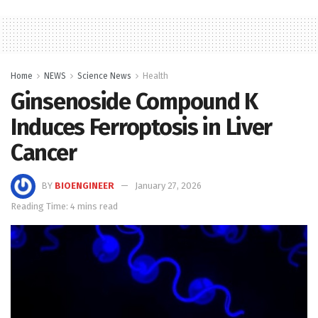
Home
NEWS
Science News
Health
Ginsenoside Compound K
Induces Ferroptosis in Liver
Cancer
BY
BIOENGINEER
January 27, 2026
Reading Time: 4 mins read