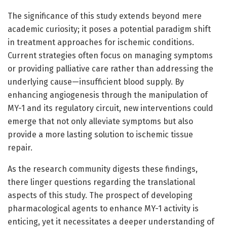
The significance of this study extends beyond mere
academic curiosity; it poses a potential paradigm shift
in treatment approaches for ischemic conditions.
Current strategies often focus on managing symptoms
or providing palliative care rather than addressing the
underlying cause—insufficient blood supply. By
enhancing angiogenesis through the manipulation of
MY-1 and its regulatory circuit, new interventions could
emerge that not only alleviate symptoms but also
provide a more lasting solution to ischemic tissue
repair.
As the research community digests these findings,
there linger questions regarding the translational
aspects of this study. The prospect of developing
pharmacological agents to enhance MY-1 activity is
enticing, yet it necessitates a deeper understanding of