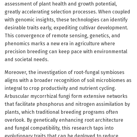
assessment of plant health and growth potential,
greatly accelerating selection processes. When coupled
with genomic insights, these technologies can identify
desirable traits early, expediting cultivar development.
This convergence of remote sensing, genetics, and
phenomics marks a new era in agriculture where
precision breeding can keep pace with environmental
and societal needs.
Moreover, the investigation of root-fungal symbioses
aligns with a broader recognition of soil microbiomes as
integral to crop productivity and nutrient cycling.
Arbuscular mycorrhizal fungi form extensive networks
that facilitate phosphorus and nitrogen assimilation by
plants, which traditional breeding programs often
overlook. By genetically enhancing root architecture
and fungal compatibility, this research taps into
evolutionary traits that can be deployed to reduce