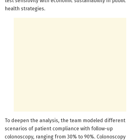
test sensitivity with economic sustainability in public
health strategies.
To deepen the analysis, the team modeled different
scenarios of patient compliance with follow-up
colonoscopy, ranging from 30% to 90%. Colonoscopy