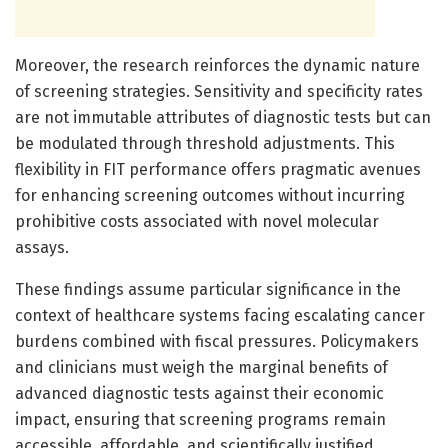
Moreover, the research reinforces the dynamic nature
of screening strategies. Sensitivity and specificity rates
are not immutable attributes of diagnostic tests but can
be modulated through threshold adjustments. This
flexibility in FIT performance offers pragmatic avenues
for enhancing screening outcomes without incurring
prohibitive costs associated with novel molecular
assays.
These findings assume particular significance in the
context of healthcare systems facing escalating cancer
burdens combined with fiscal pressures. Policymakers
and clinicians must weigh the marginal benefits of
advanced diagnostic tests against their economic
impact, ensuring that screening programs remain
accessible, affordable, and scientifically justified.