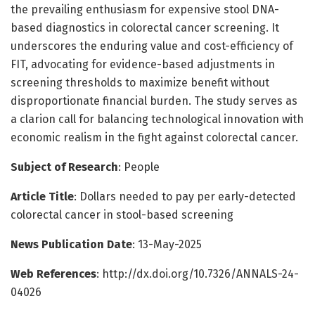
the prevailing enthusiasm for expensive stool DNA-
based diagnostics in colorectal cancer screening. It
underscores the enduring value and cost-efficiency of
FIT, advocating for evidence-based adjustments in
screening thresholds to maximize benefit without
disproportionate financial burden. The study serves as
a clarion call for balancing technological innovation with
economic realism in the fight against colorectal cancer.
Subject of Research
: People
Article Title
: Dollars needed to pay per early-detected
colorectal cancer in stool-based screening
News Publication Date
: 13-May-2025
Web References
: http://dx.doi.org/10.7326/ANNALS-24-
04026