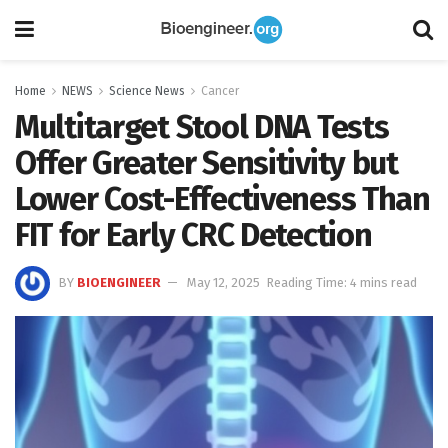
Home
NEWS
Science News
Cancer
Multitarget Stool DNA Tests
Offer Greater Sensitivity but
Lower Cost-Effectiveness Than
FIT for Early CRC Detection
BY
BIOENGINEER
May 12, 2025
Reading Time: 4 mins read