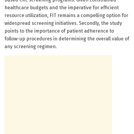
healthcare budgets and the imperative for efficient
resource utilization, FIT remains a compelling option for
widespread screening initiatives. Secondly, the study
points to the importance of patient adherence to
follow-up procedures in determining the overall value of
any screening regimen.