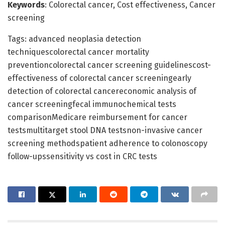
Keywords
: Colorectal cancer, Cost effectiveness, Cancer
screening
Tags: advanced neoplasia detection
techniquescolorectal cancer mortality
preventioncolorectal cancer screening guidelinescost-
effectiveness of colorectal cancer screeningearly
detection of colorectal cancereconomic analysis of
cancer screeningfecal immunochemical tests
comparisonMedicare reimbursement for cancer
testsmultitarget stool DNA testsnon-invasive cancer
screening methodspatient adherence to colonoscopy
follow-upssensitivity vs cost in CRC tests