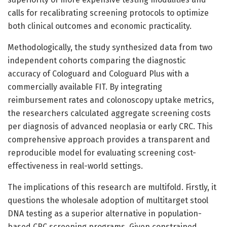
calls for recalibrating screening protocols to optimize
both clinical outcomes and economic practicality.
Methodologically, the study synthesized data from two
independent cohorts comparing the diagnostic
accuracy of Cologuard and Cologuard Plus with a
commercially available FIT. By integrating
reimbursement rates and colonoscopy uptake metrics,
the researchers calculated aggregate screening costs
per diagnosis of advanced neoplasia or early CRC. This
comprehensive approach provides a transparent and
reproducible model for evaluating screening cost-
effectiveness in real-world settings.
The implications of this research are multifold. Firstly, it
questions the wholesale adoption of multitarget stool
DNA testing as a superior alternative in population-
based CRC screening programs. Given constrained