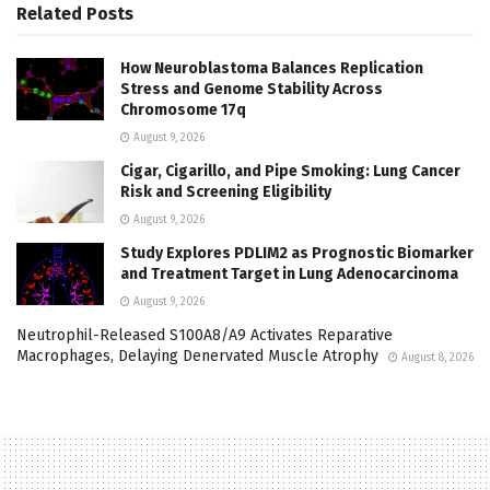
Related
Posts
How Neuroblastoma Balances Replication
Stress and Genome Stability Across
Chromosome 17q
August 9, 2026
Cigar, Cigarillo, and Pipe Smoking: Lung Cancer
Risk and Screening Eligibility
August 9, 2026
Study Explores PDLIM2 as Prognostic Biomarker
and Treatment Target in Lung Adenocarcinoma
August 9, 2026
Neutrophil-Released S100A8/A9 Activates Reparative
Macrophages, Delaying Denervated Muscle Atrophy
August 8, 2026