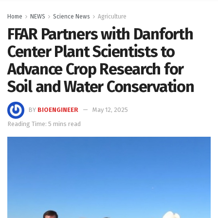
Home
NEWS
Science News
Agriculture
FFAR Partners with Danforth
Center Plant Scientists to
Advance Crop Research for
Soil and Water Conservation
BY
BIOENGINEER
May 12, 2025
Reading Time: 5 mins read