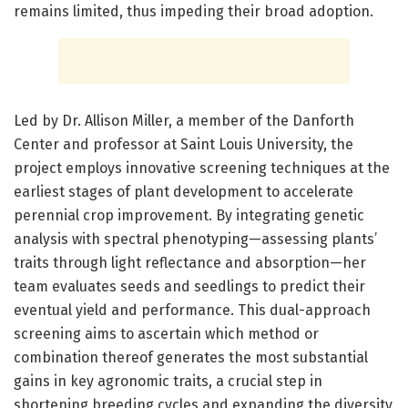
remains limited, thus impeding their broad adoption.
Led by Dr. Allison Miller, a member of the Danforth
Center and professor at Saint Louis University, the
project employs innovative screening techniques at the
earliest stages of plant development to accelerate
perennial crop improvement. By integrating genetic
analysis with spectral phenotyping—assessing plants’
traits through light reflectance and absorption—her
team evaluates seeds and seedlings to predict their
eventual yield and performance. This dual-approach
screening aims to ascertain which method or
combination thereof generates the most substantial
gains in key agronomic traits, a crucial step in
shortening breeding cycles and expanding the diversity