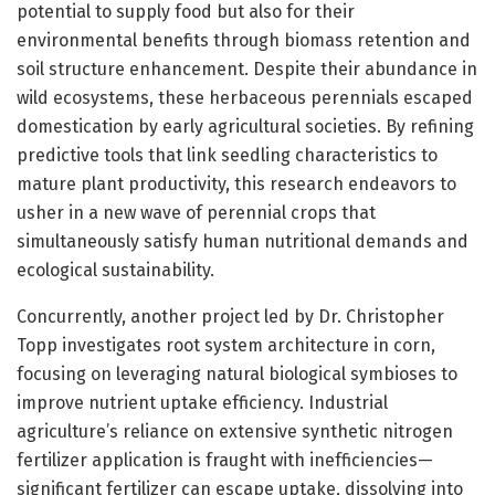
potential to supply food but also for their
environmental benefits through biomass retention and
soil structure enhancement. Despite their abundance in
wild ecosystems, these herbaceous perennials escaped
domestication by early agricultural societies. By refining
predictive tools that link seedling characteristics to
mature plant productivity, this research endeavors to
usher in a new wave of perennial crops that
simultaneously satisfy human nutritional demands and
ecological sustainability.
Concurrently, another project led by Dr. Christopher
Topp investigates root system architecture in corn,
focusing on leveraging natural biological symbioses to
improve nutrient uptake efficiency. Industrial
agriculture’s reliance on extensive synthetic nitrogen
fertilizer application is fraught with inefficiencies—
significant fertilizer can escape uptake, dissolving into