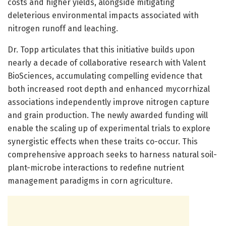
costs and higher yields, alongside mitigating
deleterious environmental impacts associated with
nitrogen runoff and leaching.
Dr. Topp articulates that this initiative builds upon
nearly a decade of collaborative research with Valent
BioSciences, accumulating compelling evidence that
both increased root depth and enhanced mycorrhizal
associations independently improve nitrogen capture
and grain production. The newly awarded funding will
enable the scaling up of experimental trials to explore
synergistic effects when these traits co-occur. This
comprehensive approach seeks to harness natural soil-
plant-microbe interactions to redefine nutrient
management paradigms in corn agriculture.