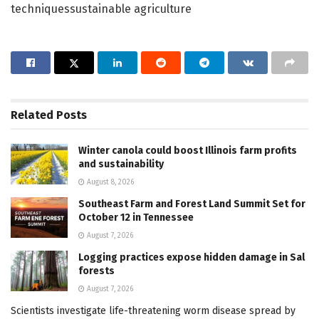
techniquessustainable agriculture
Related
Posts
Winter canola could boost Illinois farm profits
and sustainability
August 8, 2026
Southeast Farm and Forest Land Summit Set for
October 12 in Tennessee
August 7, 2026
Logging practices expose hidden damage in Sal
forests
August 7, 2026
Scientists investigate life-threatening worm disease spread by