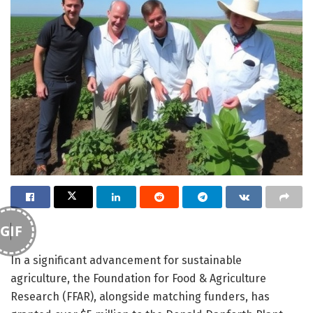
GIF
In a significant advancement for sustainable
agriculture, the Foundation for Food & Agriculture
Research (FFAR), alongside matching funders, has