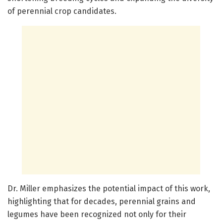
of perennial crop candidates.
Dr. Miller emphasizes the potential impact of this work,
highlighting that for decades, perennial grains and
legumes have been recognized not only for their