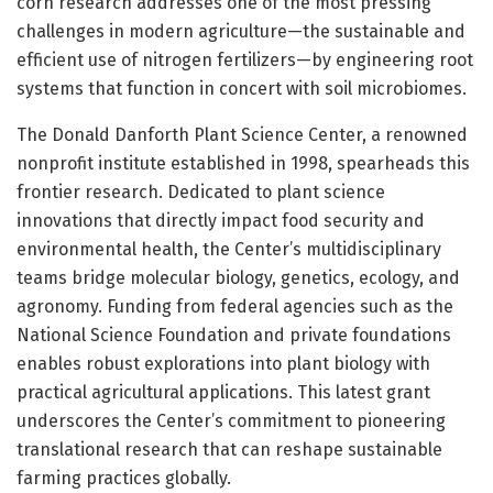
corn research addresses one of the most pressing
challenges in modern agriculture—the sustainable and
efficient use of nitrogen fertilizers—by engineering root
systems that function in concert with soil microbiomes.
The Donald Danforth Plant Science Center, a renowned
nonprofit institute established in 1998, spearheads this
frontier research. Dedicated to plant science
innovations that directly impact food security and
environmental health, the Center’s multidisciplinary
teams bridge molecular biology, genetics, ecology, and
agronomy. Funding from federal agencies such as the
National Science Foundation and private foundations
enables robust explorations into plant biology with
practical agricultural applications. This latest grant
underscores the Center’s commitment to pioneering
translational research that can reshape sustainable
farming practices globally.