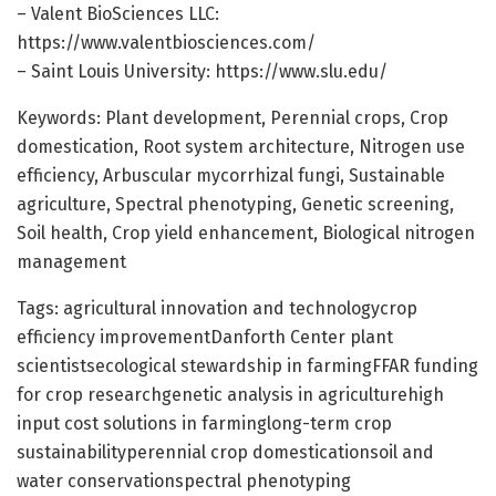
– Valent BioSciences LLC:
https://www.valentbiosciences.com/
– Saint Louis University: https://www.slu.edu/
Keywords: Plant development, Perennial crops, Crop
domestication, Root system architecture, Nitrogen use
efficiency, Arbuscular mycorrhizal fungi, Sustainable
agriculture, Spectral phenotyping, Genetic screening,
Soil health, Crop yield enhancement, Biological nitrogen
management
Tags: agricultural innovation and technologycrop
efficiency improvementDanforth Center plant
scientistsecological stewardship in farmingFFAR funding
for crop researchgenetic analysis in agriculturehigh
input cost solutions in farminglong-term crop
sustainabilityperennial crop domesticationsoil and
water conservationspectral phenotyping