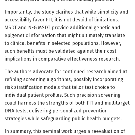
Importantly, the study clarifies that while simplicity and
accessibility favor FIT, it is not devoid of limitations.
MSDT and N-G MSDT provide additional genetic and
epigenetic information that might ultimately translate
to clinical benefits in selected populations. However,
such benefits must be validated against their cost
implications in comparative effectiveness research.
The authors advocate for continued research aimed at
refining screening algorithms, possibly incorporating
risk stratification models that tailor test choice to
individual patient profiles. Such precision screening
could harness the strengths of both FIT and multitarget
DNA tests, delivering personalized prevention
strategies while safeguarding public health budgets.
In summary, this seminal work urges a reevaluation of