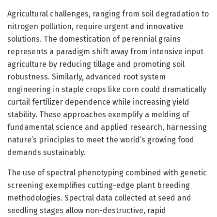
Agricultural challenges, ranging from soil degradation to
nitrogen pollution, require urgent and innovative
solutions. The domestication of perennial grains
represents a paradigm shift away from intensive input
agriculture by reducing tillage and promoting soil
robustness. Similarly, advanced root system
engineering in staple crops like corn could dramatically
curtail fertilizer dependence while increasing yield
stability. These approaches exemplify a melding of
fundamental science and applied research, harnessing
nature’s principles to meet the world’s growing food
demands sustainably.
The use of spectral phenotyping combined with genetic
screening exemplifies cutting-edge plant breeding
methodologies. Spectral data collected at seed and
seedling stages allow non-destructive, rapid