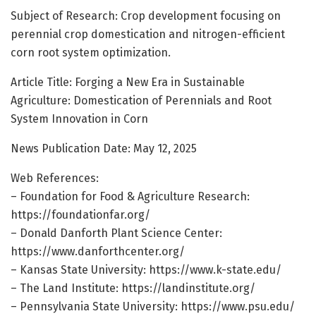
Subject of Research: Crop development focusing on
perennial crop domestication and nitrogen-efficient
corn root system optimization.
Article Title: Forging a New Era in Sustainable
Agriculture: Domestication of Perennials and Root
System Innovation in Corn
News Publication Date: May 12, 2025
Web References:
– Foundation for Food & Agriculture Research:
https://foundationfar.org/
– Donald Danforth Plant Science Center:
https://www.danforthcenter.org/
– Kansas State University: https://www.k-state.edu/
– The Land Institute: https://landinstitute.org/
– Pennsylvania State University: https://www.psu.edu/