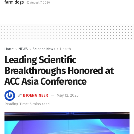
farm dogs
August 7, 2026
Home
NEWS
Science News
Health
Leading Scientific
Breakthroughs Honored at
ACC Asia Conference
BY
BIOENGINEER
May 12, 2025
Reading Time: 5 mins read