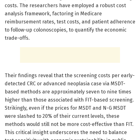
costs. The researchers have employed a robust cost
analysis framework, factoring in Medicare
reimbursement rates, test costs, and patient adherence
to follow-up colonoscopies, to quantify the economic
trade-offs.
Their findings reveal that the screening costs per early-
detected CRC or advanced neoplasia case via MSDT-
based methods are approximately seven to nine times
higher than those associated with FIT-based screening.
Strikingly, even if the prices for MSDT and N-G MSDT
were slashed to 20% of their current levels, these
methods would still not be more cost-effective than FIT.
This critical insight underscores the need to balance