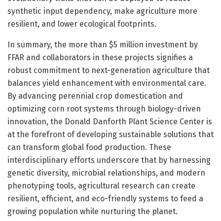
synthetic input dependency, make agriculture more
resilient, and lower ecological footprints.
In summary, the more than $5 million investment by
FFAR and collaborators in these projects signifies a
robust commitment to next-generation agriculture that
balances yield enhancement with environmental care.
By advancing perennial crop domestication and
optimizing corn root systems through biology-driven
innovation, the Donald Danforth Plant Science Center is
at the forefront of developing sustainable solutions that
can transform global food production. These
interdisciplinary efforts underscore that by harnessing
genetic diversity, microbial relationships, and modern
phenotyping tools, agricultural research can create
resilient, efficient, and eco-friendly systems to feed a
growing population while nurturing the planet.