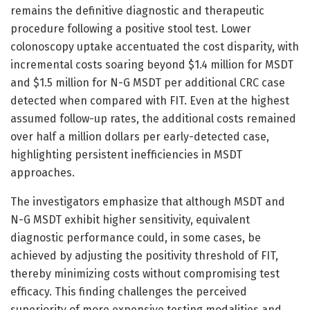
remains the definitive diagnostic and therapeutic
procedure following a positive stool test. Lower
colonoscopy uptake accentuated the cost disparity, with
incremental costs soaring beyond $1.4 million for MSDT
and $1.5 million for N-G MSDT per additional CRC case
detected when compared with FIT. Even at the highest
assumed follow-up rates, the additional costs remained
over half a million dollars per early-detected case,
highlighting persistent inefficiencies in MSDT
approaches.
The investigators emphasize that although MSDT and
N-G MSDT exhibit higher sensitivity, equivalent
diagnostic performance could, in some cases, be
achieved by adjusting the positivity threshold of FIT,
thereby minimizing costs without compromising test
efficacy. This finding challenges the perceived
superiority of more expensive testing modalities and