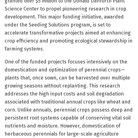
granted over $5 million to the Donald Danforth Plant
Science Center to propel pioneering research in crop
development. This major funding initiative, awarded
under the Seeding Solutions program, is set to
accelerate transformative projects aimed at enhancing
crop efficiency and promoting ecological stewardship in
farming systems.
One of the funded projects focuses intensively on the
domestication and optimization of perennial crops—
plants that, once sown, can be harvested over multiple
growing seasons without replanting. This research
addresses the high input costs and soil degradation
associated with traditional annual crops like wheat and
corn. Unlike annuals, perennial crops possess deep and
persistent root systems capable of conserving vital soil
nutrients and moisture. However, domestication of
herbaceous perennials for large-scale agriculture