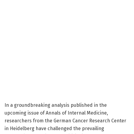
In a groundbreaking analysis published in the
upcoming issue of Annals of Internal Medicine,
researchers from the German Cancer Research Center
in Heidelberg have challenged the prevailing