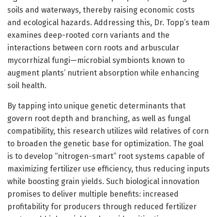
soils and waterways, thereby raising economic costs
and ecological hazards. Addressing this, Dr. Topp’s team
examines deep-rooted corn variants and the
interactions between corn roots and arbuscular
mycorrhizal fungi—microbial symbionts known to
augment plants’ nutrient absorption while enhancing
soil health.
By tapping into unique genetic determinants that
govern root depth and branching, as well as fungal
compatibility, this research utilizes wild relatives of corn
to broaden the genetic base for optimization. The goal
is to develop “nitrogen-smart” root systems capable of
maximizing fertilizer use efficiency, thus reducing inputs
while boosting grain yields. Such biological innovation
promises to deliver multiple benefits: increased
profitability for producers through reduced fertilizer