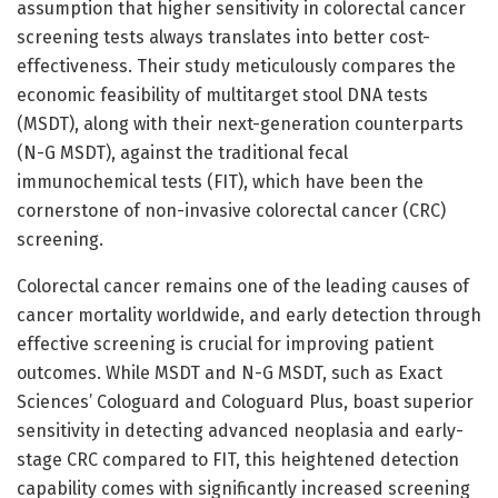
assumption that higher sensitivity in colorectal cancer
screening tests always translates into better cost-
effectiveness. Their study meticulously compares the
economic feasibility of multitarget stool DNA tests
(MSDT), along with their next-generation counterparts
(N-G MSDT), against the traditional fecal
immunochemical tests (FIT), which have been the
cornerstone of non-invasive colorectal cancer (CRC)
screening.
Colorectal cancer remains one of the leading causes of
cancer mortality worldwide, and early detection through
effective screening is crucial for improving patient
outcomes. While MSDT and N-G MSDT, such as Exact
Sciences’ Cologuard and Cologuard Plus, boast superior
sensitivity in detecting advanced neoplasia and early-
stage CRC compared to FIT, this heightened detection
capability comes with significantly increased screening