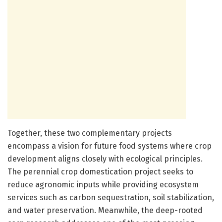
Together, these two complementary projects
encompass a vision for future food systems where crop
development aligns closely with ecological principles.
The perennial crop domestication project seeks to
reduce agronomic inputs while providing ecosystem
services such as carbon sequestration, soil stabilization,
and water preservation. Meanwhile, the deep-rooted